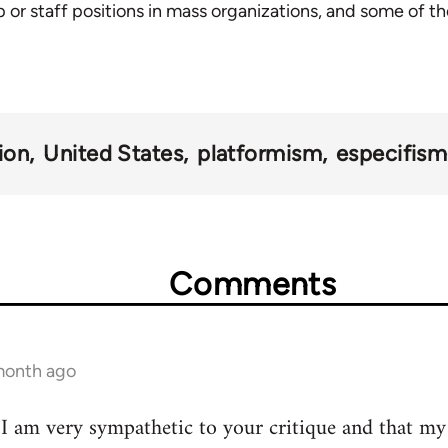
 or staff positions in mass organizations, and some of th
ion
United States
platformism
especifis
Comments
 month ago
t I am very sympathetic to your critique and that my