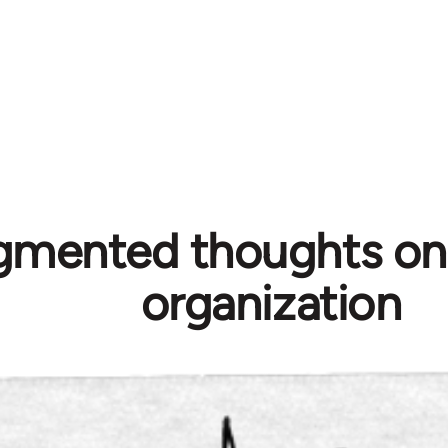
gmented thoughts on p
organization