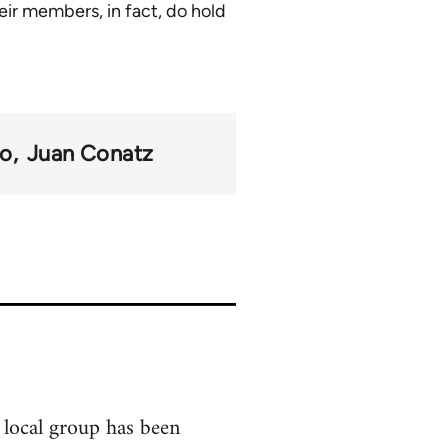
eir members, in fact, do hold
mo
Juan Conatz
 local group has been