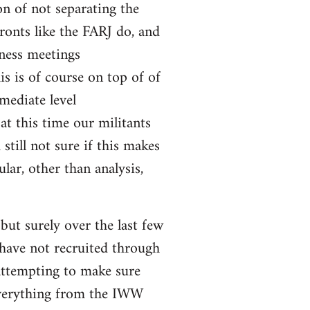
on of not separating the
fronts like the FARJ do, and
ness meetings
s is of course on top of of
mediate level
 at this time our militants
still not sure if this makes
lar, other than analysis,
ut surely over the last few
 have not recruited through
attempting to make sure
 everything from the IWW