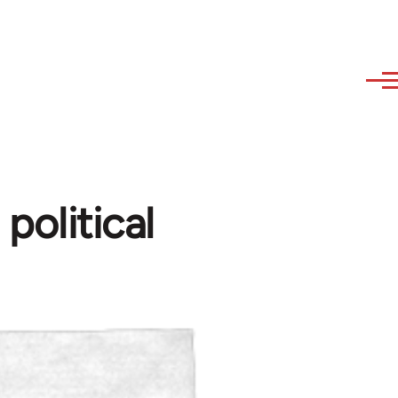
olitical