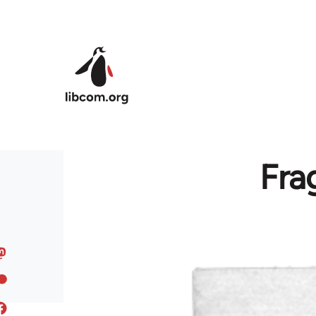
Skip to main content
Fra