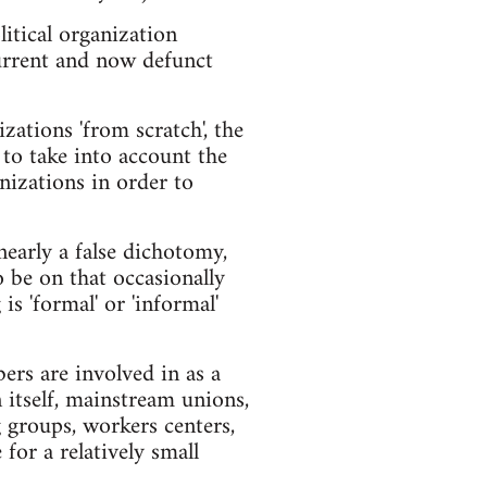
itical organization
 current and now defunct
zations 'from scratch', the
 to take into account the
nizations in order to
nearly a false dichotomy,
o be on that occasionally
s 'formal' or 'informal'
bers are involved in as a
n itself, mainstream unions,
 groups, workers centers,
for a relatively small