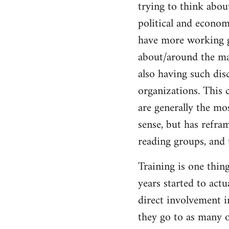
trying to think abou
Welcome
by
political and economi
libcom.org
have more working g
about/around the mas
also having such dis
organizations. This c
are generally the mos
sense, but has refra
reading groups, and 
Training is one thin
years started to act
direct involvement i
they go to as many o