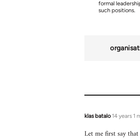
formal leadership
such positions.
organisat
klas batalo
14 years 1
In
reply
Let me first say tha
to