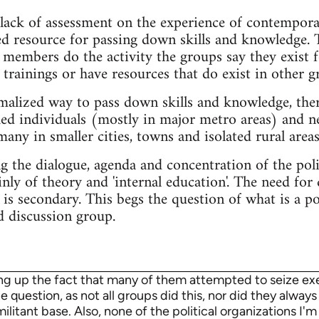
lack of assessment on the experience of contemporar
ed resource for passing down skills and knowledge. 
members do the activity the groups say they exist f
trainings or have resources that do exist in other g
malized way to pass down skills and knowledge, ther
hed individuals (mostly in major metro areas) and n
any in smaller cities, towns and isolated rural areas
the dialogue, agenda and concentration of the polit
ly of theory and 'internal education'. The need for
 is secondary. This begs the question of what is a p
d discussion group.
ing up the fact that many of them attempted to seize exec
 question, as not all groups did this, nor did they always 
itant base. Also, none of the political organizations I'm