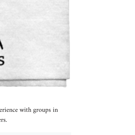
erience with groups in
rs.