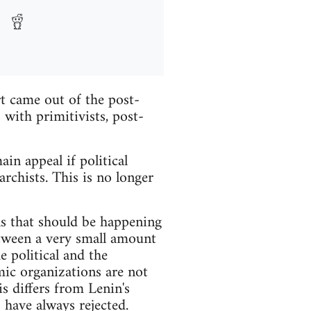
rt came out of the post-
with primitivists, post-
in appeal if political
rchists. This is no longer
ns that should be happening
etween a very small amount
e political and the
ic organizations are not
is differs from Lenin's
 have always rejected.