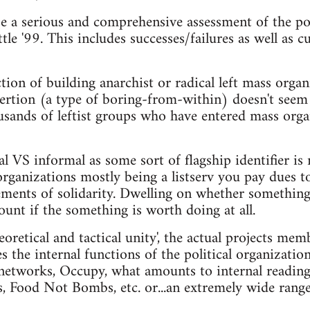
e a serious and comprehensive assessment of the pol
tle '99. This includes successes/failures as well as
tion of building anarchist or radical left mass organi
nsertion (a type of boring-from-within) doesn't seem
usands of leftist groups who have entered mass orga
l VS informal as some sort of flagship identifier is 
organizations mostly being a listserv you pay dues t
ements of solidarity. Dwelling on whether something i
ount if the something is worth doing at all.
eoretical and tactical unity', the actual projects mem
s the internal functions of the political organizatio
networks, Occupy, what amounts to internal reading
s, Food Not Bombs, etc. or...an extremely wide range 