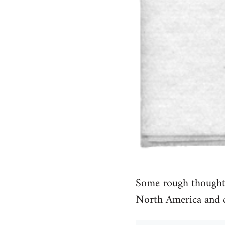
Some rough thoughts
North America and 