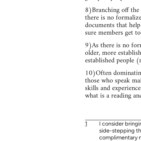
8)Branching off the 
there is no formaliz
documents that help 
sure members get to 
9)As there is no for
older, more establis
established people (m
10)Often dominating 
those who speak main
skills and experience
what is a reading an
1
I consider bring
side-stepping the
complimentary mil