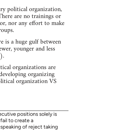
y political organization,
There are no trainings or
or, nor any effort to make
roups.
e is a huge gulf between
ewer, younger and less
).
ical organizations are
 developing organizing
olitical organization VS
utive positions solely is
fail to create a
 speaking of reject taking