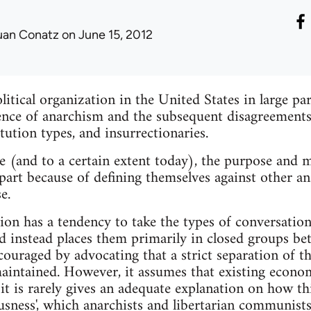
uan Conatz
on June 15, 2012
tical organization in the United States in large pa
nce of anarchism and the subsequent disagreements 
itution types, and insurrectionaries.
e (and to a certain extent today), the purpose and ma
part because of defining themselves against other ana
e.
tion has a tendency to take the types of conversatio
nd instead places them primarily in closed groups b
couraged by advocating that a strict separation of th
intained. However, it assumes that existing econom
 it is rarely gives an adequate explanation on how th
usness', which anarchists and libertarian communists