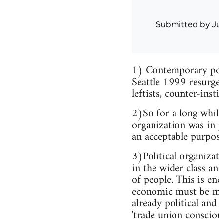
Submitted by
J
1) Contemporary poli
Seattle 1999 resurge
leftists, counter-inst
2)So for a long whil
organization was in 
an acceptable purpos
3)Political organiza
in the wider class a
of people. This is en
economic must be ma
already political and
'trade union conscio