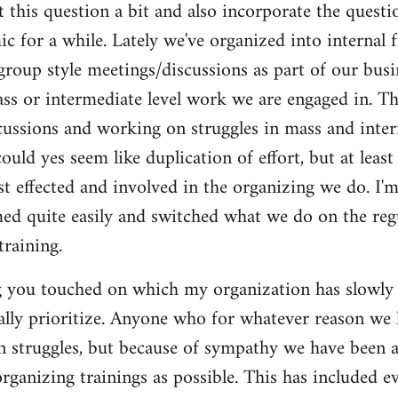
t this question a bit and also incorporate the questi
c for a while. Lately we've organized into internal 
roup style meetings/discussions as part of our busi
s or intermediate level work we are engaged in. Thi
cussions and working on struggles in mass and inter
ould yes seem like duplication of effort, but at least
t effected and involved in the organizing we do. I'm 
med quite easily and switched what we do on the regu
training.
g you touched on which my organization has slowly b
ually prioritize. Anyone who for whatever reason we
n struggles, but because of sympathy we have been 
rganizing trainings as possible. This has included