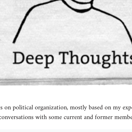
 on political organization, mostly based on my exp
conversations with some current and former membe