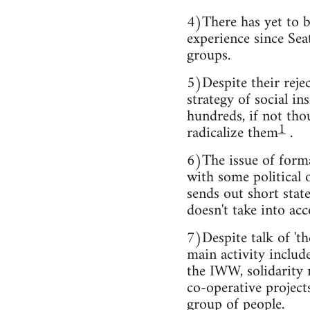
4)There has yet to b
experience since Seat
groups.
5)Despite their rejec
strategy of social i
hundreds, if not tho
1
radicalize them
.
6)The issue of forma
with some political 
sends out short stat
doesn't take into acc
7)Despite talk of 'th
main activity include
the IWW, solidarity 
co-operative project
group of people.