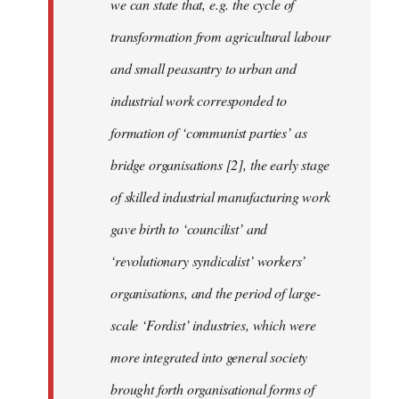
we can state that, e.g. the cycle of
transformation from agricultural labour
and small peasantry to urban and
industrial work corresponded to
formation of ‘communist parties’ as
bridge organisations [2], the early stage
of skilled industrial manufacturing work
gave birth to ‘councilist’ and
‘revolutionary syndicalist’ workers’
organisations, and the period of large-
scale ‘Fordist’ industries, which were
more integrated into general society
brought forth organisational forms of