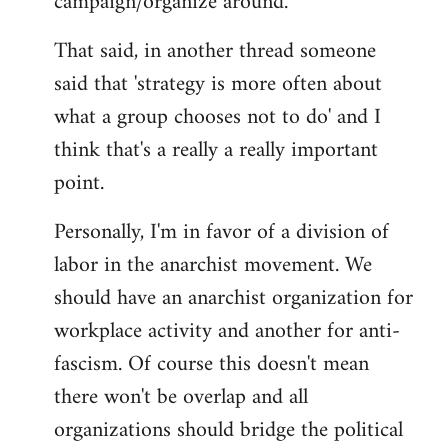
campaign/organize around.
That said, in another thread someone
said that 'strategy is more often about
what a group chooses not to do' and I
think that's a really a really important
point.
Personally, I'm in favor of a division of
labor in the anarchist movement. We
should have an anarchist organization for
workplace activity and another for anti-
fascism. Of course this doesn't mean
there won't be overlap and all
organizations should bridge the political