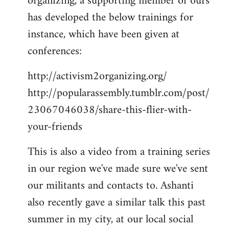
organizing, a supporting member of ours
has developed the below trainings for
instance, which have been given at
conferences:
http://activism2organizing.org/
http://popularassembly.tumblr.com/post/
23067046038/share-this-flier-with-
your-friends
This is also a video from a training series
in our region we've made sure we've sent
our militants and contacts to. Ashanti
also recently gave a similar talk this past
summer in my city, at our local social