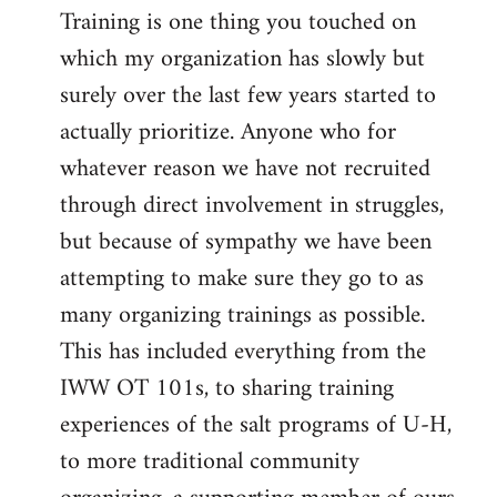
Training is one thing you touched on
which my organization has slowly but
surely over the last few years started to
actually prioritize. Anyone who for
whatever reason we have not recruited
through direct involvement in struggles,
but because of sympathy we have been
attempting to make sure they go to as
many organizing trainings as possible.
This has included everything from the
IWW OT 101s, to sharing training
experiences of the salt programs of U-H,
to more traditional community