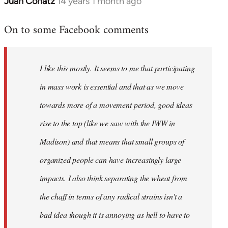
Juan Conatz
14 years 1 month ago
In
reply
On to some Facebook comments
to
Welcome
by
I like this mostly. It seems to me that participating
libcom.org
in mass work is essential and that as we move
towards more of a movement period, good ideas
rise to the top (like we saw with the IWW in
Madison) and that means that small groups of
organized people can have increasingly large
impacts. I also think separating the wheat from
the chaff in terms of any radical strains isn't a
bad idea though it is annoying as hell to have to