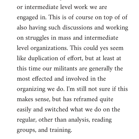
or intermediate level work we are
engaged in. This is of course on top of of
also having such discussions and working
on struggles in mass and intermediate
level organizations. This could yes seem
like duplication of effort, but at least at
this time our militants are generally the
most effected and involved in the
organizing we do. I'm still not sure if this
makes sense, but has reframed quite
easily and switched what we do on the
regular, other than analysis, reading
groups, and training.