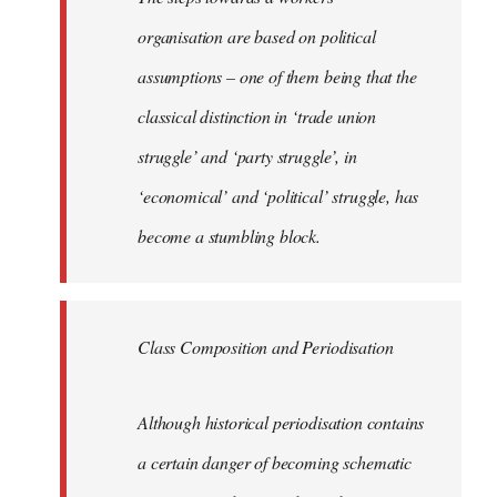
organisation are based on political
assumptions – one of them being that the
classical distinction in ‘trade union
struggle’ and ‘party struggle’, in
‘economical’ and ‘political’ struggle, has
become a stumbling block.
Class Composition and Periodisation
Although historical periodisation contains
a certain danger of becoming schematic