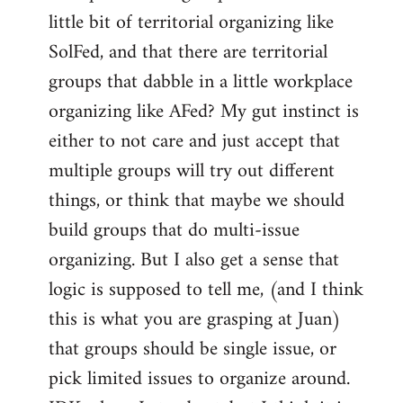
libcom.org
little bit of territorial organizing like
SolFed, and that there are territorial
groups that dabble in a little workplace
organizing like AFed? My gut instinct is
either to not care and just accept that
multiple groups will try out different
things, or think that maybe we should
build groups that do multi-issue
organizing. But I also get a sense that
logic is supposed to tell me, (and I think
this is what you are grasping at Juan)
that groups should be single issue, or
pick limited issues to organize around.