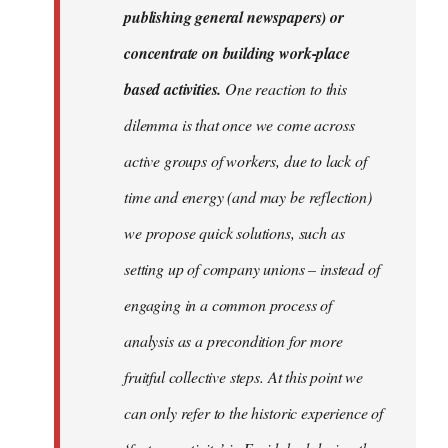
publishing general newspapers) or
concentrate on building work-place
based activities.
One reaction to this
dilemma is that once we come across
active groups of workers, due to lack of
time and energy (and may be reflection)
we propose quick solutions, such as
setting up of company unions – instead of
engaging in a common process of
analysis as a precondition for more
fruitful collective steps. At this point we
can only refer to the historic experience of