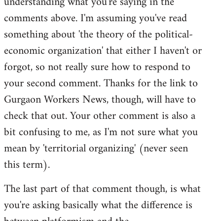
understanding what you're saying in the
comments above. I'm assuming you've read
something about 'the theory of the political-
economic organization' that either I haven't or
forgot, so not really sure how to respond to
your second comment. Thanks for the link to
Gurgaon Workers News, though, will have to
check that out. Your other comment is also a
bit confusing to me, as I'm not sure what you
mean by 'territorial organizing' (never seen
this term).
The last part of that comment though, is what
you're asking basically what the difference is