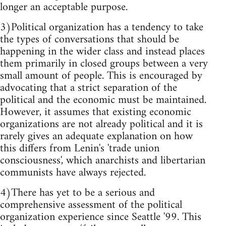
longer an acceptable purpose.
3)Political organization has a tendency to take
the types of conversations that should be
happening in the wider class and instead places
them primarily in closed groups between a very
small amount of people. This is encouraged by
advocating that a strict separation of the
political and the economic must be maintained.
However, it assumes that existing economic
organizations are not already political and it is
rarely gives an adequate explanation on how
this differs from Lenin's 'trade union
consciousness', which anarchists and libertarian
communists have always rejected.
4)There has yet to be a serious and
comprehensive assessment of the political
organization experience since Seattle '99. This