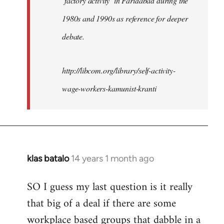
‘factory activity’ in Faridabad during the
1980s and 1990s as reference for deeper
debate.
http://libcom.org/library/self-activity-
wage-workers-kamunist-kranti
klas batalo
14 years 1 month ago
In
reply
SO I guess my last question is it really
to
that big of a deal if there are some
Welcome
by
workplace based groups that dabble in a