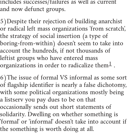
includes successes/failures as well as current
and now defunct groups.
5)Despite their rejection of building anarchist
or radical left mass organizations 'from scratch',
the strategy of social insertion (a type of
boring-from-within) doesn't seem to take into
account the hundreds, if not thousands of
leftist groups who have entered mass
1
organizations in order to radicalize them
.
6)The issue of formal VS informal as some sort
of flagship identifier is nearly a false dichotomy,
with some political organizations mostly being
a listserv you pay dues to be on that
occasionally sends out short statements of
solidarity. Dwelling on whether something is
'formal' or 'informal' doesn't take into account if
the something is worth doing at all.