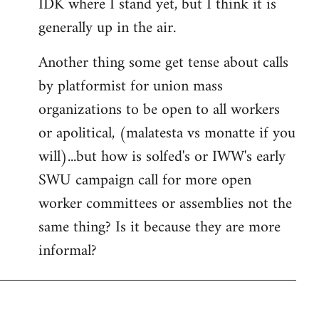
IDK where I stand yet, but I think it is
generally up in the air.
Another thing some get tense about calls
by platformist for union mass
organizations to be open to all workers
or apolitical, (malatesta vs monatte if you
will)...but how is solfed's or IWW's early
SWU campaign call for more open
worker committees or assemblies not the
same thing? Is it because they are more
informal?