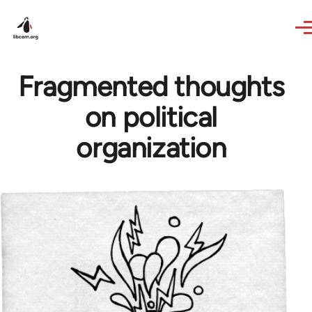
Skip to main content
Fragmented thoughts
on political
organization