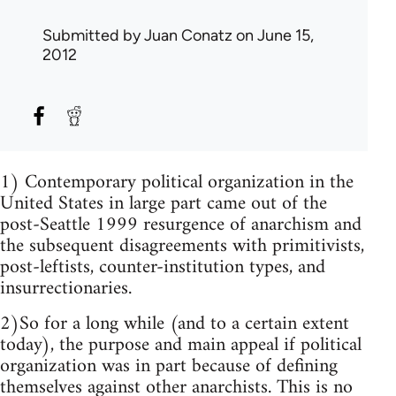
Submitted by
Juan Conatz
on June 15,
2012
1) Contemporary political organization in the
United States in large part came out of the
post-Seattle 1999 resurgence of anarchism and
the subsequent disagreements with primitivists,
post-leftists, counter-institution types, and
insurrectionaries.
2)So for a long while (and to a certain extent
today), the purpose and main appeal if political
organization was in part because of defining
themselves against other anarchists. This is no