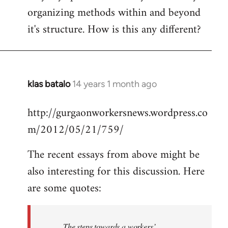
organizing methods within and beyond
it's structure. How is this any different?
klas batalo
14 years 1 month ago
In
reply
http://gurgaonworkersnews.wordpress.co
to
m/2012/05/21/759/
Welcome
by
The recent essays from above might be
libcom.org
also interesting for this discussion. Here
are some quotes:
The steps towards a workers’