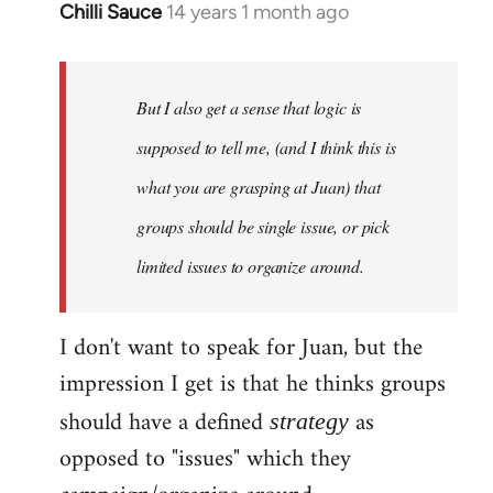
Chilli Sauce
14 years 1 month ago
In
reply
to
Welcome
But I also get a sense that logic is
by
supposed to tell me, (and I think this is
libcom.org
what you are grasping at Juan) that
groups should be single issue, or pick
limited issues to organize around.
I don't want to speak for Juan, but the
impression I get is that he thinks groups
should have a defined
as
strategy
opposed to "issues" which they