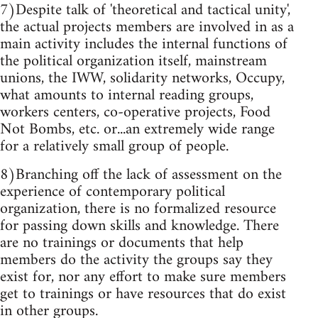
7)Despite talk of 'theoretical and tactical unity',
the actual projects members are involved in as a
main activity includes the internal functions of
the political organization itself, mainstream
unions, the IWW, solidarity networks, Occupy,
what amounts to internal reading groups,
workers centers, co-operative projects, Food
Not Bombs, etc. or...an extremely wide range
for a relatively small group of people.
8)Branching off the lack of assessment on the
experience of contemporary political
organization, there is no formalized resource
for passing down skills and knowledge. There
are no trainings or documents that help
members do the activity the groups say they
exist for, nor any effort to make sure members
get to trainings or have resources that do exist
in other groups.