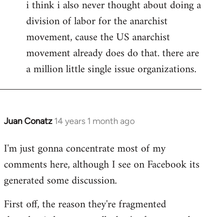
i think i also never thought about doing a
division of labor for the anarchist
movement, cause the US anarchist
movement already does do that. there are
a million little single issue organizations.
Juan Conatz
14 years 1 month ago
In
reply
I'm just gonna concentrate most of my
to
comments here, although I see on Facebook its
Welcome
by
generated some discussion.
libcom.org
First off, the reason they're fragmented