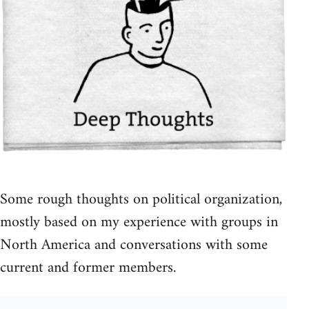
Some rough thoughts on political organization,
mostly based on my experience with groups in
North America and conversations with some
current and former members.