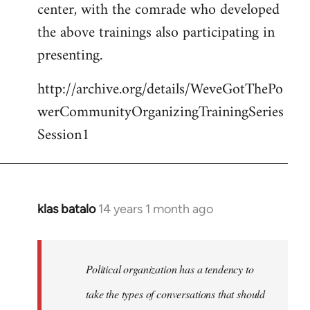
center, with the comrade who developed
the above trainings also participating in
presenting.
http://archive.org/details/WeveGotThePo
werCommunityOrganizingTrainingSeries
Session1
klas batalo
14 years 1 month ago
In
reply
to
Welcome
Political organization has a tendency to
by
take the types of conversations that should
libcom.org