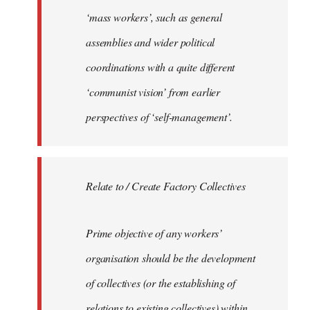
‘mass workers’, such as general
assemblies and wider political
coordinations with a quite different
‘communist vision’ from earlier
perspectives of ‘self-management’.
Relate to / Create Factory Collectives
Prime objective of any workers’
organisation should be the development
of collectives (or the establishing of
relations to existing collectives) within