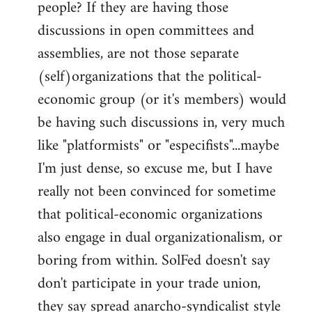
people? If they are having those
discussions in open committees and
assemblies, are not those separate
(self)organizations that the political-
economic group (or it's members) would
be having such discussions in, very much
like "platformists" or "especifists"...maybe
I'm just dense, so excuse me, but I have
really not been convinced for sometime
that political-economic organizations
also engage in dual organizationalism, or
boring from within. SolFed doesn't say
don't participate in your trade union,
they say spread anarcho-syndicalist style