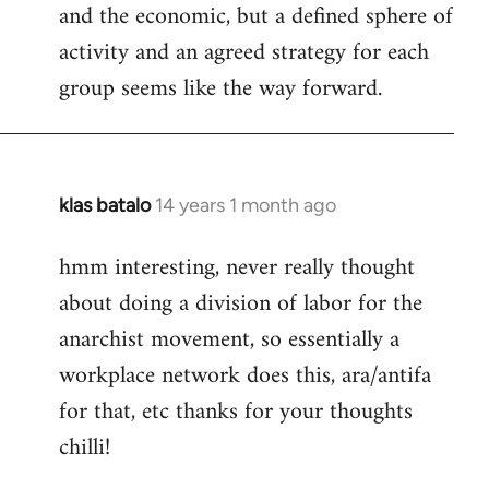
and the economic, but a defined sphere of
activity and an agreed strategy for each
group seems like the way forward.
klas batalo
14 years 1 month ago
In
reply
hmm interesting, never really thought
to
about doing a division of labor for the
Welcome
by
anarchist movement, so essentially a
libcom.org
workplace network does this, ara/antifa
for that, etc thanks for your thoughts
chilli!