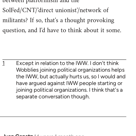
between platformism and the
SolFed/CNT/'direct unionist'/network of
militants? If so, that's a thought provoking
question, and I'd have to think about it some.
1
Except in relation to the IWW. I don't think
Wobblies joining political organizations helps
the IWW, but actually hurts us, so I would and
have argued against IWW people starting or
joining political organizations. I think that's a
separate conversation though.