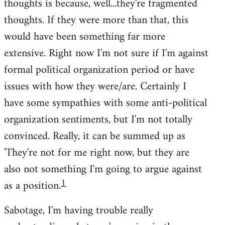
thoughts is because, well...they're fragmented
thoughts. If they were more than that, this
would have been something far more
extensive. Right now I'm not sure if I'm against
formal political organization period or have
issues with how they were/are. Certainly I
have some sympathies with some anti-political
organization sentiments, but I'm not totally
convinced. Really, it can be summed up as
'They're not for me right now, but they are
also not something I'm going to argue against
1
as a position.
Sabotage, I'm having trouble really