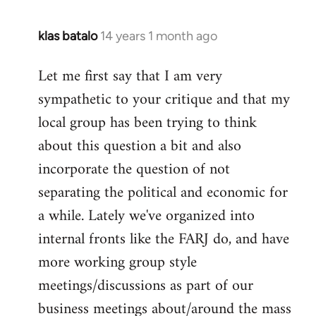
klas batalo
14 years 1 month ago
In
reply
Let me first say that I am very
to
sympathetic to your critique and that my
Welcome
by
local group has been trying to think
libcom.org
about this question a bit and also
incorporate the question of not
separating the political and economic for
a while. Lately we've organized into
internal fronts like the FARJ do, and have
more working group style
meetings/discussions as part of our
business meetings about/around the mass