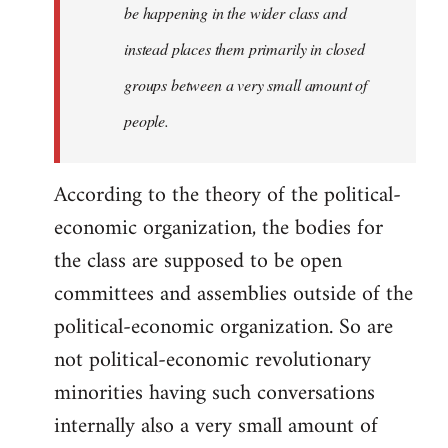
be happening in the wider class and
instead places them primarily in closed
groups between a very small amount of
people.
According to the theory of the political-
economic organization, the bodies for
the class are supposed to be open
committees and assemblies outside of the
political-economic organization. So are
not political-economic revolutionary
minorities having such conversations
internally also a very small amount of