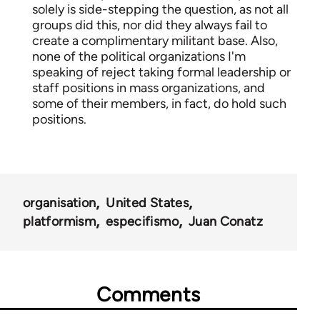
solely is side-stepping the question, as not all
groups did this, nor did they always fail to
create a complimentary militant base. Also,
none of the political organizations I'm
speaking of reject taking formal leadership or
staff positions in mass organizations, and
some of their members, in fact, do hold such
positions.
organisation
United States
platformism
especifismo
Juan Conatz
Comments