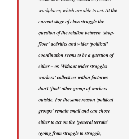
workplaces, which are able to act.
At the
current stage of class struggle the
question of the relation between ‘shop-
floor’ activities and wider ‘political’
coordination seems to be a question of
either – or. Without wider struggles
workers’ collectives within factories
don’t ‘find’ other group of workers
outside. For the same reason ‘political
groups’ remain small and can chose
either to act on the ‘general terrain’
(going from struggle to struggle,