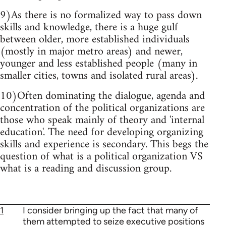
9)As there is no formalized way to pass down
skills and knowledge, there is a huge gulf
between older, more established individuals
(mostly in major metro areas) and newer,
younger and less established people (many in
smaller cities, towns and isolated rural areas).
10)Often dominating the dialogue, agenda and
concentration of the political organizations are
those who speak mainly of theory and 'internal
education'. The need for developing organizing
skills and experience is secondary. This begs the
question of what is a political organization VS
what is a reading and discussion group.
1
I consider bringing up the fact that many of
them attempted to seize executive positions