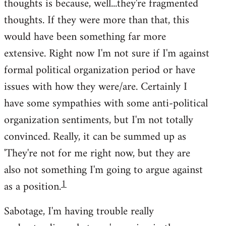
thoughts is because, well...they're fragmented
thoughts. If they were more than that, this
would have been something far more
extensive. Right now I'm not sure if I'm against
formal political organization period or have
issues with how they were/are. Certainly I
have some sympathies with some anti-political
organization sentiments, but I'm not totally
convinced. Really, it can be summed up as
'They're not for me right now, but they are
also not something I'm going to argue against
1
as a position.
Sabotage, I'm having trouble really