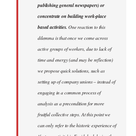
publishing general newspapers) or
concentrate on building work-place
based activities.
One reaction to this
dilemma is that once we come across
active groups of workers, due to lack of
time and energy (and may be reflection)
we propose quick solutions, such as
setting up of company unions – instead of
engaging in a common process of
analysis as a precondition for more
fruitful collective steps. At this point we
can only refer to the historic experience of