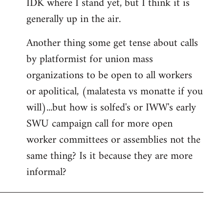
IDK where I stand yet, but I think it is
generally up in the air.
Another thing some get tense about calls
by platformist for union mass
organizations to be open to all workers
or apolitical, (malatesta vs monatte if you
will)...but how is solfed's or IWW's early
SWU campaign call for more open
worker committees or assemblies not the
same thing? Is it because they are more
informal?