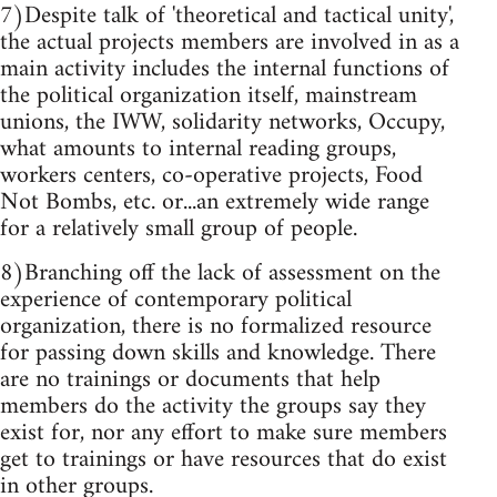
7)Despite talk of 'theoretical and tactical unity',
the actual projects members are involved in as a
main activity includes the internal functions of
the political organization itself, mainstream
unions, the IWW, solidarity networks, Occupy,
what amounts to internal reading groups,
workers centers, co-operative projects, Food
Not Bombs, etc. or...an extremely wide range
for a relatively small group of people.
8)Branching off the lack of assessment on the
experience of contemporary political
organization, there is no formalized resource
for passing down skills and knowledge. There
are no trainings or documents that help
members do the activity the groups say they
exist for, nor any effort to make sure members
get to trainings or have resources that do exist
in other groups.