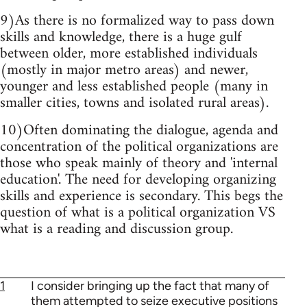
9)As there is no formalized way to pass down
skills and knowledge, there is a huge gulf
between older, more established individuals
(mostly in major metro areas) and newer,
younger and less established people (many in
smaller cities, towns and isolated rural areas).
10)Often dominating the dialogue, agenda and
concentration of the political organizations are
those who speak mainly of theory and 'internal
education'. The need for developing organizing
skills and experience is secondary. This begs the
question of what is a political organization VS
what is a reading and discussion group.
1
I consider bringing up the fact that many of
them attempted to seize executive positions