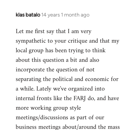
klas batalo
14 years 1 month ago
In
reply
Let me first say that I am very
to
sympathetic to your critique and that my
Welcome
by
local group has been trying to think
libcom.org
about this question a bit and also
incorporate the question of not
separating the political and economic for
a while. Lately we've organized into
internal fronts like the FARJ do, and have
more working group style
meetings/discussions as part of our
business meetings about/around the mass