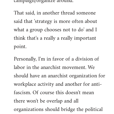
campaign/organize around.
That said, in another thread someone
said that 'strategy is more often about
what a group chooses not to do' and I
think that's a really a really important
point.
Personally, I'm in favor of a division of
labor in the anarchist movement. We
should have an anarchist organization for
workplace activity and another for anti-
fascism. Of course this doesn't mean
there won't be overlap and all
organizations should bridge the political