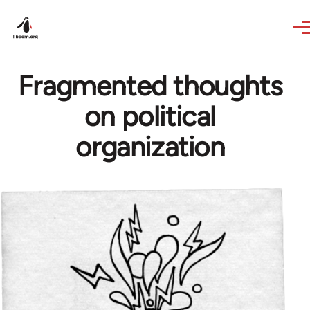
Skip to main content
Fragmented thoughts
on political
organization