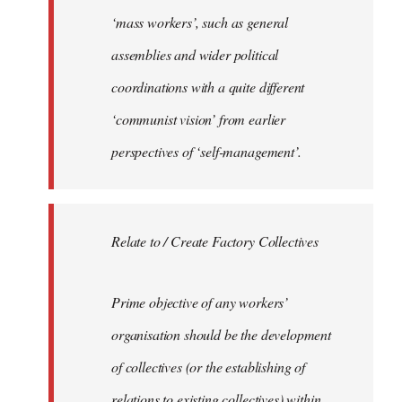
‘mass workers’, such as general
assemblies and wider political
coordinations with a quite different
‘communist vision’ from earlier
perspectives of ‘self-management’.
Relate to / Create Factory Collectives
Prime objective of any workers’
organisation should be the development
of collectives (or the establishing of
relations to existing collectives) within