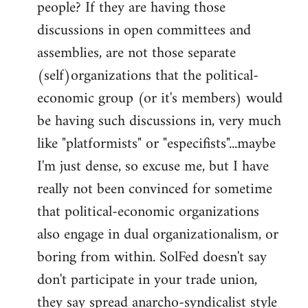
people? If they are having those
discussions in open committees and
assemblies, are not those separate
(self)organizations that the political-
economic group (or it's members) would
be having such discussions in, very much
like "platformists" or "especifists"...maybe
I'm just dense, so excuse me, but I have
really not been convinced for sometime
that political-economic organizations
also engage in dual organizationalism, or
boring from within. SolFed doesn't say
don't participate in your trade union,
they say spread anarcho-syndicalist style