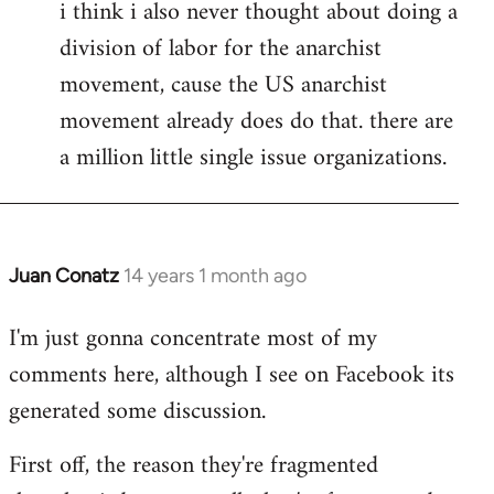
i think i also never thought about doing a
division of labor for the anarchist
movement, cause the US anarchist
movement already does do that. there are
a million little single issue organizations.
Juan Conatz
14 years 1 month ago
In
reply
I'm just gonna concentrate most of my
to
comments here, although I see on Facebook its
Welcome
by
generated some discussion.
libcom.org
First off, the reason they're fragmented