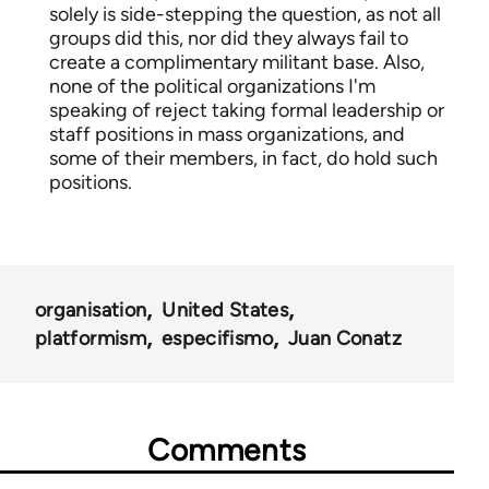
solely is side-stepping the question, as not all
groups did this, nor did they always fail to
create a complimentary militant base. Also,
none of the political organizations I'm
speaking of reject taking formal leadership or
staff positions in mass organizations, and
some of their members, in fact, do hold such
positions.
organisation
United States
platformism
especifismo
Juan Conatz
Comments