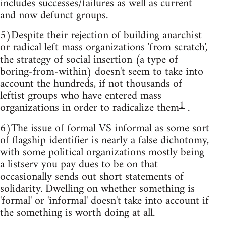
includes successes/failures as well as current
and now defunct groups.
5)Despite their rejection of building anarchist
or radical left mass organizations 'from scratch',
the strategy of social insertion (a type of
boring-from-within) doesn't seem to take into
account the hundreds, if not thousands of
leftist groups who have entered mass
1
organizations in order to radicalize them
.
6)The issue of formal VS informal as some sort
of flagship identifier is nearly a false dichotomy,
with some political organizations mostly being
a listserv you pay dues to be on that
occasionally sends out short statements of
solidarity. Dwelling on whether something is
'formal' or 'informal' doesn't take into account if
the something is worth doing at all.