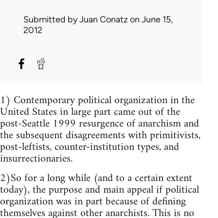
Submitted by
Juan Conatz
on June 15,
2012
1) Contemporary political organization in the
United States in large part came out of the
post-Seattle 1999 resurgence of anarchism and
the subsequent disagreements with primitivists,
post-leftists, counter-institution types, and
insurrectionaries.
2)So for a long while (and to a certain extent
today), the purpose and main appeal if political
organization was in part because of defining
themselves against other anarchists. This is no