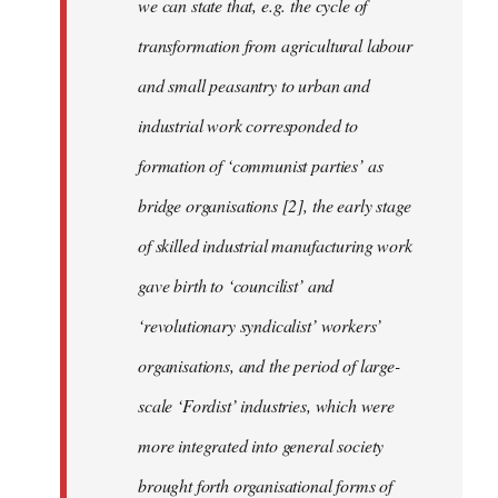
we can state that, e.g. the cycle of
transformation from agricultural labour
and small peasantry to urban and
industrial work corresponded to
formation of ‘communist parties’ as
bridge organisations [2], the early stage
of skilled industrial manufacturing work
gave birth to ‘councilist’ and
‘revolutionary syndicalist’ workers’
organisations, and the period of large-
scale ‘Fordist’ industries, which were
more integrated into general society
brought forth organisational forms of