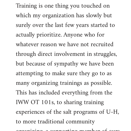
Training is one thing you touched on
which my organization has slowly but
surely over the last few years started to
actually prioritize. Anyone who for
whatever reason we have not recruited
through direct involvement in struggles,
but because of sympathy we have been
attempting to make sure they go to as
many organizing trainings as possible.
This has included everything from the
IWW OT 101s, to sharing training
experiences of the salt programs of U-H,
to more traditional community