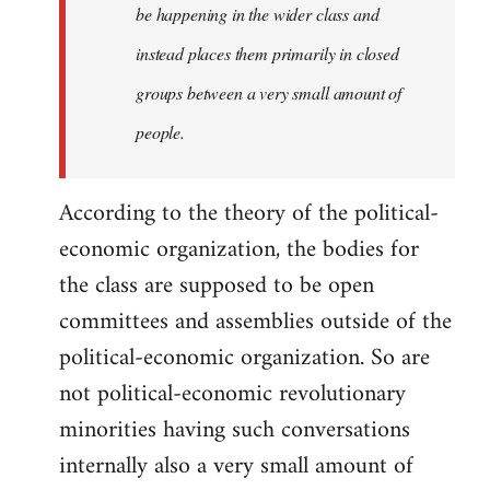
be happening in the wider class and
instead places them primarily in closed
groups between a very small amount of
people.
According to the theory of the political-
economic organization, the bodies for
the class are supposed to be open
committees and assemblies outside of the
political-economic organization. So are
not political-economic revolutionary
minorities having such conversations
internally also a very small amount of