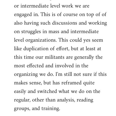
or intermediate level work we are
engaged in. This is of course on top of of
also having such discussions and working
on struggles in mass and intermediate
level organizations. This could yes seem
like duplication of effort, but at least at
this time our militants are generally the
most effected and involved in the
organizing we do. I'm still not sure if this
makes sense, but has reframed quite
easily and switched what we do on the
regular, other than analysis, reading
groups, and training.