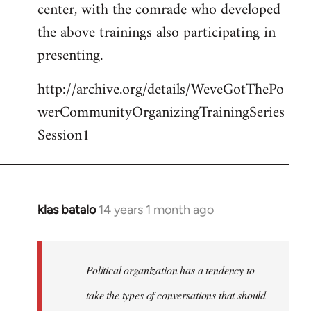
center, with the comrade who developed
the above trainings also participating in
presenting.
http://archive.org/details/WeveGotThePo
werCommunityOrganizingTrainingSeries
Session1
klas batalo
14 years 1 month ago
In
reply
to
Welcome
Political organization has a tendency to
by
take the types of conversations that should
libcom.org