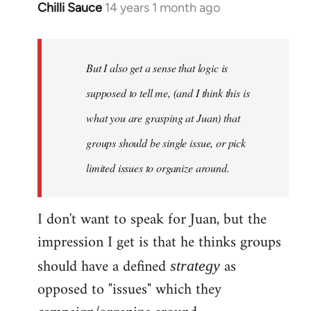
Chilli Sauce
14 years 1 month ago
In
reply
to
Welcome
But I also get a sense that logic is
by
supposed to tell me, (and I think this is
libcom.org
what you are grasping at Juan) that
groups should be single issue, or pick
limited issues to organize around.
I don't want to speak for Juan, but the
impression I get is that he thinks groups
should have a defined
as
strategy
opposed to "issues" which they