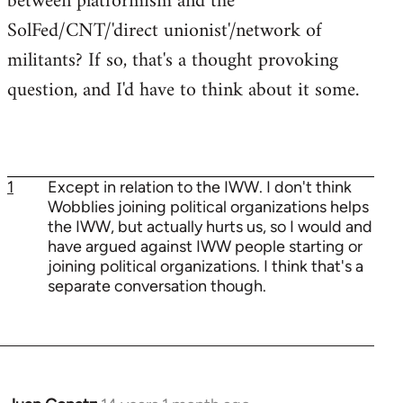
between platformism and the
SolFed/CNT/'direct unionist'/network of
militants? If so, that's a thought provoking
question, and I'd have to think about it some.
1
Except in relation to the IWW. I don't think
Wobblies joining political organizations helps
the IWW, but actually hurts us, so I would and
have argued against IWW people starting or
joining political organizations. I think that's a
separate conversation though.