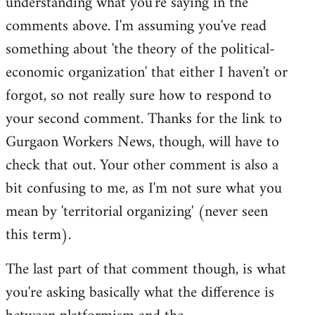
understanding what you're saying in the
comments above. I'm assuming you've read
something about 'the theory of the political-
economic organization' that either I haven't or
forgot, so not really sure how to respond to
your second comment. Thanks for the link to
Gurgaon Workers News, though, will have to
check that out. Your other comment is also a
bit confusing to me, as I'm not sure what you
mean by 'territorial organizing' (never seen
this term).
The last part of that comment though, is what
you're asking basically what the difference is