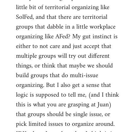
libcom.org
little bit of territorial organizing like
SolFed, and that there are territorial
groups that dabble in a little workplace
organizing like AFed? My gut instinct is
either to not care and just accept that
multiple groups will try out different
things, or think that maybe we should
build groups that do multi-issue
organizing. But I also get a sense that
logic is supposed to tell me, (and I think
this is what you are grasping at Juan)
that groups should be single issue, or
pick limited issues to organize around.