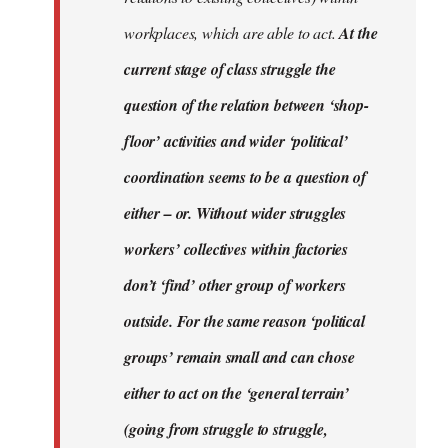
workplaces, which are able to act.
At the
current stage of class struggle the
question of the relation between ‘shop-
floor’ activities and wider ‘political’
coordination seems to be a question of
either – or. Without wider struggles
workers’ collectives within factories
don’t ‘find’ other group of workers
outside. For the same reason ‘political
groups’ remain small and can chose
either to act on the ‘general terrain’
(going from struggle to struggle,