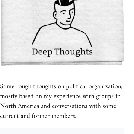
Some rough thoughts on political organization,
mostly based on my experience with groups in
North America and conversations with some
current and former members.