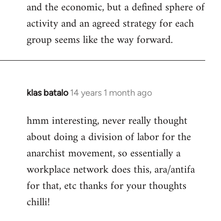
and the economic, but a defined sphere of
activity and an agreed strategy for each
group seems like the way forward.
klas batalo
14 years 1 month ago
In
reply
hmm interesting, never really thought
to
about doing a division of labor for the
Welcome
by
anarchist movement, so essentially a
libcom.org
workplace network does this, ara/antifa
for that, etc thanks for your thoughts
chilli!