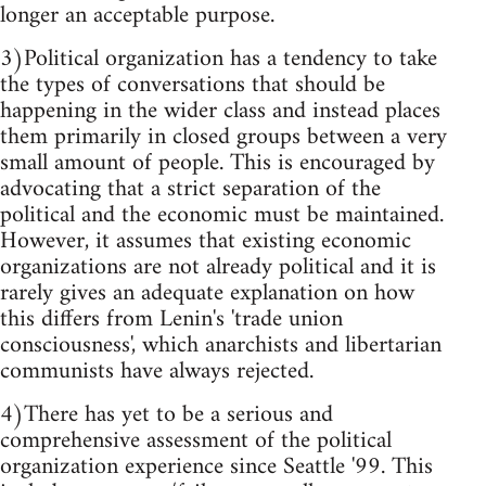
longer an acceptable purpose.
3)Political organization has a tendency to take
the types of conversations that should be
happening in the wider class and instead places
them primarily in closed groups between a very
small amount of people. This is encouraged by
advocating that a strict separation of the
political and the economic must be maintained.
However, it assumes that existing economic
organizations are not already political and it is
rarely gives an adequate explanation on how
this differs from Lenin's 'trade union
consciousness', which anarchists and libertarian
communists have always rejected.
4)There has yet to be a serious and
comprehensive assessment of the political
organization experience since Seattle '99. This