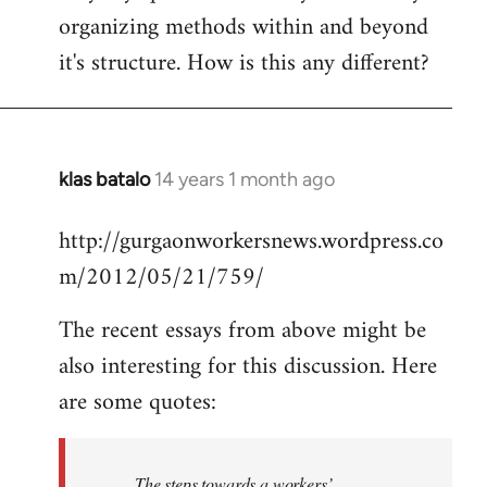
organizing methods within and beyond
it's structure. How is this any different?
klas batalo
14 years 1 month ago
In
reply
http://gurgaonworkersnews.wordpress.co
to
m/2012/05/21/759/
Welcome
by
The recent essays from above might be
libcom.org
also interesting for this discussion. Here
are some quotes:
The steps towards a workers’