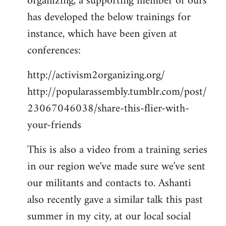
organizing, a supporting member of ours
has developed the below trainings for
instance, which have been given at
conferences:
http://activism2organizing.org/
http://popularassembly.tumblr.com/post/
23067046038/share-this-flier-with-
your-friends
This is also a video from a training series
in our region we've made sure we've sent
our militants and contacts to. Ashanti
also recently gave a similar talk this past
summer in my city, at our local social