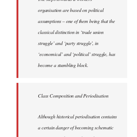
organisation are based on political
assumptions – one of them being that the
classical distinction in ‘trade union
struggle’ and ‘party struggle’, in
‘economical’ and ‘political’ struggle, has
become a stumbling block.
Class Composition and Periodisation
Although historical periodisation contains
a certain danger of becoming schematic