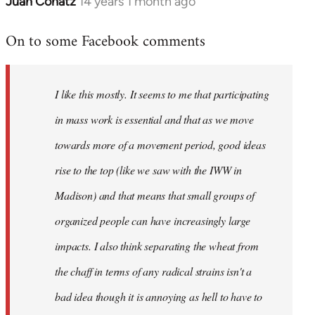
Juan Conatz
14 years 1 month ago
In
reply
On to some Facebook comments
to
Welcome
by
I like this mostly. It seems to me that participating
libcom.org
in mass work is essential and that as we move
towards more of a movement period, good ideas
rise to the top (like we saw with the IWW in
Madison) and that means that small groups of
organized people can have increasingly large
impacts. I also think separating the wheat from
the chaff in terms of any radical strains isn't a
bad idea though it is annoying as hell to have to