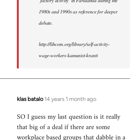
‘factory activity’ in Faridabad during the
1980s and 1990s as reference for deeper
debate.
http://libcom.org/library/self-activity-
wage-workers-kamunist-kranti
klas batalo
14 years 1 month ago
In
reply
SO I guess my last question is it really
to
that big of a deal if there are some
Welcome
by
workplace based groups that dabble in a