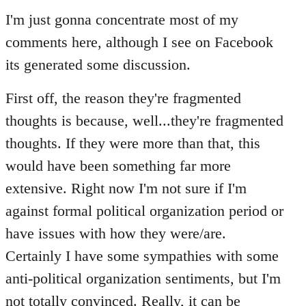
to
I'm just gonna concentrate most of my
Welcome
comments here, although I see on Facebook
by
its generated some discussion.
libcom.org
First off, the reason they're fragmented
thoughts is because, well...they're fragmented
thoughts. If they were more than that, this
would have been something far more
extensive. Right now I'm not sure if I'm
against formal political organization period or
have issues with how they were/are.
Certainly I have some sympathies with some
anti-political organization sentiments, but I'm
not totally convinced. Really, it can be