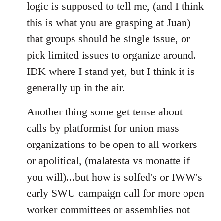
logic is supposed to tell me, (and I think
this is what you are grasping at Juan)
that groups should be single issue, or
pick limited issues to organize around.
IDK where I stand yet, but I think it is
generally up in the air.
Another thing some get tense about
calls by platformist for union mass
organizations to be open to all workers
or apolitical, (malatesta vs monatte if
you will)...but how is solfed's or IWW's
early SWU campaign call for more open
worker committees or assemblies not