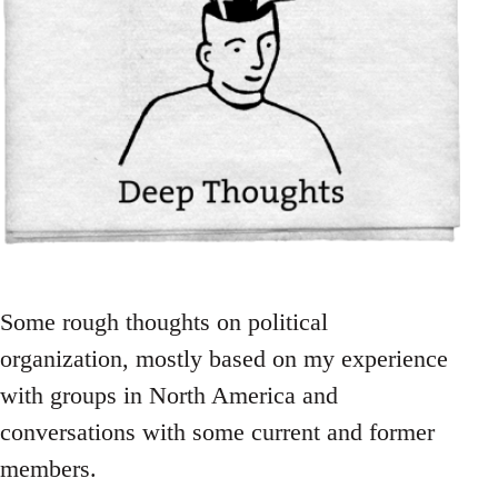
Some rough thoughts on political
organization, mostly based on my experience
with groups in North America and
conversations with some current and former
members.