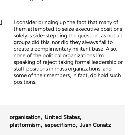
1
I consider bringing up the fact that many of
them attempted to seize executive positions
solely is side-stepping the question, as not all
groups did this, nor did they always fail to
create a complimentary militant base. Also,
none of the political organizations I'm
speaking of reject taking formal leadership or
staff positions in mass organizations, and
some of their members, in fact, do hold such
positions.
organisation
United States
platformism
especifismo
Juan Conatz