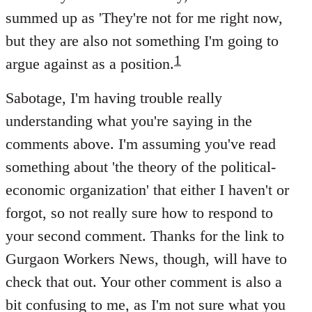
summed up as 'They're not for me right now,
but they are also not something I'm going to
1
argue against as a position.
Sabotage, I'm having trouble really
understanding what you're saying in the
comments above. I'm assuming you've read
something about 'the theory of the political-
economic organization' that either I haven't or
forgot, so not really sure how to respond to
your second comment. Thanks for the link to
Gurgaon Workers News, though, will have to
check that out. Your other comment is also a
bit confusing to me, as I'm not sure what you