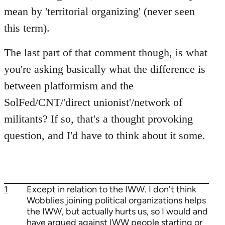
mean by 'territorial organizing' (never seen
this term).
The last part of that comment though, is what
you're asking basically what the difference is
between platformism and the
SolFed/CNT/'direct unionist'/network of
militants? If so, that's a thought provoking
question, and I'd have to think about it some.
1
Except in relation to the IWW. I don't think
Wobblies joining political organizations helps
the IWW, but actually hurts us, so I would and
have argued against IWW people starting or