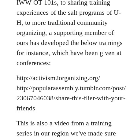
IWW OT 101s, to sharing training
experiences of the salt programs of U-
H, to more traditional community
organizing, a supporting member of
ours has developed the below trainings
for instance, which have been given at
conferences:
http://activism2organizing.org/
http://popularassembly.tumblr.com/post/
23067046038/share-this-flier-with-your-
friends
This is also a video from a training
series in our region we've made sure