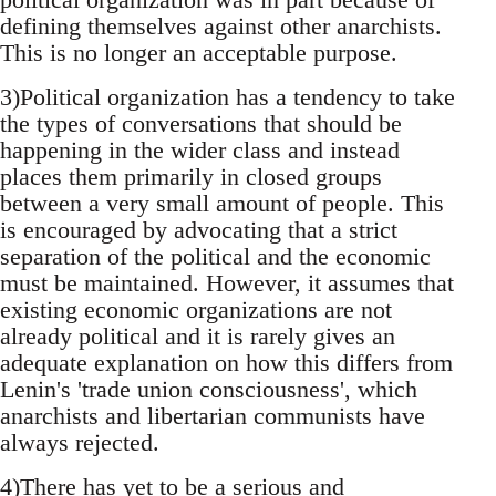
defining themselves against other anarchists.
This is no longer an acceptable purpose.
3)Political organization has a tendency to take
the types of conversations that should be
happening in the wider class and instead
places them primarily in closed groups
between a very small amount of people. This
is encouraged by advocating that a strict
separation of the political and the economic
must be maintained. However, it assumes that
existing economic organizations are not
already political and it is rarely gives an
adequate explanation on how this differs from
Lenin's 'trade union consciousness', which
anarchists and libertarian communists have
always rejected.
4)There has yet to be a serious and