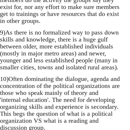
exist for, nor any effort to make sure members
get to trainings or have resources that do exist
in other groups.
9)As there is no formalized way to pass down
skills and knowledge, there is a huge gulf
between older, more established individuals
(mostly in major metro areas) and newer,
younger and less established people (many in
smaller cities, towns and isolated rural areas).
10)Often dominating the dialogue, agenda and
concentration of the political organizations are
those who speak mainly of theory and
'internal education'. The need for developing
organizing skills and experience is secondary.
This begs the question of what is a political
organization VS what is a reading and
discussion group.