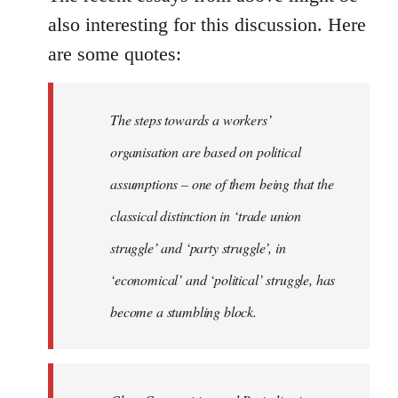
also interesting for this discussion. Here
are some quotes:
The steps towards a workers’
organisation are based on political
assumptions – one of them being that the
classical distinction in ‘trade union
struggle’ and ‘party struggle’, in
‘economical’ and ‘political’ struggle, has
become a stumbling block.