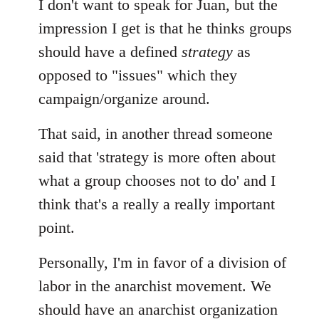
I don't want to speak for Juan, but the
impression I get is that he thinks groups
should have a defined
strategy
as
opposed to "issues" which they
campaign/organize around.
That said, in another thread someone
said that 'strategy is more often about
what a group chooses not to do' and I
think that's a really a really important
point.
Personally, I'm in favor of a division of
labor in the anarchist movement. We
should have an anarchist organization