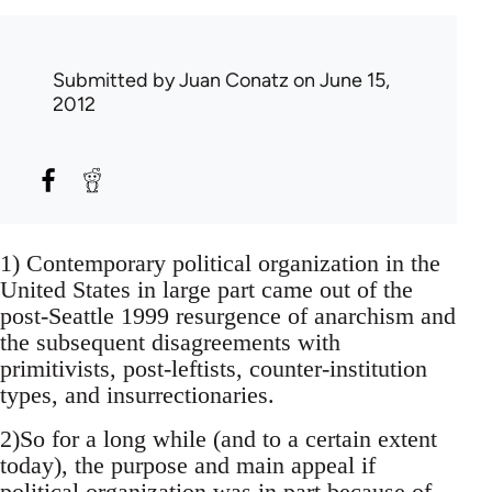
Submitted by
Juan Conatz
on June 15,
2012
1) Contemporary political organization in the
United States in large part came out of the
post-Seattle 1999 resurgence of anarchism and
the subsequent disagreements with
primitivists, post-leftists, counter-institution
types, and insurrectionaries.
2)So for a long while (and to a certain extent
today), the purpose and main appeal if
political organization was in part because of