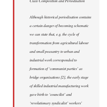
Class Composition and Periodisation
Although historical periodisation contains
a certain danger of becoming schematic
we can state that, e.g. the cycle of
transformation from agricultural labour
and small peasantry to urban and
industrial work corresponded to
formation of ‘communist parties’ as
bridge organisations [2], the early stage
of skilled industrial manufacturing work
gave birth to ‘councilist’ and
‘revolutionary syndicalist’ workers’