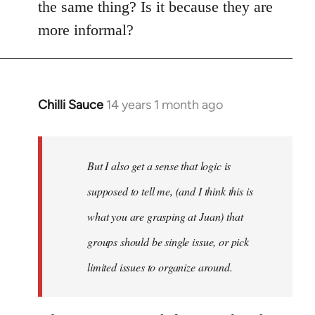
the same thing? Is it because they are
more informal?
Chilli Sauce
14 years 1 month ago
In
reply
to
Welcome
But I also get a sense that logic is
by
supposed to tell me, (and I think this is
libcom.org
what you are grasping at Juan) that
groups should be single issue, or pick
limited issues to organize around.