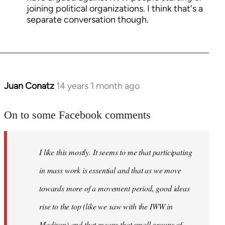
joining political organizations. I think that's a
separate conversation though.
Juan Conatz
14 years 1 month ago
In
reply
to
On to some Facebook comments
Welcome
by
I like this mostly. It seems to me that participating
libcom.org
in mass work is essential and that as we move
towards more of a movement period, good ideas
rise to the top (like we saw with the IWW in
Madison) and that means that small groups of