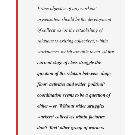
Prime objective of any workers’
organisation should be the development
of collectives (or the establishing of
relations to existing collectives) within
workplaces, which are able to act.
At the
current stage of class struggle the
question of the relation between ‘shop-
floor’ activities and wider ‘political’
coordination seems to be a question of
either – or. Without wider struggles
workers’ collectives within factories
don’t ‘find’ other group of workers