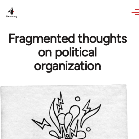
Skip to main content
Fragmented thoughts
on political
organization