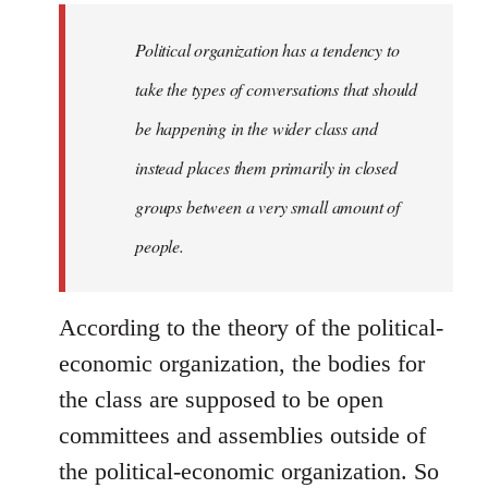
to
Welcome
Political organization has a tendency to
by
take the types of conversations that should
libcom.org
be happening in the wider class and
instead places them primarily in closed
groups between a very small amount of
people.
According to the theory of the political-
economic organization, the bodies for
the class are supposed to be open
committees and assemblies outside of
the political-economic organization. So