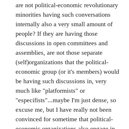
are not political-economic revolutionary
minorities having such conversations
internally also a very small amount of
people? If they are having those
discussions in open committees and
assemblies, are not those separate
(self)organizations that the political-
economic group (or it's members) would
be having such discussions in, very
much like "platformists" or
"especifists"...maybe I'm just dense, so
excuse me, but I have really not been
convinced for sometime that political-
economic organizations also engage in