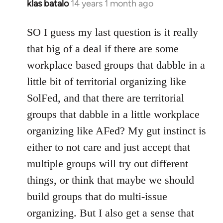
klas batalo
14 years 1 month ago
In
reply
to
SO I guess my last question is it really
Welcome
that big of a deal if there are some
by
workplace based groups that dabble in a
libcom.org
little bit of territorial organizing like
SolFed, and that there are territorial
groups that dabble in a little workplace
organizing like AFed? My gut instinct is
either to not care and just accept that
multiple groups will try out different
things, or think that maybe we should
build groups that do multi-issue
organizing. But I also get a sense that