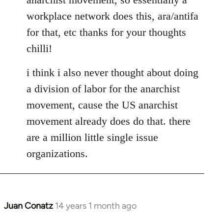
libcom.org
workplace network does this, ara/antifa
for that, etc thanks for your thoughts
chilli!
i think i also never thought about doing
a division of labor for the anarchist
movement, cause the US anarchist
movement already does do that. there
are a million little single issue
organizations.
Juan Conatz
14 years 1 month ago
In
reply