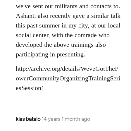
we've sent our militants and contacts to.
Ashanti also recently gave a similar talk
this past summer in my city, at our local
social center, with the comrade who
developed the above trainings also
participating in presenting.
http://archive.org/details/WeveGotTheP
owerCommunityOrganizingTrainingSeri
esSession1
klas batalo
14 years 1 month ago
In
reply