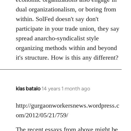
dual organizationalism, or boring from
within. SolFed doesn't say don't
participate in your trade union, they say
spread anarcho-syndicalist style
organizing methods within and beyond
it's structure. How is this any different?
klas batalo
14 years 1 month ago
In
reply
to
http://gurgaonworkersnews.wordpress.c
Welcome
om/2012/05/21/759/
by
libcom.org
The recent essays from above might be