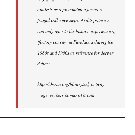
analysis as a precondition for more
fruitful collective steps. At this point we
can only refer to the historic experience of
‘factory activity’ in Faridabad during the
1980s and 1990s as reference for deeper
debate.
http://libcom.org/library/self-activity-
wage-workers-kamunist-kranti