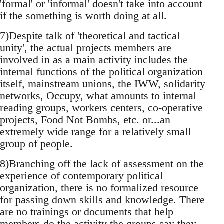
'formal' or 'informal' doesn't take into account
if the something is worth doing at all.
7)Despite talk of 'theoretical and tactical
unity', the actual projects members are
involved in as a main activity includes the
internal functions of the political organization
itself, mainstream unions, the IWW, solidarity
networks, Occupy, what amounts to internal
reading groups, workers centers, co-operative
projects, Food Not Bombs, etc. or...an
extremely wide range for a relatively small
group of people.
8)Branching off the lack of assessment on the
experience of contemporary political
organization, there is no formalized resource
for passing down skills and knowledge. There
are no trainings or documents that help
members do the activity the groups say they