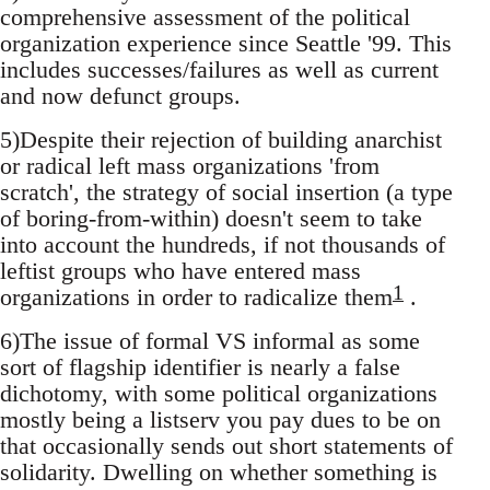
comprehensive assessment of the political
organization experience since Seattle '99. This
includes successes/failures as well as current
and now defunct groups.
5)Despite their rejection of building anarchist
or radical left mass organizations 'from
scratch', the strategy of social insertion (a type
of boring-from-within) doesn't seem to take
into account the hundreds, if not thousands of
leftist groups who have entered mass
1
organizations in order to radicalize them
.
6)The issue of formal VS informal as some
sort of flagship identifier is nearly a false
dichotomy, with some political organizations
mostly being a listserv you pay dues to be on
that occasionally sends out short statements of
solidarity. Dwelling on whether something is