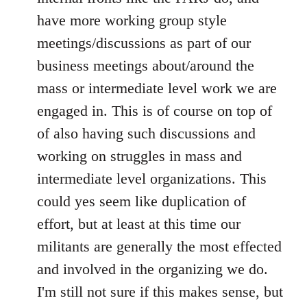
have more working group style
meetings/discussions as part of our
business meetings about/around the
mass or intermediate level work we are
engaged in. This is of course on top of
of also having such discussions and
working on struggles in mass and
intermediate level organizations. This
could yes seem like duplication of
effort, but at least at this time our
militants are generally the most effected
and involved in the organizing we do.
I'm still not sure if this makes sense, but