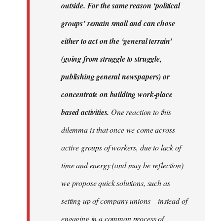
outside. For the same reason ‘political
groups’ remain small and can chose
either to act on the ‘general terrain’
(going from struggle to struggle,
publishing general newspapers) or
concentrate on building work-place
based activities.
One reaction to this
dilemma is that once we come across
active groups of workers, due to lack of
time and energy (and may be reflection)
we propose quick solutions, such as
setting up of company unions – instead of
engaging in a common process of