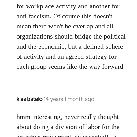
for workplace activity and another for
anti-fascism. Of course this doesn't
mean there won't be overlap and all
organizations should bridge the political
and the economic, but a defined sphere
of activity and an agreed strategy for
each group seems like the way forward.
klas batalo
14 years 1 month ago
In
reply
to
hmm interesting, never really thought
Welcome
about doing a division of labor for the
by
anarchist movement, so essentially a