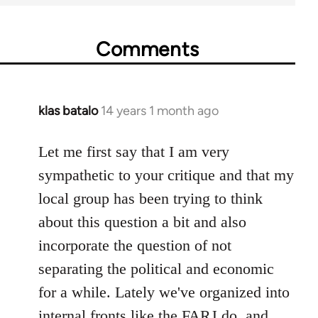
Comments
klas batalo
14 years 1 month ago
In
reply
to
Let me first say that I am very
Welcome
sympathetic to your critique and that my
by
local group has been trying to think
libcom.org
about this question a bit and also
incorporate the question of not
separating the political and economic
for a while. Lately we've organized into
internal fronts like the FARJ do, and