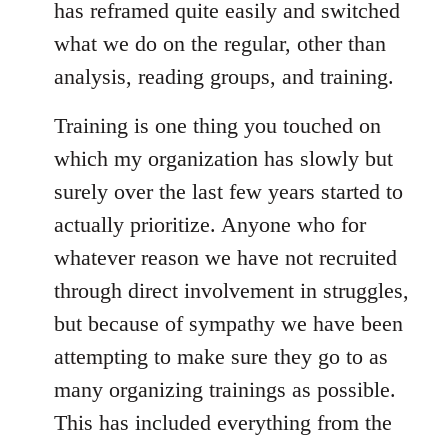
has reframed quite easily and switched
what we do on the regular, other than
analysis, reading groups, and training.
Training is one thing you touched on
which my organization has slowly but
surely over the last few years started to
actually prioritize. Anyone who for
whatever reason we have not recruited
through direct involvement in struggles,
but because of sympathy we have been
attempting to make sure they go to as
many organizing trainings as possible.
This has included everything from the