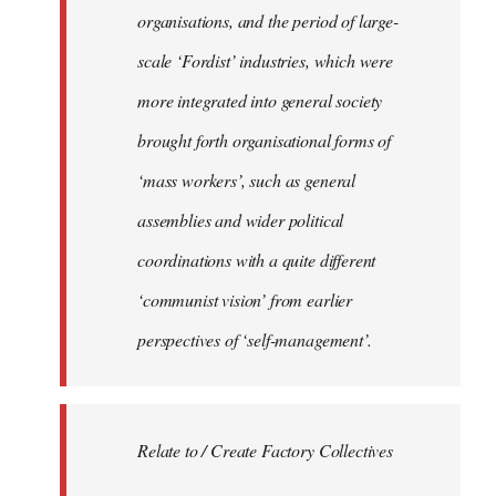
organisations, and the period of large-
scale ‘Fordist’ industries, which were
more integrated into general society
brought forth organisational forms of
‘mass workers’, such as general
assemblies and wider political
coordinations with a quite different
‘communist vision’ from earlier
perspectives of ‘self-management’.
Relate to / Create Factory Collectives