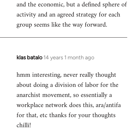
and the economic, but a defined sphere of
activity and an agreed strategy for each
group seems like the way forward.
klas batalo
14 years 1 month ago
In
reply
hmm interesting, never really thought
to
about doing a division of labor for the
Welcome
by
anarchist movement, so essentially a
libcom.org
workplace network does this, ara/antifa
for that, etc thanks for your thoughts
chilli!