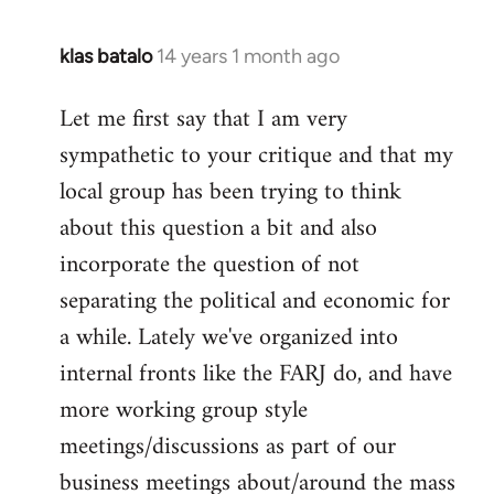
klas batalo
14 years 1 month ago
In
reply
Let me first say that I am very
to
sympathetic to your critique and that my
Welcome
by
local group has been trying to think
libcom.org
about this question a bit and also
incorporate the question of not
separating the political and economic for
a while. Lately we've organized into
internal fronts like the FARJ do, and have
more working group style
meetings/discussions as part of our
business meetings about/around the mass