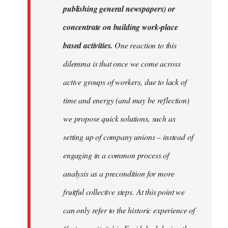
publishing general newspapers) or
concentrate on building work-place
based activities.
One reaction to this
dilemma is that once we come across
active groups of workers, due to lack of
time and energy (and may be reflection)
we propose quick solutions, such as
setting up of company unions – instead of
engaging in a common process of
analysis as a precondition for more
fruitful collective steps. At this point we
can only refer to the historic experience of