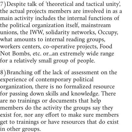
7)Despite talk of 'theoretical and tactical unity',
the actual projects members are involved in as a
main activity includes the internal functions of
the political organization itself, mainstream
unions, the IWW, solidarity networks, Occupy,
what amounts to internal reading groups,
workers centers, co-operative projects, Food
Not Bombs, etc. or...an extremely wide range
for a relatively small group of people.
8)Branching off the lack of assessment on the
experience of contemporary political
organization, there is no formalized resource
for passing down skills and knowledge. There
are no trainings or documents that help
members do the activity the groups say they
exist for, nor any effort to make sure members
get to trainings or have resources that do exist
in other groups.