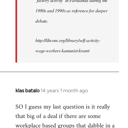
‘factory activity’ in Faridabad during the
1980s and 1990s as reference for deeper
debate.
http://libcom.org/library/self-activity-
wage-workers-kamunist-kranti
klas batalo
14 years 1 month ago
In
reply
SO I guess my last question is it really
to
that big of a deal if there are some
Welcome
by
workplace based groups that dabble in a