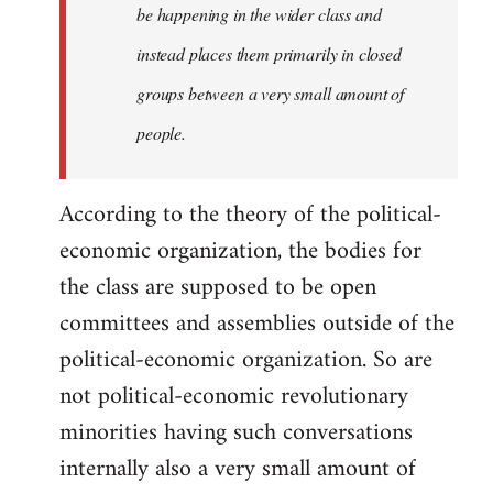
be happening in the wider class and
instead places them primarily in closed
groups between a very small amount of
people.
According to the theory of the political-
economic organization, the bodies for
the class are supposed to be open
committees and assemblies outside of the
political-economic organization. So are
not political-economic revolutionary
minorities having such conversations
internally also a very small amount of