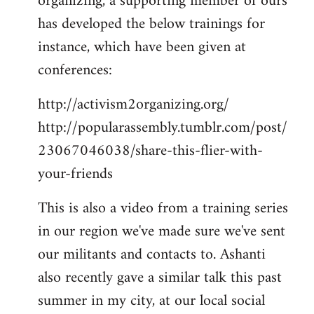
organizing, a supporting member of ours
has developed the below trainings for
instance, which have been given at
conferences:
http://activism2organizing.org/
http://popularassembly.tumblr.com/post/
23067046038/share-this-flier-with-
your-friends
This is also a video from a training series
in our region we've made sure we've sent
our militants and contacts to. Ashanti
also recently gave a similar talk this past
summer in my city, at our local social