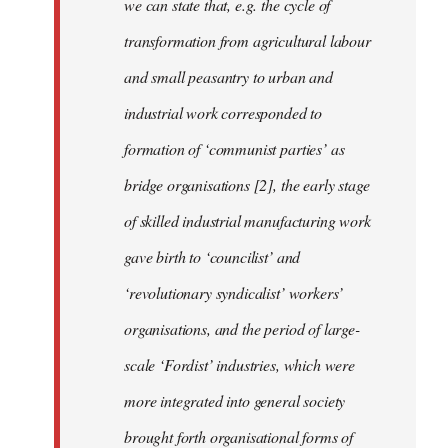
we can state that, e.g. the cycle of
transformation from agricultural labour
and small peasantry to urban and
industrial work corresponded to
formation of ‘communist parties’ as
bridge organisations [2], the early stage
of skilled industrial manufacturing work
gave birth to ‘councilist’ and
‘revolutionary syndicalist’ workers’
organisations, and the period of large-
scale ‘Fordist’ industries, which were
more integrated into general society
brought forth organisational forms of