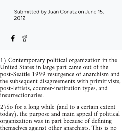
Submitted by
Juan Conatz
on June 15,
2012
1) Contemporary political organization in the
United States in large part came out of the
post-Seattle 1999 resurgence of anarchism and
the subsequent disagreements with primitivists,
post-leftists, counter-institution types, and
insurrectionaries.
2)So for a long while (and to a certain extent
today), the purpose and main appeal if political
organization was in part because of defining
themselves against other anarchists. This is no