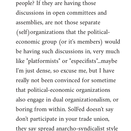
people? If they are having those
discussions in open committees and
assemblies, are not those separate
(self)organizations that the political-
economic group (or it's members) would
be having such discussions in, very much
like "platformists" or "especifists"...maybe
I'm just dense, so excuse me, but I have
really not been convinced for sometime
that political-economic organizations
also engage in dual organizationalism, or
boring from within. SolFed doesn't say
don't participate in your trade union,
they say spread anarcho-syndicalist style