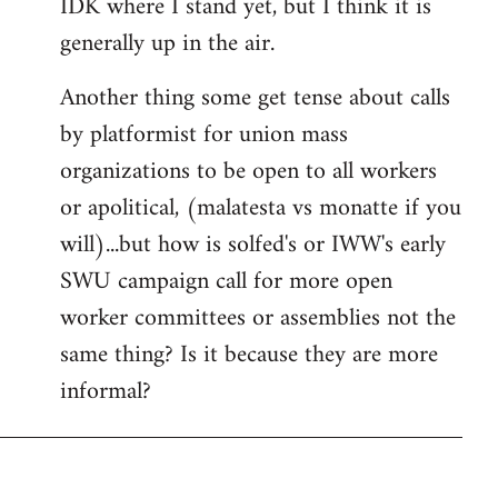
IDK where I stand yet, but I think it is
generally up in the air.
Another thing some get tense about calls
by platformist for union mass
organizations to be open to all workers
or apolitical, (malatesta vs monatte if you
will)...but how is solfed's or IWW's early
SWU campaign call for more open
worker committees or assemblies not the
same thing? Is it because they are more
informal?