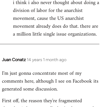
i think i also never thought about doing a
division of labor for the anarchist
movement, cause the US anarchist
movement already does do that. there are
a million little single issue organizations.
Juan Conatz
14 years 1 month ago
In
reply
I'm just gonna concentrate most of my
to
comments here, although I see on Facebook its
Welcome
by
generated some discussion.
libcom.org
First off, the reason they're fragmented