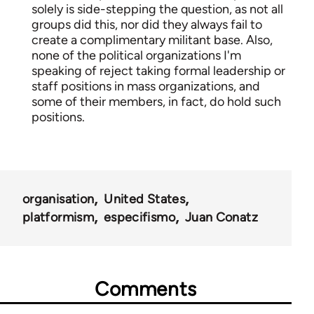
solely is side-stepping the question, as not all
groups did this, nor did they always fail to
create a complimentary militant base. Also,
none of the political organizations I'm
speaking of reject taking formal leadership or
staff positions in mass organizations, and
some of their members, in fact, do hold such
positions.
organisation
United States
platformism
especifismo
Juan Conatz
Comments