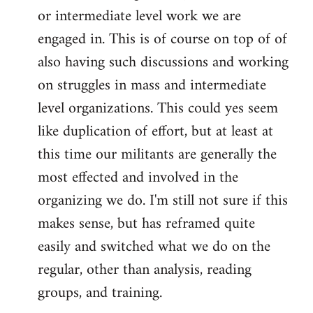
or intermediate level work we are
engaged in. This is of course on top of of
also having such discussions and working
on struggles in mass and intermediate
level organizations. This could yes seem
like duplication of effort, but at least at
this time our militants are generally the
most effected and involved in the
organizing we do. I'm still not sure if this
makes sense, but has reframed quite
easily and switched what we do on the
regular, other than analysis, reading
groups, and training.