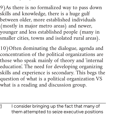
9)As there is no formalized way to pass down
skills and knowledge, there is a huge gulf
between older, more established individuals
(mostly in major metro areas) and newer,
younger and less established people (many in
smaller cities, towns and isolated rural areas).
10)Often dominating the dialogue, agenda and
concentration of the political organizations are
those who speak mainly of theory and 'internal
education'. The need for developing organizing
skills and experience is secondary. This begs the
question of what is a political organization VS
what is a reading and discussion group.
1
I consider bringing up the fact that many of
them attempted to seize executive positions