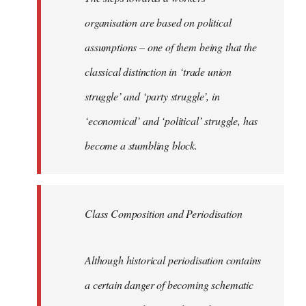
organisation are based on political
assumptions – one of them being that the
classical distinction in ‘trade union
struggle’ and ‘party struggle’, in
‘economical’ and ‘political’ struggle, has
become a stumbling block.
Class Composition and Periodisation
Although historical periodisation contains
a certain danger of becoming schematic