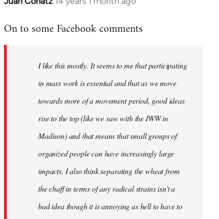
Juan Conatz
14 years 1 month ago
In
reply
On to some Facebook comments
to
Welcome
by
I like this mostly. It seems to me that participating
libcom.org
in mass work is essential and that as we move
towards more of a movement period, good ideas
rise to the top (like we saw with the IWW in
Madison) and that means that small groups of
organized people can have increasingly large
impacts. I also think separating the wheat from
the chaff in terms of any radical strains isn't a
bad idea though it is annoying as hell to have to