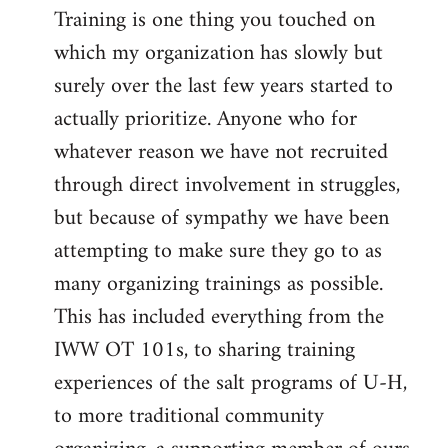
Training is one thing you touched on
which my organization has slowly but
surely over the last few years started to
actually prioritize. Anyone who for
whatever reason we have not recruited
through direct involvement in struggles,
but because of sympathy we have been
attempting to make sure they go to as
many organizing trainings as possible.
This has included everything from the
IWW OT 101s, to sharing training
experiences of the salt programs of U-H,
to more traditional community