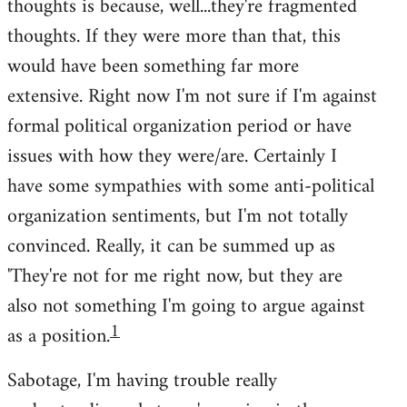
thoughts is because, well...they're fragmented
thoughts. If they were more than that, this
would have been something far more
extensive. Right now I'm not sure if I'm against
formal political organization period or have
issues with how they were/are. Certainly I
have some sympathies with some anti-political
organization sentiments, but I'm not totally
convinced. Really, it can be summed up as
'They're not for me right now, but they are
also not something I'm going to argue against
1
as a position.
Sabotage, I'm having trouble really