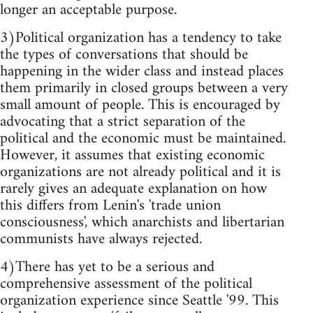
longer an acceptable purpose.
3)Political organization has a tendency to take
the types of conversations that should be
happening in the wider class and instead places
them primarily in closed groups between a very
small amount of people. This is encouraged by
advocating that a strict separation of the
political and the economic must be maintained.
However, it assumes that existing economic
organizations are not already political and it is
rarely gives an adequate explanation on how
this differs from Lenin's 'trade union
consciousness', which anarchists and libertarian
communists have always rejected.
4)There has yet to be a serious and
comprehensive assessment of the political
organization experience since Seattle '99. This