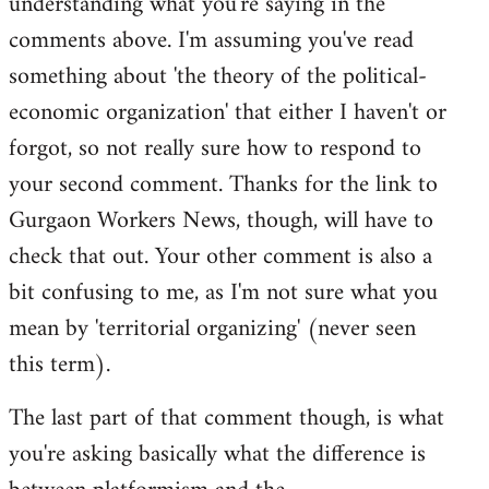
understanding what you're saying in the
comments above. I'm assuming you've read
something about 'the theory of the political-
economic organization' that either I haven't or
forgot, so not really sure how to respond to
your second comment. Thanks for the link to
Gurgaon Workers News, though, will have to
check that out. Your other comment is also a
bit confusing to me, as I'm not sure what you
mean by 'territorial organizing' (never seen
this term).
The last part of that comment though, is what
you're asking basically what the difference is