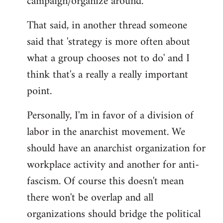
campaign/organize around.
That said, in another thread someone
said that 'strategy is more often about
what a group chooses not to do' and I
think that's a really a really important
point.
Personally, I'm in favor of a division of
labor in the anarchist movement. We
should have an anarchist organization for
workplace activity and another for anti-
fascism. Of course this doesn't mean
there won't be overlap and all
organizations should bridge the political