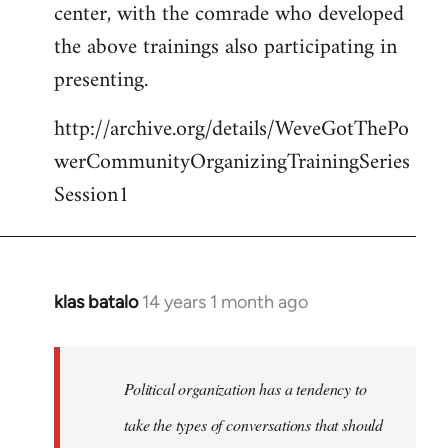
center, with the comrade who developed
the above trainings also participating in
presenting.
http://archive.org/details/WeveGotThePo
werCommunityOrganizingTrainingSeries
Session1
klas batalo
14 years 1 month ago
In
reply
to
Welcome
Political organization has a tendency to
by
take the types of conversations that should
libcom.org