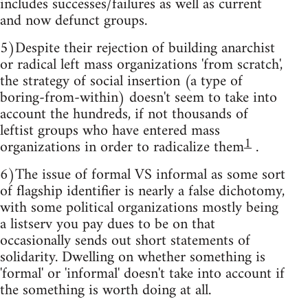
includes successes/failures as well as current
and now defunct groups.
5)Despite their rejection of building anarchist
or radical left mass organizations 'from scratch',
the strategy of social insertion (a type of
boring-from-within) doesn't seem to take into
account the hundreds, if not thousands of
leftist groups who have entered mass
1
organizations in order to radicalize them
.
6)The issue of formal VS informal as some sort
of flagship identifier is nearly a false dichotomy,
with some political organizations mostly being
a listserv you pay dues to be on that
occasionally sends out short statements of
solidarity. Dwelling on whether something is
'formal' or 'informal' doesn't take into account if
the something is worth doing at all.