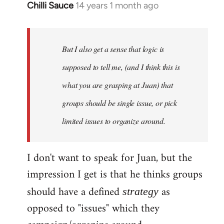
Chilli Sauce
14 years 1 month ago
In
reply
to
Welcome
But I also get a sense that logic is
by
supposed to tell me, (and I think this is
libcom.org
what you are grasping at Juan) that
groups should be single issue, or pick
limited issues to organize around.
I don't want to speak for Juan, but the
impression I get is that he thinks groups
should have a defined
as
strategy
opposed to "issues" which they