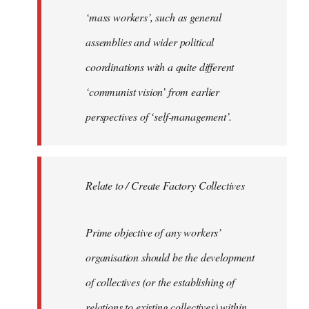
‘mass workers’, such as general
assemblies and wider political
coordinations with a quite different
‘communist vision’ from earlier
perspectives of ‘self-management’.
Relate to / Create Factory Collectives
Prime objective of any workers’
organisation should be the development
of collectives (or the establishing of
relations to existing collectives) within