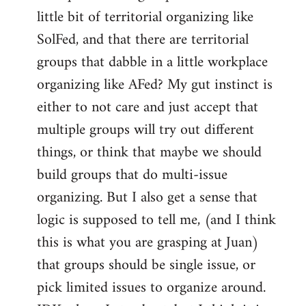
libcom.org
little bit of territorial organizing like
SolFed, and that there are territorial
groups that dabble in a little workplace
organizing like AFed? My gut instinct is
either to not care and just accept that
multiple groups will try out different
things, or think that maybe we should
build groups that do multi-issue
organizing. But I also get a sense that
logic is supposed to tell me, (and I think
this is what you are grasping at Juan)
that groups should be single issue, or
pick limited issues to organize around.