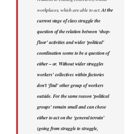
workplaces, which are able to act.
At the
current stage of class struggle the
question of the relation between ‘shop-
floor’ activities and wider ‘political’
coordination seems to be a question of
either – or. Without wider struggles
workers’ collectives within factories
don’t ‘find’ other group of workers
outside. For the same reason ‘political
groups’ remain small and can chose
either to act on the ‘general terrain’
(going from struggle to struggle,