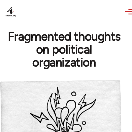
Skip to main content
Fragmented thoughts
on political
organization