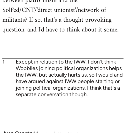
between platformism and the
SolFed/CNT/'direct unionist'/network of
militants? If so, that's a thought provoking
question, and I'd have to think about it some.
1
Except in relation to the IWW. I don't think
Wobblies joining political organizations helps
the IWW, but actually hurts us, so I would and
have argued against IWW people starting or
joining political organizations. I think that's a
separate conversation though.