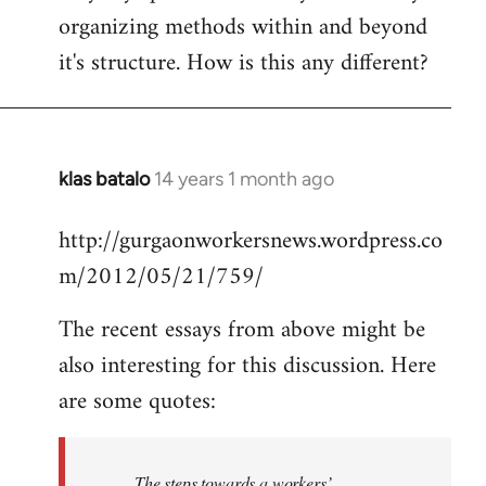
organizing methods within and beyond
it's structure. How is this any different?
klas batalo
14 years 1 month ago
In
reply
http://gurgaonworkersnews.wordpress.co
to
m/2012/05/21/759/
Welcome
by
The recent essays from above might be
libcom.org
also interesting for this discussion. Here
are some quotes:
The steps towards a workers’