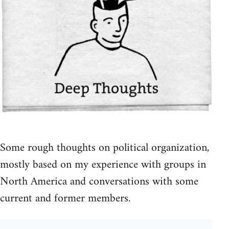
Some rough thoughts on political organization,
mostly based on my experience with groups in
North America and conversations with some
current and former members.