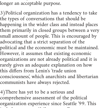
longer an acceptable purpose.
3)Political organization has a tendency to take
the types of conversations that should be
happening in the wider class and instead places
them primarily in closed groups between a very
small amount of people. This is encouraged by
advocating that a strict separation of the
political and the economic must be maintained.
However, it assumes that existing economic
organizations are not already political and it is
rarely gives an adequate explanation on how
this differs from Lenin's 'trade union
consciousness', which anarchists and libertarian
communists have always rejected.
4)There has yet to be a serious and
comprehensive assessment of the political
organization experience since Seattle '99. This