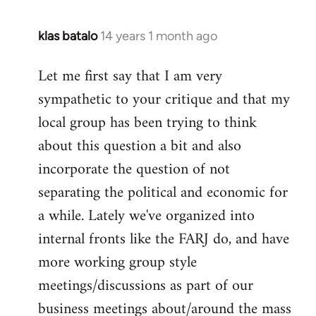
klas batalo
14 years 1 month ago
In
reply
Let me first say that I am very
to
sympathetic to your critique and that my
Welcome
by
local group has been trying to think
libcom.org
about this question a bit and also
incorporate the question of not
separating the political and economic for
a while. Lately we've organized into
internal fronts like the FARJ do, and have
more working group style
meetings/discussions as part of our
business meetings about/around the mass