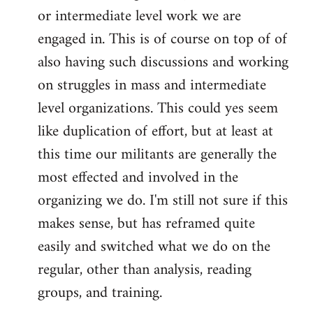
or intermediate level work we are
engaged in. This is of course on top of of
also having such discussions and working
on struggles in mass and intermediate
level organizations. This could yes seem
like duplication of effort, but at least at
this time our militants are generally the
most effected and involved in the
organizing we do. I'm still not sure if this
makes sense, but has reframed quite
easily and switched what we do on the
regular, other than analysis, reading
groups, and training.