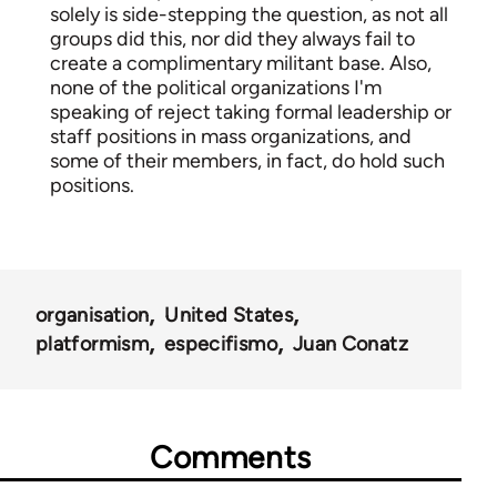
solely is side-stepping the question, as not all
groups did this, nor did they always fail to
create a complimentary militant base. Also,
none of the political organizations I'm
speaking of reject taking formal leadership or
staff positions in mass organizations, and
some of their members, in fact, do hold such
positions.
organisation
United States
platformism
especifismo
Juan Conatz
Comments