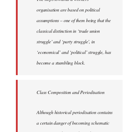
organisation are based on political
assumptions – one of them being that the
classical distinction in ‘trade union
struggle’ and ‘party struggle’, in
‘economical’ and ‘political’ struggle, has
become a stumbling block.
Class Composition and Periodisation
Although historical periodisation contains
a certain danger of becoming schematic