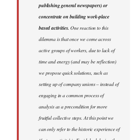
publishing general newspapers) or
concentrate on building work-place
based activities.
One reaction to this
dilemma is that once we come across
active groups of workers, due to lack of
time and energy (and may be reflection)
we propose quick solutions, such as
setting up of company unions – instead of
engaging in a common process of
analysis as a precondition for more
fruitful collective steps. At this point we
can only refer to the historic experience of