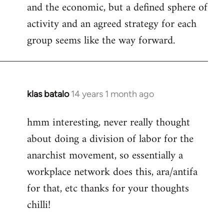
and the economic, but a defined sphere of
activity and an agreed strategy for each
group seems like the way forward.
klas batalo
14 years 1 month ago
In
reply
hmm interesting, never really thought
to
about doing a division of labor for the
Welcome
by
anarchist movement, so essentially a
libcom.org
workplace network does this, ara/antifa
for that, etc thanks for your thoughts
chilli!