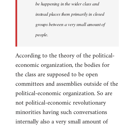
be happening in the wider class and
instead places them primarily in closed
groups between a very small amount of
people.
According to the theory of the political-
economic organization, the bodies for
the class are supposed to be open
committees and assemblies outside of the
political-economic organization. So are
not political-economic revolutionary
minorities having such conversations
internally also a very small amount of