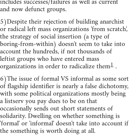
includes successes/failures as well as current
and now defunct groups.
5)Despite their rejection of building anarchist
or radical left mass organizations 'from scratch',
the strategy of social insertion (a type of
boring-from-within) doesn't seem to take into
account the hundreds, if not thousands of
leftist groups who have entered mass
1
organizations in order to radicalize them
.
6)The issue of formal VS informal as some sort
of flagship identifier is nearly a false dichotomy,
with some political organizations mostly being
a listserv you pay dues to be on that
occasionally sends out short statements of
solidarity. Dwelling on whether something is
'formal' or 'informal' doesn't take into account if
the something is worth doing at all.