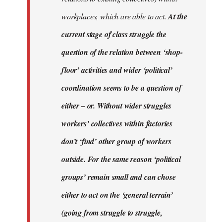
workplaces, which are able to act.
At the
current stage of class struggle the
question of the relation between ‘shop-
floor’ activities and wider ‘political’
coordination seems to be a question of
either – or. Without wider struggles
workers’ collectives within factories
don’t ‘find’ other group of workers
outside. For the same reason ‘political
groups’ remain small and can chose
either to act on the ‘general terrain’
(going from struggle to struggle,