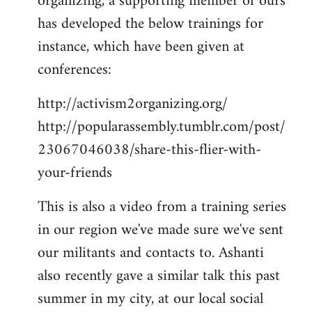
organizing, a supporting member of ours
has developed the below trainings for
instance, which have been given at
conferences:
http://activism2organizing.org/
http://popularassembly.tumblr.com/post/
23067046038/share-this-flier-with-
your-friends
This is also a video from a training series
in our region we've made sure we've sent
our militants and contacts to. Ashanti
also recently gave a similar talk this past
summer in my city, at our local social