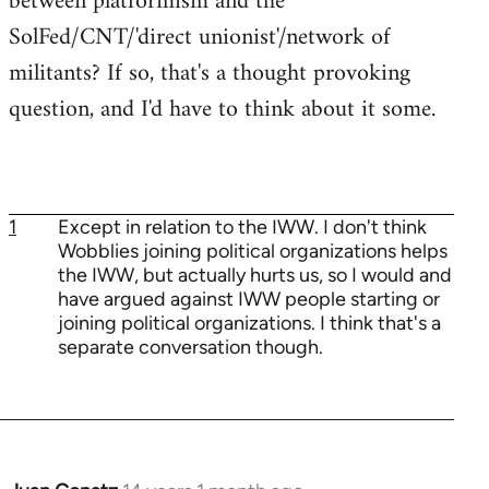
between platformism and the
SolFed/CNT/'direct unionist'/network of
militants? If so, that's a thought provoking
question, and I'd have to think about it some.
1
Except in relation to the IWW. I don't think
Wobblies joining political organizations helps
the IWW, but actually hurts us, so I would and
have argued against IWW people starting or
joining political organizations. I think that's a
separate conversation though.