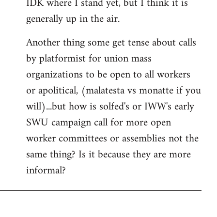
IDK where I stand yet, but I think it is
generally up in the air.
Another thing some get tense about calls
by platformist for union mass
organizations to be open to all workers
or apolitical, (malatesta vs monatte if you
will)...but how is solfed's or IWW's early
SWU campaign call for more open
worker committees or assemblies not the
same thing? Is it because they are more
informal?