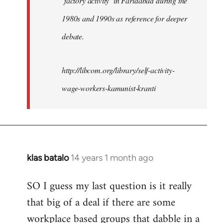
‘factory activity’ in Faridabad during the
1980s and 1990s as reference for deeper
debate.
http://libcom.org/library/self-activity-
wage-workers-kamunist-kranti
klas batalo
14 years 1 month ago
In
reply
SO I guess my last question is it really
to
that big of a deal if there are some
Welcome
by
workplace based groups that dabble in a