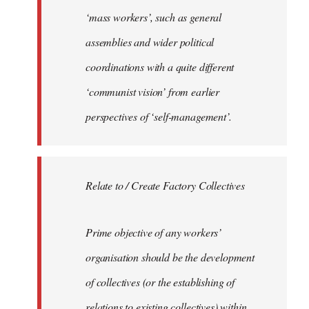
‘mass workers’, such as general
assemblies and wider political
coordinations with a quite different
‘communist vision’ from earlier
perspectives of ‘self-management’.
Relate to / Create Factory Collectives
Prime objective of any workers’
organisation should be the development
of collectives (or the establishing of
relations to existing collectives) within