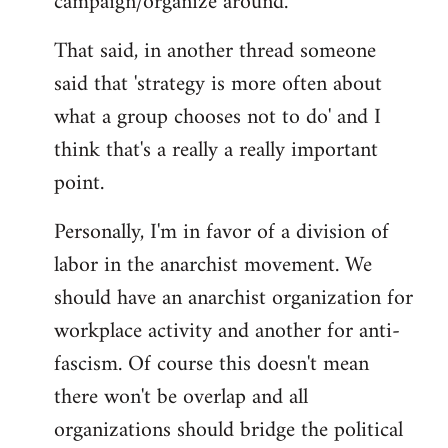
campaign/organize around.
That said, in another thread someone
said that 'strategy is more often about
what a group chooses not to do' and I
think that's a really a really important
point.
Personally, I'm in favor of a division of
labor in the anarchist movement. We
should have an anarchist organization for
workplace activity and another for anti-
fascism. Of course this doesn't mean
there won't be overlap and all
organizations should bridge the political