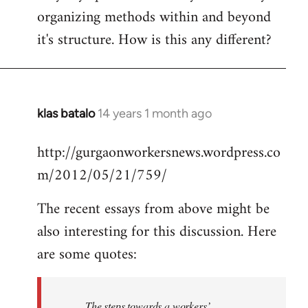
organizing methods within and beyond
it's structure. How is this any different?
klas batalo
14 years 1 month ago
In
reply
http://gurgaonworkersnews.wordpress.co
to
m/2012/05/21/759/
Welcome
by
The recent essays from above might be
libcom.org
also interesting for this discussion. Here
are some quotes:
The steps towards a workers’