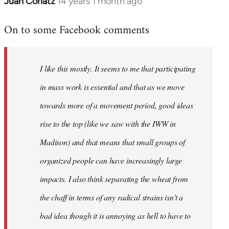
Juan Conatz
14 years 1 month ago
In
reply
On to some Facebook comments
to
Welcome
by
I like this mostly. It seems to me that participating
libcom.org
in mass work is essential and that as we move
towards more of a movement period, good ideas
rise to the top (like we saw with the IWW in
Madison) and that means that small groups of
organized people can have increasingly large
impacts. I also think separating the wheat from
the chaff in terms of any radical strains isn't a
bad idea though it is annoying as hell to have to