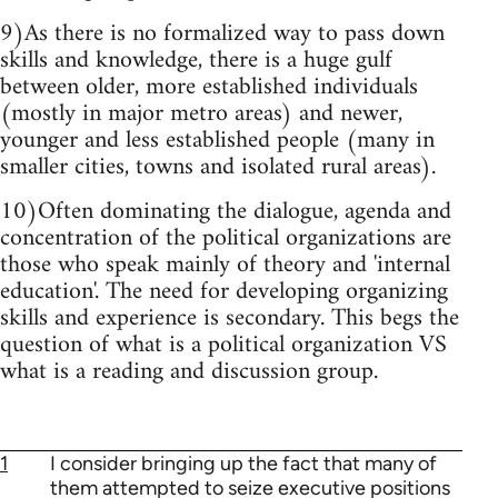
9)As there is no formalized way to pass down
skills and knowledge, there is a huge gulf
between older, more established individuals
(mostly in major metro areas) and newer,
younger and less established people (many in
smaller cities, towns and isolated rural areas).
10)Often dominating the dialogue, agenda and
concentration of the political organizations are
those who speak mainly of theory and 'internal
education'. The need for developing organizing
skills and experience is secondary. This begs the
question of what is a political organization VS
what is a reading and discussion group.
1
I consider bringing up the fact that many of
them attempted to seize executive positions