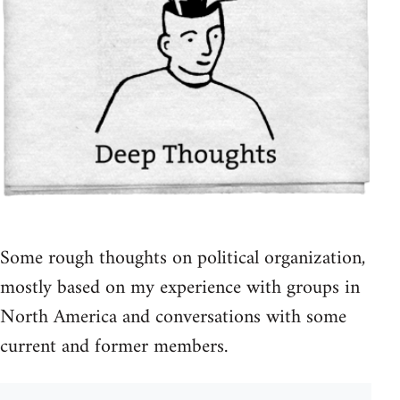
Some rough thoughts on political organization,
mostly based on my experience with groups in
North America and conversations with some
current and former members.