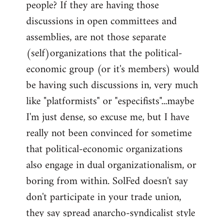
people? If they are having those
discussions in open committees and
assemblies, are not those separate
(self)organizations that the political-
economic group (or it's members) would
be having such discussions in, very much
like "platformists" or "especifists"...maybe
I'm just dense, so excuse me, but I have
really not been convinced for sometime
that political-economic organizations
also engage in dual organizationalism, or
boring from within. SolFed doesn't say
don't participate in your trade union,
they say spread anarcho-syndicalist style