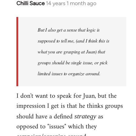
Chilli Sauce
14 years 1 month ago
In
reply
to
Welcome
But I also get a sense that logic is
by
supposed to tell me, (and I think this is
libcom.org
what you are grasping at Juan) that
groups should be single issue, or pick
limited issues to organize around.
I don't want to speak for Juan, but the
impression I get is that he thinks groups
should have a defined
as
strategy
opposed to "issues" which they