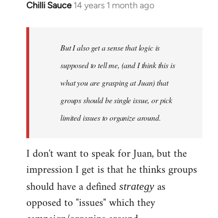
Chilli Sauce
14 years 1 month ago
In
reply
to
Welcome
But I also get a sense that logic is
by
supposed to tell me, (and I think this is
libcom.org
what you are grasping at Juan) that
groups should be single issue, or pick
limited issues to organize around.
I don't want to speak for Juan, but the
impression I get is that he thinks groups
should have a defined
as
strategy
opposed to "issues" which they