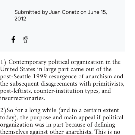
Submitted by
Juan Conatz
on June 15,
2012
1) Contemporary political organization in the
United States in large part came out of the
post-Seattle 1999 resurgence of anarchism and
the subsequent disagreements with primitivists,
post-leftists, counter-institution types, and
insurrectionaries.
2)So for a long while (and to a certain extent
today), the purpose and main appeal if political
organization was in part because of defining
themselves against other anarchists. This is no