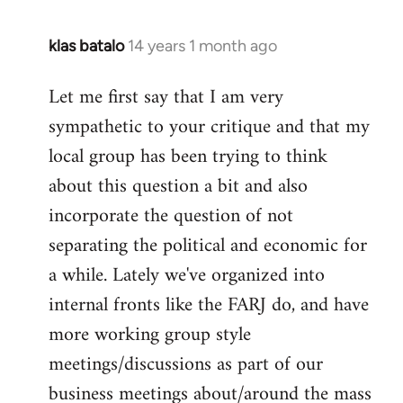
klas batalo
14 years 1 month ago
In
reply
Let me first say that I am very
to
sympathetic to your critique and that my
Welcome
by
local group has been trying to think
libcom.org
about this question a bit and also
incorporate the question of not
separating the political and economic for
a while. Lately we've organized into
internal fronts like the FARJ do, and have
more working group style
meetings/discussions as part of our
business meetings about/around the mass