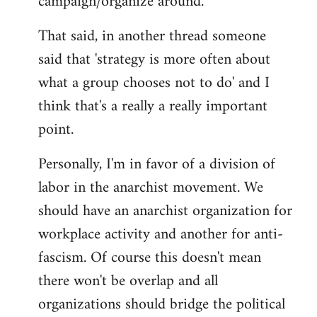
campaign/organize around.
That said, in another thread someone
said that 'strategy is more often about
what a group chooses not to do' and I
think that's a really a really important
point.
Personally, I'm in favor of a division of
labor in the anarchist movement. We
should have an anarchist organization for
workplace activity and another for anti-
fascism. Of course this doesn't mean
there won't be overlap and all
organizations should bridge the political