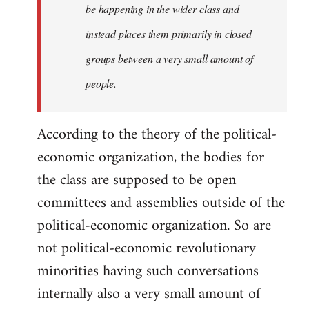
be happening in the wider class and
instead places them primarily in closed
groups between a very small amount of
people.
According to the theory of the political-
economic organization, the bodies for
the class are supposed to be open
committees and assemblies outside of the
political-economic organization. So are
not political-economic revolutionary
minorities having such conversations
internally also a very small amount of