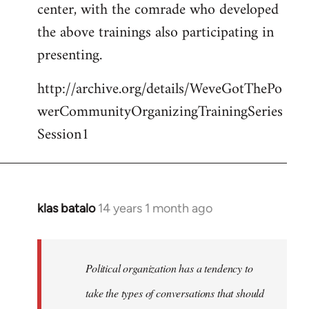
center, with the comrade who developed
the above trainings also participating in
presenting.
http://archive.org/details/WeveGotThePo
werCommunityOrganizingTrainingSeries
Session1
klas batalo
14 years 1 month ago
In
reply
to
Welcome
Political organization has a tendency to
by
take the types of conversations that should
libcom.org