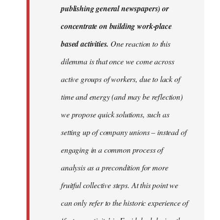
publishing general newspapers) or
concentrate on building work-place
based activities.
One reaction to this
dilemma is that once we come across
active groups of workers, due to lack of
time and energy (and may be reflection)
we propose quick solutions, such as
setting up of company unions – instead of
engaging in a common process of
analysis as a precondition for more
fruitful collective steps. At this point we
can only refer to the historic experience of