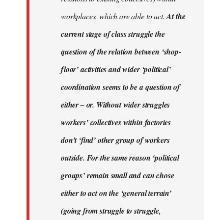
workplaces, which are able to act.
At the
current stage of class struggle the
question of the relation between ‘shop-
floor’ activities and wider ‘political’
coordination seems to be a question of
either – or. Without wider struggles
workers’ collectives within factories
don’t ‘find’ other group of workers
outside. For the same reason ‘political
groups’ remain small and can chose
either to act on the ‘general terrain’
(going from struggle to struggle,