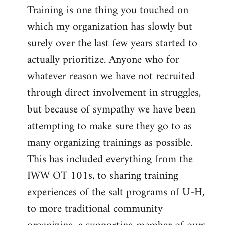
Training is one thing you touched on
which my organization has slowly but
surely over the last few years started to
actually prioritize. Anyone who for
whatever reason we have not recruited
through direct involvement in struggles,
but because of sympathy we have been
attempting to make sure they go to as
many organizing trainings as possible.
This has included everything from the
IWW OT 101s, to sharing training
experiences of the salt programs of U-H,
to more traditional community