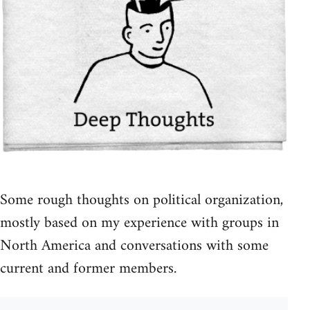
Some rough thoughts on political organization,
mostly based on my experience with groups in
North America and conversations with some
current and former members.