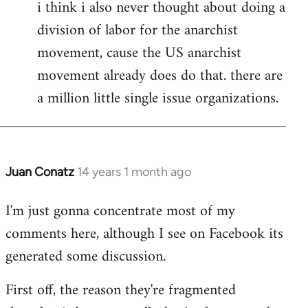
i think i also never thought about doing a
division of labor for the anarchist
movement, cause the US anarchist
movement already does do that. there are
a million little single issue organizations.
Juan Conatz
14 years 1 month ago
In
reply
I'm just gonna concentrate most of my
to
comments here, although I see on Facebook its
Welcome
by
generated some discussion.
libcom.org
First off, the reason they're fragmented