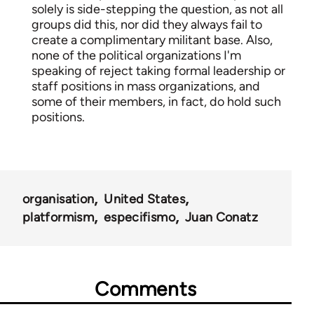
solely is side-stepping the question, as not all
groups did this, nor did they always fail to
create a complimentary militant base. Also,
none of the political organizations I'm
speaking of reject taking formal leadership or
staff positions in mass organizations, and
some of their members, in fact, do hold such
positions.
organisation
United States
platformism
especifismo
Juan Conatz
Comments