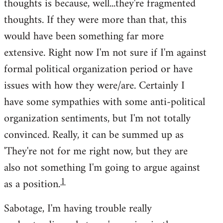
thoughts is because, well...they're fragmented
thoughts. If they were more than that, this
would have been something far more
extensive. Right now I'm not sure if I'm against
formal political organization period or have
issues with how they were/are. Certainly I
have some sympathies with some anti-political
organization sentiments, but I'm not totally
convinced. Really, it can be summed up as
'They're not for me right now, but they are
also not something I'm going to argue against
1
as a position.
Sabotage, I'm having trouble really