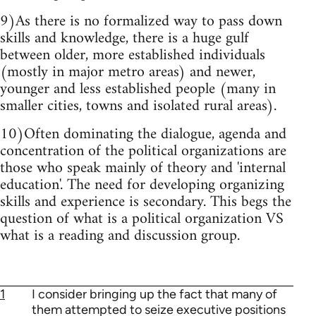
9)As there is no formalized way to pass down
skills and knowledge, there is a huge gulf
between older, more established individuals
(mostly in major metro areas) and newer,
younger and less established people (many in
smaller cities, towns and isolated rural areas).
10)Often dominating the dialogue, agenda and
concentration of the political organizations are
those who speak mainly of theory and 'internal
education'. The need for developing organizing
skills and experience is secondary. This begs the
question of what is a political organization VS
what is a reading and discussion group.
1
I consider bringing up the fact that many of
them attempted to seize executive positions