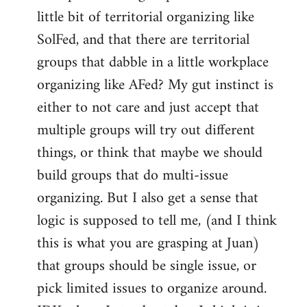
libcom.org
little bit of territorial organizing like
SolFed, and that there are territorial
groups that dabble in a little workplace
organizing like AFed? My gut instinct is
either to not care and just accept that
multiple groups will try out different
things, or think that maybe we should
build groups that do multi-issue
organizing. But I also get a sense that
logic is supposed to tell me, (and I think
this is what you are grasping at Juan)
that groups should be single issue, or
pick limited issues to organize around.