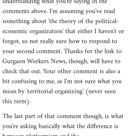
understanding what you're saying in the
comments above. I'm assuming you've read
something about 'the theory of the political-
economic organization' that either I haven't or
forgot, so not really sure how to respond to
your second comment. Thanks for the link to
Gurgaon Workers News, though, will have to
check that out. Your other comment is also a
bit confusing to me, as I'm not sure what you
mean by 'territorial organizing' (never seen
this term).
The last part of that comment though, is what
you're asking basically what the difference is