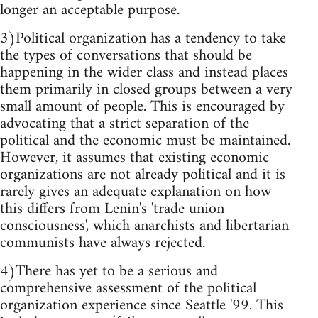
longer an acceptable purpose.
3)Political organization has a tendency to take
the types of conversations that should be
happening in the wider class and instead places
them primarily in closed groups between a very
small amount of people. This is encouraged by
advocating that a strict separation of the
political and the economic must be maintained.
However, it assumes that existing economic
organizations are not already political and it is
rarely gives an adequate explanation on how
this differs from Lenin's 'trade union
consciousness', which anarchists and libertarian
communists have always rejected.
4)There has yet to be a serious and
comprehensive assessment of the political
organization experience since Seattle '99. This