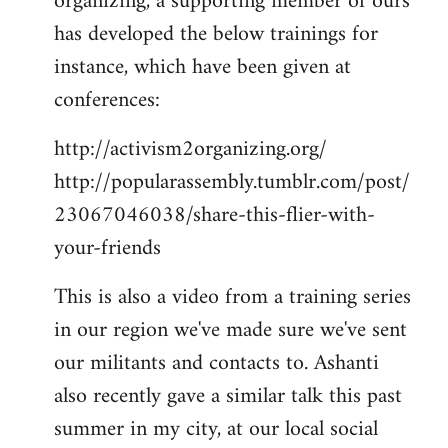
organizing, a supporting member of ours
has developed the below trainings for
instance, which have been given at
conferences:
http://activism2organizing.org/
http://popularassembly.tumblr.com/post/
23067046038/share-this-flier-with-
your-friends
This is also a video from a training series
in our region we've made sure we've sent
our militants and contacts to. Ashanti
also recently gave a similar talk this past
summer in my city, at our local social