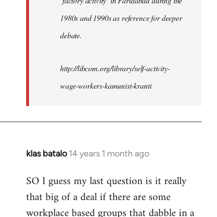
‘factory activity’ in Faridabad during the
1980s and 1990s as reference for deeper
debate.
http://libcom.org/library/self-activity-
wage-workers-kamunist-kranti
klas batalo
14 years 1 month ago
In
reply
SO I guess my last question is it really
to
that big of a deal if there are some
Welcome
by
workplace based groups that dabble in a