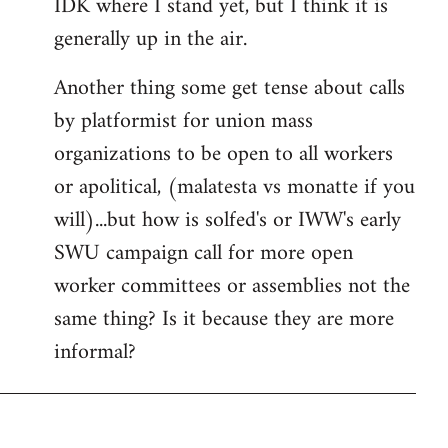
IDK where I stand yet, but I think it is
generally up in the air.
Another thing some get tense about calls
by platformist for union mass
organizations to be open to all workers
or apolitical, (malatesta vs monatte if you
will)...but how is solfed's or IWW's early
SWU campaign call for more open
worker committees or assemblies not the
same thing? Is it because they are more
informal?