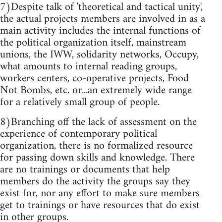
7)Despite talk of 'theoretical and tactical unity',
the actual projects members are involved in as a
main activity includes the internal functions of
the political organization itself, mainstream
unions, the IWW, solidarity networks, Occupy,
what amounts to internal reading groups,
workers centers, co-operative projects, Food
Not Bombs, etc. or...an extremely wide range
for a relatively small group of people.
8)Branching off the lack of assessment on the
experience of contemporary political
organization, there is no formalized resource
for passing down skills and knowledge. There
are no trainings or documents that help
members do the activity the groups say they
exist for, nor any effort to make sure members
get to trainings or have resources that do exist
in other groups.