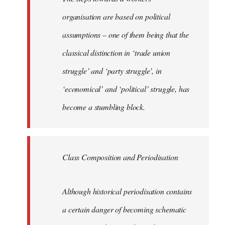
organisation are based on political
assumptions – one of them being that the
classical distinction in ‘trade union
struggle’ and ‘party struggle’, in
‘economical’ and ‘political’ struggle, has
become a stumbling block.
Class Composition and Periodisation
Although historical periodisation contains
a certain danger of becoming schematic