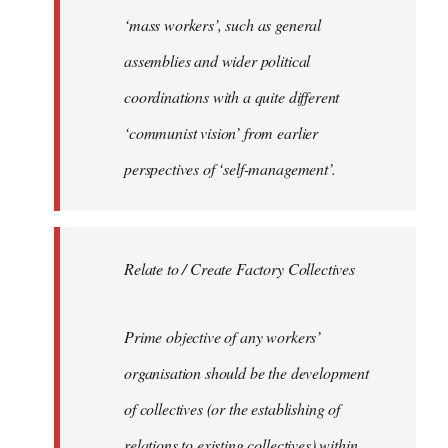
‘mass workers’, such as general
assemblies and wider political
coordinations with a quite different
‘communist vision’ from earlier
perspectives of ‘self-management’.
Relate to / Create Factory Collectives
Prime objective of any workers’
organisation should be the development
of collectives (or the establishing of
relations to existing collectives) within