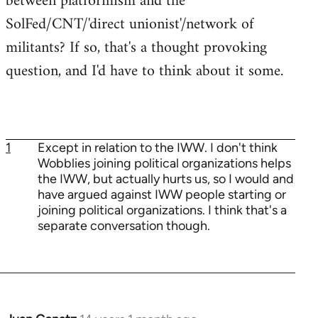
between platformism and the
SolFed/CNT/'direct unionist'/network of
militants? If so, that's a thought provoking
question, and I'd have to think about it some.
1
Except in relation to the IWW. I don't think
Wobblies joining political organizations helps
the IWW, but actually hurts us, so I would and
have argued against IWW people starting or
joining political organizations. I think that's a
separate conversation though.