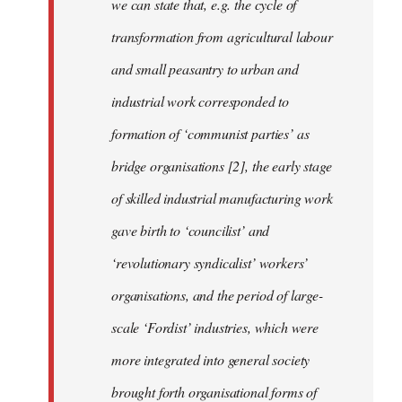
we can state that, e.g. the cycle of
transformation from agricultural labour
and small peasantry to urban and
industrial work corresponded to
formation of ‘communist parties’ as
bridge organisations [2], the early stage
of skilled industrial manufacturing work
gave birth to ‘councilist’ and
‘revolutionary syndicalist’ workers’
organisations, and the period of large-
scale ‘Fordist’ industries, which were
more integrated into general society
brought forth organisational forms of