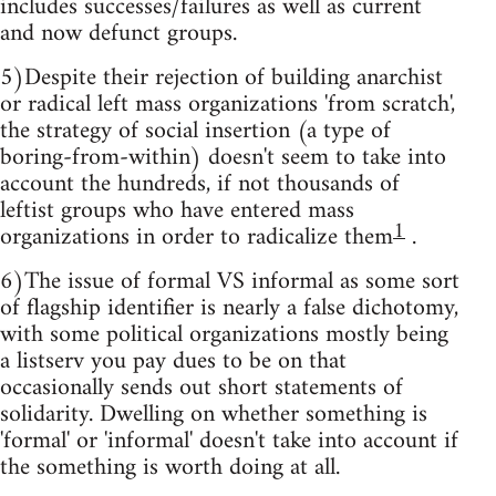
includes successes/failures as well as current
and now defunct groups.
5)Despite their rejection of building anarchist
or radical left mass organizations 'from scratch',
the strategy of social insertion (a type of
boring-from-within) doesn't seem to take into
account the hundreds, if not thousands of
leftist groups who have entered mass
1
organizations in order to radicalize them
.
6)The issue of formal VS informal as some sort
of flagship identifier is nearly a false dichotomy,
with some political organizations mostly being
a listserv you pay dues to be on that
occasionally sends out short statements of
solidarity. Dwelling on whether something is
'formal' or 'informal' doesn't take into account if
the something is worth doing at all.