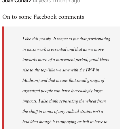
Juan Conatz
14 years 1 month ago
In
reply
On to some Facebook comments
to
Welcome
by
I like this mostly. It seems to me that participating
libcom.org
in mass work is essential and that as we move
towards more of a movement period, good ideas
rise to the top (like we saw with the IWW in
Madison) and that means that small groups of
organized people can have increasingly large
impacts. I also think separating the wheat from
the chaff in terms of any radical strains isn't a
bad idea though it is annoying as hell to have to