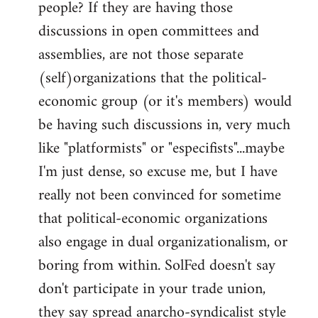
people? If they are having those
discussions in open committees and
assemblies, are not those separate
(self)organizations that the political-
economic group (or it's members) would
be having such discussions in, very much
like "platformists" or "especifists"...maybe
I'm just dense, so excuse me, but I have
really not been convinced for sometime
that political-economic organizations
also engage in dual organizationalism, or
boring from within. SolFed doesn't say
don't participate in your trade union,
they say spread anarcho-syndicalist style