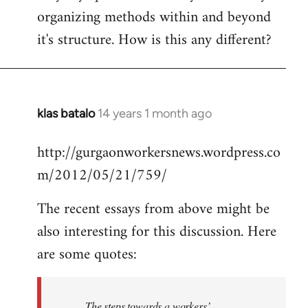
organizing methods within and beyond
it's structure. How is this any different?
klas batalo
14 years 1 month ago
In
reply
http://gurgaonworkersnews.wordpress.co
to
m/2012/05/21/759/
Welcome
by
The recent essays from above might be
libcom.org
also interesting for this discussion. Here
are some quotes:
The steps towards a workers’