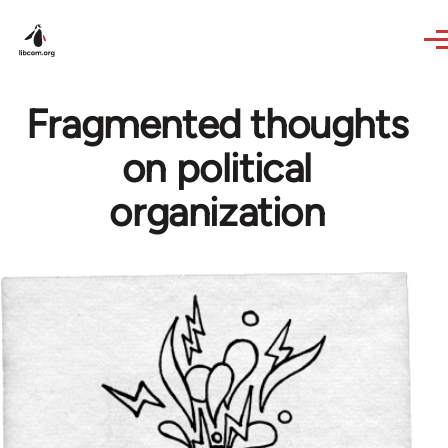
Skip to main content
Fragmented thoughts
on political
organization