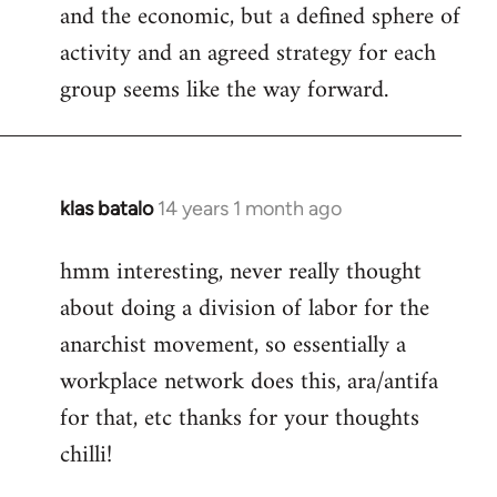
and the economic, but a defined sphere of
activity and an agreed strategy for each
group seems like the way forward.
klas batalo
14 years 1 month ago
In
reply
hmm interesting, never really thought
to
about doing a division of labor for the
Welcome
by
anarchist movement, so essentially a
libcom.org
workplace network does this, ara/antifa
for that, etc thanks for your thoughts
chilli!