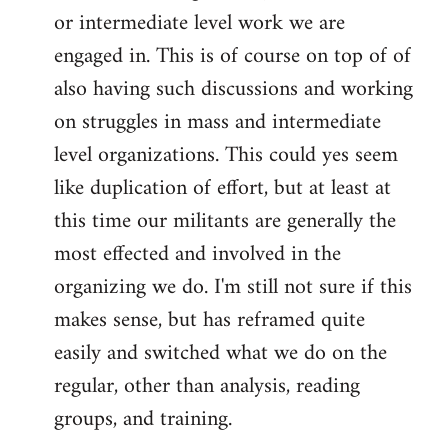
or intermediate level work we are
engaged in. This is of course on top of of
also having such discussions and working
on struggles in mass and intermediate
level organizations. This could yes seem
like duplication of effort, but at least at
this time our militants are generally the
most effected and involved in the
organizing we do. I'm still not sure if this
makes sense, but has reframed quite
easily and switched what we do on the
regular, other than analysis, reading
groups, and training.