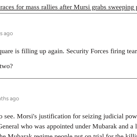
races for mass rallies after Mursi grabs sweeping
s ago
are is filling up again. Security Forces firing tear
 two?
nths ago
 to see. Morsi's justification for seizing judicial pow
General who was appointed under Mubarak and a lo
e Mubarak regime people put on trial for the killi