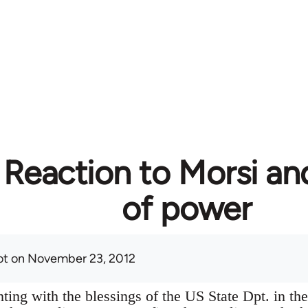
 Reaction to Morsi an
of power
ot
on November 23, 2012
ting with the blessings of the US State Dpt. in the