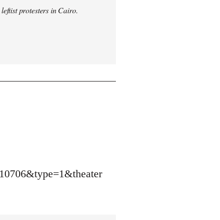
ftist protesters in Cairo.
10706&type=1&theater