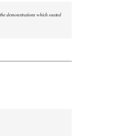
n the demonstrations which ousted