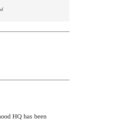
ed
erhood HQ has been