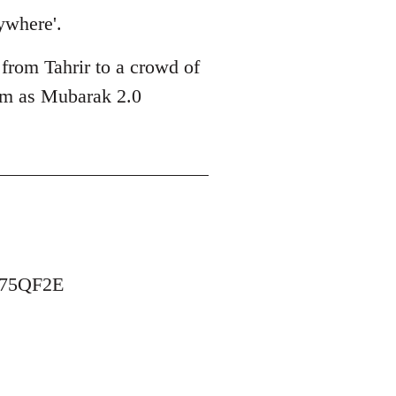
ywhere'.
 from Tahrir to a crowd of
him as Mubarak 2.0
B75QF2E