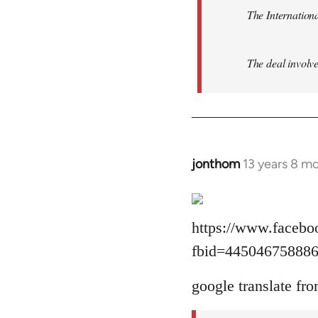
The Internationa
The deal involve
jonthom
13 years 8 m
In
reply
to
Welcome
https://www.facebo
by
fbid=44504675888
libcom.org
google translate fro