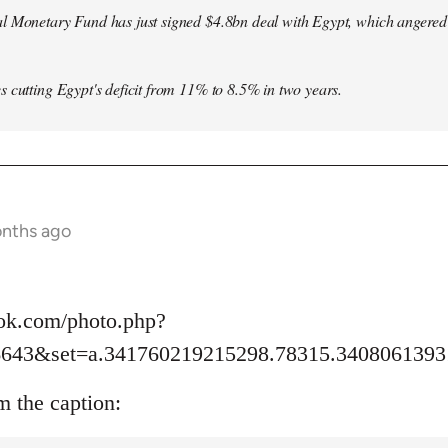
l Monetary Fund has just signed $4.8bn deal with Egypt, which angered le
s cutting Egypt's deficit from 11% to 8.5% in two years.
onths ago
ok.com/photo.php?
6643&set=a.341760219215298.78315.3408061393
m the caption: