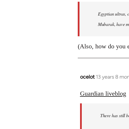
Egyptian ultras, 
Mubarak, have mob
(Also, how do you 
ocelot
13 years 8 mo
In
reply
to
Guardian liveblog
Welcome
by
There has still 
libcom.org