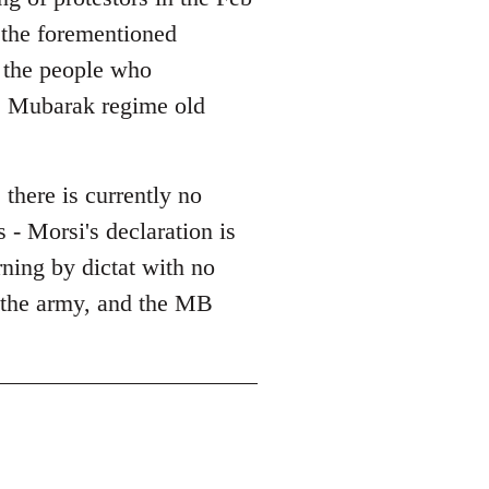
l the forementioned
l the people who
he Mubarak regime old
 there is currently no
 - Morsi's declaration is
erning by dictat with no
, the army, and the MB