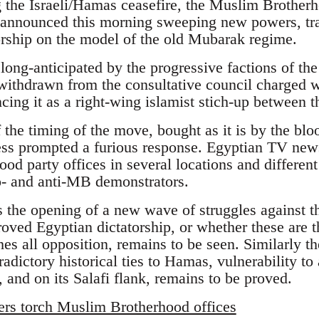
ng the Israeli/Hamas ceasefire, the Muslim Brother
nounced this morning sweeping new powers, tra
torship on the model of the old Mubarak regime.
ong-anticipated by the progressive factions of 
withdrawn from the consultative council charged 
cing it as a right-wing islamist stich-up between 
f the timing of the move, bought as it is by the blo
ss prompted a furious response. Egyptian TV news 
d party offices in several locations and different 
o- and anti-MB demonstrators.
s the opening of a new wave of struggles against 
oved Egyptian dictatorship, or whether these are th
es all opposition, remains to be seen. Similarly t
radictory historical ties to Hamas, vulnerability to 
 and on its Salafi flank, remains to be proved.
ers torch Muslim Brotherhood offices