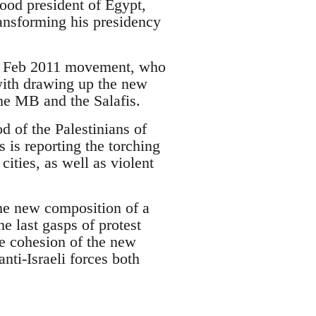
hood president of Egypt,
nsforming his presidency
the Feb 2011 movement, who
with drawing up the new
the MB and the Salafis.
od of the Palestinians of
is reporting the torching
cities, as well as violent
the new composition of a
e last gasps of protest
he cohesion of the new
anti-Israeli forces both