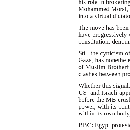
his role in brokeri
Mohammed Morsi, an
into a virtual dicta
The move has been l
have progressively 
constitution, denoun
Still the cynicism o
Gaza, has nonethele
of Muslim Brotherhoo
clashes between pr
Whether this signal
US- and Israeli-appr
before the MB crush
power, with its cont
within its own body,
BBC: Egypt protest