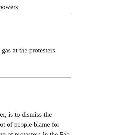
 powers
 gas at the protesters.
er, is to dismiss the
t of people blame for
ng of protestors in the Feb