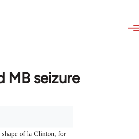
d MB seizure
 shape of la Clinton, for