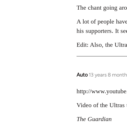
to
The chant going aro
Welcome
A lot of people hav
by
libcom.org
his supporters. It 
Edit: Also, the Ultr
Auto
13 years 8 month
In
reply
to
http://www.youtu
Welcome
Video of the Ultras 
by
libcom.org
The Guardian