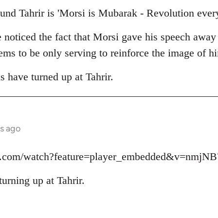
und Tahrir is 'Morsi is Mubarak - Revolution ever
e noticed the fact that Morsi gave his speech away
seems to be only serving to reinforce the image of 
as have turned up at Tahrir.
s ago
be.com/watch?feature=player_embedded&v=nmjN
turning up at Tahrir.