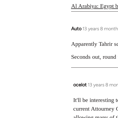
Al Arabiya: Egypt b
Auto
13 years 8 month
In
reply
to
Apparently Tahrir squ
Welcome
Seconds out, round
by
libcom.org
ocelot
13 years 8 mo
In
reply
to
It'll be interesting
Welcome
current Attourney 
by
allowing many of th