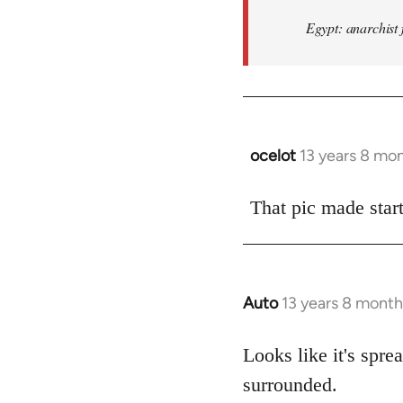
Egypt: anarchist 
ocelot
13 years 8 mo
In
reply
to
That pic made start
Welcome
by
libcom.org
Auto
13 years 8 month
In
reply
to
Looks like it's spr
Welcome
surrounded.
by