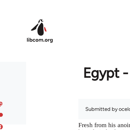
Skip to main content
Egypt -
Submitted by
ocel
Fresh from his anoin