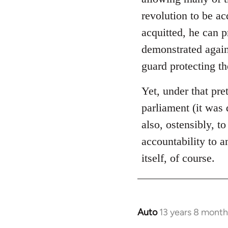
libcom.org
revolution to be ac
acquitted, he can 
demonstrated again
guard protecting t
Yet, under that pre
parliament (it was 
also, ostensibly, to
accountability to 
itself, of course.
Auto
13 years 8 month
In
reply