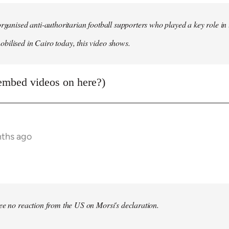
organised anti-authoritarian football supporters who played a key role i
ilised in Cairo today, this video shows.
embed videos on here?)
nths ago
bee no reaction from the US on Morsi's declaration.