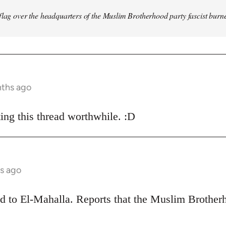
flag over the headquarters of the Muslim Brotherhood party fascist burn
nths ago
ing this thread worthwhile. :D
s ago
ead to El-Mahalla. Reports that the Muslim Broth