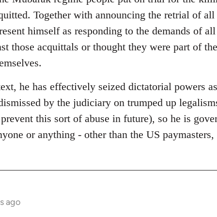
quitted. Together with announcing the retrial of al
present himself as responding to the demands of al
st those acquittals or thought they were part of t
hemselves.
text, he has effectively seized dictatorial powers as
dismissed by the judiciary on trumped up legalisms
 prevent this sort of abuse in future), so he is gov
anyone or anything - other than the US paymasters
s ago