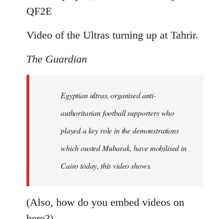
by
QF2E
libcom.org
Video of the Ultras turning up at Tahrir.
The Guardian
Egyptian ultras, organised anti-
authoritarian football supporters who
played a key role in the demonstrations
which ousted Mubarak, have mobilised in
Cairo today, this video shows.
(Also, how do you embed videos on
here?)