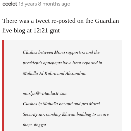
ocelot
13 years 8 months ago
In
reply
to
There was a tweet re-posted on the Guardian
Welcome
live blog at 12:21 gmt
by
libcom.org
Clashes between Morsi supporters and the
president's opponents have been reported in
Mahalla Al-Kubra and Alexandria.
marlyn@virtualactivism
Clashes in Mahalla bet anti and pro Morsi.
Security surrounding Ikhwan building to secure
them. #egypt