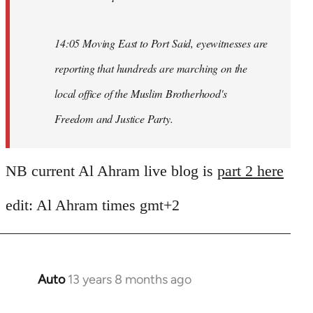
14:05 Moving East to Port Said, eyewitnesses are
reporting that hundreds are marching on the
local office of the Muslim Brotherhood's
Freedom and Justice Party.
NB current Al Ahram live blog is
part 2 here
edit: Al Ahram times gmt+2
Auto
13 years 8 months ago
In
reply