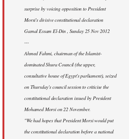
surprise by voicing opposition to President
Morsi's divisive constitutional declaration
Gamal Essam El-Din , Sunday 25 Nov 2012
---
Ahmed Fahmi, chairman of the Islamist-
dominated Shura Council (the upper,
consultative house of Egypt's parliament), seized
on Thursday's council session to criticise the
constitutional declaration issued by President
Mohamed Morsi on 22 November.
"We had hopes that President Morsi would put
the constitutional declaration before a national