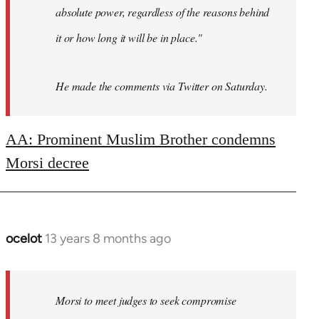
absolute power, regardless of the reasons behind
it or how long it will be in place."
He made the comments via Twitter on Saturday.
AA: Prominent Muslim Brother condemns
Morsi decree
ocelot
13 years 8 months ago
In
reply
to
Welcome
Morsi to meet judges to seek compromise
by