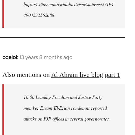
https://twitter.com/virtualactivism/statuses/27194
4904232562688
ocelot
13 years 8 months ago
In
reply
to
Also mentions on
Al Ahram live blog part 1
Welcome
by
16:56 Leading Freedom and Justice Party
libcom.org
member Essam El-Erian condemns reported
attacks on FJP offices in several governorates.