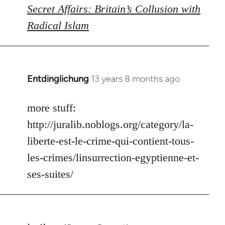
Secret Affairs: Britain’s Collusion with
Radical Islam
Entdinglichung
13 years 8 months ago
In
reply
to
more stuff:
Welcome
http://juralib.noblogs.org/category/la-
by
liberte-est-le-crime-qui-contient-tous-
libcom.org
les-crimes/linsurrection-egyptienne-et-
ses-suites/