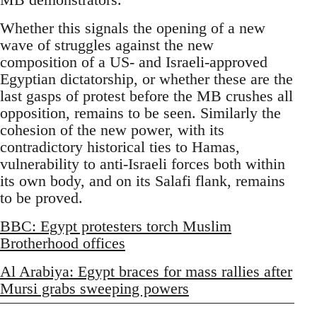
Whether this signals the opening of a new
wave of struggles against the new
composition of a US- and Israeli-approved
Egyptian dictatorship, or whether these are the
last gasps of protest before the MB crushes all
opposition, remains to be seen. Similarly the
cohesion of the new power, with its
contradictory historical ties to Hamas,
vulnerability to anti-Israeli forces both within
its own body, and on its Salafi flank, remains
to be proved.
BBC: Egypt protesters torch Muslim
Brotherhood offices
Al Arabiya: Egypt braces for mass rallies after
Mursi grabs sweeping powers