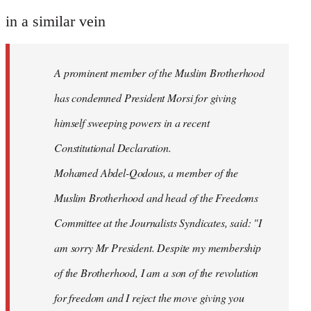
reply
to
in a similar vein
Welcome
by
A prominent member of the Muslim Brotherhood
libcom.org
has condemned President Morsi for giving
himself sweeping powers in a recent
Constitutional Declaration.
Mohamed Abdel-Qodous, a member of the
Muslim Brotherhood and head of the Freedoms
Committee at the Journalists Syndicates, said: "I
am sorry Mr President. Despite my membership
of the Brotherhood, I am a son of the revolution
for freedom and I reject the move giving you