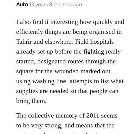
Auto
13 years 8 months ago
In
reply
to
I also find it interesting how quickly and
Welcome
efficiently things are being organised in
by
Tahrir and elsewhere. Field hospitals
libcom.org
already set up before the fighting really
started, designated routes through the
square for the wounded marked out
using washing line, attempts to list what
supplies are needed so that people can
bring them.
The collective memory of 2011 seems
to be very strong, and means that the