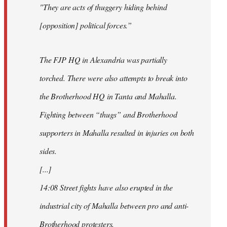
"They are acts of thuggery hiding behind
[opposition] political forces.”
The FJP HQ in Alexandria was partially
torched. There were also attempts to break into
the Brotherhood HQ in Tanta and Mahalla.
Fighting between “thugs” and Brotherhood
supporters in Mahalla resulted in injuries on both
sides.
[...]
14:08 Street fights have also erupted in the
industrial city of Mahalla between pro and anti-
Brotherhood protesters.