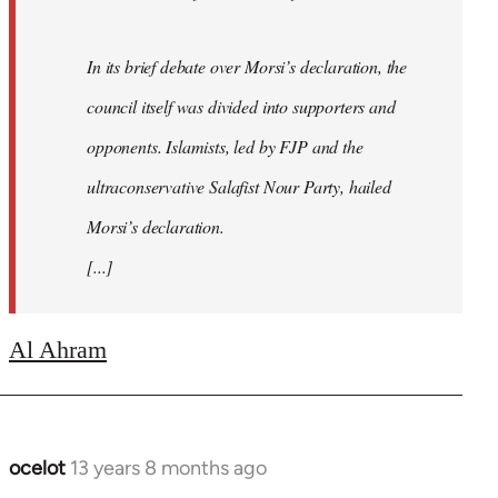
In its brief debate over Morsi’s declaration, the
council itself was divided into supporters and
opponents. Islamists, led by FJP and the
ultraconservative Salafist Nour Party, hailed
Morsi’s declaration.
[...]
Al Ahram
ocelot
13 years 8 months ago
In