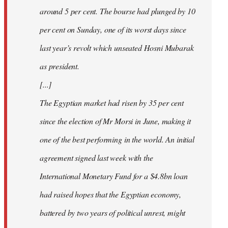
around 5 per cent. The bourse had plunged by 10
per cent on Sunday, one of its worst days since
last year’s revolt which unseated Hosni Mubarak
as president.
[...]
The Egyptian market had risen by 35 per cent
since the election of Mr Morsi in June, making it
one of the best performing in the world. An initial
agreement signed last week with the
International Monetary Fund for a $4.8bn loan
had raised hopes that the Egyptian economy,
battered by two years of political unrest, might