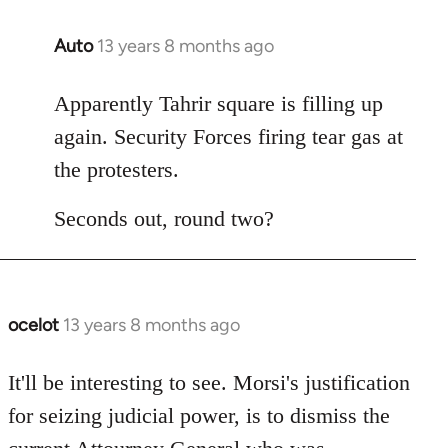
Auto
13 years 8 months ago
In
reply
to
Apparently Tahrir square is filling up
Welcome
again. Security Forces firing tear gas at
by
the protesters.
libcom.org
Seconds out, round two?
ocelot
13 years 8 months ago
In
reply
to
It'll be interesting to see. Morsi's justification
Welcome
for seizing judicial power, is to dismiss the
by