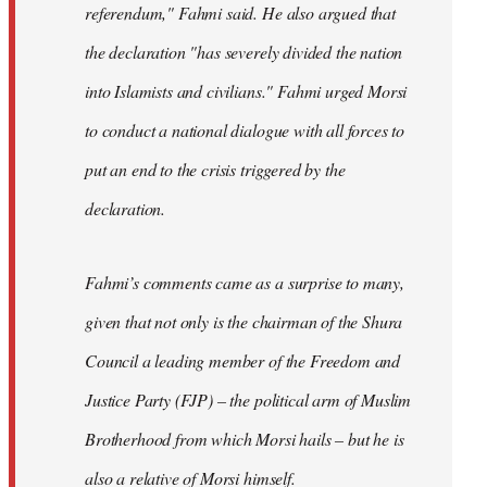
referendum," Fahmi said. He also argued that
the declaration "has severely divided the nation
into Islamists and civilians." Fahmi urged Morsi
to conduct a national dialogue with all forces to
put an end to the crisis triggered by the
declaration.
Fahmi’s comments came as a surprise to many,
given that not only is the chairman of the Shura
Council a leading member of the Freedom and
Justice Party (FJP) – the political arm of Muslim
Brotherhood from which Morsi hails – but he is
also a relative of Morsi himself.