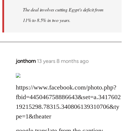
The deal involves cutting Egypt's deficit from
11% to 8.5% in two years.
jonthom
13 years 8 months ago
In
reply
to
Welcome
https://www.facebook.com/photo.php?
by
fbid=445046758886643&set=a.3417602
libcom.org
19215298.78315.340806139310706&ty
pe=1&theater
google translate from the caption: