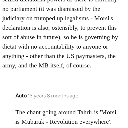
no parliament (it was dismissed by the
judiciary on trumped up legalisms - Morsi's
declaration is also, ostensibly, to prevent this
sort of abuse in future), so he is governing by
dictat with no accountability to anyone or
anything - other than the US paymasters, the
army, and the MB itself, of course.
Auto
13 years 8 months ago
In
reply
to
The chant going around Tahrir is 'Morsi
Welcome
is Mubarak - Revolution everywhere'.
by