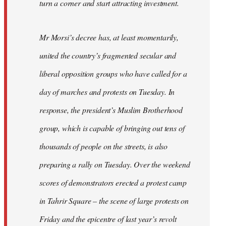
turn a corner and start attracting investment.
Mr Morsi’s decree has, at least momentarily,
united the country’s fragmented secular and
liberal opposition groups who have called for a
day of marches and protests on Tuesday. In
response, the president’s Muslim Brotherhood
group, which is capable of bringing out tens of
thousands of people on the streets, is also
preparing a rally on Tuesday. Over the weekend
scores of demonstrators erected a protest camp
in Tahrir Square – the scene of large protests on
Friday and the epicentre of last year’s revolt