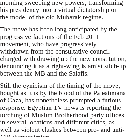
morning sweeping new powers, transforming
his presidency into a virtual dictatorship on
the model of the old Mubarak regime.
The move has been long-anticipated by the
progressive factions of the Feb 2011
movement, who have progressively
withdrawn from the consultative council
charged with drawing up the new constitution,
denouncing it as a right-wing islamist stich-up
between the MB and the Salafis.
Still the cynicism of the timing of the move,
bought as it is by the blood of the Palestinians
of Gaza, has nonetheless prompted a furious
response. Egyptian TV news is reporting the
torching of Muslim Brotherhood party offices
in several locations and different cities, as
well as violent clashes between pro- and anti-
MB demonstrators.