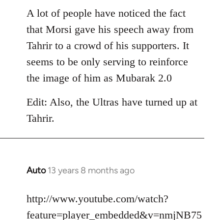
libcom.org
A lot of people have noticed the fact
that Morsi gave his speech away from
Tahrir to a crowd of his supporters. It
seems to be only serving to reinforce
the image of him as Mubarak 2.0
Edit: Also, the Ultras have turned up at
Tahrir.
Auto
13 years 8 months ago
In
reply
to
http://www.youtube.com/watch?
Welcome
feature=player_embedded&v=nmjNB75