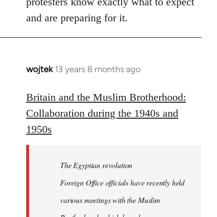
protesters know exactly what to expect
and are preparing for it.
wojtek
13 years 8 months ago
In
reply
to
Britain and the Muslim Brotherhood:
Welcome
Collaboration during the 1940s and
by
1950s
libcom.org
The Egyptian revolution
Foreign Office officials have recently held
various meetings with the Muslim