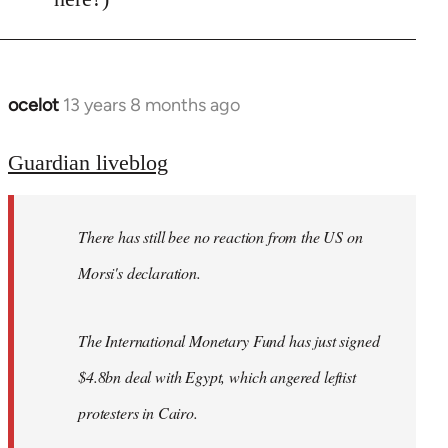
ocelot
13 years 8 months ago
In
reply
to
Guardian liveblog
Welcome
by
There has still bee no reaction from the US on
libcom.org
Morsi's declaration.
The International Monetary Fund has just signed
$4.8bn deal with Egypt, which angered leftist
protesters in Cairo.