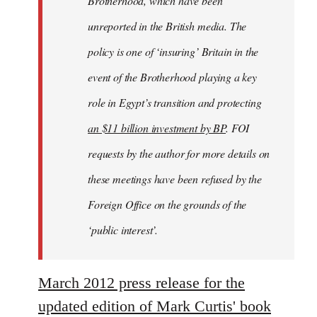
Brotherhood, which have been
unreported in the British media. The
policy is one of ‘insuring’ Britain in the
event of the Brotherhood playing a key
role in Egypt’s transition and protecting
an $11 billion investment by BP
. FOI
requests by the author for more details on
these meetings have been refused by the
Foreign Office on the grounds of the
‘public interest’.
March 2012 press release for the
updated edition of Mark Curtis' book