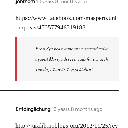
jonthom
13 years 8 months ago
In
reply
to
https://www.facebook.com/maspero.uni
Welcome
on/posts/470577946319188
by
libcom.org
Press Syndicate announces general strike
against Morsy's decree, calls for a march
Tuesday. #nov27 #egypt #tahrir"
Entdinglichung
13 years 8 months ago
In
reply
to
http://juralib.noblogs.org/2012/11/25/rev