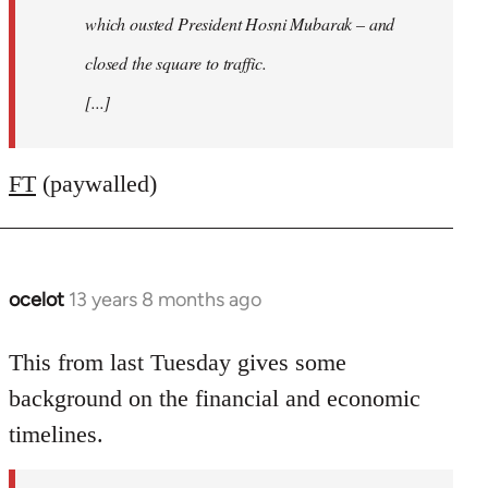
which ousted President Hosni Mubarak – and
closed the square to traffic.
[...]
FT
(paywalled)
ocelot
13 years 8 months ago
In
reply
to
This from last Tuesday gives some
Welcome
background on the financial and economic
by
timelines.
libcom.org