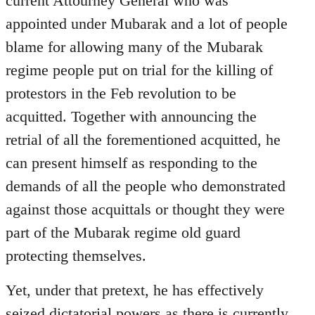
current Attourney General who was
libcom.org
appointed under Mubarak and a lot of people
blame for allowing many of the Mubarak
regime people put on trial for the killing of
protestors in the Feb revolution to be
acquitted. Together with announcing the
retrial of all the forementioned acquitted, he
can present himself as responding to the
demands of all the people who demonstrated
against those acquittals or thought they were
part of the Mubarak regime old guard
protecting themselves.
Yet, under that pretext, he has effectively
seized dictatorial powers as there is currently