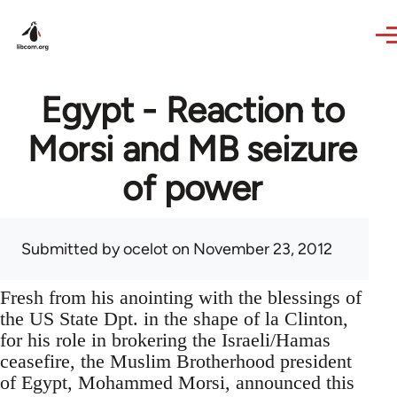
Skip to main content
Egypt - Reaction to
Morsi and MB seizure
of power
Submitted by
ocelot
on November 23, 2012
Fresh from his anointing with the blessings of
the US State Dpt. in the shape of la Clinton,
for his role in brokering the Israeli/Hamas
ceasefire, the Muslim Brotherhood president
of Egypt, Mohammed Morsi, announced this