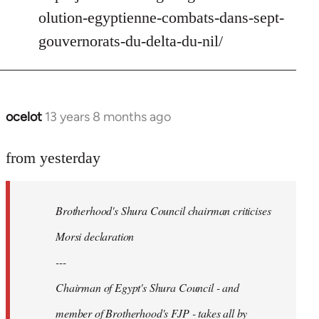
Welcome
olution-egyptienne-combats-dans-sept-
by
gouvernorats-du-delta-du-nil/
libcom.org
ocelot
13 years 8 months ago
In
reply
to
from yesterday
Welcome
by
Brotherhood's Shura Council chairman criticises
libcom.org
Morsi declaration
---
Chairman of Egypt's Shura Council - and
member of Brotherhood's FJP - takes all by