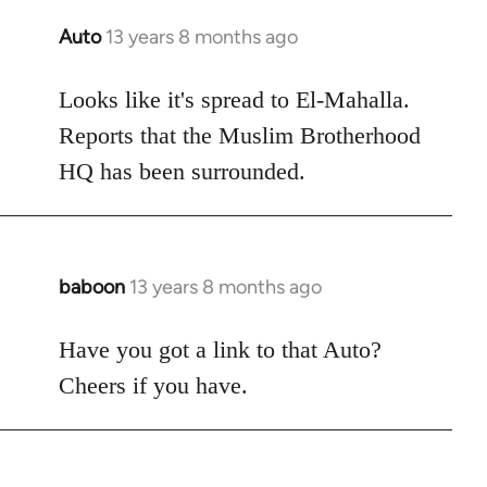
Auto
13 years 8 months ago
In
reply
to
Looks like it's spread to El-Mahalla.
Welcome
Reports that the Muslim Brotherhood
by
HQ has been surrounded.
libcom.org
baboon
13 years 8 months ago
In
reply
to
Have you got a link to that Auto?
Welcome
Cheers if you have.
by
libcom.org