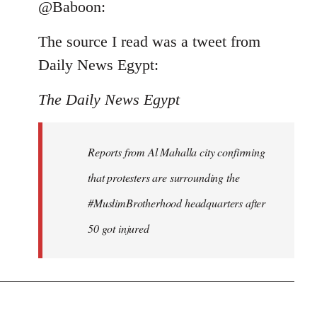
to
@Baboon:
Welcome
The source I read was a tweet from
by
libcom.org
Daily News Egypt:
The Daily News Egypt
Reports from Al Mahalla city confirming
that protesters are surrounding the
#MuslimBrotherhood headquarters after
50 got injured