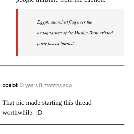
Egypt: anarchist flag over the
headquarters of the Muslim Brotherhood
party fascist burned
ocelot
13 years 8 months ago
In
reply
to
That pic made starting this thread
Welcome
worthwhile. :D
by
libcom.org