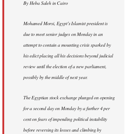
By Heba Saleh in Cairo
libcom.org
Mohamed Morsi, Egypt’s Islamist president is
due to meet senior judges on Monday in an
attempt to contain a mounting crisis sparked by
his edict placing all his decisions beyond judicial
review until the election of a new parliament,
possibly by the middle of next year.
The Egyptian stock exchange plunged on opening
for a second day on Monday by a further 4 per
cent on fears of impending political instability
before reversing its losses and climbing by