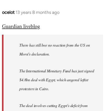
ocelot
13 years 8 months ago
In
reply
Guardian liveblog
to
Welcome
by
There has still bee no reaction from the US on
libcom.org
Morsi's declaration.
The International Monetary Fund has just signed
$4.8bn deal with Egypt, which angered leftist
protesters in Cairo.
The deal involves cutting Egypt's deficit from