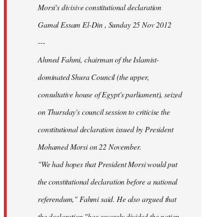
Morsi's divisive constitutional declaration
Gamal Essam El-Din , Sunday 25 Nov 2012
---
Ahmed Fahmi, chairman of the Islamist-
dominated Shura Council (the upper,
consultative house of Egypt's parliament), seized
on Thursday's council session to criticise the
constitutional declaration issued by President
Mohamed Morsi on 22 November.
"We had hopes that President Morsi would put
the constitutional declaration before a national
referendum," Fahmi said. He also argued that
the declaration "has severely divided the nation