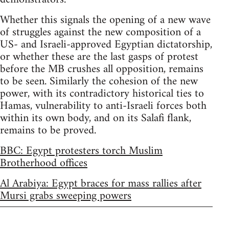
Whether this signals the opening of a new wave
of struggles against the new composition of a
US- and Israeli-approved Egyptian dictatorship,
or whether these are the last gasps of protest
before the MB crushes all opposition, remains
to be seen. Similarly the cohesion of the new
power, with its contradictory historical ties to
Hamas, vulnerability to anti-Israeli forces both
within its own body, and on its Salafi flank,
remains to be proved.
BBC: Egypt protesters torch Muslim
Brotherhood offices
Al Arabiya: Egypt braces for mass rallies after
Mursi grabs sweeping powers