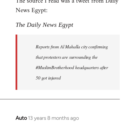
The source I read was a tweet from Daily
by
News Egypt:
libcom.org
The Daily News Egypt
Reports from Al Mahalla city confirming
that protesters are surrounding the
#MuslimBrotherhood headquarters after
50 got injured
Auto
13 years 8 months ago
In
reply