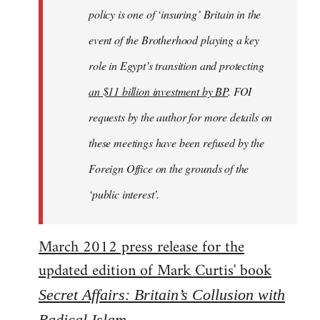
policy is one of ‘insuring’ Britain in the
event of the Brotherhood playing a key
role in Egypt’s transition and protecting
an $11 billion investment by BP
. FOI
requests by the author for more details on
these meetings have been refused by the
Foreign Office on the grounds of the
‘public interest’.
March 2012 press release for the
updated edition of Mark Curtis' book
Secret Affairs: Britain’s Collusion with
Radical Islam