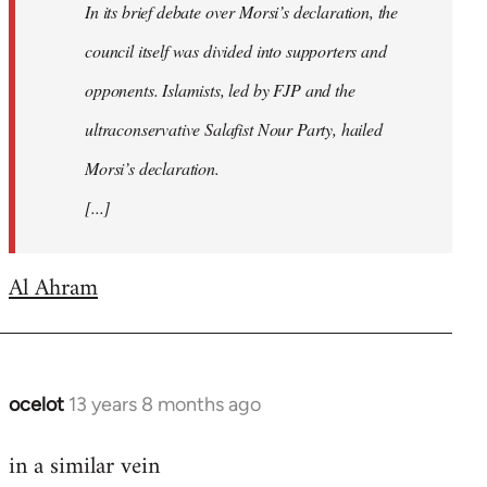
In its brief debate over Morsi’s declaration, the
council itself was divided into supporters and
opponents. Islamists, led by FJP and the
ultraconservative Salafist Nour Party, hailed
Morsi’s declaration.
[...]
Al Ahram
ocelot
13 years 8 months ago
In
reply
in a similar vein
to