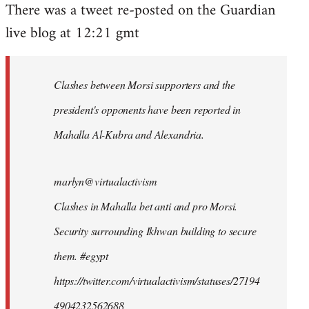
There was a tweet re-posted on the Guardian
to
live blog at 12:21 gmt
Welcome
by
libcom.org
Clashes between Morsi supporters and the
president's opponents have been reported in
Mahalla Al-Kubra and Alexandria.
marlyn@virtualactivism
Clashes in Mahalla bet anti and pro Morsi.
Security surrounding Ikhwan building to secure
them. #egypt
https://twitter.com/virtualactivism/statuses/27194
4904232562688