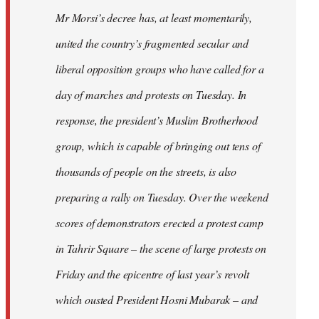
Mr Morsi’s decree has, at least momentarily,
united the country’s fragmented secular and
liberal opposition groups who have called for a
day of marches and protests on Tuesday. In
response, the president’s Muslim Brotherhood
group, which is capable of bringing out tens of
thousands of people on the streets, is also
preparing a rally on Tuesday. Over the weekend
scores of demonstrators erected a protest camp
in Tahrir Square – the scene of large protests on
Friday and the epicentre of last year’s revolt
which ousted President Hosni Mubarak – and