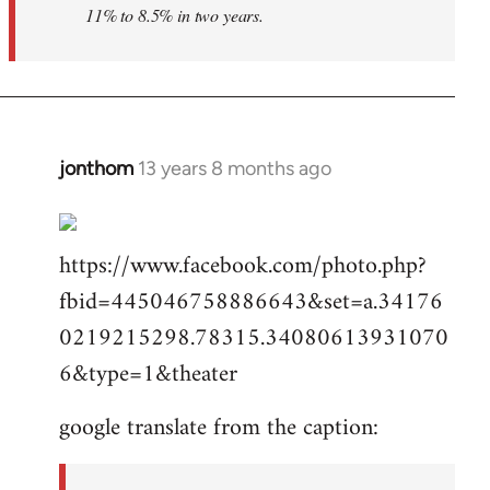
11% to 8.5% in two years.
jonthom
13 years 8 months ago
In
reply
to
https://www.facebook.com/photo.php?
Welcome
by
fbid=445046758886643&set=a.34176
libcom.org
0219215298.78315.34080613931070
6&type=1&theater
google translate from the caption: