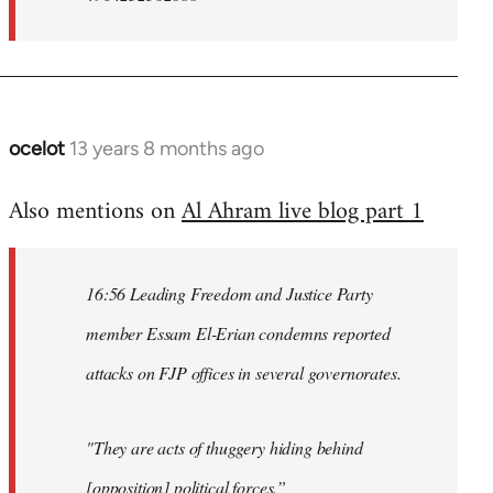
ocelot
13 years 8 months ago
In
reply
Also mentions on
Al Ahram live blog part 1
to
Welcome
by
16:56 Leading Freedom and Justice Party
libcom.org
member Essam El-Erian condemns reported
attacks on FJP offices in several governorates.
"They are acts of thuggery hiding behind
[opposition] political forces.”