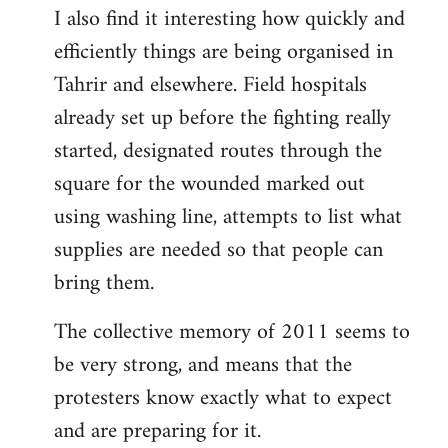
I also find it interesting how quickly and
to
efficiently things are being organised in
Welcome
by
Tahrir and elsewhere. Field hospitals
libcom.org
already set up before the fighting really
started, designated routes through the
square for the wounded marked out
using washing line, attempts to list what
supplies are needed so that people can
bring them.
The collective memory of 2011 seems to
be very strong, and means that the
protesters know exactly what to expect
and are preparing for it.