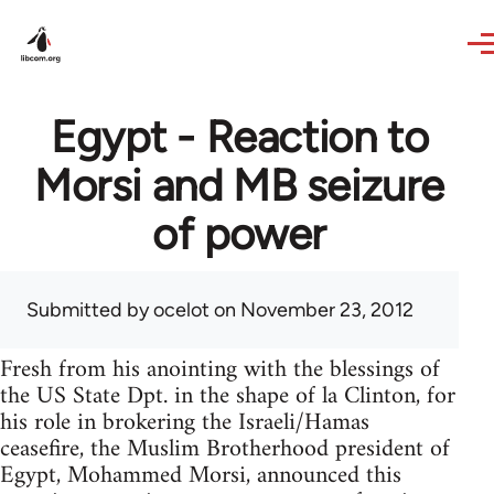
Skip to main content
Egypt - Reaction to
Morsi and MB seizure
of power
Submitted by
ocelot
on November 23, 2012
Fresh from his anointing with the blessings of
the US State Dpt. in the shape of la Clinton, for
his role in brokering the Israeli/Hamas
ceasefire, the Muslim Brotherhood president of
Egypt, Mohammed Morsi, announced this