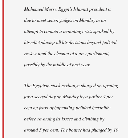
Mohamed Morsi, Egypt’s Islamist president is
due to meet senior judges on Monday in an
attempt to contain a mounting crisis sparked by
his edict placing all his decisions beyond judicial
review until the election of a new parliament,
possibly by the middle of next year.
The Egyptian stock exchange plunged on opening
for a second day on Monday by a further 4 per
cent on fears of impending political instability
before reversing its losses and climbing by
around 5 per cent. The bourse had plunged by 10