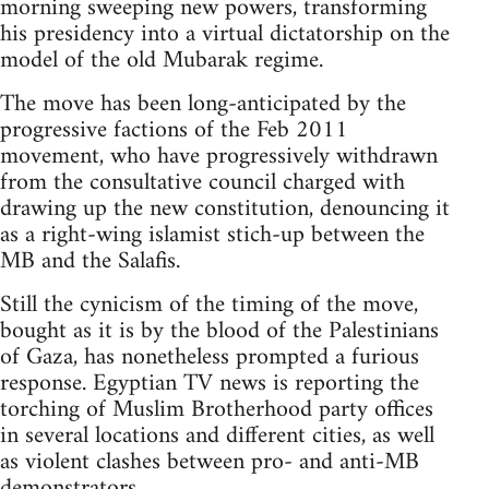
morning sweeping new powers, transforming
his presidency into a virtual dictatorship on the
model of the old Mubarak regime.
The move has been long-anticipated by the
progressive factions of the Feb 2011
movement, who have progressively withdrawn
from the consultative council charged with
drawing up the new constitution, denouncing it
as a right-wing islamist stich-up between the
MB and the Salafis.
Still the cynicism of the timing of the move,
bought as it is by the blood of the Palestinians
of Gaza, has nonetheless prompted a furious
response. Egyptian TV news is reporting the
torching of Muslim Brotherhood party offices
in several locations and different cities, as well
as violent clashes between pro- and anti-MB
demonstrators.