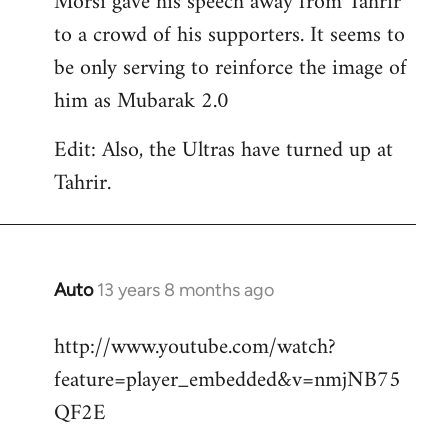
Morsi gave his speech away from Tahrir
to a crowd of his supporters. It seems to
be only serving to reinforce the image of
him as Mubarak 2.0
Edit: Also, the Ultras have turned up at
Tahrir.
Auto
13 years 8 months ago
In
reply
http://www.youtube.com/watch?
to
feature=player_embedded&v=nmjNB75
Welcome
by
QF2E
libcom.org