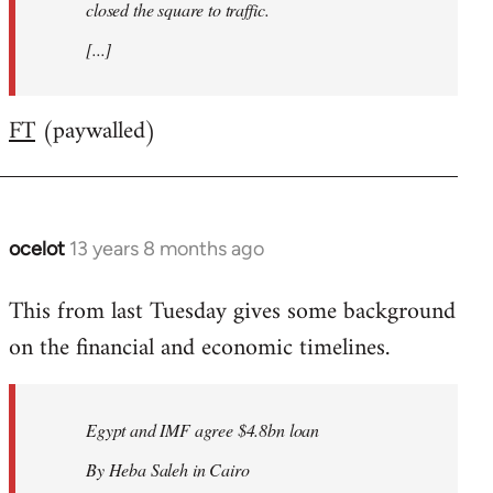
closed the square to traffic.
[...]
FT
(paywalled)
ocelot
13 years 8 months ago
In
reply
This from last Tuesday gives some background
to
on the financial and economic timelines.
Welcome
by
libcom.org
Egypt and IMF agree $4.8bn loan
By Heba Saleh in Cairo