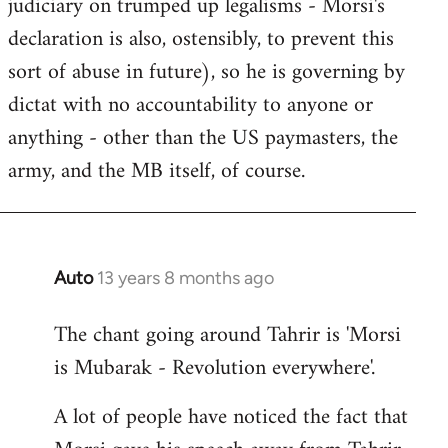
judiciary on trumped up legalisms - Morsi's
declaration is also, ostensibly, to prevent this
sort of abuse in future), so he is governing by
dictat with no accountability to anyone or
anything - other than the US paymasters, the
army, and the MB itself, of course.
Auto
13 years 8 months ago
In
reply
The chant going around Tahrir is 'Morsi
to
is Mubarak - Revolution everywhere'.
Welcome
by
A lot of people have noticed the fact that
libcom.org