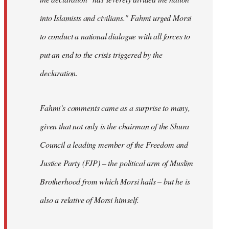
into Islamists and civilians." Fahmi urged Morsi
to conduct a national dialogue with all forces to
put an end to the crisis triggered by the
declaration.
Fahmi’s comments came as a surprise to many,
given that not only is the chairman of the Shura
Council a leading member of the Freedom and
Justice Party (FJP) – the political arm of Muslim
Brotherhood from which Morsi hails – but he is
also a relative of Morsi himself.