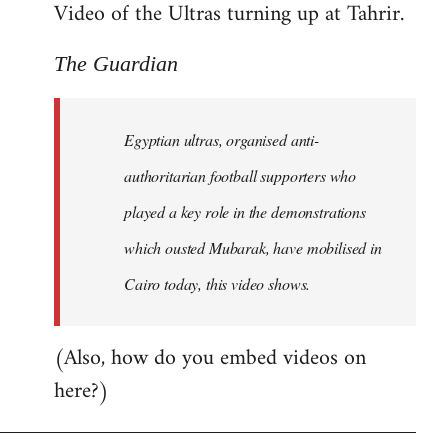
Video of the Ultras turning up at Tahrir.
The Guardian
Egyptian ultras, organised anti-
authoritarian football supporters who
played a key role in the demonstrations
which ousted Mubarak, have mobilised in
Cairo today, this video shows.
(Also, how do you embed videos on
here?)