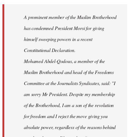
Welcome
by
A prominent member of the Muslim Brotherhood
libcom.org
has condemned President Morsi for giving
himself sweeping powers in a recent
Constitutional Declaration.
Mohamed Abdel-Qodous, a member of the
Muslim Brotherhood and head of the Freedoms
Committee at the Journalists Syndicates, said: "I
am sorry Mr President. Despite my membership
of the Brotherhood, I am a son of the revolution
for freedom and I reject the move giving you
absolute power, regardless of the reasons behind