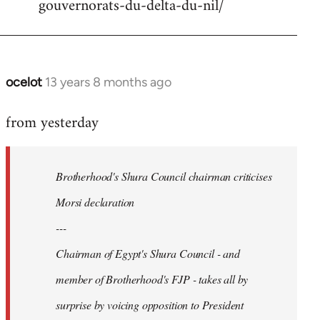
gouvernorats-du-delta-du-nil/
libcom.org
ocelot
13 years 8 months ago
In
reply
from yesterday
to
Welcome
by
Brotherhood's Shura Council chairman criticises
libcom.org
Morsi declaration
---
Chairman of Egypt's Shura Council - and
member of Brotherhood's FJP - takes all by
surprise by voicing opposition to President