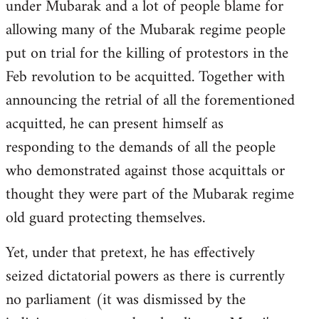
under Mubarak and a lot of people blame for
allowing many of the Mubarak regime people
put on trial for the killing of protestors in the
Feb revolution to be acquitted. Together with
announcing the retrial of all the forementioned
acquitted, he can present himself as
responding to the demands of all the people
who demonstrated against those acquittals or
thought they were part of the Mubarak regime
old guard protecting themselves.
Yet, under that pretext, he has effectively
seized dictatorial powers as there is currently
no parliament (it was dismissed by the