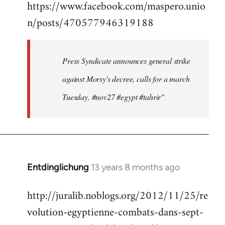
https://www.facebook.com/maspero.unio
to
n/posts/470577946319188
Welcome
by
libcom.org
Press Syndicate announces general strike
against Morsy's decree, calls for a march
Tuesday. #nov27 #egypt #tahrir"
Entdinglichung
13 years 8 months ago
In
reply
http://juralib.noblogs.org/2012/11/25/re
to
volution-egyptienne-combats-dans-sept-
Welcome
by