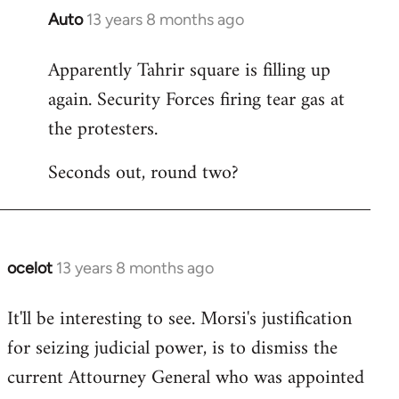
Auto
13 years 8 months ago
In
reply
Apparently Tahrir square is filling up
to
again. Security Forces firing tear gas at
Welcome
by
the protesters.
libcom.org
Seconds out, round two?
ocelot
13 years 8 months ago
In
reply
It'll be interesting to see. Morsi's justification
to
for seizing judicial power, is to dismiss the
Welcome
by
current Attourney General who was appointed
libcom.org