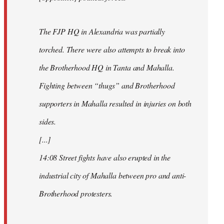
The FJP HQ in Alexandria was partially
torched. There were also attempts to break into
the Brotherhood HQ in Tanta and Mahalla.
Fighting between “thugs” and Brotherhood
supporters in Mahalla resulted in injuries on both
sides.
[...]
14:08 Street fights have also erupted in the
industrial city of Mahalla between pro and anti-
Brotherhood protesters.