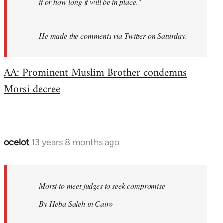
it or how long it will be in place."
He made the comments via Twitter on Saturday.
AA: Prominent Muslim Brother condemns
Morsi decree
ocelot
13 years 8 months ago
In
reply
to
Welcome
Morsi to meet judges to seek compromise
by
By Heba Saleh in Cairo
libcom.org