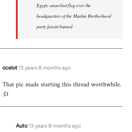
Egypt: anarchist flag over the
headquarters of the Muslim Brotherhood
party fascist burned
ocelot
13 years 8 months ago
In
reply
That pic made starting this thread worthwhile.
to
:D
Welcome
by
libcom.org
Auto
13 years 8 months ago
In