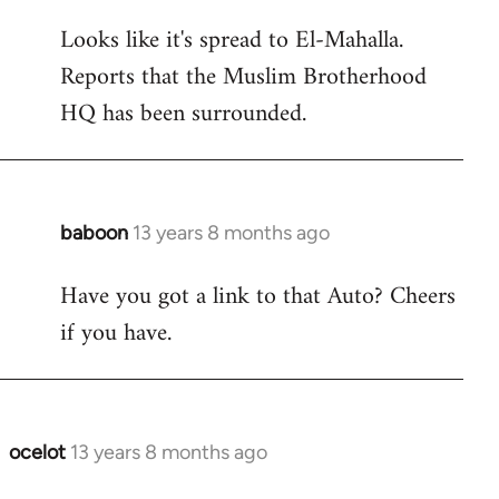
reply
Looks like it's spread to El-Mahalla.
to
Reports that the Muslim Brotherhood
Welcome
by
HQ has been surrounded.
libcom.org
baboon
13 years 8 months ago
In
reply
Have you got a link to that Auto? Cheers
to
if you have.
Welcome
by
libcom.org
ocelot
13 years 8 months ago
In
reply