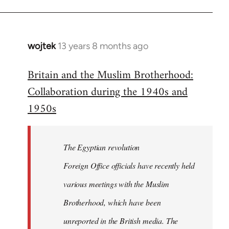
wojtek
13 years 8 months ago
In
reply
Britain and the Muslim Brotherhood:
to
Collaboration during the 1940s and
Welcome
by
1950s
libcom.org
The Egyptian revolution
Foreign Office officials have recently held
various meetings with the Muslim
Brotherhood, which have been
unreported in the British media. The