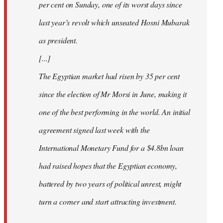
per cent on Sunday, one of its worst days since
last year’s revolt which unseated Hosni Mubarak
as president.
[...]
The Egyptian market had risen by 35 per cent
since the election of Mr Morsi in June, making it
one of the best performing in the world. An initial
agreement signed last week with the
International Monetary Fund for a $4.8bn loan
had raised hopes that the Egyptian economy,
battered by two years of political unrest, might
turn a corner and start attracting investment.