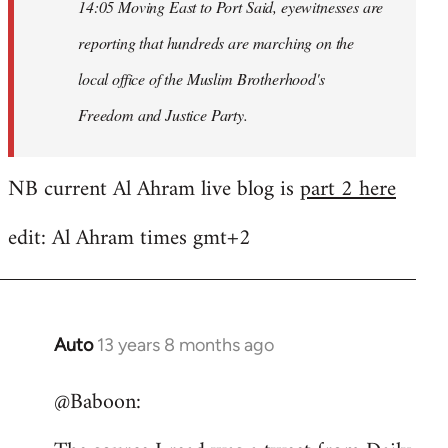
14:05 Moving East to Port Said, eyewitnesses are
reporting that hundreds are marching on the
local office of the Muslim Brotherhood's
Freedom and Justice Party.
NB current Al Ahram live blog is
part 2 here
edit: Al Ahram times gmt+2
Auto
13 years 8 months ago
In
reply
@Baboon:
to
Welcome