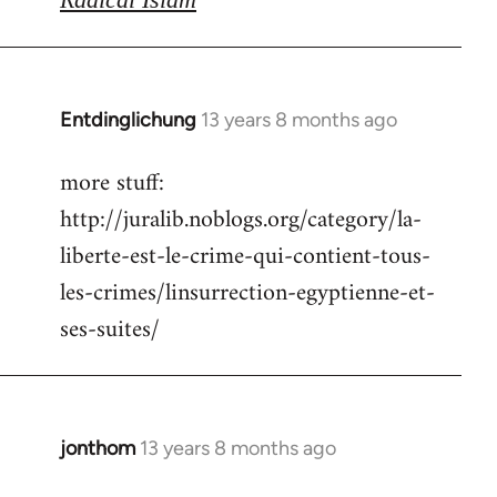
Entdinglichung
13 years 8 months ago
In
reply
more stuff:
to
http://juralib.noblogs.org/category/la-
Welcome
by
liberte-est-le-crime-qui-contient-tous-
libcom.org
les-crimes/linsurrection-egyptienne-et-
ses-suites/
jonthom
13 years 8 months ago
In
reply