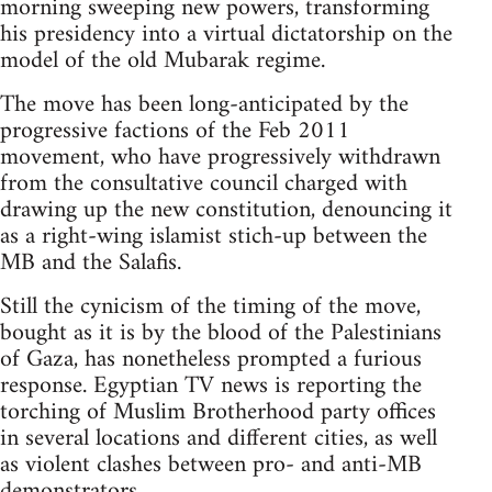
morning sweeping new powers, transforming
his presidency into a virtual dictatorship on the
model of the old Mubarak regime.
The move has been long-anticipated by the
progressive factions of the Feb 2011
movement, who have progressively withdrawn
from the consultative council charged with
drawing up the new constitution, denouncing it
as a right-wing islamist stich-up between the
MB and the Salafis.
Still the cynicism of the timing of the move,
bought as it is by the blood of the Palestinians
of Gaza, has nonetheless prompted a furious
response. Egyptian TV news is reporting the
torching of Muslim Brotherhood party offices
in several locations and different cities, as well
as violent clashes between pro- and anti-MB
demonstrators.