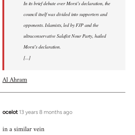
In its brief debate over Morsi’s declaration, the
council itself was divided into supporters and
opponents. Islamists, led by FJP and the
ultraconservative Salafist Nour Party, hailed
Morsi’s declaration.
[...]
Al Ahram
ocelot
13 years 8 months ago
In
reply
in a similar vein
to