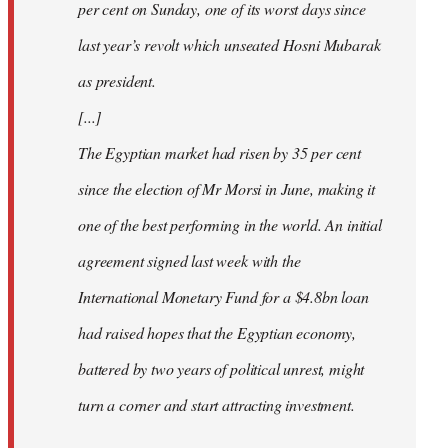
per cent on Sunday, one of its worst days since
last year’s revolt which unseated Hosni Mubarak
as president.
[...]
The Egyptian market had risen by 35 per cent
since the election of Mr Morsi in June, making it
one of the best performing in the world. An initial
agreement signed last week with the
International Monetary Fund for a $4.8bn loan
had raised hopes that the Egyptian economy,
battered by two years of political unrest, might
turn a corner and start attracting investment.