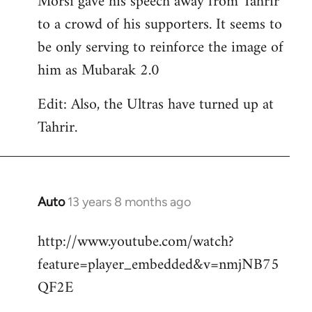
Morsi gave his speech away from Tahrir
to a crowd of his supporters. It seems to
be only serving to reinforce the image of
him as Mubarak 2.0
Edit: Also, the Ultras have turned up at
Tahrir.
Auto
13 years 8 months ago
In
reply
http://www.youtube.com/watch?
to
feature=player_embedded&v=nmjNB75
Welcome
by
QF2E
libcom.org