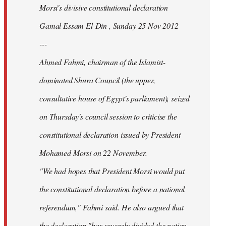
Morsi's divisive constitutional declaration
Gamal Essam El-Din , Sunday 25 Nov 2012
---
Ahmed Fahmi, chairman of the Islamist-
dominated Shura Council (the upper,
consultative house of Egypt's parliament), seized
on Thursday's council session to criticise the
constitutional declaration issued by President
Mohamed Morsi on 22 November.
"We had hopes that President Morsi would put
the constitutional declaration before a national
referendum," Fahmi said. He also argued that
the declaration "has severely divided the nation