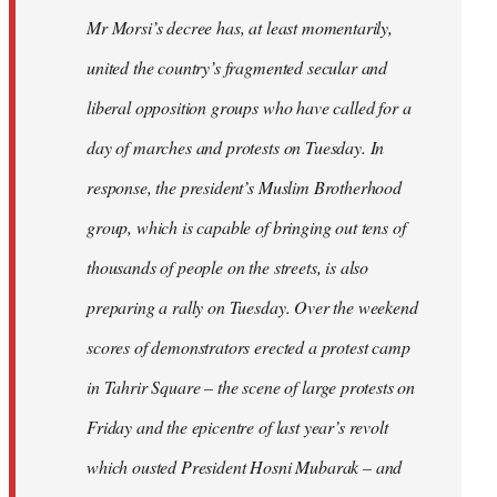
Mr Morsi’s decree has, at least momentarily,
united the country’s fragmented secular and
liberal opposition groups who have called for a
day of marches and protests on Tuesday. In
response, the president’s Muslim Brotherhood
group, which is capable of bringing out tens of
thousands of people on the streets, is also
preparing a rally on Tuesday. Over the weekend
scores of demonstrators erected a protest camp
in Tahrir Square – the scene of large protests on
Friday and the epicentre of last year’s revolt
which ousted President Hosni Mubarak – and