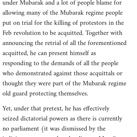
under Mubarak and a lot of people blame for
allowing many of the Mubarak regime people
put on trial for the killing of protestors in the
Feb revolution to be acquitted. Together with
announcing the retrial of all the forementioned
acquitted, he can present himself as
responding to the demands of all the people
who demonstrated against those acquittals or
thought they were part of the Mubarak regime
old guard protecting themselves.
Yet, under that pretext, he has effectively
seized dictatorial powers as there is currently
no parliament (it was dismissed by the