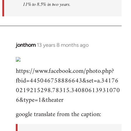
11% to 8.5% in two years.
jonthom
13 years 8 months ago
In
reply
to
https://www.facebook.com/photo.php?
Welcome
by
fbid=445046758886643&set=a.34176
libcom.org
0219215298.78315.34080613931070
6&type=1&theater
google translate from the caption: