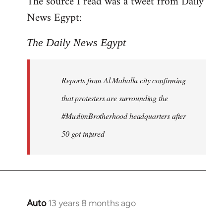
The source I read was a tweet from Daily
by
News Egypt:
libcom.org
The Daily News Egypt
Reports from Al Mahalla city confirming
that protesters are surrounding the
#MuslimBrotherhood headquarters after
50 got injured
Auto
13 years 8 months ago
In
reply