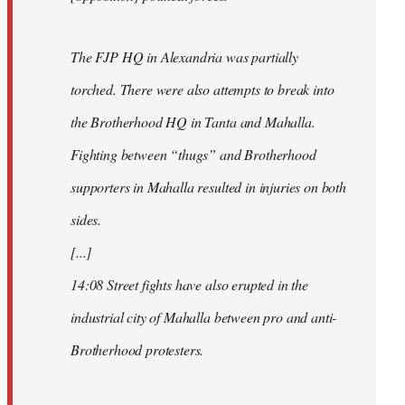
The FJP HQ in Alexandria was partially
torched. There were also attempts to break into
the Brotherhood HQ in Tanta and Mahalla.
Fighting between “thugs” and Brotherhood
supporters in Mahalla resulted in injuries on both
sides.
[...]
14:08 Street fights have also erupted in the
industrial city of Mahalla between pro and anti-
Brotherhood protesters.