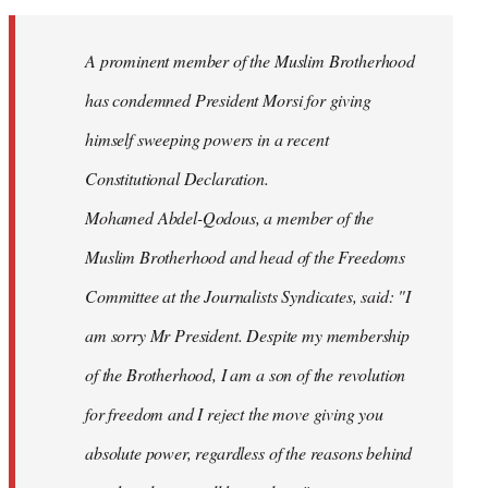
Welcome
by
A prominent member of the Muslim Brotherhood
libcom.org
has condemned President Morsi for giving
himself sweeping powers in a recent
Constitutional Declaration.
Mohamed Abdel-Qodous, a member of the
Muslim Brotherhood and head of the Freedoms
Committee at the Journalists Syndicates, said: "I
am sorry Mr President. Despite my membership
of the Brotherhood, I am a son of the revolution
for freedom and I reject the move giving you
absolute power, regardless of the reasons behind