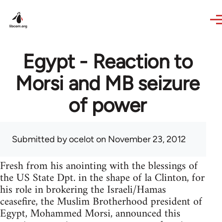
Skip to main content
Egypt - Reaction to
Morsi and MB seizure
of power
Submitted by
ocelot
on November 23, 2012
Fresh from his anointing with the blessings of
the US State Dpt. in the shape of la Clinton, for
his role in brokering the Israeli/Hamas
ceasefire, the Muslim Brotherhood president of
Egypt, Mohammed Morsi, announced this