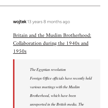
wojtek
13 years 8 months ago
In
reply
Britain and the Muslim Brotherhood:
to
Collaboration during the 1940s and
Welcome
by
1950s
libcom.org
The Egyptian revolution
Foreign Office officials have recently held
various meetings with the Muslim
Brotherhood, which have been
unreported in the British media. The