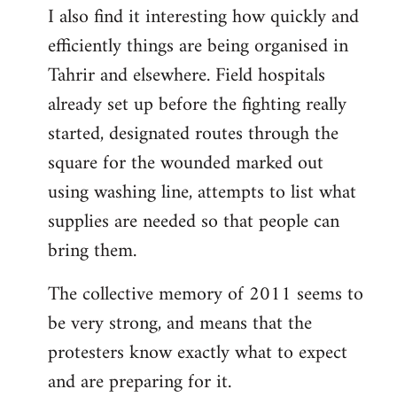
I also find it interesting how quickly and
to
efficiently things are being organised in
Welcome
by
Tahrir and elsewhere. Field hospitals
libcom.org
already set up before the fighting really
started, designated routes through the
square for the wounded marked out
using washing line, attempts to list what
supplies are needed so that people can
bring them.
The collective memory of 2011 seems to
be very strong, and means that the
protesters know exactly what to expect
and are preparing for it.