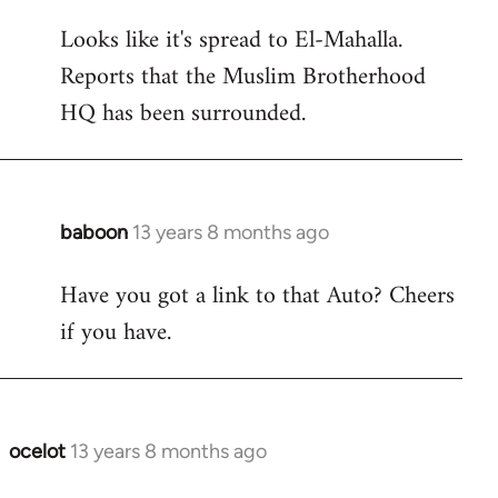
reply
Looks like it's spread to El-Mahalla.
to
Reports that the Muslim Brotherhood
Welcome
by
HQ has been surrounded.
libcom.org
baboon
13 years 8 months ago
In
reply
Have you got a link to that Auto? Cheers
to
if you have.
Welcome
by
libcom.org
ocelot
13 years 8 months ago
In
reply