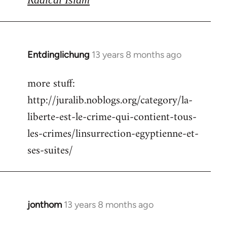
Entdinglichung
13 years 8 months ago
In
reply
more stuff:
to
http://juralib.noblogs.org/category/la-
Welcome
by
liberte-est-le-crime-qui-contient-tous-
libcom.org
les-crimes/linsurrection-egyptienne-et-
ses-suites/
jonthom
13 years 8 months ago
In
reply