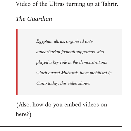
Video of the Ultras turning up at Tahrir.
The Guardian
Egyptian ultras, organised anti-
authoritarian football supporters who
played a key role in the demonstrations
which ousted Mubarak, have mobilised in
Cairo today, this video shows.
(Also, how do you embed videos on
here?)