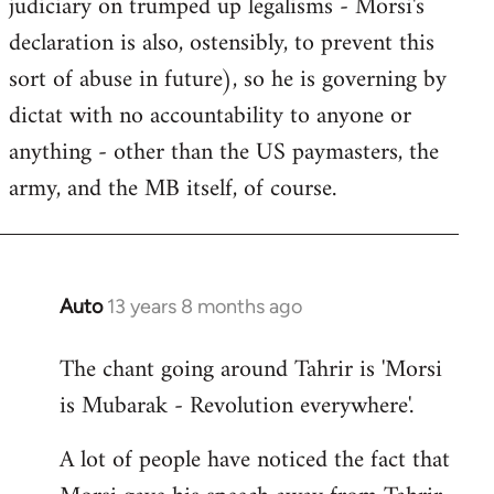
judiciary on trumped up legalisms - Morsi's
declaration is also, ostensibly, to prevent this
sort of abuse in future), so he is governing by
dictat with no accountability to anyone or
anything - other than the US paymasters, the
army, and the MB itself, of course.
Auto
13 years 8 months ago
In
reply
The chant going around Tahrir is 'Morsi
to
is Mubarak - Revolution everywhere'.
Welcome
by
A lot of people have noticed the fact that
libcom.org