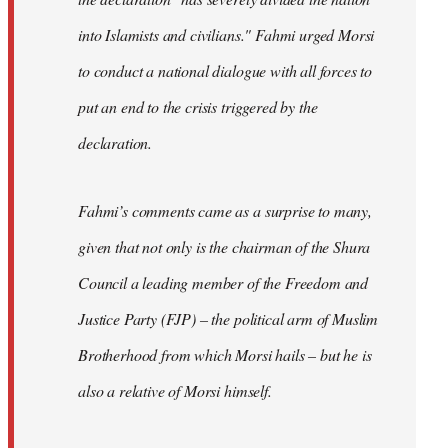
into Islamists and civilians." Fahmi urged Morsi
to conduct a national dialogue with all forces to
put an end to the crisis triggered by the
declaration.
Fahmi’s comments came as a surprise to many,
given that not only is the chairman of the Shura
Council a leading member of the Freedom and
Justice Party (FJP) – the political arm of Muslim
Brotherhood from which Morsi hails – but he is
also a relative of Morsi himself.