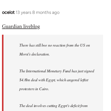
ocelot
13 years 8 months ago
In
reply
Guardian liveblog
to
Welcome
by
There has still bee no reaction from the US on
libcom.org
Morsi's declaration.
The International Monetary Fund has just signed
$4.8bn deal with Egypt, which angered leftist
protesters in Cairo.
The deal involves cutting Egypt's deficit from