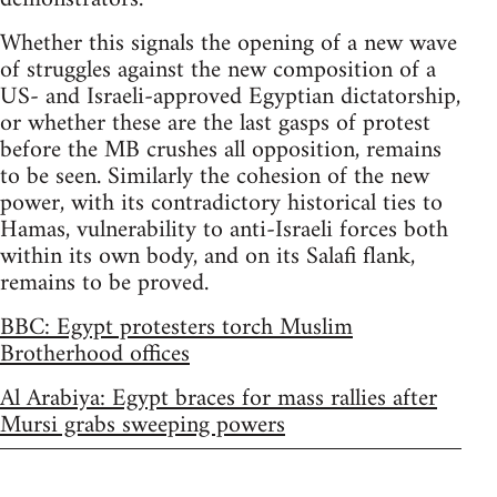
Whether this signals the opening of a new wave
of struggles against the new composition of a
US- and Israeli-approved Egyptian dictatorship,
or whether these are the last gasps of protest
before the MB crushes all opposition, remains
to be seen. Similarly the cohesion of the new
power, with its contradictory historical ties to
Hamas, vulnerability to anti-Israeli forces both
within its own body, and on its Salafi flank,
remains to be proved.
BBC: Egypt protesters torch Muslim
Brotherhood offices
Al Arabiya: Egypt braces for mass rallies after
Mursi grabs sweeping powers