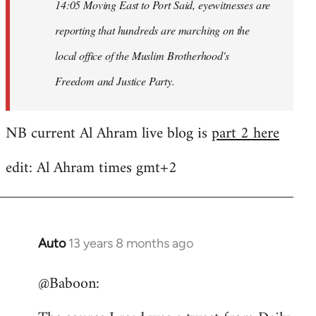
14:05 Moving East to Port Said, eyewitnesses are
reporting that hundreds are marching on the
local office of the Muslim Brotherhood's
Freedom and Justice Party.
NB current Al Ahram live blog is
part 2 here
edit: Al Ahram times gmt+2
Auto
13 years 8 months ago
In
reply
@Baboon:
to
Welcome