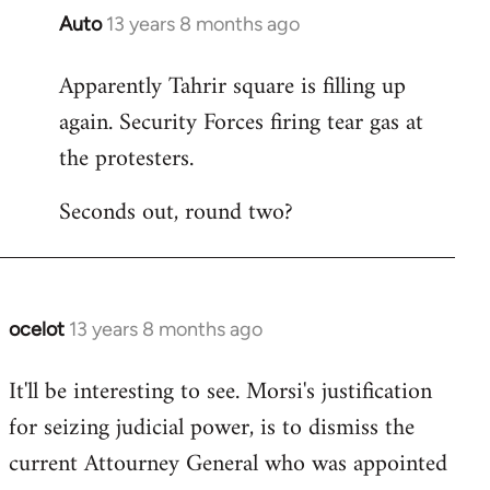
Auto
13 years 8 months ago
In
reply
Apparently Tahrir square is filling up
to
again. Security Forces firing tear gas at
Welcome
by
the protesters.
libcom.org
Seconds out, round two?
ocelot
13 years 8 months ago
In
reply
It'll be interesting to see. Morsi's justification
to
for seizing judicial power, is to dismiss the
Welcome
by
current Attourney General who was appointed
libcom.org