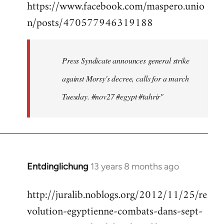
https://www.facebook.com/maspero.unio
to
n/posts/470577946319188
Welcome
by
libcom.org
Press Syndicate announces general strike
against Morsy's decree, calls for a march
Tuesday. #nov27 #egypt #tahrir"
Entdinglichung
13 years 8 months ago
In
reply
http://juralib.noblogs.org/2012/11/25/re
to
volution-egyptienne-combats-dans-sept-
Welcome
by