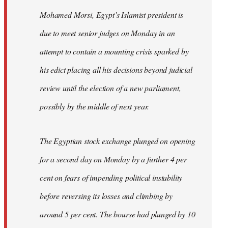
Mohamed Morsi, Egypt’s Islamist president is
due to meet senior judges on Monday in an
attempt to contain a mounting crisis sparked by
his edict placing all his decisions beyond judicial
review until the election of a new parliament,
possibly by the middle of next year.
The Egyptian stock exchange plunged on opening
for a second day on Monday by a further 4 per
cent on fears of impending political instability
before reversing its losses and climbing by
around 5 per cent. The bourse had plunged by 10