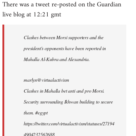
There was a tweet re-posted on the Guardian
to
live blog at 12:21 gmt
Welcome
by
libcom.org
Clashes between Morsi supporters and the
president's opponents have been reported in
Mahalla Al-Kubra and Alexandria.
marlyn@virtualactivism
Clashes in Mahalla bet anti and pro Morsi.
Security surrounding Ikhwan building to secure
them. #egypt
https://twitter.com/virtualactivism/statuses/27194
4904232562688