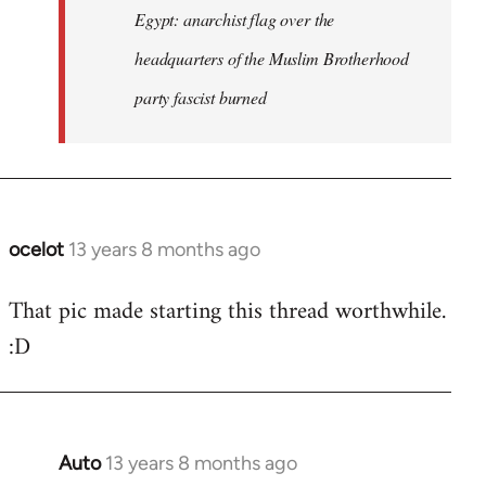
Egypt: anarchist flag over the
headquarters of the Muslim Brotherhood
party fascist burned
ocelot
13 years 8 months ago
In
reply
That pic made starting this thread worthwhile.
to
:D
Welcome
by
libcom.org
Auto
13 years 8 months ago
In