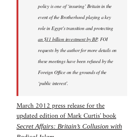
policy is one of ‘insuring’ Britain in the
event of the Brotherhood playing a key
role in Egypt’s transition and protecting
an $11 billion investment by BP
. FOI
requests by the author for more details on
these meetings have been refused by the
Foreign Office on the grounds of the
‘public interest’.
March 2012 press release for the
updated edition of Mark Curtis' book
Secret Affairs: Britain’s Collusion with
Radical Islam