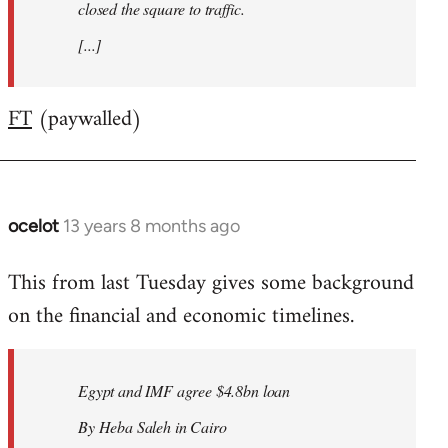
closed the square to traffic.
[...]
FT
(paywalled)
ocelot
13 years 8 months ago
In
reply
This from last Tuesday gives some background
to
on the financial and economic timelines.
Welcome
by
libcom.org
Egypt and IMF agree $4.8bn loan
By Heba Saleh in Cairo