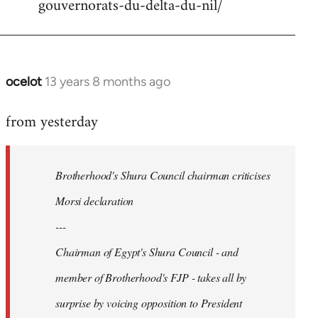
gouvernorats-du-delta-du-nil/
libcom.org
ocelot
13 years 8 months ago
In
reply
from yesterday
to
Welcome
by
Brotherhood's Shura Council chairman criticises
libcom.org
Morsi declaration
---
Chairman of Egypt's Shura Council - and
member of Brotherhood's FJP - takes all by
surprise by voicing opposition to President