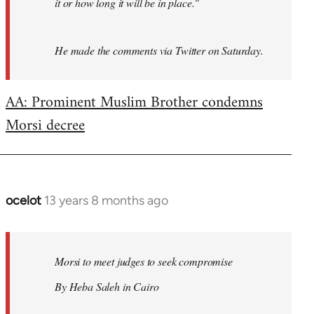
it or how long it will be in place."
He made the comments via Twitter on Saturday.
AA: Prominent Muslim Brother condemns
Morsi decree
ocelot
13 years 8 months ago
In
reply
to
Welcome
Morsi to meet judges to seek compromise
by
By Heba Saleh in Cairo
libcom.org