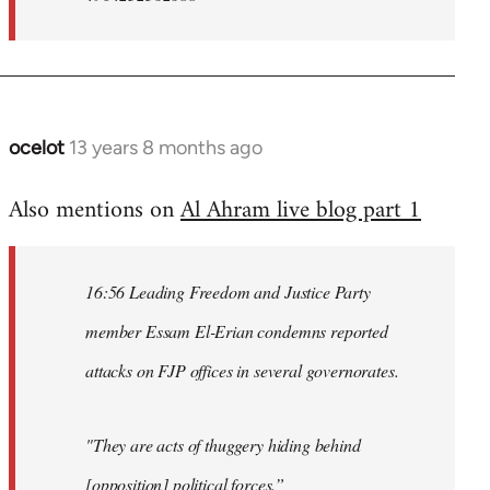
ocelot
13 years 8 months ago
In
reply
Also mentions on
Al Ahram live blog part 1
to
Welcome
by
16:56 Leading Freedom and Justice Party
libcom.org
member Essam El-Erian condemns reported
attacks on FJP offices in several governorates.
"They are acts of thuggery hiding behind
[opposition] political forces.”