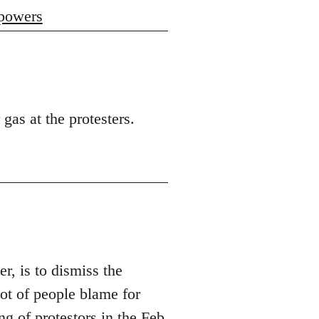
 powers
 gas at the protesters.
er, is to dismiss the
t of people blame for
ng of protestors in the Feb