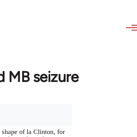
d MB seizure
 shape of la Clinton, for