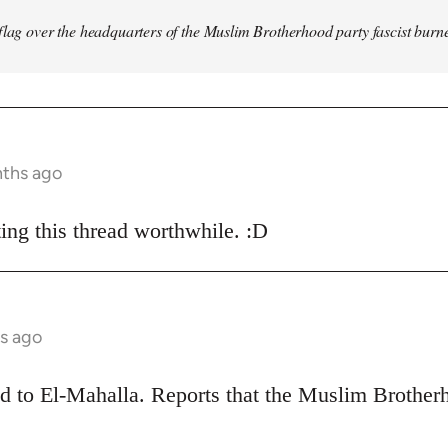
flag over the headquarters of the Muslim Brotherhood party fascist burn
nths ago
ing this thread worthwhile. :D
s ago
ead to El-Mahalla. Reports that the Muslim Broth