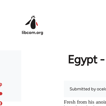
Skip to main content
Egypt -
Submitted by
ocel
Fresh from his anoin