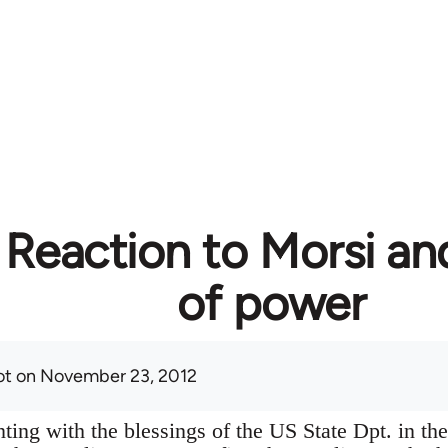
 Reaction to Morsi an
of power
ot
on November 23, 2012
ting with the blessings of the US State Dpt. in the