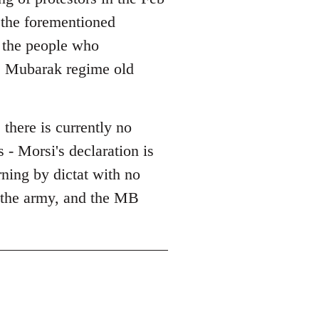
l the forementioned
l the people who
he Mubarak regime old
 there is currently no
 - Morsi's declaration is
erning by dictat with no
, the army, and the MB