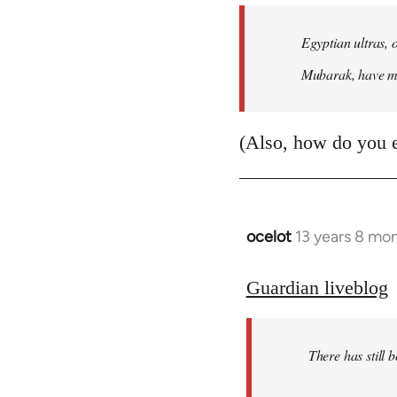
Egyptian ultras, 
Mubarak, have mob
(Also, how do you 
ocelot
13 years 8 mo
In
reply
to
Guardian liveblog
Welcome
by
There has still 
libcom.org