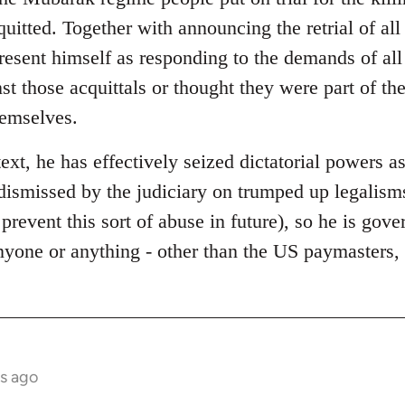
quitted. Together with announcing the retrial of al
present himself as responding to the demands of al
st those acquittals or thought they were part of t
hemselves.
text, he has effectively seized dictatorial powers as
dismissed by the judiciary on trumped up legalisms
 prevent this sort of abuse in future), so he is gov
anyone or anything - other than the US paymasters
s ago