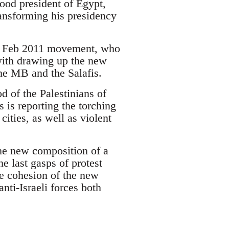
hood president of Egypt,
nsforming his presidency
the Feb 2011 movement, who
with drawing up the new
the MB and the Salafis.
od of the Palestinians of
is reporting the torching
cities, as well as violent
the new composition of a
e last gasps of protest
he cohesion of the new
anti-Israeli forces both