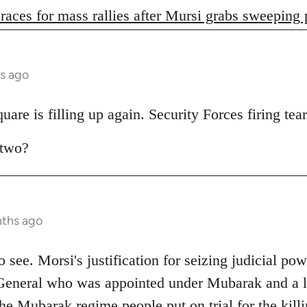
races for mass rallies after Mursi grabs sweeping
s ago
are is filling up again. Security Forces firing tear
 two?
nths ago
 to see. Morsi's justification for seizing judicial pow
General who was appointed under Mubarak and a lo
e Mubarak regime people put on trial for the killi