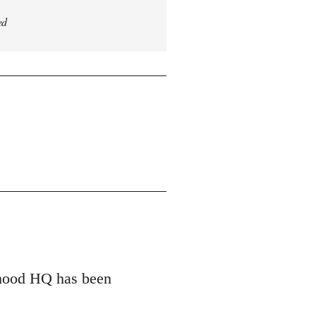
ed
erhood HQ has been