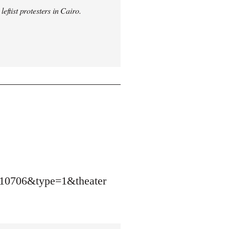
ftist protesters in Cairo.
10706&type=1&theater