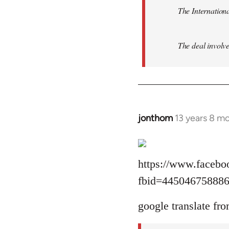
The Internationa
The deal involve
jonthom
13 years 8 m
In
reply
to
Welcome
https://www.facebo
by
fbid=44504675888
libcom.org
google translate fro