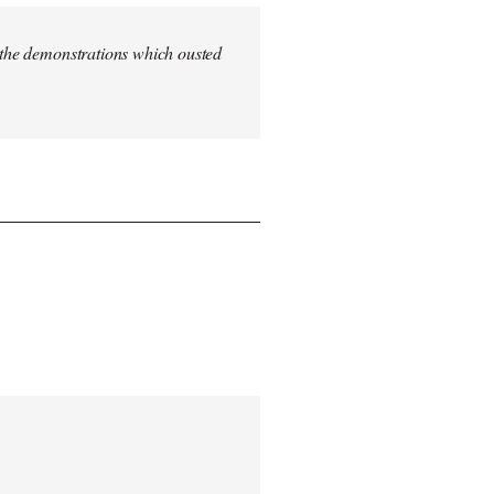
n the demonstrations which ousted