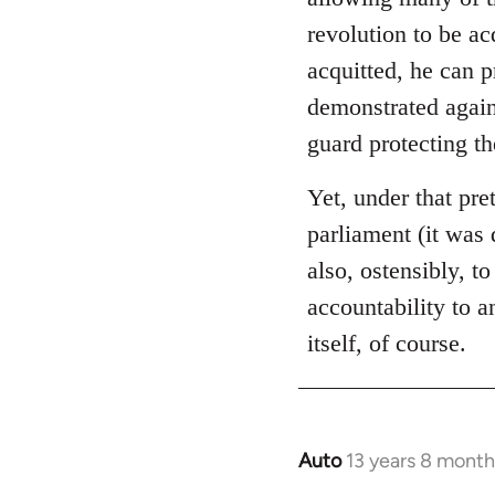
libcom.org
revolution to be ac
acquitted, he can 
demonstrated again
guard protecting t
Yet, under that pre
parliament (it was 
also, ostensibly, to
accountability to 
itself, of course.
Auto
13 years 8 month
In
reply