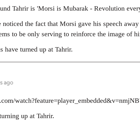
und Tahrir is 'Morsi is Mubarak - Revolution ever
e noticed the fact that Morsi gave his speech away
seems to be only serving to reinforce the image of 
as have turned up at Tahrir.
s ago
be.com/watch?feature=player_embedded&v=nmjN
turning up at Tahrir.