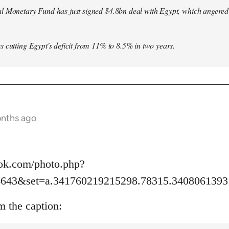
l Monetary Fund has just signed $4.8bn deal with Egypt, which angered le
s cutting Egypt's deficit from 11% to 8.5% in two years.
onths ago
ok.com/photo.php?
6643&set=a.341760219215298.78315.3408061393
m the caption: