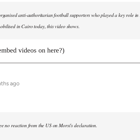
organised anti-authoritarian football supporters who played a key role i
ilised in Cairo today, this video shows.
embed videos on here?)
nths ago
bee no reaction from the US on Morsi's declaration.