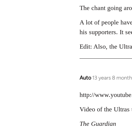
to
The chant going aro
Welcome
A lot of people hav
by
libcom.org
his supporters. It 
Edit: Also, the Ultr
Auto
13 years 8 month
In
reply
to
http://www.youtu
Welcome
Video of the Ultras 
by
libcom.org
The Guardian