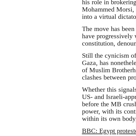
his role in brokeri
Mohammed Morsi, an
into a virtual dicta
The move has been l
have progressively 
constitution, denoun
Still the cynicism o
Gaza, has nonethele
of Muslim Brotherhoo
clashes between pr
Whether this signal
US- and Israeli-appr
before the MB crush
power, with its cont
within its own body,
BBC: Egypt protest