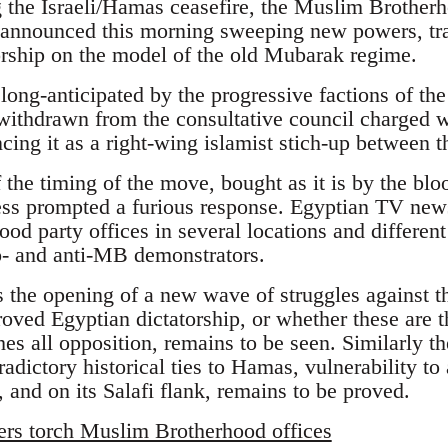
ng the Israeli/Hamas ceasefire, the Muslim Brother
nounced this morning sweeping new powers, tra
torship on the model of the old Mubarak regime.
ong-anticipated by the progressive factions of 
withdrawn from the consultative council charged 
cing it as a right-wing islamist stich-up between 
f the timing of the move, bought as it is by the blo
ss prompted a furious response. Egyptian TV news 
d party offices in several locations and different 
o- and anti-MB demonstrators.
s the opening of a new wave of struggles against 
oved Egyptian dictatorship, or whether these are th
es all opposition, remains to be seen. Similarly t
radictory historical ties to Hamas, vulnerability to 
 and on its Salafi flank, remains to be proved.
ers torch Muslim Brotherhood offices