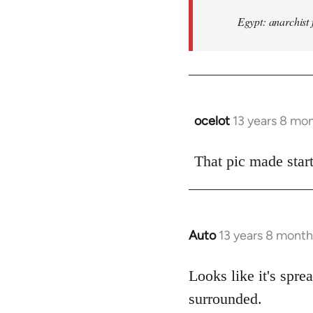
Egypt: anarchist 
ocelot
13 years 8 mo
In
reply
to
That pic made start
Welcome
by
libcom.org
Auto
13 years 8 month
In
reply
to
Looks like it's spr
Welcome
surrounded.
by