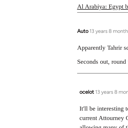
Al Arabiya: Egypt b
Auto
13 years 8 month
In
reply
to
Apparently Tahrir squ
Welcome
Seconds out, round
by
libcom.org
ocelot
13 years 8 mo
In
reply
to
It'll be interesting
Welcome
current Attourney 
by
allowing many of th