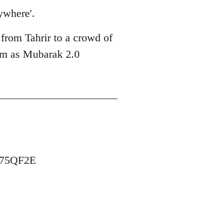
ywhere'.
 from Tahrir to a crowd of
him as Mubarak 2.0
B75QF2E