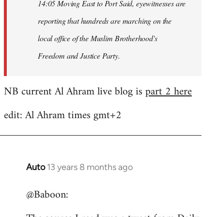
14:05 Moving East to Port Said, eyewitnesses are
reporting that hundreds are marching on the
local office of the Muslim Brotherhood's
Freedom and Justice Party.
NB current Al Ahram live blog is
part 2 here
edit: Al Ahram times gmt+2
Auto
13 years 8 months ago
In
reply
@Baboon:
to
Welcome