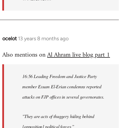
ocelot
13 years 8 months ago
In
reply
Also mentions on
Al Ahram live blog part 1
to
Welcome
by
16:56 Leading Freedom and Justice Party
libcom.org
member Essam El-Erian condemns reported
attacks on FJP offices in several governorates.
"They are acts of thuggery hiding behind
[opposition] political forces.”