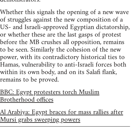
Whether this signals the opening of a new wave
of struggles against the new composition of a
US- and Israeli-approved Egyptian dictatorship,
or whether these are the last gasps of protest
before the MB crushes all opposition, remains
to be seen. Similarly the cohesion of the new
power, with its contradictory historical ties to
Hamas, vulnerability to anti-Israeli forces both
within its own body, and on its Salafi flank,
remains to be proved.
BBC: Egypt protesters torch Muslim
Brotherhood offices
Al Arabiya: Egypt braces for mass rallies after
Mursi grabs sweeping powers