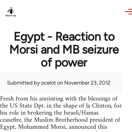
Skip to main content
Egypt - Reaction to
Morsi and MB seizure
of power
Submitted by
ocelot
on November 23, 2012
Fresh from his anointing with the blessings of
the US State Dpt. in the shape of la Clinton, for
his role in brokering the Israeli/Hamas
ceasefire, the Muslim Brotherhood president of
Egypt, Mohammed Morsi, announced this