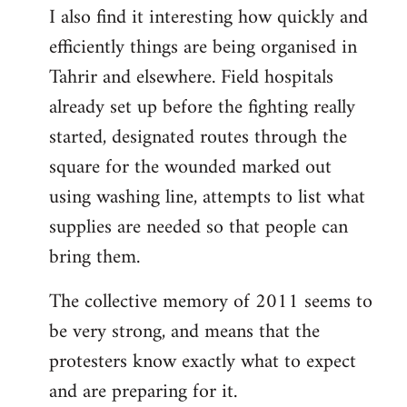
I also find it interesting how quickly and
to
efficiently things are being organised in
Welcome
by
Tahrir and elsewhere. Field hospitals
libcom.org
already set up before the fighting really
started, designated routes through the
square for the wounded marked out
using washing line, attempts to list what
supplies are needed so that people can
bring them.
The collective memory of 2011 seems to
be very strong, and means that the
protesters know exactly what to expect
and are preparing for it.