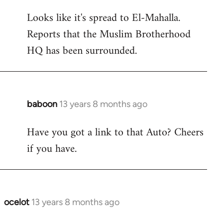
reply
Looks like it's spread to El-Mahalla.
to
Reports that the Muslim Brotherhood
Welcome
by
HQ has been surrounded.
libcom.org
baboon
13 years 8 months ago
In
reply
Have you got a link to that Auto? Cheers
to
if you have.
Welcome
by
libcom.org
ocelot
13 years 8 months ago
In
reply