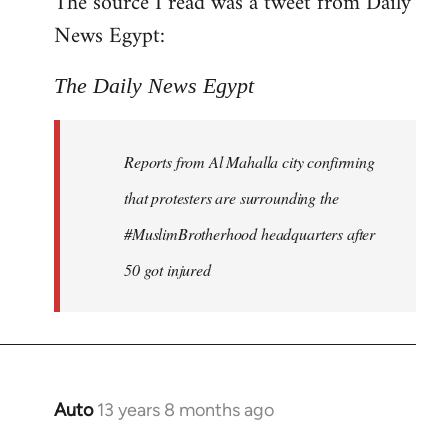
The source I read was a tweet from Daily
by
News Egypt:
libcom.org
The Daily News Egypt
Reports from Al Mahalla city confirming
that protesters are surrounding the
#MuslimBrotherhood headquarters after
50 got injured
Auto
13 years 8 months ago
In
reply