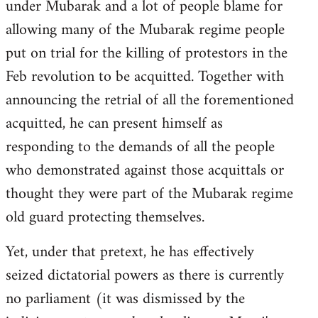
under Mubarak and a lot of people blame for
allowing many of the Mubarak regime people
put on trial for the killing of protestors in the
Feb revolution to be acquitted. Together with
announcing the retrial of all the forementioned
acquitted, he can present himself as
responding to the demands of all the people
who demonstrated against those acquittals or
thought they were part of the Mubarak regime
old guard protecting themselves.
Yet, under that pretext, he has effectively
seized dictatorial powers as there is currently
no parliament (it was dismissed by the