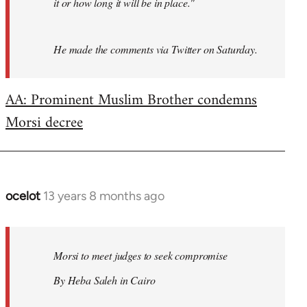
it or how long it will be in place."
He made the comments via Twitter on Saturday.
AA: Prominent Muslim Brother condemns
Morsi decree
ocelot
13 years 8 months ago
In
reply
to
Welcome
Morsi to meet judges to seek compromise
by
By Heba Saleh in Cairo
libcom.org