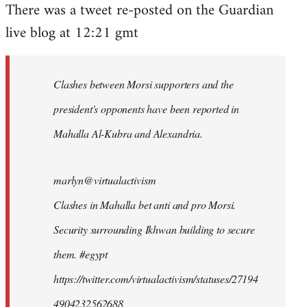
There was a tweet re-posted on the Guardian
to
live blog at 12:21 gmt
Welcome
by
libcom.org
Clashes between Morsi supporters and the
president's opponents have been reported in
Mahalla Al-Kubra and Alexandria.
marlyn@virtualactivism
Clashes in Mahalla bet anti and pro Morsi.
Security surrounding Ikhwan building to secure
them. #egypt
https://twitter.com/virtualactivism/statuses/27194
4904232562688