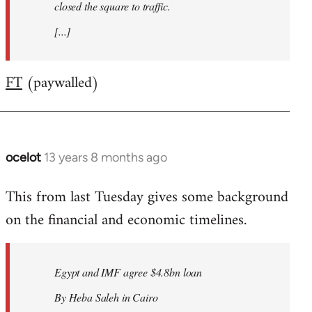
closed the square to traffic.
[...]
FT
(paywalled)
ocelot
13 years 8 months ago
In
reply
This from last Tuesday gives some background
to
on the financial and economic timelines.
Welcome
by
libcom.org
Egypt and IMF agree $4.8bn loan
By Heba Saleh in Cairo