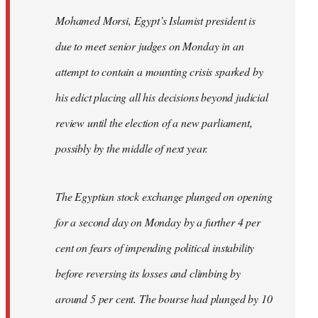
Mohamed Morsi, Egypt’s Islamist president is
due to meet senior judges on Monday in an
attempt to contain a mounting crisis sparked by
his edict placing all his decisions beyond judicial
review until the election of a new parliament,
possibly by the middle of next year.
The Egyptian stock exchange plunged on opening
for a second day on Monday by a further 4 per
cent on fears of impending political instability
before reversing its losses and climbing by
around 5 per cent. The bourse had plunged by 10