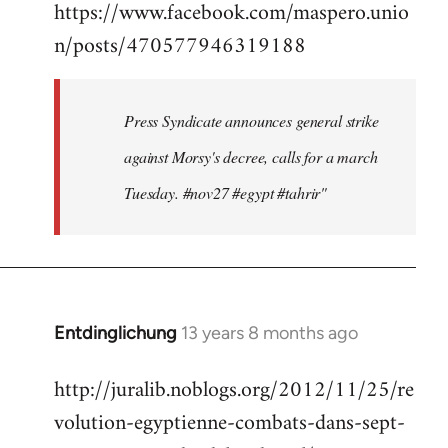
https://www.facebook.com/maspero.unio
to
n/posts/470577946319188
Welcome
by
libcom.org
Press Syndicate announces general strike
against Morsy's decree, calls for a march
Tuesday. #nov27 #egypt #tahrir"
Entdinglichung
13 years 8 months ago
In
reply
http://juralib.noblogs.org/2012/11/25/re
to
volution-egyptienne-combats-dans-sept-
Welcome
by