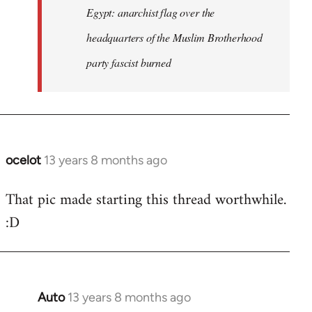
Egypt: anarchist flag over the
headquarters of the Muslim Brotherhood
party fascist burned
ocelot
13 years 8 months ago
In
reply
That pic made starting this thread worthwhile.
to
:D
Welcome
by
libcom.org
Auto
13 years 8 months ago
In