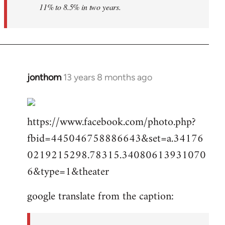
11% to 8.5% in two years.
jonthom
13 years 8 months ago
In
reply
to
https://www.facebook.com/photo.php?
Welcome
by
fbid=445046758886643&set=a.34176
libcom.org
0219215298.78315.34080613931070
6&type=1&theater
google translate from the caption: