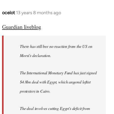
ocelot
13 years 8 months ago
In
reply
Guardian liveblog
to
Welcome
by
There has still bee no reaction from the US on
libcom.org
Morsi's declaration.
The International Monetary Fund has just signed
$4.8bn deal with Egypt, which angered leftist
protesters in Cairo.
The deal involves cutting Egypt's deficit from