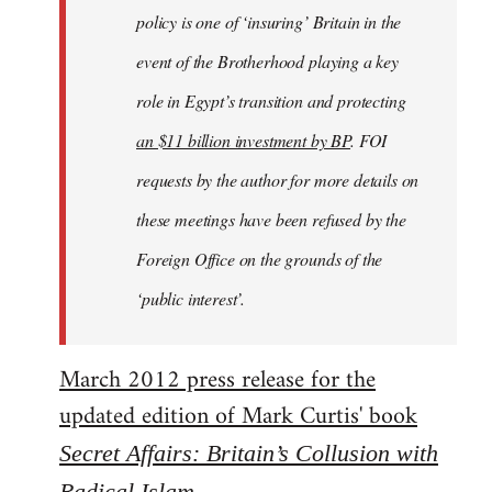
policy is one of ‘insuring’ Britain in the
event of the Brotherhood playing a key
role in Egypt’s transition and protecting
an $11 billion investment by BP
. FOI
requests by the author for more details on
these meetings have been refused by the
Foreign Office on the grounds of the
‘public interest’.
March 2012 press release for the
updated edition of Mark Curtis' book
Secret Affairs: Britain’s Collusion with
Radical Islam