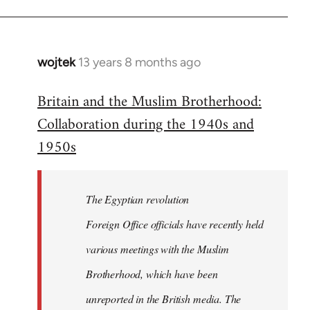
wojtek
13 years 8 months ago
In
reply
Britain and the Muslim Brotherhood:
to
Collaboration during the 1940s and
Welcome
by
1950s
libcom.org
The Egyptian revolution
Foreign Office officials have recently held
various meetings with the Muslim
Brotherhood, which have been
unreported in the British media. The