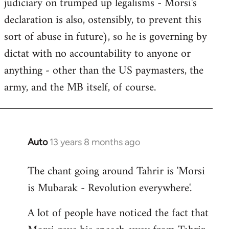
judiciary on trumped up legalisms - Morsi's
declaration is also, ostensibly, to prevent this
sort of abuse in future), so he is governing by
dictat with no accountability to anyone or
anything - other than the US paymasters, the
army, and the MB itself, of course.
Auto
13 years 8 months ago
In
reply
The chant going around Tahrir is 'Morsi
to
is Mubarak - Revolution everywhere'.
Welcome
by
A lot of people have noticed the fact that
libcom.org