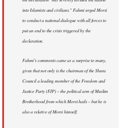
into Islamists and civilians." Fahmi urged Morsi
to conduct a national dialogue with all forces to
put an end to the crisis triggered by the
declaration.
Fahmi’s comments came as a surprise to many,
given that not only is the chairman of the Shura
Council a leading member of the Freedom and
Justice Party (FJP) – the political arm of Muslim
Brotherhood from which Morsi hails – but he is
also a relative of Morsi himself.