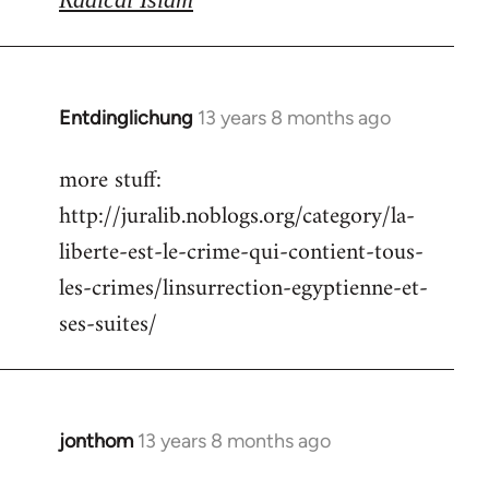
Entdinglichung
13 years 8 months ago
In
reply
more stuff:
to
http://juralib.noblogs.org/category/la-
Welcome
by
liberte-est-le-crime-qui-contient-tous-
libcom.org
les-crimes/linsurrection-egyptienne-et-
ses-suites/
jonthom
13 years 8 months ago
In
reply