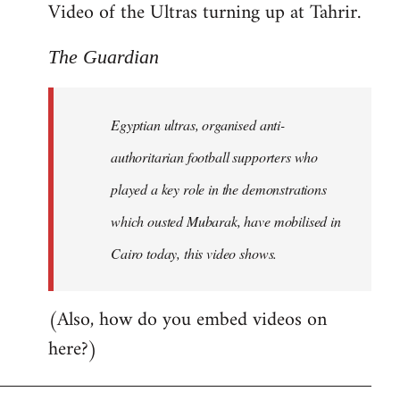
Video of the Ultras turning up at Tahrir.
The Guardian
Egyptian ultras, organised anti-
authoritarian football supporters who
played a key role in the demonstrations
which ousted Mubarak, have mobilised in
Cairo today, this video shows.
(Also, how do you embed videos on
here?)