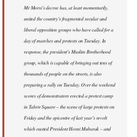
Mr Morsi’s decree has, at least momentarily,
united the country’s fragmented secular and
liberal opposition groups who have called for a
day of marches and protests on Tuesday. In
response, the president’s Muslim Brotherhood
group, which is capable of bringing out tens of
thousands of people on the streets, is also
preparing a rally on Tuesday. Over the weekend
scores of demonstrators erected a protest camp
in Tahrir Square – the scene of large protests on
Friday and the epicentre of last year’s revolt
which ousted President Hosni Mubarak – and