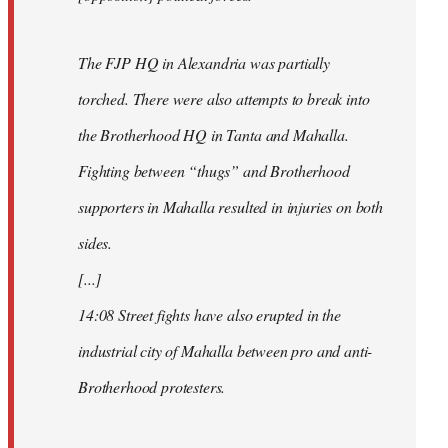
The FJP HQ in Alexandria was partially
torched. There were also attempts to break into
the Brotherhood HQ in Tanta and Mahalla.
Fighting between “thugs” and Brotherhood
supporters in Mahalla resulted in injuries on both
sides.
[...]
14:08 Street fights have also erupted in the
industrial city of Mahalla between pro and anti-
Brotherhood protesters.