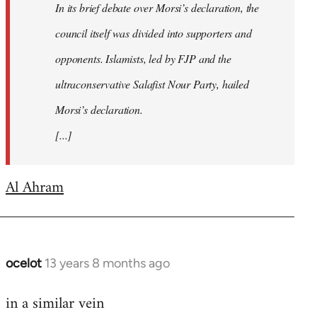
In its brief debate over Morsi’s declaration, the
council itself was divided into supporters and
opponents. Islamists, led by FJP and the
ultraconservative Salafist Nour Party, hailed
Morsi’s declaration.
[...]
Al Ahram
ocelot
13 years 8 months ago
In
reply
in a similar vein
to