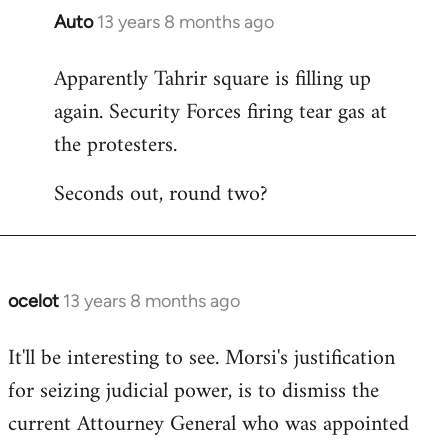
Auto
13 years 8 months ago
In
reply
Apparently Tahrir square is filling up
to
again. Security Forces firing tear gas at
Welcome
by
the protesters.
libcom.org
Seconds out, round two?
ocelot
13 years 8 months ago
In
reply
It'll be interesting to see. Morsi's justification
to
for seizing judicial power, is to dismiss the
Welcome
by
current Attourney General who was appointed
libcom.org