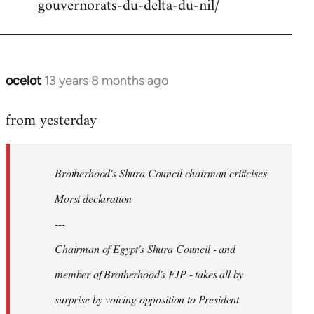
gouvernorats-du-delta-du-nil/
libcom.org
ocelot
13 years 8 months ago
In
reply
from yesterday
to
Welcome
by
Brotherhood's Shura Council chairman criticises
libcom.org
Morsi declaration
---
Chairman of Egypt's Shura Council - and
member of Brotherhood's FJP - takes all by
surprise by voicing opposition to President