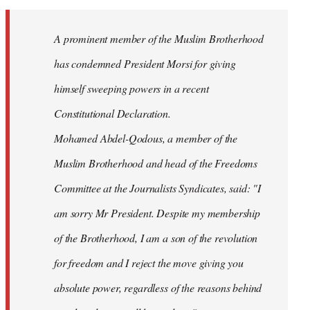
Welcome
by
A prominent member of the Muslim Brotherhood
libcom.org
has condemned President Morsi for giving
himself sweeping powers in a recent
Constitutional Declaration.
Mohamed Abdel-Qodous, a member of the
Muslim Brotherhood and head of the Freedoms
Committee at the Journalists Syndicates, said: "I
am sorry Mr President. Despite my membership
of the Brotherhood, I am a son of the revolution
for freedom and I reject the move giving you
absolute power, regardless of the reasons behind