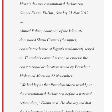
Morsi's divisive constitutional declaration
Gamal Essam El-Din , Sunday 25 Nov 2012
---
Ahmed Fahmi, chairman of the Islamist-
dominated Shura Council (the upper,
consultative house of Egypt's parliament), seized
on Thursday's council session to criticise the
constitutional declaration issued by President
Mohamed Morsi on 22 November.
"We had hopes that President Morsi would put
the constitutional declaration before a national
referendum," Fahmi said. He also argued that
the declaration "has severely divided the nation