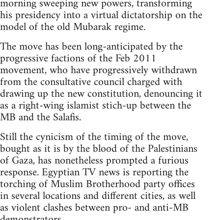
morning sweeping new powers, transforming
his presidency into a virtual dictatorship on the
model of the old Mubarak regime.
The move has been long-anticipated by the
progressive factions of the Feb 2011
movement, who have progressively withdrawn
from the consultative council charged with
drawing up the new constitution, denouncing it
as a right-wing islamist stich-up between the
MB and the Salafis.
Still the cynicism of the timing of the move,
bought as it is by the blood of the Palestinians
of Gaza, has nonetheless prompted a furious
response. Egyptian TV news is reporting the
torching of Muslim Brotherhood party offices
in several locations and different cities, as well
as violent clashes between pro- and anti-MB
demonstrators.