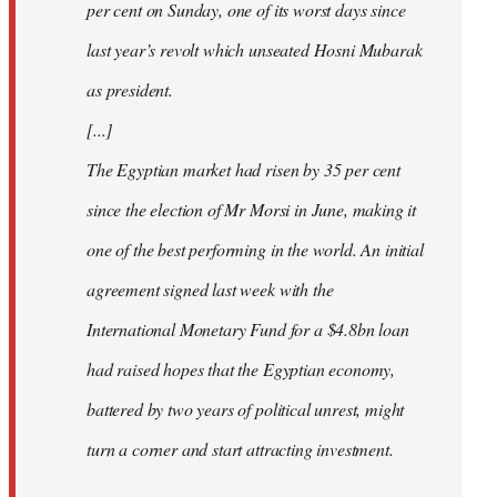
per cent on Sunday, one of its worst days since
last year’s revolt which unseated Hosni Mubarak
as president.
[...]
The Egyptian market had risen by 35 per cent
since the election of Mr Morsi in June, making it
one of the best performing in the world. An initial
agreement signed last week with the
International Monetary Fund for a $4.8bn loan
had raised hopes that the Egyptian economy,
battered by two years of political unrest, might
turn a corner and start attracting investment.