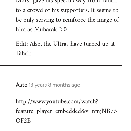
Morsi gave his speech away from Tahrir
to a crowd of his supporters. It seems to
be only serving to reinforce the image of
him as Mubarak 2.0
Edit: Also, the Ultras have turned up at
Tahrir.
Auto
13 years 8 months ago
In
reply
http://www.youtube.com/watch?
to
feature=player_embedded&v=nmjNB75
Welcome
by
QF2E
libcom.org