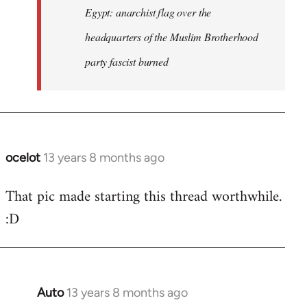
Egypt: anarchist flag over the
headquarters of the Muslim Brotherhood
party fascist burned
ocelot
13 years 8 months ago
In
reply
That pic made starting this thread worthwhile.
to
:D
Welcome
by
libcom.org
Auto
13 years 8 months ago
In