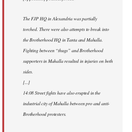
The FJP HQ in Alexandria was partially
torched. There were also attempts to break into
the Brotherhood HQ in Tanta and Mahalla.
Fighting between “thugs” and Brotherhood
supporters in Mahalla resulted in injuries on both
sides.
[...]
14:08 Street fights have also erupted in the
industrial city of Mahalla between pro and anti-
Brotherhood protesters.