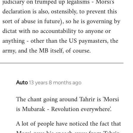
judiciary on trumped up legalisms - Morsi's
declaration is also, ostensibly, to prevent this
sort of abuse in future), so he is governing by
dictat with no accountability to anyone or
anything - other than the US paymasters, the
army, and the MB itself, of course.
Auto
13 years 8 months ago
In
reply
The chant going around Tahrir is 'Morsi
to
is Mubarak - Revolution everywhere'.
Welcome
by
A lot of people have noticed the fact that
libcom.org