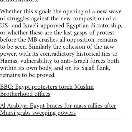
Whether this signals the opening of a new wave
of struggles against the new composition of a
US- and Israeli-approved Egyptian dictatorship,
or whether these are the last gasps of protest
before the MB crushes all opposition, remains
to be seen. Similarly the cohesion of the new
power, with its contradictory historical ties to
Hamas, vulnerability to anti-Israeli forces both
within its own body, and on its Salafi flank,
remains to be proved.
BBC: Egypt protesters torch Muslim
Brotherhood offices
Al Arabiya: Egypt braces for mass rallies after
Mursi grabs sweeping powers