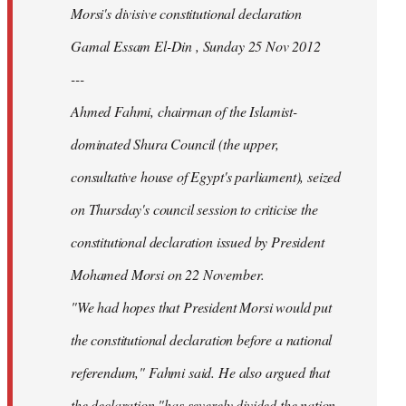
Morsi's divisive constitutional declaration
Gamal Essam El-Din , Sunday 25 Nov 2012
---
Ahmed Fahmi, chairman of the Islamist-
dominated Shura Council (the upper,
consultative house of Egypt's parliament), seized
on Thursday's council session to criticise the
constitutional declaration issued by President
Mohamed Morsi on 22 November.
"We had hopes that President Morsi would put
the constitutional declaration before a national
referendum," Fahmi said. He also argued that
the declaration "has severely divided the nation