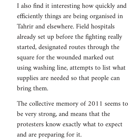
I also find it interesting how quickly and
to
efficiently things are being organised in
Welcome
by
Tahrir and elsewhere. Field hospitals
libcom.org
already set up before the fighting really
started, designated routes through the
square for the wounded marked out
using washing line, attempts to list what
supplies are needed so that people can
bring them.
The collective memory of 2011 seems to
be very strong, and means that the
protesters know exactly what to expect
and are preparing for it.