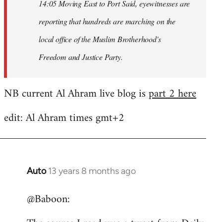
14:05 Moving East to Port Said, eyewitnesses are
reporting that hundreds are marching on the
local office of the Muslim Brotherhood's
Freedom and Justice Party.
NB current Al Ahram live blog is
part 2 here
edit: Al Ahram times gmt+2
Auto
13 years 8 months ago
In
reply
@Baboon:
to
Welcome