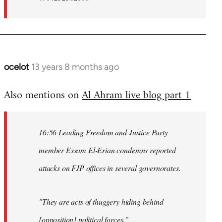
ocelot
13 years 8 months ago
In
reply
Also mentions on
Al Ahram live blog part 1
to
Welcome
by
16:56 Leading Freedom and Justice Party
libcom.org
member Essam El-Erian condemns reported
attacks on FJP offices in several governorates.
"They are acts of thuggery hiding behind
[opposition] political forces.”