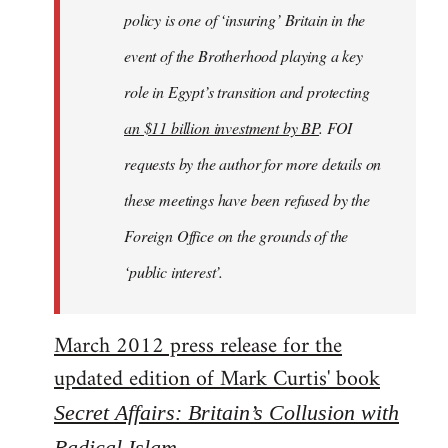
policy is one of ‘insuring’ Britain in the
event of the Brotherhood playing a key
role in Egypt’s transition and protecting
an $11 billion investment by BP
. FOI
requests by the author for more details on
these meetings have been refused by the
Foreign Office on the grounds of the
‘public interest’.
March 2012 press release for the
updated edition of Mark Curtis' book
Secret Affairs: Britain’s Collusion with
Radical Islam