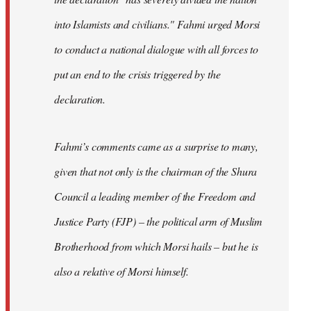
into Islamists and civilians." Fahmi urged Morsi
to conduct a national dialogue with all forces to
put an end to the crisis triggered by the
declaration.
Fahmi’s comments came as a surprise to many,
given that not only is the chairman of the Shura
Council a leading member of the Freedom and
Justice Party (FJP) – the political arm of Muslim
Brotherhood from which Morsi hails – but he is
also a relative of Morsi himself.