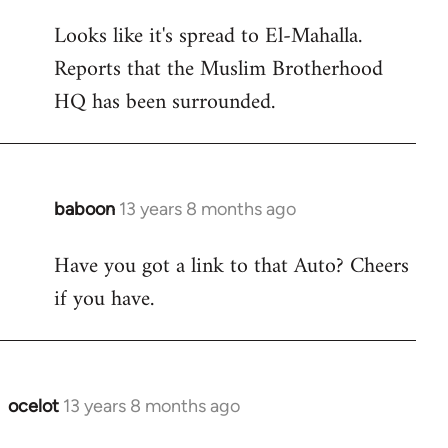
reply
Looks like it's spread to El-Mahalla.
to
Reports that the Muslim Brotherhood
Welcome
by
HQ has been surrounded.
libcom.org
baboon
13 years 8 months ago
In
reply
Have you got a link to that Auto? Cheers
to
if you have.
Welcome
by
libcom.org
ocelot
13 years 8 months ago
In
reply