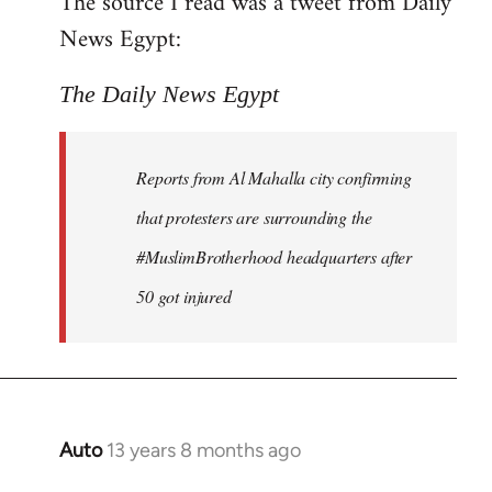
The source I read was a tweet from Daily
by
News Egypt:
libcom.org
The Daily News Egypt
Reports from Al Mahalla city confirming
that protesters are surrounding the
#MuslimBrotherhood headquarters after
50 got injured
Auto
13 years 8 months ago
In
reply