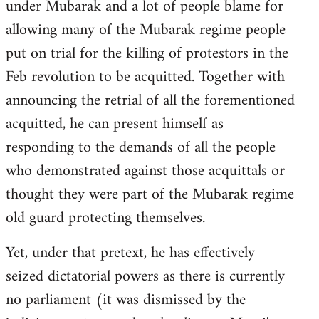
under Mubarak and a lot of people blame for
allowing many of the Mubarak regime people
put on trial for the killing of protestors in the
Feb revolution to be acquitted. Together with
announcing the retrial of all the forementioned
acquitted, he can present himself as
responding to the demands of all the people
who demonstrated against those acquittals or
thought they were part of the Mubarak regime
old guard protecting themselves.
Yet, under that pretext, he has effectively
seized dictatorial powers as there is currently
no parliament (it was dismissed by the