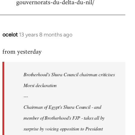
gouvernorats-du-delta-du-nil/
libcom.org
ocelot
13 years 8 months ago
In
reply
from yesterday
to
Welcome
by
Brotherhood's Shura Council chairman criticises
libcom.org
Morsi declaration
---
Chairman of Egypt's Shura Council - and
member of Brotherhood's FJP - takes all by
surprise by voicing opposition to President