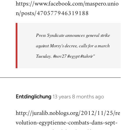
https://www.facebook.com/maspero.unio
to
n/posts/470577946319188
Welcome
by
libcom.org
Press Syndicate announces general strike
against Morsy's decree, calls for a march
Tuesday. #nov27 #egypt #tahrir"
Entdinglichung
13 years 8 months ago
In
reply
http://juralib.noblogs.org/2012/11/25/re
to
volution-egyptienne-combats-dans-sept-
Welcome
by