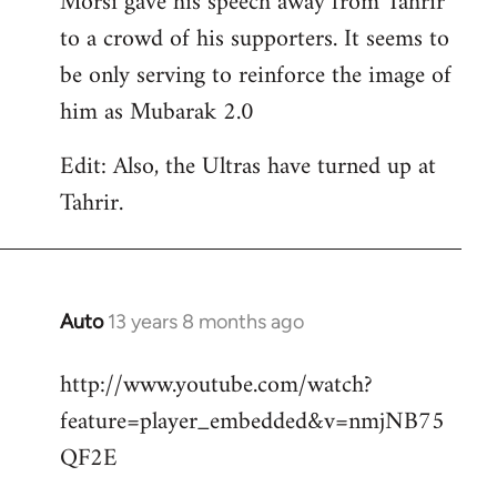
Morsi gave his speech away from Tahrir
to a crowd of his supporters. It seems to
be only serving to reinforce the image of
him as Mubarak 2.0
Edit: Also, the Ultras have turned up at
Tahrir.
Auto
13 years 8 months ago
In
reply
http://www.youtube.com/watch?
to
feature=player_embedded&v=nmjNB75
Welcome
by
QF2E
libcom.org