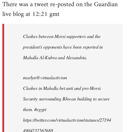
There was a tweet re-posted on the Guardian
to
live blog at 12:21 gmt
Welcome
by
libcom.org
Clashes between Morsi supporters and the
president's opponents have been reported in
Mahalla Al-Kubra and Alexandria.
marlyn@virtualactivism
Clashes in Mahalla bet anti and pro Morsi.
Security surrounding Ikhwan building to secure
them. #egypt
https://twitter.com/virtualactivism/statuses/27194
4904232562688