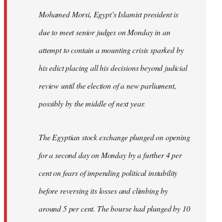
Mohamed Morsi, Egypt’s Islamist president is
due to meet senior judges on Monday in an
attempt to contain a mounting crisis sparked by
his edict placing all his decisions beyond judicial
review until the election of a new parliament,
possibly by the middle of next year.
The Egyptian stock exchange plunged on opening
for a second day on Monday by a further 4 per
cent on fears of impending political instability
before reversing its losses and climbing by
around 5 per cent. The bourse had plunged by 10