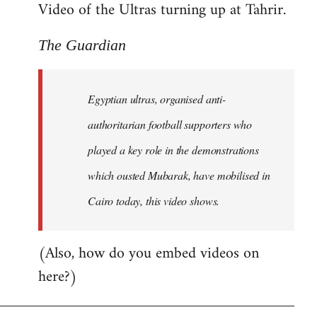
Video of the Ultras turning up at Tahrir.
The Guardian
Egyptian ultras, organised anti-
authoritarian football supporters who
played a key role in the demonstrations
which ousted Mubarak, have mobilised in
Cairo today, this video shows.
(Also, how do you embed videos on
here?)