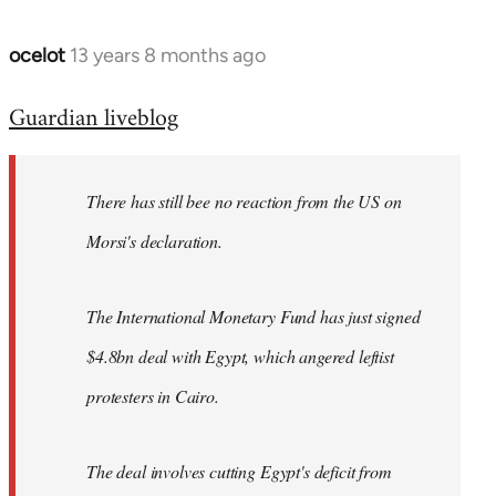
ocelot
13 years 8 months ago
In
reply
Guardian liveblog
to
Welcome
by
There has still bee no reaction from the US on
libcom.org
Morsi's declaration.
The International Monetary Fund has just signed
$4.8bn deal with Egypt, which angered leftist
protesters in Cairo.
The deal involves cutting Egypt's deficit from