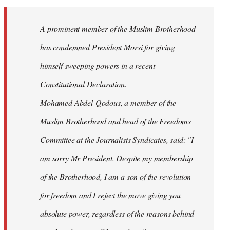
Welcome
by
A prominent member of the Muslim Brotherhood
libcom.org
has condemned President Morsi for giving
himself sweeping powers in a recent
Constitutional Declaration.
Mohamed Abdel-Qodous, a member of the
Muslim Brotherhood and head of the Freedoms
Committee at the Journalists Syndicates, said: "I
am sorry Mr President. Despite my membership
of the Brotherhood, I am a son of the revolution
for freedom and I reject the move giving you
absolute power, regardless of the reasons behind