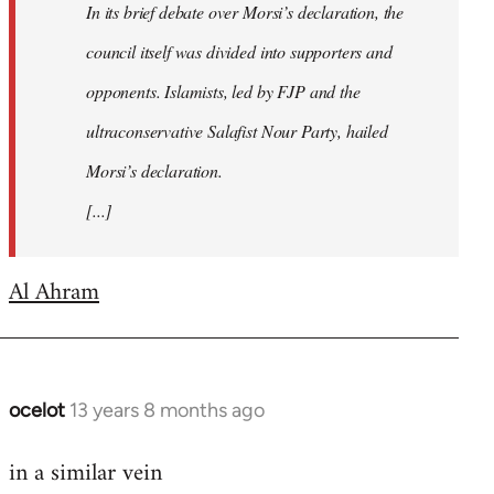
In its brief debate over Morsi’s declaration, the
council itself was divided into supporters and
opponents. Islamists, led by FJP and the
ultraconservative Salafist Nour Party, hailed
Morsi’s declaration.
[...]
Al Ahram
ocelot
13 years 8 months ago
In
reply
in a similar vein
to