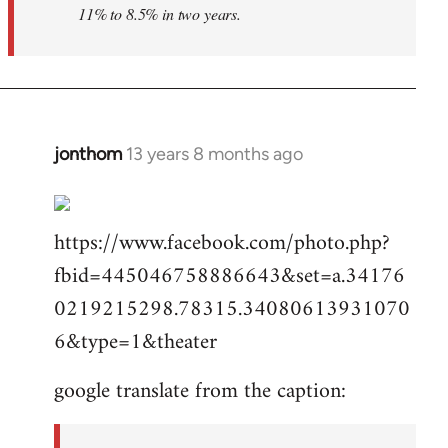
11% to 8.5% in two years.
jonthom
13 years 8 months ago
In
reply
to
https://www.facebook.com/photo.php?
Welcome
by
fbid=445046758886643&set=a.34176
libcom.org
0219215298.78315.34080613931070
6&type=1&theater
google translate from the caption: