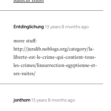
Entdinglichung
13 years 8 months ago
In
reply
more stuff:
to
http://juralib.noblogs.org/category/la-
Welcome
by
liberte-est-le-crime-qui-contient-tous-
libcom.org
les-crimes/linsurrection-egyptienne-et-
ses-suites/
jonthom
13 years 8 months ago
In
reply