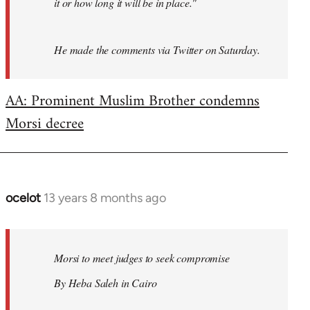
it or how long it will be in place."
He made the comments via Twitter on Saturday.
AA: Prominent Muslim Brother condemns
Morsi decree
ocelot
13 years 8 months ago
In
reply
to
Welcome
Morsi to meet judges to seek compromise
by
By Heba Saleh in Cairo
libcom.org