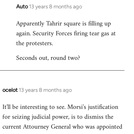
Auto
13 years 8 months ago
In
reply
Apparently Tahrir square is filling up
to
again. Security Forces firing tear gas at
Welcome
by
the protesters.
libcom.org
Seconds out, round two?
ocelot
13 years 8 months ago
In
reply
It'll be interesting to see. Morsi's justification
to
for seizing judicial power, is to dismiss the
Welcome
by
current Attourney General who was appointed
libcom.org