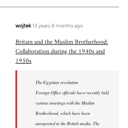
wojtek
13 years 8 months ago
In
reply
Britain and the Muslim Brotherhood:
to
Collaboration during the 1940s and
Welcome
by
1950s
libcom.org
The Egyptian revolution
Foreign Office officials have recently held
various meetings with the Muslim
Brotherhood, which have been
unreported in the British media. The