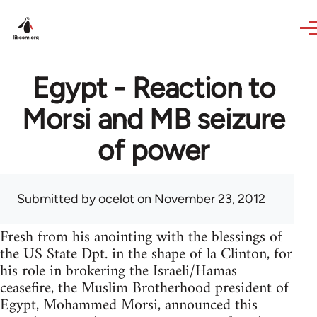
Skip to main content
Egypt - Reaction to
Morsi and MB seizure
of power
Submitted by
ocelot
on November 23, 2012
Fresh from his anointing with the blessings of
the US State Dpt. in the shape of la Clinton, for
his role in brokering the Israeli/Hamas
ceasefire, the Muslim Brotherhood president of
Egypt, Mohammed Morsi, announced this