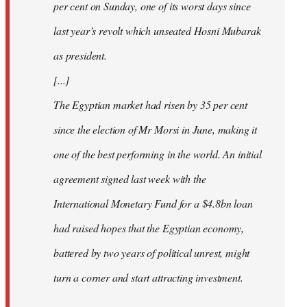
per cent on Sunday, one of its worst days since
last year’s revolt which unseated Hosni Mubarak
as president.
[...]
The Egyptian market had risen by 35 per cent
since the election of Mr Morsi in June, making it
one of the best performing in the world. An initial
agreement signed last week with the
International Monetary Fund for a $4.8bn loan
had raised hopes that the Egyptian economy,
battered by two years of political unrest, might
turn a corner and start attracting investment.