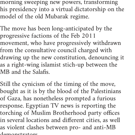
morning sweeping new powers, transforming
his presidency into a virtual dictatorship on the
model of the old Mubarak regime.
The move has been long-anticipated by the
progressive factions of the Feb 2011
movement, who have progressively withdrawn
from the consultative council charged with
drawing up the new constitution, denouncing it
as a right-wing islamist stich-up between the
MB and the Salafis.
Still the cynicism of the timing of the move,
bought as it is by the blood of the Palestinians
of Gaza, has nonetheless prompted a furious
response. Egyptian TV news is reporting the
torching of Muslim Brotherhood party offices
in several locations and different cities, as well
as violent clashes between pro- and anti-MB
demonstrators.