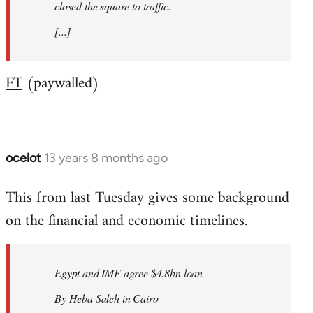
closed the square to traffic.
[...]
FT
(paywalled)
ocelot
13 years 8 months ago
In
reply
This from last Tuesday gives some background
to
on the financial and economic timelines.
Welcome
by
libcom.org
Egypt and IMF agree $4.8bn loan
By Heba Saleh in Cairo