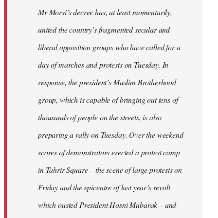
Mr Morsi’s decree has, at least momentarily,
united the country’s fragmented secular and
liberal opposition groups who have called for a
day of marches and protests on Tuesday. In
response, the president’s Muslim Brotherhood
group, which is capable of bringing out tens of
thousands of people on the streets, is also
preparing a rally on Tuesday. Over the weekend
scores of demonstrators erected a protest camp
in Tahrir Square – the scene of large protests on
Friday and the epicentre of last year’s revolt
which ousted President Hosni Mubarak – and