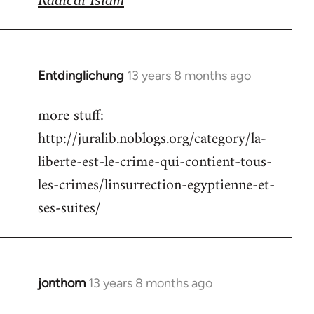
Entdinglichung
13 years 8 months ago
In
reply
more stuff:
to
http://juralib.noblogs.org/category/la-
Welcome
by
liberte-est-le-crime-qui-contient-tous-
libcom.org
les-crimes/linsurrection-egyptienne-et-
ses-suites/
jonthom
13 years 8 months ago
In
reply