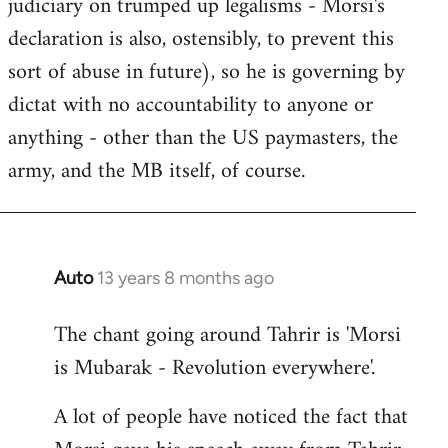
judiciary on trumped up legalisms - Morsi's
declaration is also, ostensibly, to prevent this
sort of abuse in future), so he is governing by
dictat with no accountability to anyone or
anything - other than the US paymasters, the
army, and the MB itself, of course.
Auto
13 years 8 months ago
In
reply
The chant going around Tahrir is 'Morsi
to
is Mubarak - Revolution everywhere'.
Welcome
by
A lot of people have noticed the fact that
libcom.org