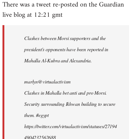
There was a tweet re-posted on the Guardian
to
live blog at 12:21 gmt
Welcome
by
libcom.org
Clashes between Morsi supporters and the
president's opponents have been reported in
Mahalla Al-Kubra and Alexandria.
marlyn@virtualactivism
Clashes in Mahalla bet anti and pro Morsi.
Security surrounding Ikhwan building to secure
them. #egypt
https://twitter.com/virtualactivism/statuses/27194
4904232562688