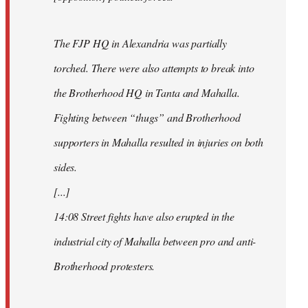
The FJP HQ in Alexandria was partially
torched. There were also attempts to break into
the Brotherhood HQ in Tanta and Mahalla.
Fighting between “thugs” and Brotherhood
supporters in Mahalla resulted in injuries on both
sides.
[...]
14:08 Street fights have also erupted in the
industrial city of Mahalla between pro and anti-
Brotherhood protesters.