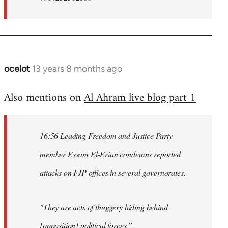
ocelot
13 years 8 months ago
In
reply
Also mentions on
Al Ahram live blog part 1
to
Welcome
by
16:56 Leading Freedom and Justice Party
libcom.org
member Essam El-Erian condemns reported
attacks on FJP offices in several governorates.
"They are acts of thuggery hiding behind
[opposition] political forces.”