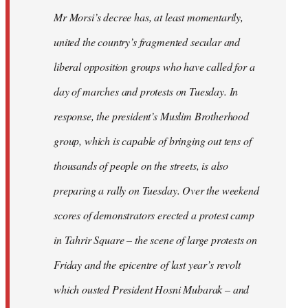
Mr Morsi’s decree has, at least momentarily,
united the country’s fragmented secular and
liberal opposition groups who have called for a
day of marches and protests on Tuesday. In
response, the president’s Muslim Brotherhood
group, which is capable of bringing out tens of
thousands of people on the streets, is also
preparing a rally on Tuesday. Over the weekend
scores of demonstrators erected a protest camp
in Tahrir Square – the scene of large protests on
Friday and the epicentre of last year’s revolt
which ousted President Hosni Mubarak – and