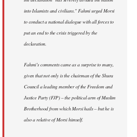
into Islamists and civilians." Fahmi urged Morsi
to conduct a national dialogue with all forces to
put an end to the crisis triggered by the
declaration.
Fahmi’s comments came as a surprise to many,
given that not only is the chairman of the Shura
Council a leading member of the Freedom and
Justice Party (FJP) – the political arm of Muslim
Brotherhood from which Morsi hails – but he is
also a relative of Morsi himself.