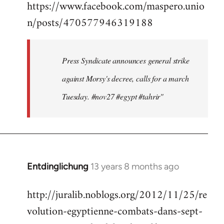
https://www.facebook.com/maspero.unio
to
n/posts/470577946319188
Welcome
by
libcom.org
Press Syndicate announces general strike
against Morsy's decree, calls for a march
Tuesday. #nov27 #egypt #tahrir"
Entdinglichung
13 years 8 months ago
In
reply
http://juralib.noblogs.org/2012/11/25/re
to
volution-egyptienne-combats-dans-sept-
Welcome
by