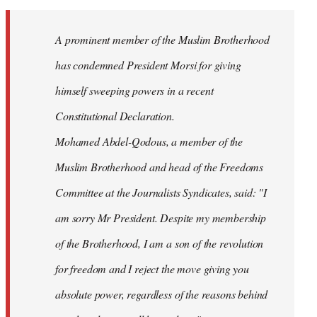
Welcome
by
A prominent member of the Muslim Brotherhood
libcom.org
has condemned President Morsi for giving
himself sweeping powers in a recent
Constitutional Declaration.
Mohamed Abdel-Qodous, a member of the
Muslim Brotherhood and head of the Freedoms
Committee at the Journalists Syndicates, said: "I
am sorry Mr President. Despite my membership
of the Brotherhood, I am a son of the revolution
for freedom and I reject the move giving you
absolute power, regardless of the reasons behind