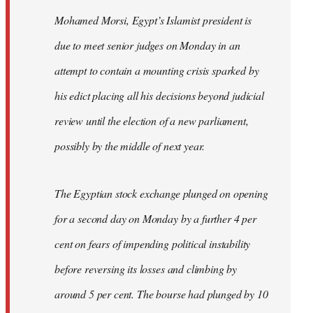
Mohamed Morsi, Egypt’s Islamist president is
due to meet senior judges on Monday in an
attempt to contain a mounting crisis sparked by
his edict placing all his decisions beyond judicial
review until the election of a new parliament,
possibly by the middle of next year.
The Egyptian stock exchange plunged on opening
for a second day on Monday by a further 4 per
cent on fears of impending political instability
before reversing its losses and climbing by
around 5 per cent. The bourse had plunged by 10