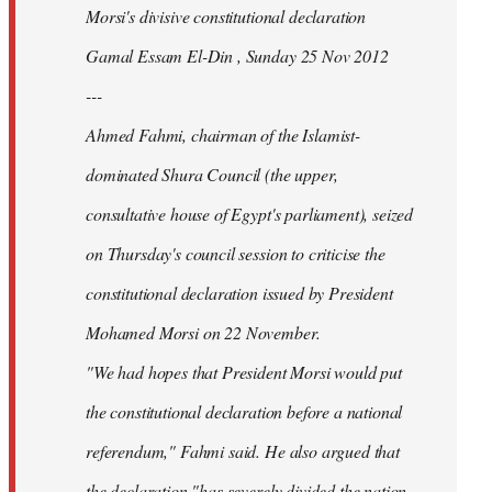
Morsi's divisive constitutional declaration
Gamal Essam El-Din , Sunday 25 Nov 2012
---
Ahmed Fahmi, chairman of the Islamist-
dominated Shura Council (the upper,
consultative house of Egypt's parliament), seized
on Thursday's council session to criticise the
constitutional declaration issued by President
Mohamed Morsi on 22 November.
"We had hopes that President Morsi would put
the constitutional declaration before a national
referendum," Fahmi said. He also argued that
the declaration "has severely divided the nation