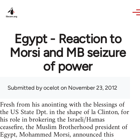
Skip to main content
Egypt - Reaction to
Morsi and MB seizure
of power
Submitted by
ocelot
on November 23, 2012
Fresh from his anointing with the blessings of
the US State Dpt. in the shape of la Clinton, for
his role in brokering the Israeli/Hamas
ceasefire, the Muslim Brotherhood president of
Egypt, Mohammed Morsi, announced this