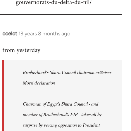
gouvernorats-du-delta-du-nil/
libcom.org
ocelot
13 years 8 months ago
In
reply
from yesterday
to
Welcome
by
Brotherhood's Shura Council chairman criticises
libcom.org
Morsi declaration
---
Chairman of Egypt's Shura Council - and
member of Brotherhood's FJP - takes all by
surprise by voicing opposition to President