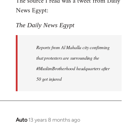
The source I read was a tweet from Daily
by
News Egypt:
libcom.org
The Daily News Egypt
Reports from Al Mahalla city confirming
that protesters are surrounding the
#MuslimBrotherhood headquarters after
50 got injured
Auto
13 years 8 months ago
In
reply