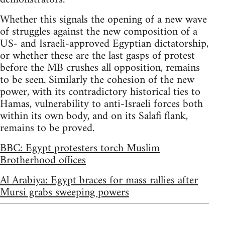
Whether this signals the opening of a new wave
of struggles against the new composition of a
US- and Israeli-approved Egyptian dictatorship,
or whether these are the last gasps of protest
before the MB crushes all opposition, remains
to be seen. Similarly the cohesion of the new
power, with its contradictory historical ties to
Hamas, vulnerability to anti-Israeli forces both
within its own body, and on its Salafi flank,
remains to be proved.
BBC: Egypt protesters torch Muslim
Brotherhood offices
Al Arabiya: Egypt braces for mass rallies after
Mursi grabs sweeping powers