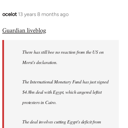
ocelot
13 years 8 months ago
In
reply
Guardian liveblog
to
Welcome
by
There has still bee no reaction from the US on
libcom.org
Morsi's declaration.
The International Monetary Fund has just signed
$4.8bn deal with Egypt, which angered leftist
protesters in Cairo.
The deal involves cutting Egypt's deficit from