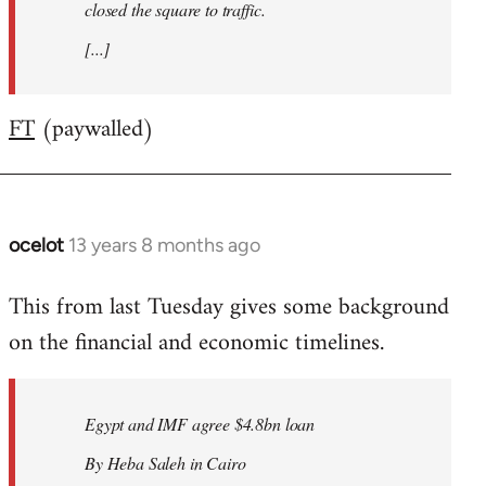
closed the square to traffic.
[...]
FT
(paywalled)
ocelot
13 years 8 months ago
In
reply
This from last Tuesday gives some background
to
on the financial and economic timelines.
Welcome
by
libcom.org
Egypt and IMF agree $4.8bn loan
By Heba Saleh in Cairo