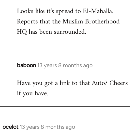
reply
Looks like it's spread to El-Mahalla.
to
Reports that the Muslim Brotherhood
Welcome
by
HQ has been surrounded.
libcom.org
baboon
13 years 8 months ago
In
reply
Have you got a link to that Auto? Cheers
to
if you have.
Welcome
by
libcom.org
ocelot
13 years 8 months ago
In
reply