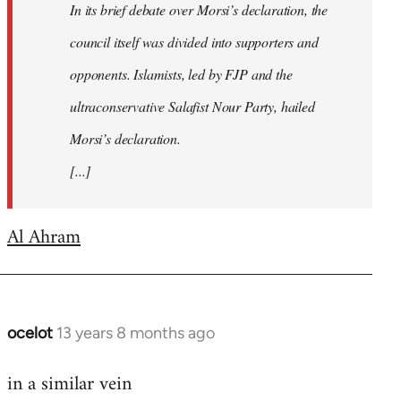
In its brief debate over Morsi’s declaration, the
council itself was divided into supporters and
opponents. Islamists, led by FJP and the
ultraconservative Salafist Nour Party, hailed
Morsi’s declaration.
[...]
Al Ahram
ocelot
13 years 8 months ago
In
reply
in a similar vein
to