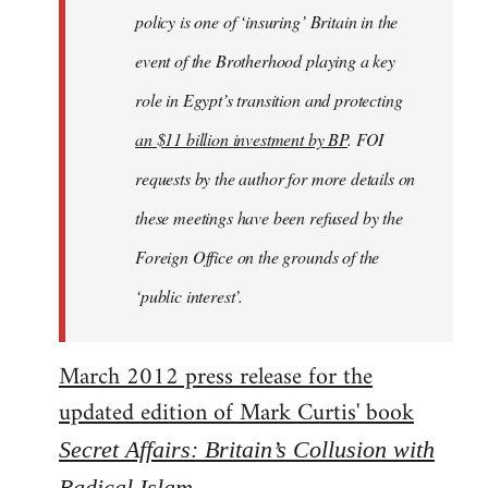
policy is one of ‘insuring’ Britain in the
event of the Brotherhood playing a key
role in Egypt’s transition and protecting
an $11 billion investment by BP
. FOI
requests by the author for more details on
these meetings have been refused by the
Foreign Office on the grounds of the
‘public interest’.
March 2012 press release for the
updated edition of Mark Curtis' book
Secret Affairs: Britain’s Collusion with
Radical Islam