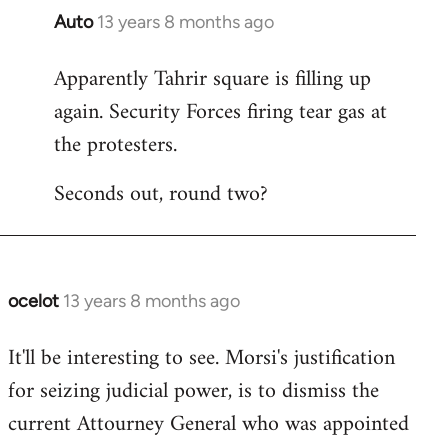
Auto
13 years 8 months ago
In
reply
Apparently Tahrir square is filling up
to
again. Security Forces firing tear gas at
Welcome
by
the protesters.
libcom.org
Seconds out, round two?
ocelot
13 years 8 months ago
In
reply
It'll be interesting to see. Morsi's justification
to
for seizing judicial power, is to dismiss the
Welcome
by
current Attourney General who was appointed
libcom.org