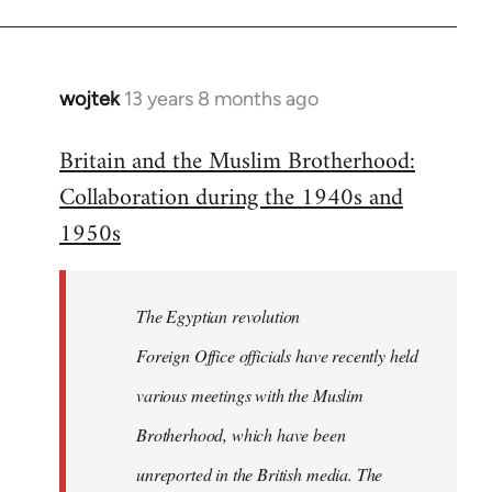
wojtek
13 years 8 months ago
In
reply
Britain and the Muslim Brotherhood:
to
Collaboration during the 1940s and
Welcome
by
1950s
libcom.org
The Egyptian revolution
Foreign Office officials have recently held
various meetings with the Muslim
Brotherhood, which have been
unreported in the British media. The