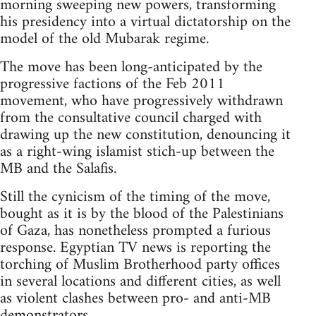
morning sweeping new powers, transforming
his presidency into a virtual dictatorship on the
model of the old Mubarak regime.
The move has been long-anticipated by the
progressive factions of the Feb 2011
movement, who have progressively withdrawn
from the consultative council charged with
drawing up the new constitution, denouncing it
as a right-wing islamist stich-up between the
MB and the Salafis.
Still the cynicism of the timing of the move,
bought as it is by the blood of the Palestinians
of Gaza, has nonetheless prompted a furious
response. Egyptian TV news is reporting the
torching of Muslim Brotherhood party offices
in several locations and different cities, as well
as violent clashes between pro- and anti-MB
demonstrators.