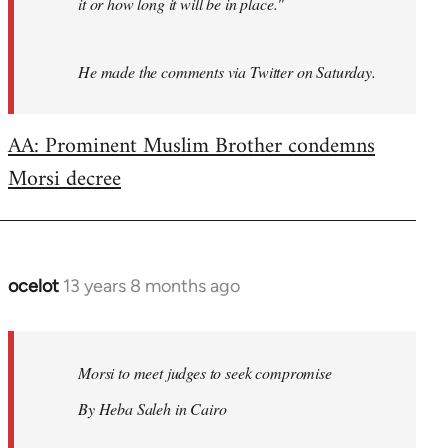
it or how long it will be in place."
He made the comments via Twitter on Saturday.
AA: Prominent Muslim Brother condemns
Morsi decree
ocelot
13 years 8 months ago
In
reply
to
Welcome
Morsi to meet judges to seek compromise
by
By Heba Saleh in Cairo
libcom.org