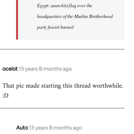
Egypt: anarchist flag over the
headquarters of the Muslim Brotherhood
party fascist burned
ocelot
13 years 8 months ago
In
reply
That pic made starting this thread worthwhile.
to
:D
Welcome
by
libcom.org
Auto
13 years 8 months ago
In