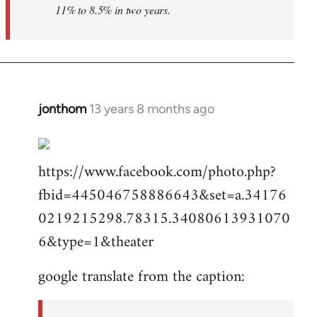
11% to 8.5% in two years.
jonthom
13 years 8 months ago
In
reply
to
https://www.facebook.com/photo.php?
Welcome
by
fbid=445046758886643&set=a.34176
libcom.org
0219215298.78315.34080613931070
6&type=1&theater
google translate from the caption: