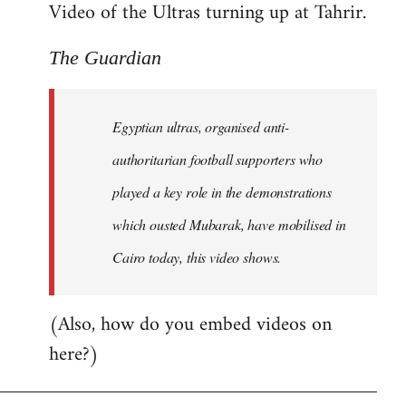
Video of the Ultras turning up at Tahrir.
The Guardian
Egyptian ultras, organised anti-
authoritarian football supporters who
played a key role in the demonstrations
which ousted Mubarak, have mobilised in
Cairo today, this video shows.
(Also, how do you embed videos on
here?)