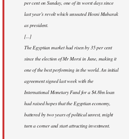
per cent on Sunday, one of its worst days since
last year’s revolt which unseated Hosni Mubarak
as president.
[...]
The Egyptian market had risen by 35 per cent
since the election of Mr Morsi in June, making it
one of the best performing in the world. An initial
agreement signed last week with the
International Monetary Fund for a $4.8bn loan
had raised hopes that the Egyptian economy,
battered by two years of political unrest, might
turn a corner and start attracting investment.