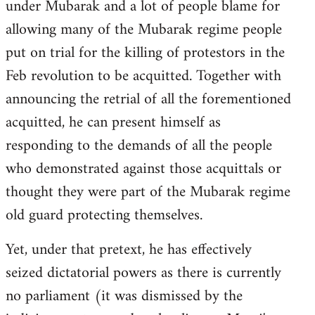
under Mubarak and a lot of people blame for
allowing many of the Mubarak regime people
put on trial for the killing of protestors in the
Feb revolution to be acquitted. Together with
announcing the retrial of all the forementioned
acquitted, he can present himself as
responding to the demands of all the people
who demonstrated against those acquittals or
thought they were part of the Mubarak regime
old guard protecting themselves.
Yet, under that pretext, he has effectively
seized dictatorial powers as there is currently
no parliament (it was dismissed by the