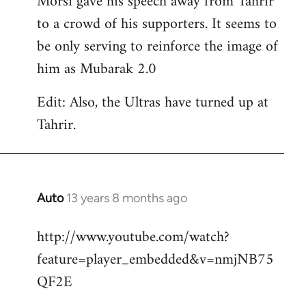
Morsi gave his speech away from Tahrir
to a crowd of his supporters. It seems to
be only serving to reinforce the image of
him as Mubarak 2.0
Edit: Also, the Ultras have turned up at
Tahrir.
Auto
13 years 8 months ago
In
reply
http://www.youtube.com/watch?
to
feature=player_embedded&v=nmjNB75
Welcome
by
QF2E
libcom.org