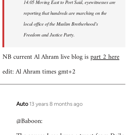
14:05 Moving East to Port Said, eyewitnesses are
reporting that hundreds are marching on the
local office of the Muslim Brotherhood's
Freedom and Justice Party.
NB current Al Ahram live blog is
part 2 here
edit: Al Ahram times gmt+2
Auto
13 years 8 months ago
In
reply
@Baboon:
to
Welcome