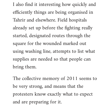
I also find it interesting how quickly and
to
efficiently things are being organised in
Welcome
by
Tahrir and elsewhere. Field hospitals
libcom.org
already set up before the fighting really
started, designated routes through the
square for the wounded marked out
using washing line, attempts to list what
supplies are needed so that people can
bring them.
The collective memory of 2011 seems to
be very strong, and means that the
protesters know exactly what to expect
and are preparing for it.