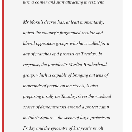
turn a corner and start attracting investment.
Mr Morsi’s decree has, at least momentarily,
united the country’s fragmented secular and
liberal opposition groups who have called for a
day of marches and protests on Tuesday. In
response, the president’s Muslim Brotherhood
group, which is capable of bringing out tens of
thousands of people on the streets, is also
preparing a rally on Tuesday. Over the weekend
scores of demonstrators erected a protest camp
in Tahrir Square – the scene of large protests on
Friday and the epicentre of last year’s revolt