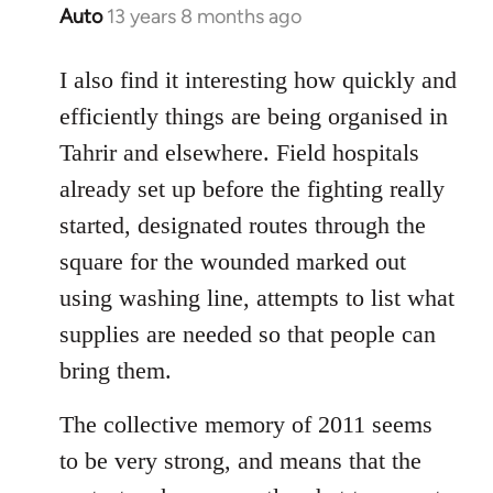
Auto
13 years 8 months ago
In
reply
to
I also find it interesting how quickly and
Welcome
efficiently things are being organised in
by
Tahrir and elsewhere. Field hospitals
libcom.org
already set up before the fighting really
started, designated routes through the
square for the wounded marked out
using washing line, attempts to list what
supplies are needed so that people can
bring them.
The collective memory of 2011 seems
to be very strong, and means that the