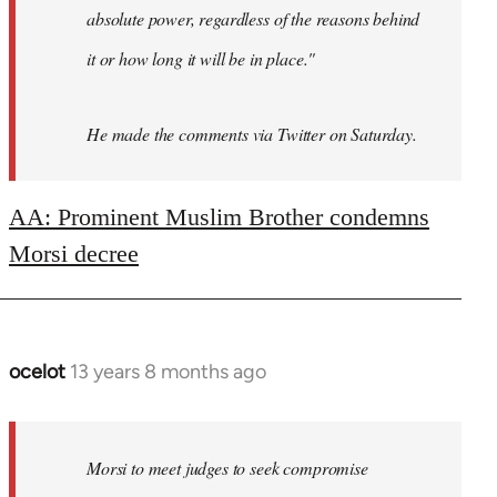
absolute power, regardless of the reasons behind
it or how long it will be in place."
He made the comments via Twitter on Saturday.
AA: Prominent Muslim Brother condemns
Morsi decree
ocelot
13 years 8 months ago
In
reply
to
Welcome
Morsi to meet judges to seek compromise
by