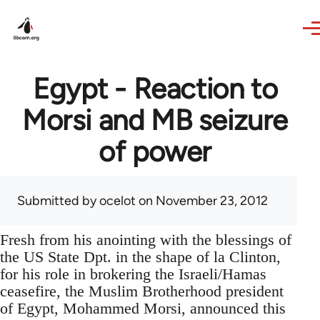
Skip to main content
Egypt - Reaction to
Morsi and MB seizure
of power
Submitted by
ocelot
on November 23, 2012
Fresh from his anointing with the blessings of
the US State Dpt. in the shape of la Clinton,
for his role in brokering the Israeli/Hamas
ceasefire, the Muslim Brotherhood president
of Egypt, Mohammed Morsi, announced this