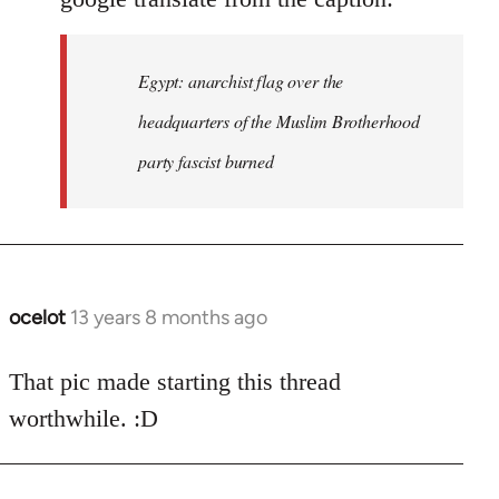
Egypt: anarchist flag over the
headquarters of the Muslim Brotherhood
party fascist burned
ocelot
13 years 8 months ago
In
reply
to
That pic made starting this thread
Welcome
worthwhile. :D
by
libcom.org