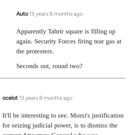
Auto
13 years 8 months ago
In
reply
to
Apparently Tahrir square is filling up
Welcome
again. Security Forces firing tear gas at
by
the protesters.
libcom.org
Seconds out, round two?
ocelot
13 years 8 months ago
In
reply
to
It'll be interesting to see. Morsi's justification
Welcome
for seizing judicial power, is to dismiss the
by