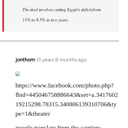
The deal involves cutting Egypt's deficit from
11% to 8.5% in two years.
jonthom
13 years 8 months ago
In
reply
to
Welcome
https://www.facebook.com/photo.php?
by
fbid=445046758886643&set=a.3417602
libcom.org
19215298.78315.340806139310706&ty
pe=1&theater
google translate from the caption: