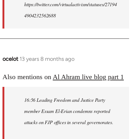
https://twitter.com/virtualactivism/statuses/27194
4904232562688
ocelot
13 years 8 months ago
In
reply
to
Also mentions on
Al Ahram live blog part 1
Welcome
by
16:56 Leading Freedom and Justice Party
libcom.org
member Essam El-Erian condemns reported
attacks on FJP offices in several governorates.