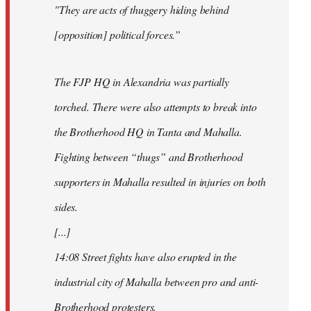
"They are acts of thuggery hiding behind
[opposition] political forces.”
The FJP HQ in Alexandria was partially
torched. There were also attempts to break into
the Brotherhood HQ in Tanta and Mahalla.
Fighting between “thugs” and Brotherhood
supporters in Mahalla resulted in injuries on both
sides.
[...]
14:08 Street fights have also erupted in the
industrial city of Mahalla between pro and anti-
Brotherhood protesters.