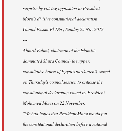
surprise by voicing opposition to President
Morsi's divisive constitutional declaration
Gamal Essam El-Din , Sunday 25 Nov 2012
---
Ahmed Fahmi, chairman of the Islamist-
dominated Shura Council (the upper,
consultative house of Egypt's parliament), seized
on Thursday's council session to criticise the
constitutional declaration issued by President
Mohamed Morsi on 22 November.
"We had hopes that President Morsi would put
the constitutional declaration before a national