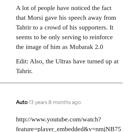
libcom.org
A lot of people have noticed the fact
that Morsi gave his speech away from
Tahrir to a crowd of his supporters. It
seems to be only serving to reinforce
the image of him as Mubarak 2.0
Edit: Also, the Ultras have turned up at
Tahrir.
Auto
13 years 8 months ago
In
reply
to
http://www.youtube.com/watch?
Welcome
feature=player_embedded&v=nmjNB75