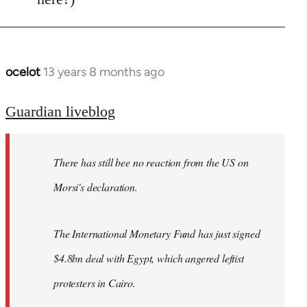
ocelot
13 years 8 months ago
In
reply
to
Guardian liveblog
Welcome
by
There has still bee no reaction from the US on
libcom.org
Morsi's declaration.
The International Monetary Fund has just signed
$4.8bn deal with Egypt, which angered leftist
protesters in Cairo.