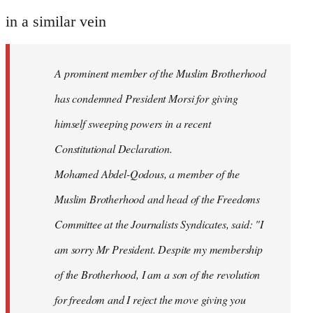
reply
to
in a similar vein
Welcome
by
A prominent member of the Muslim Brotherhood
libcom.org
has condemned President Morsi for giving
himself sweeping powers in a recent
Constitutional Declaration.
Mohamed Abdel-Qodous, a member of the
Muslim Brotherhood and head of the Freedoms
Committee at the Journalists Syndicates, said: "I
am sorry Mr President. Despite my membership
of the Brotherhood, I am a son of the revolution
for freedom and I reject the move giving you