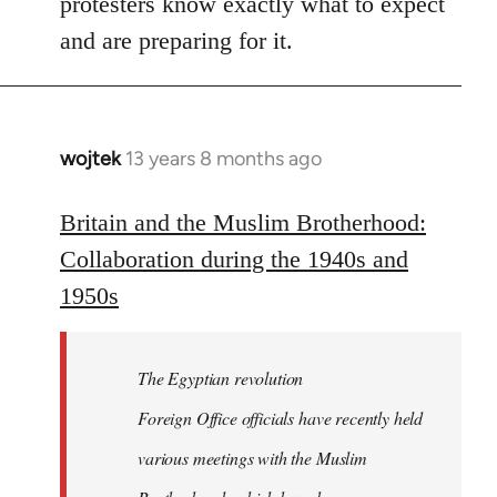
protesters know exactly what to expect
and are preparing for it.
wojtek
13 years 8 months ago
In
reply
to
Britain and the Muslim Brotherhood:
Welcome
Collaboration during the 1940s and
by
1950s
libcom.org
The Egyptian revolution
Foreign Office officials have recently held
various meetings with the Muslim