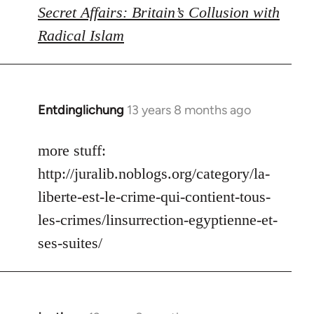
Secret Affairs: Britain’s Collusion with
Radical Islam
Entdinglichung
13 years 8 months ago
In
reply
to
more stuff:
Welcome
http://juralib.noblogs.org/category/la-
by
liberte-est-le-crime-qui-contient-tous-
libcom.org
les-crimes/linsurrection-egyptienne-et-
ses-suites/