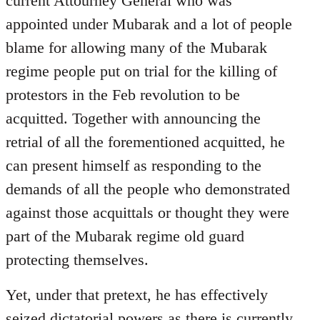
current Attourney General who was
libcom.org
appointed under Mubarak and a lot of people
blame for allowing many of the Mubarak
regime people put on trial for the killing of
protestors in the Feb revolution to be
acquitted. Together with announcing the
retrial of all the forementioned acquitted, he
can present himself as responding to the
demands of all the people who demonstrated
against those acquittals or thought they were
part of the Mubarak regime old guard
protecting themselves.
Yet, under that pretext, he has effectively
seized dictatorial powers as there is currently