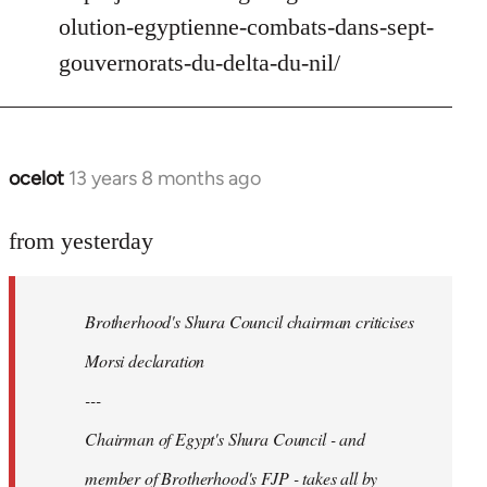
Welcome
olution-egyptienne-combats-dans-sept-
by
gouvernorats-du-delta-du-nil/
libcom.org
ocelot
13 years 8 months ago
In
reply
to
from yesterday
Welcome
by
Brotherhood's Shura Council chairman criticises
libcom.org
Morsi declaration
---
Chairman of Egypt's Shura Council - and
member of Brotherhood's FJP - takes all by