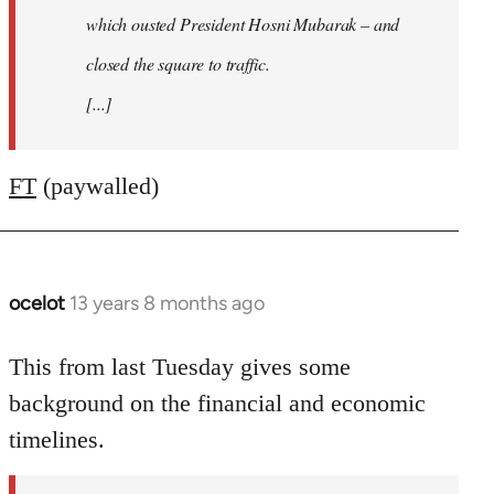
which ousted President Hosni Mubarak – and
closed the square to traffic.
[...]
FT
(paywalled)
ocelot
13 years 8 months ago
In
reply
to
This from last Tuesday gives some
Welcome
background on the financial and economic
by
timelines.
libcom.org