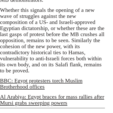
Whether this signals the opening of a new
wave of struggles against the new
composition of a US- and Israeli-approved
Egyptian dictatorship, or whether these are the
last gasps of protest before the MB crushes all
opposition, remains to be seen. Similarly the
cohesion of the new power, with its
contradictory historical ties to Hamas,
vulnerability to anti-Israeli forces both within
its own body, and on its Salafi flank, remains
to be proved.
BBC: Egypt protesters torch Muslim
Brotherhood offices
Al Arabiya: Egypt braces for mass rallies after
Mursi grabs sweeping powers