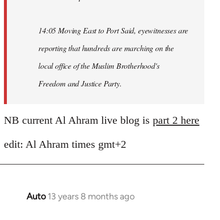
14:05 Moving East to Port Said, eyewitnesses are
reporting that hundreds are marching on the
local office of the Muslim Brotherhood's
Freedom and Justice Party.
NB current Al Ahram live blog is
part 2 here
edit: Al Ahram times gmt+2
Auto
13 years 8 months ago
In
reply