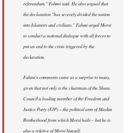
referendum," Fahmi said. He also argued that
the declaration "has severely divided the nation
into Islamists and civilians." Fahmi urged Morsi
to conduct a national dialogue with all forces to
put an end to the crisis triggered by the
declaration.
Fahmi’s comments came as a surprise to many,
given that not only is the chairman of the Shura
Council a leading member of the Freedom and
Justice Party (FJP) – the political arm of Muslim
Brotherhood from which Morsi hails – but he is
also a relative of Morsi himself.