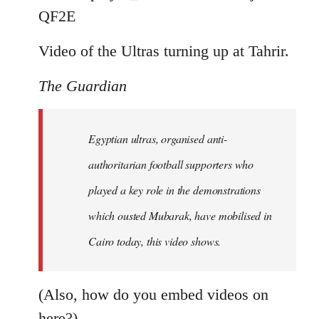
by
QF2E
libcom.org
Video of the Ultras turning up at Tahrir.
The Guardian
Egyptian ultras, organised anti-
authoritarian football supporters who
played a key role in the demonstrations
which ousted Mubarak, have mobilised in
Cairo today, this video shows.
(Also, how do you embed videos on
here?)