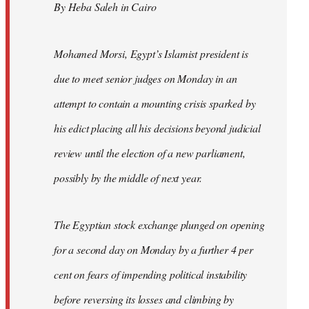
By Heba Saleh in Cairo
libcom.org
Mohamed Morsi, Egypt’s Islamist president is
due to meet senior judges on Monday in an
attempt to contain a mounting crisis sparked by
his edict placing all his decisions beyond judicial
review until the election of a new parliament,
possibly by the middle of next year.
The Egyptian stock exchange plunged on opening
for a second day on Monday by a further 4 per
cent on fears of impending political instability
before reversing its losses and climbing by