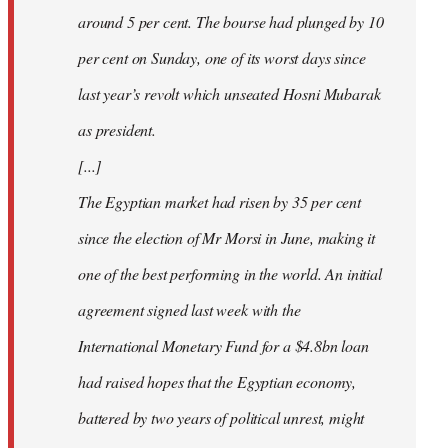
around 5 per cent. The bourse had plunged by 10
per cent on Sunday, one of its worst days since
last year’s revolt which unseated Hosni Mubarak
as president.
[...]
The Egyptian market had risen by 35 per cent
since the election of Mr Morsi in June, making it
one of the best performing in the world. An initial
agreement signed last week with the
International Monetary Fund for a $4.8bn loan
had raised hopes that the Egyptian economy,
battered by two years of political unrest, might