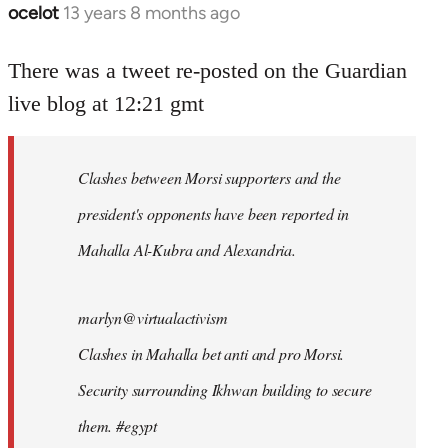
ocelot
13 years 8 months ago
In
reply
to
There was a tweet re-posted on the Guardian
Welcome
live blog at 12:21 gmt
by
libcom.org
Clashes between Morsi supporters and the
president's opponents have been reported in
Mahalla Al-Kubra and Alexandria.
marlyn@virtualactivism
Clashes in Mahalla bet anti and pro Morsi.
Security surrounding Ikhwan building to secure
them. #egypt