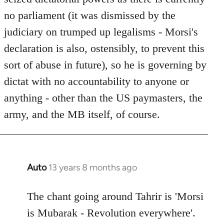
no parliament (it was dismissed by the
judiciary on trumped up legalisms - Morsi's
declaration is also, ostensibly, to prevent this
sort of abuse in future), so he is governing by
dictat with no accountability to anyone or
anything - other than the US paymasters, the
army, and the MB itself, of course.
Auto
13 years 8 months ago
In
reply
to
The chant going around Tahrir is 'Morsi
Welcome
is Mubarak - Revolution everywhere'.
by