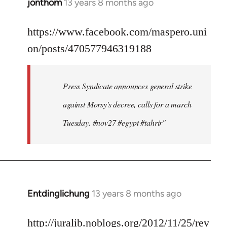
jonthom
13 years 8 months ago
In
reply
to
https://www.facebook.com/maspero.uni
Welcome
on/posts/470577946319188
by
libcom.org
Press Syndicate announces general strike
against Morsy's decree, calls for a march
Tuesday. #nov27 #egypt #tahrir"
Entdinglichung
13 years 8 months ago
In
reply
to
http://juralib.noblogs.org/2012/11/25/rev