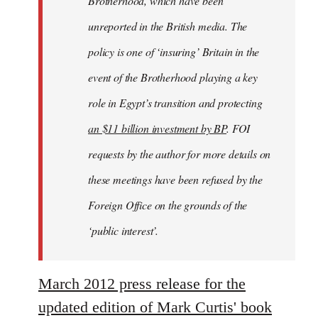
Brotherhood, which have been
unreported in the British media. The
policy is one of ‘insuring’ Britain in the
event of the Brotherhood playing a key
role in Egypt’s transition and protecting
an $11 billion investment by BP
. FOI
requests by the author for more details on
these meetings have been refused by the
Foreign Office on the grounds of the
‘public interest’.
March 2012 press release for the
updated edition of Mark Curtis' book