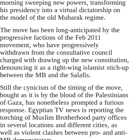
morning sweeping new powers, transforming
his presidency into a virtual dictatorship on
the model of the old Mubarak regime.
The move has been long-anticipated by the
progressive factions of the Feb 2011
movement, who have progressively
withdrawn from the consultative council
charged with drawing up the new constitution,
denouncing it as a right-wing islamist stich-up
between the MB and the Salafis.
Still the cynicism of the timing of the move,
bought as it is by the blood of the Palestinians
of Gaza, has nonetheless prompted a furious
response. Egyptian TV news is reporting the
torching of Muslim Brotherhood party offices
in several locations and different cities, as
well as violent clashes between pro- and anti-
MB demonstrators.