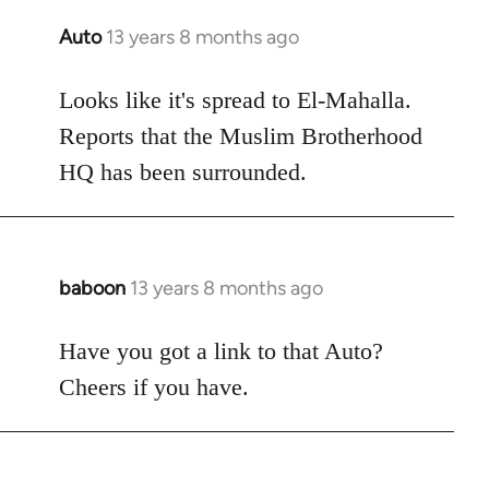
Auto
13 years 8 months ago
In
reply
to
Looks like it's spread to El-Mahalla.
Welcome
Reports that the Muslim Brotherhood
by
HQ has been surrounded.
libcom.org
baboon
13 years 8 months ago
In
reply
to
Have you got a link to that Auto?
Welcome
Cheers if you have.
by
libcom.org