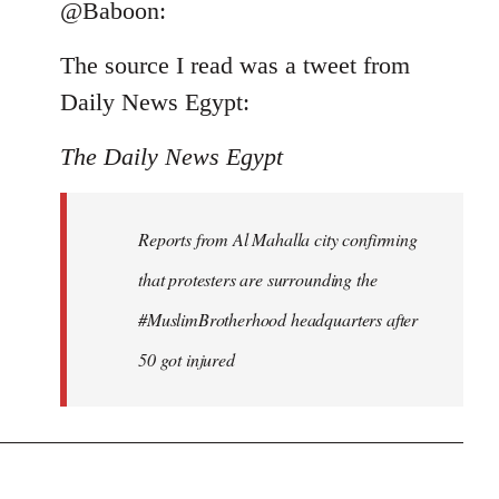
to
@Baboon:
Welcome
The source I read was a tweet from
by
libcom.org
Daily News Egypt:
The Daily News Egypt
Reports from Al Mahalla city confirming
that protesters are surrounding the
#MuslimBrotherhood headquarters after
50 got injured