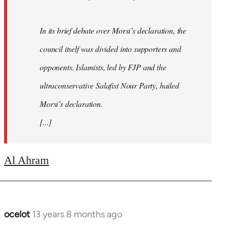
In its brief debate over Morsi’s declaration, the
council itself was divided into supporters and
opponents. Islamists, led by FJP and the
ultraconservative Salafist Nour Party, hailed
Morsi’s declaration.
[...]
Al Ahram
ocelot
13 years 8 months ago
In