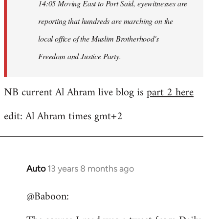
14:05 Moving East to Port Said, eyewitnesses are
reporting that hundreds are marching on the
local office of the Muslim Brotherhood's
Freedom and Justice Party.
NB current Al Ahram live blog is
part 2 here
edit: Al Ahram times gmt+2
Auto
13 years 8 months ago
In
reply
@Baboon:
to
Welcome