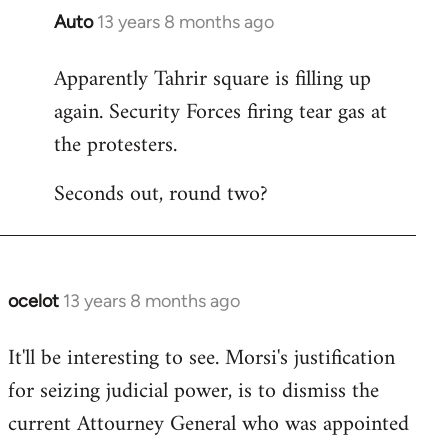
Auto
13 years 8 months ago
In
reply
Apparently Tahrir square is filling up
to
again. Security Forces firing tear gas at
Welcome
by
the protesters.
libcom.org
Seconds out, round two?
ocelot
13 years 8 months ago
In
reply
It'll be interesting to see. Morsi's justification
to
for seizing judicial power, is to dismiss the
Welcome
by
current Attourney General who was appointed
libcom.org