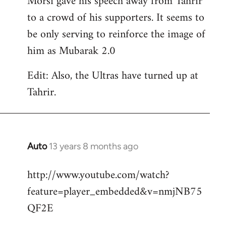
Morsi gave his speech away from Tahrir
to a crowd of his supporters. It seems to
be only serving to reinforce the image of
him as Mubarak 2.0
Edit: Also, the Ultras have turned up at
Tahrir.
Auto
13 years 8 months ago
In
reply
http://www.youtube.com/watch?
to
feature=player_embedded&v=nmjNB75
Welcome
by
QF2E
libcom.org