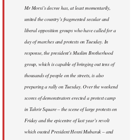
Mr Morsi’s decree has, at least momentarily,
united the country’s fragmented secular and
liberal opposition groups who have called for a
day of marches and protests on Tuesday. In
response, the president’s Muslim Brotherhood
group, which is capable of bringing out tens of
thousands of people on the streets, is also
preparing a rally on Tuesday. Over the weekend
scores of demonstrators erected a protest camp
in Tahrir Square – the scene of large protests on
Friday and the epicentre of last year’s revolt
which ousted President Hosni Mubarak – and