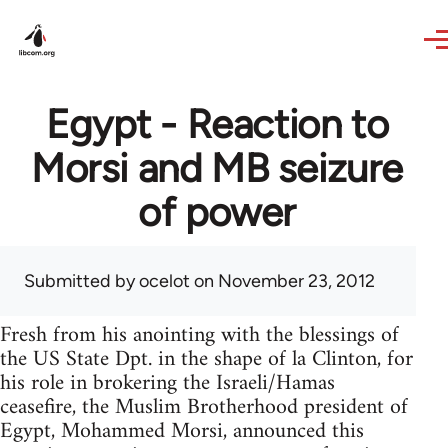
Skip to main content
Egypt - Reaction to
Morsi and MB seizure
of power
Submitted by
ocelot
on November 23, 2012
Fresh from his anointing with the blessings of
the US State Dpt. in the shape of la Clinton, for
his role in brokering the Israeli/Hamas
ceasefire, the Muslim Brotherhood president of
Egypt, Mohammed Morsi, announced this