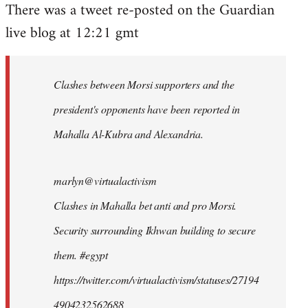
There was a tweet re-posted on the Guardian
to
live blog at 12:21 gmt
Welcome
by
libcom.org
Clashes between Morsi supporters and the
president's opponents have been reported in
Mahalla Al-Kubra and Alexandria.
marlyn@virtualactivism
Clashes in Mahalla bet anti and pro Morsi.
Security surrounding Ikhwan building to secure
them. #egypt
https://twitter.com/virtualactivism/statuses/27194
4904232562688