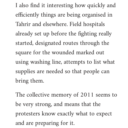
I also find it interesting how quickly and
to
efficiently things are being organised in
Welcome
by
Tahrir and elsewhere. Field hospitals
libcom.org
already set up before the fighting really
started, designated routes through the
square for the wounded marked out
using washing line, attempts to list what
supplies are needed so that people can
bring them.
The collective memory of 2011 seems to
be very strong, and means that the
protesters know exactly what to expect
and are preparing for it.