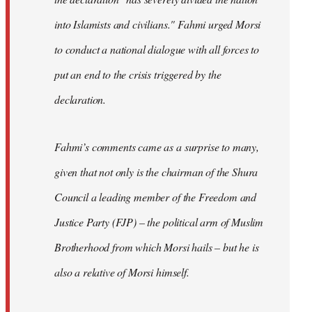
into Islamists and civilians." Fahmi urged Morsi
to conduct a national dialogue with all forces to
put an end to the crisis triggered by the
declaration.
Fahmi’s comments came as a surprise to many,
given that not only is the chairman of the Shura
Council a leading member of the Freedom and
Justice Party (FJP) – the political arm of Muslim
Brotherhood from which Morsi hails – but he is
also a relative of Morsi himself.