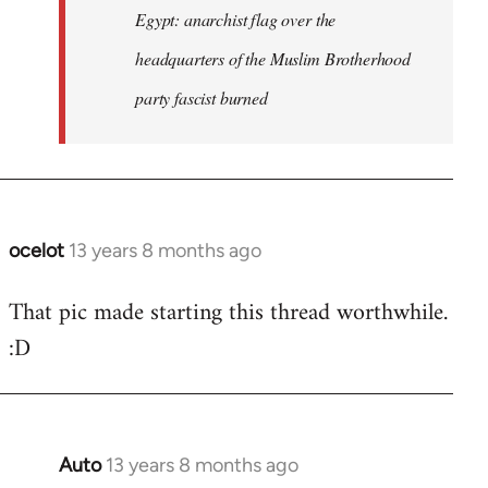
Egypt: anarchist flag over the
headquarters of the Muslim Brotherhood
party fascist burned
ocelot
13 years 8 months ago
In
reply
That pic made starting this thread worthwhile.
to
:D
Welcome
by
libcom.org
Auto
13 years 8 months ago
In