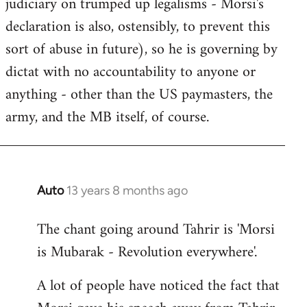
judiciary on trumped up legalisms - Morsi's
declaration is also, ostensibly, to prevent this
sort of abuse in future), so he is governing by
dictat with no accountability to anyone or
anything - other than the US paymasters, the
army, and the MB itself, of course.
Auto
13 years 8 months ago
In
reply
The chant going around Tahrir is 'Morsi
to
is Mubarak - Revolution everywhere'.
Welcome
by
A lot of people have noticed the fact that
libcom.org