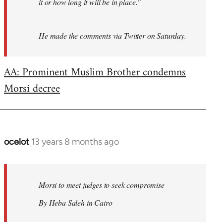
it or how long it will be in place."
He made the comments via Twitter on Saturday.
AA: Prominent Muslim Brother condemns
Morsi decree
ocelot
13 years 8 months ago
In
reply
to
Welcome
Morsi to meet judges to seek compromise
by
By Heba Saleh in Cairo
libcom.org