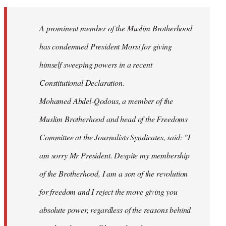
Welcome
by
A prominent member of the Muslim Brotherhood
libcom.org
has condemned President Morsi for giving
himself sweeping powers in a recent
Constitutional Declaration.
Mohamed Abdel-Qodous, a member of the
Muslim Brotherhood and head of the Freedoms
Committee at the Journalists Syndicates, said: "I
am sorry Mr President. Despite my membership
of the Brotherhood, I am a son of the revolution
for freedom and I reject the move giving you
absolute power, regardless of the reasons behind