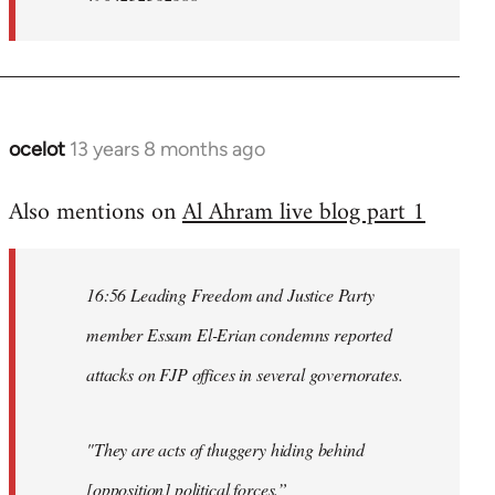
ocelot
13 years 8 months ago
In
reply
Also mentions on
Al Ahram live blog part 1
to
Welcome
by
16:56 Leading Freedom and Justice Party
libcom.org
member Essam El-Erian condemns reported
attacks on FJP offices in several governorates.
"They are acts of thuggery hiding behind
[opposition] political forces.”