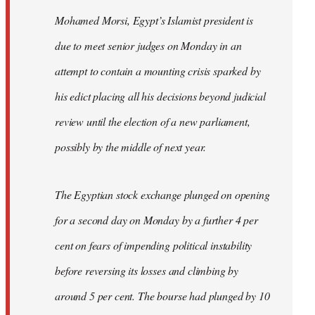
Mohamed Morsi, Egypt’s Islamist president is
due to meet senior judges on Monday in an
attempt to contain a mounting crisis sparked by
his edict placing all his decisions beyond judicial
review until the election of a new parliament,
possibly by the middle of next year.
The Egyptian stock exchange plunged on opening
for a second day on Monday by a further 4 per
cent on fears of impending political instability
before reversing its losses and climbing by
around 5 per cent. The bourse had plunged by 10