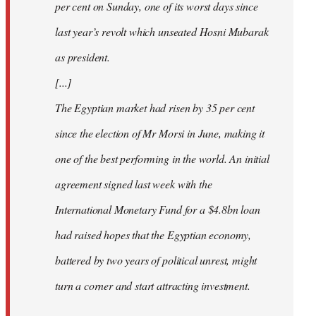
per cent on Sunday, one of its worst days since
last year’s revolt which unseated Hosni Mubarak
as president.
[...]
The Egyptian market had risen by 35 per cent
since the election of Mr Morsi in June, making it
one of the best performing in the world. An initial
agreement signed last week with the
International Monetary Fund for a $4.8bn loan
had raised hopes that the Egyptian economy,
battered by two years of political unrest, might
turn a corner and start attracting investment.