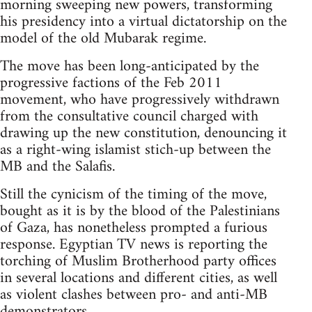
morning sweeping new powers, transforming
his presidency into a virtual dictatorship on the
model of the old Mubarak regime.
The move has been long-anticipated by the
progressive factions of the Feb 2011
movement, who have progressively withdrawn
from the consultative council charged with
drawing up the new constitution, denouncing it
as a right-wing islamist stich-up between the
MB and the Salafis.
Still the cynicism of the timing of the move,
bought as it is by the blood of the Palestinians
of Gaza, has nonetheless prompted a furious
response. Egyptian TV news is reporting the
torching of Muslim Brotherhood party offices
in several locations and different cities, as well
as violent clashes between pro- and anti-MB
demonstrators.