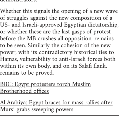
Whether this signals the opening of a new wave
of struggles against the new composition of a
US- and Israeli-approved Egyptian dictatorship,
or whether these are the last gasps of protest
before the MB crushes all opposition, remains
to be seen. Similarly the cohesion of the new
power, with its contradictory historical ties to
Hamas, vulnerability to anti-Israeli forces both
within its own body, and on its Salafi flank,
remains to be proved.
BBC: Egypt protesters torch Muslim
Brotherhood offices
Al Arabiya: Egypt braces for mass rallies after
Mursi grabs sweeping powers