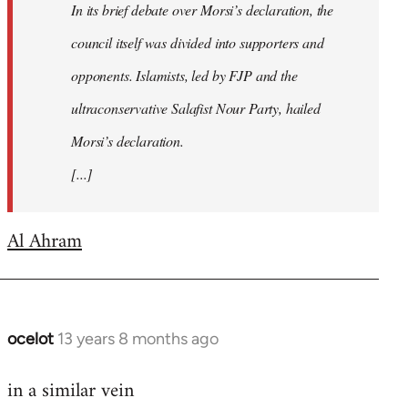
In its brief debate over Morsi’s declaration, the
council itself was divided into supporters and
opponents. Islamists, led by FJP and the
ultraconservative Salafist Nour Party, hailed
Morsi’s declaration.
[...]
Al Ahram
ocelot
13 years 8 months ago
In
reply
in a similar vein
to