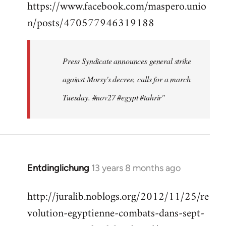
https://www.facebook.com/maspero.unio
to
n/posts/470577946319188
Welcome
by
libcom.org
Press Syndicate announces general strike
against Morsy's decree, calls for a march
Tuesday. #nov27 #egypt #tahrir"
Entdinglichung
13 years 8 months ago
In
reply
http://juralib.noblogs.org/2012/11/25/re
to
volution-egyptienne-combats-dans-sept-
Welcome
by