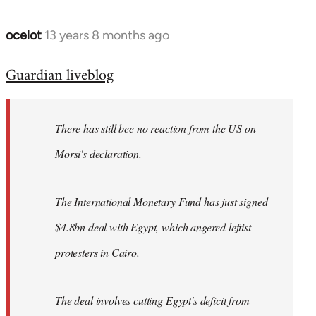
ocelot
13 years 8 months ago
In
reply
Guardian liveblog
to
Welcome
by
There has still bee no reaction from the US on
libcom.org
Morsi's declaration.
The International Monetary Fund has just signed
$4.8bn deal with Egypt, which angered leftist
protesters in Cairo.
The deal involves cutting Egypt's deficit from