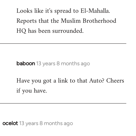
reply
Looks like it's spread to El-Mahalla.
to
Reports that the Muslim Brotherhood
Welcome
by
HQ has been surrounded.
libcom.org
baboon
13 years 8 months ago
In
reply
Have you got a link to that Auto? Cheers
to
if you have.
Welcome
by
libcom.org
ocelot
13 years 8 months ago
In
reply