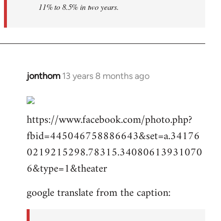
11% to 8.5% in two years.
jonthom
13 years 8 months ago
In
reply
to
https://www.facebook.com/photo.php?
Welcome
by
fbid=445046758886643&set=a.34176
libcom.org
0219215298.78315.34080613931070
6&type=1&theater
google translate from the caption: