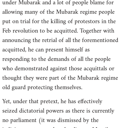
under Mubarak and a lot of people blame for
allowing many of the Mubarak regime people
put on trial for the killing of protestors in the
Feb revolution to be acquitted. Together with
announcing the retrial of all the forementioned
acquitted, he can present himself as
responding to the demands of all the people
who demonstrated against those acquittals or
thought they were part of the Mubarak regime
old guard protecting themselves.
Yet, under that pretext, he has effectively
seized dictatorial powers as there is currently
no parliament (it was dismissed by the