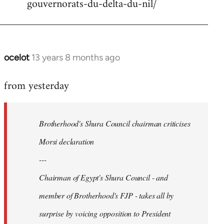
gouvernorats-du-delta-du-nil/
libcom.org
ocelot
13 years 8 months ago
In
reply
from yesterday
to
Welcome
by
Brotherhood's Shura Council chairman criticises
libcom.org
Morsi declaration
---
Chairman of Egypt's Shura Council - and
member of Brotherhood's FJP - takes all by
surprise by voicing opposition to President