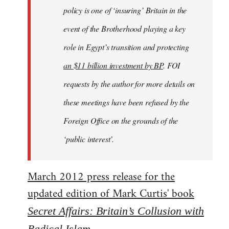
policy is one of ‘insuring’ Britain in the
event of the Brotherhood playing a key
role in Egypt’s transition and protecting
an $11 billion investment by BP
. FOI
requests by the author for more details on
these meetings have been refused by the
Foreign Office on the grounds of the
‘public interest’.
March 2012 press release for the
updated edition of Mark Curtis' book
Secret Affairs: Britain’s Collusion with
Radical Islam