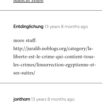
Entdinglichung
13 years 8 months ago
In
reply
more stuff:
to
http://juralib.noblogs.org/category/la-
Welcome
by
liberte-est-le-crime-qui-contient-tous-
libcom.org
les-crimes/linsurrection-egyptienne-et-
ses-suites/
jonthom
13 years 8 months ago
In
reply