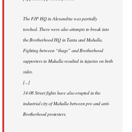
The FJP HQ in Alexandria was partially
torched. There were also attempts to break into
the Brotherhood HQ in Tanta and Mahalla.
Fighting between “thugs” and Brotherhood
supporters in Mahalla resulted in injuries on both
sides.
[...]
14:08 Street fights have also erupted in the
industrial city of Mahalla between pro and anti-
Brotherhood protesters.