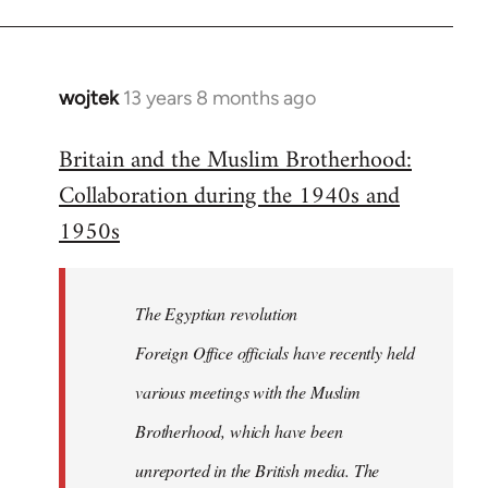
wojtek
13 years 8 months ago
In
reply
Britain and the Muslim Brotherhood:
to
Collaboration during the 1940s and
Welcome
by
1950s
libcom.org
The Egyptian revolution
Foreign Office officials have recently held
various meetings with the Muslim
Brotherhood, which have been
unreported in the British media. The