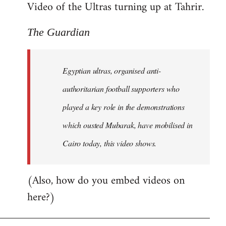
Video of the Ultras turning up at Tahrir.
The Guardian
Egyptian ultras, organised anti-
authoritarian football supporters who
played a key role in the demonstrations
which ousted Mubarak, have mobilised in
Cairo today, this video shows.
(Also, how do you embed videos on
here?)