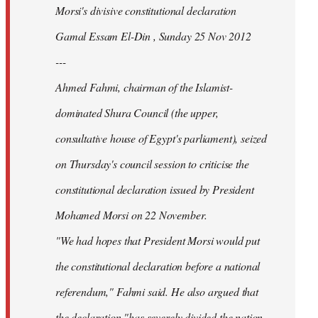
Morsi's divisive constitutional declaration
Gamal Essam El-Din , Sunday 25 Nov 2012
---
Ahmed Fahmi, chairman of the Islamist-
dominated Shura Council (the upper,
consultative house of Egypt's parliament), seized
on Thursday's council session to criticise the
constitutional declaration issued by President
Mohamed Morsi on 22 November.
"We had hopes that President Morsi would put
the constitutional declaration before a national
referendum," Fahmi said. He also argued that
the declaration "has severely divided the nation