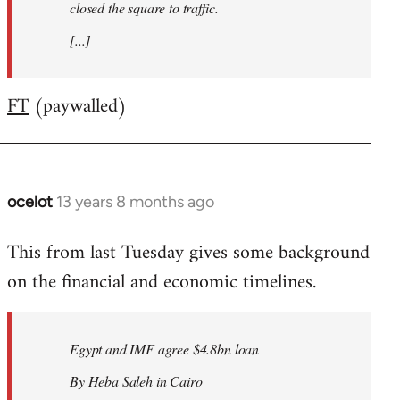
closed the square to traffic.
[...]
FT
(paywalled)
ocelot
13 years 8 months ago
In
reply
This from last Tuesday gives some background
to
on the financial and economic timelines.
Welcome
by
libcom.org
Egypt and IMF agree $4.8bn loan
By Heba Saleh in Cairo