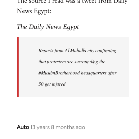
The source I read was a tweet from Daily
by
News Egypt:
libcom.org
The Daily News Egypt
Reports from Al Mahalla city confirming
that protesters are surrounding the
#MuslimBrotherhood headquarters after
50 got injured
Auto
13 years 8 months ago
In
reply