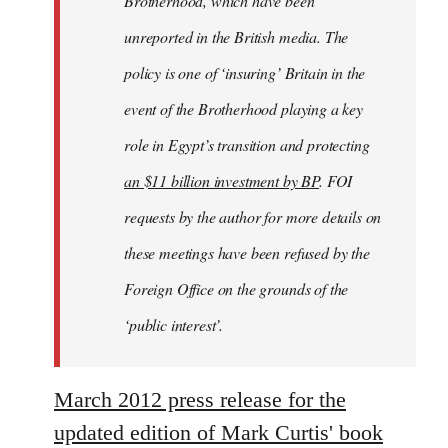
Brotherhood, which have been
unreported in the British media. The
policy is one of ‘insuring’ Britain in the
event of the Brotherhood playing a key
role in Egypt’s transition and protecting
an $11 billion investment by BP
. FOI
requests by the author for more details on
these meetings have been refused by the
Foreign Office on the grounds of the
‘public interest’.
March 2012 press release for the
updated edition of Mark Curtis' book