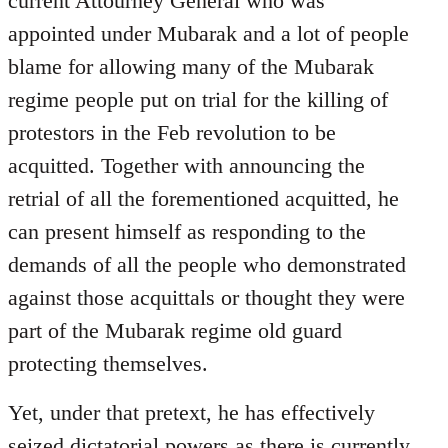
current Attourney General who was
libcom.org
appointed under Mubarak and a lot of people
blame for allowing many of the Mubarak
regime people put on trial for the killing of
protestors in the Feb revolution to be
acquitted. Together with announcing the
retrial of all the forementioned acquitted, he
can present himself as responding to the
demands of all the people who demonstrated
against those acquittals or thought they were
part of the Mubarak regime old guard
protecting themselves.
Yet, under that pretext, he has effectively
seized dictatorial powers as there is currently