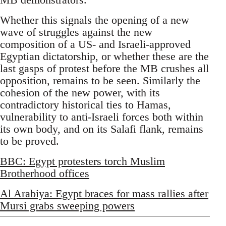
Whether this signals the opening of a new
wave of struggles against the new
composition of a US- and Israeli-approved
Egyptian dictatorship, or whether these are the
last gasps of protest before the MB crushes all
opposition, remains to be seen. Similarly the
cohesion of the new power, with its
contradictory historical ties to Hamas,
vulnerability to anti-Israeli forces both within
its own body, and on its Salafi flank, remains
to be proved.
BBC: Egypt protesters torch Muslim
Brotherhood offices
Al Arabiya: Egypt braces for mass rallies after
Mursi grabs sweeping powers