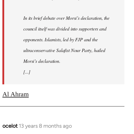
In its brief debate over Morsi’s declaration, the
council itself was divided into supporters and
opponents. Islamists, led by FJP and the
ultraconservative Salafist Nour Party, hailed
Morsi’s declaration.
[...]
Al Ahram
ocelot
13 years 8 months ago
In