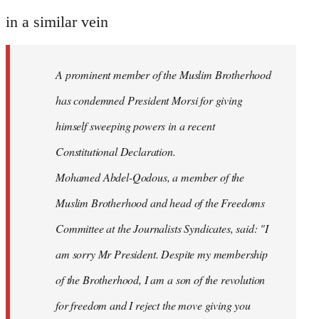
reply
to
in a similar vein
Welcome
by
A prominent member of the Muslim Brotherhood
libcom.org
has condemned President Morsi for giving
himself sweeping powers in a recent
Constitutional Declaration.
Mohamed Abdel-Qodous, a member of the
Muslim Brotherhood and head of the Freedoms
Committee at the Journalists Syndicates, said: "I
am sorry Mr President. Despite my membership
of the Brotherhood, I am a son of the revolution
for freedom and I reject the move giving you