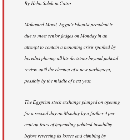
By Heba Saleh in Cairo
libcom.org
Mohamed Morsi, Egypt’s Islamist president is
due to meet senior judges on Monday in an
attempt to contain a mounting crisis sparked by
his edict placing all his decisions beyond judicial
review until the election of a new parliament,
possibly by the middle of next year.
The Egyptian stock exchange plunged on opening
for a second day on Monday by a further 4 per
cent on fears of impending political instability
before reversing its losses and climbing by