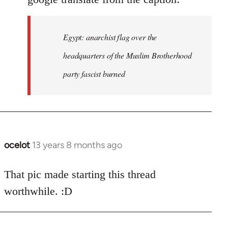
Egypt: anarchist flag over the
headquarters of the Muslim Brotherhood
party fascist burned
ocelot
13 years 8 months ago
In
reply
to
That pic made starting this thread
Welcome
worthwhile. :D
by
libcom.org