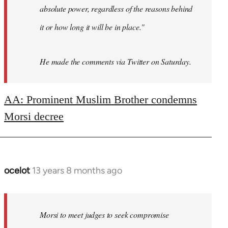
absolute power, regardless of the reasons behind
it or how long it will be in place."
He made the comments via Twitter on Saturday.
AA: Prominent Muslim Brother condemns
Morsi decree
ocelot
13 years 8 months ago
In
reply
to
Welcome
Morsi to meet judges to seek compromise
by