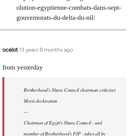
Welcome
olution-egyptienne-combats-dans-sept-
by
gouvernorats-du-delta-du-nil/
libcom.org
ocelot
13 years 8 months ago
In
reply
to
from yesterday
Welcome
by
Brotherhood's Shura Council chairman criticises
libcom.org
Morsi declaration
---
Chairman of Egypt's Shura Council - and
member of Brotherhood's FJP - takes all by