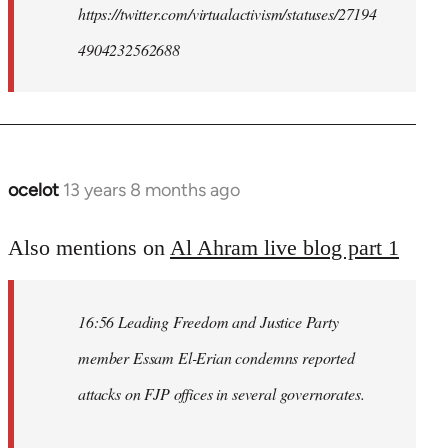
https://twitter.com/virtualactivism/statuses/27194
4904232562688
ocelot
13 years 8 months ago
In
reply
to
Also mentions on
Al Ahram live blog part 1
Welcome
by
16:56 Leading Freedom and Justice Party
libcom.org
member Essam El-Erian condemns reported
attacks on FJP offices in several governorates.