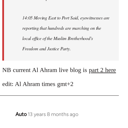
14:05 Moving East to Port Said, eyewitnesses are
reporting that hundreds are marching on the
local office of the Muslim Brotherhood's
Freedom and Justice Party.
NB current Al Ahram live blog is
part 2 here
edit: Al Ahram times gmt+2
Auto
13 years 8 months ago
In
reply