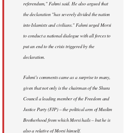
referendum," Fahmi said. He also argued that
the declaration "has severely divided the nation
into Islamists and civilians." Fahmi urged Morsi
to conduct a national dialogue with all forces to
put an end to the crisis triggered by the
declaration.
Fahmi’s comments came as a surprise to many,
given that not only is the chairman of the Shura
Council a leading member of the Freedom and
Justice Party (FJP) – the political arm of Muslim
Brotherhood from which Morsi hails – but he is
also a relative of Morsi himself.