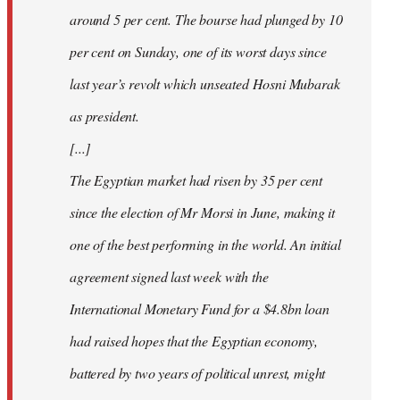
around 5 per cent. The bourse had plunged by 10
per cent on Sunday, one of its worst days since
last year’s revolt which unseated Hosni Mubarak
as president.
[...]
The Egyptian market had risen by 35 per cent
since the election of Mr Morsi in June, making it
one of the best performing in the world. An initial
agreement signed last week with the
International Monetary Fund for a $4.8bn loan
had raised hopes that the Egyptian economy,
battered by two years of political unrest, might