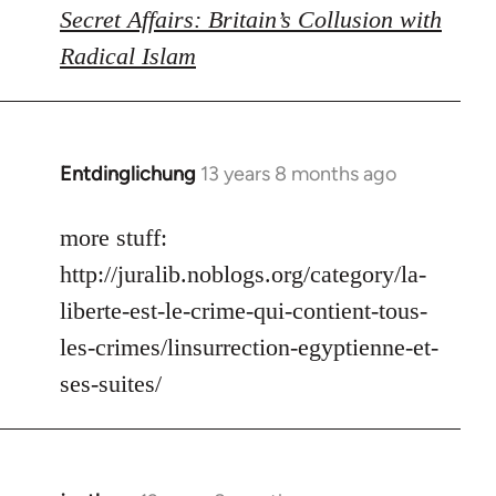
Secret Affairs: Britain’s Collusion with
Radical Islam
Entdinglichung
13 years 8 months ago
In
reply
to
more stuff:
Welcome
http://juralib.noblogs.org/category/la-
by
liberte-est-le-crime-qui-contient-tous-
libcom.org
les-crimes/linsurrection-egyptienne-et-
ses-suites/