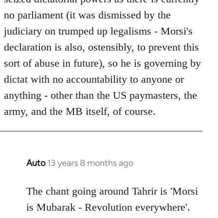
no parliament (it was dismissed by the
judiciary on trumped up legalisms - Morsi's
declaration is also, ostensibly, to prevent this
sort of abuse in future), so he is governing by
dictat with no accountability to anyone or
anything - other than the US paymasters, the
army, and the MB itself, of course.
Auto
13 years 8 months ago
In
reply
to
The chant going around Tahrir is 'Morsi
Welcome
is Mubarak - Revolution everywhere'.
by