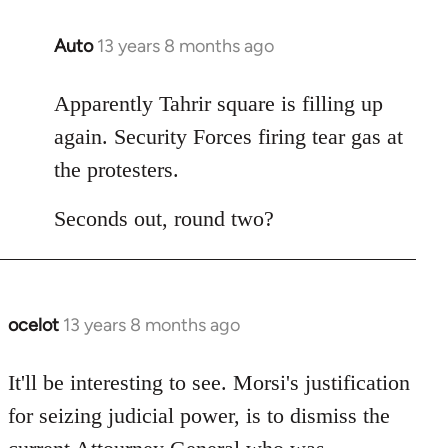
Auto
13 years 8 months ago
In
reply
to
Apparently Tahrir square is filling up
Welcome
again. Security Forces firing tear gas at
by
the protesters.
libcom.org
Seconds out, round two?
ocelot
13 years 8 months ago
In
reply
to
It'll be interesting to see. Morsi's justification
Welcome
for seizing judicial power, is to dismiss the
by