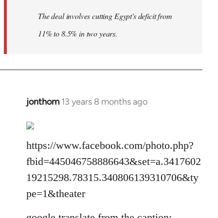
The deal involves cutting Egypt's deficit from
11% to 8.5% in two years.
jonthom
13 years 8 months ago
In
reply
to
Welcome
https://www.facebook.com/photo.php?
by
fbid=445046758886643&set=a.3417602
libcom.org
19215298.78315.340806139310706&ty
pe=1&theater
google translate from the caption: