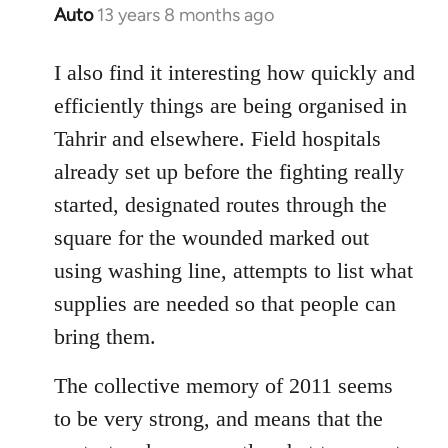
Auto
13 years 8 months ago
In
reply
to
I also find it interesting how quickly and
Welcome
efficiently things are being organised in
by
Tahrir and elsewhere. Field hospitals
libcom.org
already set up before the fighting really
started, designated routes through the
square for the wounded marked out
using washing line, attempts to list what
supplies are needed so that people can
bring them.
The collective memory of 2011 seems
to be very strong, and means that the