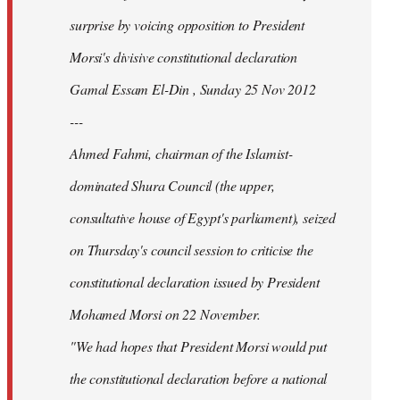
surprise by voicing opposition to President
Morsi's divisive constitutional declaration
Gamal Essam El-Din , Sunday 25 Nov 2012
---
Ahmed Fahmi, chairman of the Islamist-
dominated Shura Council (the upper,
consultative house of Egypt's parliament), seized
on Thursday's council session to criticise the
constitutional declaration issued by President
Mohamed Morsi on 22 November.
"We had hopes that President Morsi would put
the constitutional declaration before a national