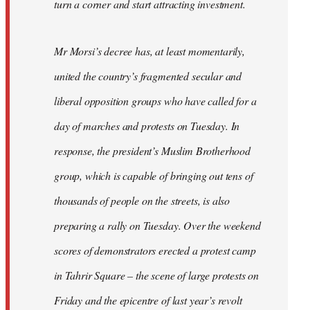
turn a corner and start attracting investment.
Mr Morsi’s decree has, at least momentarily,
united the country’s fragmented secular and
liberal opposition groups who have called for a
day of marches and protests on Tuesday. In
response, the president’s Muslim Brotherhood
group, which is capable of bringing out tens of
thousands of people on the streets, is also
preparing a rally on Tuesday. Over the weekend
scores of demonstrators erected a protest camp
in Tahrir Square – the scene of large protests on
Friday and the epicentre of last year’s revolt