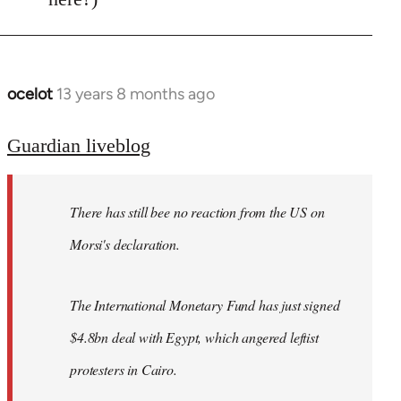
ocelot
13 years 8 months ago
In
reply
to
Guardian liveblog
Welcome
by
There has still bee no reaction from the US on
libcom.org
Morsi's declaration.
The International Monetary Fund has just signed
$4.8bn deal with Egypt, which angered leftist
protesters in Cairo.