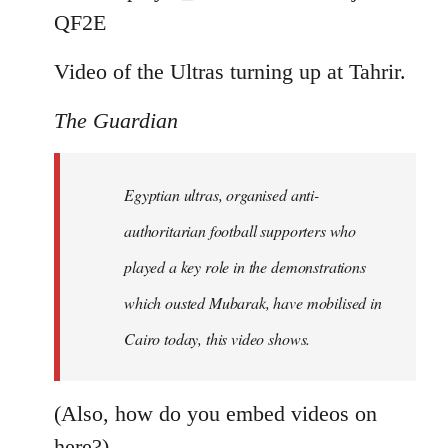
by
QF2E
libcom.org
Video of the Ultras turning up at Tahrir.
The Guardian
Egyptian ultras, organised anti-
authoritarian football supporters who
played a key role in the demonstrations
which ousted Mubarak, have mobilised in
Cairo today, this video shows.
(Also, how do you embed videos on
here?)