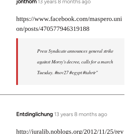
jonthom
13 years 8 months ago
In
reply
to
https://www.facebook.com/maspero.uni
Welcome
on/posts/470577946319188
by
libcom.org
Press Syndicate announces general strike
against Morsy's decree, calls for a march
Tuesday. #nov27 #egypt #tahrir"
Entdinglichung
13 years 8 months ago
In
reply
to
http://juralib.noblogs.org/2012/11/25/rev