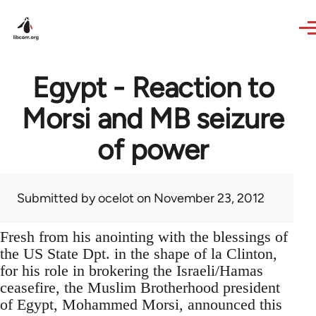
Skip to main content
Egypt - Reaction to
Morsi and MB seizure
of power
Submitted by
ocelot
on November 23, 2012
Fresh from his anointing with the blessings of
the US State Dpt. in the shape of la Clinton,
for his role in brokering the Israeli/Hamas
ceasefire, the Muslim Brotherhood president
of Egypt, Mohammed Morsi, announced this