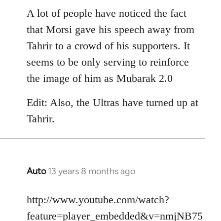
libcom.org
A lot of people have noticed the fact
that Morsi gave his speech away from
Tahrir to a crowd of his supporters. It
seems to be only serving to reinforce
the image of him as Mubarak 2.0
Edit: Also, the Ultras have turned up at
Tahrir.
Auto
13 years 8 months ago
In
reply
to
http://www.youtube.com/watch?
Welcome
feature=player_embedded&v=nmjNB75