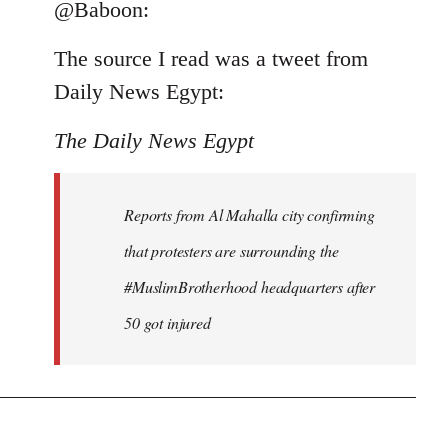
to
@Baboon:
Welcome
The source I read was a tweet from
by
libcom.org
Daily News Egypt:
The Daily News Egypt
Reports from Al Mahalla city confirming
that protesters are surrounding the
#MuslimBrotherhood headquarters after
50 got injured