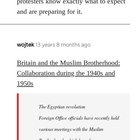
protesters know exactly what to expect
and are preparing for it.
wojtek
13 years 8 months ago
In
reply
to
Britain and the Muslim Brotherhood:
Welcome
Collaboration during the 1940s and
by
1950s
libcom.org
The Egyptian revolution
Foreign Office officials have recently held
various meetings with the Muslim