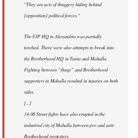
"They are acts of thuggery hiding behind
[opposition] political forces.”
The FJP HQ in Alexandria was partially
torched. There were also attempts to break into
the Brotherhood HQ in Tanta and Mahalla.
Fighting between “thugs” and Brotherhood
supporters in Mahalla resulted in injuries on both
sides.
[...]
14:08 Street fights have also erupted in the
industrial city of Mahalla between pro and anti-
Brotherhood protesters.