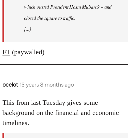
which ousted President Hosni Mubarak – and
closed the square to traffic.
[...]
FT
(paywalled)
ocelot
13 years 8 months ago
In
reply
to
This from last Tuesday gives some
Welcome
background on the financial and economic
by
timelines.
libcom.org