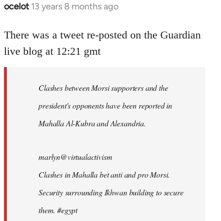
ocelot
13 years 8 months ago
In
reply
to
There was a tweet re-posted on the Guardian
Welcome
live blog at 12:21 gmt
by
libcom.org
Clashes between Morsi supporters and the
president's opponents have been reported in
Mahalla Al-Kubra and Alexandria.
marlyn@virtualactivism
Clashes in Mahalla bet anti and pro Morsi.
Security surrounding Ikhwan building to secure
them. #egypt