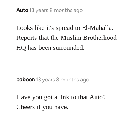
Auto
13 years 8 months ago
In
reply
to
Looks like it's spread to El-Mahalla.
Welcome
Reports that the Muslim Brotherhood
by
HQ has been surrounded.
libcom.org
baboon
13 years 8 months ago
In
reply
to
Have you got a link to that Auto?
Welcome
Cheers if you have.
by
libcom.org