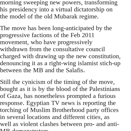
morning sweeping new powers, transforming
his presidency into a virtual dictatorship on
the model of the old Mubarak regime.
The move has been long-anticipated by the
progressive factions of the Feb 2011
movement, who have progressively
withdrawn from the consultative council
charged with drawing up the new constitution,
denouncing it as a right-wing islamist stich-up
between the MB and the Salafis.
Still the cynicism of the timing of the move,
bought as it is by the blood of the Palestinians
of Gaza, has nonetheless prompted a furious
response. Egyptian TV news is reporting the
torching of Muslim Brotherhood party offices
in several locations and different cities, as
well as violent clashes between pro- and anti-
MB demonstrators.