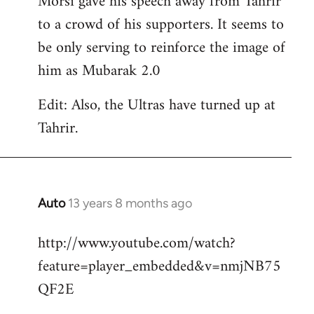
Morsi gave his speech away from Tahrir
to a crowd of his supporters. It seems to
be only serving to reinforce the image of
him as Mubarak 2.0
Edit: Also, the Ultras have turned up at
Tahrir.
Auto
13 years 8 months ago
In
reply
http://www.youtube.com/watch?
to
feature=player_embedded&v=nmjNB75
Welcome
by
QF2E
libcom.org