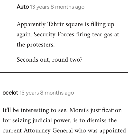
Auto
13 years 8 months ago
In
reply
Apparently Tahrir square is filling up
to
again. Security Forces firing tear gas at
Welcome
by
the protesters.
libcom.org
Seconds out, round two?
ocelot
13 years 8 months ago
In
reply
It'll be interesting to see. Morsi's justification
to
for seizing judicial power, is to dismiss the
Welcome
by
current Attourney General who was appointed
libcom.org