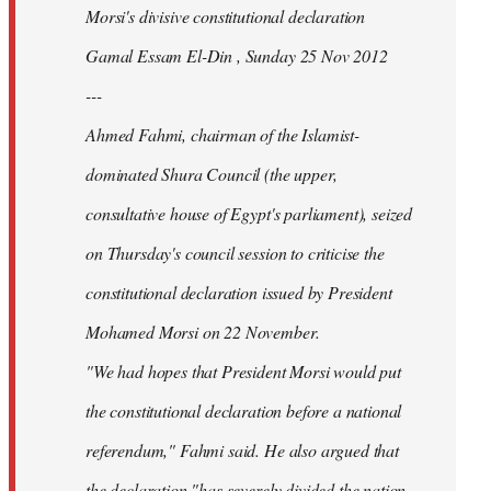
Morsi's divisive constitutional declaration
Gamal Essam El-Din , Sunday 25 Nov 2012
---
Ahmed Fahmi, chairman of the Islamist-
dominated Shura Council (the upper,
consultative house of Egypt's parliament), seized
on Thursday's council session to criticise the
constitutional declaration issued by President
Mohamed Morsi on 22 November.
"We had hopes that President Morsi would put
the constitutional declaration before a national
referendum," Fahmi said. He also argued that
the declaration "has severely divided the nation