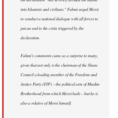
into Islamists and civilians." Fahmi urged Morsi
to conduct a national dialogue with all forces to
put an end to the crisis triggered by the
declaration.
Fahmi’s comments came as a surprise to many,
given that not only is the chairman of the Shura
Council a leading member of the Freedom and
Justice Party (FJP) – the political arm of Muslim
Brotherhood from which Morsi hails – but he is
also a relative of Morsi himself.