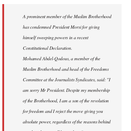
Welcome
by
A prominent member of the Muslim Brotherhood
libcom.org
has condemned President Morsi for giving
himself sweeping powers in a recent
Constitutional Declaration.
Mohamed Abdel-Qodous, a member of the
Muslim Brotherhood and head of the Freedoms
Committee at the Journalists Syndicates, said: "I
am sorry Mr President. Despite my membership
of the Brotherhood, I am a son of the revolution
for freedom and I reject the move giving you
absolute power, regardless of the reasons behind