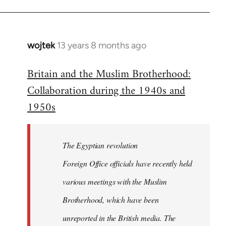
wojtek
13 years 8 months ago
In
reply
Britain and the Muslim Brotherhood:
to
Collaboration during the 1940s and
Welcome
by
1950s
libcom.org
The Egyptian revolution
Foreign Office officials have recently held
various meetings with the Muslim
Brotherhood, which have been
unreported in the British media. The