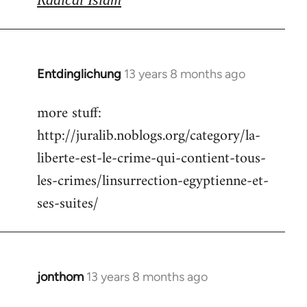
Entdinglichung
13 years 8 months ago
In
reply
more stuff:
to
http://juralib.noblogs.org/category/la-
Welcome
by
liberte-est-le-crime-qui-contient-tous-
libcom.org
les-crimes/linsurrection-egyptienne-et-
ses-suites/
jonthom
13 years 8 months ago
In
reply