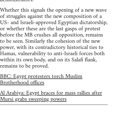
Whether this signals the opening of a new wave
of struggles against the new composition of a
US- and Israeli-approved Egyptian dictatorship,
or whether these are the last gasps of protest
before the MB crushes all opposition, remains
to be seen. Similarly the cohesion of the new
power, with its contradictory historical ties to
Hamas, vulnerability to anti-Israeli forces both
within its own body, and on its Salafi flank,
remains to be proved.
BBC: Egypt protesters torch Muslim
Brotherhood offices
Al Arabiya: Egypt braces for mass rallies after
Mursi grabs sweeping powers