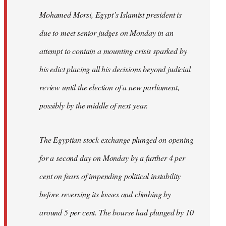
Mohamed Morsi, Egypt’s Islamist president is
due to meet senior judges on Monday in an
attempt to contain a mounting crisis sparked by
his edict placing all his decisions beyond judicial
review until the election of a new parliament,
possibly by the middle of next year.
The Egyptian stock exchange plunged on opening
for a second day on Monday by a further 4 per
cent on fears of impending political instability
before reversing its losses and climbing by
around 5 per cent. The bourse had plunged by 10