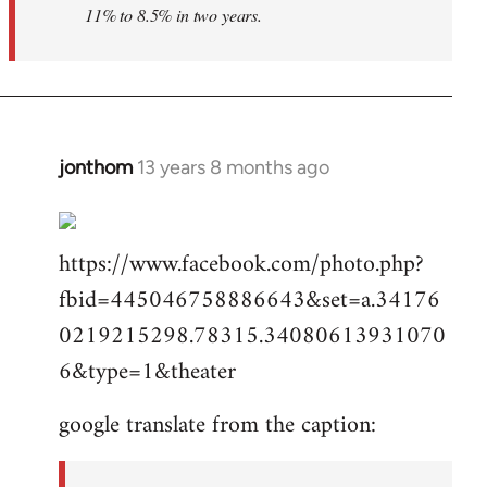
11% to 8.5% in two years.
jonthom
13 years 8 months ago
In
reply
to
https://www.facebook.com/photo.php?
Welcome
by
fbid=445046758886643&set=a.34176
libcom.org
0219215298.78315.34080613931070
6&type=1&theater
google translate from the caption: