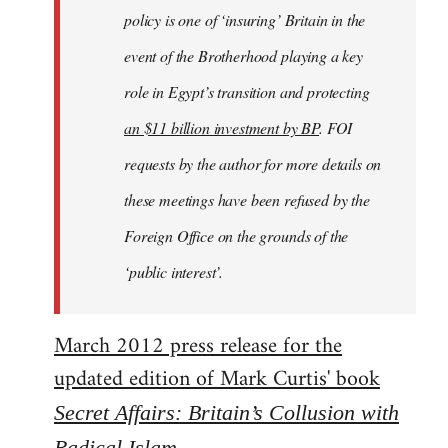
policy is one of ‘insuring’ Britain in the
event of the Brotherhood playing a key
role in Egypt’s transition and protecting
an $11 billion investment by BP
. FOI
requests by the author for more details on
these meetings have been refused by the
Foreign Office on the grounds of the
‘public interest’.
March 2012 press release for the
updated edition of Mark Curtis' book
Secret Affairs: Britain’s Collusion with
Radical Islam