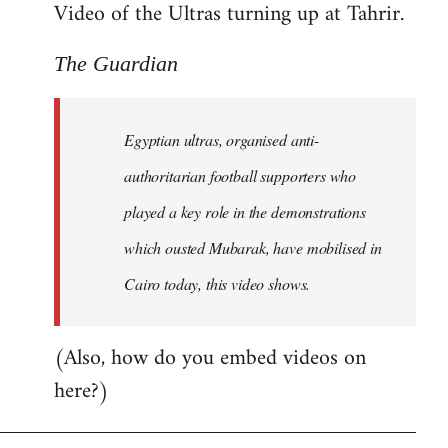
Video of the Ultras turning up at Tahrir.
The Guardian
Egyptian ultras, organised anti-
authoritarian football supporters who
played a key role in the demonstrations
which ousted Mubarak, have mobilised in
Cairo today, this video shows.
(Also, how do you embed videos on
here?)