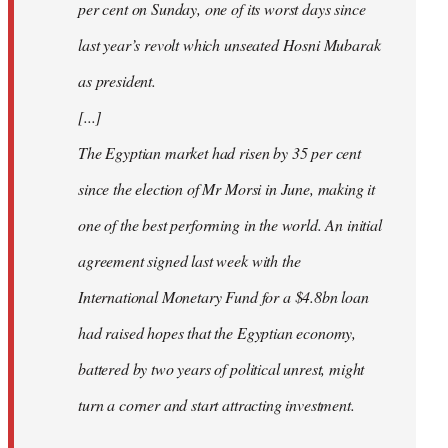
per cent on Sunday, one of its worst days since
last year’s revolt which unseated Hosni Mubarak
as president.
[...]
The Egyptian market had risen by 35 per cent
since the election of Mr Morsi in June, making it
one of the best performing in the world. An initial
agreement signed last week with the
International Monetary Fund for a $4.8bn loan
had raised hopes that the Egyptian economy,
battered by two years of political unrest, might
turn a corner and start attracting investment.