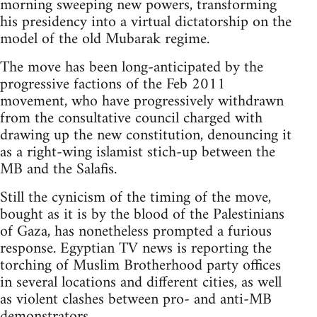
morning sweeping new powers, transforming
his presidency into a virtual dictatorship on the
model of the old Mubarak regime.
The move has been long-anticipated by the
progressive factions of the Feb 2011
movement, who have progressively withdrawn
from the consultative council charged with
drawing up the new constitution, denouncing it
as a right-wing islamist stich-up between the
MB and the Salafis.
Still the cynicism of the timing of the move,
bought as it is by the blood of the Palestinians
of Gaza, has nonetheless prompted a furious
response. Egyptian TV news is reporting the
torching of Muslim Brotherhood party offices
in several locations and different cities, as well
as violent clashes between pro- and anti-MB
demonstrators.