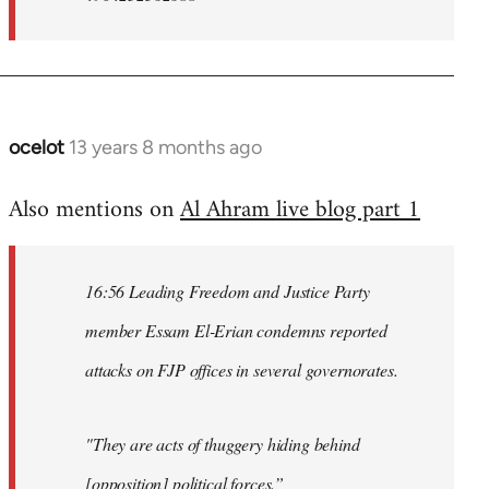
ocelot
13 years 8 months ago
In
reply
Also mentions on
Al Ahram live blog part 1
to
Welcome
by
16:56 Leading Freedom and Justice Party
libcom.org
member Essam El-Erian condemns reported
attacks on FJP offices in several governorates.
"They are acts of thuggery hiding behind
[opposition] political forces.”