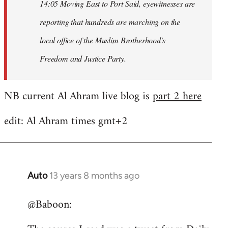
14:05 Moving East to Port Said, eyewitnesses are
reporting that hundreds are marching on the
local office of the Muslim Brotherhood's
Freedom and Justice Party.
NB current Al Ahram live blog is
part 2 here
edit: Al Ahram times gmt+2
Auto
13 years 8 months ago
In
reply
@Baboon:
to
Welcome