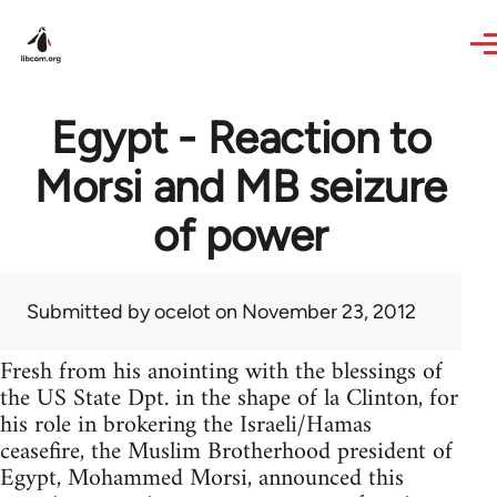
Skip to main content
Egypt - Reaction to
Morsi and MB seizure
of power
Submitted by
ocelot
on November 23, 2012
Fresh from his anointing with the blessings of
the US State Dpt. in the shape of la Clinton, for
his role in brokering the Israeli/Hamas
ceasefire, the Muslim Brotherhood president of
Egypt, Mohammed Morsi, announced this