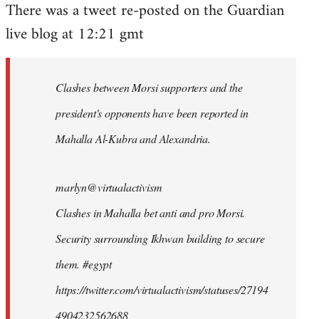
There was a tweet re-posted on the Guardian
to
live blog at 12:21 gmt
Welcome
by
libcom.org
Clashes between Morsi supporters and the
president's opponents have been reported in
Mahalla Al-Kubra and Alexandria.
marlyn@virtualactivism
Clashes in Mahalla bet anti and pro Morsi.
Security surrounding Ikhwan building to secure
them. #egypt
https://twitter.com/virtualactivism/statuses/27194
4904232562688