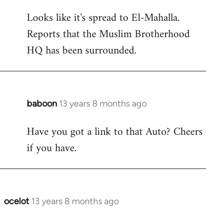
reply
Looks like it's spread to El-Mahalla.
to
Reports that the Muslim Brotherhood
Welcome
by
HQ has been surrounded.
libcom.org
baboon
13 years 8 months ago
In
reply
Have you got a link to that Auto? Cheers
to
if you have.
Welcome
by
libcom.org
ocelot
13 years 8 months ago
In
reply