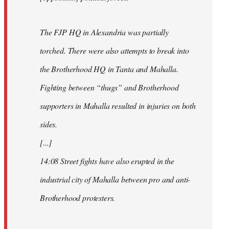
The FJP HQ in Alexandria was partially
torched. There were also attempts to break into
the Brotherhood HQ in Tanta and Mahalla.
Fighting between “thugs” and Brotherhood
supporters in Mahalla resulted in injuries on both
sides.
[...]
14:08 Street fights have also erupted in the
industrial city of Mahalla between pro and anti-
Brotherhood protesters.