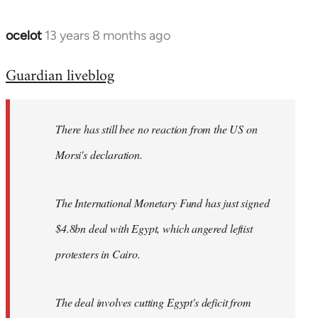
ocelot
13 years 8 months ago
In
reply
Guardian liveblog
to
Welcome
by
There has still bee no reaction from the US on
libcom.org
Morsi's declaration.
The International Monetary Fund has just signed
$4.8bn deal with Egypt, which angered leftist
protesters in Cairo.
The deal involves cutting Egypt's deficit from