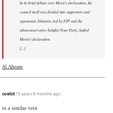
In its brief debate over Morsi’s declaration, the
council itself was divided into supporters and
opponents. Islamists, led by FJP and the
ultraconservative Salafist Nour Party, hailed
Morsi’s declaration.
[...]
Al Ahram
ocelot
13 years 8 months ago
In
reply
in a similar vein
to