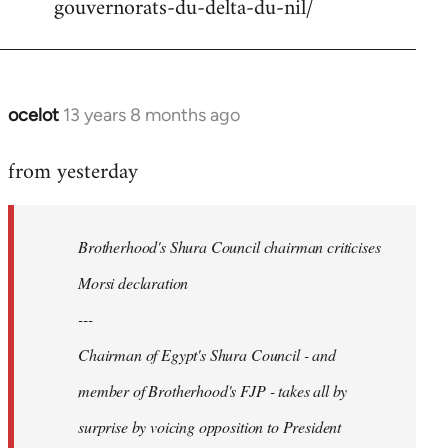
gouvernorats-du-delta-du-nil/
libcom.org
ocelot
13 years 8 months ago
In
reply
from yesterday
to
Welcome
by
Brotherhood's Shura Council chairman criticises
libcom.org
Morsi declaration
---
Chairman of Egypt's Shura Council - and
member of Brotherhood's FJP - takes all by
surprise by voicing opposition to President