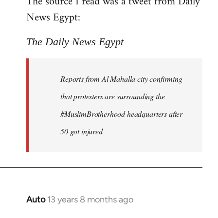
The source I read was a tweet from Daily
by
News Egypt:
libcom.org
The Daily News Egypt
Reports from Al Mahalla city confirming
that protesters are surrounding the
#MuslimBrotherhood headquarters after
50 got injured
Auto
13 years 8 months ago
In
reply