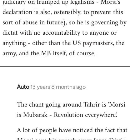
judiciary on trumped up legalisms - Morsi's
declaration is also, ostensibly, to prevent this
sort of abuse in future), so he is governing by
dictat with no accountability to anyone or
anything - other than the US paymasters, the
army, and the MB itself, of course.
Auto
13 years 8 months ago
In
reply
The chant going around Tahrir is 'Morsi
to
is Mubarak - Revolution everywhere'.
Welcome
by
A lot of people have noticed the fact that
libcom.org