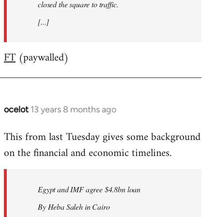
closed the square to traffic.
[...]
FT
(paywalled)
ocelot
13 years 8 months ago
In
reply
This from last Tuesday gives some background
to
on the financial and economic timelines.
Welcome
by
libcom.org
Egypt and IMF agree $4.8bn loan
By Heba Saleh in Cairo