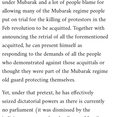
under Mubarak and a lot of people blame for
allowing many of the Mubarak regime people
put on trial for the killing of protestors in the
Feb revolution to be acquitted. Together with
announcing the retrial of all the forementioned
acquitted, he can present himself as
responding to the demands of all the people
who demonstrated against those acquittals or
thought they were part of the Mubarak regime
old guard protecting themselves.
Yet, under that pretext, he has effectively
seized dictatorial powers as there is currently
no parliament (it was dismissed by the