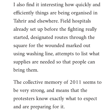
I also find it interesting how quickly and
to
efficiently things are being organised in
Welcome
by
Tahrir and elsewhere. Field hospitals
libcom.org
already set up before the fighting really
started, designated routes through the
square for the wounded marked out
using washing line, attempts to list what
supplies are needed so that people can
bring them.
The collective memory of 2011 seems to
be very strong, and means that the
protesters know exactly what to expect
and are preparing for it.