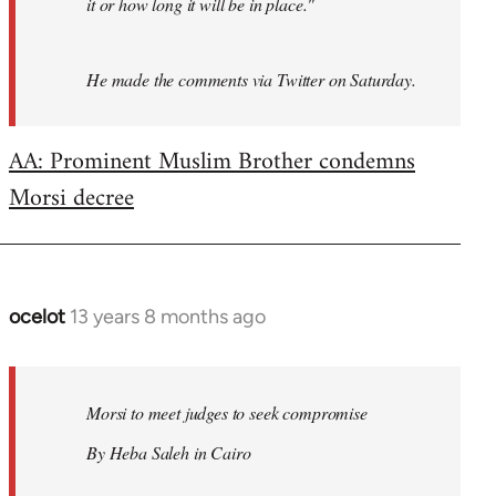
it or how long it will be in place."
He made the comments via Twitter on Saturday.
AA: Prominent Muslim Brother condemns
Morsi decree
ocelot
13 years 8 months ago
In
reply
to
Welcome
Morsi to meet judges to seek compromise
by
By Heba Saleh in Cairo
libcom.org