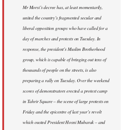
Mr Morsi’s decree has, at least momentarily,
united the country’s fragmented secular and
liberal opposition groups who have called for a
day of marches and protests on Tuesday. In
response, the president’s Muslim Brotherhood
group, which is capable of bringing out tens of
thousands of people on the streets, is also
preparing a rally on Tuesday. Over the weekend
scores of demonstrators erected a protest camp
in Tahrir Square – the scene of large protests on
Friday and the epicentre of last year’s revolt
which ousted President Hosni Mubarak – and