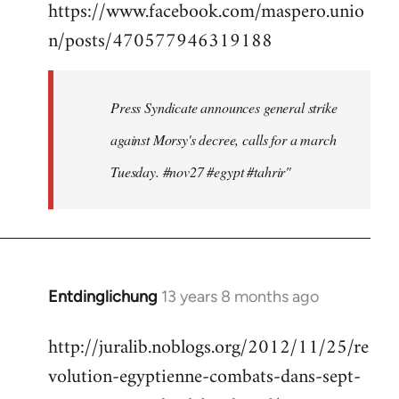
https://www.facebook.com/maspero.unio
to
n/posts/470577946319188
Welcome
by
libcom.org
Press Syndicate announces general strike
against Morsy's decree, calls for a march
Tuesday. #nov27 #egypt #tahrir"
Entdinglichung
13 years 8 months ago
In
reply
http://juralib.noblogs.org/2012/11/25/re
to
volution-egyptienne-combats-dans-sept-
Welcome
by