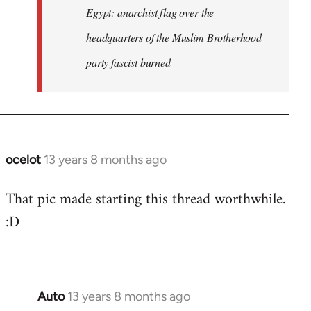
Egypt: anarchist flag over the
headquarters of the Muslim Brotherhood
party fascist burned
ocelot
13 years 8 months ago
In
reply
That pic made starting this thread worthwhile.
to
:D
Welcome
by
libcom.org
Auto
13 years 8 months ago
In