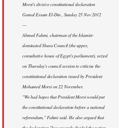
Morsi's divisive constitutional declaration
Gamal Essam El-Din , Sunday 25 Nov 2012
---
Ahmed Fahmi, chairman of the Islamist-
dominated Shura Council (the upper,
consultative house of Egypt's parliament), seized
on Thursday's council session to criticise the
constitutional declaration issued by President
Mohamed Morsi on 22 November.
"We had hopes that President Morsi would put
the constitutional declaration before a national
referendum," Fahmi said. He also argued that
the declaration "has severely divided the nation