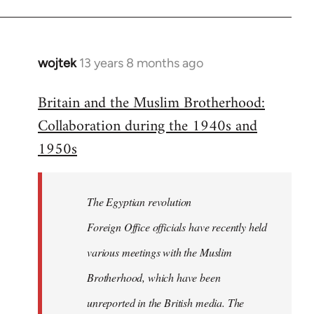
wojtek
13 years 8 months ago
In
reply
Britain and the Muslim Brotherhood:
to
Collaboration during the 1940s and
Welcome
by
1950s
libcom.org
The Egyptian revolution
Foreign Office officials have recently held
various meetings with the Muslim
Brotherhood, which have been
unreported in the British media. The