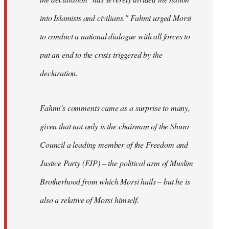
into Islamists and civilians." Fahmi urged Morsi
to conduct a national dialogue with all forces to
put an end to the crisis triggered by the
declaration.
Fahmi’s comments came as a surprise to many,
given that not only is the chairman of the Shura
Council a leading member of the Freedom and
Justice Party (FJP) – the political arm of Muslim
Brotherhood from which Morsi hails – but he is
also a relative of Morsi himself.