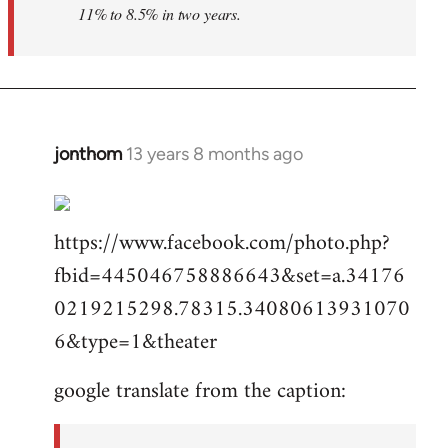
11% to 8.5% in two years.
jonthom
13 years 8 months ago
In
reply
to
https://www.facebook.com/photo.php?
Welcome
by
fbid=445046758886643&set=a.34176
libcom.org
0219215298.78315.34080613931070
6&type=1&theater
google translate from the caption: