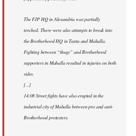
The FJP HQ in Alexandria was partially
torched. There were also attempts to break into
the Brotherhood HQ in Tanta and Mahalla.
Fighting between “thugs” and Brotherhood
supporters in Mahalla resulted in injuries on both
sides.
[...]
14:08 Street fights have also erupted in the
industrial city of Mahalla between pro and anti-
Brotherhood protesters.