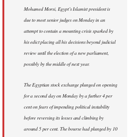
Mohamed Morsi, Egypt’s Islamist president is
due to meet senior judges on Monday in an
attempt to contain a mounting crisis sparked by
his edict placing all his decisions beyond judicial
review until the election of a new parliament,
possibly by the middle of next year.
The Egyptian stock exchange plunged on opening
for a second day on Monday by a further 4 per
cent on fears of impending political instability
before reversing its losses and climbing by
around 5 per cent. The bourse had plunged by 10