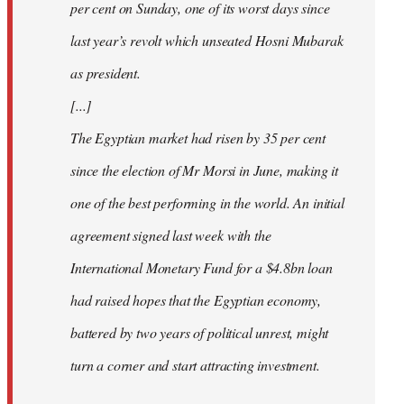
per cent on Sunday, one of its worst days since
last year’s revolt which unseated Hosni Mubarak
as president.
[...]
The Egyptian market had risen by 35 per cent
since the election of Mr Morsi in June, making it
one of the best performing in the world. An initial
agreement signed last week with the
International Monetary Fund for a $4.8bn loan
had raised hopes that the Egyptian economy,
battered by two years of political unrest, might
turn a corner and start attracting investment.