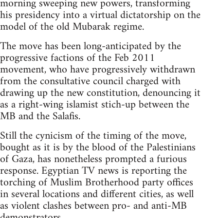
morning sweeping new powers, transforming
his presidency into a virtual dictatorship on the
model of the old Mubarak regime.
The move has been long-anticipated by the
progressive factions of the Feb 2011
movement, who have progressively withdrawn
from the consultative council charged with
drawing up the new constitution, denouncing it
as a right-wing islamist stich-up between the
MB and the Salafis.
Still the cynicism of the timing of the move,
bought as it is by the blood of the Palestinians
of Gaza, has nonetheless prompted a furious
response. Egyptian TV news is reporting the
torching of Muslim Brotherhood party offices
in several locations and different cities, as well
as violent clashes between pro- and anti-MB
demonstrators.