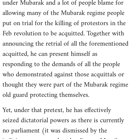
under Mubarak and a lot of people blame for
allowing many of the Mubarak regime people
put on trial for the killing of protestors in the
Feb revolution to be acquitted. Together with
announcing the retrial of all the forementioned
acquitted, he can present himself as
responding to the demands of all the people
who demonstrated against those acquittals or
thought they were part of the Mubarak regime
old guard protecting themselves.
Yet, under that pretext, he has effectively
seized dictatorial powers as there is currently
no parliament (it was dismissed by the