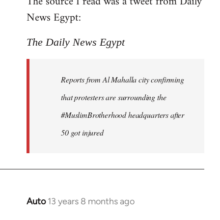
The source I read was a tweet from Daily
by
News Egypt:
libcom.org
The Daily News Egypt
Reports from Al Mahalla city confirming
that protesters are surrounding the
#MuslimBrotherhood headquarters after
50 got injured
Auto
13 years 8 months ago
In
reply