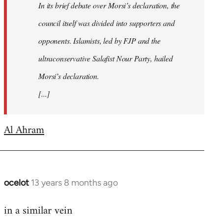
In its brief debate over Morsi’s declaration, the
council itself was divided into supporters and
opponents. Islamists, led by FJP and the
ultraconservative Salafist Nour Party, hailed
Morsi’s declaration.
[...]
Al Ahram
ocelot
13 years 8 months ago
In
reply
in a similar vein
to