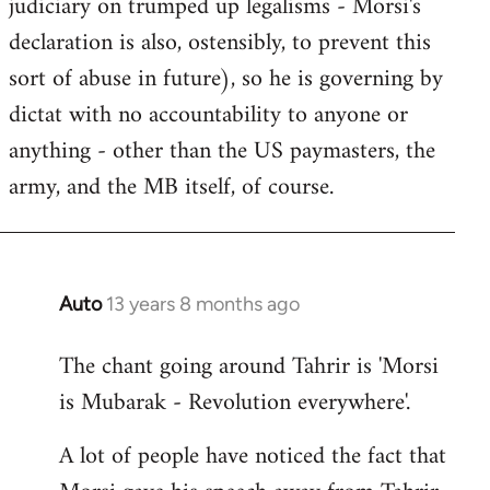
judiciary on trumped up legalisms - Morsi's
declaration is also, ostensibly, to prevent this
sort of abuse in future), so he is governing by
dictat with no accountability to anyone or
anything - other than the US paymasters, the
army, and the MB itself, of course.
Auto
13 years 8 months ago
In
reply
The chant going around Tahrir is 'Morsi
to
is Mubarak - Revolution everywhere'.
Welcome
by
A lot of people have noticed the fact that
libcom.org