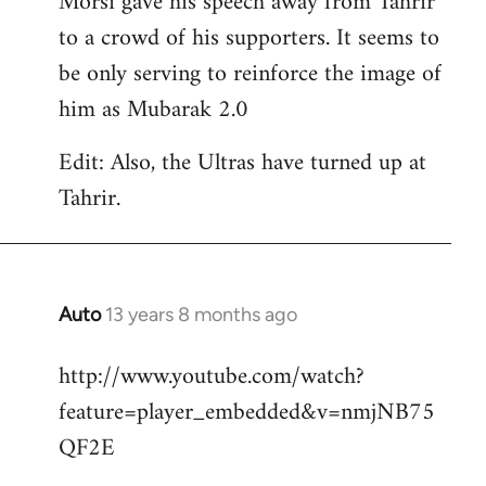
Morsi gave his speech away from Tahrir
to a crowd of his supporters. It seems to
be only serving to reinforce the image of
him as Mubarak 2.0
Edit: Also, the Ultras have turned up at
Tahrir.
Auto
13 years 8 months ago
In
reply
http://www.youtube.com/watch?
to
feature=player_embedded&v=nmjNB75
Welcome
by
QF2E
libcom.org