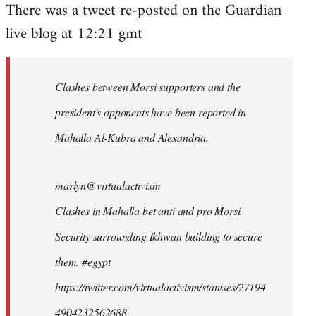
There was a tweet re-posted on the Guardian
to
live blog at 12:21 gmt
Welcome
by
libcom.org
Clashes between Morsi supporters and the
president's opponents have been reported in
Mahalla Al-Kubra and Alexandria.
marlyn@virtualactivism
Clashes in Mahalla bet anti and pro Morsi.
Security surrounding Ikhwan building to secure
them. #egypt
https://twitter.com/virtualactivism/statuses/27194
4904232562688