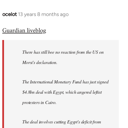
ocelot
13 years 8 months ago
In
reply
Guardian liveblog
to
Welcome
by
There has still bee no reaction from the US on
libcom.org
Morsi's declaration.
The International Monetary Fund has just signed
$4.8bn deal with Egypt, which angered leftist
protesters in Cairo.
The deal involves cutting Egypt's deficit from