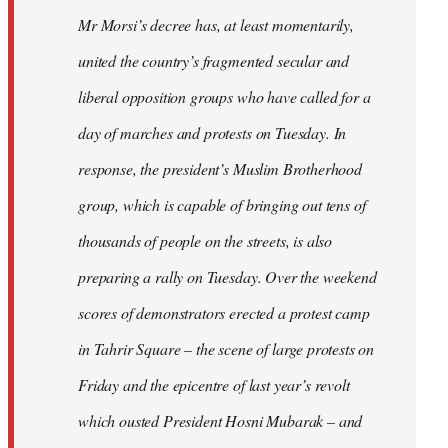
Mr Morsi’s decree has, at least momentarily,
united the country’s fragmented secular and
liberal opposition groups who have called for a
day of marches and protests on Tuesday. In
response, the president’s Muslim Brotherhood
group, which is capable of bringing out tens of
thousands of people on the streets, is also
preparing a rally on Tuesday. Over the weekend
scores of demonstrators erected a protest camp
in Tahrir Square – the scene of large protests on
Friday and the epicentre of last year’s revolt
which ousted President Hosni Mubarak – and