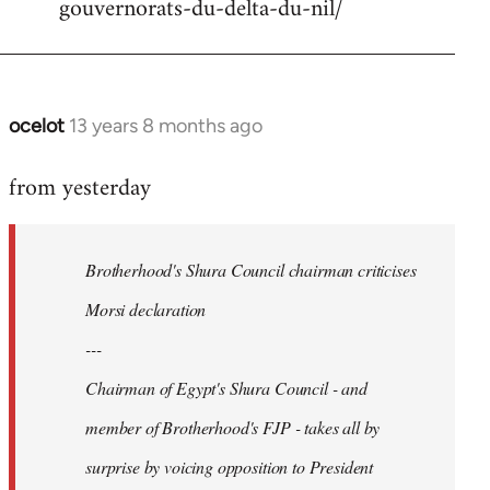
gouvernorats-du-delta-du-nil/
libcom.org
ocelot
13 years 8 months ago
In
reply
from yesterday
to
Welcome
by
Brotherhood's Shura Council chairman criticises
libcom.org
Morsi declaration
---
Chairman of Egypt's Shura Council - and
member of Brotherhood's FJP - takes all by
surprise by voicing opposition to President