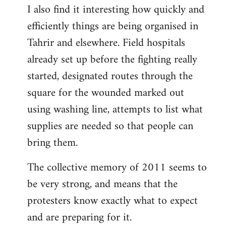
I also find it interesting how quickly and
to
efficiently things are being organised in
Welcome
by
Tahrir and elsewhere. Field hospitals
libcom.org
already set up before the fighting really
started, designated routes through the
square for the wounded marked out
using washing line, attempts to list what
supplies are needed so that people can
bring them.
The collective memory of 2011 seems to
be very strong, and means that the
protesters know exactly what to expect
and are preparing for it.