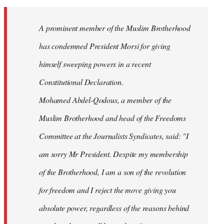
Welcome
by
A prominent member of the Muslim Brotherhood
libcom.org
has condemned President Morsi for giving
himself sweeping powers in a recent
Constitutional Declaration.
Mohamed Abdel-Qodous, a member of the
Muslim Brotherhood and head of the Freedoms
Committee at the Journalists Syndicates, said: "I
am sorry Mr President. Despite my membership
of the Brotherhood, I am a son of the revolution
for freedom and I reject the move giving you
absolute power, regardless of the reasons behind