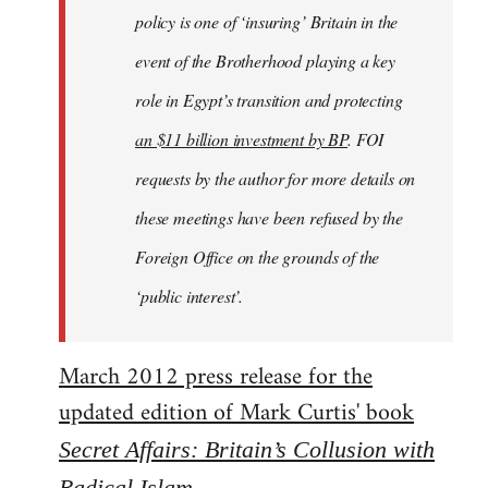
policy is one of ‘insuring’ Britain in the
event of the Brotherhood playing a key
role in Egypt’s transition and protecting
an $11 billion investment by BP
. FOI
requests by the author for more details on
these meetings have been refused by the
Foreign Office on the grounds of the
‘public interest’.
March 2012 press release for the
updated edition of Mark Curtis' book
Secret Affairs: Britain’s Collusion with
Radical Islam