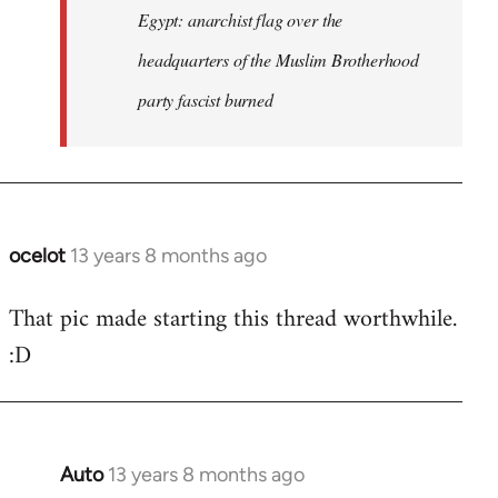
Egypt: anarchist flag over the
headquarters of the Muslim Brotherhood
party fascist burned
ocelot
13 years 8 months ago
In
reply
That pic made starting this thread worthwhile.
to
:D
Welcome
by
libcom.org
Auto
13 years 8 months ago
In