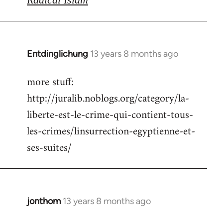
Entdinglichung
13 years 8 months ago
In
reply
more stuff:
to
http://juralib.noblogs.org/category/la-
Welcome
by
liberte-est-le-crime-qui-contient-tous-
libcom.org
les-crimes/linsurrection-egyptienne-et-
ses-suites/
jonthom
13 years 8 months ago
In
reply