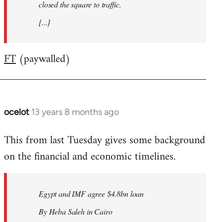
closed the square to traffic.
[...]
FT
(paywalled)
ocelot
13 years 8 months ago
In
reply
This from last Tuesday gives some background
to
on the financial and economic timelines.
Welcome
by
libcom.org
Egypt and IMF agree $4.8bn loan
By Heba Saleh in Cairo