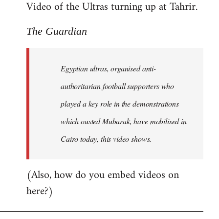
Video of the Ultras turning up at Tahrir.
The Guardian
Egyptian ultras, organised anti-
authoritarian football supporters who
played a key role in the demonstrations
which ousted Mubarak, have mobilised in
Cairo today, this video shows.
(Also, how do you embed videos on
here?)