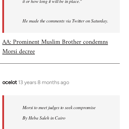
it or how long it will be in place."
He made the comments via Twitter on Saturday.
AA: Prominent Muslim Brother condemns
Morsi decree
ocelot
13 years 8 months ago
In
reply
to
Welcome
Morsi to meet judges to seek compromise
by
By Heba Saleh in Cairo
libcom.org