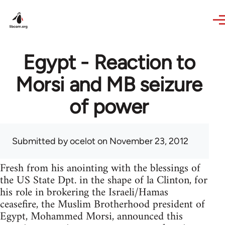
Skip to main content
Egypt - Reaction to
Morsi and MB seizure
of power
Submitted by
ocelot
on November 23, 2012
Fresh from his anointing with the blessings of
the US State Dpt. in the shape of la Clinton, for
his role in brokering the Israeli/Hamas
ceasefire, the Muslim Brotherhood president of
Egypt, Mohammed Morsi, announced this