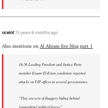
ocelot
13 years 8 months ago
In
reply
Also mentions on
Al Ahram live blog part 1
to
Welcome
by
16:56 Leading Freedom and Justice Party
libcom.org
member Essam El-Erian condemns reported
attacks on FJP offices in several governorates.
"They are acts of thuggery hiding behind
[opposition] political forces.”