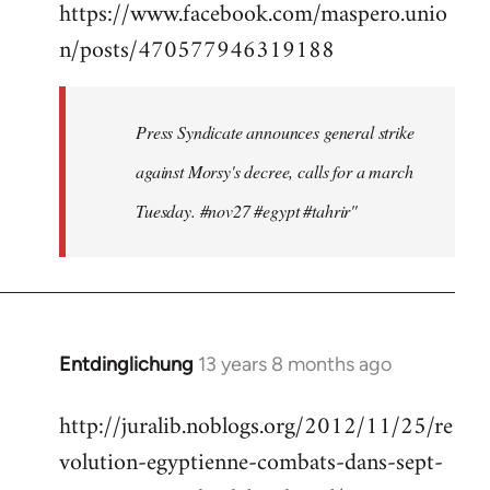
https://www.facebook.com/maspero.unio
to
n/posts/470577946319188
Welcome
by
libcom.org
Press Syndicate announces general strike
against Morsy's decree, calls for a march
Tuesday. #nov27 #egypt #tahrir"
Entdinglichung
13 years 8 months ago
In
reply
http://juralib.noblogs.org/2012/11/25/re
to
volution-egyptienne-combats-dans-sept-
Welcome
by