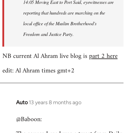
14:05 Moving East to Port Said, eyewitnesses are
reporting that hundreds are marching on the
local office of the Muslim Brotherhood's
Freedom and Justice Party.
NB current Al Ahram live blog is
part 2 here
edit: Al Ahram times gmt+2
Auto
13 years 8 months ago
In
reply
@Baboon:
to
Welcome