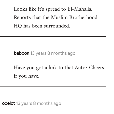
reply
Looks like it's spread to El-Mahalla.
to
Reports that the Muslim Brotherhood
Welcome
by
HQ has been surrounded.
libcom.org
baboon
13 years 8 months ago
In
reply
Have you got a link to that Auto? Cheers
to
if you have.
Welcome
by
libcom.org
ocelot
13 years 8 months ago
In
reply