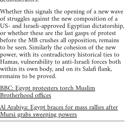
Whether this signals the opening of a new wave
of struggles against the new composition of a
US- and Israeli-approved Egyptian dictatorship,
or whether these are the last gasps of protest
before the MB crushes all opposition, remains
to be seen. Similarly the cohesion of the new
power, with its contradictory historical ties to
Hamas, vulnerability to anti-Israeli forces both
within its own body, and on its Salafi flank,
remains to be proved.
BBC: Egypt protesters torch Muslim
Brotherhood offices
Al Arabiya: Egypt braces for mass rallies after
Mursi grabs sweeping powers