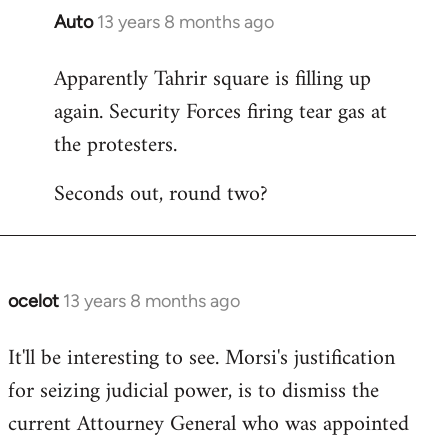
Auto
13 years 8 months ago
In
reply
Apparently Tahrir square is filling up
to
again. Security Forces firing tear gas at
Welcome
by
the protesters.
libcom.org
Seconds out, round two?
ocelot
13 years 8 months ago
In
reply
It'll be interesting to see. Morsi's justification
to
for seizing judicial power, is to dismiss the
Welcome
by
current Attourney General who was appointed
libcom.org