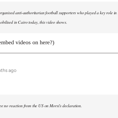
organised anti-authoritarian football supporters who played a key role i
ilised in Cairo today, this video shows.
embed videos on here?)
nths ago
bee no reaction from the US on Morsi's declaration.