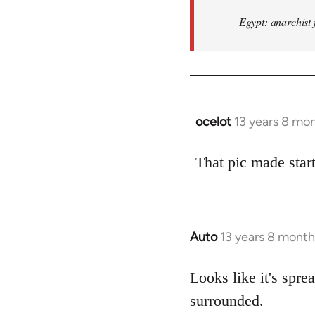
Egypt: anarchist 
ocelot
13 years 8 mo
In
reply
to
That pic made start
Welcome
by
libcom.org
Auto
13 years 8 month
In
reply
to
Looks like it's spr
Welcome
surrounded.
by