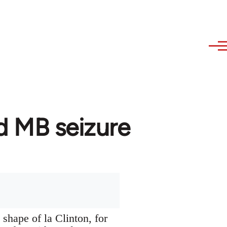
d MB seizure
 shape of la Clinton, for