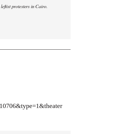
ftist protesters in Cairo.
10706&type=1&theater