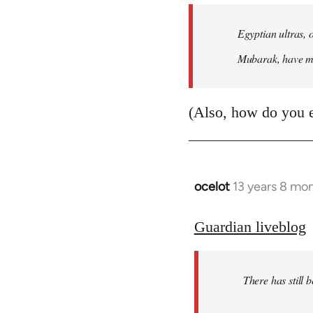
Egyptian ultras, 
Mubarak, have mob
(Also, how do you 
ocelot
13 years 8 mo
In
reply
to
Guardian liveblog
Welcome
by
There has still 
libcom.org