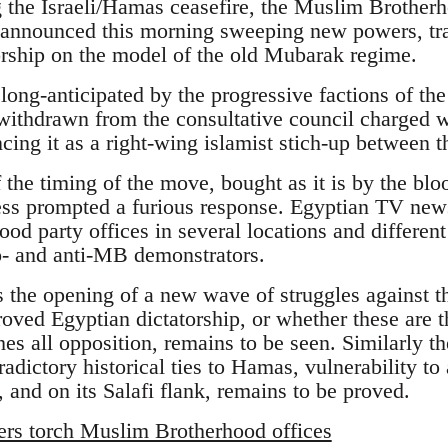
ng the Israeli/Hamas ceasefire, the Muslim Brother
nounced this morning sweeping new powers, tra
torship on the model of the old Mubarak regime.
ong-anticipated by the progressive factions of 
withdrawn from the consultative council charged 
cing it as a right-wing islamist stich-up between 
f the timing of the move, bought as it is by the blo
ss prompted a furious response. Egyptian TV news 
d party offices in several locations and different 
o- and anti-MB demonstrators.
s the opening of a new wave of struggles against 
oved Egyptian dictatorship, or whether these are th
es all opposition, remains to be seen. Similarly t
radictory historical ties to Hamas, vulnerability to 
 and on its Salafi flank, remains to be proved.
ers torch Muslim Brotherhood offices