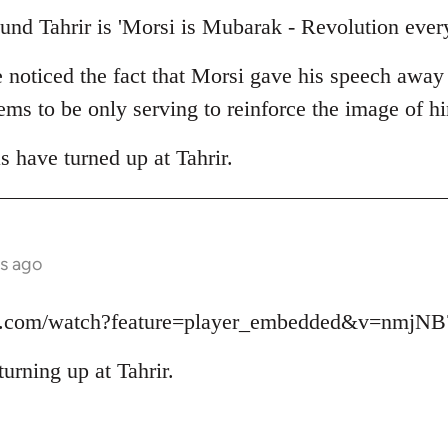
und Tahrir is 'Morsi is Mubarak - Revolution ever
e noticed the fact that Morsi gave his speech away
seems to be only serving to reinforce the image of 
as have turned up at Tahrir.
s ago
be.com/watch?feature=player_embedded&v=nmjN
turning up at Tahrir.