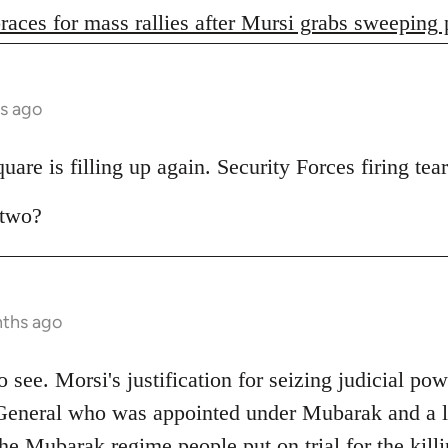
races for mass rallies after Mursi grabs sweeping
s ago
are is filling up again. Security Forces firing tear
 two?
nths ago
 to see. Morsi's justification for seizing judicial pow
General who was appointed under Mubarak and a lo
e Mubarak regime people put on trial for the killi