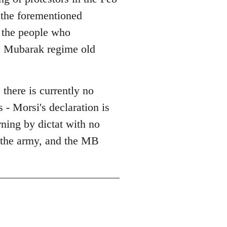
l the forementioned
l the people who
he Mubarak regime old
 there is currently no
 - Morsi's declaration is
erning by dictat with no
, the army, and the MB