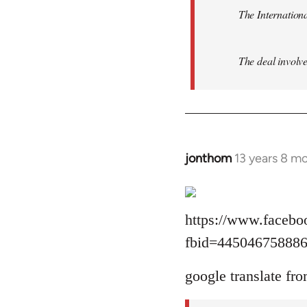
The Internationa
The deal involve
jonthom
13 years 8 m
In
reply
to
Welcome
https://www.facebo
by
fbid=44504675888
libcom.org
google translate fro