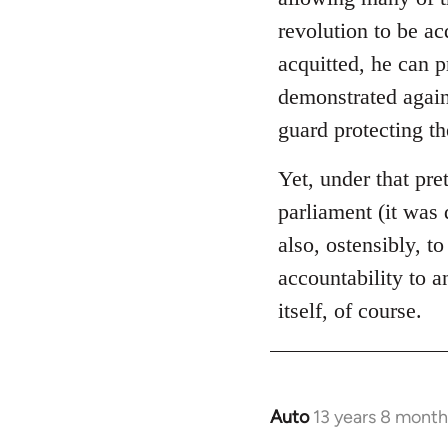
libcom.org
revolution to be ac
acquitted, he can 
demonstrated again
guard protecting t
Yet, under that pre
parliament (it was 
also, ostensibly, to
accountability to 
itself, of course.
Auto
13 years 8 month
In
reply