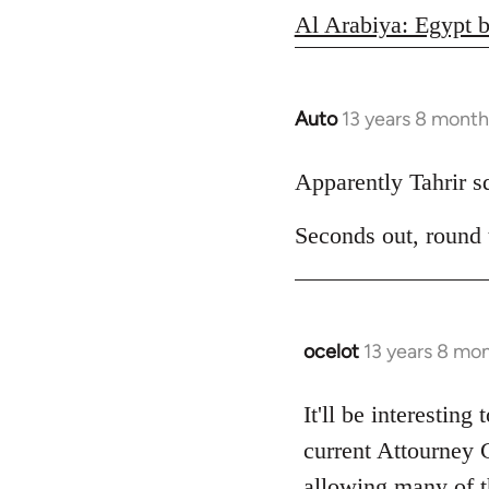
Al Arabiya: Egypt b
Auto
13 years 8 month
In
reply
to
Apparently Tahrir squ
Welcome
Seconds out, round
by
libcom.org
ocelot
13 years 8 mo
In
reply
to
It'll be interesting
Welcome
current Attourney 
by
allowing many of th