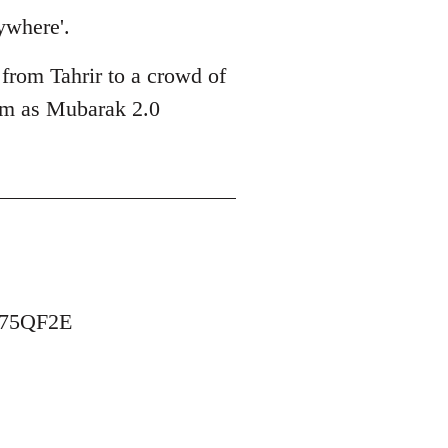
ywhere'.
 from Tahrir to a crowd of
him as Mubarak 2.0
B75QF2E