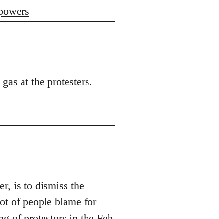
 powers
 gas at the protesters.
er, is to dismiss the
t of people blame for
ng of protestors in the Feb