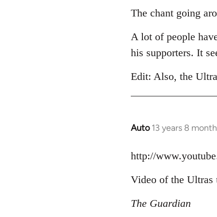
to
The chant going aro
Welcome
A lot of people hav
by
libcom.org
his supporters. It 
Edit: Also, the Ultr
Auto
13 years 8 month
In
reply
to
http://www.youtu
Welcome
Video of the Ultras 
by
libcom.org
The Guardian