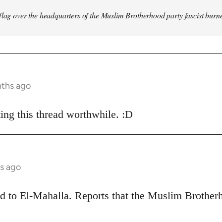
flag over the headquarters of the Muslim Brotherhood party fascist burn
nths ago
ing this thread worthwhile. :D
s ago
ead to El-Mahalla. Reports that the Muslim Broth