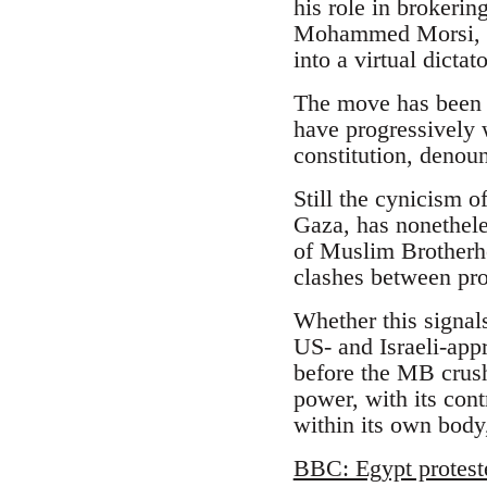
his role in brokeri
Mohammed Morsi, an
into a virtual dicta
The move has been l
have progressively 
constitution, denoun
Still the cynicism o
Gaza, has nonethele
of Muslim Brotherhoo
clashes between pr
Whether this signal
US- and Israeli-appr
before the MB crush
power, with its cont
within its own body,
BBC: Egypt protest