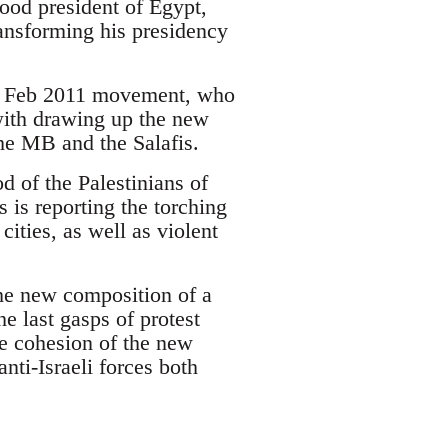
hood president of Egypt,
nsforming his presidency
the Feb 2011 movement, who
with drawing up the new
the MB and the Salafis.
od of the Palestinians of
is reporting the torching
cities, as well as violent
the new composition of a
e last gasps of protest
he cohesion of the new
anti-Israeli forces both