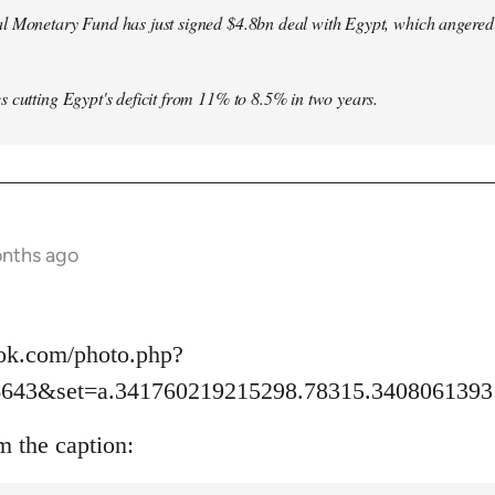
l Monetary Fund has just signed $4.8bn deal with Egypt, which angered le
s cutting Egypt's deficit from 11% to 8.5% in two years.
onths ago
ok.com/photo.php?
6643&set=a.341760219215298.78315.3408061393
m the caption: