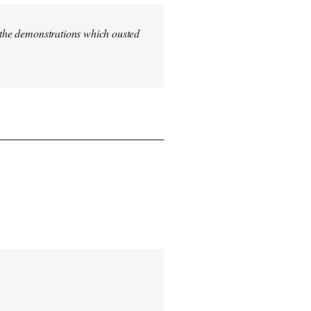
n the demonstrations which ousted