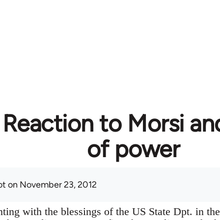
 Reaction to Morsi an
of power
ot
on November 23, 2012
ting with the blessings of the US State Dpt. in the