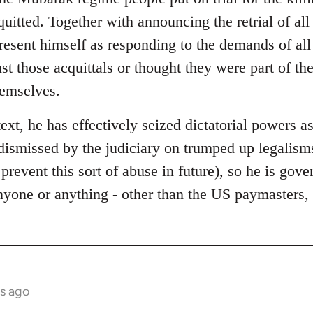
quitted. Together with announcing the retrial of al
present himself as responding to the demands of al
st those acquittals or thought they were part of t
hemselves.
text, he has effectively seized dictatorial powers as
dismissed by the judiciary on trumped up legalisms
 prevent this sort of abuse in future), so he is gov
anyone or anything - other than the US paymasters
s ago