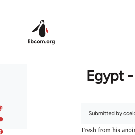
Skip to main content
Egypt -
Submitted by
ocel
Fresh from his anoin