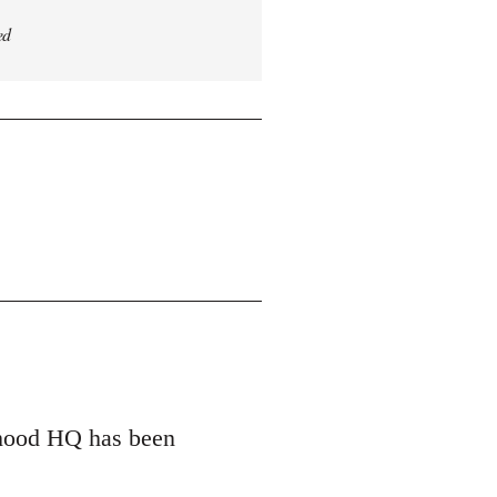
ed
erhood HQ has been