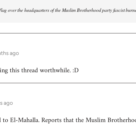
flag over the headquarters of the Muslim Brotherhood party fascist burn
nths ago
ing this thread worthwhile. :D
s ago
ead to El-Mahalla. Reports that the Muslim Brother