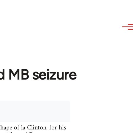
d MB seizure
hape of la Clinton, for his