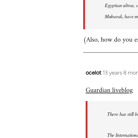
Egyptian ultras, 
Mubarak, have mob
(Also, how do you e
ocelot
13 years 8 mo
In
reply
Guardian liveblog
to
Welcome
by
There has still 
libcom.org
The Internationa