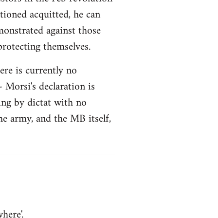
tioned acquitted, he can
monstrated against those
protecting themselves.
here is currently no
 Morsi's declaration is
ning by dictat with no
he army, and the MB itself,
here'.