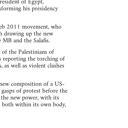
resident of Egypt,
forming his presidency
e Feb 2011 movement, who
th drawing up the new
e MB and the Salafis.
 of the Palestinians of
 reporting the torching of
 as well as violent clashes
e new composition of a US-
 gasps of protest before the
 the new power, with its
es both within its own body,