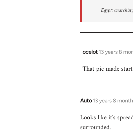
Egypt: anarchist 
ocelot
13 years 8 mo
In
reply
That pic made start
to
Welcome
by
libcom.org
Auto
13 years 8 month
In
reply
Looks like it's spr
to
surrounded.
Welcome
by