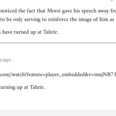
 noticed the fact that Morsi gave his speech away fr
 to be only serving to reinforce the image of him a
s have turned up at Tahrir.
s ago
e.com/watch?feature=player_embedded&v=nmjNB
turning up at Tahrir.