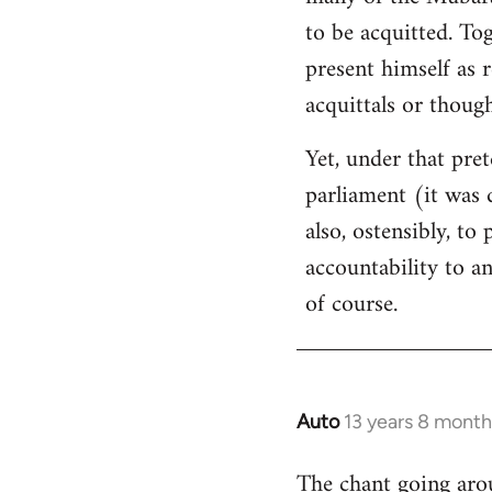
libcom.org
to be acquitted. To
present himself as 
acquittals or thoug
Yet, under that pret
parliament (it was 
also, ostensibly, to
accountability to a
of course.
Auto
13 years 8 month
In
reply
The chant going arou
to