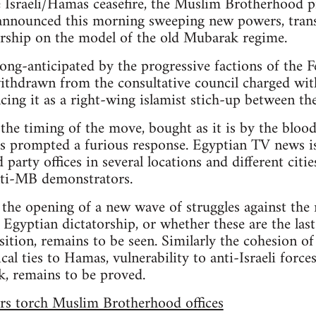
e Israeli/Hamas ceasefire, the Muslim Brotherhood p
nounced this morning sweeping new powers, trans
torship on the model of the old Mubarak regime.
ong-anticipated by the progressive factions of th
withdrawn from the consultative council charged wi
cing it as a right-wing islamist stich-up between th
 the timing of the move, bought as it is by the blood
s prompted a furious response. Egyptian TV news is
rty offices in several locations and different cities,
ti-MB demonstrators.
 the opening of a new wave of struggles against th
 Egyptian dictatorship, or whether these are the last
ition, remains to be seen. Similarly the cohesion of
cal ties to Hamas, vulnerability to anti-Israeli forc
nk, remains to be proved.
rs torch Muslim Brotherhood offices