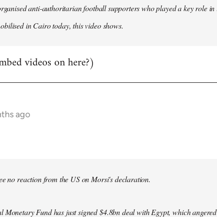
organised anti-authoritarian football supporters who played a key role i
ilised in Cairo today, this video shows.
mbed videos on here?)
nths ago
bee no reaction from the US on Morsi's declaration.
l Monetary Fund has just signed $4.8bn deal with Egypt, which angered le