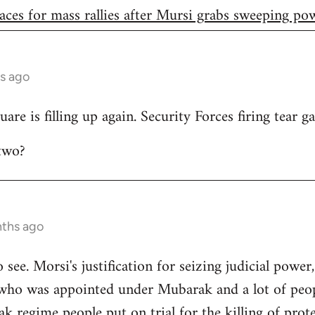
aces for mass rallies after Mursi grabs sweeping po
s ago
are is filling up again. Security Forces firing tear ga
two?
nths ago
to see. Morsi's justification for seizing judicial power
who was appointed under Mubarak and a lot of peop
 regime people put on trial for the killing of prote