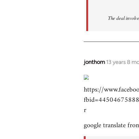
The deal involve
jonthom
13 years 8 m
In
reply
to
https://www.facebo
Welcome
by
fbid=44504675888
libcom.org
r
google translate fro