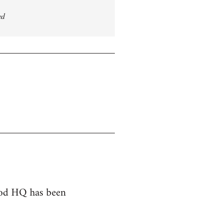
ed
hood HQ has been