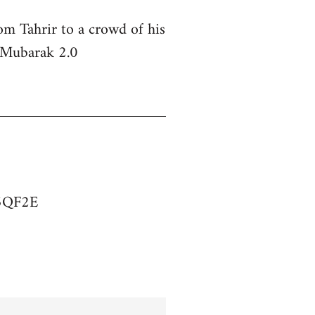
om Tahrir to a crowd of his
s Mubarak 2.0
75QF2E