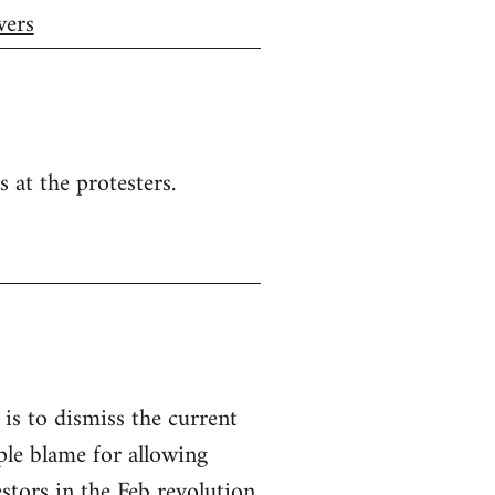
wers
s at the protesters.
, is to dismiss the current
le blame for allowing
stors in the Feb revolution