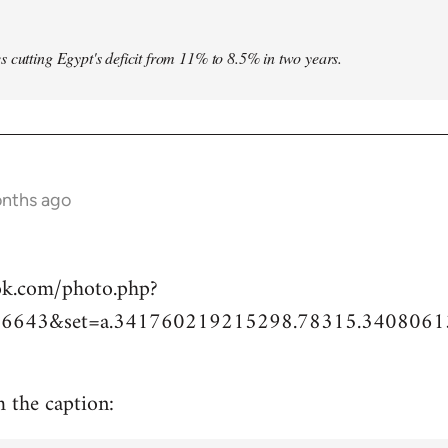
s cutting Egypt's deficit from 11% to 8.5% in two years.
onths ago
ok.com/photo.php?
6643&set=a.341760219215298.78315.3408061
m the caption: