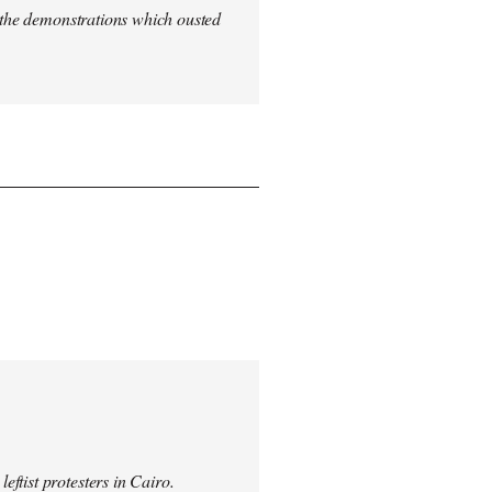
n the demonstrations which ousted
ftist protesters in Cairo.