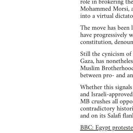
role in brokering th
Mohammed Morsi, an
into a virtual dicta
The move has been l
have progressively 
constitution, denoun
Still the cynicism of
Gaza, has nonetheles
Muslim Brotherhood pa
between pro- and an
Whether this signals
and Israeli-approved
MB crushes all oppos
contradictory histori
and on its Salafi fla
BBC: Egypt proteste