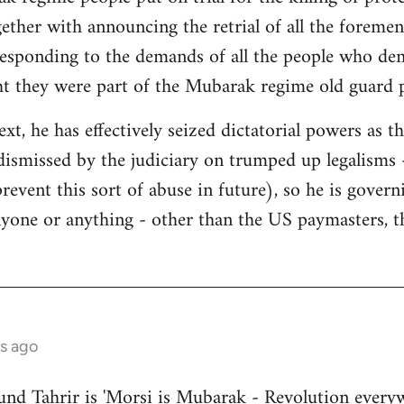
gether with announcing the retrial of all the foremen
responding to the demands of all the people who de
ht they were part of the Mubarak regime old guard 
ext, he has effectively seized dictatorial powers as t
dismissed by the judiciary on trumped up legalisms -
 prevent this sort of abuse in future), so he is gover
nyone or anything - other than the US paymasters, t
s ago
nd Tahrir is 'Morsi is Mubarak - Revolution everyw