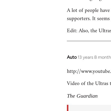
Welcome
A lot of people have
by
supporters. It seems
libcom.org
Edit: Also, the Ultra
Auto
13 years 8 month
In
reply
http://www.youtub
to
Welcome
Video of the Ultras 
by
libcom.org
The Guardian