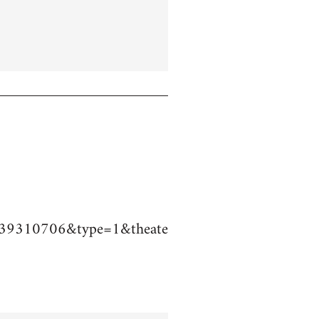
39310706&type=1&theate