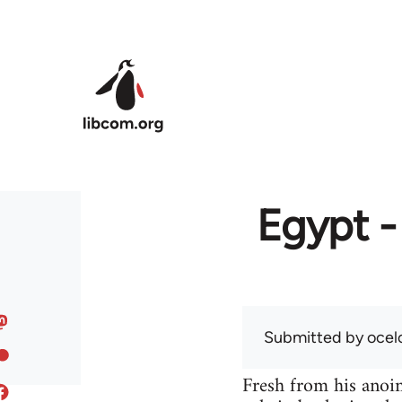
Skip to main content
Egypt -
Submitted by
ocel
Fresh from his anoint