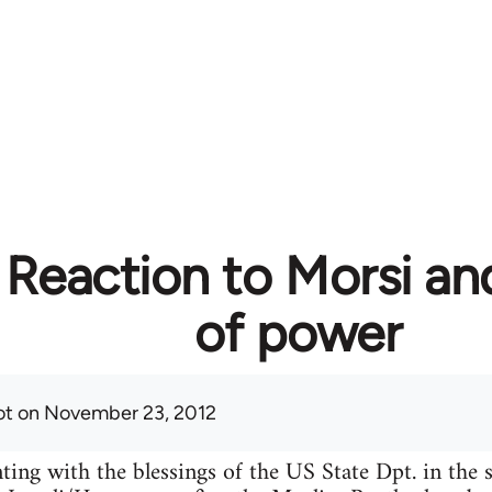
 Reaction to Morsi an
of power
ot
on November 23, 2012
ing with the blessings of the US State Dpt. in the s