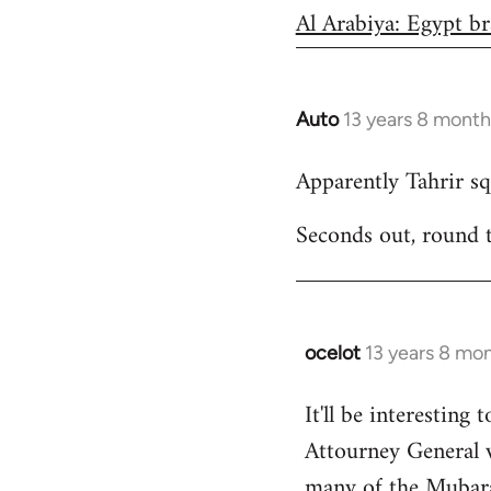
Al Arabiya: Egypt br
Auto
13 years 8 month
In
reply
Apparently Tahrir squ
to
Welcome
Seconds out, round 
by
libcom.org
ocelot
13 years 8 mo
In
reply
It'll be interesting 
to
Attourney General 
Welcome
by
many of the Mubarak