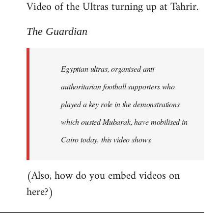
Video of the Ultras turning up at Tahrir.
The Guardian
Egyptian ultras, organised anti-
authoritarian football supporters who
played a key role in the demonstrations
which ousted Mubarak, have mobilised in
Cairo today, this video shows.
(Also, how do you embed videos on
here?)