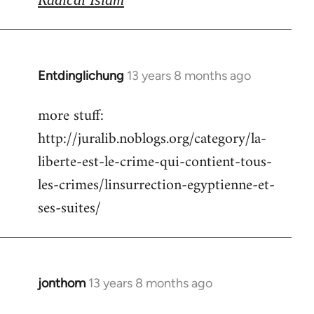
Entdinglichung
13 years 8 months ago
In
reply
more stuff:
to
http://juralib.noblogs.org/category/la-
Welcome
by
liberte-est-le-crime-qui-contient-tous-
libcom.org
les-crimes/linsurrection-egyptienne-et-
ses-suites/
jonthom
13 years 8 months ago
In
reply