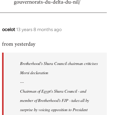
gouvernorats-du-delta-du-nil/
libcom.org
ocelot
13 years 8 months ago
In
reply
from yesterday
to
Welcome
by
Brotherhood's Shura Council chairman criticises
libcom.org
Morsi declaration
---
Chairman of Egypt's Shura Council - and
member of Brotherhood's FJP - takes all by
surprise by voicing opposition to President