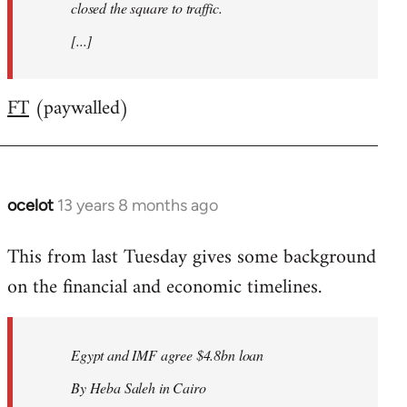
closed the square to traffic.
[...]
FT
(paywalled)
ocelot
13 years 8 months ago
In
reply
This from last Tuesday gives some background
to
on the financial and economic timelines.
Welcome
by
libcom.org
Egypt and IMF agree $4.8bn loan
By Heba Saleh in Cairo