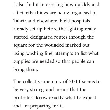
I also find it interesting how quickly and
to
efficiently things are being organised in
Welcome
by
Tahrir and elsewhere. Field hospitals
libcom.org
already set up before the fighting really
started, designated routes through the
square for the wounded marked out
using washing line, attempts to list what
supplies are needed so that people can
bring them.
The collective memory of 2011 seems to
be very strong, and means that the
protesters know exactly what to expect
and are preparing for it.