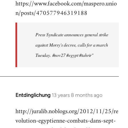
https://www.facebook.com/maspero.unio
to
n/posts/470577946319188
Welcome
by
libcom.org
Press Syndicate announces general strike
against Morsy's decree, calls for a march
Tuesday. #nov27 #egypt #tahrir"
Entdinglichung
13 years 8 months ago
In
reply
http://juralib.noblogs.org/2012/11/25/re
to
volution-egyptienne-combats-dans-sept-
Welcome
by