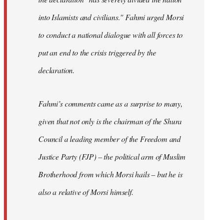
into Islamists and civilians." Fahmi urged Morsi
to conduct a national dialogue with all forces to
put an end to the crisis triggered by the
declaration.
Fahmi’s comments came as a surprise to many,
given that not only is the chairman of the Shura
Council a leading member of the Freedom and
Justice Party (FJP) – the political arm of Muslim
Brotherhood from which Morsi hails – but he is
also a relative of Morsi himself.