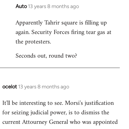
Auto
13 years 8 months ago
In
reply
Apparently Tahrir square is filling up
to
again. Security Forces firing tear gas at
Welcome
by
the protesters.
libcom.org
Seconds out, round two?
ocelot
13 years 8 months ago
In
reply
It'll be interesting to see. Morsi's justification
to
for seizing judicial power, is to dismiss the
Welcome
by
current Attourney General who was appointed
libcom.org