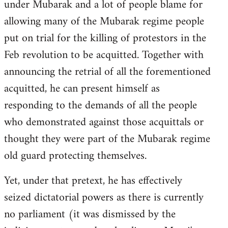
under Mubarak and a lot of people blame for
allowing many of the Mubarak regime people
put on trial for the killing of protestors in the
Feb revolution to be acquitted. Together with
announcing the retrial of all the forementioned
acquitted, he can present himself as
responding to the demands of all the people
who demonstrated against those acquittals or
thought they were part of the Mubarak regime
old guard protecting themselves.
Yet, under that pretext, he has effectively
seized dictatorial powers as there is currently
no parliament (it was dismissed by the