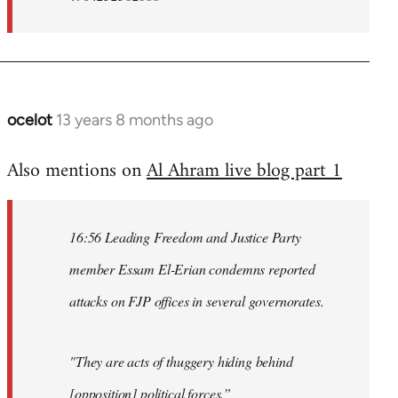
ocelot
13 years 8 months ago
In
reply
Also mentions on
Al Ahram live blog part 1
to
Welcome
by
16:56 Leading Freedom and Justice Party
libcom.org
member Essam El-Erian condemns reported
attacks on FJP offices in several governorates.
"They are acts of thuggery hiding behind
[opposition] political forces.”