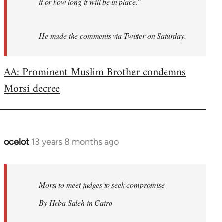
it or how long it will be in place."
He made the comments via Twitter on Saturday.
AA: Prominent Muslim Brother condemns
Morsi decree
ocelot
13 years 8 months ago
In
reply
to
Welcome
Morsi to meet judges to seek compromise
by
By Heba Saleh in Cairo
libcom.org