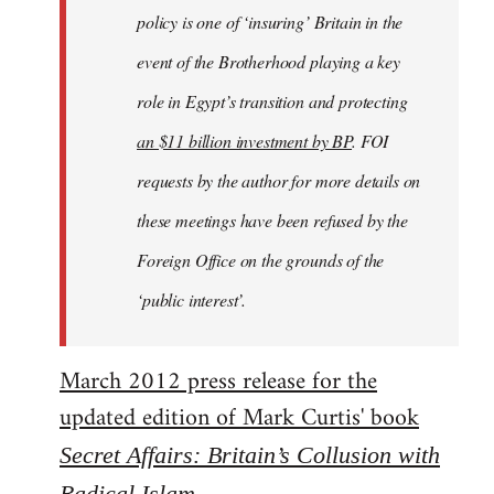
policy is one of ‘insuring’ Britain in the
event of the Brotherhood playing a key
role in Egypt’s transition and protecting
an $11 billion investment by BP
. FOI
requests by the author for more details on
these meetings have been refused by the
Foreign Office on the grounds of the
‘public interest’.
March 2012 press release for the
updated edition of Mark Curtis' book
Secret Affairs: Britain’s Collusion with
Radical Islam