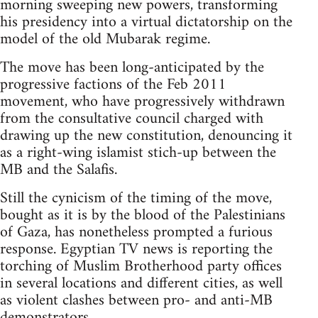
morning sweeping new powers, transforming
his presidency into a virtual dictatorship on the
model of the old Mubarak regime.
The move has been long-anticipated by the
progressive factions of the Feb 2011
movement, who have progressively withdrawn
from the consultative council charged with
drawing up the new constitution, denouncing it
as a right-wing islamist stich-up between the
MB and the Salafis.
Still the cynicism of the timing of the move,
bought as it is by the blood of the Palestinians
of Gaza, has nonetheless prompted a furious
response. Egyptian TV news is reporting the
torching of Muslim Brotherhood party offices
in several locations and different cities, as well
as violent clashes between pro- and anti-MB
demonstrators.