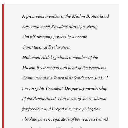
Welcome
by
A prominent member of the Muslim Brotherhood
libcom.org
has condemned President Morsi for giving
himself sweeping powers in a recent
Constitutional Declaration.
Mohamed Abdel-Qodous, a member of the
Muslim Brotherhood and head of the Freedoms
Committee at the Journalists Syndicates, said: "I
am sorry Mr President. Despite my membership
of the Brotherhood, I am a son of the revolution
for freedom and I reject the move giving you
absolute power, regardless of the reasons behind