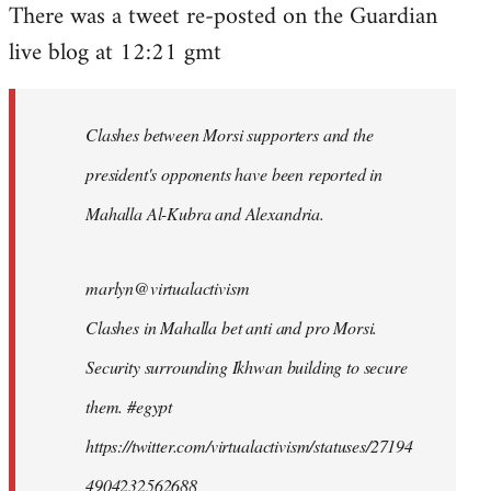
There was a tweet re-posted on the Guardian
to
live blog at 12:21 gmt
Welcome
by
libcom.org
Clashes between Morsi supporters and the
president's opponents have been reported in
Mahalla Al-Kubra and Alexandria.
marlyn@virtualactivism
Clashes in Mahalla bet anti and pro Morsi.
Security surrounding Ikhwan building to secure
them. #egypt
https://twitter.com/virtualactivism/statuses/27194
4904232562688