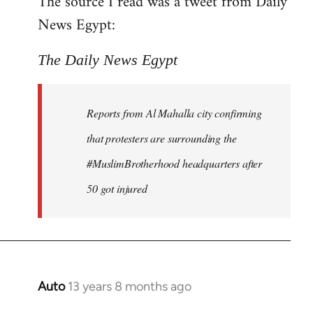
The source I read was a tweet from Daily
by
News Egypt:
libcom.org
The Daily News Egypt
Reports from Al Mahalla city confirming
that protesters are surrounding the
#MuslimBrotherhood headquarters after
50 got injured
Auto
13 years 8 months ago
In
reply