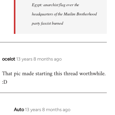
Egypt: anarchist flag over the
headquarters of the Muslim Brotherhood
party fascist burned
ocelot
13 years 8 months ago
In
reply
That pic made starting this thread worthwhile.
to
:D
Welcome
by
libcom.org
Auto
13 years 8 months ago
In