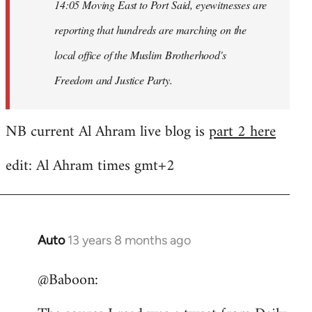
14:05 Moving East to Port Said, eyewitnesses are
reporting that hundreds are marching on the
local office of the Muslim Brotherhood's
Freedom and Justice Party.
NB current Al Ahram live blog is
part 2 here
edit: Al Ahram times gmt+2
Auto
13 years 8 months ago
In
reply
@Baboon:
to
Welcome