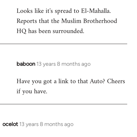
reply
Looks like it's spread to El-Mahalla.
to
Reports that the Muslim Brotherhood
Welcome
by
HQ has been surrounded.
libcom.org
baboon
13 years 8 months ago
In
reply
Have you got a link to that Auto? Cheers
to
if you have.
Welcome
by
libcom.org
ocelot
13 years 8 months ago
In
reply