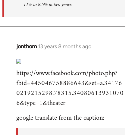
11% to 8.5% in two years.
jonthom
13 years 8 months ago
In
reply
to
https://www.facebook.com/photo.php?
Welcome
by
fbid=445046758886643&set=a.34176
libcom.org
0219215298.78315.34080613931070
6&type=1&theater
google translate from the caption: