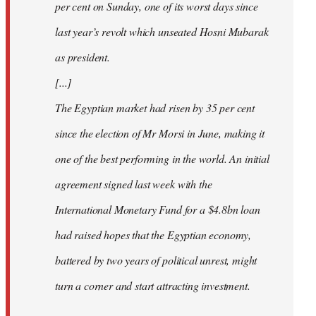
per cent on Sunday, one of its worst days since
last year’s revolt which unseated Hosni Mubarak
as president.
[...]
The Egyptian market had risen by 35 per cent
since the election of Mr Morsi in June, making it
one of the best performing in the world. An initial
agreement signed last week with the
International Monetary Fund for a $4.8bn loan
had raised hopes that the Egyptian economy,
battered by two years of political unrest, might
turn a corner and start attracting investment.