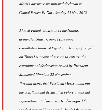
Morsi's divisive constitutional declaration
Gamal Essam El-Din , Sunday 25 Nov 2012
---
Ahmed Fahmi, chairman of the Islamist-
dominated Shura Council (the upper,
consultative house of Egypt's parliament), seized
on Thursday's council session to criticise the
constitutional declaration issued by President
Mohamed Morsi on 22 November.
"We had hopes that President Morsi would put
the constitutional declaration before a national
referendum," Fahmi said. He also argued that
the declaration "has severely divided the nation