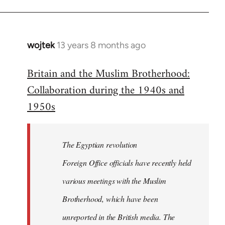
wojtek
13 years 8 months ago
In
reply
Britain and the Muslim Brotherhood:
to
Collaboration during the 1940s and
Welcome
by
1950s
libcom.org
The Egyptian revolution
Foreign Office officials have recently held
various meetings with the Muslim
Brotherhood, which have been
unreported in the British media. The