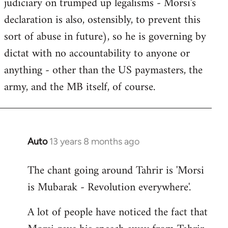
judiciary on trumped up legalisms - Morsi's
declaration is also, ostensibly, to prevent this
sort of abuse in future), so he is governing by
dictat with no accountability to anyone or
anything - other than the US paymasters, the
army, and the MB itself, of course.
Auto
13 years 8 months ago
In
reply
The chant going around Tahrir is 'Morsi
to
is Mubarak - Revolution everywhere'.
Welcome
by
A lot of people have noticed the fact that
libcom.org