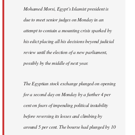
Mohamed Morsi, Egypt’s Islamist president is
due to meet senior judges on Monday in an
attempt to contain a mounting crisis sparked by
his edict placing all his decisions beyond judicial
review until the election of a new parliament,
possibly by the middle of next year.
The Egyptian stock exchange plunged on opening
for a second day on Monday by a further 4 per
cent on fears of impending political instability
before reversing its losses and climbing by
around 5 per cent. The bourse had plunged by 10