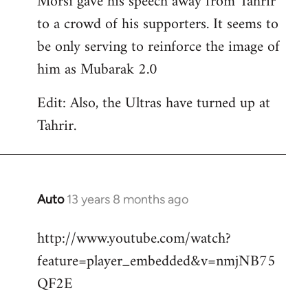
Morsi gave his speech away from Tahrir
to a crowd of his supporters. It seems to
be only serving to reinforce the image of
him as Mubarak 2.0
Edit: Also, the Ultras have turned up at
Tahrir.
Auto
13 years 8 months ago
In
reply
http://www.youtube.com/watch?
to
feature=player_embedded&v=nmjNB75
Welcome
by
QF2E
libcom.org