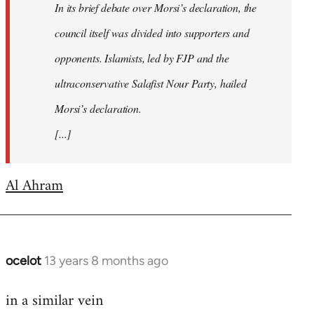
In its brief debate over Morsi’s declaration, the
council itself was divided into supporters and
opponents. Islamists, led by FJP and the
ultraconservative Salafist Nour Party, hailed
Morsi’s declaration.
[...]
Al Ahram
ocelot
13 years 8 months ago
In
reply
in a similar vein
to