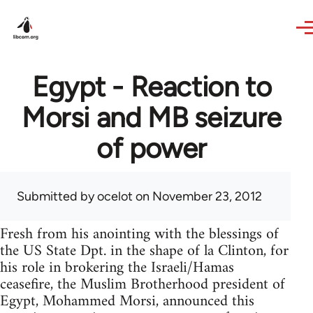
Skip to main content
Egypt - Reaction to
Morsi and MB seizure
of power
Submitted by
ocelot
on November 23, 2012
Fresh from his anointing with the blessings of
the US State Dpt. in the shape of la Clinton, for
his role in brokering the Israeli/Hamas
ceasefire, the Muslim Brotherhood president of
Egypt, Mohammed Morsi, announced this