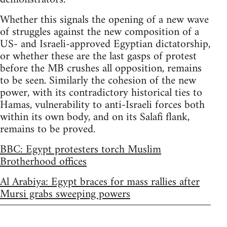
Whether this signals the opening of a new wave
of struggles against the new composition of a
US- and Israeli-approved Egyptian dictatorship,
or whether these are the last gasps of protest
before the MB crushes all opposition, remains
to be seen. Similarly the cohesion of the new
power, with its contradictory historical ties to
Hamas, vulnerability to anti-Israeli forces both
within its own body, and on its Salafi flank,
remains to be proved.
BBC: Egypt protesters torch Muslim
Brotherhood offices
Al Arabiya: Egypt braces for mass rallies after
Mursi grabs sweeping powers