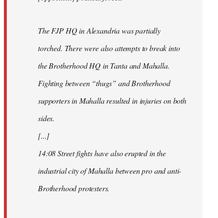
The FJP HQ in Alexandria was partially
torched. There were also attempts to break into
the Brotherhood HQ in Tanta and Mahalla.
Fighting between “thugs” and Brotherhood
supporters in Mahalla resulted in injuries on both
sides.
[...]
14:08 Street fights have also erupted in the
industrial city of Mahalla between pro and anti-
Brotherhood protesters.