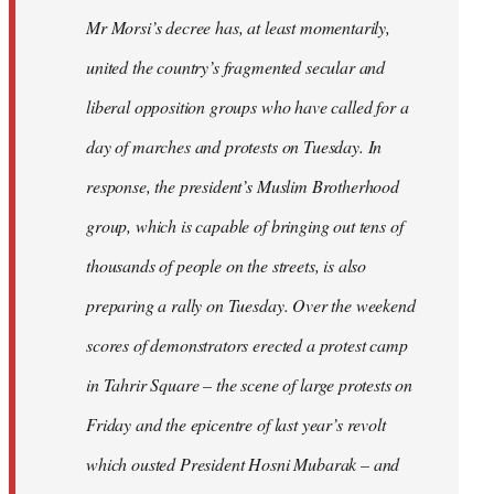
Mr Morsi’s decree has, at least momentarily,
united the country’s fragmented secular and
liberal opposition groups who have called for a
day of marches and protests on Tuesday. In
response, the president’s Muslim Brotherhood
group, which is capable of bringing out tens of
thousands of people on the streets, is also
preparing a rally on Tuesday. Over the weekend
scores of demonstrators erected a protest camp
in Tahrir Square – the scene of large protests on
Friday and the epicentre of last year’s revolt
which ousted President Hosni Mubarak – and