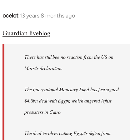
ocelot
13 years 8 months ago
In
reply
Guardian liveblog
to
Welcome
by
There has still bee no reaction from the US on
libcom.org
Morsi's declaration.
The International Monetary Fund has just signed
$4.8bn deal with Egypt, which angered leftist
protesters in Cairo.
The deal involves cutting Egypt's deficit from