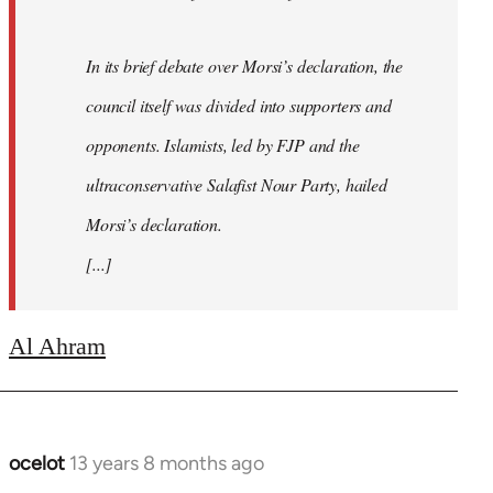
In its brief debate over Morsi’s declaration, the
council itself was divided into supporters and
opponents. Islamists, led by FJP and the
ultraconservative Salafist Nour Party, hailed
Morsi’s declaration.
[...]
Al Ahram
ocelot
13 years 8 months ago
In