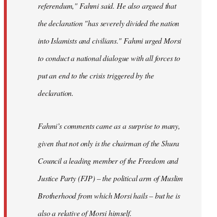
referendum," Fahmi said. He also argued that
the declaration "has severely divided the nation
into Islamists and civilians." Fahmi urged Morsi
to conduct a national dialogue with all forces to
put an end to the crisis triggered by the
declaration.
Fahmi’s comments came as a surprise to many,
given that not only is the chairman of the Shura
Council a leading member of the Freedom and
Justice Party (FJP) – the political arm of Muslim
Brotherhood from which Morsi hails – but he is
also a relative of Morsi himself.