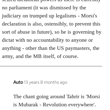
no parliament (it was dismissed by the
judiciary on trumped up legalisms - Morsi's
declaration is also, ostensibly, to prevent this
sort of abuse in future), so he is governing by
dictat with no accountability to anyone or
anything - other than the US paymasters, the
army, and the MB itself, of course.
Auto
13 years 8 months ago
In
reply
to
The chant going around Tahrir is 'Morsi
Welcome
is Mubarak - Revolution everywhere'.
by