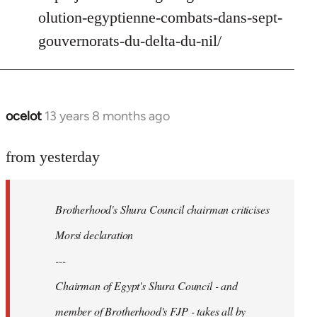
Welcome
olution-egyptienne-combats-dans-sept-
by
gouvernorats-du-delta-du-nil/
libcom.org
ocelot
13 years 8 months ago
In
reply
to
from yesterday
Welcome
by
Brotherhood's Shura Council chairman criticises
libcom.org
Morsi declaration
---
Chairman of Egypt's Shura Council - and
member of Brotherhood's FJP - takes all by