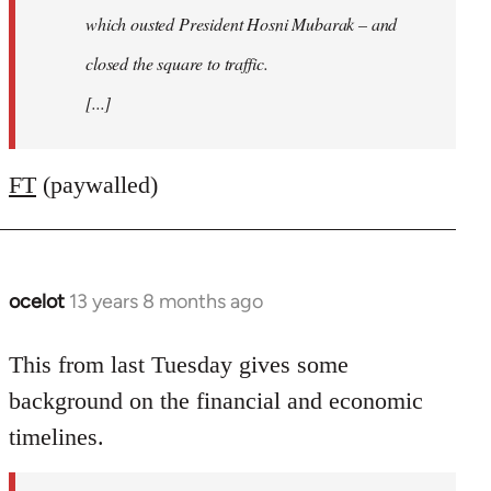
which ousted President Hosni Mubarak – and
closed the square to traffic.
[...]
FT
(paywalled)
ocelot
13 years 8 months ago
In
reply
to
This from last Tuesday gives some
Welcome
background on the financial and economic
by
timelines.
libcom.org