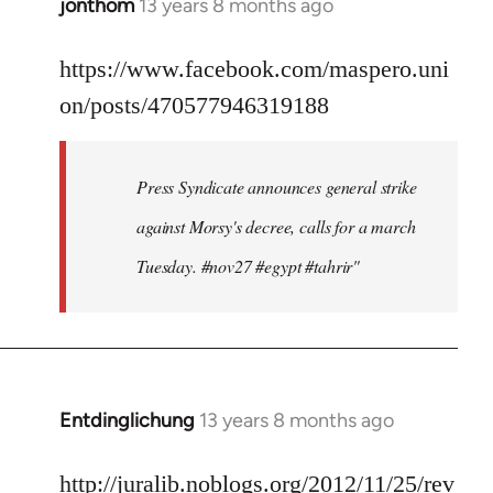
jonthom
13 years 8 months ago
In
reply
to
https://www.facebook.com/maspero.uni
Welcome
on/posts/470577946319188
by
libcom.org
Press Syndicate announces general strike
against Morsy's decree, calls for a march
Tuesday. #nov27 #egypt #tahrir"
Entdinglichung
13 years 8 months ago
In
reply
to
http://juralib.noblogs.org/2012/11/25/rev