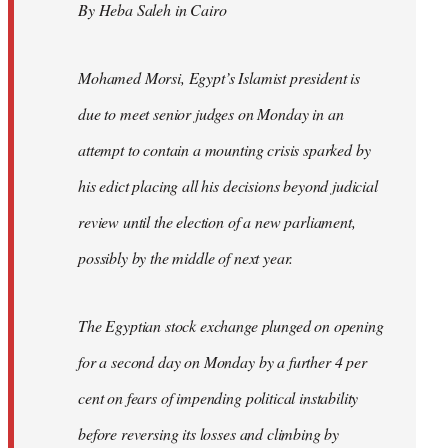
By Heba Saleh in Cairo
libcom.org
Mohamed Morsi, Egypt’s Islamist president is
due to meet senior judges on Monday in an
attempt to contain a mounting crisis sparked by
his edict placing all his decisions beyond judicial
review until the election of a new parliament,
possibly by the middle of next year.
The Egyptian stock exchange plunged on opening
for a second day on Monday by a further 4 per
cent on fears of impending political instability
before reversing its losses and climbing by