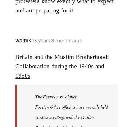
protesters know exactly what to expect
and are preparing for it.
wojtek
13 years 8 months ago
In
reply
to
Britain and the Muslim Brotherhood:
Welcome
Collaboration during the 1940s and
by
1950s
libcom.org
The Egyptian revolution
Foreign Office officials have recently held
various meetings with the Muslim