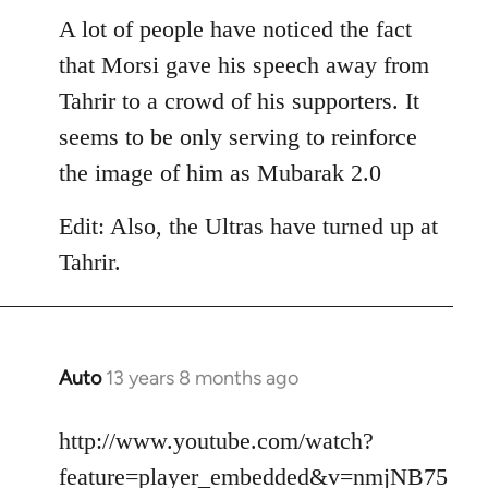
libcom.org
A lot of people have noticed the fact
that Morsi gave his speech away from
Tahrir to a crowd of his supporters. It
seems to be only serving to reinforce
the image of him as Mubarak 2.0
Edit: Also, the Ultras have turned up at
Tahrir.
Auto
13 years 8 months ago
In
reply
to
http://www.youtube.com/watch?
Welcome
feature=player_embedded&v=nmjNB75