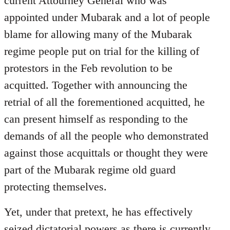
current Attourney General who was
libcom.org
appointed under Mubarak and a lot of people
blame for allowing many of the Mubarak
regime people put on trial for the killing of
protestors in the Feb revolution to be
acquitted. Together with announcing the
retrial of all the forementioned acquitted, he
can present himself as responding to the
demands of all the people who demonstrated
against those acquittals or thought they were
part of the Mubarak regime old guard
protecting themselves.
Yet, under that pretext, he has effectively
seized dictatorial powers as there is currently