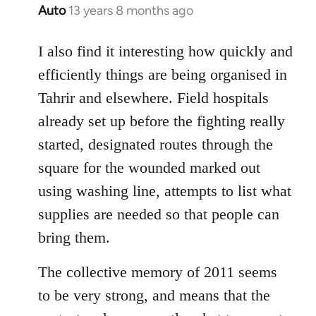
Auto
13 years 8 months ago
In
reply
to
I also find it interesting how quickly and
Welcome
efficiently things are being organised in
by
Tahrir and elsewhere. Field hospitals
libcom.org
already set up before the fighting really
started, designated routes through the
square for the wounded marked out
using washing line, attempts to list what
supplies are needed so that people can
bring them.
The collective memory of 2011 seems
to be very strong, and means that the