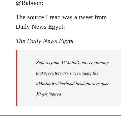
to
@Baboon:
Welcome
The source I read was a tweet from
by
libcom.org
Daily News Egypt:
The Daily News Egypt
Reports from Al Mahalla city confirming
that protesters are surrounding the
#MuslimBrotherhood headquarters after
50 got injured