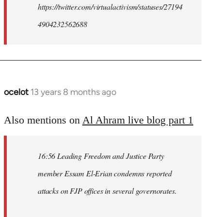
https://twitter.com/virtualactivism/statuses/27194
4904232562688
ocelot
13 years 8 months ago
In
reply
to
Also mentions on
Al Ahram live blog part 1
Welcome
by
16:56 Leading Freedom and Justice Party
libcom.org
member Essam El-Erian condemns reported
attacks on FJP offices in several governorates.