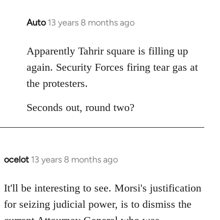
Auto
13 years 8 months ago
In
reply
to
Apparently Tahrir square is filling up
Welcome
again. Security Forces firing tear gas at
by
the protesters.
libcom.org
Seconds out, round two?
ocelot
13 years 8 months ago
In
reply
to
It'll be interesting to see. Morsi's justification
Welcome
for seizing judicial power, is to dismiss the
by