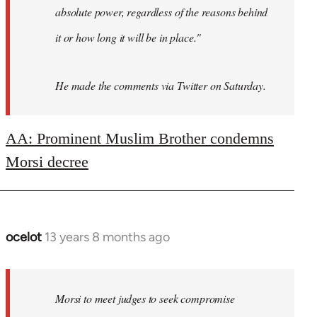
absolute power, regardless of the reasons behind
it or how long it will be in place."
He made the comments via Twitter on Saturday.
AA: Prominent Muslim Brother condemns
Morsi decree
ocelot
13 years 8 months ago
In
reply
to
Welcome
Morsi to meet judges to seek compromise
by