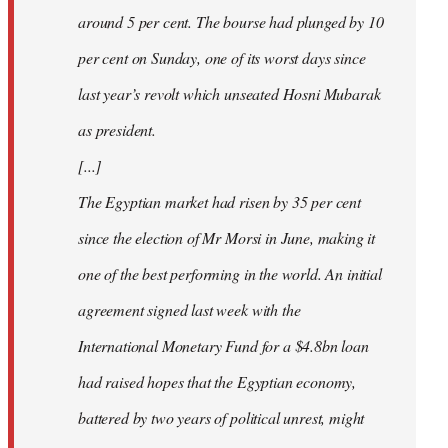
around 5 per cent. The bourse had plunged by 10
per cent on Sunday, one of its worst days since
last year’s revolt which unseated Hosni Mubarak
as president.
[...]
The Egyptian market had risen by 35 per cent
since the election of Mr Morsi in June, making it
one of the best performing in the world. An initial
agreement signed last week with the
International Monetary Fund for a $4.8bn loan
had raised hopes that the Egyptian economy,
battered by two years of political unrest, might