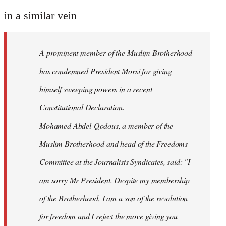
reply
to
in a similar vein
Welcome
by
A prominent member of the Muslim Brotherhood
libcom.org
has condemned President Morsi for giving
himself sweeping powers in a recent
Constitutional Declaration.
Mohamed Abdel-Qodous, a member of the
Muslim Brotherhood and head of the Freedoms
Committee at the Journalists Syndicates, said: "I
am sorry Mr President. Despite my membership
of the Brotherhood, I am a son of the revolution
for freedom and I reject the move giving you