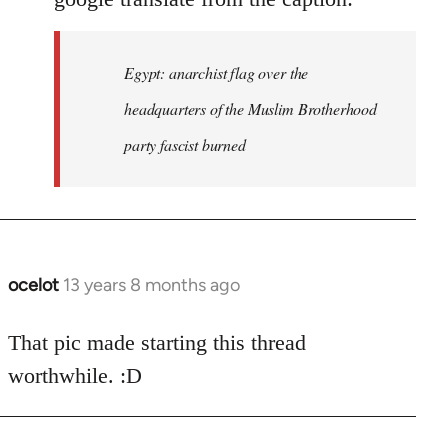
Egypt: anarchist flag over the
headquarters of the Muslim Brotherhood
party fascist burned
ocelot
13 years 8 months ago
In
reply
to
That pic made starting this thread
Welcome
worthwhile. :D
by
libcom.org