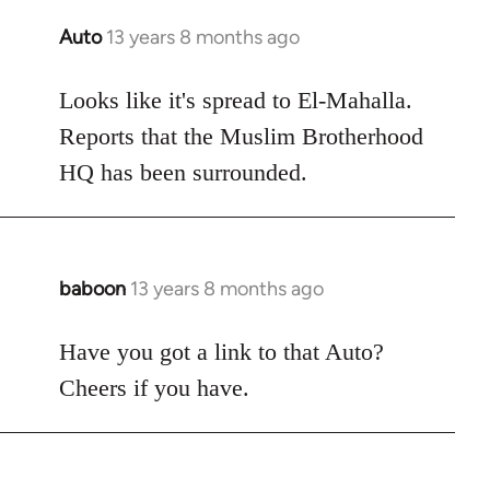
Auto
13 years 8 months ago
In
reply
to
Looks like it's spread to El-Mahalla.
Welcome
Reports that the Muslim Brotherhood
by
HQ has been surrounded.
libcom.org
baboon
13 years 8 months ago
In
reply
to
Have you got a link to that Auto?
Welcome
Cheers if you have.
by
libcom.org