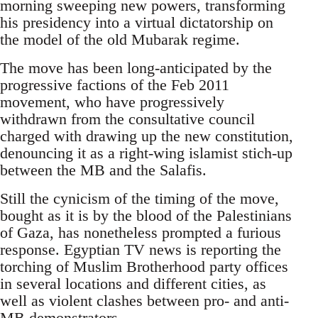
morning sweeping new powers, transforming
his presidency into a virtual dictatorship on
the model of the old Mubarak regime.
The move has been long-anticipated by the
progressive factions of the Feb 2011
movement, who have progressively
withdrawn from the consultative council
charged with drawing up the new constitution,
denouncing it as a right-wing islamist stich-up
between the MB and the Salafis.
Still the cynicism of the timing of the move,
bought as it is by the blood of the Palestinians
of Gaza, has nonetheless prompted a furious
response. Egyptian TV news is reporting the
torching of Muslim Brotherhood party offices
in several locations and different cities, as
well as violent clashes between pro- and anti-
MB demonstrators.