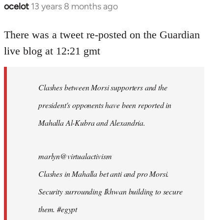
ocelot
13 years 8 months ago
In
reply
to
There was a tweet re-posted on the Guardian
Welcome
live blog at 12:21 gmt
by
libcom.org
Clashes between Morsi supporters and the
president's opponents have been reported in
Mahalla Al-Kubra and Alexandria.
marlyn@virtualactivism
Clashes in Mahalla bet anti and pro Morsi.
Security surrounding Ikhwan building to secure
them. #egypt