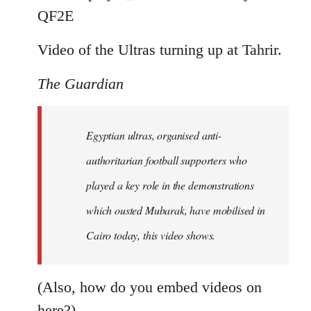
by
QF2E
libcom.org
Video of the Ultras turning up at Tahrir.
The Guardian
Egyptian ultras, organised anti-
authoritarian football supporters who
played a key role in the demonstrations
which ousted Mubarak, have mobilised in
Cairo today, this video shows.
(Also, how do you embed videos on
here?)