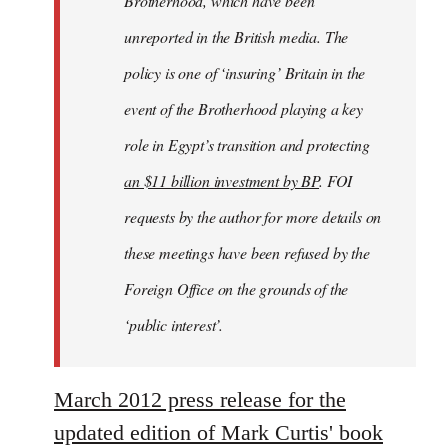
Brotherhood, which have been
unreported in the British media. The
policy is one of ‘insuring’ Britain in the
event of the Brotherhood playing a key
role in Egypt’s transition and protecting
an $11 billion investment by BP
. FOI
requests by the author for more details on
these meetings have been refused by the
Foreign Office on the grounds of the
‘public interest’.
March 2012 press release for the
updated edition of Mark Curtis' book