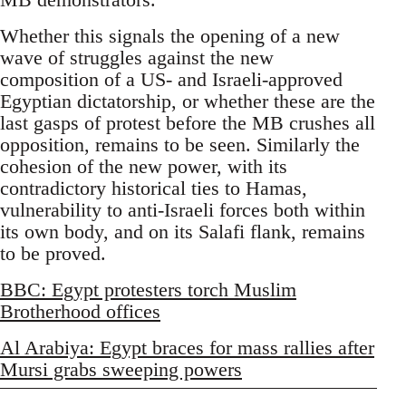
Whether this signals the opening of a new
wave of struggles against the new
composition of a US- and Israeli-approved
Egyptian dictatorship, or whether these are the
last gasps of protest before the MB crushes all
opposition, remains to be seen. Similarly the
cohesion of the new power, with its
contradictory historical ties to Hamas,
vulnerability to anti-Israeli forces both within
its own body, and on its Salafi flank, remains
to be proved.
BBC: Egypt protesters torch Muslim
Brotherhood offices
Al Arabiya: Egypt braces for mass rallies after
Mursi grabs sweeping powers