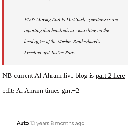
14:05 Moving East to Port Said, eyewitnesses are
reporting that hundreds are marching on the
local office of the Muslim Brotherhood's
Freedom and Justice Party.
NB current Al Ahram live blog is
part 2 here
edit: Al Ahram times gmt+2
Auto
13 years 8 months ago
In
reply