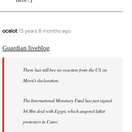
ocelot
13 years 8 months ago
In
reply
to
Guardian liveblog
Welcome
by
There has still bee no reaction from the US on
libcom.org
Morsi's declaration.
The International Monetary Fund has just signed
$4.8bn deal with Egypt, which angered leftist
protesters in Cairo.