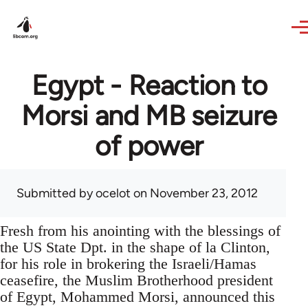
Skip to main content
Egypt - Reaction to
Morsi and MB seizure
of power
Submitted by
ocelot
on November 23, 2012
Fresh from his anointing with the blessings of
the US State Dpt. in the shape of la Clinton,
for his role in brokering the Israeli/Hamas
ceasefire, the Muslim Brotherhood president
of Egypt, Mohammed Morsi, announced this