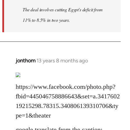
The deal involves cutting Egypt's deficit from
11% to 8.5% in two years.
jonthom
13 years 8 months ago
In
reply
to
Welcome
https://www.facebook.com/photo.php?
by
fbid=445046758886643&set=a.3417602
libcom.org
19215298.78315.340806139310706&ty
pe=1&theater
google translate from the caption: