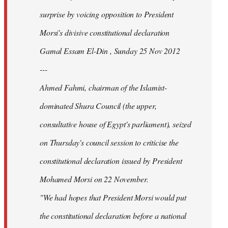
surprise by voicing opposition to President
Morsi's divisive constitutional declaration
Gamal Essam El-Din , Sunday 25 Nov 2012
---
Ahmed Fahmi, chairman of the Islamist-
dominated Shura Council (the upper,
consultative house of Egypt's parliament), seized
on Thursday's council session to criticise the
constitutional declaration issued by President
Mohamed Morsi on 22 November.
"We had hopes that President Morsi would put
the constitutional declaration before a national