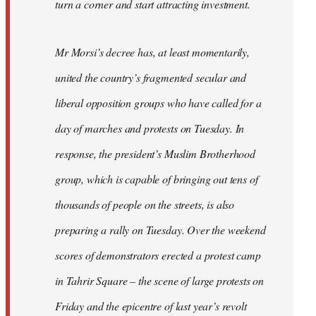
turn a corner and start attracting investment.
Mr Morsi’s decree has, at least momentarily,
united the country’s fragmented secular and
liberal opposition groups who have called for a
day of marches and protests on Tuesday. In
response, the president’s Muslim Brotherhood
group, which is capable of bringing out tens of
thousands of people on the streets, is also
preparing a rally on Tuesday. Over the weekend
scores of demonstrators erected a protest camp
in Tahrir Square – the scene of large protests on
Friday and the epicentre of last year’s revolt