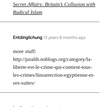
Secret Affairs: Britain’s Collusion with
Radical Islam
Entdinglichung
13 years 8 months ago
In
reply
to
more stuff:
Welcome
http://juralib.noblogs.org/category/la-
by
liberte-est-le-crime-qui-contient-tous-
libcom.org
les-crimes/linsurrection-egyptienne-et-
ses-suites/