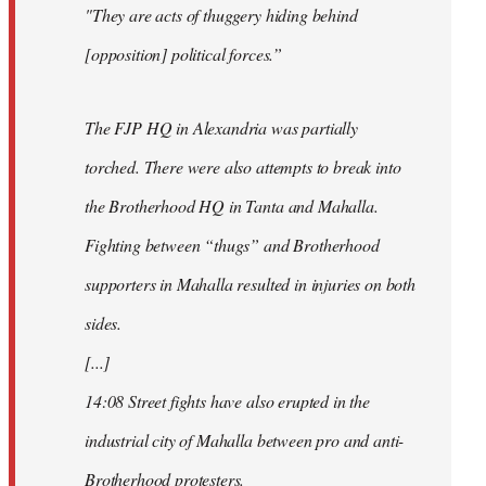
"They are acts of thuggery hiding behind
[opposition] political forces.”
The FJP HQ in Alexandria was partially
torched. There were also attempts to break into
the Brotherhood HQ in Tanta and Mahalla.
Fighting between “thugs” and Brotherhood
supporters in Mahalla resulted in injuries on both
sides.
[...]
14:08 Street fights have also erupted in the
industrial city of Mahalla between pro and anti-
Brotherhood protesters.