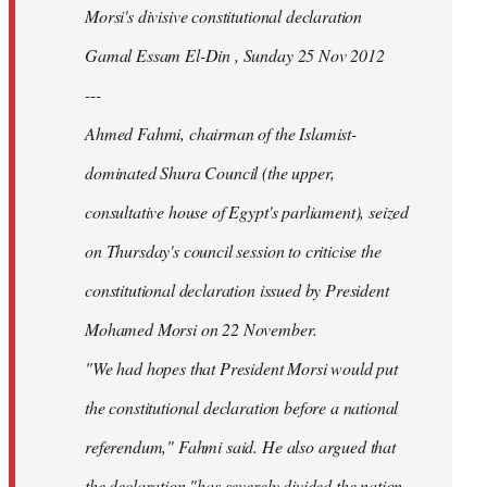
Morsi's divisive constitutional declaration
Gamal Essam El-Din , Sunday 25 Nov 2012
---
Ahmed Fahmi, chairman of the Islamist-
dominated Shura Council (the upper,
consultative house of Egypt's parliament), seized
on Thursday's council session to criticise the
constitutional declaration issued by President
Mohamed Morsi on 22 November.
"We had hopes that President Morsi would put
the constitutional declaration before a national
referendum," Fahmi said. He also argued that
the declaration "has severely divided the nation