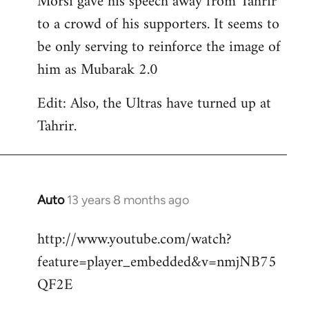
Morsi gave his speech away from Tahrir
to a crowd of his supporters. It seems to
be only serving to reinforce the image of
him as Mubarak 2.0
Edit: Also, the Ultras have turned up at
Tahrir.
Auto
13 years 8 months ago
In
reply
http://www.youtube.com/watch?
to
feature=player_embedded&v=nmjNB75
Welcome
by
QF2E
libcom.org