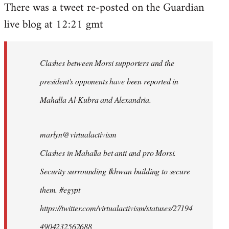
There was a tweet re-posted on the Guardian
to
live blog at 12:21 gmt
Welcome
by
libcom.org
Clashes between Morsi supporters and the
president's opponents have been reported in
Mahalla Al-Kubra and Alexandria.
marlyn@virtualactivism
Clashes in Mahalla bet anti and pro Morsi.
Security surrounding Ikhwan building to secure
them. #egypt
https://twitter.com/virtualactivism/statuses/27194
4904232562688