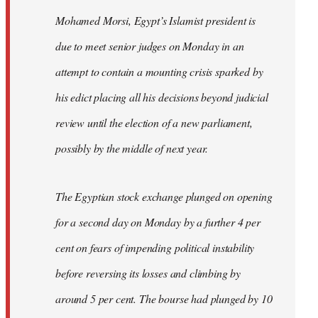
Mohamed Morsi, Egypt’s Islamist president is
due to meet senior judges on Monday in an
attempt to contain a mounting crisis sparked by
his edict placing all his decisions beyond judicial
review until the election of a new parliament,
possibly by the middle of next year.
The Egyptian stock exchange plunged on opening
for a second day on Monday by a further 4 per
cent on fears of impending political instability
before reversing its losses and climbing by
around 5 per cent. The bourse had plunged by 10