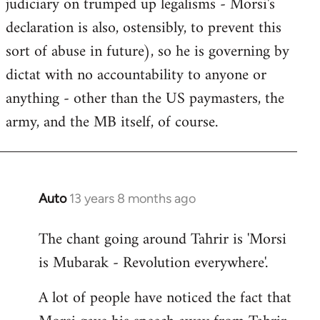
judiciary on trumped up legalisms - Morsi's
declaration is also, ostensibly, to prevent this
sort of abuse in future), so he is governing by
dictat with no accountability to anyone or
anything - other than the US paymasters, the
army, and the MB itself, of course.
Auto
13 years 8 months ago
In
reply
The chant going around Tahrir is 'Morsi
to
is Mubarak - Revolution everywhere'.
Welcome
by
A lot of people have noticed the fact that
libcom.org