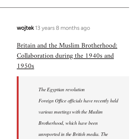
wojtek
13 years 8 months ago
In
reply
Britain and the Muslim Brotherhood:
to
Collaboration during the 1940s and
Welcome
by
1950s
libcom.org
The Egyptian revolution
Foreign Office officials have recently held
various meetings with the Muslim
Brotherhood, which have been
unreported in the British media. The