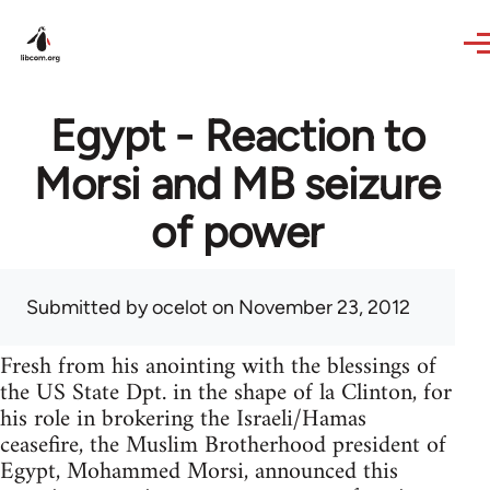
Skip to main content
Egypt - Reaction to
Morsi and MB seizure
of power
Submitted by
ocelot
on November 23, 2012
Fresh from his anointing with the blessings of
the US State Dpt. in the shape of la Clinton, for
his role in brokering the Israeli/Hamas
ceasefire, the Muslim Brotherhood president of
Egypt, Mohammed Morsi, announced this