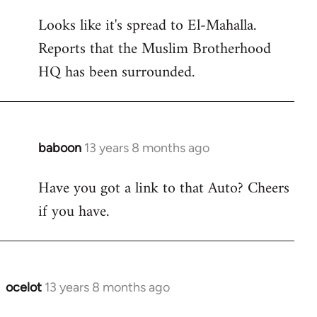
reply
Looks like it's spread to El-Mahalla.
to
Reports that the Muslim Brotherhood
Welcome
by
HQ has been surrounded.
libcom.org
baboon
13 years 8 months ago
In
reply
Have you got a link to that Auto? Cheers
to
if you have.
Welcome
by
libcom.org
ocelot
13 years 8 months ago
In
reply