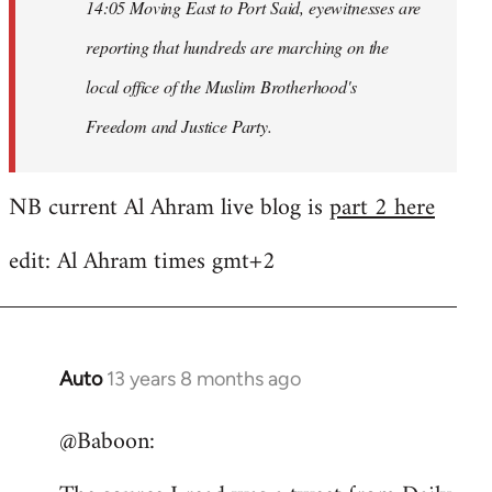
14:05 Moving East to Port Said, eyewitnesses are
reporting that hundreds are marching on the
local office of the Muslim Brotherhood's
Freedom and Justice Party.
NB current Al Ahram live blog is
part 2 here
edit: Al Ahram times gmt+2
Auto
13 years 8 months ago
In
reply
@Baboon:
to
Welcome