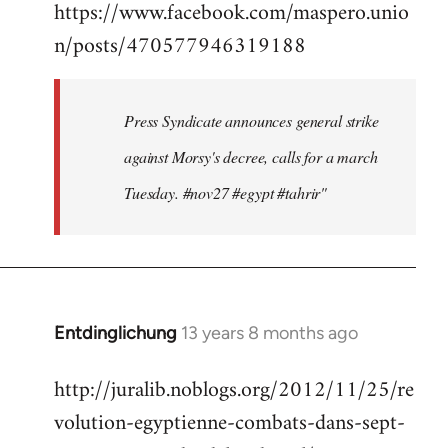
https://www.facebook.com/maspero.unio
to
n/posts/470577946319188
Welcome
by
libcom.org
Press Syndicate announces general strike
against Morsy's decree, calls for a march
Tuesday. #nov27 #egypt #tahrir"
Entdinglichung
13 years 8 months ago
In
reply
http://juralib.noblogs.org/2012/11/25/re
to
volution-egyptienne-combats-dans-sept-
Welcome
by