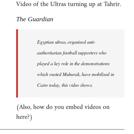
Video of the Ultras turning up at Tahrir.
The Guardian
Egyptian ultras, organised anti-
authoritarian football supporters who
played a key role in the demonstrations
which ousted Mubarak, have mobilised in
Cairo today, this video shows.
(Also, how do you embed videos on
here?)