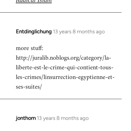
Entdinglichung
13 years 8 months ago
In
reply
more stuff:
to
http://juralib.noblogs.org/category/la-
Welcome
by
liberte-est-le-crime-qui-contient-tous-
libcom.org
les-crimes/linsurrection-egyptienne-et-
ses-suites/
jonthom
13 years 8 months ago
In
reply