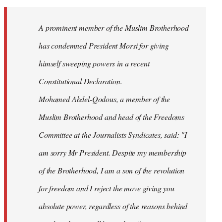
Welcome
by
A prominent member of the Muslim Brotherhood
libcom.org
has condemned President Morsi for giving
himself sweeping powers in a recent
Constitutional Declaration.
Mohamed Abdel-Qodous, a member of the
Muslim Brotherhood and head of the Freedoms
Committee at the Journalists Syndicates, said: "I
am sorry Mr President. Despite my membership
of the Brotherhood, I am a son of the revolution
for freedom and I reject the move giving you
absolute power, regardless of the reasons behind