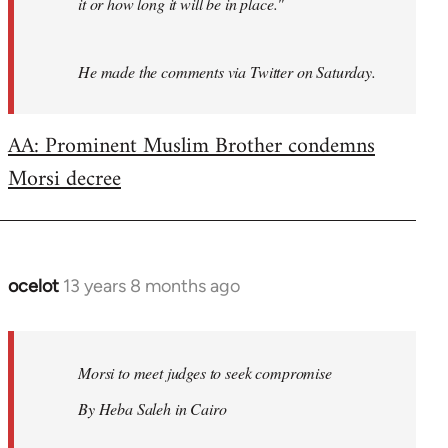
it or how long it will be in place."
He made the comments via Twitter on Saturday.
AA: Prominent Muslim Brother condemns
Morsi decree
ocelot
13 years 8 months ago
In
reply
to
Welcome
Morsi to meet judges to seek compromise
by
By Heba Saleh in Cairo
libcom.org