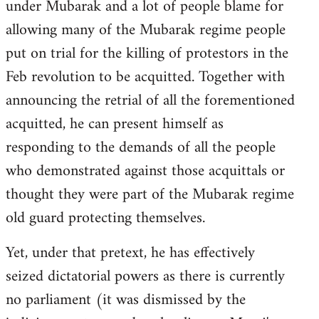
under Mubarak and a lot of people blame for
allowing many of the Mubarak regime people
put on trial for the killing of protestors in the
Feb revolution to be acquitted. Together with
announcing the retrial of all the forementioned
acquitted, he can present himself as
responding to the demands of all the people
who demonstrated against those acquittals or
thought they were part of the Mubarak regime
old guard protecting themselves.
Yet, under that pretext, he has effectively
seized dictatorial powers as there is currently
no parliament (it was dismissed by the