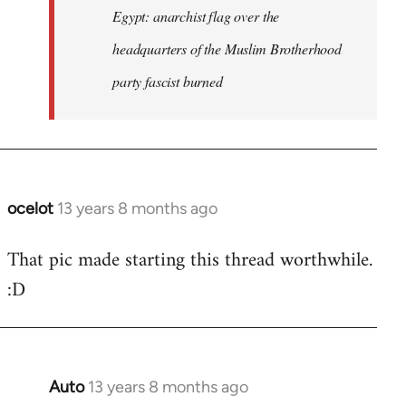
Egypt: anarchist flag over the
headquarters of the Muslim Brotherhood
party fascist burned
ocelot
13 years 8 months ago
In
reply
That pic made starting this thread worthwhile.
to
:D
Welcome
by
libcom.org
Auto
13 years 8 months ago
In