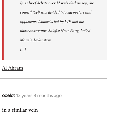
In its brief debate over Morsi’s declaration, the
council itself was divided into supporters and
opponents. Islamists, led by FJP and the
ultraconservative Salafist Nour Party, hailed
Morsi’s declaration.
[...]
Al Ahram
ocelot
13 years 8 months ago
In
reply
in a similar vein
to