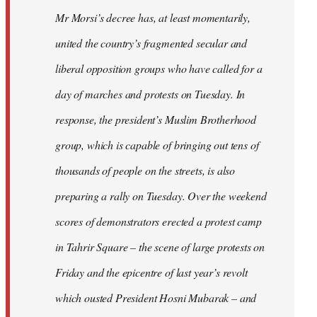
Mr Morsi’s decree has, at least momentarily,
united the country’s fragmented secular and
liberal opposition groups who have called for a
day of marches and protests on Tuesday. In
response, the president’s Muslim Brotherhood
group, which is capable of bringing out tens of
thousands of people on the streets, is also
preparing a rally on Tuesday. Over the weekend
scores of demonstrators erected a protest camp
in Tahrir Square – the scene of large protests on
Friday and the epicentre of last year’s revolt
which ousted President Hosni Mubarak – and