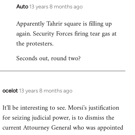
Auto
13 years 8 months ago
In
reply
Apparently Tahrir square is filling up
to
again. Security Forces firing tear gas at
Welcome
by
the protesters.
libcom.org
Seconds out, round two?
ocelot
13 years 8 months ago
In
reply
It'll be interesting to see. Morsi's justification
to
for seizing judicial power, is to dismiss the
Welcome
by
current Attourney General who was appointed
libcom.org