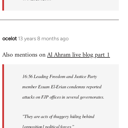
ocelot
13 years 8 months ago
In
reply
Also mentions on
Al Ahram live blog part 1
to
Welcome
by
16:56 Leading Freedom and Justice Party
libcom.org
member Essam El-Erian condemns reported
attacks on FJP offices in several governorates.
"They are acts of thuggery hiding behind
[opposition] political forces.”