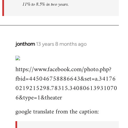
11% to 8.5% in two years.
jonthom
13 years 8 months ago
In
reply
to
https://www.facebook.com/photo.php?
Welcome
by
fbid=445046758886643&set=a.34176
libcom.org
0219215298.78315.34080613931070
6&type=1&theater
google translate from the caption: