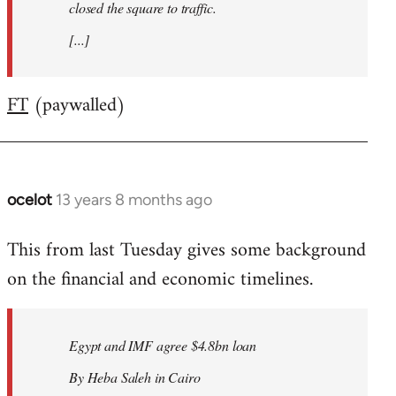
closed the square to traffic.
[...]
FT
(paywalled)
ocelot
13 years 8 months ago
In
reply
This from last Tuesday gives some background
to
on the financial and economic timelines.
Welcome
by
libcom.org
Egypt and IMF agree $4.8bn loan
By Heba Saleh in Cairo