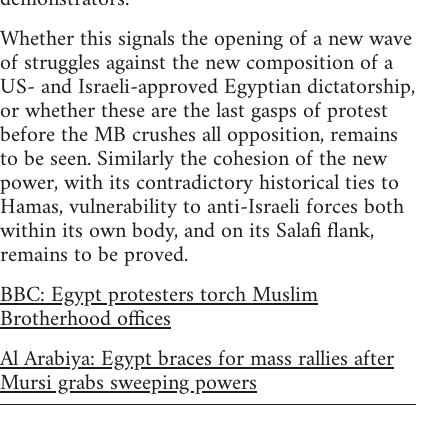
Whether this signals the opening of a new wave
of struggles against the new composition of a
US- and Israeli-approved Egyptian dictatorship,
or whether these are the last gasps of protest
before the MB crushes all opposition, remains
to be seen. Similarly the cohesion of the new
power, with its contradictory historical ties to
Hamas, vulnerability to anti-Israeli forces both
within its own body, and on its Salafi flank,
remains to be proved.
BBC: Egypt protesters torch Muslim
Brotherhood offices
Al Arabiya: Egypt braces for mass rallies after
Mursi grabs sweeping powers