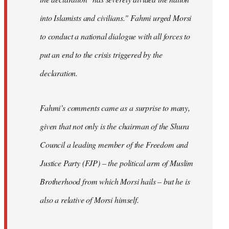
into Islamists and civilians." Fahmi urged Morsi
to conduct a national dialogue with all forces to
put an end to the crisis triggered by the
declaration.
Fahmi’s comments came as a surprise to many,
given that not only is the chairman of the Shura
Council a leading member of the Freedom and
Justice Party (FJP) – the political arm of Muslim
Brotherhood from which Morsi hails – but he is
also a relative of Morsi himself.