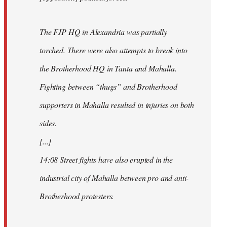
The FJP HQ in Alexandria was partially
torched. There were also attempts to break into
the Brotherhood HQ in Tanta and Mahalla.
Fighting between “thugs” and Brotherhood
supporters in Mahalla resulted in injuries on both
sides.
[...]
14:08 Street fights have also erupted in the
industrial city of Mahalla between pro and anti-
Brotherhood protesters.