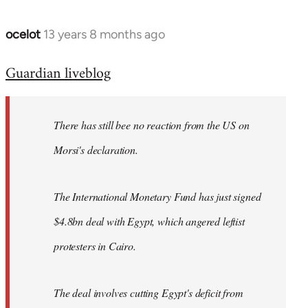
ocelot
13 years 8 months ago
In
reply
Guardian liveblog
to
Welcome
by
There has still bee no reaction from the US on
libcom.org
Morsi's declaration.
The International Monetary Fund has just signed
$4.8bn deal with Egypt, which angered leftist
protesters in Cairo.
The deal involves cutting Egypt's deficit from