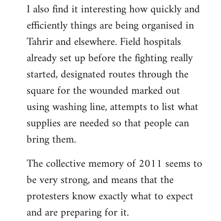
I also find it interesting how quickly and
to
efficiently things are being organised in
Welcome
by
Tahrir and elsewhere. Field hospitals
libcom.org
already set up before the fighting really
started, designated routes through the
square for the wounded marked out
using washing line, attempts to list what
supplies are needed so that people can
bring them.
The collective memory of 2011 seems to
be very strong, and means that the
protesters know exactly what to expect
and are preparing for it.