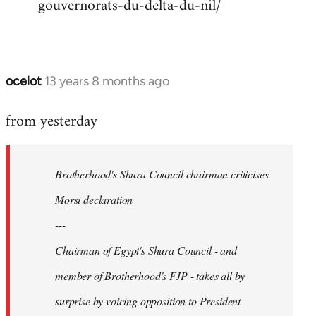
gouvernorats-du-delta-du-nil/
libcom.org
ocelot
13 years 8 months ago
In
reply
from yesterday
to
Welcome
by
Brotherhood's Shura Council chairman criticises
libcom.org
Morsi declaration
---
Chairman of Egypt's Shura Council - and
member of Brotherhood's FJP - takes all by
surprise by voicing opposition to President