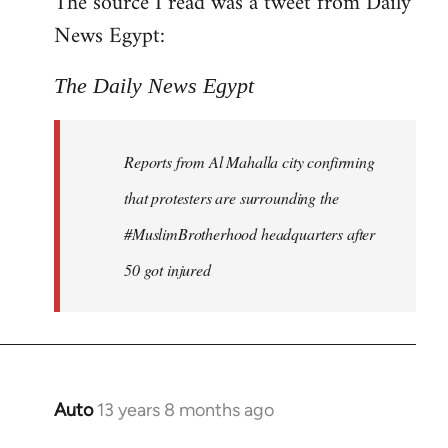
The source I read was a tweet from Daily
by
News Egypt:
libcom.org
The Daily News Egypt
Reports from Al Mahalla city confirming
that protesters are surrounding the
#MuslimBrotherhood headquarters after
50 got injured
Auto
13 years 8 months ago
In
reply