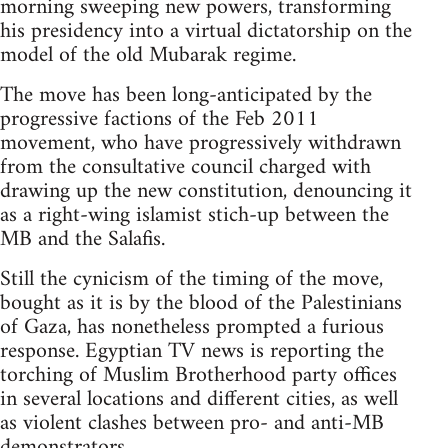
morning sweeping new powers, transforming
his presidency into a virtual dictatorship on the
model of the old Mubarak regime.
The move has been long-anticipated by the
progressive factions of the Feb 2011
movement, who have progressively withdrawn
from the consultative council charged with
drawing up the new constitution, denouncing it
as a right-wing islamist stich-up between the
MB and the Salafis.
Still the cynicism of the timing of the move,
bought as it is by the blood of the Palestinians
of Gaza, has nonetheless prompted a furious
response. Egyptian TV news is reporting the
torching of Muslim Brotherhood party offices
in several locations and different cities, as well
as violent clashes between pro- and anti-MB
demonstrators.