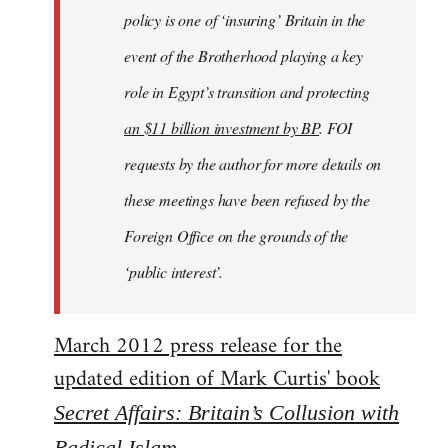
policy is one of ‘insuring’ Britain in the
event of the Brotherhood playing a key
role in Egypt’s transition and protecting
an $11 billion investment by BP
. FOI
requests by the author for more details on
these meetings have been refused by the
Foreign Office on the grounds of the
‘public interest’.
March 2012 press release for the
updated edition of Mark Curtis' book
Secret Affairs: Britain’s Collusion with
Radical Islam