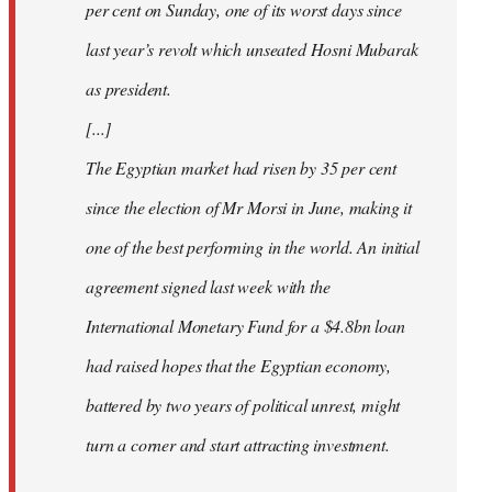
per cent on Sunday, one of its worst days since
last year’s revolt which unseated Hosni Mubarak
as president.
[...]
The Egyptian market had risen by 35 per cent
since the election of Mr Morsi in June, making it
one of the best performing in the world. An initial
agreement signed last week with the
International Monetary Fund for a $4.8bn loan
had raised hopes that the Egyptian economy,
battered by two years of political unrest, might
turn a corner and start attracting investment.