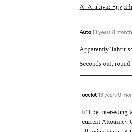
Al Arabiya: Egypt b
Auto
13 years 8 month
In
reply
to
Apparently Tahrir squ
Welcome
Seconds out, round
by
libcom.org
ocelot
13 years 8 mo
In
reply
to
It'll be interesting
Welcome
current Attourney 
by
allowing many of th