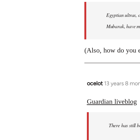
Egyptian ultras, 
Mubarak, have mob
(Also, how do you 
ocelot
13 years 8 mo
In
reply
to
Guardian liveblog
Welcome
by
There has still 
libcom.org