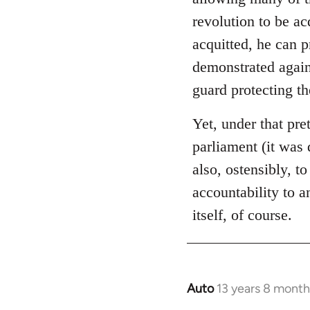
libcom.org
revolution to be ac
acquitted, he can 
demonstrated again
guard protecting t
Yet, under that pre
parliament (it was 
also, ostensibly, to
accountability to 
itself, of course.
Auto
13 years 8 month
In
reply