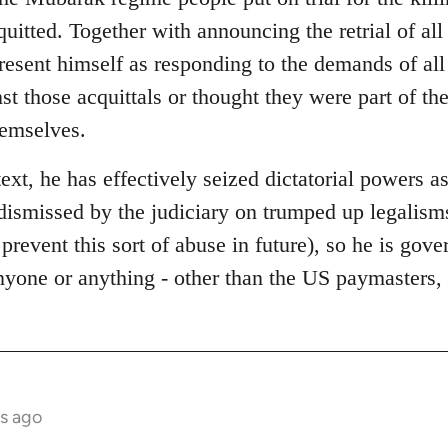
quitted. Together with announcing the retrial of al
present himself as responding to the demands of al
st those acquittals or thought they were part of t
hemselves.
text, he has effectively seized dictatorial powers as
dismissed by the judiciary on trumped up legalisms
 prevent this sort of abuse in future), so he is gov
anyone or anything - other than the US paymasters
s ago