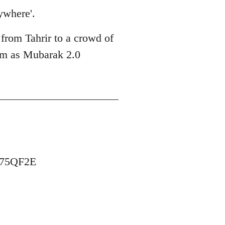
ywhere'.
 from Tahrir to a crowd of
him as Mubarak 2.0
B75QF2E