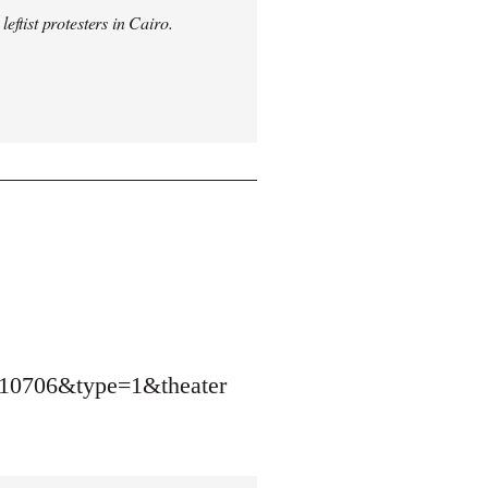
ftist protesters in Cairo.
10706&type=1&theater