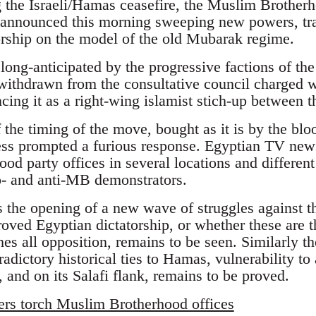
ng the Israeli/Hamas ceasefire, the Muslim Brother
nounced this morning sweeping new powers, tra
torship on the model of the old Mubarak regime.
ong-anticipated by the progressive factions of 
withdrawn from the consultative council charged 
cing it as a right-wing islamist stich-up between 
f the timing of the move, bought as it is by the blo
ss prompted a furious response. Egyptian TV news 
d party offices in several locations and different 
o- and anti-MB demonstrators.
s the opening of a new wave of struggles against 
oved Egyptian dictatorship, or whether these are th
es all opposition, remains to be seen. Similarly t
radictory historical ties to Hamas, vulnerability to 
 and on its Salafi flank, remains to be proved.
ers torch Muslim Brotherhood offices