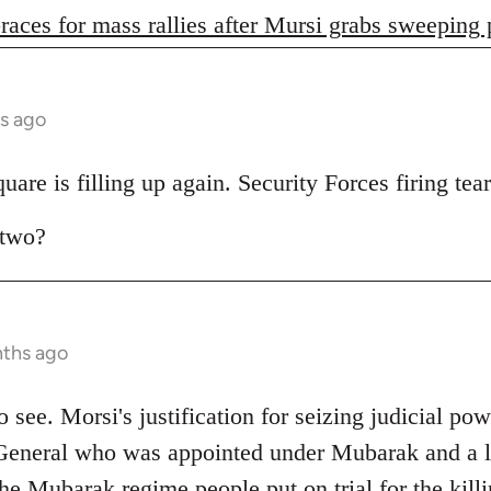
races for mass rallies after Mursi grabs sweeping
s ago
are is filling up again. Security Forces firing tear
 two?
nths ago
 to see. Morsi's justification for seizing judicial pow
General who was appointed under Mubarak and a lo
e Mubarak regime people put on trial for the killi