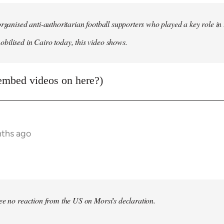
organised anti-authoritarian football supporters who played a key role i
ilised in Cairo today, this video shows.
embed videos on here?)
nths ago
bee no reaction from the US on Morsi's declaration.