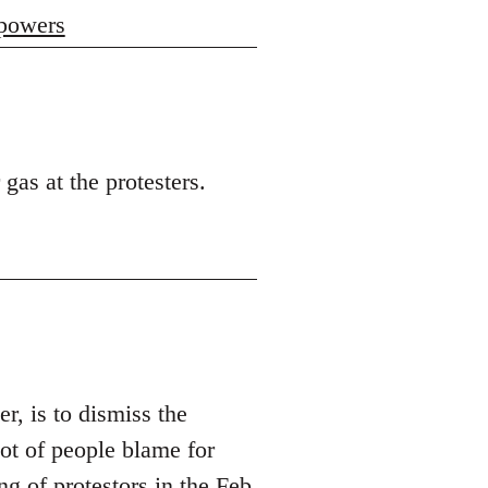
 powers
 gas at the protesters.
er, is to dismiss the
t of people blame for
ng of protestors in the Feb