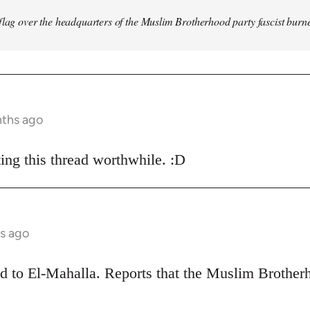
flag over the headquarters of the Muslim Brotherhood party fascist burn
nths ago
ing this thread worthwhile. :D
s ago
ead to El-Mahalla. Reports that the Muslim Broth