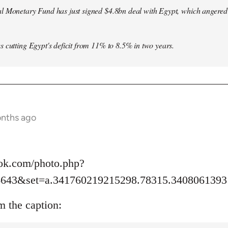
l Monetary Fund has just signed $4.8bn deal with Egypt, which angered le
s cutting Egypt's deficit from 11% to 8.5% in two years.
onths ago
ok.com/photo.php?
6643&set=a.341760219215298.78315.3408061393
m the caption: