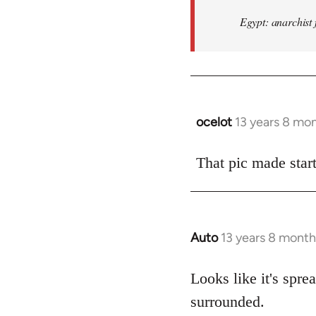
Egypt: anarchist 
ocelot
13 years 8 mo
In
reply
to
That pic made start
Welcome
by
libcom.org
Auto
13 years 8 month
In
reply
to
Looks like it's spr
Welcome
surrounded.
by