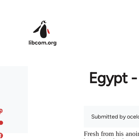
Skip to main content
Egypt -
Submitted by
ocel
Fresh from his anoin