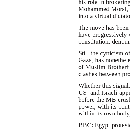
his role in brokeri
Mohammed Morsi, an
into a virtual dicta
The move has been l
have progressively 
constitution, denoun
Still the cynicism o
Gaza, has nonethele
of Muslim Brotherhoo
clashes between pr
Whether this signal
US- and Israeli-appr
before the MB crush
power, with its cont
within its own body,
BBC: Egypt protest