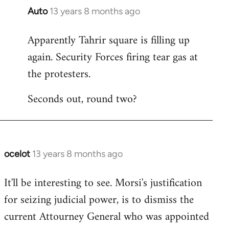
Auto
13 years 8 months ago
In
reply
Apparently Tahrir square is filling up
to
again. Security Forces firing tear gas at
Welcome
by
the protesters.
libcom.org
Seconds out, round two?
ocelot
13 years 8 months ago
In
reply
It'll be interesting to see. Morsi's justification
to
for seizing judicial power, is to dismiss the
Welcome
by
current Attourney General who was appointed
libcom.org