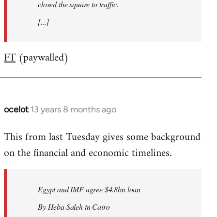
closed the square to traffic.
[...]
FT
(paywalled)
ocelot
13 years 8 months ago
In
reply
This from last Tuesday gives some background
to
on the financial and economic timelines.
Welcome
by
libcom.org
Egypt and IMF agree $4.8bn loan
By Heba Saleh in Cairo