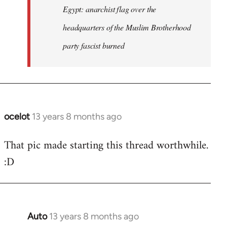
Egypt: anarchist flag over the
headquarters of the Muslim Brotherhood
party fascist burned
ocelot
13 years 8 months ago
In
reply
That pic made starting this thread worthwhile.
to
:D
Welcome
by
libcom.org
Auto
13 years 8 months ago
In