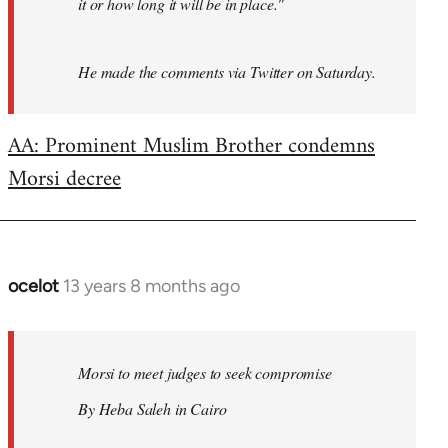
it or how long it will be in place."
He made the comments via Twitter on Saturday.
AA: Prominent Muslim Brother condemns
Morsi decree
ocelot
13 years 8 months ago
In
reply
to
Welcome
Morsi to meet judges to seek compromise
by
By Heba Saleh in Cairo
libcom.org