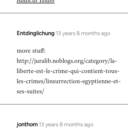
Entdinglichung
13 years 8 months ago
In
reply
more stuff:
to
http://juralib.noblogs.org/category/la-
Welcome
by
liberte-est-le-crime-qui-contient-tous-
libcom.org
les-crimes/linsurrection-egyptienne-et-
ses-suites/
jonthom
13 years 8 months ago
In
reply