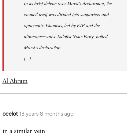
In its brief debate over Morsi’s declaration, the
council itself was divided into supporters and
opponents. Islamists, led by FJP and the
ultraconservative Salafist Nour Party, hailed
Morsi’s declaration.
[...]
Al Ahram
ocelot
13 years 8 months ago
In
reply
in a similar vein
to