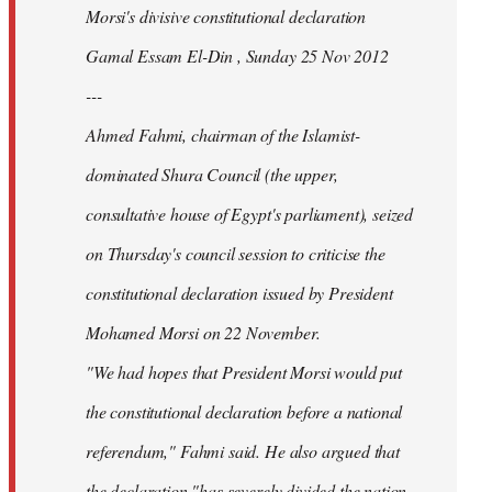
Morsi's divisive constitutional declaration
Gamal Essam El-Din , Sunday 25 Nov 2012
---
Ahmed Fahmi, chairman of the Islamist-
dominated Shura Council (the upper,
consultative house of Egypt's parliament), seized
on Thursday's council session to criticise the
constitutional declaration issued by President
Mohamed Morsi on 22 November.
"We had hopes that President Morsi would put
the constitutional declaration before a national
referendum," Fahmi said. He also argued that
the declaration "has severely divided the nation