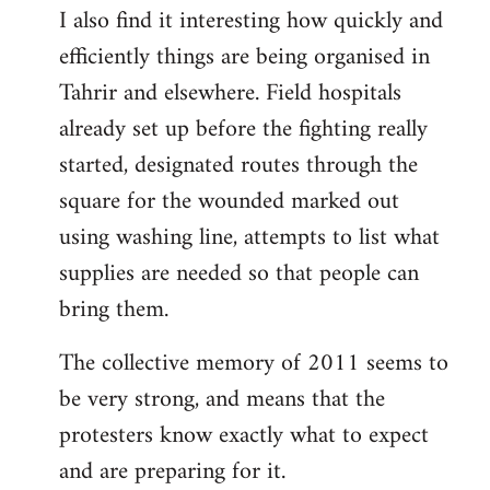
I also find it interesting how quickly and
to
efficiently things are being organised in
Welcome
by
Tahrir and elsewhere. Field hospitals
libcom.org
already set up before the fighting really
started, designated routes through the
square for the wounded marked out
using washing line, attempts to list what
supplies are needed so that people can
bring them.
The collective memory of 2011 seems to
be very strong, and means that the
protesters know exactly what to expect
and are preparing for it.