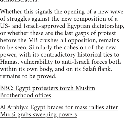
Whether this signals the opening of a new wave
of struggles against the new composition of a
US- and Israeli-approved Egyptian dictatorship,
or whether these are the last gasps of protest
before the MB crushes all opposition, remains
to be seen. Similarly the cohesion of the new
power, with its contradictory historical ties to
Hamas, vulnerability to anti-Israeli forces both
within its own body, and on its Salafi flank,
remains to be proved.
BBC: Egypt protesters torch Muslim
Brotherhood offices
Al Arabiya: Egypt braces for mass rallies after
Mursi grabs sweeping powers