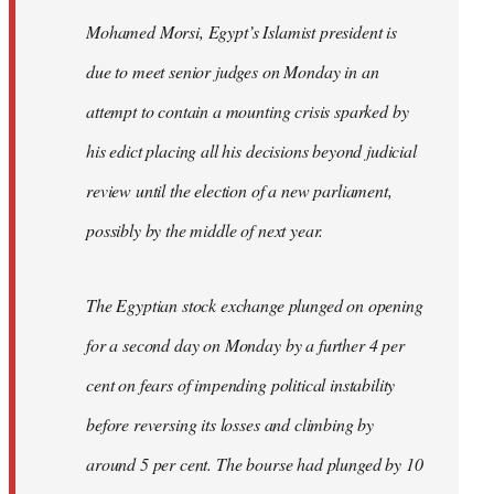
Mohamed Morsi, Egypt’s Islamist president is
due to meet senior judges on Monday in an
attempt to contain a mounting crisis sparked by
his edict placing all his decisions beyond judicial
review until the election of a new parliament,
possibly by the middle of next year.
The Egyptian stock exchange plunged on opening
for a second day on Monday by a further 4 per
cent on fears of impending political instability
before reversing its losses and climbing by
around 5 per cent. The bourse had plunged by 10