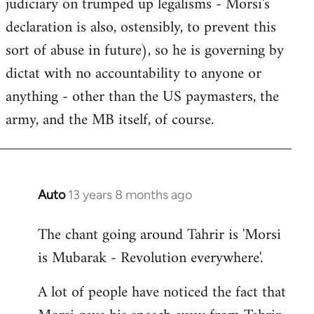
judiciary on trumped up legalisms - Morsi's
declaration is also, ostensibly, to prevent this
sort of abuse in future), so he is governing by
dictat with no accountability to anyone or
anything - other than the US paymasters, the
army, and the MB itself, of course.
Auto
13 years 8 months ago
In
reply
The chant going around Tahrir is 'Morsi
to
is Mubarak - Revolution everywhere'.
Welcome
by
A lot of people have noticed the fact that
libcom.org