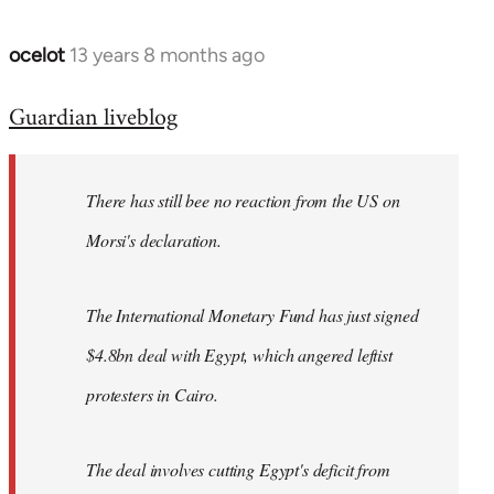
ocelot
13 years 8 months ago
In
reply
Guardian liveblog
to
Welcome
by
There has still bee no reaction from the US on
libcom.org
Morsi's declaration.
The International Monetary Fund has just signed
$4.8bn deal with Egypt, which angered leftist
protesters in Cairo.
The deal involves cutting Egypt's deficit from