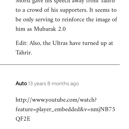
Morsi gave his speech away from Tahrir
to a crowd of his supporters. It seems to
be only serving to reinforce the image of
him as Mubarak 2.0
Edit: Also, the Ultras have turned up at
Tahrir.
Auto
13 years 8 months ago
In
reply
http://www.youtube.com/watch?
to
feature=player_embedded&v=nmjNB75
Welcome
by
QF2E
libcom.org