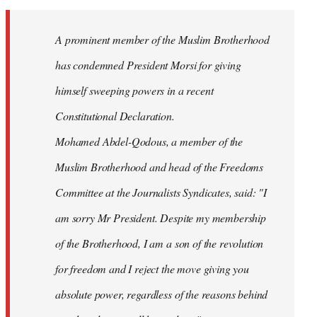
Welcome
by
A prominent member of the Muslim Brotherhood
libcom.org
has condemned President Morsi for giving
himself sweeping powers in a recent
Constitutional Declaration.
Mohamed Abdel-Qodous, a member of the
Muslim Brotherhood and head of the Freedoms
Committee at the Journalists Syndicates, said: "I
am sorry Mr President. Despite my membership
of the Brotherhood, I am a son of the revolution
for freedom and I reject the move giving you
absolute power, regardless of the reasons behind