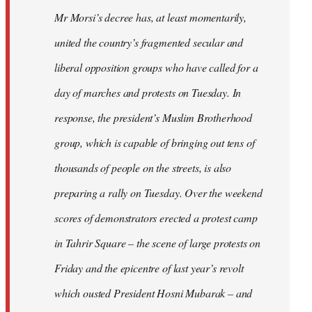
Mr Morsi’s decree has, at least momentarily,
united the country’s fragmented secular and
liberal opposition groups who have called for a
day of marches and protests on Tuesday. In
response, the president’s Muslim Brotherhood
group, which is capable of bringing out tens of
thousands of people on the streets, is also
preparing a rally on Tuesday. Over the weekend
scores of demonstrators erected a protest camp
in Tahrir Square – the scene of large protests on
Friday and the epicentre of last year’s revolt
which ousted President Hosni Mubarak – and