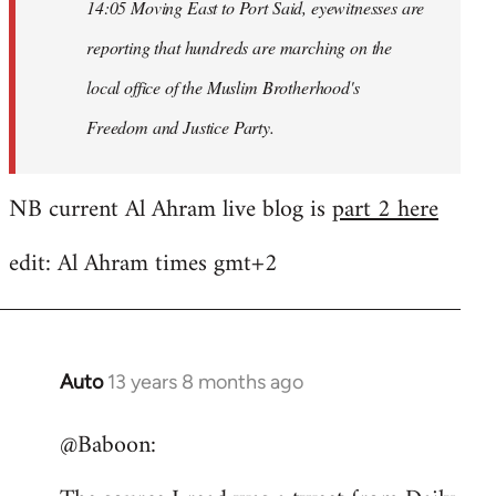
14:05 Moving East to Port Said, eyewitnesses are
reporting that hundreds are marching on the
local office of the Muslim Brotherhood's
Freedom and Justice Party.
NB current Al Ahram live blog is
part 2 here
edit: Al Ahram times gmt+2
Auto
13 years 8 months ago
In
reply
@Baboon:
to
Welcome