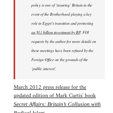
policy is one of ‘insuring’ Britain in the
event of the Brotherhood playing a key
role in Egypt’s transition and protecting
an $11 billion investment by BP
. FOI
requests by the author for more details on
these meetings have been refused by the
Foreign Office on the grounds of the
‘public interest’.
March 2012 press release for the
updated edition of Mark Curtis' book
Secret Affairs: Britain’s Collusion with
Radical Islam