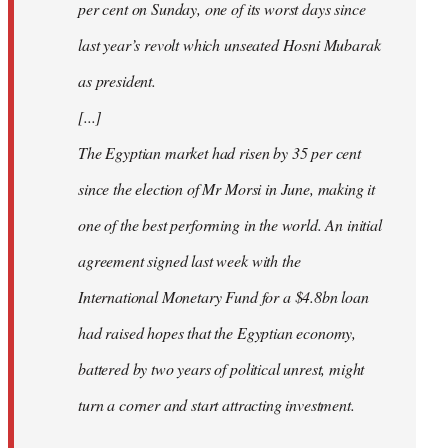
per cent on Sunday, one of its worst days since
last year’s revolt which unseated Hosni Mubarak
as president.
[...]
The Egyptian market had risen by 35 per cent
since the election of Mr Morsi in June, making it
one of the best performing in the world. An initial
agreement signed last week with the
International Monetary Fund for a $4.8bn loan
had raised hopes that the Egyptian economy,
battered by two years of political unrest, might
turn a corner and start attracting investment.