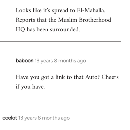
reply
Looks like it's spread to El-Mahalla.
to
Reports that the Muslim Brotherhood
Welcome
by
HQ has been surrounded.
libcom.org
baboon
13 years 8 months ago
In
reply
Have you got a link to that Auto? Cheers
to
if you have.
Welcome
by
libcom.org
ocelot
13 years 8 months ago
In
reply