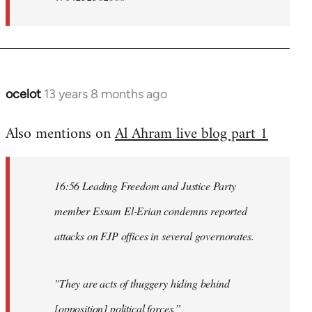
ocelot
13 years 8 months ago
In
reply
Also mentions on
Al Ahram live blog part 1
to
Welcome
by
16:56 Leading Freedom and Justice Party
libcom.org
member Essam El-Erian condemns reported
attacks on FJP offices in several governorates.
"They are acts of thuggery hiding behind
[opposition] political forces.”