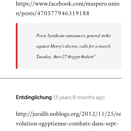
https://www.facebook.com/maspero.unio
to
n/posts/470577946319188
Welcome
by
libcom.org
Press Syndicate announces general strike
against Morsy's decree, calls for a march
Tuesday. #nov27 #egypt #tahrir"
Entdinglichung
13 years 8 months ago
In
reply
http://juralib.noblogs.org/2012/11/25/re
to
volution-egyptienne-combats-dans-sept-
Welcome
by