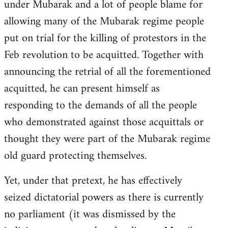
under Mubarak and a lot of people blame for
allowing many of the Mubarak regime people
put on trial for the killing of protestors in the
Feb revolution to be acquitted. Together with
announcing the retrial of all the forementioned
acquitted, he can present himself as
responding to the demands of all the people
who demonstrated against those acquittals or
thought they were part of the Mubarak regime
old guard protecting themselves.
Yet, under that pretext, he has effectively
seized dictatorial powers as there is currently
no parliament (it was dismissed by the