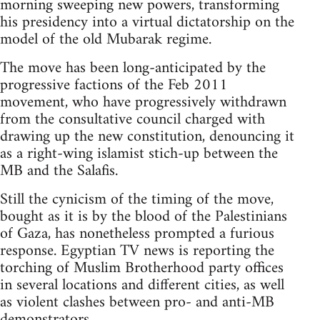
morning sweeping new powers, transforming
his presidency into a virtual dictatorship on the
model of the old Mubarak regime.
The move has been long-anticipated by the
progressive factions of the Feb 2011
movement, who have progressively withdrawn
from the consultative council charged with
drawing up the new constitution, denouncing it
as a right-wing islamist stich-up between the
MB and the Salafis.
Still the cynicism of the timing of the move,
bought as it is by the blood of the Palestinians
of Gaza, has nonetheless prompted a furious
response. Egyptian TV news is reporting the
torching of Muslim Brotherhood party offices
in several locations and different cities, as well
as violent clashes between pro- and anti-MB
demonstrators.