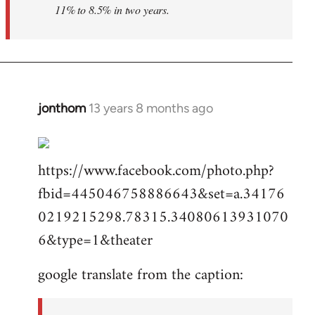
11% to 8.5% in two years.
jonthom
13 years 8 months ago
In
reply
to
https://www.facebook.com/photo.php?
Welcome
by
fbid=445046758886643&set=a.34176
libcom.org
0219215298.78315.34080613931070
6&type=1&theater
google translate from the caption: