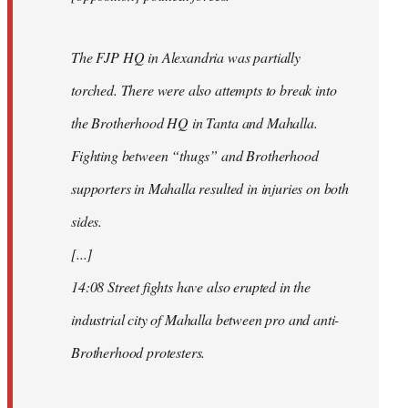
The FJP HQ in Alexandria was partially
torched. There were also attempts to break into
the Brotherhood HQ in Tanta and Mahalla.
Fighting between “thugs” and Brotherhood
supporters in Mahalla resulted in injuries on both
sides.
[...]
14:08 Street fights have also erupted in the
industrial city of Mahalla between pro and anti-
Brotherhood protesters.