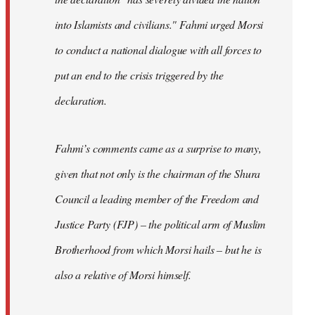
into Islamists and civilians." Fahmi urged Morsi
to conduct a national dialogue with all forces to
put an end to the crisis triggered by the
declaration.
Fahmi’s comments came as a surprise to many,
given that not only is the chairman of the Shura
Council a leading member of the Freedom and
Justice Party (FJP) – the political arm of Muslim
Brotherhood from which Morsi hails – but he is
also a relative of Morsi himself.