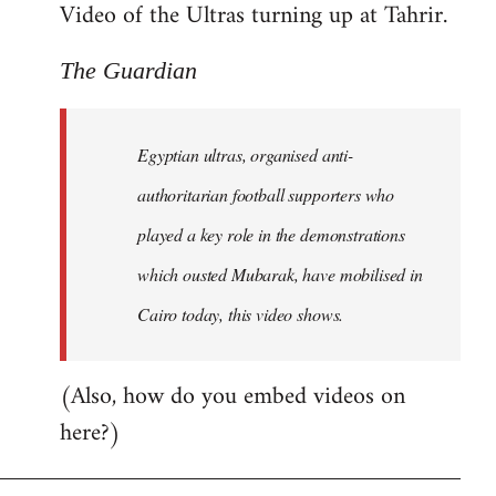
Video of the Ultras turning up at Tahrir.
The Guardian
Egyptian ultras, organised anti-
authoritarian football supporters who
played a key role in the demonstrations
which ousted Mubarak, have mobilised in
Cairo today, this video shows.
(Also, how do you embed videos on
here?)