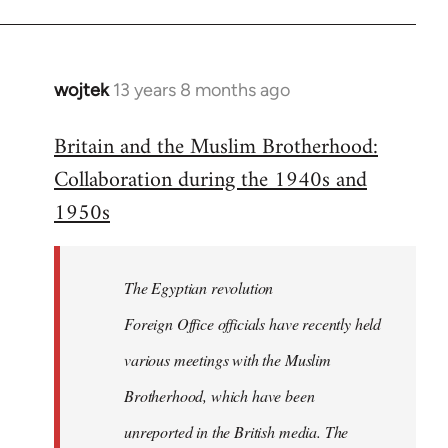
wojtek
13 years 8 months ago
In
reply
Britain and the Muslim Brotherhood:
to
Collaboration during the 1940s and
Welcome
by
1950s
libcom.org
The Egyptian revolution
Foreign Office officials have recently held
various meetings with the Muslim
Brotherhood, which have been
unreported in the British media. The