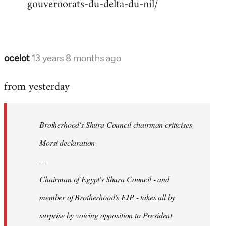
gouvernorats-du-delta-du-nil/
libcom.org
ocelot
13 years 8 months ago
In
reply
from yesterday
to
Welcome
by
Brotherhood's Shura Council chairman criticises
libcom.org
Morsi declaration
---
Chairman of Egypt's Shura Council - and
member of Brotherhood's FJP - takes all by
surprise by voicing opposition to President