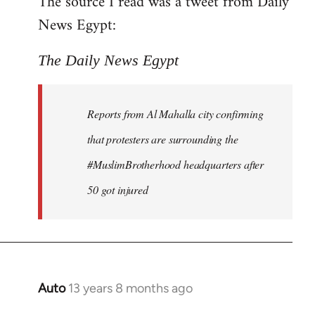
The source I read was a tweet from Daily
by
News Egypt:
libcom.org
The Daily News Egypt
Reports from Al Mahalla city confirming
that protesters are surrounding the
#MuslimBrotherhood headquarters after
50 got injured
Auto
13 years 8 months ago
In
reply