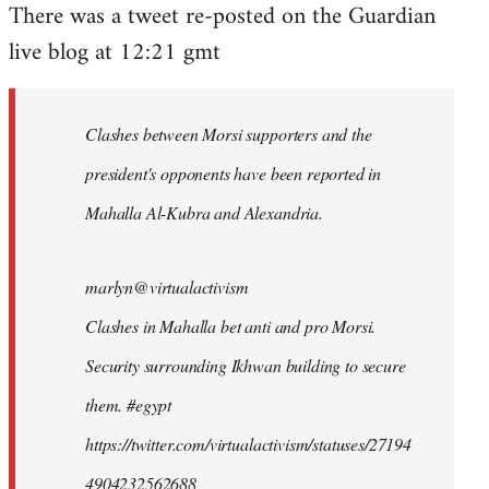
There was a tweet re-posted on the Guardian
to
live blog at 12:21 gmt
Welcome
by
libcom.org
Clashes between Morsi supporters and the
president's opponents have been reported in
Mahalla Al-Kubra and Alexandria.
marlyn@virtualactivism
Clashes in Mahalla bet anti and pro Morsi.
Security surrounding Ikhwan building to secure
them. #egypt
https://twitter.com/virtualactivism/statuses/27194
4904232562688