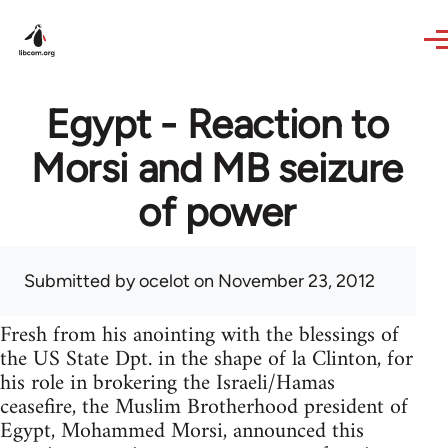
Skip to main content
Egypt - Reaction to
Morsi and MB seizure
of power
Submitted by
ocelot
on November 23, 2012
Fresh from his anointing with the blessings of
the US State Dpt. in the shape of la Clinton, for
his role in brokering the Israeli/Hamas
ceasefire, the Muslim Brotherhood president of
Egypt, Mohammed Morsi, announced this