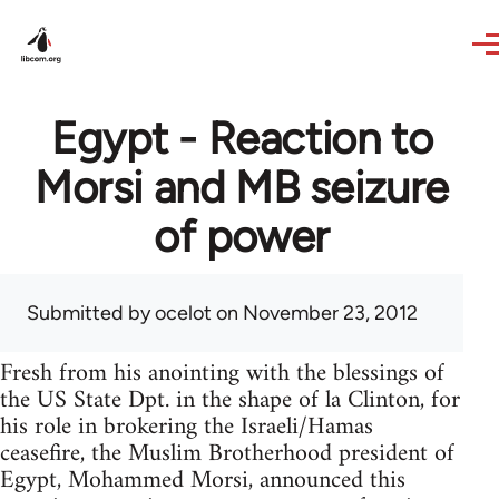
Skip to main content
Egypt - Reaction to
Morsi and MB seizure
of power
Submitted by
ocelot
on November 23, 2012
Fresh from his anointing with the blessings of
the US State Dpt. in the shape of la Clinton, for
his role in brokering the Israeli/Hamas
ceasefire, the Muslim Brotherhood president of
Egypt, Mohammed Morsi, announced this