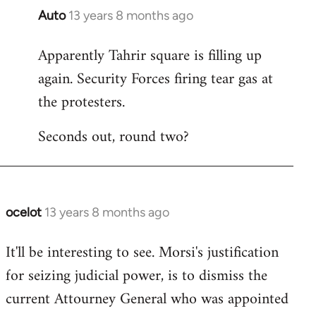
Auto
13 years 8 months ago
In
reply
Apparently Tahrir square is filling up
to
again. Security Forces firing tear gas at
Welcome
by
the protesters.
libcom.org
Seconds out, round two?
ocelot
13 years 8 months ago
In
reply
It'll be interesting to see. Morsi's justification
to
for seizing judicial power, is to dismiss the
Welcome
by
current Attourney General who was appointed
libcom.org