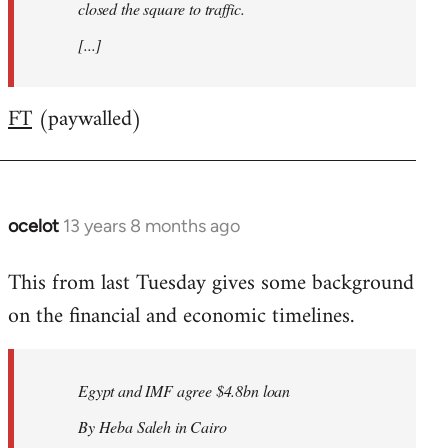
closed the square to traffic.
[...]
FT
(paywalled)
ocelot
13 years 8 months ago
In
reply
This from last Tuesday gives some background
to
on the financial and economic timelines.
Welcome
by
libcom.org
Egypt and IMF agree $4.8bn loan
By Heba Saleh in Cairo