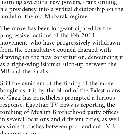
morning sweeping new powers, transforming
his presidency into a virtual dictatorship on the
model of the old Mubarak regime.
The move has been long-anticipated by the
progressive factions of the Feb 2011
movement, who have progressively withdrawn
from the consultative council charged with
drawing up the new constitution, denouncing it
as a right-wing islamist stich-up between the
MB and the Salafis.
Still the cynicism of the timing of the move,
bought as it is by the blood of the Palestinians
of Gaza, has nonetheless prompted a furious
response. Egyptian TV news is reporting the
torching of Muslim Brotherhood party offices
in several locations and different cities, as well
as violent clashes between pro- and anti-MB
demonstrators.