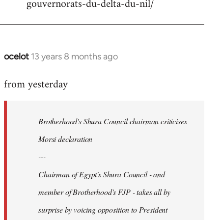
gouvernorats-du-delta-du-nil/
libcom.org
ocelot
13 years 8 months ago
In
reply
from yesterday
to
Welcome
by
Brotherhood's Shura Council chairman criticises
libcom.org
Morsi declaration
---
Chairman of Egypt's Shura Council - and
member of Brotherhood's FJP - takes all by
surprise by voicing opposition to President