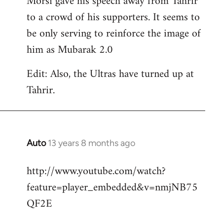
Morsi gave his speech away from Tahrir
to a crowd of his supporters. It seems to
be only serving to reinforce the image of
him as Mubarak 2.0
Edit: Also, the Ultras have turned up at
Tahrir.
Auto
13 years 8 months ago
In
reply
http://www.youtube.com/watch?
to
feature=player_embedded&v=nmjNB75
Welcome
by
QF2E
libcom.org