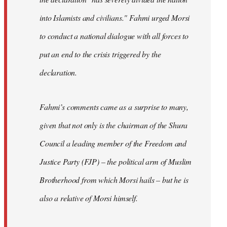
into Islamists and civilians." Fahmi urged Morsi
to conduct a national dialogue with all forces to
put an end to the crisis triggered by the
declaration.
Fahmi’s comments came as a surprise to many,
given that not only is the chairman of the Shura
Council a leading member of the Freedom and
Justice Party (FJP) – the political arm of Muslim
Brotherhood from which Morsi hails – but he is
also a relative of Morsi himself.