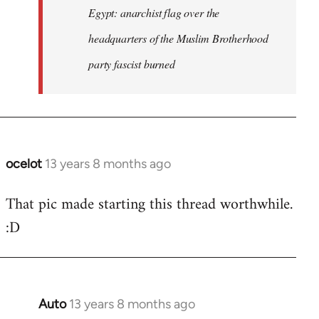
Egypt: anarchist flag over the
headquarters of the Muslim Brotherhood
party fascist burned
ocelot
13 years 8 months ago
In
reply
That pic made starting this thread worthwhile.
to
:D
Welcome
by
libcom.org
Auto
13 years 8 months ago
In