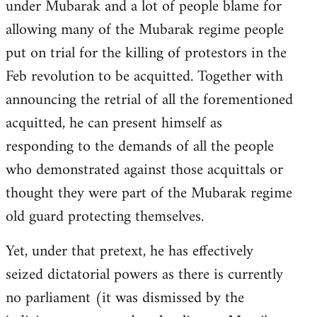
under Mubarak and a lot of people blame for
allowing many of the Mubarak regime people
put on trial for the killing of protestors in the
Feb revolution to be acquitted. Together with
announcing the retrial of all the forementioned
acquitted, he can present himself as
responding to the demands of all the people
who demonstrated against those acquittals or
thought they were part of the Mubarak regime
old guard protecting themselves.
Yet, under that pretext, he has effectively
seized dictatorial powers as there is currently
no parliament (it was dismissed by the