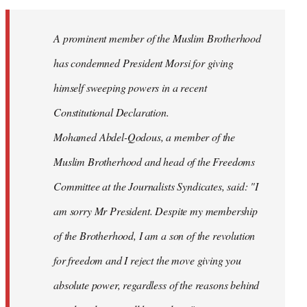
Welcome
by
A prominent member of the Muslim Brotherhood
libcom.org
has condemned President Morsi for giving
himself sweeping powers in a recent
Constitutional Declaration.
Mohamed Abdel-Qodous, a member of the
Muslim Brotherhood and head of the Freedoms
Committee at the Journalists Syndicates, said: "I
am sorry Mr President. Despite my membership
of the Brotherhood, I am a son of the revolution
for freedom and I reject the move giving you
absolute power, regardless of the reasons behind