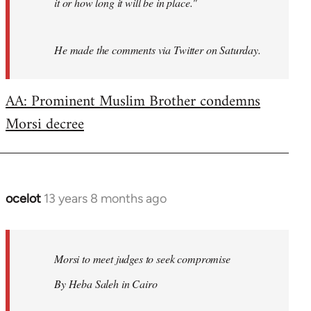
it or how long it will be in place."
He made the comments via Twitter on Saturday.
AA: Prominent Muslim Brother condemns
Morsi decree
ocelot
13 years 8 months ago
In
reply
to
Welcome
Morsi to meet judges to seek compromise
by
By Heba Saleh in Cairo
libcom.org