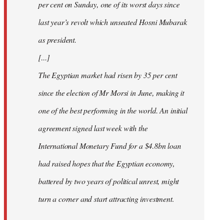
per cent on Sunday, one of its worst days since
last year’s revolt which unseated Hosni Mubarak
as president.
[...]
The Egyptian market had risen by 35 per cent
since the election of Mr Morsi in June, making it
one of the best performing in the world. An initial
agreement signed last week with the
International Monetary Fund for a $4.8bn loan
had raised hopes that the Egyptian economy,
battered by two years of political unrest, might
turn a corner and start attracting investment.