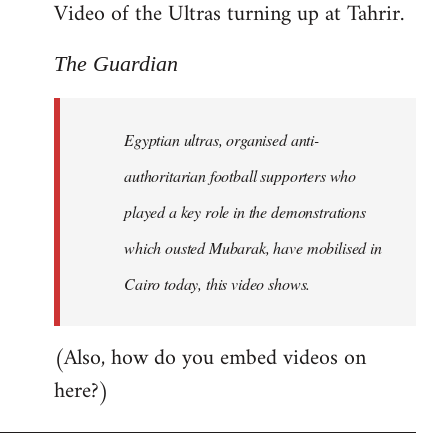
Video of the Ultras turning up at Tahrir.
The Guardian
Egyptian ultras, organised anti-
authoritarian football supporters who
played a key role in the demonstrations
which ousted Mubarak, have mobilised in
Cairo today, this video shows.
(Also, how do you embed videos on
here?)