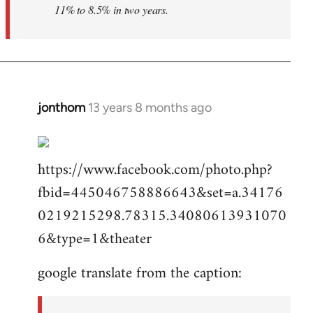
11% to 8.5% in two years.
jonthom
13 years 8 months ago
In
reply
to
https://www.facebook.com/photo.php?
Welcome
by
fbid=445046758886643&set=a.34176
libcom.org
0219215298.78315.34080613931070
6&type=1&theater
google translate from the caption: