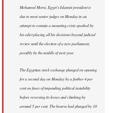
Mohamed Morsi, Egypt’s Islamist president is
due to meet senior judges on Monday in an
attempt to contain a mounting crisis sparked by
his edict placing all his decisions beyond judicial
review until the election of a new parliament,
possibly by the middle of next year.
The Egyptian stock exchange plunged on opening
for a second day on Monday by a further 4 per
cent on fears of impending political instability
before reversing its losses and climbing by
around 5 per cent. The bourse had plunged by 10