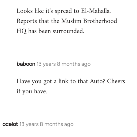
reply
Looks like it's spread to El-Mahalla.
to
Reports that the Muslim Brotherhood
Welcome
by
HQ has been surrounded.
libcom.org
baboon
13 years 8 months ago
In
reply
Have you got a link to that Auto? Cheers
to
if you have.
Welcome
by
libcom.org
ocelot
13 years 8 months ago
In
reply