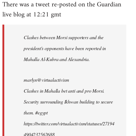
There was a tweet re-posted on the Guardian
to
live blog at 12:21 gmt
Welcome
by
libcom.org
Clashes between Morsi supporters and the
president's opponents have been reported in
Mahalla Al-Kubra and Alexandria.
marlyn@virtualactivism
Clashes in Mahalla bet anti and pro Morsi.
Security surrounding Ikhwan building to secure
them. #egypt
https://twitter.com/virtualactivism/statuses/27194
4904232562688