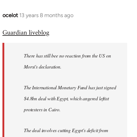
ocelot
13 years 8 months ago
In
reply
Guardian liveblog
to
Welcome
by
There has still bee no reaction from the US on
libcom.org
Morsi's declaration.
The International Monetary Fund has just signed
$4.8bn deal with Egypt, which angered leftist
protesters in Cairo.
The deal involves cutting Egypt's deficit from