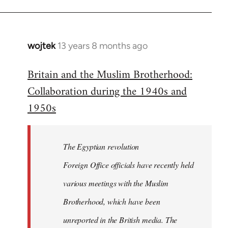
wojtek
13 years 8 months ago
In
reply
Britain and the Muslim Brotherhood:
to
Collaboration during the 1940s and
Welcome
by
1950s
libcom.org
The Egyptian revolution
Foreign Office officials have recently held
various meetings with the Muslim
Brotherhood, which have been
unreported in the British media. The