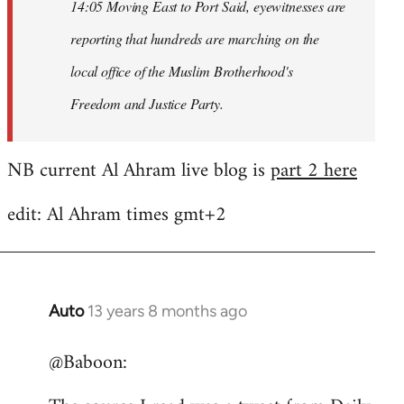
14:05 Moving East to Port Said, eyewitnesses are
reporting that hundreds are marching on the
local office of the Muslim Brotherhood's
Freedom and Justice Party.
NB current Al Ahram live blog is
part 2 here
edit: Al Ahram times gmt+2
Auto
13 years 8 months ago
In
reply
@Baboon:
to
Welcome