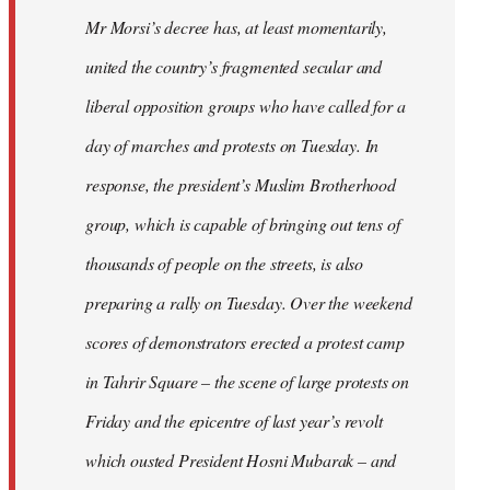
Mr Morsi’s decree has, at least momentarily,
united the country’s fragmented secular and
liberal opposition groups who have called for a
day of marches and protests on Tuesday. In
response, the president’s Muslim Brotherhood
group, which is capable of bringing out tens of
thousands of people on the streets, is also
preparing a rally on Tuesday. Over the weekend
scores of demonstrators erected a protest camp
in Tahrir Square – the scene of large protests on
Friday and the epicentre of last year’s revolt
which ousted President Hosni Mubarak – and