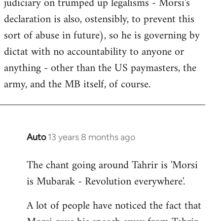
judiciary on trumped up legalisms - Morsi's
declaration is also, ostensibly, to prevent this
sort of abuse in future), so he is governing by
dictat with no accountability to anyone or
anything - other than the US paymasters, the
army, and the MB itself, of course.
Auto
13 years 8 months ago
In
reply
The chant going around Tahrir is 'Morsi
to
is Mubarak - Revolution everywhere'.
Welcome
by
A lot of people have noticed the fact that
libcom.org