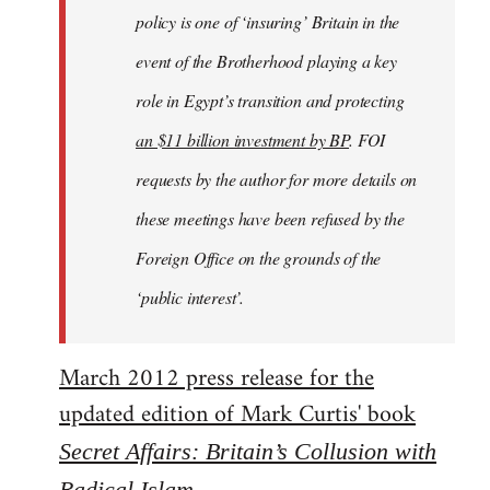
policy is one of ‘insuring’ Britain in the
event of the Brotherhood playing a key
role in Egypt’s transition and protecting
an $11 billion investment by BP
. FOI
requests by the author for more details on
these meetings have been refused by the
Foreign Office on the grounds of the
‘public interest’.
March 2012 press release for the
updated edition of Mark Curtis' book
Secret Affairs: Britain’s Collusion with
Radical Islam