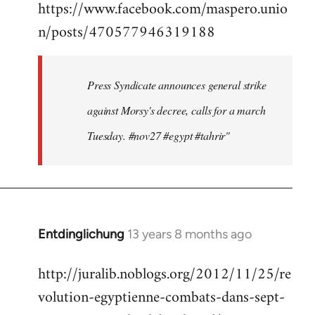
https://www.facebook.com/maspero.unio
to
n/posts/470577946319188
Welcome
by
libcom.org
Press Syndicate announces general strike
against Morsy's decree, calls for a march
Tuesday. #nov27 #egypt #tahrir"
Entdinglichung
13 years 8 months ago
In
reply
http://juralib.noblogs.org/2012/11/25/re
to
volution-egyptienne-combats-dans-sept-
Welcome
by