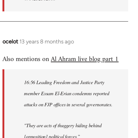
ocelot
13 years 8 months ago
In
reply
Also mentions on
Al Ahram live blog part 1
to
Welcome
by
16:56 Leading Freedom and Justice Party
libcom.org
member Essam El-Erian condemns reported
attacks on FJP offices in several governorates.
"They are acts of thuggery hiding behind
[opposition] political forces.”