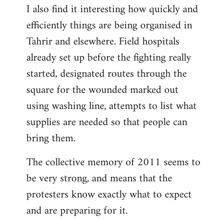
I also find it interesting how quickly and
to
efficiently things are being organised in
Welcome
by
Tahrir and elsewhere. Field hospitals
libcom.org
already set up before the fighting really
started, designated routes through the
square for the wounded marked out
using washing line, attempts to list what
supplies are needed so that people can
bring them.
The collective memory of 2011 seems to
be very strong, and means that the
protesters know exactly what to expect
and are preparing for it.