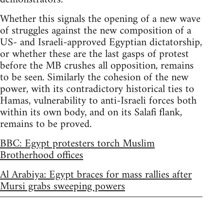
Whether this signals the opening of a new wave
of struggles against the new composition of a
US- and Israeli-approved Egyptian dictatorship,
or whether these are the last gasps of protest
before the MB crushes all opposition, remains
to be seen. Similarly the cohesion of the new
power, with its contradictory historical ties to
Hamas, vulnerability to anti-Israeli forces both
within its own body, and on its Salafi flank,
remains to be proved.
BBC: Egypt protesters torch Muslim
Brotherhood offices
Al Arabiya: Egypt braces for mass rallies after
Mursi grabs sweeping powers