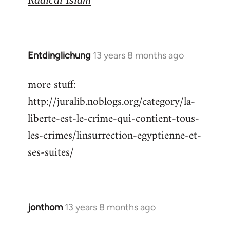
Entdinglichung
13 years 8 months ago
In
reply
more stuff:
to
http://juralib.noblogs.org/category/la-
Welcome
by
liberte-est-le-crime-qui-contient-tous-
libcom.org
les-crimes/linsurrection-egyptienne-et-
ses-suites/
jonthom
13 years 8 months ago
In
reply