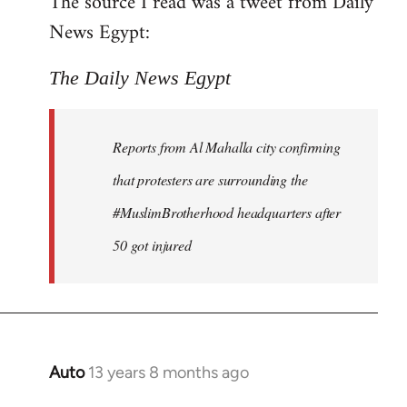
The source I read was a tweet from Daily
by
News Egypt:
libcom.org
The Daily News Egypt
Reports from Al Mahalla city confirming
that protesters are surrounding the
#MuslimBrotherhood headquarters after
50 got injured
Auto
13 years 8 months ago
In
reply