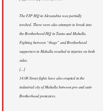
The FJP HQ in Alexandria was partially
torched. There were also attempts to break into
the Brotherhood HQ in Tanta and Mahalla.
Fighting between “thugs” and Brotherhood
supporters in Mahalla resulted in injuries on both
sides.
[...]
14:08 Street fights have also erupted in the
industrial city of Mahalla between pro and anti-
Brotherhood protesters.