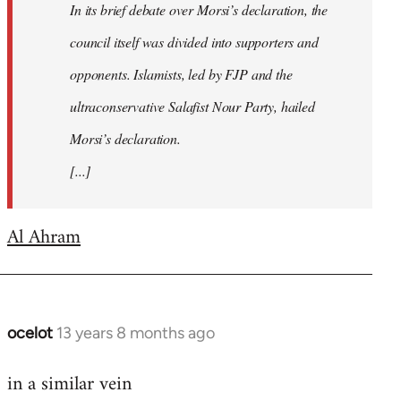
In its brief debate over Morsi’s declaration, the
council itself was divided into supporters and
opponents. Islamists, led by FJP and the
ultraconservative Salafist Nour Party, hailed
Morsi’s declaration.
[...]
Al Ahram
ocelot
13 years 8 months ago
In
reply
in a similar vein
to