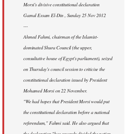
Morsi's divisive constitutional declaration
Gamal Essam El-Din , Sunday 25 Nov 2012
---
Ahmed Fahmi, chairman of the Islamist-
dominated Shura Council (the upper,
consultative house of Egypt's parliament), seized
on Thursday's council session to criticise the
constitutional declaration issued by President
Mohamed Morsi on 22 November.
"We had hopes that President Morsi would put
the constitutional declaration before a national
referendum," Fahmi said. He also argued that
the declaration "has severely divided the nation