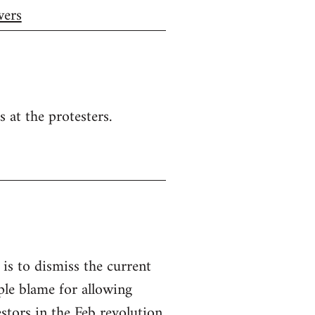
wers
s at the protesters.
, is to dismiss the current
le blame for allowing
stors in the Feb revolution