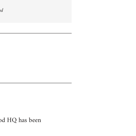
ed
hood HQ has been