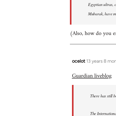
Egyptian ultras, 
Mubarak, have mob
(Also, how do you e
ocelot
13 years 8 mo
In
reply
Guardian liveblog
to
Welcome
by
There has still 
libcom.org
The Internationa