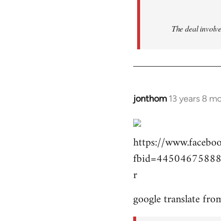
The deal involve
jonthom
13 years 8 m
In
reply
to
https://www.facebo
Welcome
by
fbid=44504675888
libcom.org
r
google translate fro