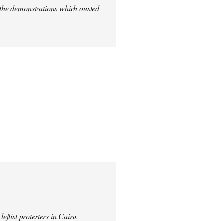
n the demonstrations which ousted
ftist protesters in Cairo.