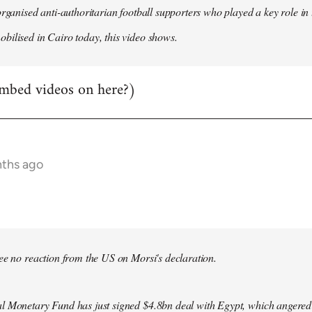
organised anti-authoritarian football supporters who played a key role i
ilised in Cairo today, this video shows.
mbed videos on here?)
nths ago
bee no reaction from the US on Morsi's declaration.
l Monetary Fund has just signed $4.8bn deal with Egypt, which angered le