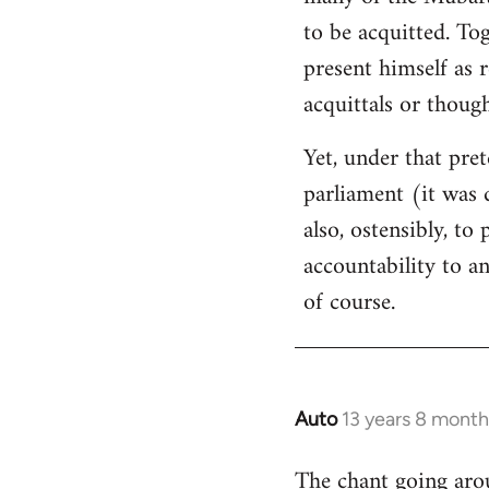
libcom.org
to be acquitted. To
present himself as 
acquittals or thoug
Yet, under that pret
parliament (it was 
also, ostensibly, to
accountability to a
of course.
Auto
13 years 8 month
In
reply
The chant going arou
to