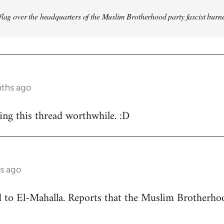
flag over the headquarters of the Muslim Brotherhood party fascist burn
nths ago
ing this thread worthwhile. :D
s ago
ead to El-Mahalla. Reports that the Muslim Brother