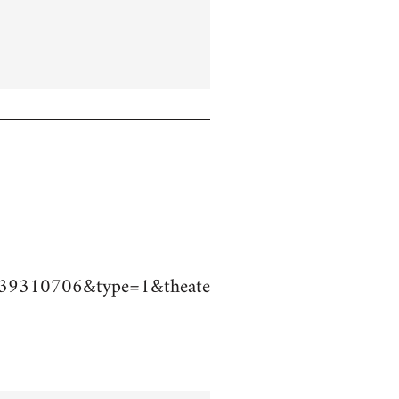
39310706&type=1&theate