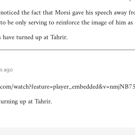
 noticed the fact that Morsi gave his speech away fr
 to be only serving to reinforce the image of him a
s have turned up at Tahrir.
s ago
e.com/watch?feature=player_embedded&v=nmjNB
turning up at Tahrir.