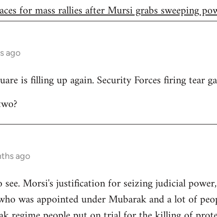
aces for mass rallies after Mursi grabs sweeping po
s ago
are is filling up again. Security Forces firing tear ga
two?
nths ago
to see. Morsi's justification for seizing judicial power
who was appointed under Mubarak and a lot of peop
 regime people put on trial for the killing of prote