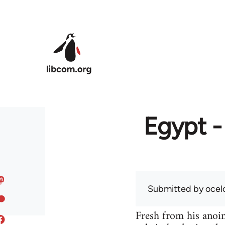
Skip to main content
Egypt -
Submitted by
ocel
Fresh from his anoint