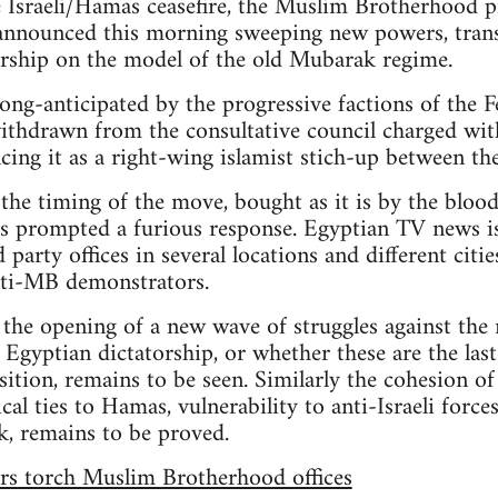
e Israeli/Hamas ceasefire, the Muslim Brotherhood p
nounced this morning sweeping new powers, trans
torship on the model of the old Mubarak regime.
ong-anticipated by the progressive factions of th
withdrawn from the consultative council charged wi
cing it as a right-wing islamist stich-up between th
 the timing of the move, bought as it is by the blood
s prompted a furious response. Egyptian TV news is
rty offices in several locations and different cities,
ti-MB demonstrators.
 the opening of a new wave of struggles against th
 Egyptian dictatorship, or whether these are the last
ition, remains to be seen. Similarly the cohesion of
cal ties to Hamas, vulnerability to anti-Israeli forc
nk, remains to be proved.
rs torch Muslim Brotherhood offices