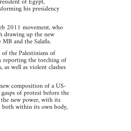
resident of Egypt,
forming his presidency
e Feb 2011 movement, who
th drawing up the new
e MB and the Salafis.
 of the Palestinians of
 reporting the torching of
 as well as violent clashes
e new composition of a US-
 gasps of protest before the
 the new power, with its
es both within its own body,