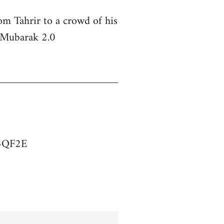
om Tahrir to a crowd of his
s Mubarak 2.0
75QF2E