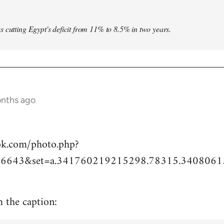
s cutting Egypt's deficit from 11% to 8.5% in two years.
onths ago
ok.com/photo.php?
6643&set=a.341760219215298.78315.3408061
m the caption: