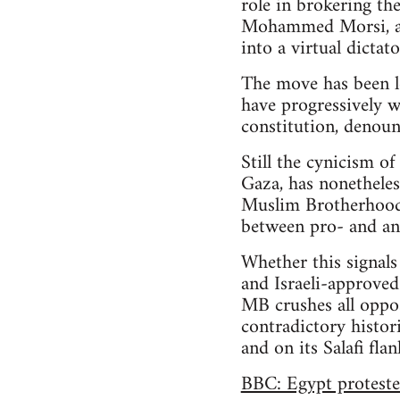
role in brokering th
Mohammed Morsi, an
into a virtual dicta
The move has been l
have progressively 
constitution, denoun
Still the cynicism of
Gaza, has nonetheles
Muslim Brotherhood pa
between pro- and an
Whether this signals
and Israeli-approved
MB crushes all oppos
contradictory histori
and on its Salafi fla
BBC: Egypt proteste