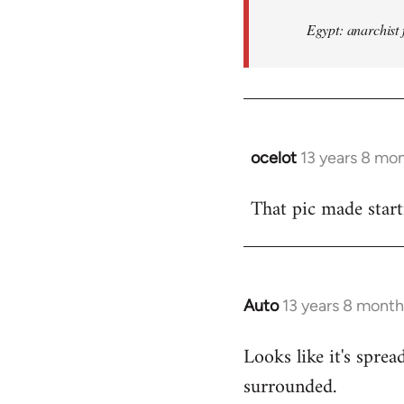
Egypt: anarchist 
ocelot
13 years 8 mo
In
reply
That pic made start
to
Welcome
by
libcom.org
Auto
13 years 8 month
In
reply
Looks like it's spr
to
surrounded.
Welcome
by