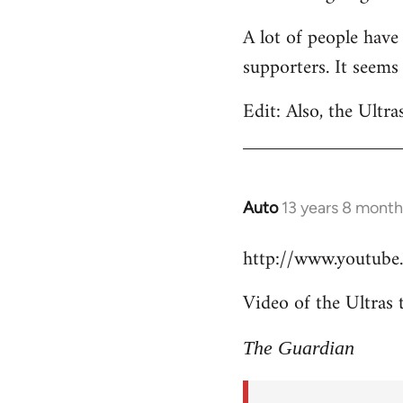
Welcome
A lot of people have
by
supporters. It seems
libcom.org
Edit: Also, the Ultra
Auto
13 years 8 month
In
reply
http://www.youtub
to
Welcome
Video of the Ultras 
by
libcom.org
The Guardian