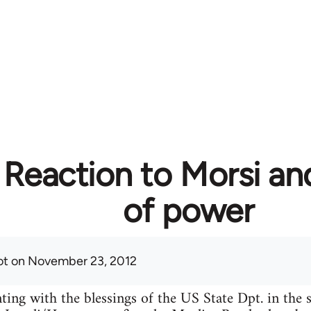
 Reaction to Morsi an
of power
ot
on November 23, 2012
ing with the blessings of the US State Dpt. in the s