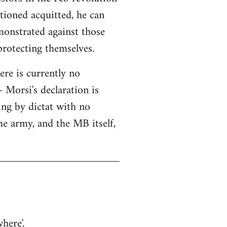
tioned acquitted, he can
monstrated against those
protecting themselves.
here is currently no
 Morsi's declaration is
ning by dictat with no
he army, and the MB itself,
here'.