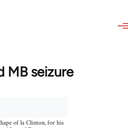
d MB seizure
hape of la Clinton, for his