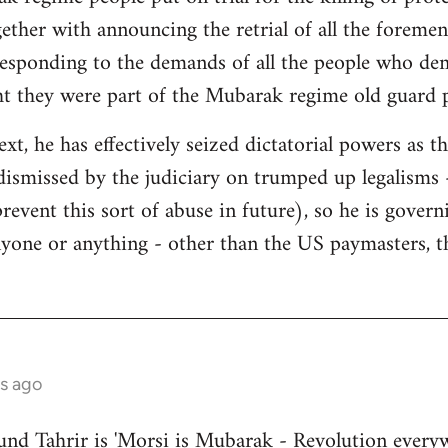
gether with announcing the retrial of all the foremen
responding to the demands of all the people who de
ht they were part of the Mubarak regime old guard 
ext, he has effectively seized dictatorial powers as t
dismissed by the judiciary on trumped up legalisms -
 prevent this sort of abuse in future), so he is gover
nyone or anything - other than the US paymasters, t
s ago
nd Tahrir is 'Morsi is Mubarak - Revolution everyw