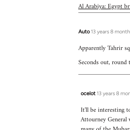
Al Arabiya: Egypt br
Auto
13 years 8 month
In
reply
Apparently Tahrir squ
to
Welcome
Seconds out, round 
by
libcom.org
ocelot
13 years 8 mo
In
reply
It'll be interesting 
to
Attourney General 
Welcome
by
many of the Mubarak