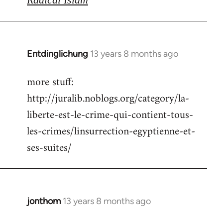
Entdinglichung
13 years 8 months ago
In
reply
more stuff:
to
http://juralib.noblogs.org/category/la-
Welcome
by
liberte-est-le-crime-qui-contient-tous-
libcom.org
les-crimes/linsurrection-egyptienne-et-
ses-suites/
jonthom
13 years 8 months ago
In
reply