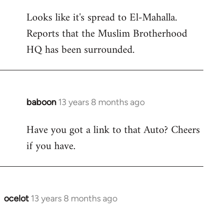
reply
Looks like it's spread to El-Mahalla.
to
Reports that the Muslim Brotherhood
Welcome
by
HQ has been surrounded.
libcom.org
baboon
13 years 8 months ago
In
reply
Have you got a link to that Auto? Cheers
to
if you have.
Welcome
by
libcom.org
ocelot
13 years 8 months ago
In
reply