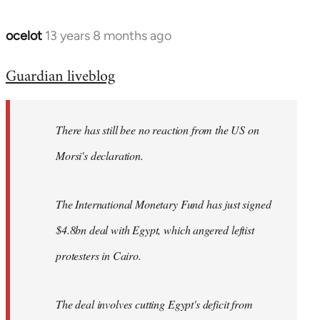
ocelot
13 years 8 months ago
In
reply
Guardian liveblog
to
Welcome
by
There has still bee no reaction from the US on
libcom.org
Morsi's declaration.
The International Monetary Fund has just signed
$4.8bn deal with Egypt, which angered leftist
protesters in Cairo.
The deal involves cutting Egypt's deficit from