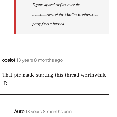
Egypt: anarchist flag over the
headquarters of the Muslim Brotherhood
party fascist burned
ocelot
13 years 8 months ago
In
reply
That pic made starting this thread worthwhile.
to
:D
Welcome
by
libcom.org
Auto
13 years 8 months ago
In