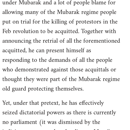
under Mubarak and a lot of people blame for
allowing many of the Mubarak regime people
put on trial for the killing of protestors in the
Feb revolution to be acquitted. Together with
announcing the retrial of all the forementioned
acquitted, he can present himself as
responding to the demands of all the people
who demonstrated against those acquittals or
thought they were part of the Mubarak regime
old guard protecting themselves.
Yet, under that pretext, he has effectively
seized dictatorial powers as there is currently
no parliament (it was dismissed by the