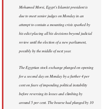
Mohamed Morsi, Egypt’s Islamist president is
due to meet senior judges on Monday in an
attempt to contain a mounting crisis sparked by
his edict placing all his decisions beyond judicial
review until the election of a new parliament,
possibly by the middle of next year.
The Egyptian stock exchange plunged on opening
for a second day on Monday by a further 4 per
cent on fears of impending political instability
before reversing its losses and climbing by
around 5 per cent. The bourse had plunged by 10