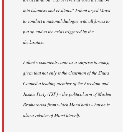
into Islamists and civilians." Fahmi urged Morsi
to conduct a national dialogue with all forces to
put an end to the crisis triggered by the
declaration.
Fahmi’s comments came as a surprise to many,
given that not only is the chairman of the Shura
Council a leading member of the Freedom and
Justice Party (FJP) – the political arm of Muslim
Brotherhood from which Morsi hails – but he is
also a relative of Morsi himself.