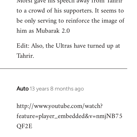
Morsi gave his speech away from Tahrir
to a crowd of his supporters. It seems to
be only serving to reinforce the image of
him as Mubarak 2.0
Edit: Also, the Ultras have turned up at
Tahrir.
Auto
13 years 8 months ago
In
reply
http://www.youtube.com/watch?
to
feature=player_embedded&v=nmjNB75
Welcome
by
QF2E
libcom.org