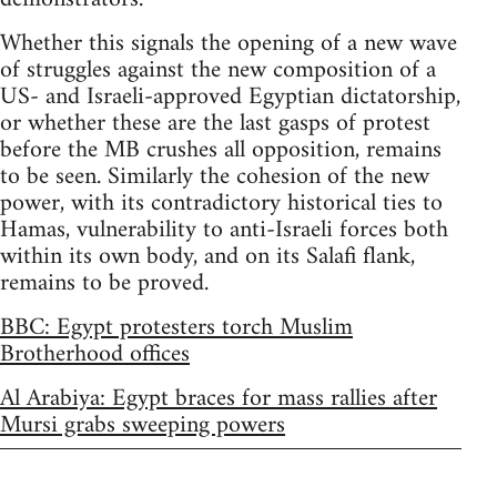
Whether this signals the opening of a new wave
of struggles against the new composition of a
US- and Israeli-approved Egyptian dictatorship,
or whether these are the last gasps of protest
before the MB crushes all opposition, remains
to be seen. Similarly the cohesion of the new
power, with its contradictory historical ties to
Hamas, vulnerability to anti-Israeli forces both
within its own body, and on its Salafi flank,
remains to be proved.
BBC: Egypt protesters torch Muslim
Brotherhood offices
Al Arabiya: Egypt braces for mass rallies after
Mursi grabs sweeping powers