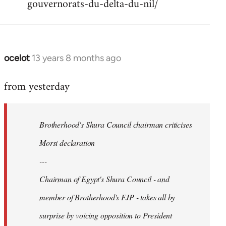
gouvernorats-du-delta-du-nil/
libcom.org
ocelot
13 years 8 months ago
In
reply
from yesterday
to
Welcome
by
Brotherhood's Shura Council chairman criticises
libcom.org
Morsi declaration
---
Chairman of Egypt's Shura Council - and
member of Brotherhood's FJP - takes all by
surprise by voicing opposition to President