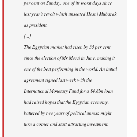
per cent on Sunday, one of its worst days since
last year’s revolt which unseated Hosni Mubarak
as president.
[...]
The Egyptian market had risen by 35 per cent
since the election of Mr Morsi in June, making it
one of the best performing in the world. An initial
agreement signed last week with the
International Monetary Fund for a $4.8bn loan
had raised hopes that the Egyptian economy,
battered by two years of political unrest, might
turn a corner and start attracting investment.