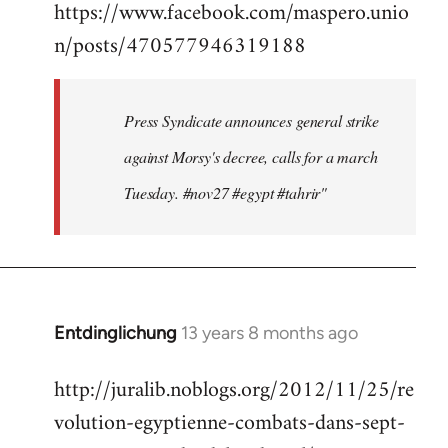
https://www.facebook.com/maspero.unio
to
n/posts/470577946319188
Welcome
by
libcom.org
Press Syndicate announces general strike
against Morsy's decree, calls for a march
Tuesday. #nov27 #egypt #tahrir"
Entdinglichung
13 years 8 months ago
In
reply
http://juralib.noblogs.org/2012/11/25/re
to
volution-egyptienne-combats-dans-sept-
Welcome
by