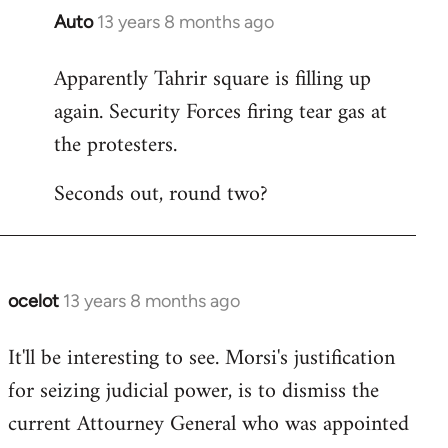
Auto
13 years 8 months ago
In
reply
Apparently Tahrir square is filling up
to
again. Security Forces firing tear gas at
Welcome
by
the protesters.
libcom.org
Seconds out, round two?
ocelot
13 years 8 months ago
In
reply
It'll be interesting to see. Morsi's justification
to
for seizing judicial power, is to dismiss the
Welcome
by
current Attourney General who was appointed
libcom.org