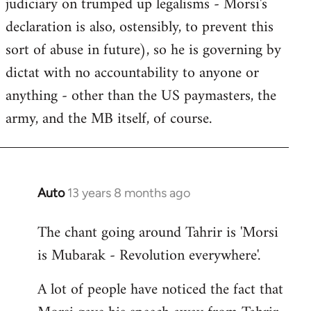
judiciary on trumped up legalisms - Morsi's
declaration is also, ostensibly, to prevent this
sort of abuse in future), so he is governing by
dictat with no accountability to anyone or
anything - other than the US paymasters, the
army, and the MB itself, of course.
Auto
13 years 8 months ago
In
reply
The chant going around Tahrir is 'Morsi
to
is Mubarak - Revolution everywhere'.
Welcome
by
A lot of people have noticed the fact that
libcom.org