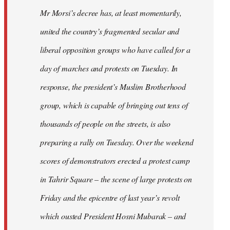
Mr Morsi’s decree has, at least momentarily,
united the country’s fragmented secular and
liberal opposition groups who have called for a
day of marches and protests on Tuesday. In
response, the president’s Muslim Brotherhood
group, which is capable of bringing out tens of
thousands of people on the streets, is also
preparing a rally on Tuesday. Over the weekend
scores of demonstrators erected a protest camp
in Tahrir Square – the scene of large protests on
Friday and the epicentre of last year’s revolt
which ousted President Hosni Mubarak – and