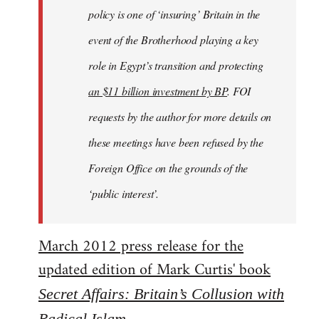
policy is one of ‘insuring’ Britain in the
event of the Brotherhood playing a key
role in Egypt’s transition and protecting
an $11 billion investment by BP
. FOI
requests by the author for more details on
these meetings have been refused by the
Foreign Office on the grounds of the
‘public interest’.
March 2012 press release for the
updated edition of Mark Curtis' book
Secret Affairs: Britain’s Collusion with
Radical Islam