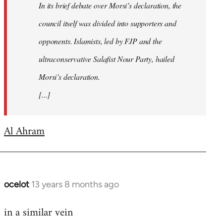
In its brief debate over Morsi’s declaration, the
council itself was divided into supporters and
opponents. Islamists, led by FJP and the
ultraconservative Salafist Nour Party, hailed
Morsi’s declaration.
[...]
Al Ahram
ocelot
13 years 8 months ago
In
reply
in a similar vein
to