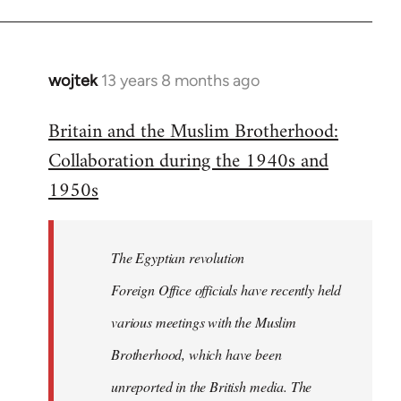
wojtek
13 years 8 months ago
In
reply
Britain and the Muslim Brotherhood:
to
Collaboration during the 1940s and
Welcome
by
1950s
libcom.org
The Egyptian revolution
Foreign Office officials have recently held
various meetings with the Muslim
Brotherhood, which have been
unreported in the British media. The