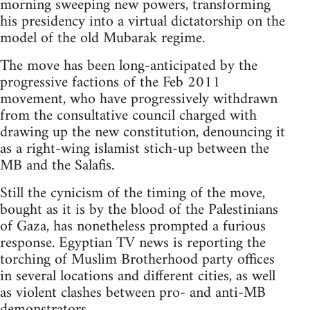
morning sweeping new powers, transforming
his presidency into a virtual dictatorship on the
model of the old Mubarak regime.
The move has been long-anticipated by the
progressive factions of the Feb 2011
movement, who have progressively withdrawn
from the consultative council charged with
drawing up the new constitution, denouncing it
as a right-wing islamist stich-up between the
MB and the Salafis.
Still the cynicism of the timing of the move,
bought as it is by the blood of the Palestinians
of Gaza, has nonetheless prompted a furious
response. Egyptian TV news is reporting the
torching of Muslim Brotherhood party offices
in several locations and different cities, as well
as violent clashes between pro- and anti-MB
demonstrators.