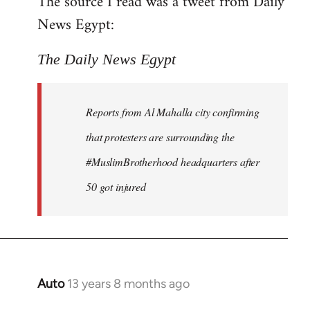
The source I read was a tweet from Daily
by
News Egypt:
libcom.org
The Daily News Egypt
Reports from Al Mahalla city confirming
that protesters are surrounding the
#MuslimBrotherhood headquarters after
50 got injured
Auto
13 years 8 months ago
In
reply