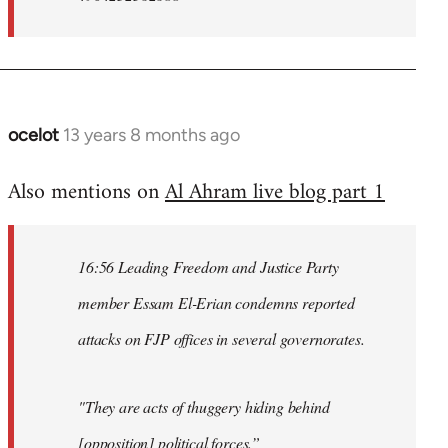
ocelot
13 years 8 months ago
In
reply
Also mentions on
Al Ahram live blog part 1
to
Welcome
by
16:56 Leading Freedom and Justice Party
libcom.org
member Essam El-Erian condemns reported
attacks on FJP offices in several governorates.
"They are acts of thuggery hiding behind
[opposition] political forces.”