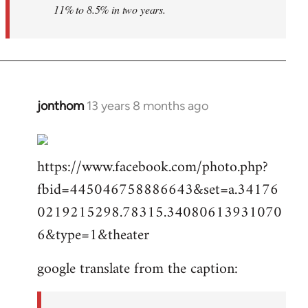
11% to 8.5% in two years.
jonthom
13 years 8 months ago
In
reply
to
https://www.facebook.com/photo.php?
Welcome
by
fbid=445046758886643&set=a.34176
libcom.org
0219215298.78315.34080613931070
6&type=1&theater
google translate from the caption: