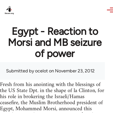
Skip to main content
Egypt - Reaction to
Morsi and MB seizure
of power
Submitted by
ocelot
on November 23, 2012
Fresh from his anointing with the blessings of
the US State Dpt. in the shape of la Clinton, for
his role in brokering the Israeli/Hamas
ceasefire, the Muslim Brotherhood president of
Egypt, Mohammed Morsi, announced this