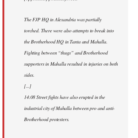
The FJP HQ in Alexandria was partially
torched. There were also attempts to break into
the Brotherhood HQ in Tanta and Mahalla.
Fighting between “thugs” and Brotherhood
supporters in Mahalla resulted in injuries on both
sides.
[...]
14:08 Street fights have also erupted in the
industrial city of Mahalla between pro and anti-
Brotherhood protesters.