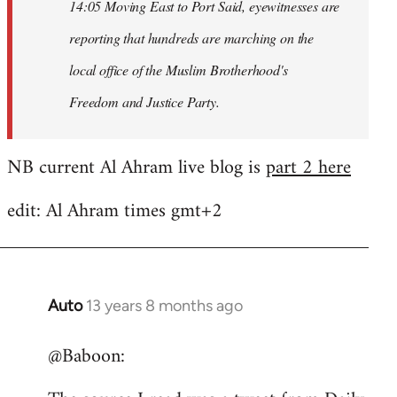
14:05 Moving East to Port Said, eyewitnesses are
reporting that hundreds are marching on the
local office of the Muslim Brotherhood's
Freedom and Justice Party.
NB current Al Ahram live blog is
part 2 here
edit: Al Ahram times gmt+2
Auto
13 years 8 months ago
In
reply
@Baboon:
to
Welcome