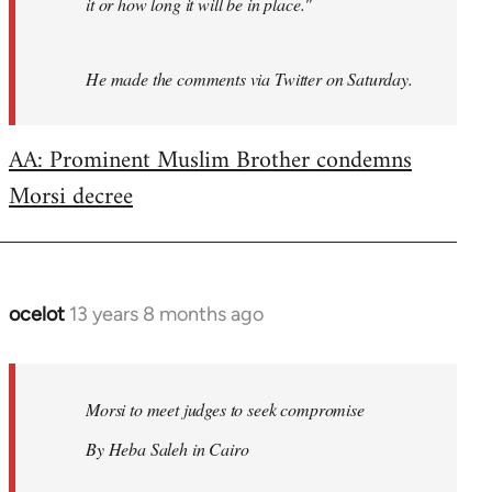
it or how long it will be in place."
He made the comments via Twitter on Saturday.
AA: Prominent Muslim Brother condemns
Morsi decree
ocelot
13 years 8 months ago
In
reply
to
Welcome
Morsi to meet judges to seek compromise
by
By Heba Saleh in Cairo
libcom.org