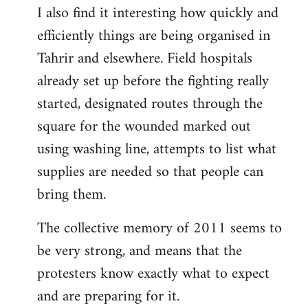
I also find it interesting how quickly and
to
efficiently things are being organised in
Welcome
by
Tahrir and elsewhere. Field hospitals
libcom.org
already set up before the fighting really
started, designated routes through the
square for the wounded marked out
using washing line, attempts to list what
supplies are needed so that people can
bring them.
The collective memory of 2011 seems to
be very strong, and means that the
protesters know exactly what to expect
and are preparing for it.