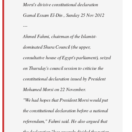
Morsi's divisive constitutional declaration
Gamal Essam El-Din , Sunday 25 Nov 2012
---
Ahmed Fahmi, chairman of the Islamist-
dominated Shura Council (the upper,
consultative house of Egypt's parliament), seized
on Thursday's council session to criticise the
constitutional declaration issued by President
Mohamed Morsi on 22 November.
"We had hopes that President Morsi would put
the constitutional declaration before a national
referendum," Fahmi said. He also argued that
the declaration "has severely divided the nation