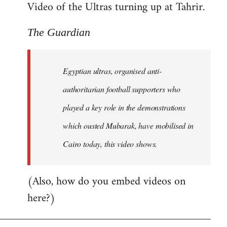
Video of the Ultras turning up at Tahrir.
The Guardian
Egyptian ultras, organised anti-
authoritarian football supporters who
played a key role in the demonstrations
which ousted Mubarak, have mobilised in
Cairo today, this video shows.
(Also, how do you embed videos on
here?)