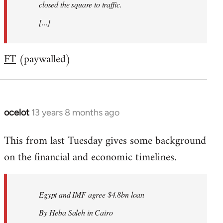
closed the square to traffic.
[...]
FT
(paywalled)
ocelot
13 years 8 months ago
In
reply
This from last Tuesday gives some background
to
on the financial and economic timelines.
Welcome
by
libcom.org
Egypt and IMF agree $4.8bn loan
By Heba Saleh in Cairo