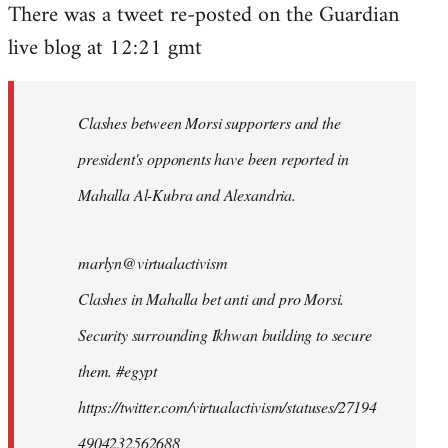
There was a tweet re-posted on the Guardian
to
live blog at 12:21 gmt
Welcome
by
libcom.org
Clashes between Morsi supporters and the
president's opponents have been reported in
Mahalla Al-Kubra and Alexandria.
marlyn@virtualactivism
Clashes in Mahalla bet anti and pro Morsi.
Security surrounding Ikhwan building to secure
them. #egypt
https://twitter.com/virtualactivism/statuses/27194
4904232562688