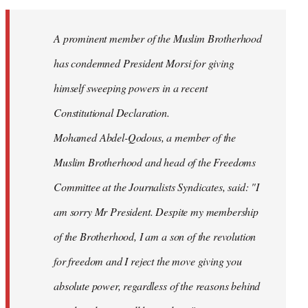
Welcome
by
A prominent member of the Muslim Brotherhood
libcom.org
has condemned President Morsi for giving
himself sweeping powers in a recent
Constitutional Declaration.
Mohamed Abdel-Qodous, a member of the
Muslim Brotherhood and head of the Freedoms
Committee at the Journalists Syndicates, said: "I
am sorry Mr President. Despite my membership
of the Brotherhood, I am a son of the revolution
for freedom and I reject the move giving you
absolute power, regardless of the reasons behind