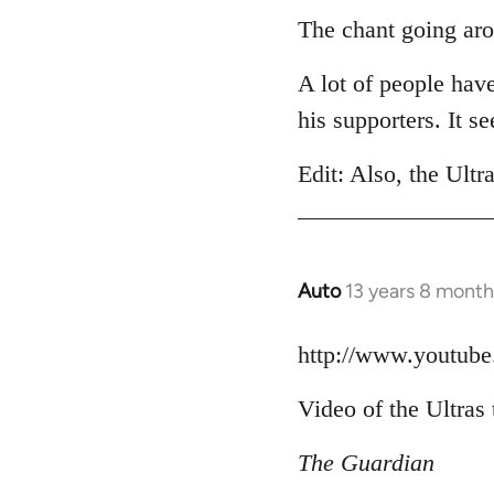
to
The chant going aro
Welcome
A lot of people hav
by
libcom.org
his supporters. It 
Edit: Also, the Ultr
Auto
13 years 8 month
In
reply
to
http://www.youtu
Welcome
Video of the Ultras 
by
libcom.org
The Guardian