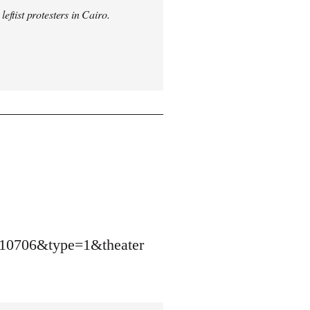
ftist protesters in Cairo.
10706&type=1&theater