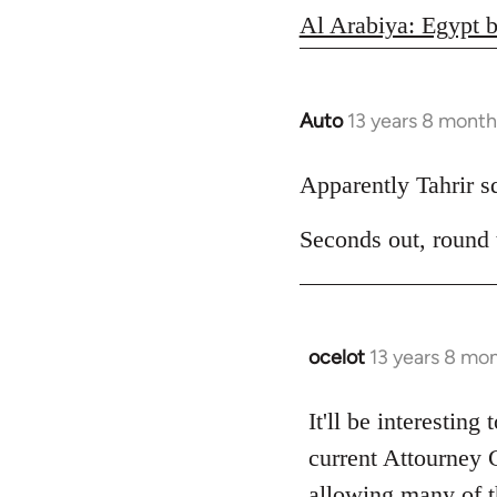
Al Arabiya: Egypt b
Auto
13 years 8 month
In
reply
to
Apparently Tahrir squ
Welcome
Seconds out, round
by
libcom.org
ocelot
13 years 8 mo
In
reply
to
It'll be interesting
Welcome
current Attourney 
by
allowing many of th