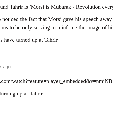
und Tahrir is 'Morsi is Mubarak - Revolution ever
e noticed the fact that Morsi gave his speech away
seems to be only serving to reinforce the image of 
as have turned up at Tahrir.
s ago
be.com/watch?feature=player_embedded&v=nmjN
turning up at Tahrir.