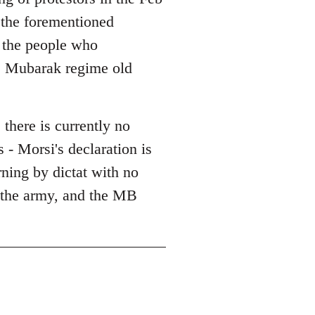
l the forementioned
l the people who
he Mubarak regime old
 there is currently no
 - Morsi's declaration is
erning by dictat with no
, the army, and the MB