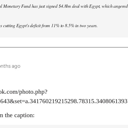
l Monetary Fund has just signed $4.8bn deal with Egypt, which angered le
s cutting Egypt's deficit from 11% to 8.5% in two years.
onths ago
ok.com/photo.php?
6643&set=a.341760219215298.78315.3408061393
m the caption: