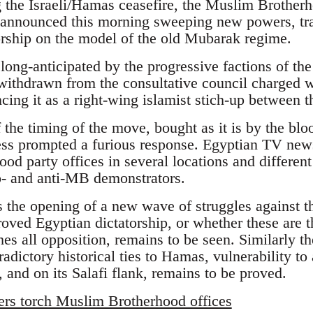
ng the Israeli/Hamas ceasefire, the Muslim Brother
nounced this morning sweeping new powers, tra
torship on the model of the old Mubarak regime.
ong-anticipated by the progressive factions of 
withdrawn from the consultative council charged 
cing it as a right-wing islamist stich-up between 
f the timing of the move, bought as it is by the blo
ss prompted a furious response. Egyptian TV news 
d party offices in several locations and different 
o- and anti-MB demonstrators.
s the opening of a new wave of struggles against 
oved Egyptian dictatorship, or whether these are th
es all opposition, remains to be seen. Similarly t
radictory historical ties to Hamas, vulnerability to 
 and on its Salafi flank, remains to be proved.
ers torch Muslim Brotherhood offices