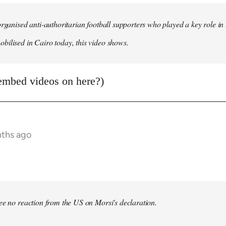
organised anti-authoritarian football supporters who played a key role i
ilised in Cairo today, this video shows.
embed videos on here?)
nths ago
bee no reaction from the US on Morsi's declaration.