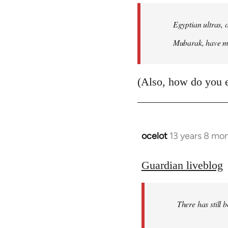
Egyptian ultras, 
Mubarak, have mob
(Also, how do you 
ocelot
13 years 8 mo
In
reply
to
Guardian liveblog
Welcome
by
There has still 
libcom.org