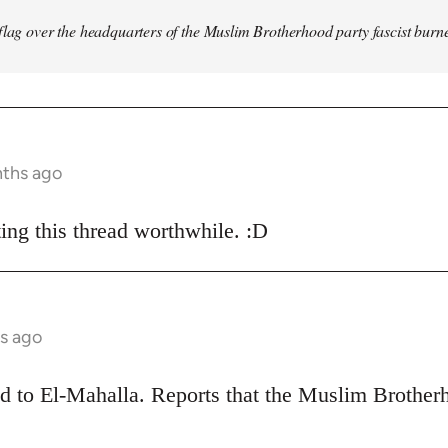
flag over the headquarters of the Muslim Brotherhood party fascist burn
nths ago
ing this thread worthwhile. :D
s ago
ead to El-Mahalla. Reports that the Muslim Broth