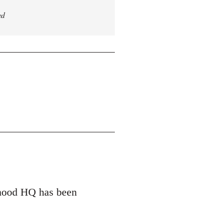
ed
erhood HQ has been