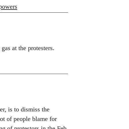
 powers
 gas at the protesters.
er, is to dismiss the
t of people blame for
ng of protestors in the Feb