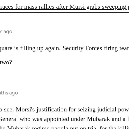
races for mass rallies after Mursi grabs sweeping
s ago
are is filling up again. Security Forces firing tear
 two?
nths ago
 to see. Morsi's justification for seizing judicial pow
General who was appointed under Mubarak and a lo
e Mubarak regime people put on trial for the killi