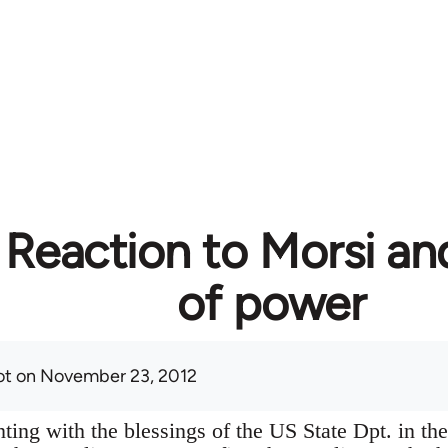
 Reaction to Morsi an
of power
ot
on November 23, 2012
ting with the blessings of the US State Dpt. in the