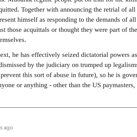
quitted. Together with announcing the retrial of al
present himself as responding to the demands of al
st those acquittals or thought they were part of t
hemselves.
text, he has effectively seized dictatorial powers as
dismissed by the judiciary on trumped up legalisms
 prevent this sort of abuse in future), so he is gov
anyone or anything - other than the US paymasters
s ago