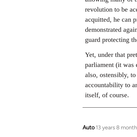
libcom.org
revolution to be ac
acquitted, he can 
demonstrated again
guard protecting t
Yet, under that pre
parliament (it was 
also, ostensibly, to
accountability to 
itself, of course.
Auto
13 years 8 month
In
reply