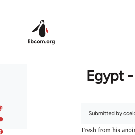
Skip to main content
Egypt -
Submitted by
ocel
Fresh from his anoin