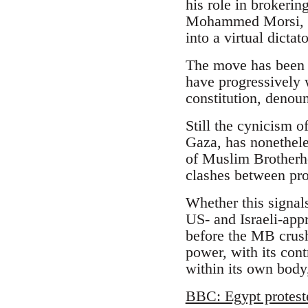
his role in brokeri
Mohammed Morsi, an
into a virtual dicta
The move has been l
have progressively 
constitution, denoun
Still the cynicism o
Gaza, has nonethele
of Muslim Brotherhoo
clashes between pr
Whether this signal
US- and Israeli-appr
before the MB crush
power, with its cont
within its own body,
BBC: Egypt protest