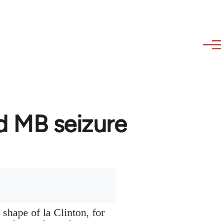
d MB seizure
 shape of la Clinton, for