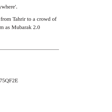
ywhere'.
 from Tahrir to a crowd of
him as Mubarak 2.0
B75QF2E