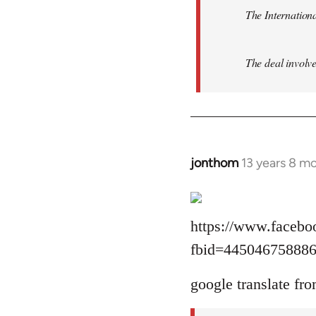
The Internationa
The deal involve
jonthom
13 years 8 m
In
reply
to
Welcome
https://www.facebo
by
fbid=44504675888
libcom.org
google translate fro