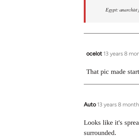
Egypt: anarchist 
ocelot
13 years 8 mo
In
reply
to
That pic made start
Welcome
by
libcom.org
Auto
13 years 8 month
In
reply
to
Looks like it's spr
Welcome
surrounded.
by