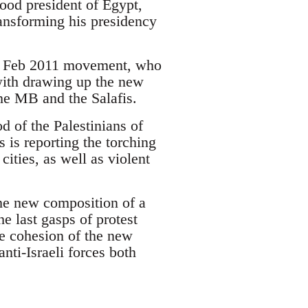
hood president of Egypt,
nsforming his presidency
the Feb 2011 movement, who
with drawing up the new
the MB and the Salafis.
od of the Palestinians of
is reporting the torching
cities, as well as violent
the new composition of a
e last gasps of protest
he cohesion of the new
anti-Israeli forces both