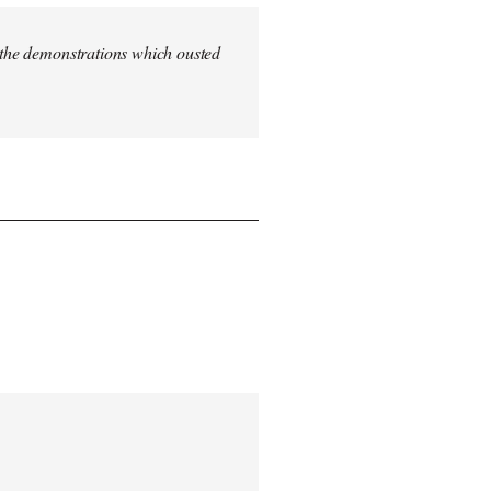
n the demonstrations which ousted