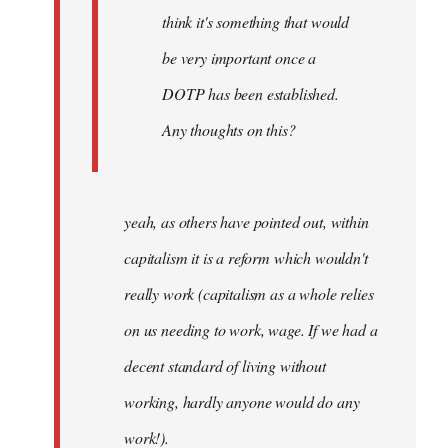
think it's something that would
be very important once a
DOTP has been established.
Any thoughts on this?
yeah, as others have pointed out, within
capitalism it is a reform which wouldn't
really work (capitalism as a whole relies
on us needing to work, wage. If we had a
decent standard of living without
working, hardly anyone would do any
work!).