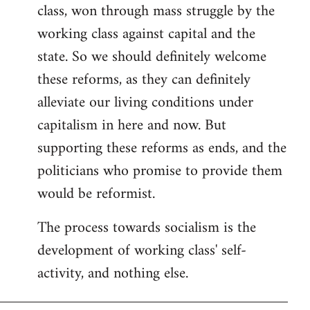
class, won through mass struggle by the
working class against capital and the
state. So we should definitely welcome
these reforms, as they can definitely
alleviate our living conditions under
capitalism in here and now. But
supporting these reforms as ends, and the
politicians who promise to provide them
would be reformist.
The process towards socialism is the
development of working class' self-
activity, and nothing else.