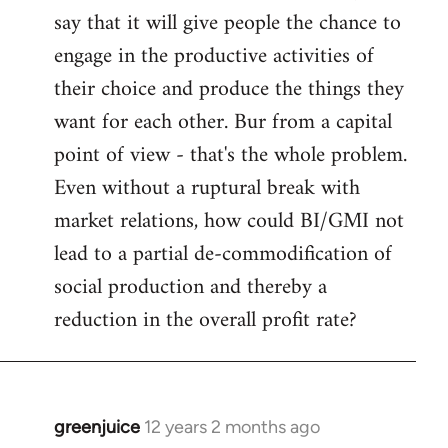
say that it will give people the chance to
engage in the productive activities of
their choice and produce the things they
want for each other. Bur from a capital
point of view - that's the whole problem.
Even without a ruptural break with
market relations, how could BI/GMI not
lead to a partial de-commodification of
social production and thereby a
reduction in the overall profit rate?
greenjuice
12 years 2 months ago
In