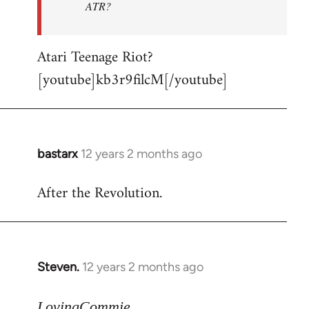
ATR?
Atari Teenage Riot?
[youtube]kb3r9filcM[/youtube]
bastarx
12 years 2 months ago
In
reply
After the Revolution.
to
Welcome
by
libcom.org
Steven.
12 years 2 months ago
In
reply
to
LovingCommie