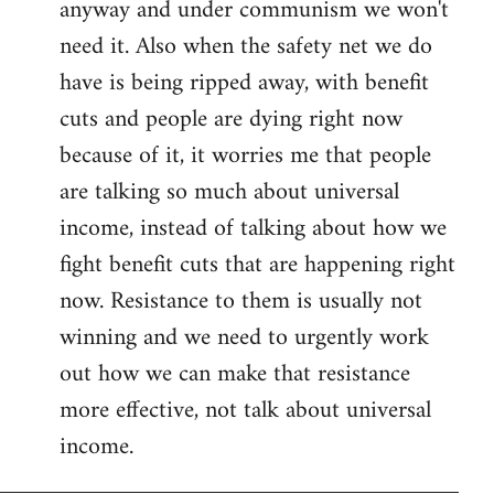
anyway and under communism we won't
need it. Also when the safety net we do
have is being ripped away, with benefit
cuts and people are dying right now
because of it, it worries me that people
are talking so much about universal
income, instead of talking about how we
fight benefit cuts that are happening right
now. Resistance to them is usually not
winning and we need to urgently work
out how we can make that resistance
more effective, not talk about universal
income.