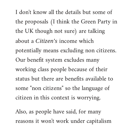
reply
I don't know all the details but some of
to
the proposals (I think the Green Party in
Welcome
by
the UK though not sure) are talking
libcom.org
about a
income which
Citizen's
potentially means excluding non citizens.
Our benefit system excludes many
working class people because of their
status but there are benefits available to
some "non citizens" so the language of
citizen in this context is worrying.
Also, as people have said, for many
reasons it won't work under capitalism