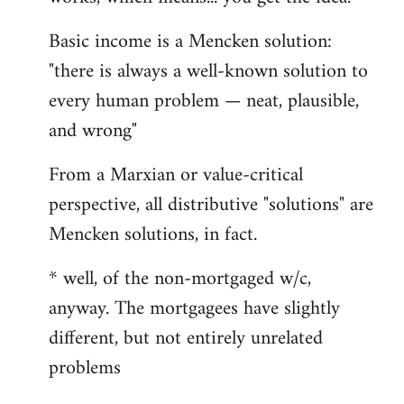
Basic income is a Mencken solution:
"there is always a well-known solution to
every human problem — neat, plausible,
and wrong"
From a Marxian or value-critical
perspective, all distributive "solutions" are
Mencken solutions, in fact.
* well, of the non-mortgaged w/c,
anyway. The mortgagees have slightly
different, but not entirely unrelated
problems