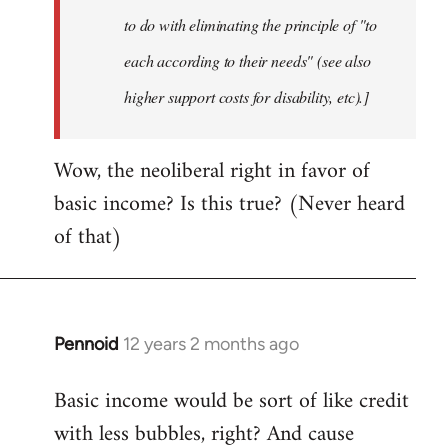
to do with eliminating the principle of "to
each according to their needs" (see also
higher support costs for disability, etc).]
Wow, the neoliberal right in favor of
basic income? Is this true? (Never heard
of that)
Pennoid
12 years 2 months ago
In
reply
Basic income would be sort of like credit
to
with less bubbles, right? And cause
Welcome