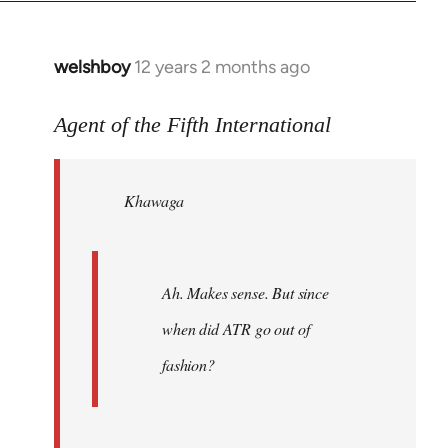
welshboy
12 years 2 months ago
In
reply
to
Agent of the Fifth International
Welcome
by
Khawaga
libcom.org
Ah. Makes sense. But since
when did ATR go out of
fashion?