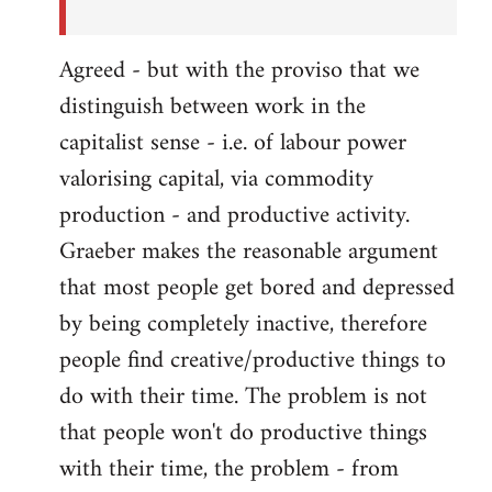
Agreed - but with the proviso that we
distinguish between work in the
capitalist sense - i.e. of labour power
valorising capital, via commodity
production - and productive activity.
Graeber makes the reasonable argument
that most people get bored and depressed
by being completely inactive, therefore
people find creative/productive things to
do with their time. The problem is not
that people won't do productive things
with their time, the problem - from