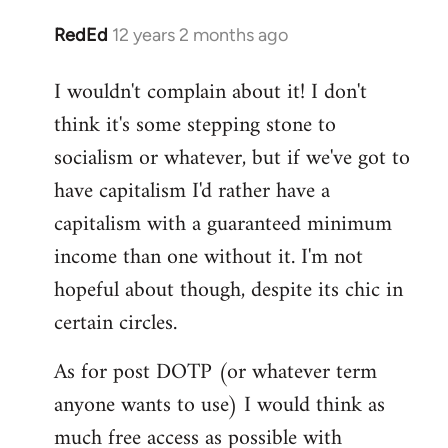
RedEd
12 years 2 months ago
In
reply
I wouldn't complain about it! I don't
to
think it's some stepping stone to
Welcome
by
socialism or whatever, but if we've got to
libcom.org
have capitalism I'd rather have a
capitalism with a guaranteed minimum
income than one without it. I'm not
hopeful about though, despite its chic in
certain circles.
As for post DOTP (or whatever term
anyone wants to use) I would think as
much free access as possible with