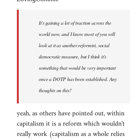
Welcome
by
It's gaining a lot of traction across the
libcom.org
world now, and I know most of you will
look at it as another reformist, social
democratic measure, but I think it's
something that would be very important
once a DOTP has been established. Any
thoughts on this?
yeah, as others have pointed out, within
capitalism it is a reform which wouldn't
really work (capitalism as a whole relies