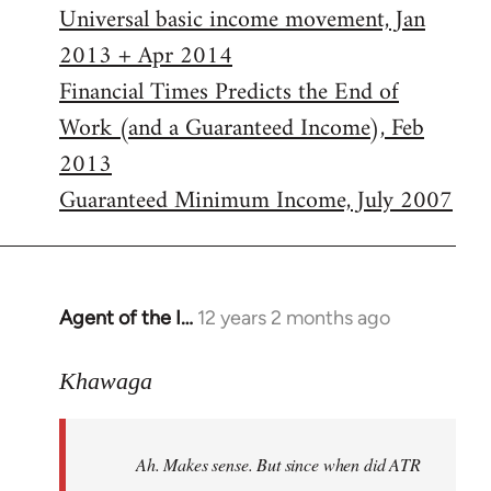
Universal basic income movement, Jan
2013 + Apr 2014
Financial Times Predicts the End of
Work (and a Guaranteed Income), Feb
2013
Guaranteed Minimum Income, July 2007
Agent of the I…
12 years 2 months ago
In
reply
to
Khawaga
Welcome
by
Ah. Makes sense. But since when did ATR
libcom.org