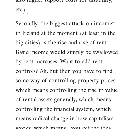
also higher support costs for disability,
etc).]
Secondly, the biggest attack on income*
in Ireland at the moment (at least in the
big cities) is the rise and rise of rent.
Basic income would simply be swallowed
by rent increases. Want to add rent
controls? Ah, but then you have to find
some way of controlling property prices,
which means controlling the rise in value
of rental assets generally, which means
controlling the financial system, which
means radical change in how capitalism
works, which means... you get the idea.