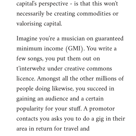
capital's perspective - is that this won't
necessarily be creating commodities or
valorising capital.
Imagine you're a musician on guaranteed
minimum income (GMI). You write a
few songs, you put them out on
t'interwebz under creative commons
licence. Amongst all the other millions of
people doing likewise, you succeed in
gaining an audience and a certain
popularity for your stuff. A promotor
contacts you asks you to do a gig in their
area in return for travel and