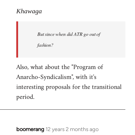
reply
to
Khawaga
Welcome
by
But since when did ATR go out of
libcom.org
fashion?
Also, what about the "Program of
Anarcho-Syndicalism", with it's
interesting proposals for the transitional
period.
boomerang
12 years 2 months ago
In