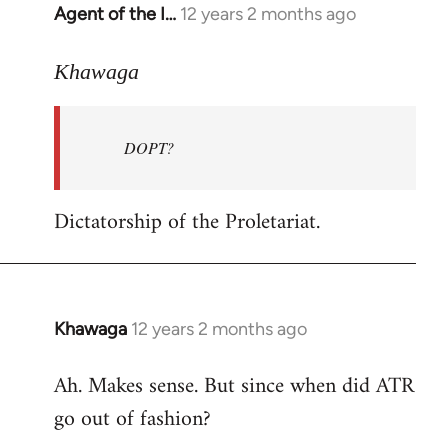
Agent of the I…
12 years 2 months ago
In
reply
to
Khawaga
Welcome
by
DOPT?
libcom.org
Dictatorship of the Proletariat.
Khawaga
12 years 2 months ago
In
reply
Ah. Makes sense. But since when did ATR
to
go out of fashion?
Welcome
by