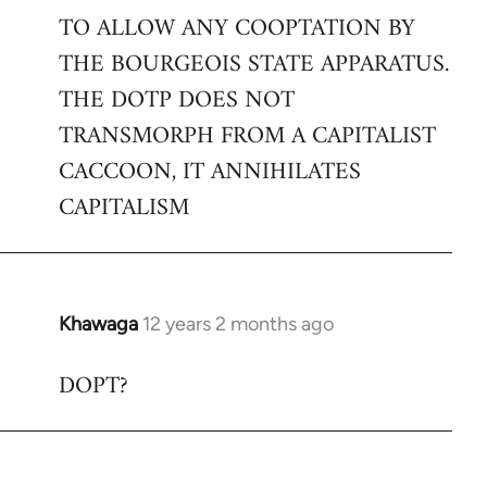
TO ALLOW ANY COOPTATION BY
THE BOURGEOIS STATE APPARATUS.
THE DOTP DOES NOT
TRANSMORPH FROM A CAPITALIST
CACCOON, IT ANNIHILATES
CAPITALISM
Khawaga
12 years 2 months ago
In
reply
DOPT?
to
Welcome
by
libcom.org