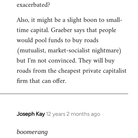
exacerbated?
Also, it might be a slight boon to small-
time capital. Graeber says that people
would pool funds to buy roads
(mutualist, market-socialist nightmare)
but I'm not convinced. They will buy
roads from the cheapest private capitalist
firm that can offer.
Joseph Kay
12 years 2 months ago
In
reply
to
boomerang