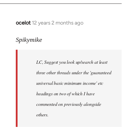
libcom.org
ocelot
12 years 2 months ago
In
reply
to
Spikymike
Welcome
by
LC, Suggest you look up/search at least
libcom.org
three other threads under the 'guaranteed
universal basic minimum income' etc
headings on two of which I have
commented on previously alongside
others.