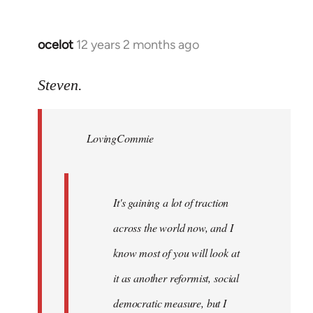
ocelot
12 years 2 months ago
In
reply
to
Steven.
Welcome
by
LovingCommie
libcom.org
It's gaining a lot of traction
across the world now, and I
know most of you will look at
it as another reformist, social
democratic measure, but I