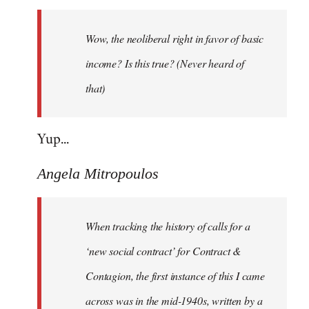
Welcome
by
Wow, the neoliberal right in favor of basic
libcom.org
income? Is this true? (Never heard of
that)
Yup...
Angela Mitropoulos
When tracking the history of calls for a
‘new social contract’ for Contract &
Contagion, the first instance of this I came
across was in the mid-1940s, written by a