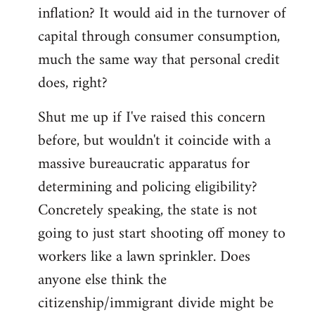
by
inflation? It would aid in the turnover of
libcom.org
capital through consumer consumption,
much the same way that personal credit
does, right?
Shut me up if I've raised this concern
before, but wouldn't it coincide with a
massive bureaucratic apparatus for
determining and policing eligibility?
Concretely speaking, the state is not
going to just start shooting off money to
workers like a lawn sprinkler. Does
anyone else think the
citizenship/immigrant divide might be