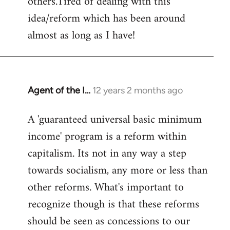
others.Tired of dealing with this
idea/reform which has been around
almost as long as I have!
Agent of the I…
12 years 2 months ago
In
reply
A 'guaranteed universal basic minimum
to
income' program is a reform within
Welcome
by
capitalism. Its not in any way a step
libcom.org
towards socialism, any more or less than
other reforms. What's important to
recognize though is that these reforms
should be seen as concessions to our