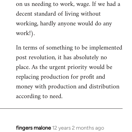
on us needing to work, wage. If we had a
decent standard of living without
working, hardly anyone would do any
work!).
In terms of something to be implemented
post revolution, it has absolutely no
place. As the urgent priority would be
replacing production for profit and
money with production and distribution
according to need.
fingers malone
12 years 2 months ago
In