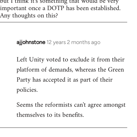
but I think it's something that would be very
important once a DOTP has been established.
Any thoughts on this?
ajjohnstone
12 years 2 months ago
In
reply
Left Unity voted to exclude it from their
to
platform of demands, whereas the Green
Welcome
by
Party has accepted it as part of their
libcom.org
policies.
Seems the reformists can't agree amongst
themselves to its benefits.