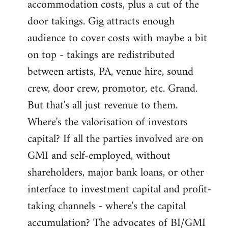
accommodation costs, plus a cut of the
door takings. Gig attracts enough
audience to cover costs with maybe a bit
on top - takings are redistributed
between artists, PA, venue hire, sound
crew, door crew, promotor, etc. Grand.
But that's all just revenue to them.
Where's the valorisation of investors
capital? If all the parties involved are on
GMI and self-employed, without
shareholders, major bank loans, or other
interface to investment capital and profit-
taking channels - where's the capital
accumulation? The advocates of BI/GMI