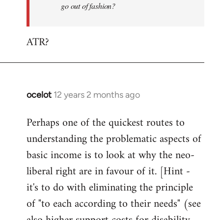
go out of fashion?
ATR?
ocelot
12 years 2 months ago
In
reply
Perhaps one of the quickest routes to
to
understanding the problematic aspects of
Welcome
by
basic income is to look at why the neo-
libcom.org
liberal right are in favour of it. [Hint -
it's to do with eliminating the principle
of "to each according to their needs" (see