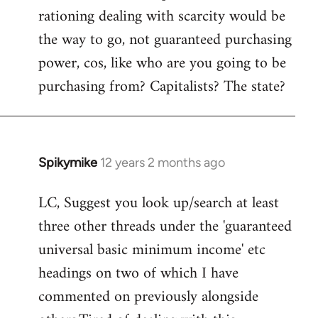
rationing dealing with scarcity would be
the way to go, not guaranteed purchasing
power, cos, like who are you going to be
purchasing from? Capitalists? The state?
Spikymike
12 years 2 months ago
In
reply
LC, Suggest you look up/search at least
to
three other threads under the 'guaranteed
Welcome
by
universal basic minimum income' etc
libcom.org
headings on two of which I have
commented on previously alongside