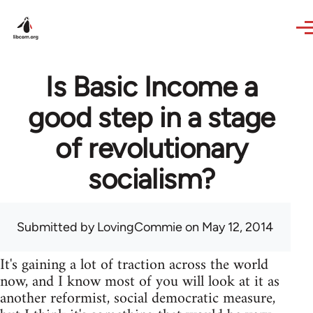
Skip to main content
Is Basic Income a
good step in a stage
of revolutionary
socialism?
Submitted by
LovingCommie
on May 12, 2014
It's gaining a lot of traction across the world
now, and I know most of you will look at it as
another reformist, social democratic measure,