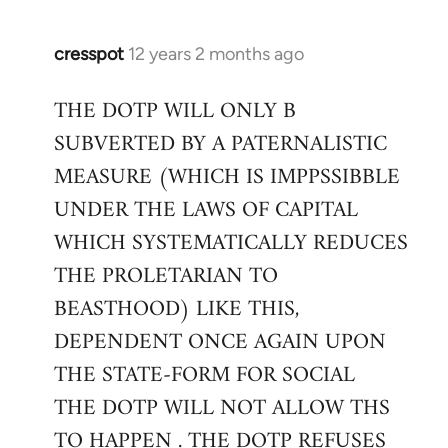
cresspot
12 years 2 months ago
In
reply
THE DOTP WILL ONLY B
to
SUBVERTED BY A PATERNALISTIC
Welcome
by
MEASURE (WHICH IS IMPPSSIBBLE
libcom.org
UNDER THE LAWS OF CAPITAL
WHICH SYSTEMATICALLY REDUCES
THE PROLETARIAN TO
BEASTHOOD) LIKE THIS,
DEPENDENT ONCE AGAIN UPON
THE STATE-FORM FOR SOCIAL
THE DOTP WILL NOT ALLOW THS
TO HAPPEN . THE DOTP REFUSES