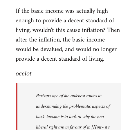
reply
If the basic income was actually high
to
enough to provide a decent standard of
Welcome
by
living, wouldn't this cause inflation? Then
libcom.org
after the inflation, the basic income
would be devalued, and would no longer
provide a decent standard of living.
ocelot
Perhaps one of the quickest routes to
understanding the problematic aspects of
basic income is to look at why the neo-
liberal right are in favour of it. [Hint - it's