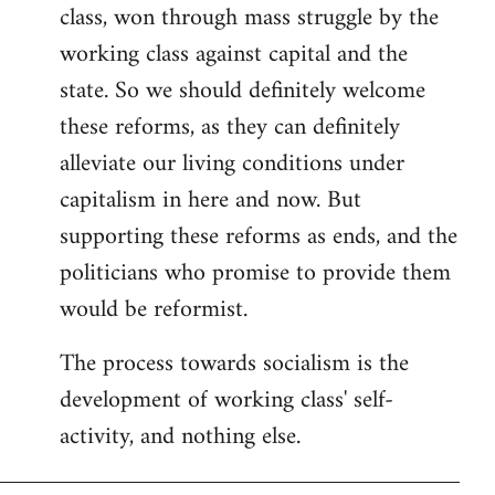
class, won through mass struggle by the
working class against capital and the
state. So we should definitely welcome
these reforms, as they can definitely
alleviate our living conditions under
capitalism in here and now. But
supporting these reforms as ends, and the
politicians who promise to provide them
would be reformist.
The process towards socialism is the
development of working class' self-
activity, and nothing else.