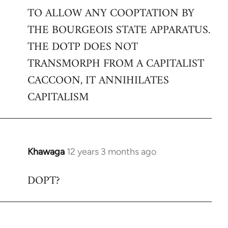
TO ALLOW ANY COOPTATION BY
THE BOURGEOIS STATE APPARATUS.
THE DOTP DOES NOT
TRANSMORPH FROM A CAPITALIST
CACCOON, IT ANNIHILATES
CAPITALISM
Khawaga
12 years 3 months ago
In
reply
DOPT?
to
Welcome
by
libcom.org