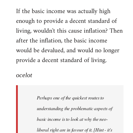
reply
If the basic income was actually high
to
enough to provide a decent standard of
Welcome
by
living, wouldn't this cause inflation? Then
libcom.org
after the inflation, the basic income
would be devalued, and would no longer
provide a decent standard of living.
ocelot
Perhaps one of the quickest routes to
understanding the problematic aspects of
basic income is to look at why the neo-
liberal right are in favour of it. [Hint - it's