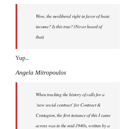
Welcome
by
Wow, the neoliberal right in favor of basic
libcom.org
income? Is this true? (Never heard of
that)
Yup...
Angela Mitropoulos
When tracking the history of calls for a
‘new social contract’ for Contract &
Contagion, the first instance of this I came
across was in the mid-1940s, written by a