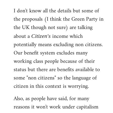
reply
I don't know all the details but some of
to
the proposals (I think the Green Party in
Welcome
by
the UK though not sure) are talking
libcom.org
about a
income which
Citizen's
potentially means excluding non citizens.
Our benefit system excludes many
working class people because of their
status but there are benefits available to
some "non citizens" so the language of
citizen in this context is worrying.
Also, as people have said, for many
reasons it won't work under capitalism