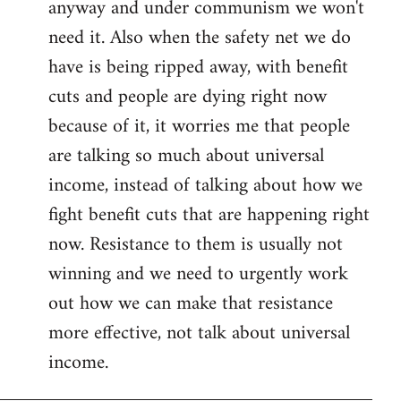
anyway and under communism we won't
need it. Also when the safety net we do
have is being ripped away, with benefit
cuts and people are dying right now
because of it, it worries me that people
are talking so much about universal
income, instead of talking about how we
fight benefit cuts that are happening right
now. Resistance to them is usually not
winning and we need to urgently work
out how we can make that resistance
more effective, not talk about universal
income.