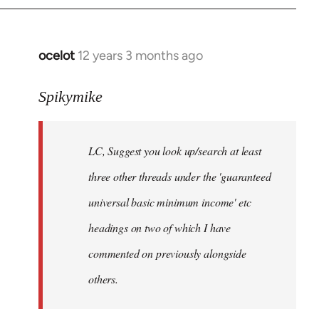
libcom.org
ocelot
12 years 3 months ago
In
reply
to
Spikymike
Welcome
by
LC, Suggest you look up/search at least
libcom.org
three other threads under the 'guaranteed
universal basic minimum income' etc
headings on two of which I have
commented on previously alongside
others.