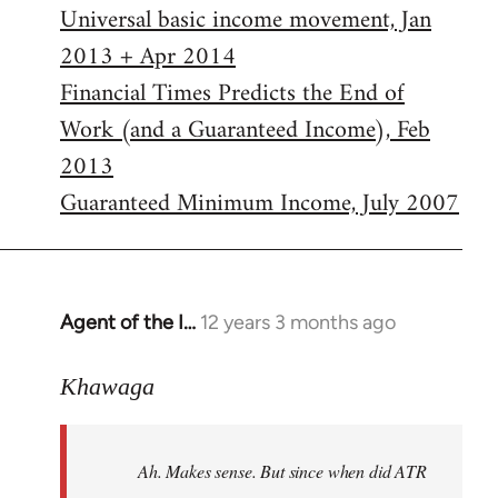
Universal basic income movement, Jan
2013 + Apr 2014
Financial Times Predicts the End of
Work (and a Guaranteed Income), Feb
2013
Guaranteed Minimum Income, July 2007
Agent of the I…
12 years 3 months ago
In
reply
to
Khawaga
Welcome
by
Ah. Makes sense. But since when did ATR
libcom.org