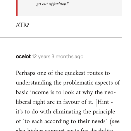
go out of fashion?
ATR?
ocelot
12 years 3 months ago
In
reply
Perhaps one of the quickest routes to
to
understanding the problematic aspects of
Welcome
by
basic income is to look at why the neo-
libcom.org
liberal right are in favour of it. [Hint -
it's to do with eliminating the principle
of "to each according to their needs" (see