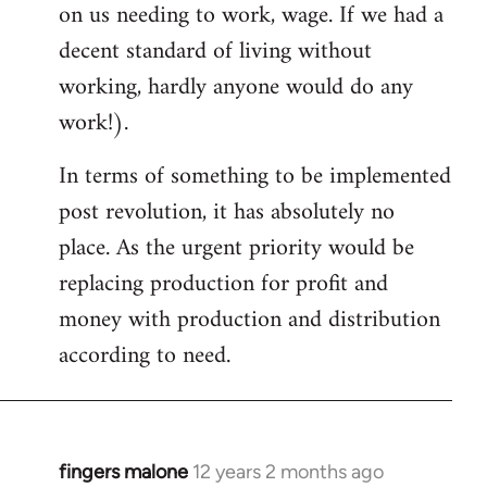
on us needing to work, wage. If we had a
decent standard of living without
working, hardly anyone would do any
work!).
In terms of something to be implemented
post revolution, it has absolutely no
place. As the urgent priority would be
replacing production for profit and
money with production and distribution
according to need.
fingers malone
12 years 2 months ago
In