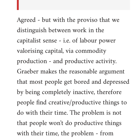
Agreed - but with the proviso that we
distinguish between work in the
capitalist sense - i.e. of labour power
valorising capital, via commodity
production - and productive activity.
Graeber makes the reasonable argument
that most people get bored and depressed
by being completely inactive, therefore
people find creative/productive things to
do with their time. The problem is not
that people won't do productive things
with their time, the problem - from