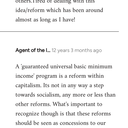
others.Tired of dealing with this
idea/reform which has been around
almost as long as I have!
Agent of the I…
12 years 3 months ago
In
reply
A 'guaranteed universal basic minimum
to
income' program is a reform within
Welcome
by
capitalism. Its not in any way a step
libcom.org
towards socialism, any more or less than
other reforms. What's important to
recognize though is that these reforms
should be seen as concessions to our