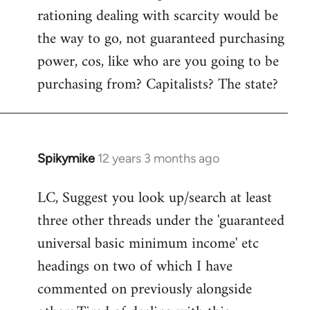
rationing dealing with scarcity would be
the way to go, not guaranteed purchasing
power, cos, like who are you going to be
purchasing from? Capitalists? The state?
Spikymike
12 years 3 months ago
In
reply
LC, Suggest you look up/search at least
to
three other threads under the 'guaranteed
Welcome
by
universal basic minimum income' etc
libcom.org
headings on two of which I have
commented on previously alongside