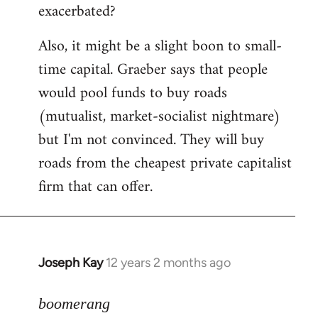
exacerbated?
Also, it might be a slight boon to small-
time capital. Graeber says that people
would pool funds to buy roads
(mutualist, market-socialist nightmare)
but I'm not convinced. They will buy
roads from the cheapest private capitalist
firm that can offer.
Joseph Kay
12 years 2 months ago
In
reply
to
boomerang