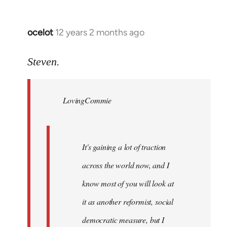
ocelot
12 years 2 months ago
In
reply
to
Steven.
Welcome
by
LovingCommie
libcom.org
It's gaining a lot of traction
across the world now, and I
know most of you will look at
it as another reformist, social
democratic measure, but I