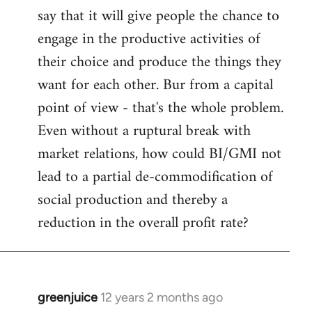
say that it will give people the chance to
engage in the productive activities of
their choice and produce the things they
want for each other. Bur from a capital
point of view - that's the whole problem.
Even without a ruptural break with
market relations, how could BI/GMI not
lead to a partial de-commodification of
social production and thereby a
reduction in the overall profit rate?
greenjuice
12 years 2 months ago
In