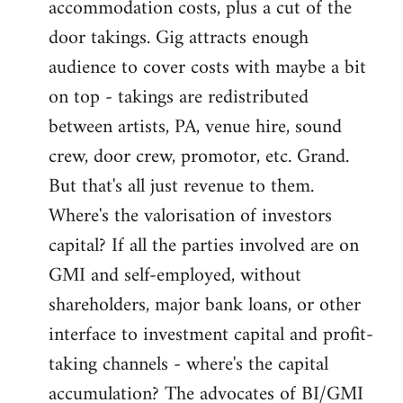
accommodation costs, plus a cut of the
door takings. Gig attracts enough
audience to cover costs with maybe a bit
on top - takings are redistributed
between artists, PA, venue hire, sound
crew, door crew, promotor, etc. Grand.
But that's all just revenue to them.
Where's the valorisation of investors
capital? If all the parties involved are on
GMI and self-employed, without
shareholders, major bank loans, or other
interface to investment capital and profit-
taking channels - where's the capital
accumulation? The advocates of BI/GMI