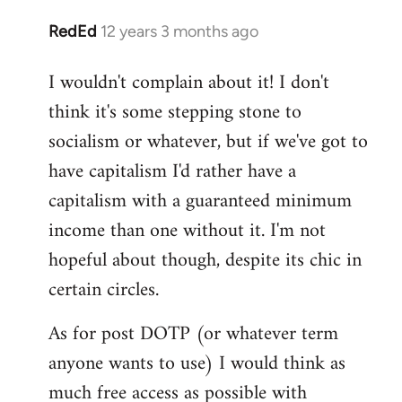
RedEd
12 years 3 months ago
In
reply
I wouldn't complain about it! I don't
to
think it's some stepping stone to
Welcome
by
socialism or whatever, but if we've got to
libcom.org
have capitalism I'd rather have a
capitalism with a guaranteed minimum
income than one without it. I'm not
hopeful about though, despite its chic in
certain circles.
As for post DOTP (or whatever term
anyone wants to use) I would think as
much free access as possible with