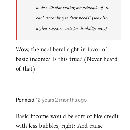
to do with eliminating the principle of "to
each according to their needs" (see also
higher support costs for disability, etc).]
Wow, the neoliberal right in favor of
basic income? Is this true? (Never heard
of that)
Pennoid
12 years 2 months ago
In
reply
Basic income would be sort of like credit
to
with less bubbles, right? And cause
Welcome