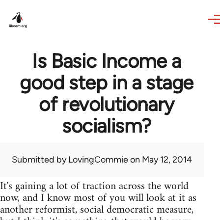
Skip to main content
Is Basic Income a
good step in a stage
of revolutionary
socialism?
Submitted by
LovingCommie
on May 12, 2014
It's gaining a lot of traction across the world
now, and I know most of you will look at it as
another reformist, social democratic measure,