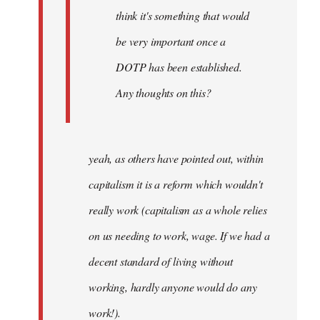
think it's something that would
be very important once a
DOTP has been established.
Any thoughts on this?
yeah, as others have pointed out, within
capitalism it is a reform which wouldn't
really work (capitalism as a whole relies
on us needing to work, wage. If we had a
decent standard of living without
working, hardly anyone would do any
work!).