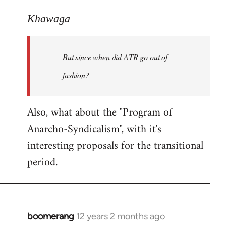
reply
to
Khawaga
Welcome
by
But since when did ATR go out of
libcom.org
fashion?
Also, what about the "Program of
Anarcho-Syndicalism", with it's
interesting proposals for the transitional
period.
boomerang
12 years 2 months ago
In