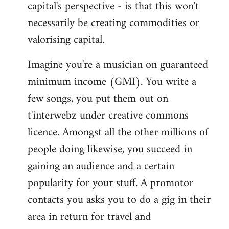
capital's perspective - is that this won't
necessarily be creating commodities or
valorising capital.
Imagine you're a musician on guaranteed
minimum income (GMI). You write a
few songs, you put them out on
t'interwebz under creative commons
licence. Amongst all the other millions of
people doing likewise, you succeed in
gaining an audience and a certain
popularity for your stuff. A promotor
contacts you asks you to do a gig in their
area in return for travel and