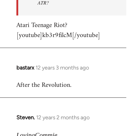
ATR?
Atari Teenage Riot?
[youtube]kb3r9filcM[/youtube]
bastarx
12 years 3 months ago
In
reply
After the Revolution.
to
Welcome
by
libcom.org
Steven.
12 years 2 months ago
In
reply
to
LovingCommie