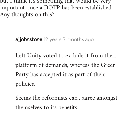
but I think it's something that would be very
important once a DOTP has been established.
Any thoughts on this?
ajjohnstone
12 years 3 months ago
In
reply
Left Unity voted to exclude it from their
to
platform of demands, whereas the Green
Welcome
by
Party has accepted it as part of their
libcom.org
policies.
Seems the reformists can't agree amongst
themselves to its benefits.