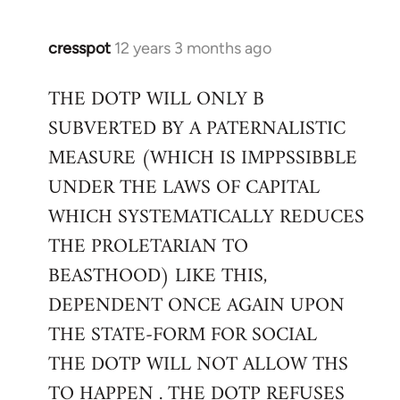
cresspot
12 years 3 months ago
In
reply
THE DOTP WILL ONLY B
to
SUBVERTED BY A PATERNALISTIC
Welcome
by
MEASURE (WHICH IS IMPPSSIBBLE
libcom.org
UNDER THE LAWS OF CAPITAL
WHICH SYSTEMATICALLY REDUCES
THE PROLETARIAN TO
BEASTHOOD) LIKE THIS,
DEPENDENT ONCE AGAIN UPON
THE STATE-FORM FOR SOCIAL
THE DOTP WILL NOT ALLOW THS
TO HAPPEN . THE DOTP REFUSES