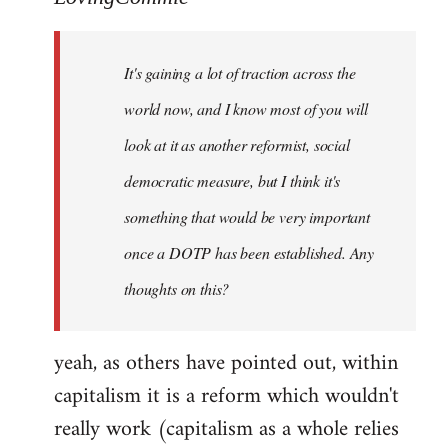
Welcome
by
It's gaining a lot of traction across the
libcom.org
world now, and I know most of you will
look at it as another reformist, social
democratic measure, but I think it's
something that would be very important
once a DOTP has been established. Any
thoughts on this?
yeah, as others have pointed out, within
capitalism it is a reform which wouldn't
really work (capitalism as a whole relies