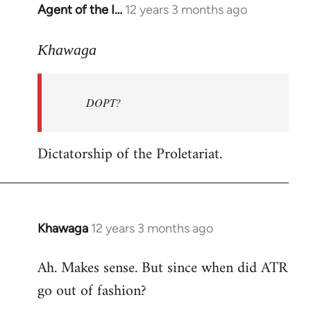
Agent of the I…
12 years 3 months ago
In
reply
to
Khawaga
Welcome
by
DOPT?
libcom.org
Dictatorship of the Proletariat.
Khawaga
12 years 3 months ago
In
reply
Ah. Makes sense. But since when did ATR
to
go out of fashion?
Welcome
by