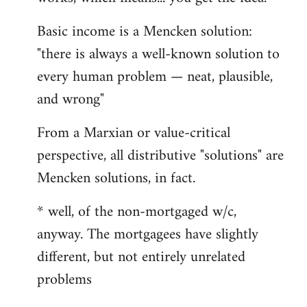
Basic income is a Mencken solution:
"there is always a well-known solution to
every human problem — neat, plausible,
and wrong"
From a Marxian or value-critical
perspective, all distributive "solutions" are
Mencken solutions, in fact.
* well, of the non-mortgaged w/c,
anyway. The mortgagees have slightly
different, but not entirely unrelated
problems