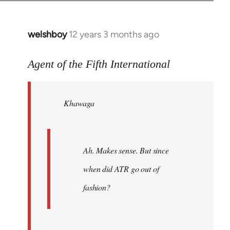
welshboy
12 years 3 months ago
In
reply
to
Agent of the Fifth International
Welcome
by
Khawaga
libcom.org
Ah. Makes sense. But since
when did ATR go out of
fashion?