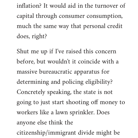
by
inflation? It would aid in the turnover of
libcom.org
capital through consumer consumption,
much the same way that personal credit
does, right?
Shut me up if I've raised this concern
before, but wouldn't it coincide with a
massive bureaucratic apparatus for
determining and policing eligibility?
Concretely speaking, the state is not
going to just start shooting off money to
workers like a lawn sprinkler. Does
anyone else think the
citizenship/immigrant divide might be