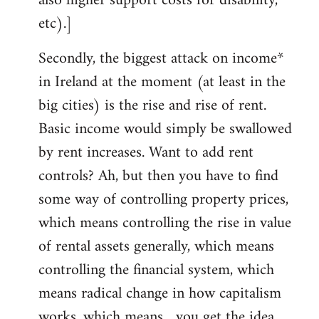
also higher support costs for disability,
etc).]
Secondly, the biggest attack on income*
in Ireland at the moment (at least in the
big cities) is the rise and rise of rent.
Basic income would simply be swallowed
by rent increases. Want to add rent
controls? Ah, but then you have to find
some way of controlling property prices,
which means controlling the rise in value
of rental assets generally, which means
controlling the financial system, which
means radical change in how capitalism
works, which means... you get the idea.