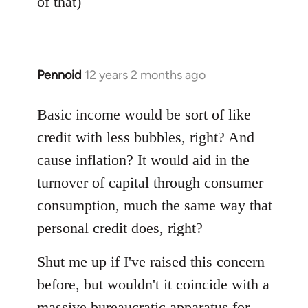
of that)
Pennoid
12 years 2 months ago
In
reply
to
Basic income would be sort of like
Welcome
credit with less bubbles, right? And
by
cause inflation? It would aid in the
libcom.org
turnover of capital through consumer
consumption, much the same way that
personal credit does, right?
Shut me up if I've raised this concern
before, but wouldn't it coincide with a
massive bureaucratic apparatus for