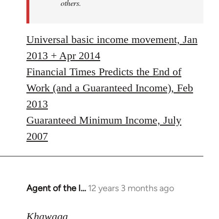
others.
Universal basic income movement, Jan
2013 + Apr 2014
Financial Times Predicts the End of
Work (and a Guaranteed Income), Feb
2013
Guaranteed Minimum Income, July
2007
Agent of the I…
12 years 3 months ago
In
reply
to
Khawaga