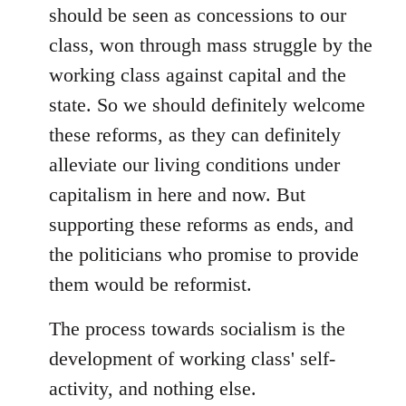
should be seen as concessions to our
class, won through mass struggle by the
working class against capital and the
state. So we should definitely welcome
these reforms, as they can definitely
alleviate our living conditions under
capitalism in here and now. But
supporting these reforms as ends, and
the politicians who promise to provide
them would be reformist.
The process towards socialism is the
development of working class' self-
activity, and nothing else.