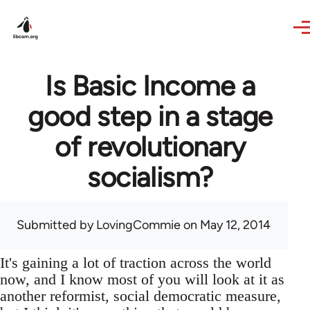
Skip to main content
Is Basic Income a
good step in a stage
of revolutionary
socialism?
Submitted by
LovingCommie
on May 12, 2014
It's gaining a lot of traction across the world
now, and I know most of you will look at it as
another reformist, social democratic measure,