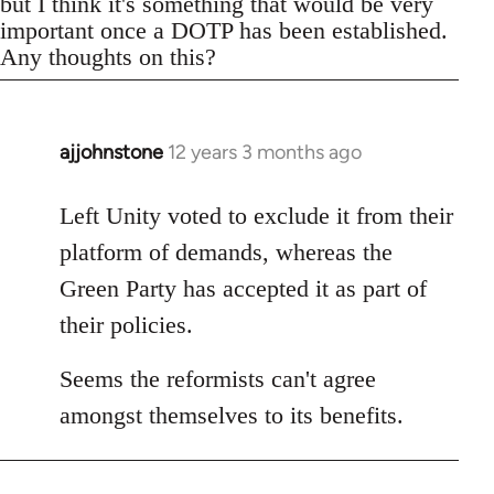
but I think it's something that would be very
important once a DOTP has been established.
Any thoughts on this?
ajjohnstone
12 years 3 months ago
In
reply
to
Left Unity voted to exclude it from their
Welcome
platform of demands, whereas the
by
Green Party has accepted it as part of
libcom.org
their policies.
Seems the reformists can't agree
amongst themselves to its benefits.