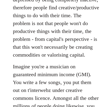
therefore people find creative/productive
things to do with their time. The
problem is not that people won't do
productive things with their time, the
problem - from capital's perspective - is
that this won't necessarily be creating
commodities or valorising capital.
Imagine you're a musician on
guaranteed minimum income (GMI).
You write a few songs, you put them
out on t'interwebz under creative
commons licence. Amongst all the other
millions of people doing likewise, you