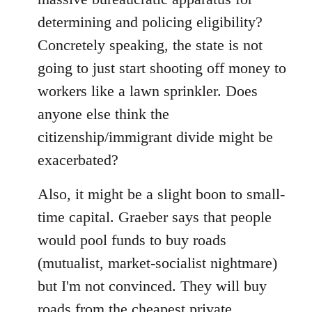
determining and policing eligibility?
Concretely speaking, the state is not
going to just start shooting off money to
workers like a lawn sprinkler. Does
anyone else think the
citizenship/immigrant divide might be
exacerbated?
Also, it might be a slight boon to small-
time capital. Graeber says that people
would pool funds to buy roads
(mutualist, market-socialist nightmare)
but I'm not convinced. They will buy
roads from the cheapest private