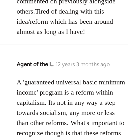
commented on previously alongside
others.Tired of dealing with this
idea/reform which has been around
almost as long as I have!
Agent of the I…
12 years 3 months ago
In
reply
to
A 'guaranteed universal basic minimum
Welcome
income' program is a reform within
by
capitalism. Its not in any way a step
libcom.org
towards socialism, any more or less
than other reforms. What's important to
recognize though is that these reforms