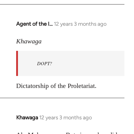
by
libcom.org
Agent of the I…
12 years 3 months ago
In
reply
to
Khawaga
Welcome
by
DOPT?
libcom.org
Dictatorship of the Proletariat.
Khawaga
12 years 3 months ago
In
reply
to