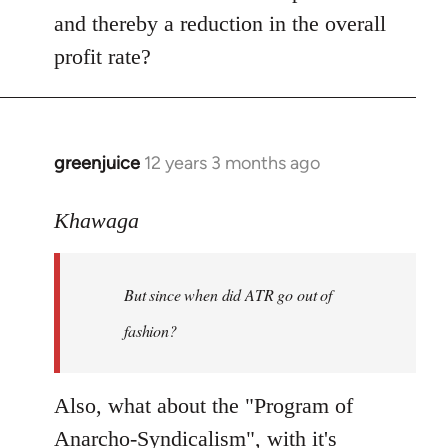
and thereby a reduction in the overall
profit rate?
greenjuice
12 years 3 months ago
In
reply
to
Khawaga
Welcome
by
But since when did ATR go out of
libcom.org
fashion?
Also, what about the "Program of
Anarcho-Syndicalism", with it's