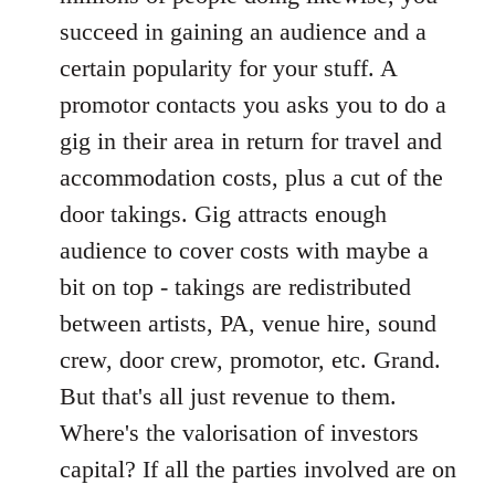
succeed in gaining an audience and a
certain popularity for your stuff. A
promotor contacts you asks you to do a
gig in their area in return for travel and
accommodation costs, plus a cut of the
door takings. Gig attracts enough
audience to cover costs with maybe a
bit on top - takings are redistributed
between artists, PA, venue hire, sound
crew, door crew, promotor, etc. Grand.
But that's all just revenue to them.
Where's the valorisation of investors
capital? If all the parties involved are on