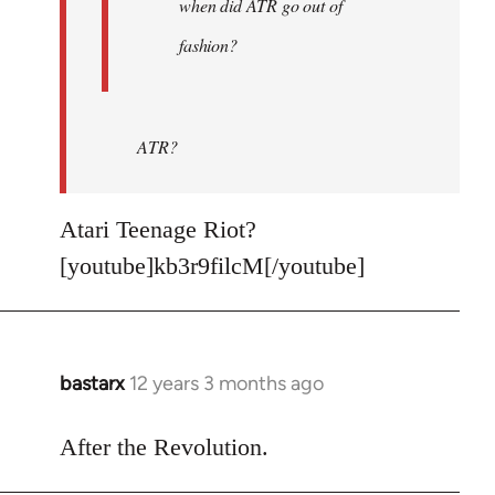
when did ATR go out of
fashion?
ATR?
Atari Teenage Riot?
[youtube]kb3r9filcM[/youtube]
bastarx
12 years 3 months ago
In
reply
to
After the Revolution.
Welcome