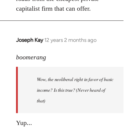
capitalist firm that can offer.
Joseph Kay
12 years 2 months ago
In
reply
to
boomerang
Welcome
by
Wow, the neoliberal right in favor of basic
libcom.org
income? Is this true? (Never heard of
that)
Yup...