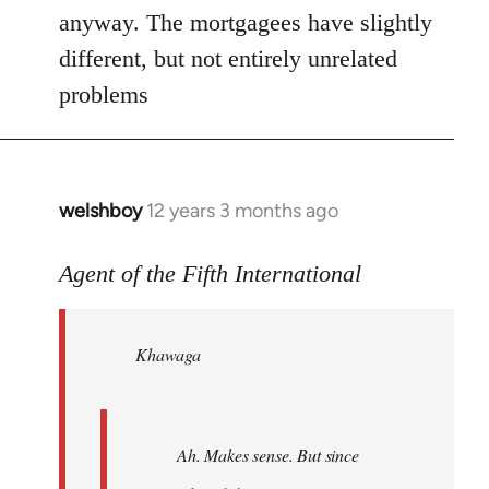
anyway. The mortgagees have slightly
different, but not entirely unrelated
problems
welshboy
12 years 3 months ago
In
reply
to
Agent of the Fifth International
Welcome
by
Khawaga
libcom.org
Ah. Makes sense. But since