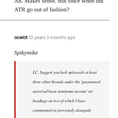
Ah. Makes sense. But since when did
Welcome
ATR go out of fashion?
by
libcom.org
ocelot
12 years 3 months ago
In
reply
to
Spikymike
Welcome
by
LC, Suggest you look up/search at least
libcom.org
three other threads under the 'guaranteed
universal basic minimum income' etc
headings on two of which I have
commented on previously alongside