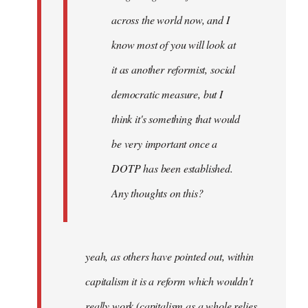
across the world now, and I
know most of you will look at
it as another reformist, social
democratic measure, but I
think it's something that would
be very important once a
DOTP has been established.
Any thoughts on this?
yeah, as others have pointed out, within
capitalism it is a reform which wouldn't
really work (capitalism as a whole relies