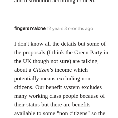
and distribution according to need.
fingers malone
12 years 3 months ago
In
reply
to
I don't know all the details but some of
Welcome
the proposals (I think the Green Party in
by
the UK though not sure) are talking
libcom.org
about a
Citizen's
income which
potentially means excluding non
citizens. Our benefit system excludes
many working class people because of
their status but there are benefits
available to some "non citizens" so the