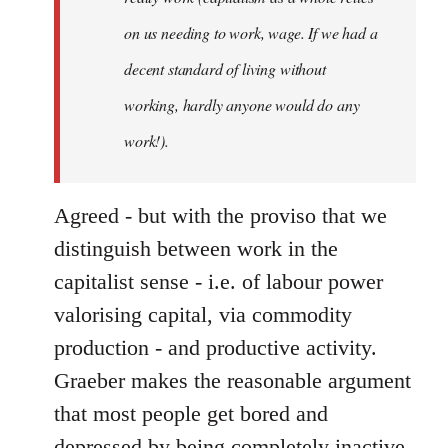
on us needing to work, wage. If we had a
decent standard of living without
working, hardly anyone would do any
work!).
Agreed - but with the proviso that we
distinguish between work in the
capitalist sense - i.e. of labour power
valorising capital, via commodity
production - and productive activity.
Graeber makes the reasonable argument
that most people get bored and
depressed by being completely inactive,