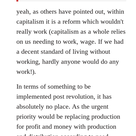
yeah, as others have pointed out, within
capitalism it is a reform which wouldn't
really work (capitalism as a whole relies
on us needing to work, wage. If we had
a decent standard of living without
working, hardly anyone would do any
work!).
In terms of something to be
implemented post revolution, it has
absolutely no place. As the urgent
priority would be replacing production
for profit and money with production