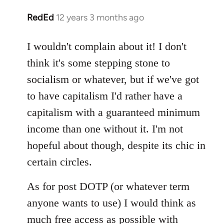
RedEd
12 years 3 months ago
In
reply
to
I wouldn't complain about it! I don't
Welcome
think it's some stepping stone to
by
socialism or whatever, but if we've got
libcom.org
to have capitalism I'd rather have a
capitalism with a guaranteed minimum
income than one without it. I'm not
hopeful about though, despite its chic in
certain circles.
As for post DOTP (or whatever term
anyone wants to use) I would think as
much free access as possible with