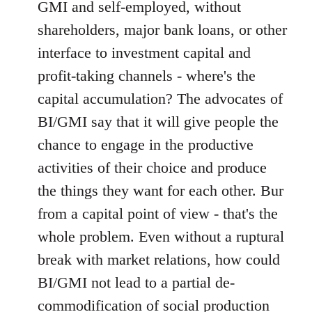
GMI and self-employed, without
shareholders, major bank loans, or other
interface to investment capital and
profit-taking channels - where's the
capital accumulation? The advocates of
BI/GMI say that it will give people the
chance to engage in the productive
activities of their choice and produce
the things they want for each other. Bur
from a capital point of view - that's the
whole problem. Even without a ruptural
break with market relations, how could
BI/GMI not lead to a partial de-
commodification of social production