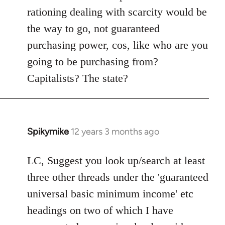
rationing dealing with scarcity would be
the way to go, not guaranteed
purchasing power, cos, like who are you
going to be purchasing from?
Capitalists? The state?
Spikymike
12 years 3 months ago
In
reply
to
LC, Suggest you look up/search at least
Welcome
three other threads under the 'guaranteed
by
universal basic minimum income' etc
libcom.org
headings on two of which I have