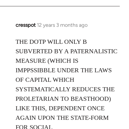
cresspot
12 years 3 months ago
In
reply
to
THE DOTP WILL ONLY B
Welcome
SUBVERTED BY A PATERNALISTIC
by
MEASURE (WHICH IS
libcom.org
IMPPSSIBBLE UNDER THE LAWS
OF CAPITAL WHICH
SYSTEMATICALLY REDUCES THE
PROLETARIAN TO BEASTHOOD)
LIKE THIS, DEPENDENT ONCE
AGAIN UPON THE STATE-FORM
FOR SOCIAL