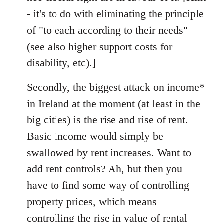
- it's to do with eliminating the principle
of "to each according to their needs"
(see also higher support costs for
disability, etc).]
Secondly, the biggest attack on income*
in Ireland at the moment (at least in the
big cities) is the rise and rise of rent.
Basic income would simply be
swallowed by rent increases. Want to
add rent controls? Ah, but then you
have to find some way of controlling
property prices, which means
controlling the rise in value of rental