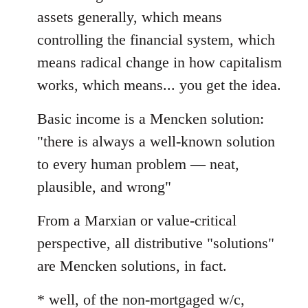
assets generally, which means
controlling the financial system, which
means radical change in how capitalism
works, which means... you get the idea.
Basic income is a Mencken solution:
"there is always a well-known solution
to every human problem — neat,
plausible, and wrong"
From a Marxian or value-critical
perspective, all distributive "solutions"
are Mencken solutions, in fact.
* well, of the non-mortgaged w/c,