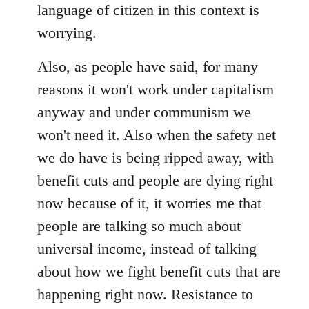
language of citizen in this context is
worrying.
Also, as people have said, for many
reasons it won't work under capitalism
anyway and under communism we
won't need it. Also when the safety net
we do have is being ripped away, with
benefit cuts and people are dying right
now because of it, it worries me that
people are talking so much about
universal income, instead of talking
about how we fight benefit cuts that are
happening right now. Resistance to