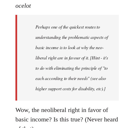
ocelot
Perhaps one of the quickest routes to
understanding the problematic aspects of
basic income is to look at why the neo-
liberal right are in favour of it. [Hint - it's
to do with eliminating the principle of "to
each according to their needs" (see also
higher support costs for disability, etc).]
Wow, the neoliberal right in favor of
basic income? Is this true? (Never heard