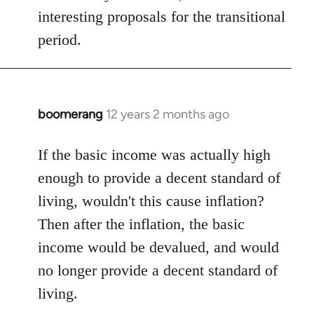
interesting proposals for the transitional
period.
boomerang
12 years 2 months ago
In
reply
to
If the basic income was actually high
Welcome
enough to provide a decent standard of
by
living, wouldn't this cause inflation?
libcom.org
Then after the inflation, the basic
income would be devalued, and would
no longer provide a decent standard of
living.