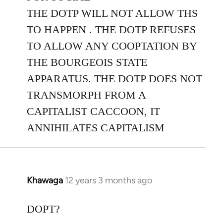
THE DOTP WILL NOT ALLOW THS
TO HAPPEN . THE DOTP REFUSES
TO ALLOW ANY COOPTATION BY
THE BOURGEOIS STATE
APPARATUS. THE DOTP DOES NOT
TRANSMORPH FROM A
CAPITALIST CACCOON, IT
ANNIHILATES CAPITALISM
Khawaga
12 years 3 months ago
In
reply
to
DOPT?
Welcome