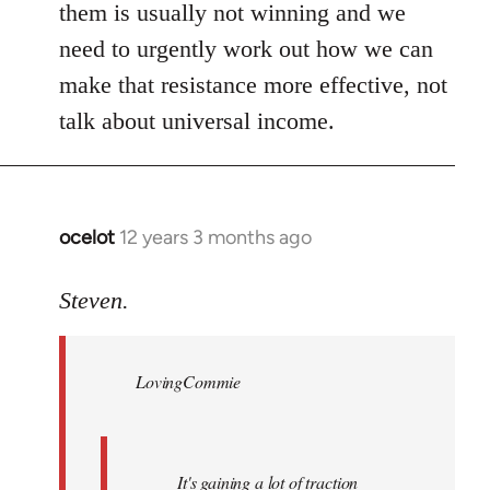
them is usually not winning and we
need to urgently work out how we can
make that resistance more effective, not
talk about universal income.
ocelot
12 years 3 months ago
In
reply
to
Steven.
Welcome
by
LovingCommie
libcom.org
It's gaining a lot of traction