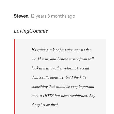
by
libcom.org
Steven.
12 years 3 months ago
In
reply
to
LovingCommie
Welcome
by
It's gaining a lot of traction across the
libcom.org
world now, and I know most of you will
look at it as another reformist, social
democratic measure, but I think it's
something that would be very important
once a DOTP has been established. Any
thoughts on this?