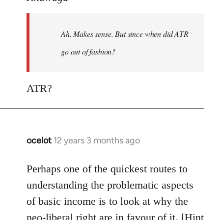
Welcome
by
Ah. Makes sense. But since when did ATR
libcom.org
go out of fashion?
ATR?
ocelot
12 years 3 months ago
In
reply
to
Perhaps one of the quickest routes to
Welcome
understanding the problematic aspects
by
of basic income is to look at why the
libcom.org
neo-liberal right are in favour of it. [Hint