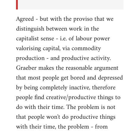
Agreed - but with the proviso that we
distinguish between work in the
capitalist sense - i.e. of labour power
valorising capital, via commodity
production - and productive activity.
Graeber makes the reasonable argument
that most people get bored and depressed
by being completely inactive, therefore
people find creative/productive things to
do with their time. The problem is not
that people won't do productive things
with their time, the problem - from