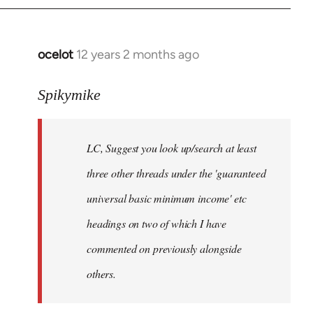
libcom.org
ocelot
12 years 2 months ago
In
reply
to
Spikymike
Welcome
by
LC, Suggest you look up/search at least
libcom.org
three other threads under the 'guaranteed
universal basic minimum income' etc
headings on two of which I have
commented on previously alongside
others.