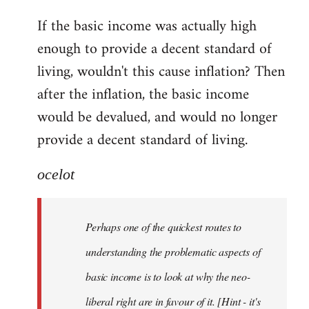
reply
If the basic income was actually high
to
enough to provide a decent standard of
Welcome
by
living, wouldn't this cause inflation? Then
libcom.org
after the inflation, the basic income
would be devalued, and would no longer
provide a decent standard of living.
ocelot
Perhaps one of the quickest routes to
understanding the problematic aspects of
basic income is to look at why the neo-
liberal right are in favour of it. [Hint - it's