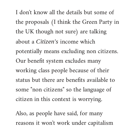
reply
I don't know all the details but some of
to
the proposals (I think the Green Party in
Welcome
by
the UK though not sure) are talking
libcom.org
about a
income which
Citizen's
potentially means excluding non citizens.
Our benefit system excludes many
working class people because of their
status but there are benefits available to
some "non citizens" so the language of
citizen in this context is worrying.
Also, as people have said, for many
reasons it won't work under capitalism