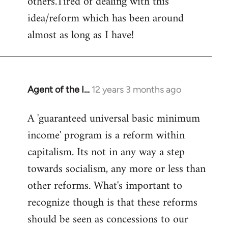
others.Tired of dealing with this
idea/reform which has been around
almost as long as I have!
Agent of the I…
12 years 3 months ago
In
reply
A 'guaranteed universal basic minimum
to
income' program is a reform within
Welcome
by
capitalism. Its not in any way a step
libcom.org
towards socialism, any more or less than
other reforms. What's important to
recognize though is that these reforms
should be seen as concessions to our