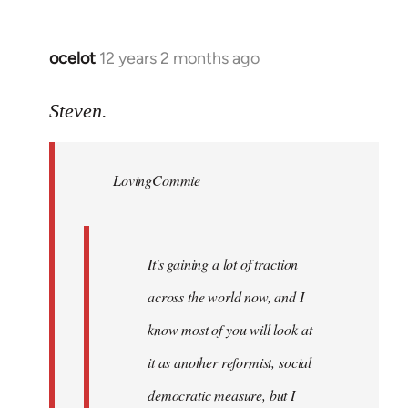
ocelot
12 years 2 months ago
In
reply
to
Steven.
Welcome
by
LovingCommie
libcom.org
It's gaining a lot of traction
across the world now, and I
know most of you will look at
it as another reformist, social
democratic measure, but I