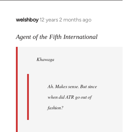
welshboy
12 years 2 months ago
In
reply
to
Agent of the Fifth International
Welcome
by
Khawaga
libcom.org
Ah. Makes sense. But since
when did ATR go out of
fashion?