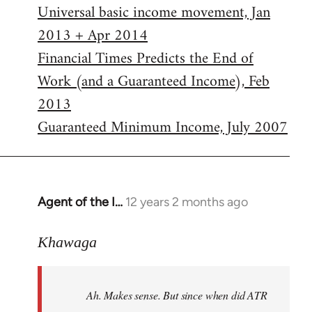
Universal basic income movement, Jan
2013 + Apr 2014
Financial Times Predicts the End of
Work (and a Guaranteed Income), Feb
2013
Guaranteed Minimum Income, July 2007
Agent of the I…
12 years 2 months ago
In
reply
to
Khawaga
Welcome
by
Ah. Makes sense. But since when did ATR
libcom.org