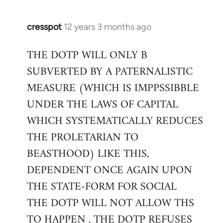
cresspot
12 years 3 months ago
In
reply
THE DOTP WILL ONLY B
to
SUBVERTED BY A PATERNALISTIC
Welcome
by
MEASURE (WHICH IS IMPPSSIBBLE
libcom.org
UNDER THE LAWS OF CAPITAL
WHICH SYSTEMATICALLY REDUCES
THE PROLETARIAN TO
BEASTHOOD) LIKE THIS,
DEPENDENT ONCE AGAIN UPON
THE STATE-FORM FOR SOCIAL
THE DOTP WILL NOT ALLOW THS
TO HAPPEN . THE DOTP REFUSES