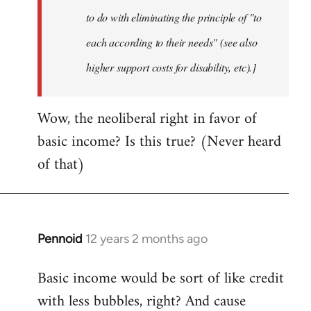
to do with eliminating the principle of "to
each according to their needs" (see also
higher support costs for disability, etc).]
Wow, the neoliberal right in favor of
basic income? Is this true? (Never heard
of that)
Pennoid
12 years 2 months ago
In
reply
Basic income would be sort of like credit
to
with less bubbles, right? And cause
Welcome