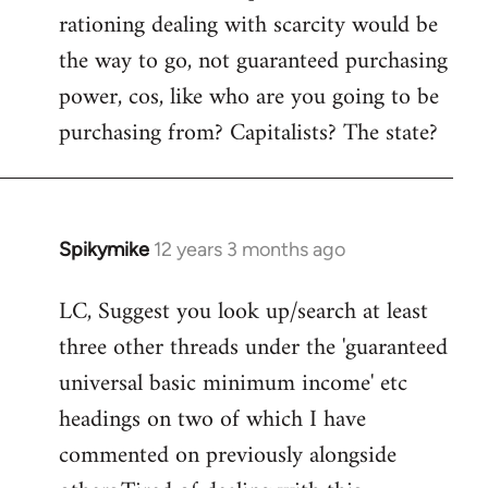
rationing dealing with scarcity would be
the way to go, not guaranteed purchasing
power, cos, like who are you going to be
purchasing from? Capitalists? The state?
Spikymike
12 years 3 months ago
In
reply
LC, Suggest you look up/search at least
to
three other threads under the 'guaranteed
Welcome
by
universal basic minimum income' etc
libcom.org
headings on two of which I have
commented on previously alongside