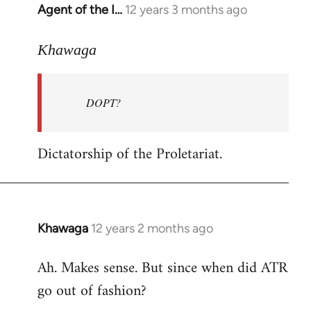
Agent of the I…
12 years 3 months ago
In
reply
to
Khawaga
Welcome
by
DOPT?
libcom.org
Dictatorship of the Proletariat.
Khawaga
12 years 2 months ago
In
reply
Ah. Makes sense. But since when did ATR
to
go out of fashion?
Welcome
by