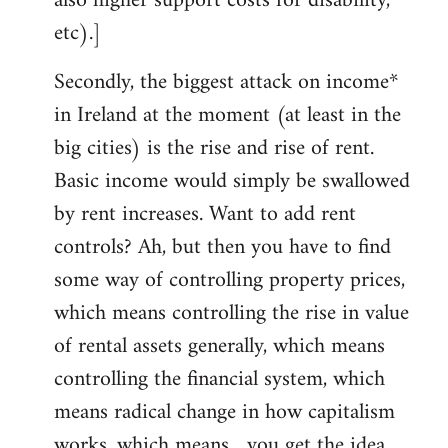
also higher support costs for disability,
etc).]
Secondly, the biggest attack on income*
in Ireland at the moment (at least in the
big cities) is the rise and rise of rent.
Basic income would simply be swallowed
by rent increases. Want to add rent
controls? Ah, but then you have to find
some way of controlling property prices,
which means controlling the rise in value
of rental assets generally, which means
controlling the financial system, which
means radical change in how capitalism
works, which means... you get the idea.