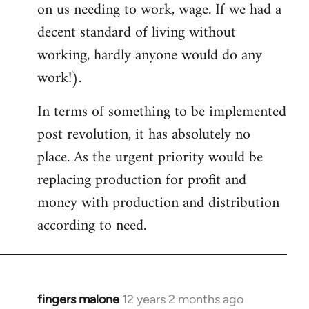
on us needing to work, wage. If we had a
decent standard of living without
working, hardly anyone would do any
work!).
In terms of something to be implemented
post revolution, it has absolutely no
place. As the urgent priority would be
replacing production for profit and
money with production and distribution
according to need.
fingers malone
12 years 2 months ago
In