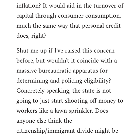
by
inflation? It would aid in the turnover of
libcom.org
capital through consumer consumption,
much the same way that personal credit
does, right?
Shut me up if I've raised this concern
before, but wouldn't it coincide with a
massive bureaucratic apparatus for
determining and policing eligibility?
Concretely speaking, the state is not
going to just start shooting off money to
workers like a lawn sprinkler. Does
anyone else think the
citizenship/immigrant divide might be