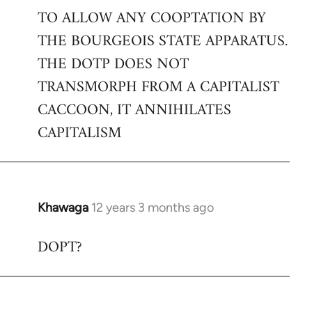
TO ALLOW ANY COOPTATION BY
THE BOURGEOIS STATE APPARATUS.
THE DOTP DOES NOT
TRANSMORPH FROM A CAPITALIST
CACCOON, IT ANNIHILATES
CAPITALISM
Khawaga
12 years 3 months ago
In
reply
DOPT?
to
Welcome
by
libcom.org