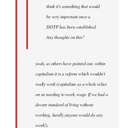
think it's something that would
be very important once a
DOTP has been established.
Any thoughts on this?
yeah, as others have pointed out, within
capitalism it is a reform which wouldn't
really work (capitalism as a whole relies
on us needing to work, wage. If we had a
decent standard of living without
working, hardly anyone would do any
work!).