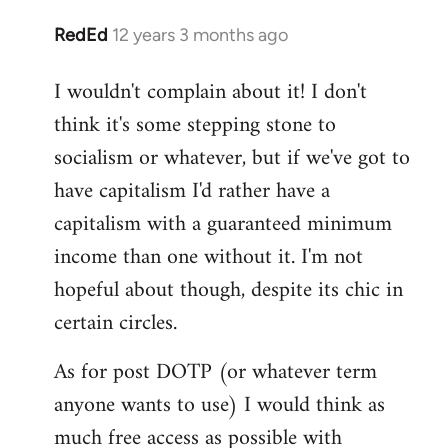
RedEd
12 years 3 months ago
In
reply
I wouldn't complain about it! I don't
to
think it's some stepping stone to
Welcome
by
socialism or whatever, but if we've got to
libcom.org
have capitalism I'd rather have a
capitalism with a guaranteed minimum
income than one without it. I'm not
hopeful about though, despite its chic in
certain circles.
As for post DOTP (or whatever term
anyone wants to use) I would think as
much free access as possible with