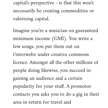
capital's perspective - is that this won't
necessarily be creating commodities or
valorising capital.
Imagine you're a musician on guaranteed
minimum income (GMI). You write a
few songs, you put them out on
t'interwebz under creative commons
licence. Amongst all the other millions of
people doing likewise, you succeed in
gaining an audience and a certain
popularity for your stuff. A promotor
contacts you asks you to do a gig in their
area in return for travel and