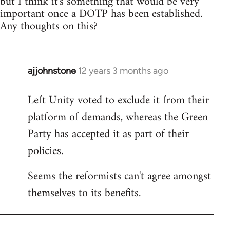
but I think it's something that would be very
important once a DOTP has been established.
Any thoughts on this?
ajjohnstone
12 years 3 months ago
In
reply
Left Unity voted to exclude it from their
to
platform of demands, whereas the Green
Welcome
by
Party has accepted it as part of their
libcom.org
policies.
Seems the reformists can't agree amongst
themselves to its benefits.