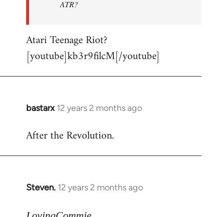
ATR?
Atari Teenage Riot?
[youtube]kb3r9filcM[/youtube]
bastarx
12 years 2 months ago
In
reply
After the Revolution.
to
Welcome
by
libcom.org
Steven.
12 years 2 months ago
In
reply
to
LovingCommie