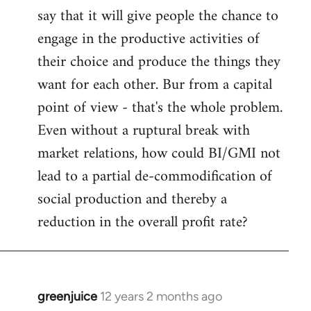
say that it will give people the chance to
engage in the productive activities of
their choice and produce the things they
want for each other. Bur from a capital
point of view - that's the whole problem.
Even without a ruptural break with
market relations, how could BI/GMI not
lead to a partial de-commodification of
social production and thereby a
reduction in the overall profit rate?
greenjuice
12 years 2 months ago
In