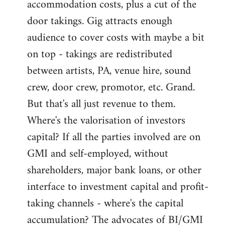
accommodation costs, plus a cut of the
door takings. Gig attracts enough
audience to cover costs with maybe a bit
on top - takings are redistributed
between artists, PA, venue hire, sound
crew, door crew, promotor, etc. Grand.
But that's all just revenue to them.
Where's the valorisation of investors
capital? If all the parties involved are on
GMI and self-employed, without
shareholders, major bank loans, or other
interface to investment capital and profit-
taking channels - where's the capital
accumulation? The advocates of BI/GMI