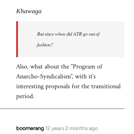
reply
to
Khawaga
Welcome
by
But since when did ATR go out of
libcom.org
fashion?
Also, what about the "Program of
Anarcho-Syndicalism", with it's
interesting proposals for the transitional
period.
boomerang
12 years 2 months ago
In