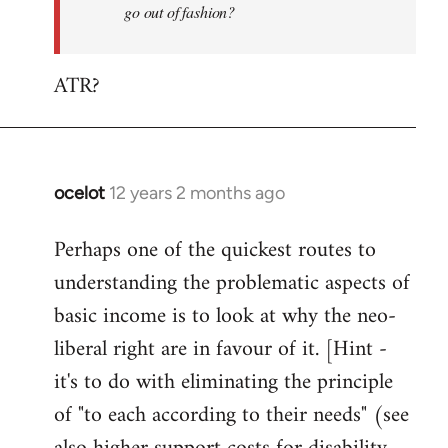
go out of fashion?
ATR?
ocelot
12 years 2 months ago
In
reply
Perhaps one of the quickest routes to
to
understanding the problematic aspects of
Welcome
by
basic income is to look at why the neo-
libcom.org
liberal right are in favour of it. [Hint -
it's to do with eliminating the principle
of "to each according to their needs" (see