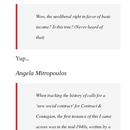
Welcome
by
Wow, the neoliberal right in favor of basic
libcom.org
income? Is this true? (Never heard of
that)
Yup...
Angela Mitropoulos
When tracking the history of calls for a
‘new social contract’ for Contract &
Contagion, the first instance of this I came
across was in the mid-1940s, written by a