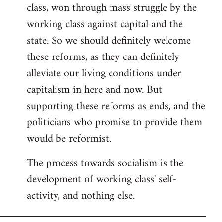
class, won through mass struggle by the
working class against capital and the
state. So we should definitely welcome
these reforms, as they can definitely
alleviate our living conditions under
capitalism in here and now. But
supporting these reforms as ends, and the
politicians who promise to provide them
would be reformist.
The process towards socialism is the
development of working class' self-
activity, and nothing else.