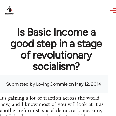
Skip to main content
Is Basic Income a
good step in a stage
of revolutionary
socialism?
Submitted by
LovingCommie
on May 12, 2014
It's gaining a lot of traction across the world
now, and I know most of you will look at it as
another reformist, social democratic measure,