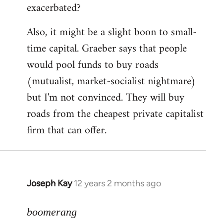
exacerbated?
Also, it might be a slight boon to small-
time capital. Graeber says that people
would pool funds to buy roads
(mutualist, market-socialist nightmare)
but I'm not convinced. They will buy
roads from the cheapest private capitalist
firm that can offer.
Joseph Kay
12 years 2 months ago
In
reply
to
boomerang