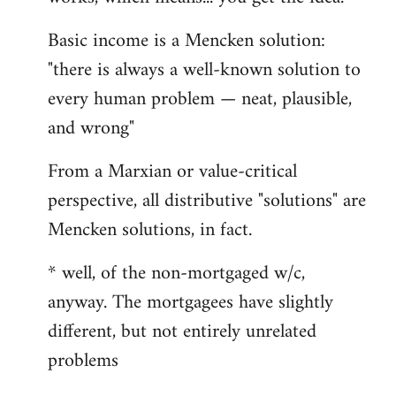
Basic income is a Mencken solution:
"there is always a well-known solution to
every human problem — neat, plausible,
and wrong"
From a Marxian or value-critical
perspective, all distributive "solutions" are
Mencken solutions, in fact.
* well, of the non-mortgaged w/c,
anyway. The mortgagees have slightly
different, but not entirely unrelated
problems