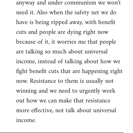
anyway and under communism we won't
need it. Also when the safety net we do
have is being ripped away, with benefit
cuts and people are dying right now
because of it, it worries me that people
are talking so much about universal
income, instead of talking about how we
fight benefit cuts that are happening right
now. Resistance to them is usually not
winning and we need to urgently work
out how we can make that resistance
more effective, not talk about universal
income.