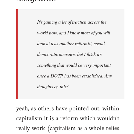
Welcome
by
It's gaining a lot of traction across the
libcom.org
world now, and I know most of you will
look at it as another reformist, social
democratic measure, but I think it's
something that would be very important
once a DOTP has been established. Any
thoughts on this?
yeah, as others have pointed out, within
capitalism it is a reform which wouldn't
really work (capitalism as a whole relies