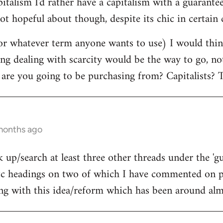
pitalism I'd rather have a capitalism with a guara
ot hopeful about though, despite its chic in certain c
r whatever term anyone wants to use) I would think
ing dealing with scarcity would be the way to go, n
 are you going to be purchasing from? Capitalists? T
 months ago
 up/search at least three other threads under the 'g
 headings on two of which I have commented on pr
ing with this idea/reform which has been around almo