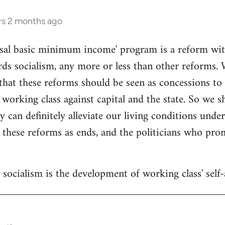
rs 2 months ago
sal basic minimum income' program is a reform withi
ds socialism, any more or less than other reforms. 
that these reforms should be seen as concessions to
 working class against capital and the state. So we 
y can definitely alleviate our living conditions unde
 these reforms as ends, and the politicians who pr
socialism is the development of working class' self-a