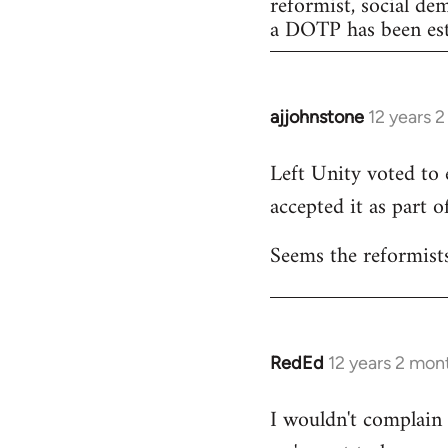
reformist, social de
a DOTP has been est
ajjohnstone
12 years 
In
reply
Left Unity voted to 
to
accepted it as part of
Welcome
by
Seems the reformists
libcom.org
RedEd
12 years 2 mon
In
reply
I wouldn't complain a
to
Welcome