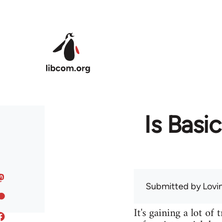
Skip to main content
Is Basi
Submitted by
Lov
It's gaining a lot of