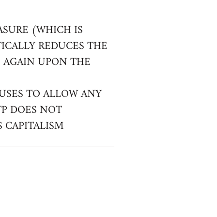
ASURE (WHICH IS
TICALLY REDUCES THE
E AGAIN UPON THE
FUSES TO ALLOW ANY
TP DOES NOT
 CAPITALISM