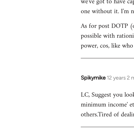
we've got to have ca
by
one without it. I'm n
libcom.org
As for post DOTP (o
possible with ration
power, cos, like who
Spikymike
12 years 2
In
reply
LC, Suggest you look
to
minimum income' etc
Welcome
by
others.Tired of deal
libcom.org