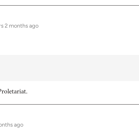
rs 2 months ago
roletariat.
onths ago