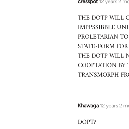
cresspot
12 years 2 m
In
reply
THE DOTP WILL 
to
IMPPSSIBBLE UN
Welcome
by
PROLETARIAN TO
libcom.org
STATE-FORM FOR
THE DOTP WILL 
COOPTATION BY 
TRANSMORPH FRO
Khawaga
12 years 2 m
In
reply
DOPT?
to