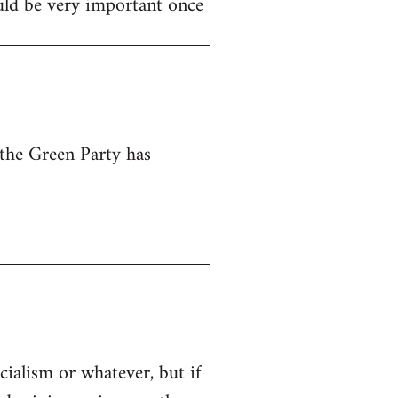
ould be very important once
 the Green Party has
cialism or whatever, but if