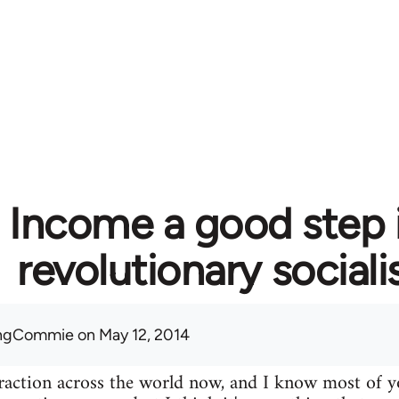
c Income a good step 
revolutionary social
ingCommie
on May 12, 2014
 traction across the world now, and I know most of yo