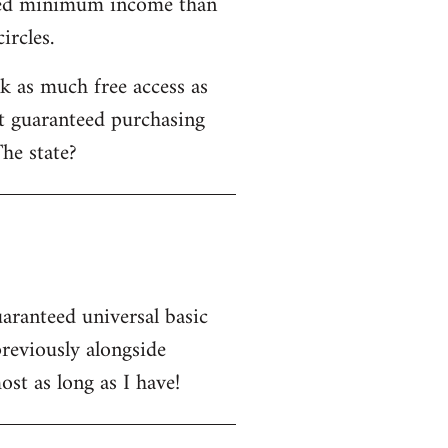
nteed minimum income than
ircles.
 as much free access as
ot guaranteed purchasing
he state?
uaranteed universal basic
eviously alongside
st as long as I have!