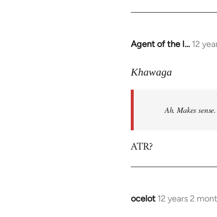
Agent of the I…
12 yea
In
reply
to
Khawaga
Welcome
by
Ah. Makes sense.
libcom.org
ATR?
ocelot
12 years 2 mon
In
reply