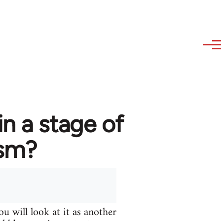
in a stage of
ism?
u will look at it as another