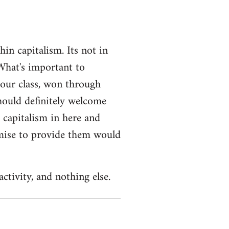
n capitalism. Its not in
What's important to
 our class, won through
should definitely welcome
r capitalism in here and
omise to provide them would
ctivity, and nothing else.