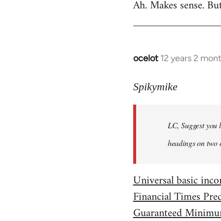
Ah. Makes sense. Bu
to
Welcome
by
libcom.org
ocelot
12 years 2 mon
In
reply
to
Spikymike
Welcome
by
LC, Suggest you l
libcom.org
headings on two 
Universal basic in
Financial Times Pre
Guaranteed Minimu