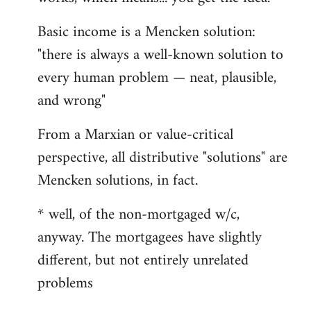
Basic income is a Mencken solution:
"there is always a well-known solution to
every human problem — neat, plausible,
and wrong"
From a Marxian or value-critical
perspective, all distributive "solutions" are
Mencken solutions, in fact.
* well, of the non-mortgaged w/c,
anyway. The mortgagees have slightly
different, but not entirely unrelated
problems