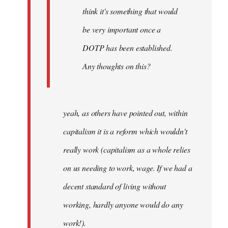
think it's something that would
be very important once a
DOTP has been established.
Any thoughts on this?
yeah, as others have pointed out, within
capitalism it is a reform which wouldn't
really work (capitalism as a whole relies
on us needing to work, wage. If we had a
decent standard of living without
working, hardly anyone would do any
work!).