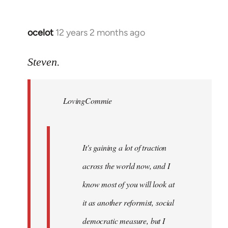
ocelot
12 years 2 months ago
In
reply
to
Steven.
Welcome
by
LovingCommie
libcom.org
It's gaining a lot of traction
across the world now, and I
know most of you will look at
it as another reformist, social
democratic measure, but I