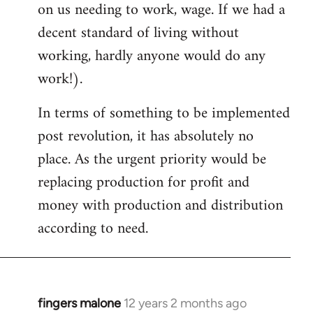
on us needing to work, wage. If we had a
decent standard of living without
working, hardly anyone would do any
work!).
In terms of something to be implemented
post revolution, it has absolutely no
place. As the urgent priority would be
replacing production for profit and
money with production and distribution
according to need.
fingers malone
12 years 2 months ago
In