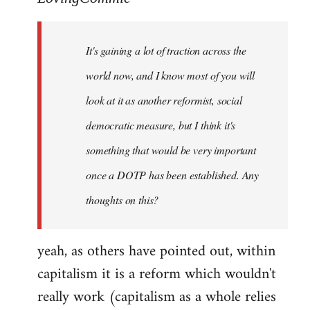
Welcome
by
It's gaining a lot of traction across the
libcom.org
world now, and I know most of you will
look at it as another reformist, social
democratic measure, but I think it's
something that would be very important
once a DOTP has been established. Any
thoughts on this?
yeah, as others have pointed out, within
capitalism it is a reform which wouldn't
really work (capitalism as a whole relies