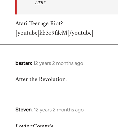
ATR?
Atari Teenage Riot?
[youtube]kb3r9filcM[/youtube]
bastarx
12 years 2 months ago
In
reply
After the Revolution.
to
Welcome
by
libcom.org
Steven.
12 years 2 months ago
In
reply
to
LovingCommie