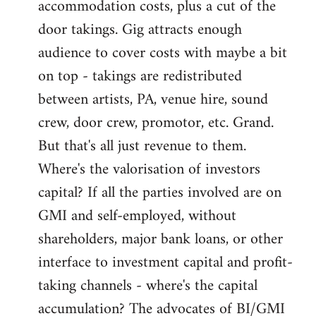
accommodation costs, plus a cut of the
door takings. Gig attracts enough
audience to cover costs with maybe a bit
on top - takings are redistributed
between artists, PA, venue hire, sound
crew, door crew, promotor, etc. Grand.
But that's all just revenue to them.
Where's the valorisation of investors
capital? If all the parties involved are on
GMI and self-employed, without
shareholders, major bank loans, or other
interface to investment capital and profit-
taking channels - where's the capital
accumulation? The advocates of BI/GMI