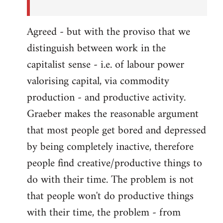
Agreed - but with the proviso that we
distinguish between work in the
capitalist sense - i.e. of labour power
valorising capital, via commodity
production - and productive activity.
Graeber makes the reasonable argument
that most people get bored and depressed
by being completely inactive, therefore
people find creative/productive things to
do with their time. The problem is not
that people won't do productive things
with their time, the problem - from