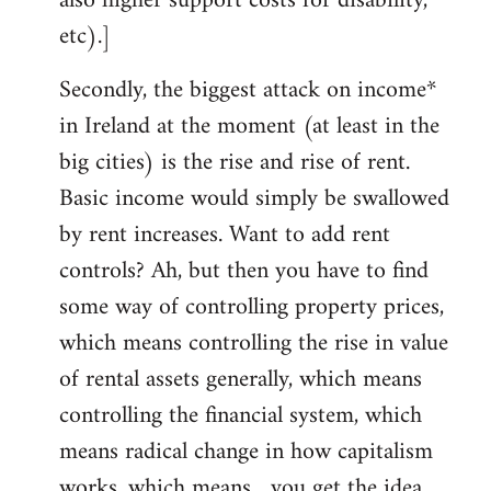
also higher support costs for disability,
etc).]
Secondly, the biggest attack on income*
in Ireland at the moment (at least in the
big cities) is the rise and rise of rent.
Basic income would simply be swallowed
by rent increases. Want to add rent
controls? Ah, but then you have to find
some way of controlling property prices,
which means controlling the rise in value
of rental assets generally, which means
controlling the financial system, which
means radical change in how capitalism
works, which means... you get the idea.