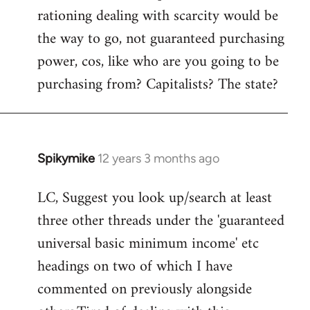
rationing dealing with scarcity would be
the way to go, not guaranteed purchasing
power, cos, like who are you going to be
purchasing from? Capitalists? The state?
Spikymike
12 years 3 months ago
In
reply
LC, Suggest you look up/search at least
to
three other threads under the 'guaranteed
Welcome
by
universal basic minimum income' etc
libcom.org
headings on two of which I have
commented on previously alongside