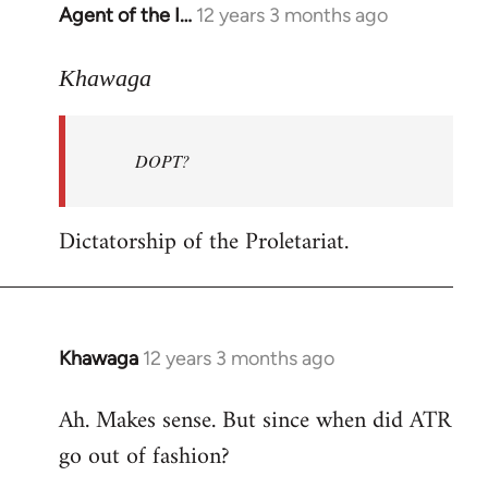
Agent of the I…
12 years 3 months ago
In
reply
to
Khawaga
Welcome
by
DOPT?
libcom.org
Dictatorship of the Proletariat.
Khawaga
12 years 3 months ago
In
reply
Ah. Makes sense. But since when did ATR
to
go out of fashion?
Welcome
by