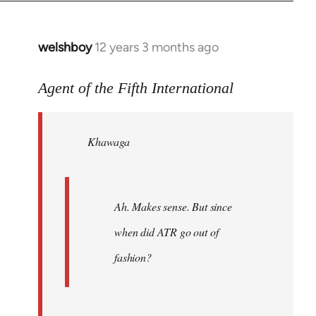
welshboy
12 years 3 months ago
In
reply
to
Agent of the Fifth International
Welcome
by
Khawaga
libcom.org
Ah. Makes sense. But since
when did ATR go out of
fashion?