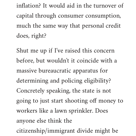
by
inflation? It would aid in the turnover of
libcom.org
capital through consumer consumption,
much the same way that personal credit
does, right?
Shut me up if I've raised this concern
before, but wouldn't it coincide with a
massive bureaucratic apparatus for
determining and policing eligibility?
Concretely speaking, the state is not
going to just start shooting off money to
workers like a lawn sprinkler. Does
anyone else think the
citizenship/immigrant divide might be