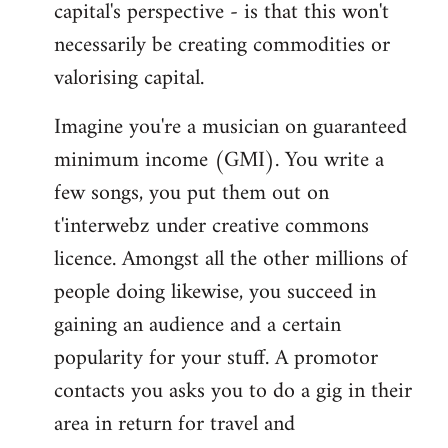
capital's perspective - is that this won't
necessarily be creating commodities or
valorising capital.
Imagine you're a musician on guaranteed
minimum income (GMI). You write a
few songs, you put them out on
t'interwebz under creative commons
licence. Amongst all the other millions of
people doing likewise, you succeed in
gaining an audience and a certain
popularity for your stuff. A promotor
contacts you asks you to do a gig in their
area in return for travel and