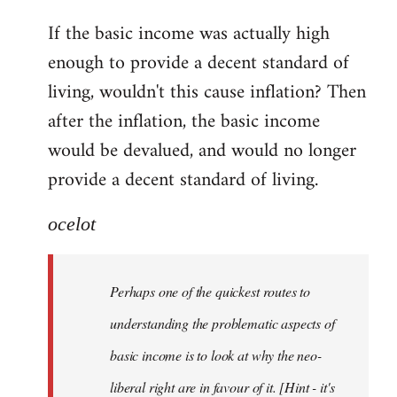
reply
If the basic income was actually high
to
enough to provide a decent standard of
Welcome
by
living, wouldn't this cause inflation? Then
libcom.org
after the inflation, the basic income
would be devalued, and would no longer
provide a decent standard of living.
ocelot
Perhaps one of the quickest routes to
understanding the problematic aspects of
basic income is to look at why the neo-
liberal right are in favour of it. [Hint - it's