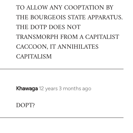
TO ALLOW ANY COOPTATION BY
THE BOURGEOIS STATE APPARATUS.
THE DOTP DOES NOT
TRANSMORPH FROM A CAPITALIST
CACCOON, IT ANNIHILATES
CAPITALISM
Khawaga
12 years 3 months ago
In
reply
DOPT?
to
Welcome
by
libcom.org