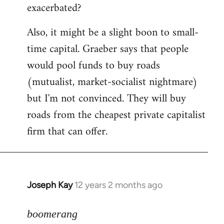
exacerbated?
Also, it might be a slight boon to small-
time capital. Graeber says that people
would pool funds to buy roads
(mutualist, market-socialist nightmare)
but I'm not convinced. They will buy
roads from the cheapest private capitalist
firm that can offer.
Joseph Kay
12 years 2 months ago
In
reply
to
boomerang