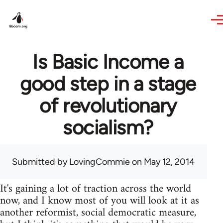
Skip to main content
Is Basic Income a
good step in a stage
of revolutionary
socialism?
Submitted by
LovingCommie
on May 12, 2014
It's gaining a lot of traction across the world
now, and I know most of you will look at it as
another reformist, social democratic measure,