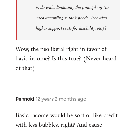
to do with eliminating the principle of "to
each according to their needs" (see also
higher support costs for disability, etc).]
Wow, the neoliberal right in favor of
basic income? Is this true? (Never heard
of that)
Pennoid
12 years 2 months ago
In
reply
Basic income would be sort of like credit
to
with less bubbles, right? And cause
Welcome