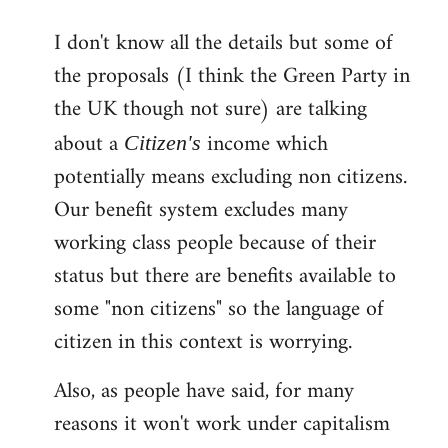
reply
I don't know all the details but some of
to
the proposals (I think the Green Party in
Welcome
by
the UK though not sure) are talking
libcom.org
about a
income which
Citizen's
potentially means excluding non citizens.
Our benefit system excludes many
working class people because of their
status but there are benefits available to
some "non citizens" so the language of
citizen in this context is worrying.
Also, as people have said, for many
reasons it won't work under capitalism