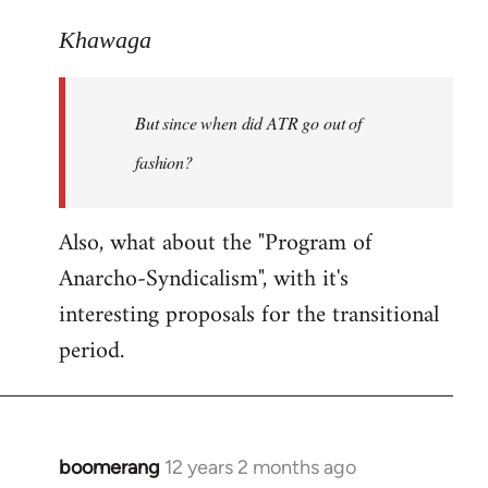
reply
to
Khawaga
Welcome
by
But since when did ATR go out of
libcom.org
fashion?
Also, what about the "Program of
Anarcho-Syndicalism", with it's
interesting proposals for the transitional
period.
boomerang
12 years 2 months ago
In