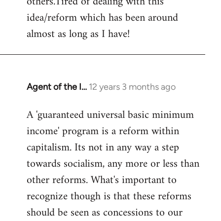
others.Tired of dealing with this
idea/reform which has been around
almost as long as I have!
Agent of the I…
12 years 3 months ago
In
reply
A 'guaranteed universal basic minimum
to
income' program is a reform within
Welcome
by
capitalism. Its not in any way a step
libcom.org
towards socialism, any more or less than
other reforms. What's important to
recognize though is that these reforms
should be seen as concessions to our