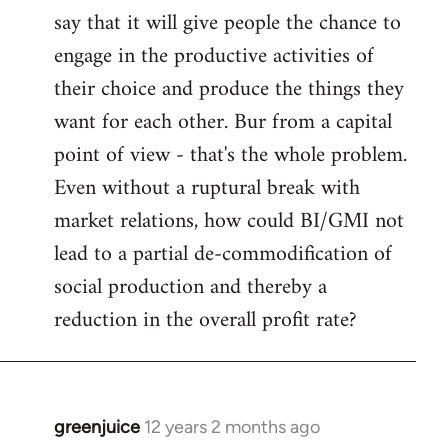
say that it will give people the chance to
engage in the productive activities of
their choice and produce the things they
want for each other. Bur from a capital
point of view - that's the whole problem.
Even without a ruptural break with
market relations, how could BI/GMI not
lead to a partial de-commodification of
social production and thereby a
reduction in the overall profit rate?
greenjuice
12 years 2 months ago
In