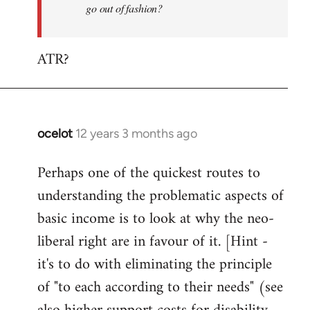
go out of fashion?
ATR?
ocelot
12 years 3 months ago
In
reply
Perhaps one of the quickest routes to
to
understanding the problematic aspects of
Welcome
by
basic income is to look at why the neo-
libcom.org
liberal right are in favour of it. [Hint -
it's to do with eliminating the principle
of "to each according to their needs" (see