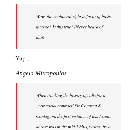
Welcome
by
Wow, the neoliberal right in favor of basic
libcom.org
income? Is this true? (Never heard of
that)
Yup...
Angela Mitropoulos
When tracking the history of calls for a
‘new social contract’ for Contract &
Contagion, the first instance of this I came
across was in the mid-1940s, written by a