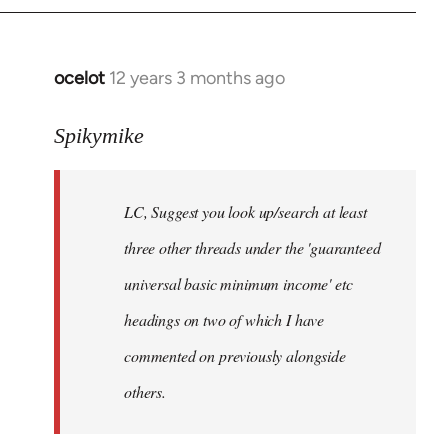
libcom.org
ocelot
12 years 3 months ago
In
reply
to
Spikymike
Welcome
by
LC, Suggest you look up/search at least
libcom.org
three other threads under the 'guaranteed
universal basic minimum income' etc
headings on two of which I have
commented on previously alongside
others.