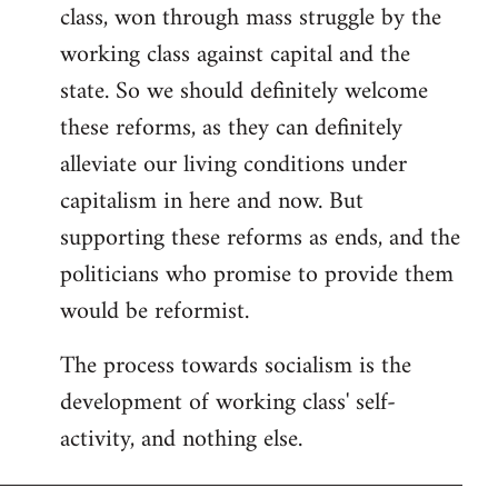
class, won through mass struggle by the
working class against capital and the
state. So we should definitely welcome
these reforms, as they can definitely
alleviate our living conditions under
capitalism in here and now. But
supporting these reforms as ends, and the
politicians who promise to provide them
would be reformist.
The process towards socialism is the
development of working class' self-
activity, and nothing else.