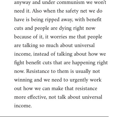
anyway and under communism we won't
need it. Also when the safety net we do
have is being ripped away, with benefit
cuts and people are dying right now
because of it, it worries me that people
are talking so much about universal
income, instead of talking about how we
fight benefit cuts that are happening right
now. Resistance to them is usually not
winning and we need to urgently work
out how we can make that resistance
more effective, not talk about universal
income.