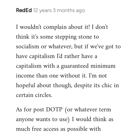
RedEd
12 years 3 months ago
In
reply
I wouldn't complain about it! I don't
to
think it's some stepping stone to
Welcome
by
socialism or whatever, but if we've got to
libcom.org
have capitalism I'd rather have a
capitalism with a guaranteed minimum
income than one without it. I'm not
hopeful about though, despite its chic in
certain circles.
As for post DOTP (or whatever term
anyone wants to use) I would think as
much free access as possible with