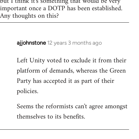
but I think it's something that would be very
important once a DOTP has been established.
Any thoughts on this?
ajjohnstone
12 years 3 months ago
In
reply
Left Unity voted to exclude it from their
to
platform of demands, whereas the Green
Welcome
by
Party has accepted it as part of their
libcom.org
policies.
Seems the reformists can't agree amongst
themselves to its benefits.