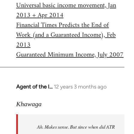
Universal basic income movement, Jan
2013 + Apr 2014
Financial Times Predicts the End of
Work (and a Guaranteed Income), Feb
2013
Guaranteed Minimum Income, July 2007
Agent of the I…
12 years 3 months ago
In
reply
to
Khawaga
Welcome
by
Ah. Makes sense. But since when did ATR
libcom.org