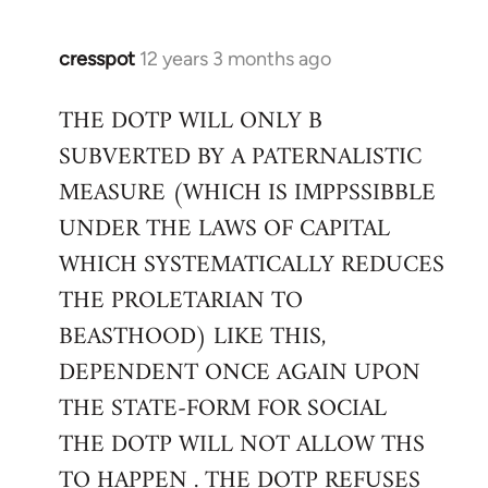
cresspot
12 years 3 months ago
In
reply
THE DOTP WILL ONLY B
to
SUBVERTED BY A PATERNALISTIC
Welcome
by
MEASURE (WHICH IS IMPPSSIBBLE
libcom.org
UNDER THE LAWS OF CAPITAL
WHICH SYSTEMATICALLY REDUCES
THE PROLETARIAN TO
BEASTHOOD) LIKE THIS,
DEPENDENT ONCE AGAIN UPON
THE STATE-FORM FOR SOCIAL
THE DOTP WILL NOT ALLOW THS
TO HAPPEN . THE DOTP REFUSES