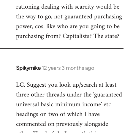
rationing dealing with scarcity would be
the way to go, not guaranteed purchasing
power, cos, like who are you going to be
purchasing from? Capitalists? The state?
Spikymike
12 years 3 months ago
In
reply
LC, Suggest you look up/search at least
to
three other threads under the 'guaranteed
Welcome
by
universal basic minimum income' etc
libcom.org
headings on two of which I have
commented on previously alongside