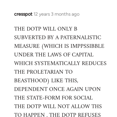
cresspot
12 years 3 months ago
In
reply
THE DOTP WILL ONLY B
to
SUBVERTED BY A PATERNALISTIC
Welcome
by
MEASURE (WHICH IS IMPPSSIBBLE
libcom.org
UNDER THE LAWS OF CAPITAL
WHICH SYSTEMATICALLY REDUCES
THE PROLETARIAN TO
BEASTHOOD) LIKE THIS,
DEPENDENT ONCE AGAIN UPON
THE STATE-FORM FOR SOCIAL
THE DOTP WILL NOT ALLOW THS
TO HAPPEN . THE DOTP REFUSES