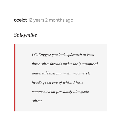
libcom.org
ocelot
12 years 2 months ago
In
reply
to
Spikymike
Welcome
by
LC, Suggest you look up/search at least
libcom.org
three other threads under the 'guaranteed
universal basic minimum income' etc
headings on two of which I have
commented on previously alongside
others.