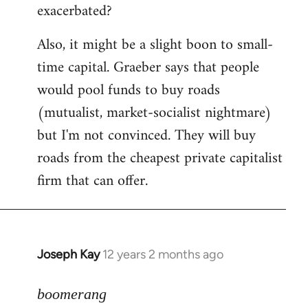
exacerbated?
Also, it might be a slight boon to small-
time capital. Graeber says that people
would pool funds to buy roads
(mutualist, market-socialist nightmare)
but I'm not convinced. They will buy
roads from the cheapest private capitalist
firm that can offer.
Joseph Kay
12 years 2 months ago
In
reply
to
boomerang