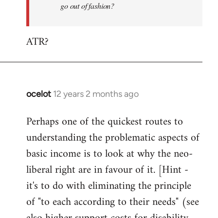
go out of fashion?
ATR?
ocelot
12 years 2 months ago
In
reply
Perhaps one of the quickest routes to
to
understanding the problematic aspects of
Welcome
by
basic income is to look at why the neo-
libcom.org
liberal right are in favour of it. [Hint -
it's to do with eliminating the principle
of "to each according to their needs" (see