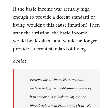
reply
If the basic income was actually high
to
enough to provide a decent standard of
Welcome
by
living, wouldn't this cause inflation? Then
libcom.org
after the inflation, the basic income
would be devalued, and would no longer
provide a decent standard of living.
ocelot
Perhaps one of the quickest routes to
understanding the problematic aspects of
basic income is to look at why the neo-
liberal right are in favour of it. [Hint - it's