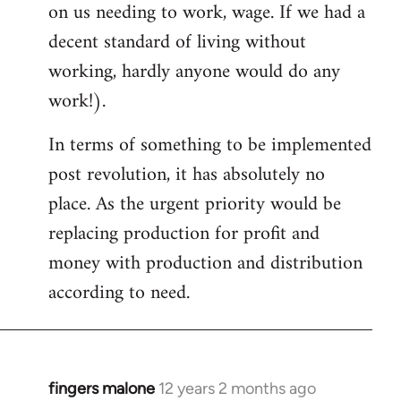
on us needing to work, wage. If we had a
decent standard of living without
working, hardly anyone would do any
work!).
In terms of something to be implemented
post revolution, it has absolutely no
place. As the urgent priority would be
replacing production for profit and
money with production and distribution
according to need.
fingers malone
12 years 2 months ago
In