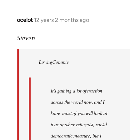
ocelot
12 years 2 months ago
In
reply
to
Steven.
Welcome
by
LovingCommie
libcom.org
It's gaining a lot of traction
across the world now, and I
know most of you will look at
it as another reformist, social
democratic measure, but I