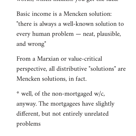
Basic income is a Mencken solution:
"there is always a well-known solution to
every human problem — neat, plausible,
and wrong"
From a Marxian or value-critical
perspective, all distributive "solutions" are
Mencken solutions, in fact.
* well, of the non-mortgaged w/c,
anyway. The mortgagees have slightly
different, but not entirely unrelated
problems