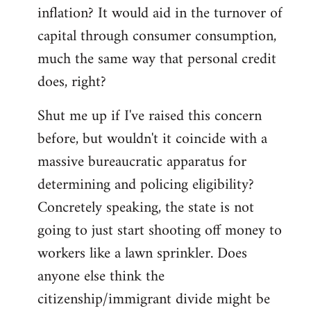
by
inflation? It would aid in the turnover of
libcom.org
capital through consumer consumption,
much the same way that personal credit
does, right?
Shut me up if I've raised this concern
before, but wouldn't it coincide with a
massive bureaucratic apparatus for
determining and policing eligibility?
Concretely speaking, the state is not
going to just start shooting off money to
workers like a lawn sprinkler. Does
anyone else think the
citizenship/immigrant divide might be