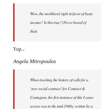
Welcome
by
Wow, the neoliberal right in favor of basic
libcom.org
income? Is this true? (Never heard of
that)
Yup...
Angela Mitropoulos
When tracking the history of calls for a
‘new social contract’ for Contract &
Contagion, the first instance of this I came
across was in the mid-1940s, written by a