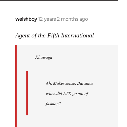
welshboy
12 years 2 months ago
In
reply
to
Agent of the Fifth International
Welcome
by
Khawaga
libcom.org
Ah. Makes sense. But since
when did ATR go out of
fashion?