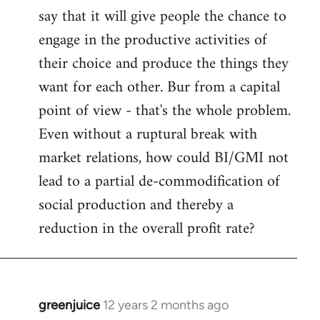
say that it will give people the chance to
engage in the productive activities of
their choice and produce the things they
want for each other. Bur from a capital
point of view - that's the whole problem.
Even without a ruptural break with
market relations, how could BI/GMI not
lead to a partial de-commodification of
social production and thereby a
reduction in the overall profit rate?
greenjuice
12 years 2 months ago
In