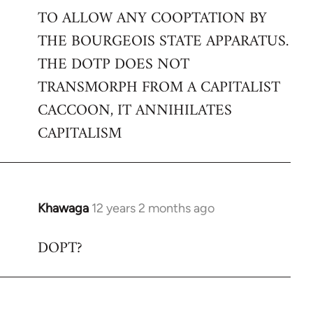
TO ALLOW ANY COOPTATION BY
THE BOURGEOIS STATE APPARATUS.
THE DOTP DOES NOT
TRANSMORPH FROM A CAPITALIST
CACCOON, IT ANNIHILATES
CAPITALISM
Khawaga
12 years 2 months ago
In
reply
DOPT?
to
Welcome
by
libcom.org