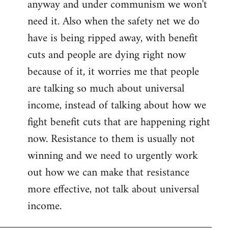
anyway and under communism we won't
need it. Also when the safety net we do
have is being ripped away, with benefit
cuts and people are dying right now
because of it, it worries me that people
are talking so much about universal
income, instead of talking about how we
fight benefit cuts that are happening right
now. Resistance to them is usually not
winning and we need to urgently work
out how we can make that resistance
more effective, not talk about universal
income.