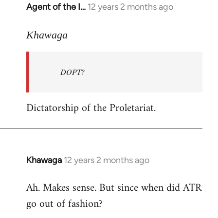
Agent of the I…
12 years 2 months ago
In
reply
to
Khawaga
Welcome
by
DOPT?
libcom.org
Dictatorship of the Proletariat.
Khawaga
12 years 2 months ago
In
reply
Ah. Makes sense. But since when did ATR
to
go out of fashion?
Welcome
by