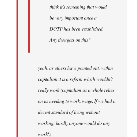
think it's something that would
be very important once a
DOTP has been established.
Any thoughts on this?
yeah, as others have pointed out, within
capitalism it is a reform which wouldn't
really work (capitalism as a whole relies
on us needing to work, wage. If we had a
decent standard of living without
working, hardly anyone would do any
work!).