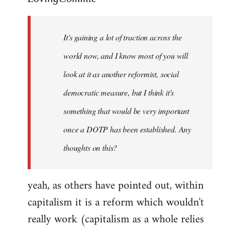
Welcome
by
It's gaining a lot of traction across the
libcom.org
world now, and I know most of you will
look at it as another reformist, social
democratic measure, but I think it's
something that would be very important
once a DOTP has been established. Any
thoughts on this?
yeah, as others have pointed out, within
capitalism it is a reform which wouldn't
really work (capitalism as a whole relies