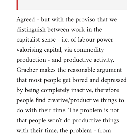
Agreed - but with the proviso that we
distinguish between work in the
capitalist sense - i.e. of labour power
valorising capital, via commodity
production - and productive activity.
Graeber makes the reasonable argument
that most people get bored and depressed
by being completely inactive, therefore
people find creative/productive things to
do with their time. The problem is not
that people won't do productive things
with their time, the problem - from