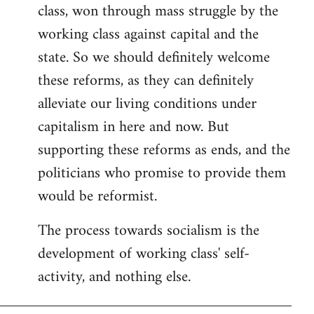
class, won through mass struggle by the
working class against capital and the
state. So we should definitely welcome
these reforms, as they can definitely
alleviate our living conditions under
capitalism in here and now. But
supporting these reforms as ends, and the
politicians who promise to provide them
would be reformist.
The process towards socialism is the
development of working class' self-
activity, and nothing else.