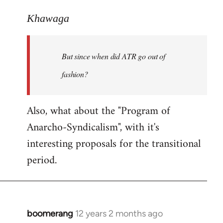
reply
to
Khawaga
Welcome
by
But since when did ATR go out of
libcom.org
fashion?
Also, what about the "Program of
Anarcho-Syndicalism", with it's
interesting proposals for the transitional
period.
boomerang
12 years 2 months ago
In