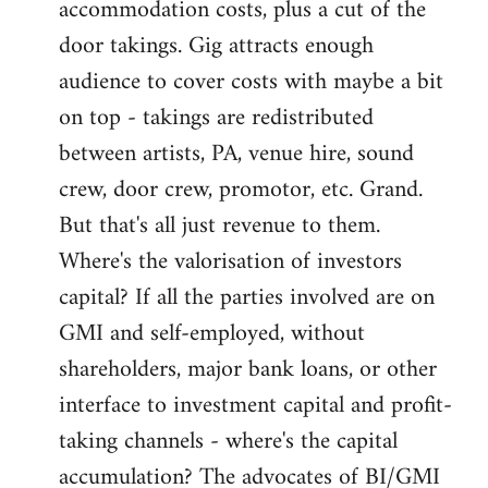
accommodation costs, plus a cut of the
door takings. Gig attracts enough
audience to cover costs with maybe a bit
on top - takings are redistributed
between artists, PA, venue hire, sound
crew, door crew, promotor, etc. Grand.
But that's all just revenue to them.
Where's the valorisation of investors
capital? If all the parties involved are on
GMI and self-employed, without
shareholders, major bank loans, or other
interface to investment capital and profit-
taking channels - where's the capital
accumulation? The advocates of BI/GMI