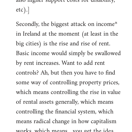
also higher support costs for disability,
etc).]
Secondly, the biggest attack on income*
in Ireland at the moment (at least in the
big cities) is the rise and rise of rent.
Basic income would simply be swallowed
by rent increases. Want to add rent
controls? Ah, but then you have to find
some way of controlling property prices,
which means controlling the rise in value
of rental assets generally, which means
controlling the financial system, which
means radical change in how capitalism
works, which means... you get the idea.