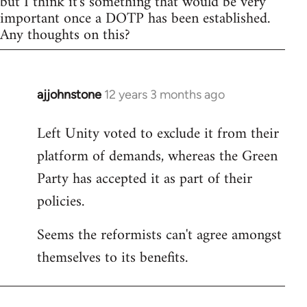
but I think it's something that would be very
important once a DOTP has been established.
Any thoughts on this?
ajjohnstone
12 years 3 months ago
In
reply
Left Unity voted to exclude it from their
to
platform of demands, whereas the Green
Welcome
by
Party has accepted it as part of their
libcom.org
policies.
Seems the reformists can't agree amongst
themselves to its benefits.