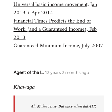
Universal basic income movement, Jan
2013 + Apr 2014
Financial Times Predicts the End of
Work (and a Guaranteed Income), Feb
2013
Guaranteed Minimum Income, July 2007
Agent of the I…
12 years 2 months ago
In
reply
to
Khawaga
Welcome
by
Ah. Makes sense. But since when did ATR
libcom.org