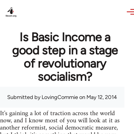
Skip to main content
Is Basic Income a
good step in a stage
of revolutionary
socialism?
Submitted by
LovingCommie
on May 12, 2014
It's gaining a lot of traction across the world
now, and I know most of you will look at it as
another reformist, social democratic measure,