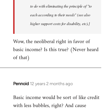
to do with eliminating the principle of "to
each according to their needs" (see also
higher support costs for disability, etc).]
Wow, the neoliberal right in favor of
basic income? Is this true? (Never heard
of that)
Pennoid
12 years 2 months ago
In
reply
Basic income would be sort of like credit
to
with less bubbles, right? And cause
Welcome