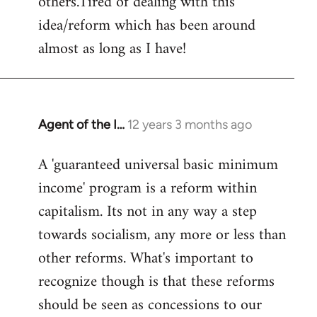
others.Tired of dealing with this
idea/reform which has been around
almost as long as I have!
Agent of the I…
12 years 3 months ago
In
reply
A 'guaranteed universal basic minimum
to
income' program is a reform within
Welcome
by
capitalism. Its not in any way a step
libcom.org
towards socialism, any more or less than
other reforms. What's important to
recognize though is that these reforms
should be seen as concessions to our