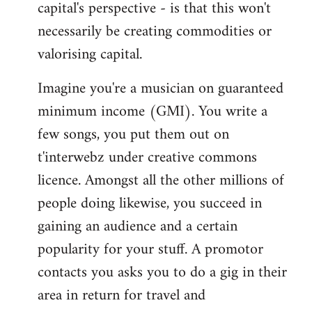
capital's perspective - is that this won't
necessarily be creating commodities or
valorising capital.
Imagine you're a musician on guaranteed
minimum income (GMI). You write a
few songs, you put them out on
t'interwebz under creative commons
licence. Amongst all the other millions of
people doing likewise, you succeed in
gaining an audience and a certain
popularity for your stuff. A promotor
contacts you asks you to do a gig in their
area in return for travel and