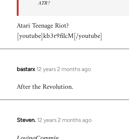
ATR?
Atari Teenage Riot?
[youtube]kb3r9filcM[/youtube]
bastarx
12 years 2 months ago
In
reply
After the Revolution.
to
Welcome
by
libcom.org
Steven.
12 years 2 months ago
In
reply
to
LovingCommie