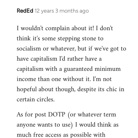
RedEd
12 years 3 months ago
In
reply
I wouldn't complain about it! I don't
to
think it's some stepping stone to
Welcome
by
socialism or whatever, but if we've got to
libcom.org
have capitalism I'd rather have a
capitalism with a guaranteed minimum
income than one without it. I'm not
hopeful about though, despite its chic in
certain circles.
As for post DOTP (or whatever term
anyone wants to use) I would think as
much free access as possible with