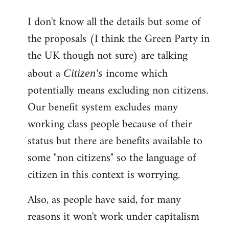
reply
I don't know all the details but some of
to
the proposals (I think the Green Party in
Welcome
by
the UK though not sure) are talking
libcom.org
about a
income which
Citizen's
potentially means excluding non citizens.
Our benefit system excludes many
working class people because of their
status but there are benefits available to
some "non citizens" so the language of
citizen in this context is worrying.
Also, as people have said, for many
reasons it won't work under capitalism