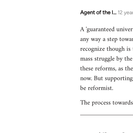
Agent of the I…
12 yea
In
reply
A 'guaranteed univer
to
any way a step towar
Welcome
by
recognize though is 
libcom.org
mass struggle by the
these reforms, as the
now. But supporting
be reformist.
The process towards 