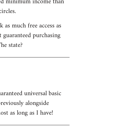
nteed minimum income than
ircles.
 as much free access as
ot guaranteed purchasing
he state?
uaranteed universal basic
eviously alongside
st as long as I have!