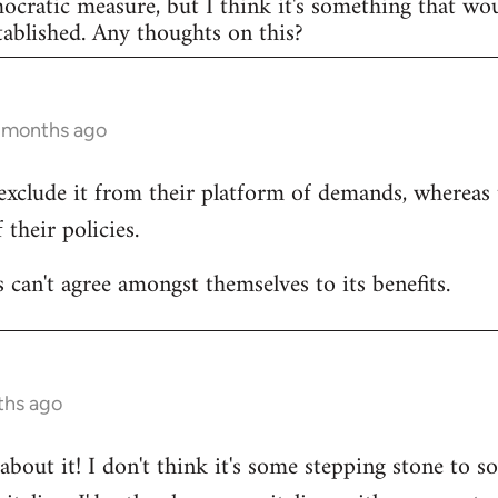
mocratic measure, but I think it's something that w
ablished. Any thoughts on this?
3 months ago
exclude it from their platform of demands, whereas
 their policies.
 can't agree amongst themselves to its benefits.
ths ago
bout it! I don't think it's some stepping stone to so