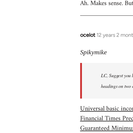
Ah. Makes sense. Bu
to
Welcome
by
libcom.org
ocelot
12 years 2 mon
In
reply
to
Spikymike
Welcome
by
LC, Suggest you l
libcom.org
headings on two 
Universal basic in
Financial Times Pre
Guaranteed Minimu