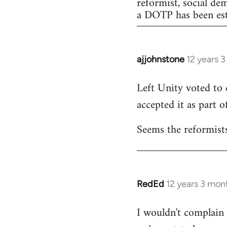
reformist, social de
a DOTP has been est
ajjohnstone
12 years 
In
reply
Left Unity voted to 
to
accepted it as part of
Welcome
by
Seems the reformists
libcom.org
RedEd
12 years 3 mon
In
reply
I wouldn't complain a
to
Welcome