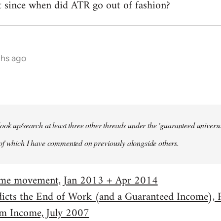
t since when did ATR go out of fashion?
ths ago
ook up/search at least three other threads under the 'guaranteed univer
of which I have commented on previously alongside others.
come movement, Jan 2013 + Apr 2014
dicts the End of Work (and a Guaranteed Income),
m Income, July 2007