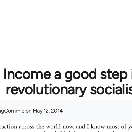
c Income a good step 
revolutionary social
ingCommie
on May 12, 2014
 traction across the world now, and I know most of yo