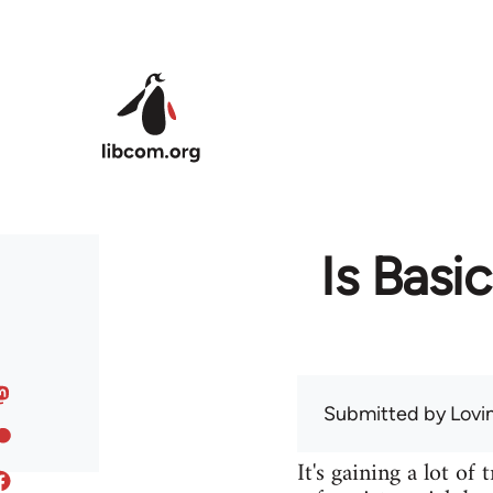
Skip to main content
Is Basi
Submitted by
Lov
It's gaining a lot of