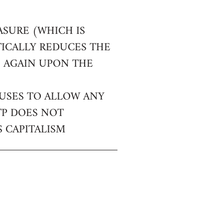
ASURE (WHICH IS
TICALLY REDUCES THE
E AGAIN UPON THE
FUSES TO ALLOW ANY
TP DOES NOT
 CAPITALISM