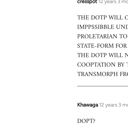
cresspot
12 years 3 m
In
reply
THE DOTP WILL 
to
IMPPSSIBBLE UN
Welcome
by
PROLETARIAN TO
libcom.org
STATE-FORM FOR
THE DOTP WILL 
COOPTATION BY 
TRANSMORPH FRO
Khawaga
12 years 3 m
In
reply
DOPT?
to