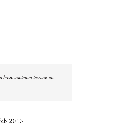
sal basic minimum income' etc
 Feb 2013