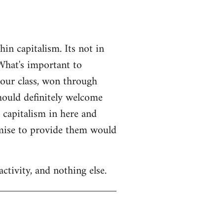
n capitalism. Its not in
What's important to
 our class, won through
should definitely welcome
r capitalism in here and
omise to provide them would
ctivity, and nothing else.