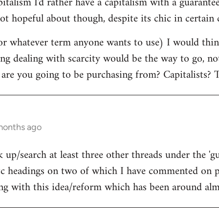
pitalism I'd rather have a capitalism with a guara
ot hopeful about though, despite its chic in certain c
r whatever term anyone wants to use) I would think
ing dealing with scarcity would be the way to go, n
 are you going to be purchasing from? Capitalists? T
 months ago
 up/search at least three other threads under the 'g
 headings on two of which I have commented on pr
ing with this idea/reform which has been around almo