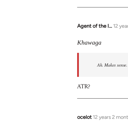
Agent of the I…
12 yea
In
reply
to
Khawaga
Welcome
by
Ah. Makes sense.
libcom.org
ATR?
ocelot
12 years 2 mon
In
reply