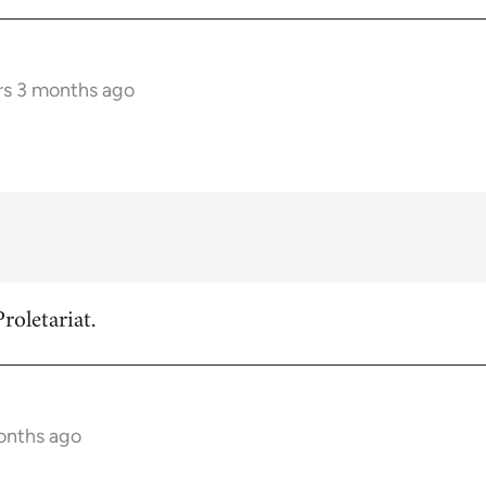
rs 3 months ago
roletariat.
onths ago