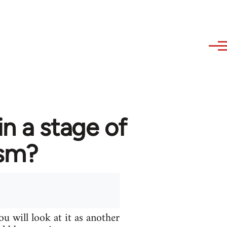
in a stage of
ism?
u will look at it as another