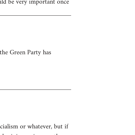
ould be very important once
 the Green Party has
cialism or whatever, but if