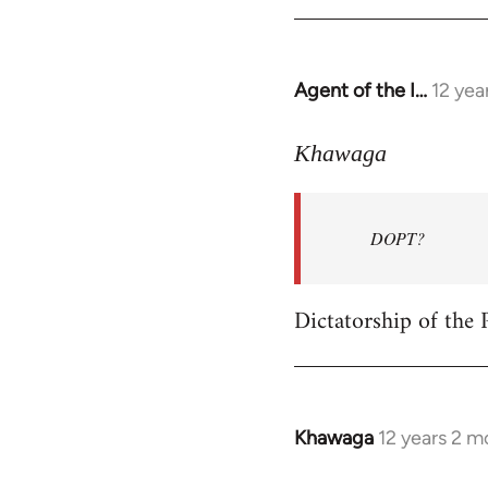
Welcome
by
libcom.org
Agent of the I…
12 yea
In
reply
to
Khawaga
Welcome
by
DOPT?
libcom.org
Dictatorship of the P
Khawaga
12 years 2 m
In
reply