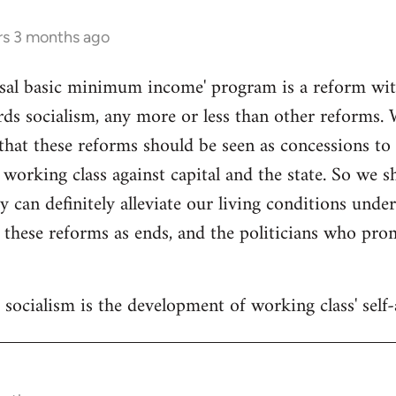
rs 3 months ago
sal basic minimum income' program is a reform withi
ds socialism, any more or less than other reforms. 
that these reforms should be seen as concessions to
 working class against capital and the state. So we 
y can definitely alleviate our living conditions unde
 these reforms as ends, and the politicians who pr
socialism is the development of working class' self-a