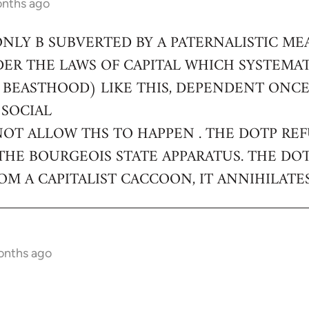
onths ago
ONLY B SUBVERTED BY A PATERNALISTIC ME
DER THE LAWS OF CAPITAL WHICH SYSTEMA
 BEASTHOOD) LIKE THIS, DEPENDENT ONC
 SOCIAL
NOT ALLOW THS TO HAPPEN . THE DOTP RE
THE BOURGEOIS STATE APPARATUS. THE DO
M A CAPITALIST CACCOON, IT ANNIHILATES
onths ago