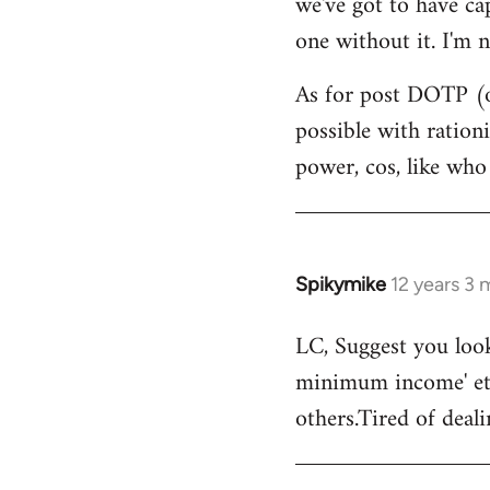
we've got to have ca
by
one without it. I'm n
libcom.org
As for post DOTP (o
possible with ration
power, cos, like who
Spikymike
12 years 3
In
reply
LC, Suggest you look
to
minimum income' etc
Welcome
by
others.Tired of deal
libcom.org