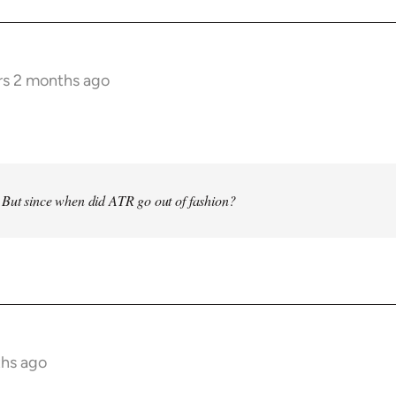
rs 2 months ago
 But since when did ATR go out of fashion?
ths ago