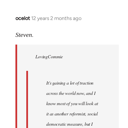
ocelot
12 years 2 months ago
In
reply
to
Steven.
Welcome
by
LovingCommie
libcom.org
It's gaining a lot of traction
across the world now, and I
know most of you will look at
it as another reformist, social
democratic measure, but I