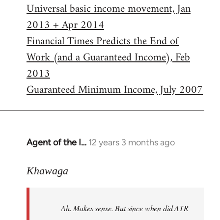
Universal basic income movement, Jan
2013 + Apr 2014
Financial Times Predicts the End of
Work (and a Guaranteed Income), Feb
2013
Guaranteed Minimum Income, July 2007
Agent of the I…
12 years 3 months ago
In
reply
to
Khawaga
Welcome
by
Ah. Makes sense. But since when did ATR
libcom.org