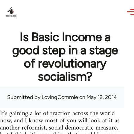
Skip to main content
Is Basic Income a
good step in a stage
of revolutionary
socialism?
Submitted by
LovingCommie
on May 12, 2014
It's gaining a lot of traction across the world
now, and I know most of you will look at it as
another reformist, social democratic measure,