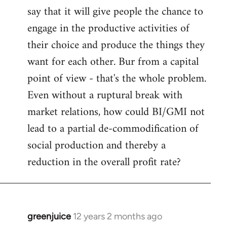
say that it will give people the chance to
engage in the productive activities of
their choice and produce the things they
want for each other. Bur from a capital
point of view - that's the whole problem.
Even without a ruptural break with
market relations, how could BI/GMI not
lead to a partial de-commodification of
social production and thereby a
reduction in the overall profit rate?
greenjuice
12 years 2 months ago
In