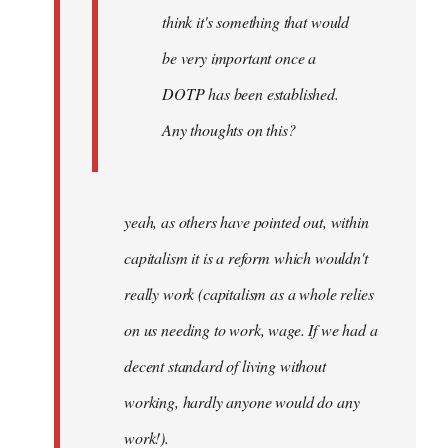
think it's something that would
be very important once a
DOTP has been established.
Any thoughts on this?
yeah, as others have pointed out, within
capitalism it is a reform which wouldn't
really work (capitalism as a whole relies
on us needing to work, wage. If we had a
decent standard of living without
working, hardly anyone would do any
work!).