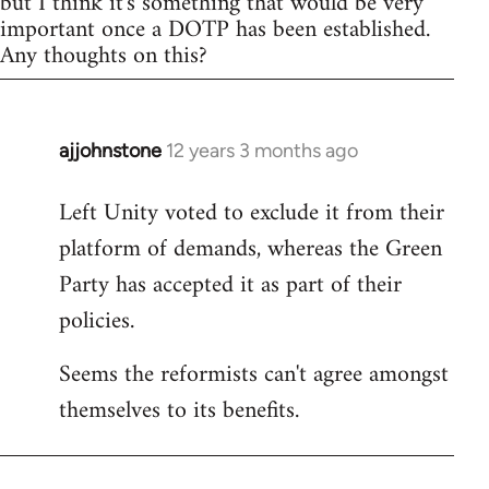
but I think it's something that would be very
important once a DOTP has been established.
Any thoughts on this?
ajjohnstone
12 years 3 months ago
In
reply
Left Unity voted to exclude it from their
to
platform of demands, whereas the Green
Welcome
by
Party has accepted it as part of their
libcom.org
policies.
Seems the reformists can't agree amongst
themselves to its benefits.