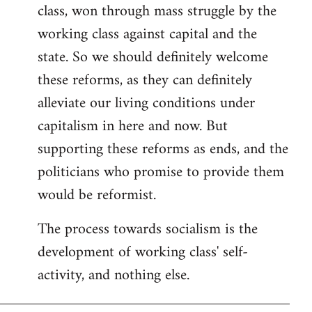
class, won through mass struggle by the
working class against capital and the
state. So we should definitely welcome
these reforms, as they can definitely
alleviate our living conditions under
capitalism in here and now. But
supporting these reforms as ends, and the
politicians who promise to provide them
would be reformist.
The process towards socialism is the
development of working class' self-
activity, and nothing else.