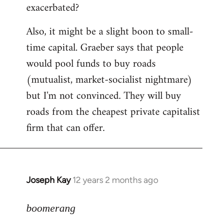
exacerbated?
Also, it might be a slight boon to small-
time capital. Graeber says that people
would pool funds to buy roads
(mutualist, market-socialist nightmare)
but I'm not convinced. They will buy
roads from the cheapest private capitalist
firm that can offer.
Joseph Kay
12 years 2 months ago
In
reply
to
boomerang