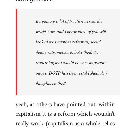
Welcome
by
It's gaining a lot of traction across the
libcom.org
world now, and I know most of you will
look at it as another reformist, social
democratic measure, but I think it's
something that would be very important
once a DOTP has been established. Any
thoughts on this?
yeah, as others have pointed out, within
capitalism it is a reform which wouldn't
really work (capitalism as a whole relies