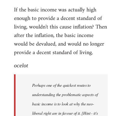
reply
If the basic income was actually high
to
enough to provide a decent standard of
Welcome
by
living, wouldn't this cause inflation? Then
libcom.org
after the inflation, the basic income
would be devalued, and would no longer
provide a decent standard of living.
ocelot
Perhaps one of the quickest routes to
understanding the problematic aspects of
basic income is to look at why the neo-
liberal right are in favour of it. [Hint - it's