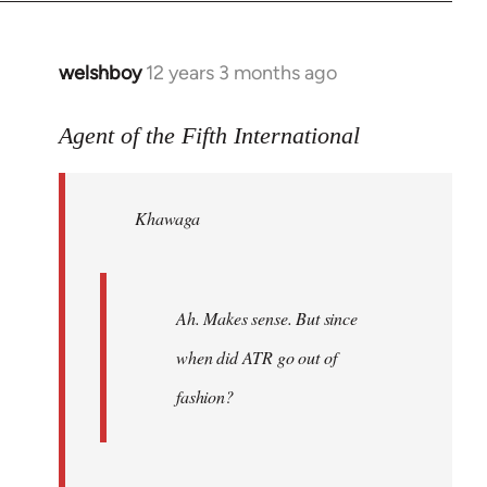
welshboy
12 years 3 months ago
In
reply
to
Agent of the Fifth International
Welcome
by
Khawaga
libcom.org
Ah. Makes sense. But since
when did ATR go out of
fashion?