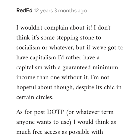
RedEd
12 years 3 months ago
In
reply
I wouldn't complain about it! I don't
to
think it's some stepping stone to
Welcome
by
socialism or whatever, but if we've got to
libcom.org
have capitalism I'd rather have a
capitalism with a guaranteed minimum
income than one without it. I'm not
hopeful about though, despite its chic in
certain circles.
As for post DOTP (or whatever term
anyone wants to use) I would think as
much free access as possible with