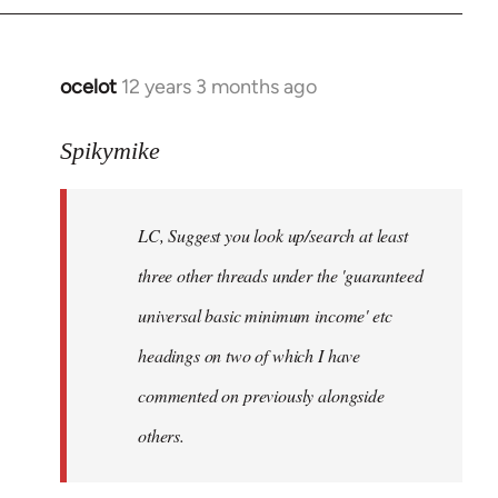
libcom.org
ocelot
12 years 3 months ago
In
reply
to
Spikymike
Welcome
by
LC, Suggest you look up/search at least
libcom.org
three other threads under the 'guaranteed
universal basic minimum income' etc
headings on two of which I have
commented on previously alongside
others.