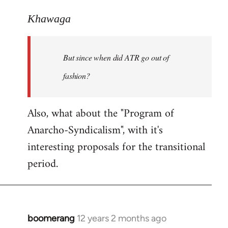
reply
to
Khawaga
Welcome
by
But since when did ATR go out of
libcom.org
fashion?
Also, what about the "Program of
Anarcho-Syndicalism", with it's
interesting proposals for the transitional
period.
boomerang
12 years 2 months ago
In