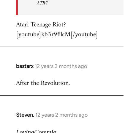
ATR?
Atari Teenage Riot?
[youtube]kb3r9filcM[/youtube]
bastarx
12 years 3 months ago
In
reply
After the Revolution.
to
Welcome
by
libcom.org
Steven.
12 years 2 months ago
In
reply
to
LovingCommie