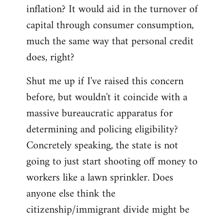
by
inflation? It would aid in the turnover of
libcom.org
capital through consumer consumption,
much the same way that personal credit
does, right?
Shut me up if I've raised this concern
before, but wouldn't it coincide with a
massive bureaucratic apparatus for
determining and policing eligibility?
Concretely speaking, the state is not
going to just start shooting off money to
workers like a lawn sprinkler. Does
anyone else think the
citizenship/immigrant divide might be