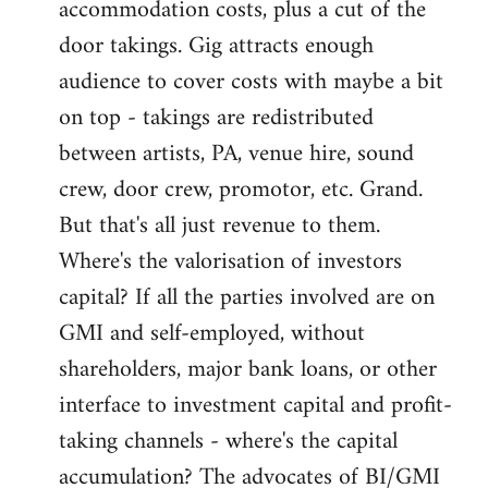
accommodation costs, plus a cut of the
door takings. Gig attracts enough
audience to cover costs with maybe a bit
on top - takings are redistributed
between artists, PA, venue hire, sound
crew, door crew, promotor, etc. Grand.
But that's all just revenue to them.
Where's the valorisation of investors
capital? If all the parties involved are on
GMI and self-employed, without
shareholders, major bank loans, or other
interface to investment capital and profit-
taking channels - where's the capital
accumulation? The advocates of BI/GMI