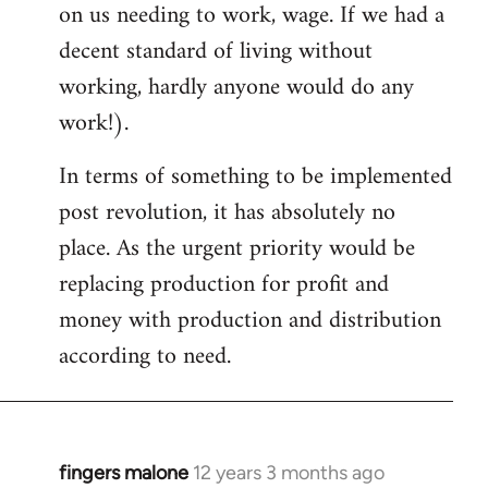
on us needing to work, wage. If we had a
decent standard of living without
working, hardly anyone would do any
work!).
In terms of something to be implemented
post revolution, it has absolutely no
place. As the urgent priority would be
replacing production for profit and
money with production and distribution
according to need.
fingers malone
12 years 3 months ago
In