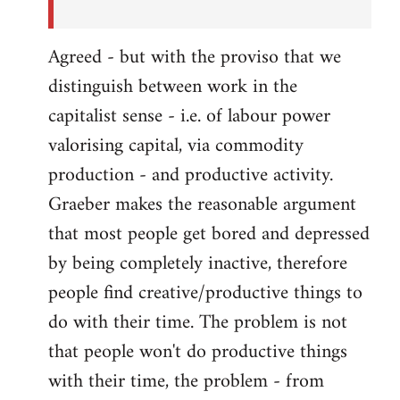
Agreed - but with the proviso that we
distinguish between work in the
capitalist sense - i.e. of labour power
valorising capital, via commodity
production - and productive activity.
Graeber makes the reasonable argument
that most people get bored and depressed
by being completely inactive, therefore
people find creative/productive things to
do with their time. The problem is not
that people won't do productive things
with their time, the problem - from