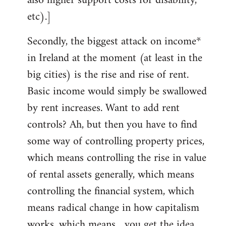
also higher support costs for disability,
etc).]
Secondly, the biggest attack on income*
in Ireland at the moment (at least in the
big cities) is the rise and rise of rent.
Basic income would simply be swallowed
by rent increases. Want to add rent
controls? Ah, but then you have to find
some way of controlling property prices,
which means controlling the rise in value
of rental assets generally, which means
controlling the financial system, which
means radical change in how capitalism
works, which means... you get the idea.