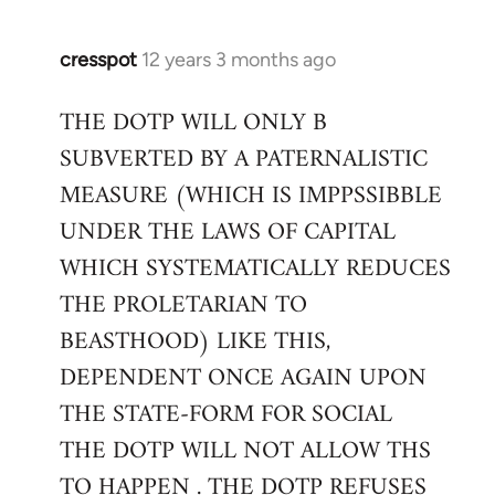
cresspot
12 years 3 months ago
In
reply
THE DOTP WILL ONLY B
to
SUBVERTED BY A PATERNALISTIC
Welcome
by
MEASURE (WHICH IS IMPPSSIBBLE
libcom.org
UNDER THE LAWS OF CAPITAL
WHICH SYSTEMATICALLY REDUCES
THE PROLETARIAN TO
BEASTHOOD) LIKE THIS,
DEPENDENT ONCE AGAIN UPON
THE STATE-FORM FOR SOCIAL
THE DOTP WILL NOT ALLOW THS
TO HAPPEN . THE DOTP REFUSES