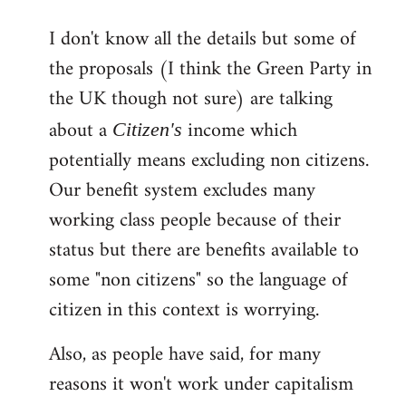
reply
I don't know all the details but some of
to
the proposals (I think the Green Party in
Welcome
by
the UK though not sure) are talking
libcom.org
about a
income which
Citizen's
potentially means excluding non citizens.
Our benefit system excludes many
working class people because of their
status but there are benefits available to
some "non citizens" so the language of
citizen in this context is worrying.
Also, as people have said, for many
reasons it won't work under capitalism