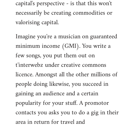
capital's perspective - is that this won't
necessarily be creating commodities or
valorising capital.
Imagine you're a musician on guaranteed
minimum income (GMI). You write a
few songs, you put them out on
t'interwebz under creative commons
licence. Amongst all the other millions of
people doing likewise, you succeed in
gaining an audience and a certain
popularity for your stuff. A promotor
contacts you asks you to do a gig in their
area in return for travel and