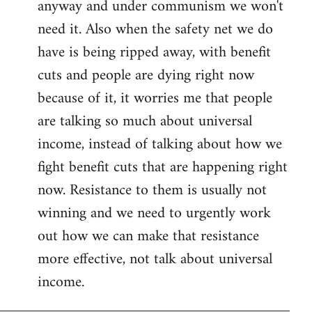
anyway and under communism we won't
need it. Also when the safety net we do
have is being ripped away, with benefit
cuts and people are dying right now
because of it, it worries me that people
are talking so much about universal
income, instead of talking about how we
fight benefit cuts that are happening right
now. Resistance to them is usually not
winning and we need to urgently work
out how we can make that resistance
more effective, not talk about universal
income.