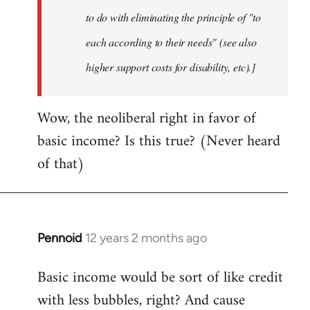
to do with eliminating the principle of "to
each according to their needs" (see also
higher support costs for disability, etc).]
Wow, the neoliberal right in favor of
basic income? Is this true? (Never heard
of that)
Pennoid
12 years 2 months ago
In
reply
Basic income would be sort of like credit
to
with less bubbles, right? And cause
Welcome