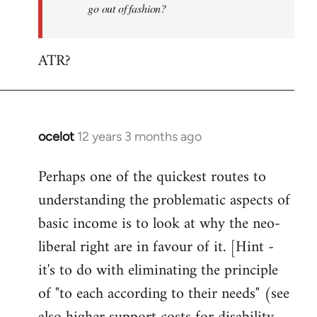
go out of fashion?
ATR?
ocelot
12 years 3 months ago
In
reply
Perhaps one of the quickest routes to
to
understanding the problematic aspects of
Welcome
by
basic income is to look at why the neo-
libcom.org
liberal right are in favour of it. [Hint -
it's to do with eliminating the principle
of "to each according to their needs" (see