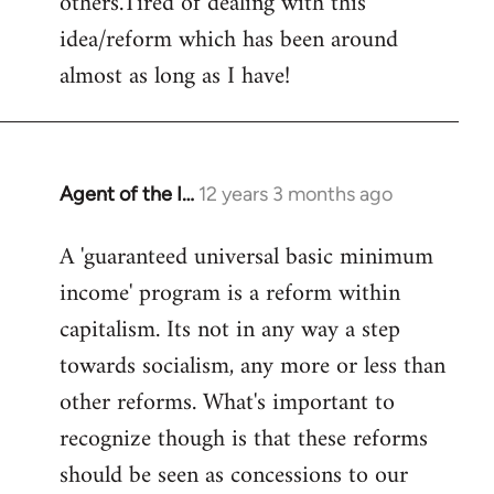
others.Tired of dealing with this
idea/reform which has been around
almost as long as I have!
Agent of the I…
12 years 3 months ago
In
reply
A 'guaranteed universal basic minimum
to
income' program is a reform within
Welcome
by
capitalism. Its not in any way a step
libcom.org
towards socialism, any more or less than
other reforms. What's important to
recognize though is that these reforms
should be seen as concessions to our