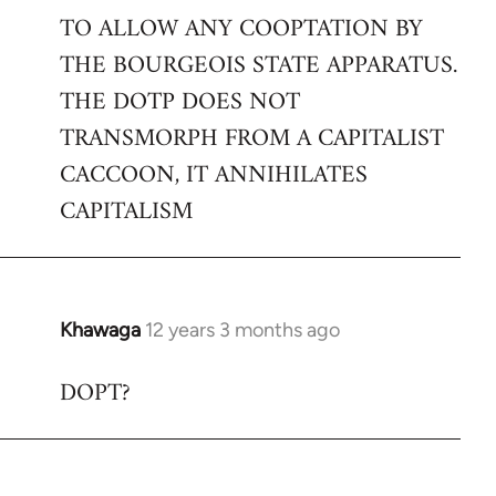
TO ALLOW ANY COOPTATION BY
THE BOURGEOIS STATE APPARATUS.
THE DOTP DOES NOT
TRANSMORPH FROM A CAPITALIST
CACCOON, IT ANNIHILATES
CAPITALISM
Khawaga
12 years 3 months ago
In
reply
DOPT?
to
Welcome
by
libcom.org