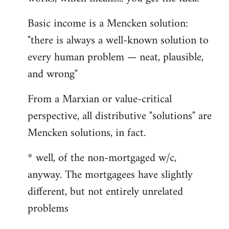
Basic income is a Mencken solution:
"there is always a well-known solution to
every human problem — neat, plausible,
and wrong"
From a Marxian or value-critical
perspective, all distributive "solutions" are
Mencken solutions, in fact.
* well, of the non-mortgaged w/c,
anyway. The mortgagees have slightly
different, but not entirely unrelated
problems