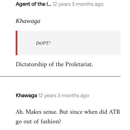
Agent of the I…
12 years 3 months ago
In
reply
to
Khawaga
Welcome
by
DOPT?
libcom.org
Dictatorship of the Proletariat.
Khawaga
12 years 3 months ago
In
reply
Ah. Makes sense. But since when did ATR
to
go out of fashion?
Welcome
by