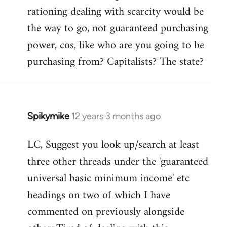
rationing dealing with scarcity would be
the way to go, not guaranteed purchasing
power, cos, like who are you going to be
purchasing from? Capitalists? The state?
Spikymike
12 years 3 months ago
In
reply
LC, Suggest you look up/search at least
to
three other threads under the 'guaranteed
Welcome
by
universal basic minimum income' etc
libcom.org
headings on two of which I have
commented on previously alongside