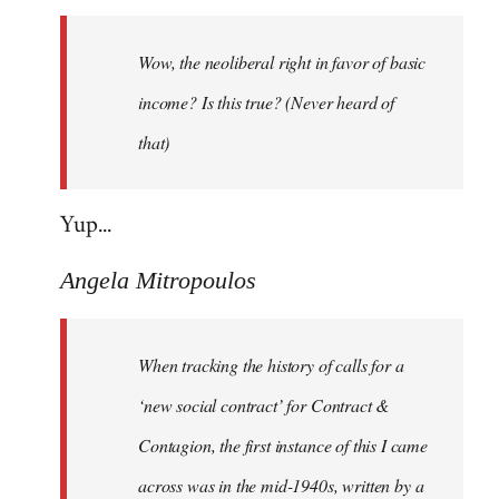
Welcome
by
Wow, the neoliberal right in favor of basic
libcom.org
income? Is this true? (Never heard of
that)
Yup...
Angela Mitropoulos
When tracking the history of calls for a
‘new social contract’ for Contract &
Contagion, the first instance of this I came
across was in the mid-1940s, written by a