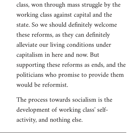
class, won through mass struggle by the
working class against capital and the
state. So we should definitely welcome
these reforms, as they can definitely
alleviate our living conditions under
capitalism in here and now. But
supporting these reforms as ends, and the
politicians who promise to provide them
would be reformist.
The process towards socialism is the
development of working class' self-
activity, and nothing else.