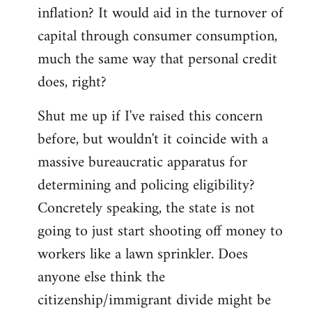
by
inflation? It would aid in the turnover of
libcom.org
capital through consumer consumption,
much the same way that personal credit
does, right?
Shut me up if I've raised this concern
before, but wouldn't it coincide with a
massive bureaucratic apparatus for
determining and policing eligibility?
Concretely speaking, the state is not
going to just start shooting off money to
workers like a lawn sprinkler. Does
anyone else think the
citizenship/immigrant divide might be