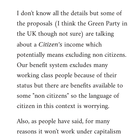
reply
I don't know all the details but some of
to
the proposals (I think the Green Party in
Welcome
by
the UK though not sure) are talking
libcom.org
about a
income which
Citizen's
potentially means excluding non citizens.
Our benefit system excludes many
working class people because of their
status but there are benefits available to
some "non citizens" so the language of
citizen in this context is worrying.
Also, as people have said, for many
reasons it won't work under capitalism