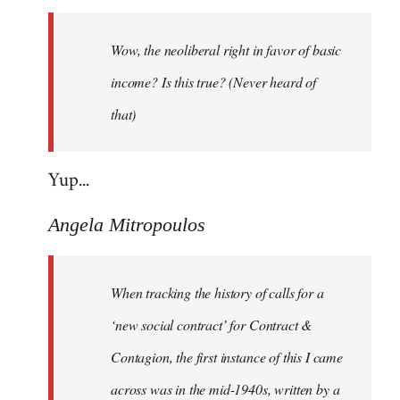
Welcome
by
Wow, the neoliberal right in favor of basic
libcom.org
income? Is this true? (Never heard of
that)
Yup...
Angela Mitropoulos
When tracking the history of calls for a
‘new social contract’ for Contract &
Contagion, the first instance of this I came
across was in the mid-1940s, written by a