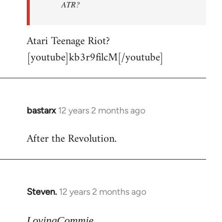
ATR?
Atari Teenage Riot?
[youtube]kb3r9filcM[/youtube]
bastarx
12 years 2 months ago
In
reply
After the Revolution.
to
Welcome
by
libcom.org
Steven.
12 years 2 months ago
In
reply
to
LovingCommie