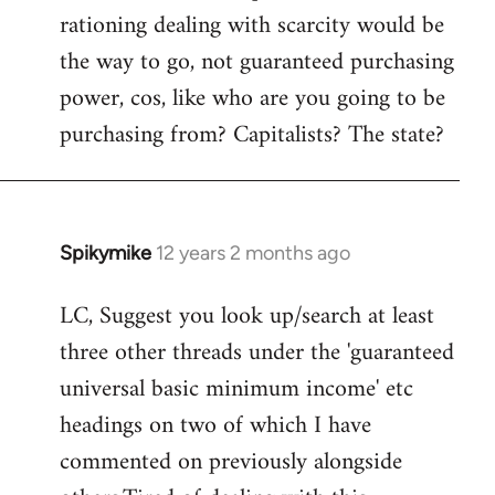
rationing dealing with scarcity would be
the way to go, not guaranteed purchasing
power, cos, like who are you going to be
purchasing from? Capitalists? The state?
Spikymike
12 years 2 months ago
In
reply
LC, Suggest you look up/search at least
to
three other threads under the 'guaranteed
Welcome
by
universal basic minimum income' etc
libcom.org
headings on two of which I have
commented on previously alongside