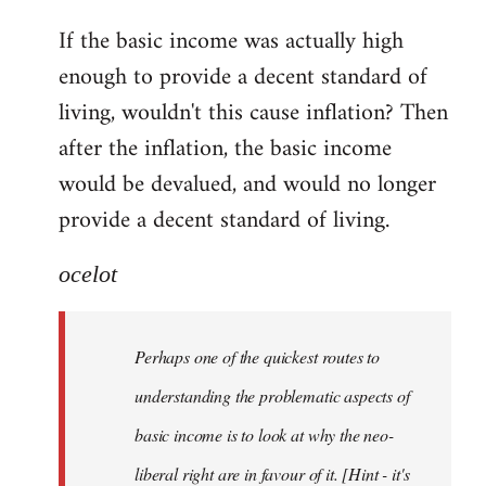
reply
If the basic income was actually high
to
enough to provide a decent standard of
Welcome
by
living, wouldn't this cause inflation? Then
libcom.org
after the inflation, the basic income
would be devalued, and would no longer
provide a decent standard of living.
ocelot
Perhaps one of the quickest routes to
understanding the problematic aspects of
basic income is to look at why the neo-
liberal right are in favour of it. [Hint - it's