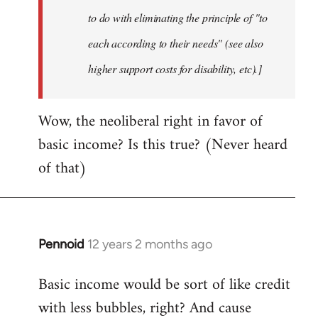
to do with eliminating the principle of "to
each according to their needs" (see also
higher support costs for disability, etc).]
Wow, the neoliberal right in favor of
basic income? Is this true? (Never heard
of that)
Pennoid
12 years 2 months ago
In
reply
Basic income would be sort of like credit
to
with less bubbles, right? And cause
Welcome