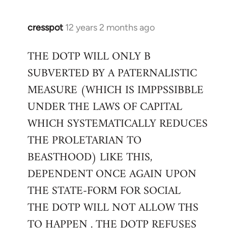
cresspot
12 years 2 months ago
In
reply
THE DOTP WILL ONLY B
to
SUBVERTED BY A PATERNALISTIC
Welcome
by
MEASURE (WHICH IS IMPPSSIBBLE
libcom.org
UNDER THE LAWS OF CAPITAL
WHICH SYSTEMATICALLY REDUCES
THE PROLETARIAN TO
BEASTHOOD) LIKE THIS,
DEPENDENT ONCE AGAIN UPON
THE STATE-FORM FOR SOCIAL
THE DOTP WILL NOT ALLOW THS
TO HAPPEN . THE DOTP REFUSES