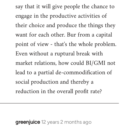
say that it will give people the chance to
engage in the productive activities of
their choice and produce the things they
want for each other. Bur from a capital
point of view - that's the whole problem.
Even without a ruptural break with
market relations, how could BI/GMI not
lead to a partial de-commodification of
social production and thereby a
reduction in the overall profit rate?
greenjuice
12 years 2 months ago
In