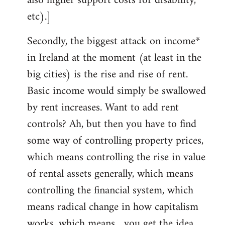
also higher support costs for disability,
etc).]
Secondly, the biggest attack on income*
in Ireland at the moment (at least in the
big cities) is the rise and rise of rent.
Basic income would simply be swallowed
by rent increases. Want to add rent
controls? Ah, but then you have to find
some way of controlling property prices,
which means controlling the rise in value
of rental assets generally, which means
controlling the financial system, which
means radical change in how capitalism
works, which means... you get the idea.