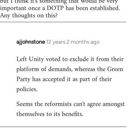
but I think it's something that would be very
important once a DOTP has been established.
Any thoughts on this?
ajjohnstone
12 years 2 months ago
In
reply
Left Unity voted to exclude it from their
to
platform of demands, whereas the Green
Welcome
by
Party has accepted it as part of their
libcom.org
policies.
Seems the reformists can't agree amongst
themselves to its benefits.