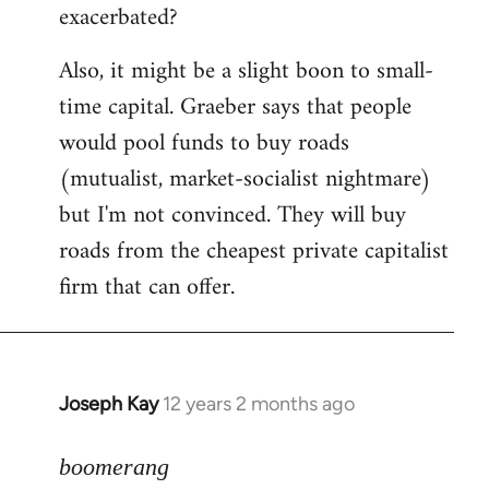
exacerbated?
Also, it might be a slight boon to small-
time capital. Graeber says that people
would pool funds to buy roads
(mutualist, market-socialist nightmare)
but I'm not convinced. They will buy
roads from the cheapest private capitalist
firm that can offer.
Joseph Kay
12 years 2 months ago
In
reply
to
boomerang