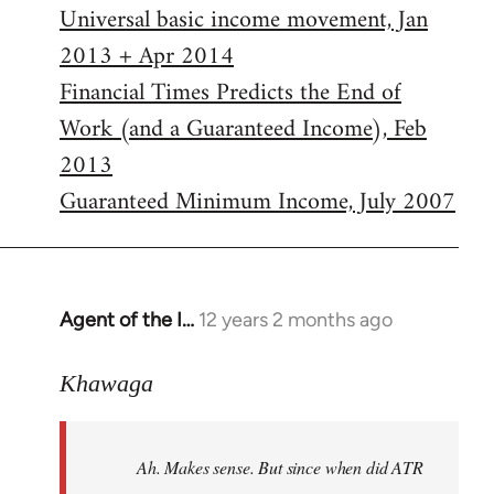
Universal basic income movement, Jan
2013 + Apr 2014
Financial Times Predicts the End of
Work (and a Guaranteed Income), Feb
2013
Guaranteed Minimum Income, July 2007
Agent of the I…
12 years 2 months ago
In
reply
to
Khawaga
Welcome
by
Ah. Makes sense. But since when did ATR
libcom.org