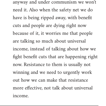
anyway and under communism we won't
need it. Also when the safety net we do
have is being ripped away, with benefit
cuts and people are dying right now
because of it, it worries me that people
are talking so much about universal
income, instead of talking about how we
fight benefit cuts that are happening right
now. Resistance to them is usually not
winning and we need to urgently work
out how we can make that resistance
more effective, not talk about universal
income.