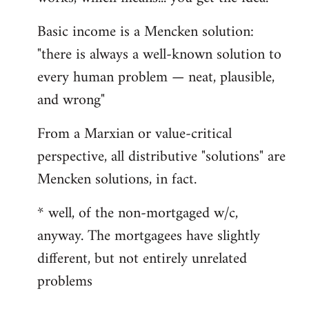
Basic income is a Mencken solution:
"there is always a well-known solution to
every human problem — neat, plausible,
and wrong"
From a Marxian or value-critical
perspective, all distributive "solutions" are
Mencken solutions, in fact.
* well, of the non-mortgaged w/c,
anyway. The mortgagees have slightly
different, but not entirely unrelated
problems