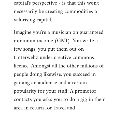
capital's perspective - is that this won't
necessarily be creating commodities or
valorising capital.
Imagine you're a musician on guaranteed
minimum income (GMI). You write a
few songs, you put them out on
t'interwebz under creative commons
licence. Amongst all the other millions of
people doing likewise, you succeed in
gaining an audience and a certain
popularity for your stuff. A promotor
contacts you asks you to do a gig in their
area in return for travel and