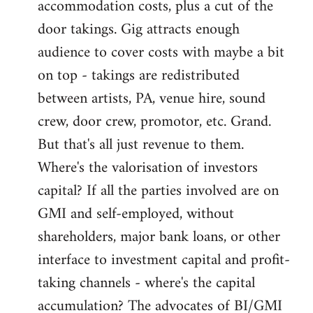
accommodation costs, plus a cut of the
door takings. Gig attracts enough
audience to cover costs with maybe a bit
on top - takings are redistributed
between artists, PA, venue hire, sound
crew, door crew, promotor, etc. Grand.
But that's all just revenue to them.
Where's the valorisation of investors
capital? If all the parties involved are on
GMI and self-employed, without
shareholders, major bank loans, or other
interface to investment capital and profit-
taking channels - where's the capital
accumulation? The advocates of BI/GMI