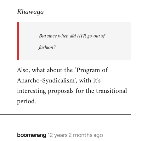
reply
to
Khawaga
Welcome
by
But since when did ATR go out of
libcom.org
fashion?
Also, what about the "Program of
Anarcho-Syndicalism", with it's
interesting proposals for the transitional
period.
boomerang
12 years 2 months ago
In