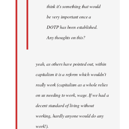
think it's something that would
be very important once a
DOTP has been established.
Any thoughts on this?
yeah, as others have pointed out, within
capitalism it is a reform which wouldn't
really work (capitalism as a whole relies
on us needing to work, wage. If we had a
decent standard of living without
working, hardly anyone would do any
work!).