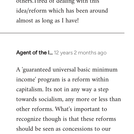
others.Tired of dealing with this
idea/reform which has been around
almost as long as I have!
Agent of the I…
12 years 2 months ago
In
reply
A 'guaranteed universal basic minimum
to
income' program is a reform within
Welcome
by
capitalism. Its not in any way a step
libcom.org
towards socialism, any more or less than
other reforms. What's important to
recognize though is that these reforms
should be seen as concessions to our