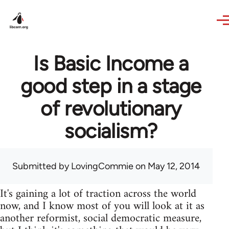
Skip to main content
Is Basic Income a
good step in a stage
of revolutionary
socialism?
Submitted by
LovingCommie
on May 12, 2014
It's gaining a lot of traction across the world
now, and I know most of you will look at it as
another reformist, social democratic measure,