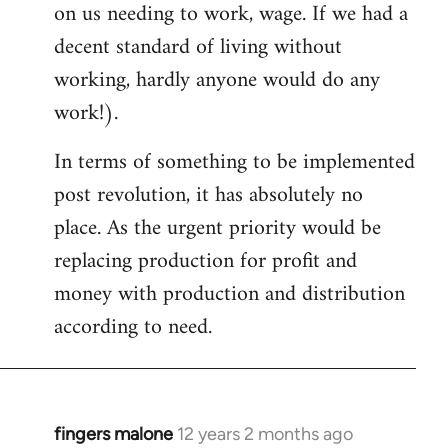
on us needing to work, wage. If we had a
decent standard of living without
working, hardly anyone would do any
work!).
In terms of something to be implemented
post revolution, it has absolutely no
place. As the urgent priority would be
replacing production for profit and
money with production and distribution
according to need.
fingers malone
12 years 2 months ago
In