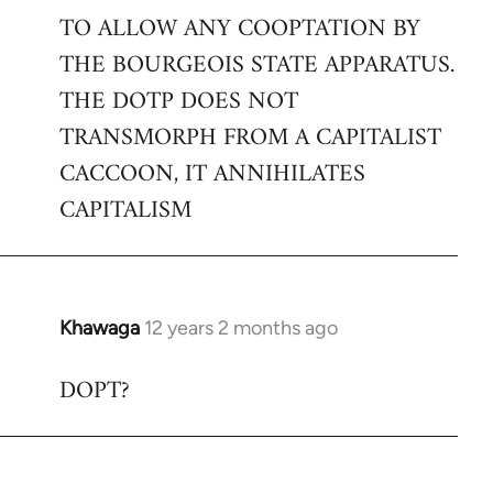
TO ALLOW ANY COOPTATION BY
THE BOURGEOIS STATE APPARATUS.
THE DOTP DOES NOT
TRANSMORPH FROM A CAPITALIST
CACCOON, IT ANNIHILATES
CAPITALISM
Khawaga
12 years 2 months ago
In
reply
DOPT?
to
Welcome
by
libcom.org