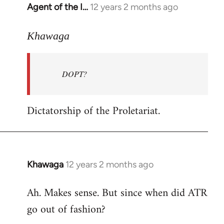
Agent of the I…
12 years 2 months ago
In
reply
to
Khawaga
Welcome
by
DOPT?
libcom.org
Dictatorship of the Proletariat.
Khawaga
12 years 2 months ago
In
reply
Ah. Makes sense. But since when did ATR
to
go out of fashion?
Welcome
by