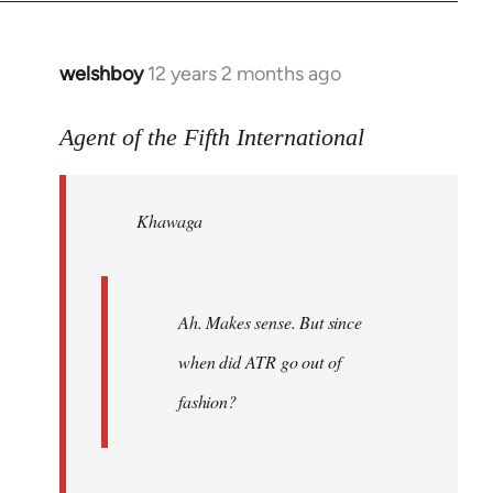
welshboy
12 years 2 months ago
In
reply
to
Agent of the Fifth International
Welcome
by
Khawaga
libcom.org
Ah. Makes sense. But since
when did ATR go out of
fashion?