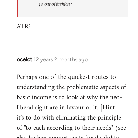
go out of fashion?
ATR?
ocelot
12 years 2 months ago
In
reply
Perhaps one of the quickest routes to
to
understanding the problematic aspects of
Welcome
by
basic income is to look at why the neo-
libcom.org
liberal right are in favour of it. [Hint -
it's to do with eliminating the principle
of "to each according to their needs" (see