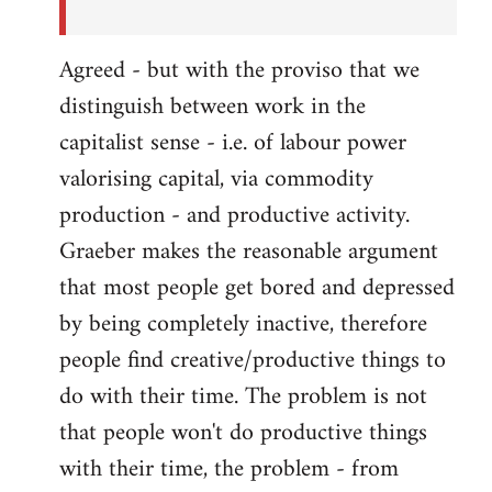
Agreed - but with the proviso that we
distinguish between work in the
capitalist sense - i.e. of labour power
valorising capital, via commodity
production - and productive activity.
Graeber makes the reasonable argument
that most people get bored and depressed
by being completely inactive, therefore
people find creative/productive things to
do with their time. The problem is not
that people won't do productive things
with their time, the problem - from