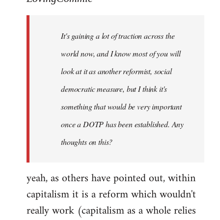
Welcome
by
It's gaining a lot of traction across the
libcom.org
world now, and I know most of you will
look at it as another reformist, social
democratic measure, but I think it's
something that would be very important
once a DOTP has been established. Any
thoughts on this?
yeah, as others have pointed out, within
capitalism it is a reform which wouldn't
really work (capitalism as a whole relies