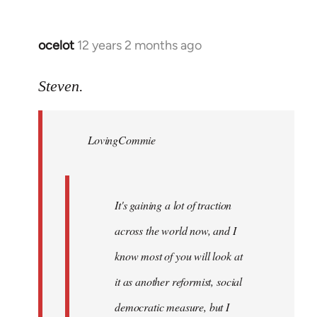
ocelot
12 years 2 months ago
In
reply
to
Steven.
Welcome
by
LovingCommie
libcom.org
It's gaining a lot of traction
across the world now, and I
know most of you will look at
it as another reformist, social
democratic measure, but I