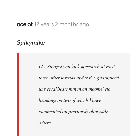
libcom.org
ocelot
12 years 2 months ago
In
reply
to
Spikymike
Welcome
by
LC, Suggest you look up/search at least
libcom.org
three other threads under the 'guaranteed
universal basic minimum income' etc
headings on two of which I have
commented on previously alongside
others.