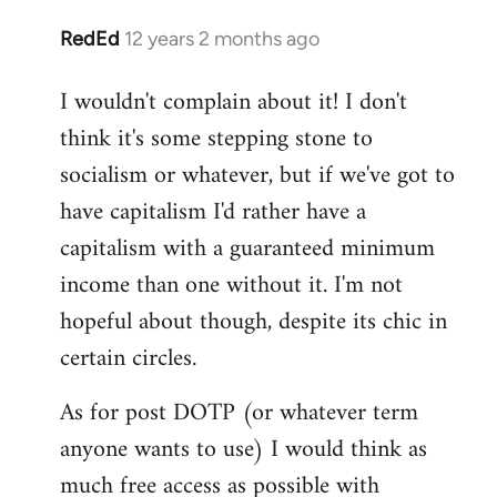
RedEd
12 years 2 months ago
In
reply
I wouldn't complain about it! I don't
to
think it's some stepping stone to
Welcome
by
socialism or whatever, but if we've got to
libcom.org
have capitalism I'd rather have a
capitalism with a guaranteed minimum
income than one without it. I'm not
hopeful about though, despite its chic in
certain circles.
As for post DOTP (or whatever term
anyone wants to use) I would think as
much free access as possible with