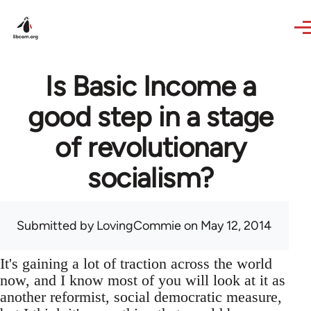
Skip to main content
Is Basic Income a
good step in a stage
of revolutionary
socialism?
Submitted by
LovingCommie
on May 12, 2014
It's gaining a lot of traction across the world
now, and I know most of you will look at it as
another reformist, social democratic measure,