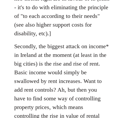
- it's to do with eliminating the principle
of "to each according to their needs"
(see also higher support costs for
disability, etc).]
Secondly, the biggest attack on income*
in Ireland at the moment (at least in the
big cities) is the rise and rise of rent.
Basic income would simply be
swallowed by rent increases. Want to
add rent controls? Ah, but then you
have to find some way of controlling
property prices, which means
controlling the rise in value of rental