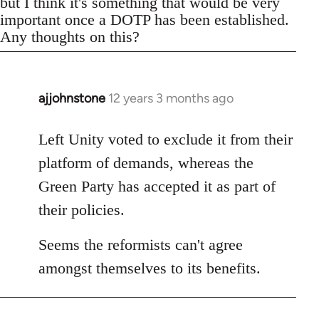
but I think it's something that would be very
important once a DOTP has been established.
Any thoughts on this?
ajjohnstone
12 years 3 months ago
In
reply
to
Left Unity voted to exclude it from their
Welcome
platform of demands, whereas the
by
Green Party has accepted it as part of
libcom.org
their policies.
Seems the reformists can't agree
amongst themselves to its benefits.