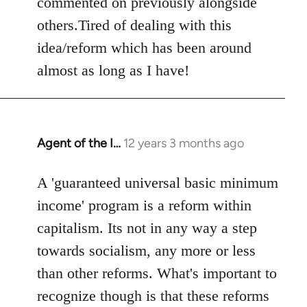
commented on previously alongside
others.Tired of dealing with this
idea/reform which has been around
almost as long as I have!
Agent of the I…
12 years 3 months ago
In
reply
to
A 'guaranteed universal basic minimum
Welcome
income' program is a reform within
by
capitalism. Its not in any way a step
libcom.org
towards socialism, any more or less
than other reforms. What's important to
recognize though is that these reforms