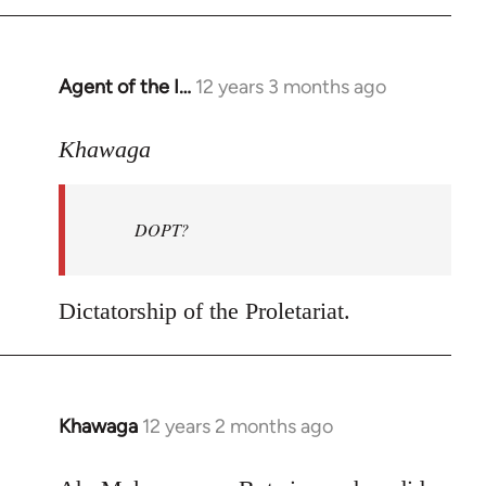
by
libcom.org
Agent of the I…
12 years 3 months ago
In
reply
to
Khawaga
Welcome
by
DOPT?
libcom.org
Dictatorship of the Proletariat.
Khawaga
12 years 2 months ago
In
reply
to