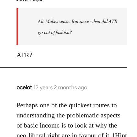
Welcome
by
Ah. Makes sense. But since when did ATR
libcom.org
go out of fashion?
ATR?
ocelot
12 years 2 months ago
In
reply
to
Perhaps one of the quickest routes to
Welcome
understanding the problematic aspects
by
of basic income is to look at why the
libcom.org
neo-liberal right are in favour of it. [Hint