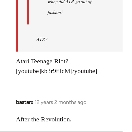
when did ATR go out of
fashion?
ATR?
Atari Teenage Riot?
[youtube]kb3r9filcM[/youtube]
bastarx
12 years 2 months ago
In
reply
to
After the Revolution.
Welcome