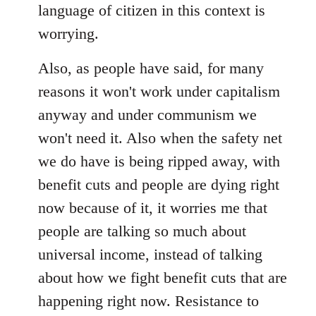
language of citizen in this context is
worrying.
Also, as people have said, for many
reasons it won't work under capitalism
anyway and under communism we
won't need it. Also when the safety net
we do have is being ripped away, with
benefit cuts and people are dying right
now because of it, it worries me that
people are talking so much about
universal income, instead of talking
about how we fight benefit cuts that are
happening right now. Resistance to