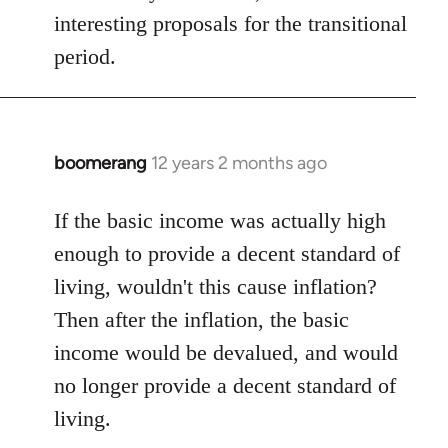
interesting proposals for the transitional
period.
boomerang
12 years 2 months ago
In
reply
to
If the basic income was actually high
Welcome
enough to provide a decent standard of
by
living, wouldn't this cause inflation?
libcom.org
Then after the inflation, the basic
income would be devalued, and would
no longer provide a decent standard of
living.