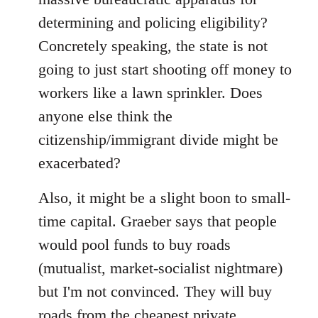
determining and policing eligibility?
Concretely speaking, the state is not
going to just start shooting off money to
workers like a lawn sprinkler. Does
anyone else think the
citizenship/immigrant divide might be
exacerbated?
Also, it might be a slight boon to small-
time capital. Graeber says that people
would pool funds to buy roads
(mutualist, market-socialist nightmare)
but I'm not convinced. They will buy
roads from the cheapest private