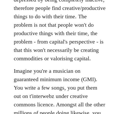
therefore people find creative/productive
things to do with their time. The
problem is not that people won't do
productive things with their time, the
problem - from capital's perspective - is
that this won't necessarily be creating
commodities or valorising capital.
Imagine you're a musician on
guaranteed minimum income (GMI).
You write a few songs, you put them
out on t'interwebz under creative
commons licence. Amongst all the other
millions of people doing likewise, you