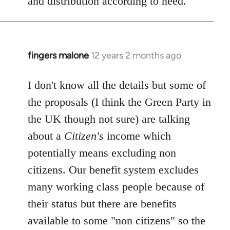
and distribution according to need.
fingers malone
12 years 2 months ago
In
reply
to
I don't know all the details but some of
Welcome
the proposals (I think the Green Party in
by
the UK though not sure) are talking
libcom.org
about a
Citizen's
income which
potentially means excluding non
citizens. Our benefit system excludes
many working class people because of
their status but there are benefits
available to some "non citizens" so the