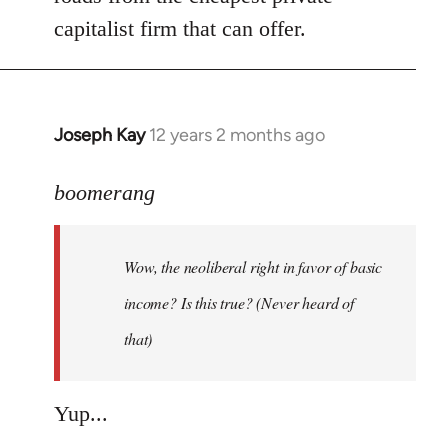
capitalist firm that can offer.
Joseph Kay
12 years 2 months ago
In
reply
to
boomerang
Welcome
by
Wow, the neoliberal right in favor of basic
libcom.org
income? Is this true? (Never heard of
that)
Yup...