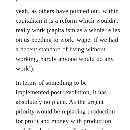
yeah, as others have pointed out, within
capitalism it is a reform which wouldn't
really work (capitalism as a whole relies
on us needing to work, wage. If we had
a decent standard of living without
working, hardly anyone would do any
work!).
In terms of something to be
implemented post revolution, it has
absolutely no place. As the urgent
priority would be replacing production
for profit and money with production