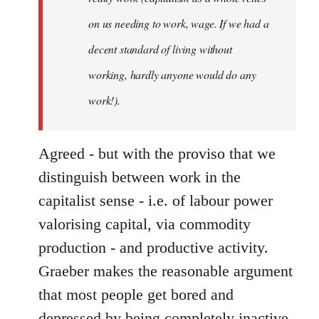
on us needing to work, wage. If we had a
decent standard of living without
working, hardly anyone would do any
work!).
Agreed - but with the proviso that we
distinguish between work in the
capitalist sense - i.e. of labour power
valorising capital, via commodity
production - and productive activity.
Graeber makes the reasonable argument
that most people get bored and
depressed by being completely inactive,