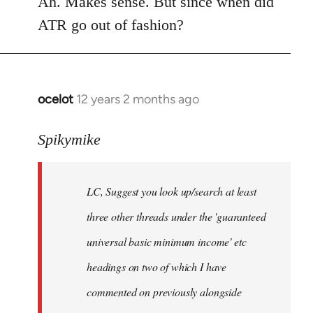
Ah. Makes sense. But since when did
Welcome
ATR go out of fashion?
by
libcom.org
ocelot
12 years 2 months ago
In
reply
to
Spikymike
Welcome
by
LC, Suggest you look up/search at least
libcom.org
three other threads under the 'guaranteed
universal basic minimum income' etc
headings on two of which I have
commented on previously alongside