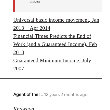
others.
Universal basic income movement, Jan
2013 + Apr 2014
Financial Times Predicts the End of
Work (and a Guaranteed Income), Feb
2013
Guaranteed Minimum Income, July
2007
Agent of the I…
12 years 2 months ago
In
reply
to
Khawaga