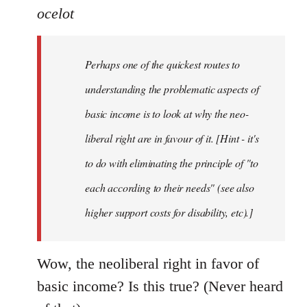
ocelot
Perhaps one of the quickest routes to
understanding the problematic aspects of
basic income is to look at why the neo-
liberal right are in favour of it. [Hint - it's
to do with eliminating the principle of "to
each according to their needs" (see also
higher support costs for disability, etc).]
Wow, the neoliberal right in favor of
basic income? Is this true? (Never heard