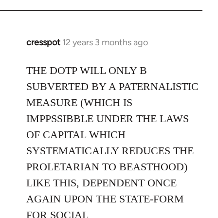
cresspot
12 years 3 months ago
In
reply
to
THE DOTP WILL ONLY B
Welcome
SUBVERTED BY A PATERNALISTIC
by
MEASURE (WHICH IS
libcom.org
IMPPSSIBBLE UNDER THE LAWS
OF CAPITAL WHICH
SYSTEMATICALLY REDUCES THE
PROLETARIAN TO BEASTHOOD)
LIKE THIS, DEPENDENT ONCE
AGAIN UPON THE STATE-FORM
FOR SOCIAL