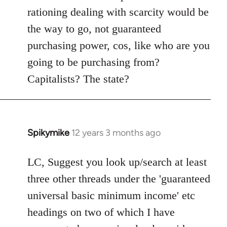
rationing dealing with scarcity would be
the way to go, not guaranteed
purchasing power, cos, like who are you
going to be purchasing from?
Capitalists? The state?
Spikymike
12 years 3 months ago
In
reply
to
LC, Suggest you look up/search at least
Welcome
three other threads under the 'guaranteed
by
universal basic minimum income' etc
libcom.org
headings on two of which I have