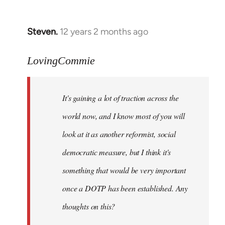
by
libcom.org
Steven.
12 years 2 months ago
In
reply
to
LovingCommie
Welcome
by
It's gaining a lot of traction across the
libcom.org
world now, and I know most of you will
look at it as another reformist, social
democratic measure, but I think it's
something that would be very important
once a DOTP has been established. Any
thoughts on this?