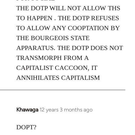
THE DOTP WILL NOT ALLOW THS
TO HAPPEN . THE DOTP REFUSES
TO ALLOW ANY COOPTATION BY
THE BOURGEOIS STATE
APPARATUS. THE DOTP DOES NOT
TRANSMORPH FROM A
CAPITALIST CACCOON, IT
ANNIHILATES CAPITALISM
Khawaga
12 years 3 months ago
In
reply
to
DOPT?
Welcome