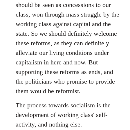
should be seen as concessions to our
class, won through mass struggle by the
working class against capital and the
state. So we should definitely welcome
these reforms, as they can definitely
alleviate our living conditions under
capitalism in here and now. But
supporting these reforms as ends, and
the politicians who promise to provide
them would be reformist.
The process towards socialism is the
development of working class' self-
activity, and nothing else.