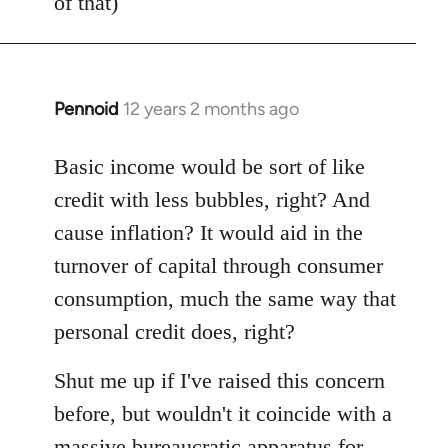
of that)
Pennoid
12 years 2 months ago
In
reply
to
Basic income would be sort of like
Welcome
credit with less bubbles, right? And
by
cause inflation? It would aid in the
libcom.org
turnover of capital through consumer
consumption, much the same way that
personal credit does, right?
Shut me up if I've raised this concern
before, but wouldn't it coincide with a
massive bureaucratic apparatus for