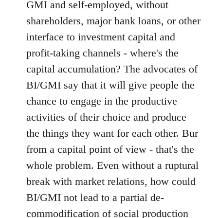
GMI and self-employed, without
shareholders, major bank loans, or other
interface to investment capital and
profit-taking channels - where's the
capital accumulation? The advocates of
BI/GMI say that it will give people the
chance to engage in the productive
activities of their choice and produce
the things they want for each other. Bur
from a capital point of view - that's the
whole problem. Even without a ruptural
break with market relations, how could
BI/GMI not lead to a partial de-
commodification of social production