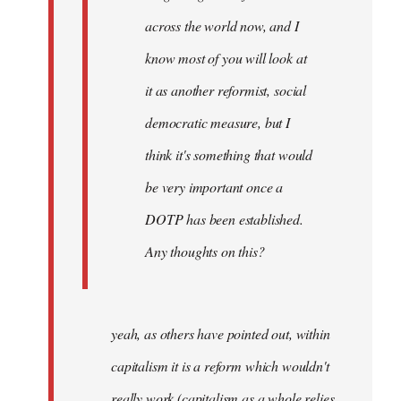
across the world now, and I
know most of you will look at
it as another reformist, social
democratic measure, but I
think it's something that would
be very important once a
DOTP has been established.
Any thoughts on this?
yeah, as others have pointed out, within
capitalism it is a reform which wouldn't
really work (capitalism as a whole relies