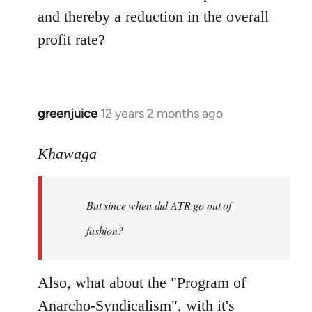
and thereby a reduction in the overall
profit rate?
greenjuice
12 years 2 months ago
In
reply
to
Khawaga
Welcome
by
But since when did ATR go out of
libcom.org
fashion?
Also, what about the "Program of
Anarcho-Syndicalism", with it's