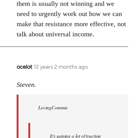
them is usually not winning and we
need to urgently work out how we can
make that resistance more effective, not
talk about universal income.
ocelot
12 years 2 months ago
In
reply
to
Steven.
Welcome
by
LovingCommie
libcom.org
It's gaining a lot of traction