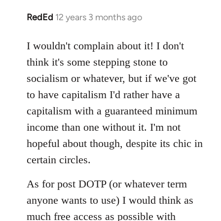
RedEd
12 years 3 months ago
In
reply
to
I wouldn't complain about it! I don't
Welcome
think it's some stepping stone to
by
socialism or whatever, but if we've got
libcom.org
to have capitalism I'd rather have a
capitalism with a guaranteed minimum
income than one without it. I'm not
hopeful about though, despite its chic in
certain circles.
As for post DOTP (or whatever term
anyone wants to use) I would think as
much free access as possible with