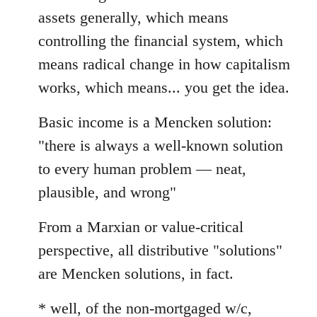
assets generally, which means
controlling the financial system, which
means radical change in how capitalism
works, which means... you get the idea.
Basic income is a Mencken solution:
"there is always a well-known solution
to every human problem — neat,
plausible, and wrong"
From a Marxian or value-critical
perspective, all distributive "solutions"
are Mencken solutions, in fact.
* well, of the non-mortgaged w/c,