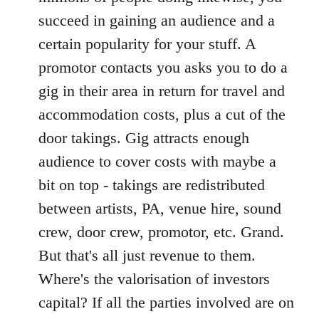
succeed in gaining an audience and a
certain popularity for your stuff. A
promotor contacts you asks you to do a
gig in their area in return for travel and
accommodation costs, plus a cut of the
door takings. Gig attracts enough
audience to cover costs with maybe a
bit on top - takings are redistributed
between artists, PA, venue hire, sound
crew, door crew, promotor, etc. Grand.
But that's all just revenue to them.
Where's the valorisation of investors
capital? If all the parties involved are on