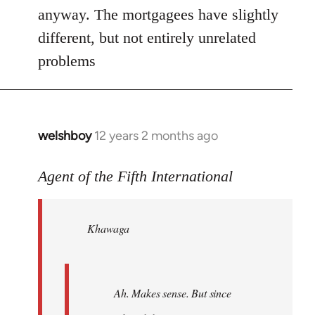
anyway. The mortgagees have slightly
different, but not entirely unrelated
problems
welshboy
12 years 2 months ago
In
reply
to
Agent of the Fifth International
Welcome
by
Khawaga
libcom.org
Ah. Makes sense. But since