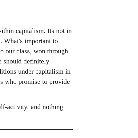
hin capitalism. Its not in
. What's important to
to our class, won through
e should definitely
itions under capitalism in
ns who promise to provide
f-activity, and nothing