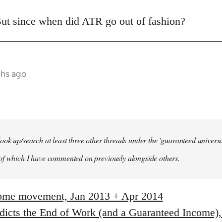
ut since when did ATR go out of fashion?
ths ago
ook up/search at least three other threads under the 'guaranteed univer
of which I have commented on previously alongside others.
come movement, Jan 2013 + Apr 2014
edicts the End of Work (and a Guaranteed Income)