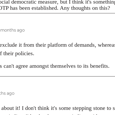
ocial democratic measure, but I think it's somethi
TP has been established. Any thoughts on this?
3 months ago
 exclude it from their platform of demands, wherea
f their policies.
 can't agree amongst themselves to its benefits.
ths ago
about it! I don't think it's some stepping stone to 