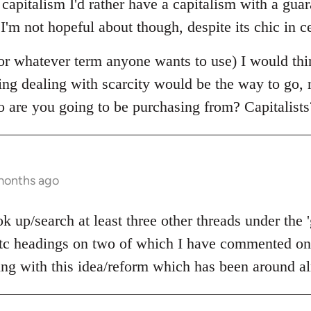
e capitalism I'd rather have a capitalism with a g
 I'm not hopeful about though, despite its chic in ce
r whatever term anyone wants to use) I would thi
ning dealing with scarcity would be the way to go,
o are you going to be purchasing from? Capitalists
 months ago
 up/search at least three other threads under the 
c headings on two of which I have commented on 
ling with this idea/reform which has been around al