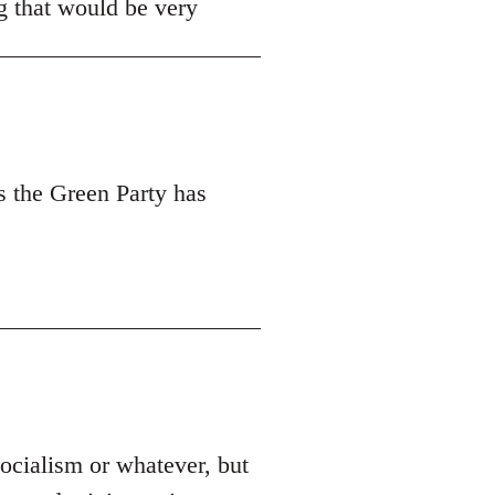
ng that would be very
s the Green Party has
socialism or whatever, but