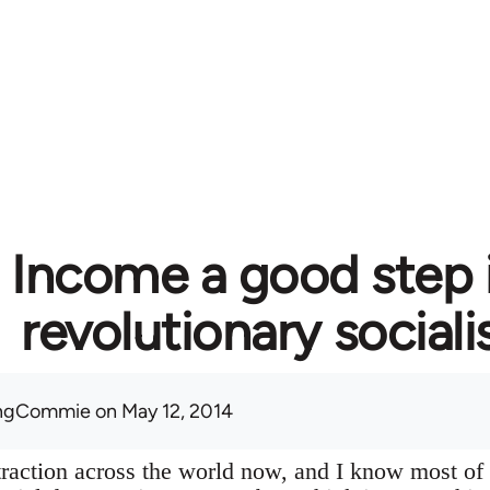
c Income a good step 
revolutionary social
ingCommie
on May 12, 2014
f traction across the world now, and I know most of 