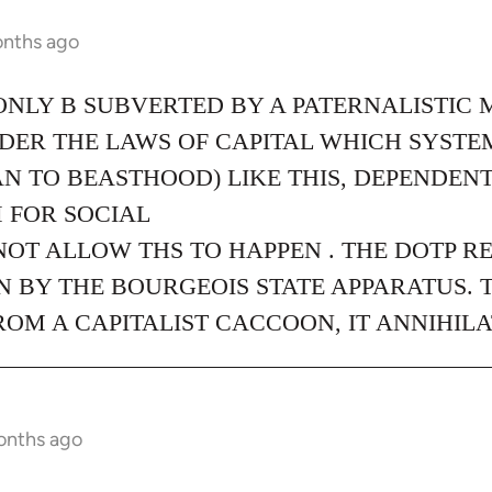
onths ago
ONLY B SUBVERTED BY A PATERNALISTIC 
NDER THE LAWS OF CAPITAL WHICH SYST
N TO BEASTHOOD) LIKE THIS, DEPENDEN
 FOR SOCIAL
NOT ALLOW THS TO HAPPEN . THE DOTP R
 BY THE BOURGEOIS STATE APPARATUS. 
M A CAPITALIST CACCOON, IT ANNIHILA
onths ago