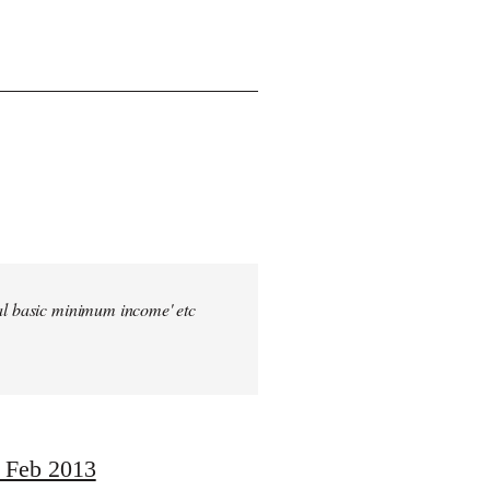
sal basic minimum income' etc
, Feb 2013