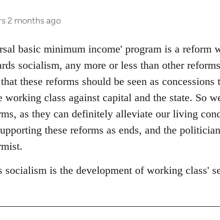
rs 2 months ago
rsal basic minimum income' program is a reform wit
rds socialism, any more or less than other reforms
 that these reforms should be seen as concessions 
 working class against capital and the state. So w
s, as they can definitely alleviate our living cond
upporting these reforms as ends, and the politicia
mist.
 socialism is the development of working class' sel