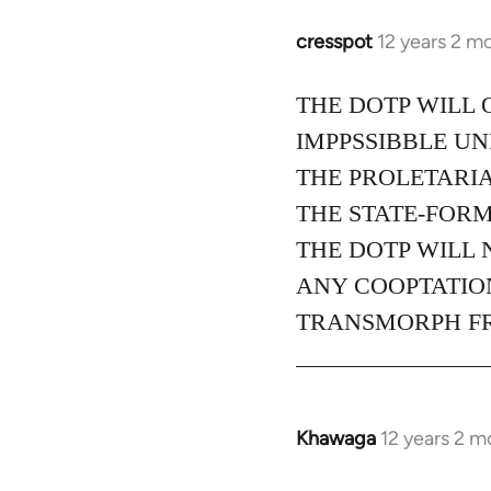
cresspot
12 years 2 m
In
reply
to
THE DOTP WILL 
Welcome
IMPPSSIBBLE U
by
THE PROLETARIA
libcom.org
THE STATE-FORM
THE DOTP WILL 
ANY COOPTATION
TRANSMORPH FRO
Khawaga
12 years 2 m
In
reply