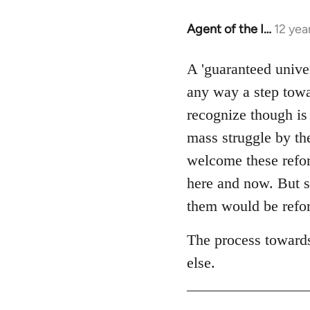
Agent of the I…
12 yea
In
reply
to
A 'guaranteed unive
Welcome
any way a step towa
by
recognize though is
libcom.org
mass struggle by the
welcome these reform
here and now. But s
them would be refor
The process towards
else.