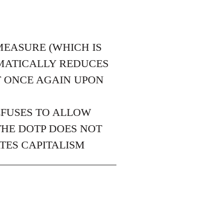
MEASURE (WHICH IS
EMATICALLY REDUCES
T ONCE AGAIN UPON
EFUSES TO ALLOW
THE DOTP DOES NOT
TES CAPITALISM