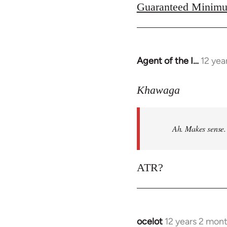
Guaranteed Minimu
Agent of the I…
12 yea
In
reply
to
Khawaga
Welcome
by
Ah. Makes sense.
libcom.org
ATR?
ocelot
12 years 2 mon
In