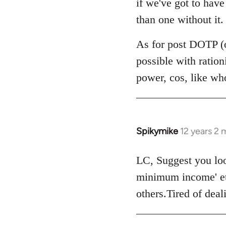
if we've got to hav
by
than one without it.
libcom.org
As for post DOTP (o
possible with ratio
power, cos, like wh
Spikymike
12 years 2
In
reply
to
LC, Suggest you look
Welcome
minimum income' et
by
others.Tired of dea
libcom.org