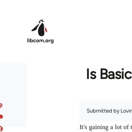
Skip to main content
Is Basi
Submitted by
Lov
It's gaining a lot o