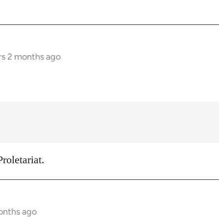
rs 2 months ago
roletariat.
onths ago