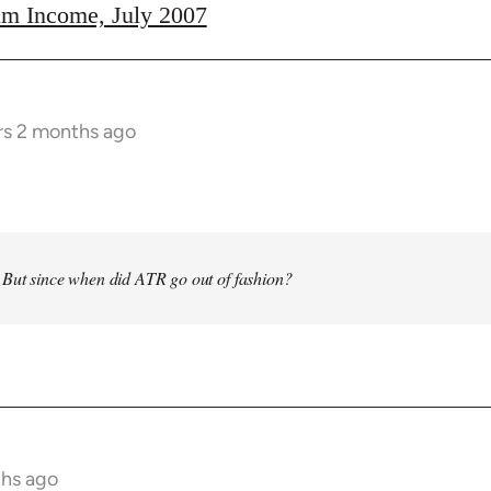
m Income, July 2007
rs 2 months ago
 But since when did ATR go out of fashion?
ths ago