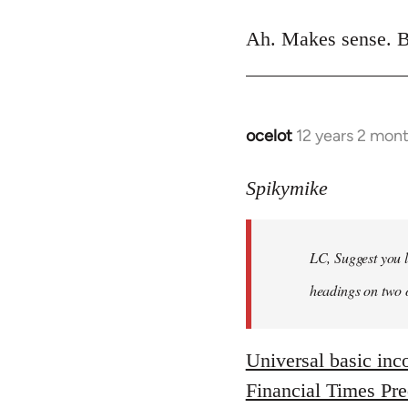
reply
to
Ah. Makes sense. B
Welcome
by
libcom.org
ocelot
12 years 2 mon
In
reply
to
Spikymike
Welcome
by
LC, Suggest you l
libcom.org
headings on two 
Universal basic in
Financial Times Pr