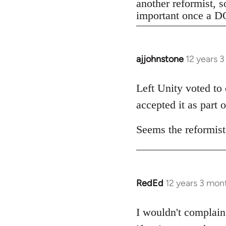
another reformist, s
important once a DO
ajjohnstone
12 years 
In
reply
to
Left Unity voted to
Welcome
accepted it as part o
by
libcom.org
Seems the reformists
RedEd
12 years 3 mon
In
reply
to
I wouldn't complain 
Welcome