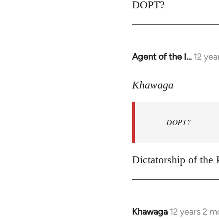
to
DOPT?
Welcome
by
libcom.org
Agent of the I…
12 yea
In
reply
to
Khawaga
Welcome
by
DOPT?
libcom.org
Dictatorship of the P
Khawaga
12 years 2 m
In