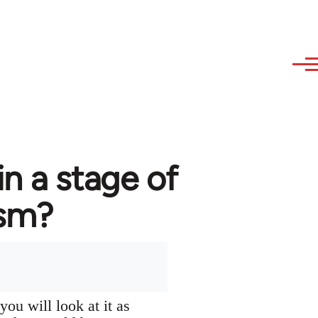
in a stage of
ism?
you will look at it as