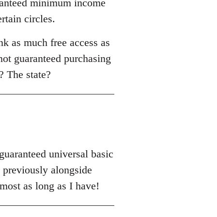
uaranteed minimum income
rtain circles.
nk as much free access as
 not guaranteed purchasing
? The state?
'guaranteed universal basic
previously alongside
most as long as I have!