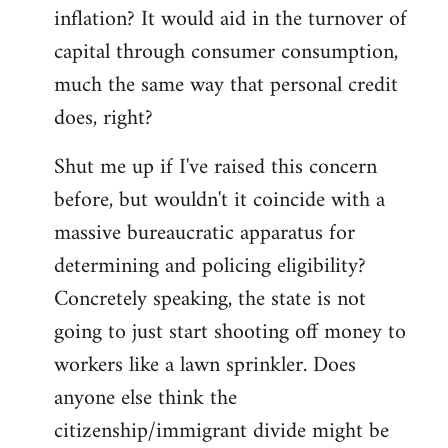
by
inflation? It would aid in the turnover of
libcom.org
capital through consumer consumption,
much the same way that personal credit
does, right?
Shut me up if I've raised this concern
before, but wouldn't it coincide with a
massive bureaucratic apparatus for
determining and policing eligibility?
Concretely speaking, the state is not
going to just start shooting off money to
workers like a lawn sprinkler. Does
anyone else think the
citizenship/immigrant divide might be