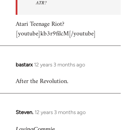
ATR?
Atari Teenage Riot?
[youtube]kb3r9filcM[/youtube]
bastarx
12 years 3 months ago
In
reply
After the Revolution.
to
Welcome
by
libcom.org
Steven.
12 years 3 months ago
In
reply
to
LovingCommie