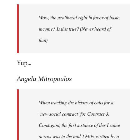
Welcome
by
Wow, the neoliberal right in favor of basic
libcom.org
income? Is this true? (Never heard of
that)
Yup...
Angela Mitropoulos
When tracking the history of calls for a
‘new social contract’ for Contract &
Contagion, the first instance of this I came
across was in the mid-1940s, written by a