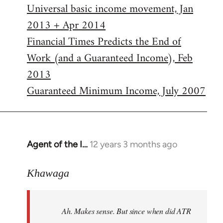
Universal basic income movement, Jan
2013 + Apr 2014
Financial Times Predicts the End of
Work (and a Guaranteed Income), Feb
2013
Guaranteed Minimum Income, July 2007
Agent of the I…
12 years 3 months ago
In
reply
to
Khawaga
Welcome
by
Ah. Makes sense. But since when did ATR
libcom.org