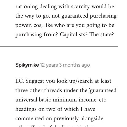
rationing dealing with scarcity would be
the way to go, not guaranteed purchasing
power, cos, like who are you going to be
purchasing from? Capitalists? The state?
Spikymike
12 years 3 months ago
In
reply
LC, Suggest you look up/search at least
to
three other threads under the 'guaranteed
Welcome
by
universal basic minimum income' etc
libcom.org
headings on two of which I have
commented on previously alongside