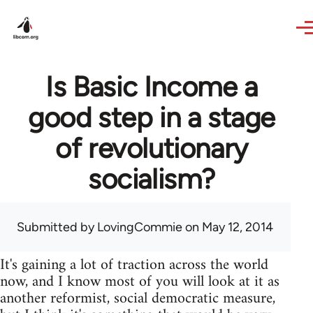
Skip to main content
Is Basic Income a
good step in a stage
of revolutionary
socialism?
Submitted by
LovingCommie
on May 12, 2014
It's gaining a lot of traction across the world
now, and I know most of you will look at it as
another reformist, social democratic measure,