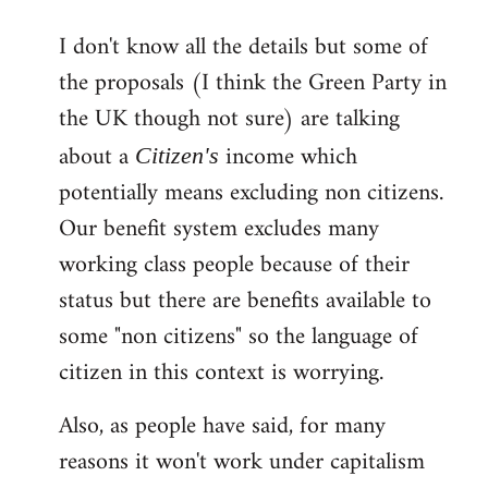
reply
I don't know all the details but some of
to
the proposals (I think the Green Party in
Welcome
by
the UK though not sure) are talking
libcom.org
about a
income which
Citizen's
potentially means excluding non citizens.
Our benefit system excludes many
working class people because of their
status but there are benefits available to
some "non citizens" so the language of
citizen in this context is worrying.
Also, as people have said, for many
reasons it won't work under capitalism