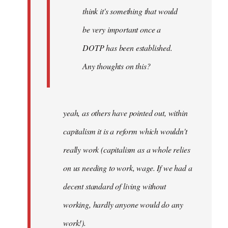
think it's something that would
be very important once a
DOTP has been established.
Any thoughts on this?
yeah, as others have pointed out, within
capitalism it is a reform which wouldn't
really work (capitalism as a whole relies
on us needing to work, wage. If we had a
decent standard of living without
working, hardly anyone would do any
work!).