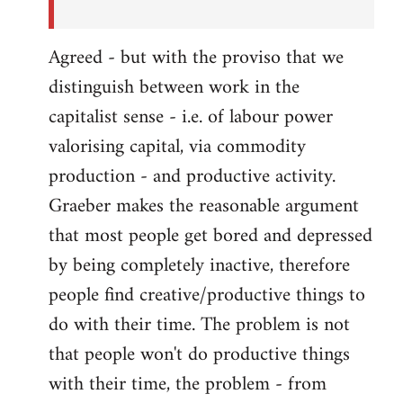
Agreed - but with the proviso that we
distinguish between work in the
capitalist sense - i.e. of labour power
valorising capital, via commodity
production - and productive activity.
Graeber makes the reasonable argument
that most people get bored and depressed
by being completely inactive, therefore
people find creative/productive things to
do with their time. The problem is not
that people won't do productive things
with their time, the problem - from