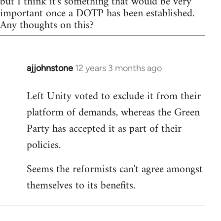
but I think it's something that would be very
important once a DOTP has been established.
Any thoughts on this?
ajjohnstone
12 years 3 months ago
In
reply
Left Unity voted to exclude it from their
to
platform of demands, whereas the Green
Welcome
by
Party has accepted it as part of their
libcom.org
policies.
Seems the reformists can't agree amongst
themselves to its benefits.