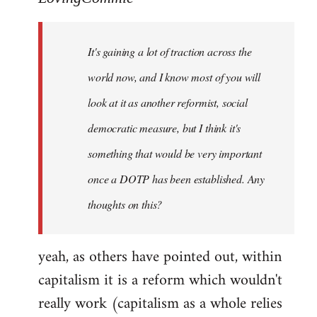
Welcome
by
It's gaining a lot of traction across the
libcom.org
world now, and I know most of you will
look at it as another reformist, social
democratic measure, but I think it's
something that would be very important
once a DOTP has been established. Any
thoughts on this?
yeah, as others have pointed out, within
capitalism it is a reform which wouldn't
really work (capitalism as a whole relies