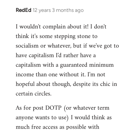
RedEd
12 years 3 months ago
In
reply
I wouldn't complain about it! I don't
to
think it's some stepping stone to
Welcome
by
socialism or whatever, but if we've got to
libcom.org
have capitalism I'd rather have a
capitalism with a guaranteed minimum
income than one without it. I'm not
hopeful about though, despite its chic in
certain circles.
As for post DOTP (or whatever term
anyone wants to use) I would think as
much free access as possible with