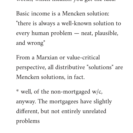
Basic income is a Mencken solution:
"there is always a well-known solution to
every human problem — neat, plausible,
and wrong"
From a Marxian or value-critical
perspective, all distributive "solutions" are
Mencken solutions, in fact.
* well, of the non-mortgaged w/c,
anyway. The mortgagees have slightly
different, but not entirely unrelated
problems