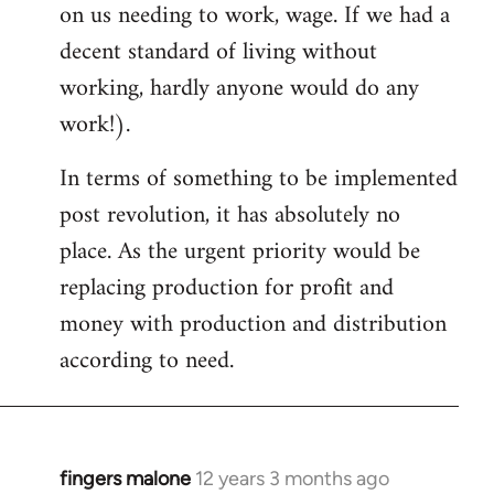
on us needing to work, wage. If we had a
decent standard of living without
working, hardly anyone would do any
work!).
In terms of something to be implemented
post revolution, it has absolutely no
place. As the urgent priority would be
replacing production for profit and
money with production and distribution
according to need.
fingers malone
12 years 3 months ago
In