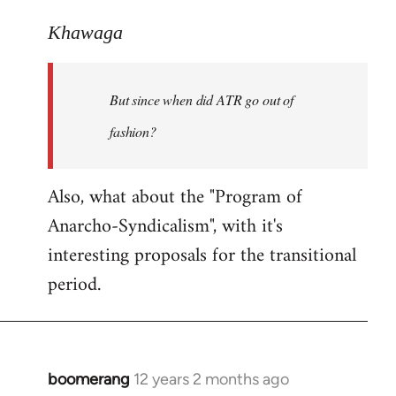
reply
to
Khawaga
Welcome
by
But since when did ATR go out of
libcom.org
fashion?
Also, what about the "Program of
Anarcho-Syndicalism", with it's
interesting proposals for the transitional
period.
boomerang
12 years 2 months ago
In