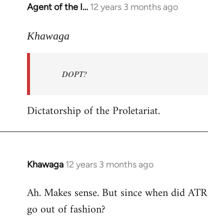
Agent of the I…
12 years 3 months ago
In
reply
to
Khawaga
Welcome
by
DOPT?
libcom.org
Dictatorship of the Proletariat.
Khawaga
12 years 3 months ago
In
reply
Ah. Makes sense. But since when did ATR
to
go out of fashion?
Welcome
by