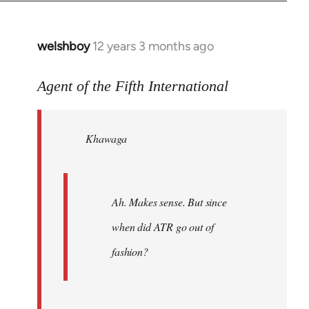
welshboy
12 years 3 months ago
In
reply
to
Agent of the Fifth International
Welcome
by
Khawaga
libcom.org
Ah. Makes sense. But since
when did ATR go out of
fashion?