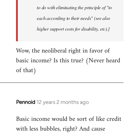
to do with eliminating the principle of "to
each according to their needs" (see also
higher support costs for disability, etc).]
Wow, the neoliberal right in favor of
basic income? Is this true? (Never heard
of that)
Pennoid
12 years 2 months ago
In
reply
Basic income would be sort of like credit
to
with less bubbles, right? And cause
Welcome