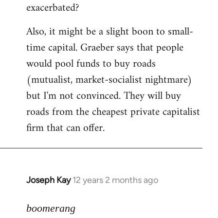
exacerbated?
Also, it might be a slight boon to small-
time capital. Graeber says that people
would pool funds to buy roads
(mutualist, market-socialist nightmare)
but I'm not convinced. They will buy
roads from the cheapest private capitalist
firm that can offer.
Joseph Kay
12 years 2 months ago
In
reply
to
boomerang