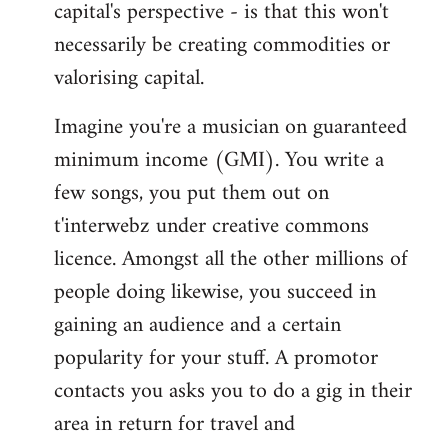
capital's perspective - is that this won't
necessarily be creating commodities or
valorising capital.
Imagine you're a musician on guaranteed
minimum income (GMI). You write a
few songs, you put them out on
t'interwebz under creative commons
licence. Amongst all the other millions of
people doing likewise, you succeed in
gaining an audience and a certain
popularity for your stuff. A promotor
contacts you asks you to do a gig in their
area in return for travel and