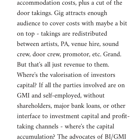
accommodation costs, plus a cut of the
door takings. Gig attracts enough
audience to cover costs with maybe a bit
on top - takings are redistributed
between artists, PA, venue hire, sound
crew, door crew, promotor, etc. Grand.
But that's all just revenue to them.
Where's the valorisation of investors
capital? If all the parties involved are on
GMI and self-employed, without
shareholders, major bank loans, or other
interface to investment capital and profit-
taking channels - where's the capital
accumulation? The advocates of BI/GMI