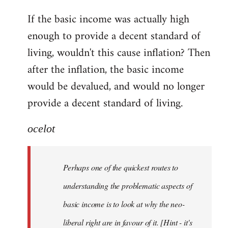
reply
If the basic income was actually high
to
enough to provide a decent standard of
Welcome
by
living, wouldn't this cause inflation? Then
libcom.org
after the inflation, the basic income
would be devalued, and would no longer
provide a decent standard of living.
ocelot
Perhaps one of the quickest routes to
understanding the problematic aspects of
basic income is to look at why the neo-
liberal right are in favour of it. [Hint - it's