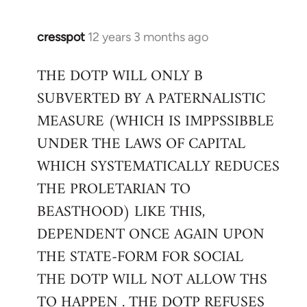
cresspot
12 years 3 months ago
In
reply
THE DOTP WILL ONLY B
to
SUBVERTED BY A PATERNALISTIC
Welcome
by
MEASURE (WHICH IS IMPPSSIBBLE
libcom.org
UNDER THE LAWS OF CAPITAL
WHICH SYSTEMATICALLY REDUCES
THE PROLETARIAN TO
BEASTHOOD) LIKE THIS,
DEPENDENT ONCE AGAIN UPON
THE STATE-FORM FOR SOCIAL
THE DOTP WILL NOT ALLOW THS
TO HAPPEN . THE DOTP REFUSES