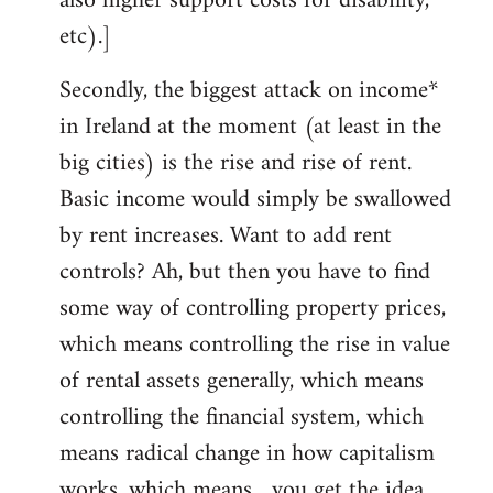
also higher support costs for disability,
etc).]
Secondly, the biggest attack on income*
in Ireland at the moment (at least in the
big cities) is the rise and rise of rent.
Basic income would simply be swallowed
by rent increases. Want to add rent
controls? Ah, but then you have to find
some way of controlling property prices,
which means controlling the rise in value
of rental assets generally, which means
controlling the financial system, which
means radical change in how capitalism
works, which means... you get the idea.