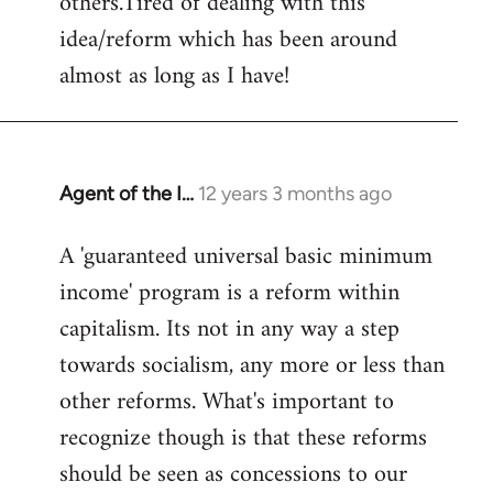
others.Tired of dealing with this
idea/reform which has been around
almost as long as I have!
Agent of the I…
12 years 3 months ago
In
reply
A 'guaranteed universal basic minimum
to
income' program is a reform within
Welcome
by
capitalism. Its not in any way a step
libcom.org
towards socialism, any more or less than
other reforms. What's important to
recognize though is that these reforms
should be seen as concessions to our