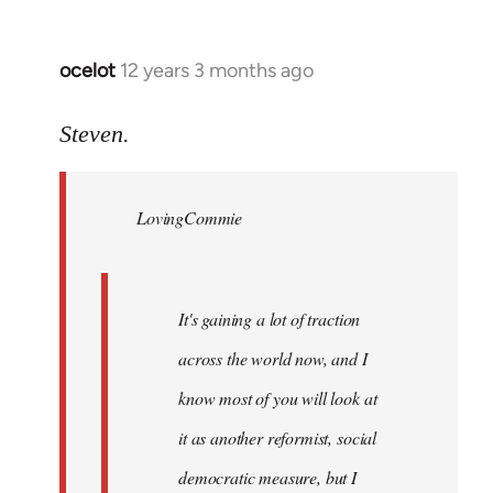
ocelot
12 years 3 months ago
In
reply
to
Steven.
Welcome
by
LovingCommie
libcom.org
It's gaining a lot of traction
across the world now, and I
know most of you will look at
it as another reformist, social
democratic measure, but I