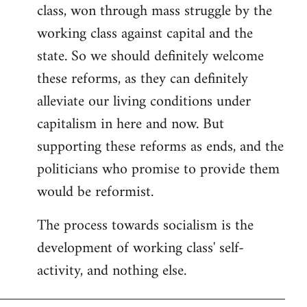
class, won through mass struggle by the
working class against capital and the
state. So we should definitely welcome
these reforms, as they can definitely
alleviate our living conditions under
capitalism in here and now. But
supporting these reforms as ends, and the
politicians who promise to provide them
would be reformist.
The process towards socialism is the
development of working class' self-
activity, and nothing else.