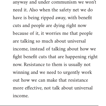
anyway and under communism we won't
need it. Also when the safety net we do
have is being ripped away, with benefit
cuts and people are dying right now
because of it, it worries me that people
are talking so much about universal
income, instead of talking about how we
fight benefit cuts that are happening right
now. Resistance to them is usually not
winning and we need to urgently work
out how we can make that resistance
more effective, not talk about universal
income.