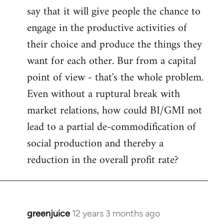
say that it will give people the chance to
engage in the productive activities of
their choice and produce the things they
want for each other. Bur from a capital
point of view - that's the whole problem.
Even without a ruptural break with
market relations, how could BI/GMI not
lead to a partial de-commodification of
social production and thereby a
reduction in the overall profit rate?
greenjuice
12 years 3 months ago
In