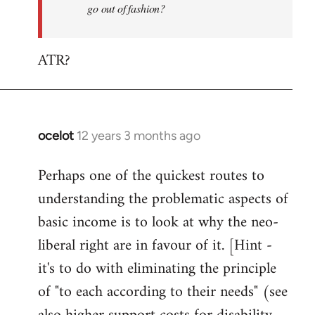
go out of fashion?
ATR?
ocelot
12 years 3 months ago
In
reply
Perhaps one of the quickest routes to
to
understanding the problematic aspects of
Welcome
by
basic income is to look at why the neo-
libcom.org
liberal right are in favour of it. [Hint -
it's to do with eliminating the principle
of "to each according to their needs" (see