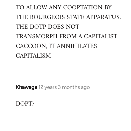
TO ALLOW ANY COOPTATION BY
THE BOURGEOIS STATE APPARATUS.
THE DOTP DOES NOT
TRANSMORPH FROM A CAPITALIST
CACCOON, IT ANNIHILATES
CAPITALISM
Khawaga
12 years 3 months ago
In
reply
DOPT?
to
Welcome
by
libcom.org