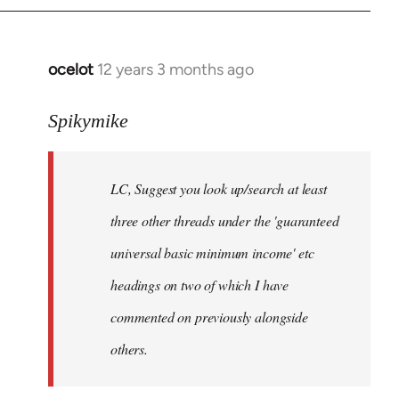
libcom.org
ocelot
12 years 3 months ago
In
reply
to
Spikymike
Welcome
by
LC, Suggest you look up/search at least
libcom.org
three other threads under the 'guaranteed
universal basic minimum income' etc
headings on two of which I have
commented on previously alongside
others.