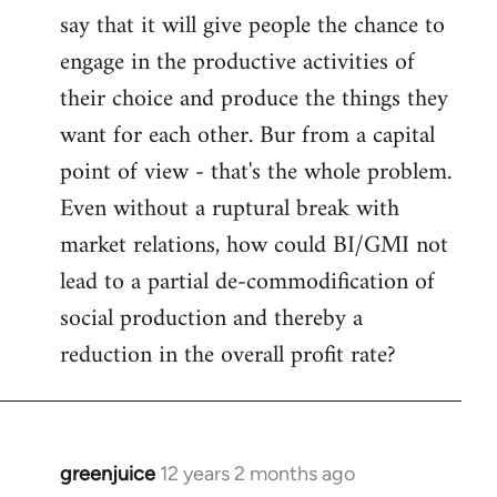
say that it will give people the chance to
engage in the productive activities of
their choice and produce the things they
want for each other. Bur from a capital
point of view - that's the whole problem.
Even without a ruptural break with
market relations, how could BI/GMI not
lead to a partial de-commodification of
social production and thereby a
reduction in the overall profit rate?
greenjuice
12 years 2 months ago
In