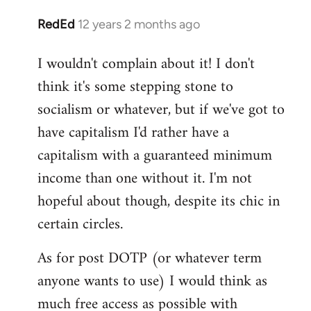
RedEd
12 years 2 months ago
In
reply
I wouldn't complain about it! I don't
to
think it's some stepping stone to
Welcome
by
socialism or whatever, but if we've got to
libcom.org
have capitalism I'd rather have a
capitalism with a guaranteed minimum
income than one without it. I'm not
hopeful about though, despite its chic in
certain circles.
As for post DOTP (or whatever term
anyone wants to use) I would think as
much free access as possible with