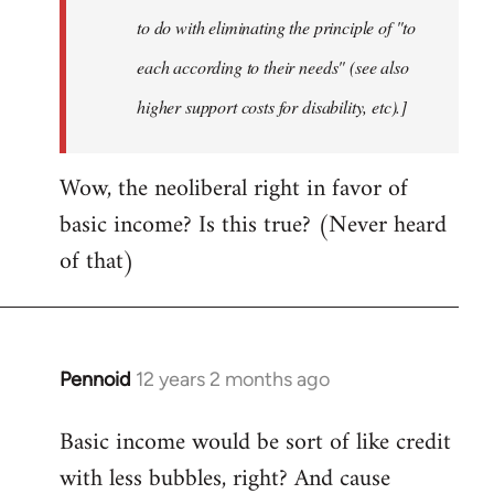
to do with eliminating the principle of "to
each according to their needs" (see also
higher support costs for disability, etc).]
Wow, the neoliberal right in favor of
basic income? Is this true? (Never heard
of that)
Pennoid
12 years 2 months ago
In
reply
Basic income would be sort of like credit
to
with less bubbles, right? And cause
Welcome