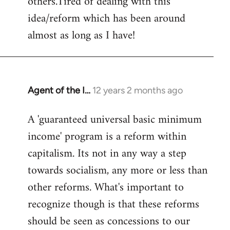
others.Tired of dealing with this
idea/reform which has been around
almost as long as I have!
Agent of the I…
12 years 2 months ago
In
reply
A 'guaranteed universal basic minimum
to
income' program is a reform within
Welcome
by
capitalism. Its not in any way a step
libcom.org
towards socialism, any more or less than
other reforms. What's important to
recognize though is that these reforms
should be seen as concessions to our