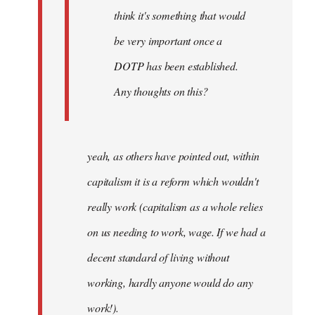
think it's something that would
be very important once a
DOTP has been established.
Any thoughts on this?
yeah, as others have pointed out, within
capitalism it is a reform which wouldn't
really work (capitalism as a whole relies
on us needing to work, wage. If we had a
decent standard of living without
working, hardly anyone would do any
work!).