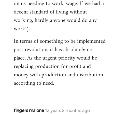
on us needing to work, wage. If we had a
decent standard of living without
working, hardly anyone would do any
work!).
In terms of something to be implemented
post revolution, it has absolutely no
place. As the urgent priority would be
replacing production for profit and
money with production and distribution
according to need.
fingers malone
12 years 2 months ago
In