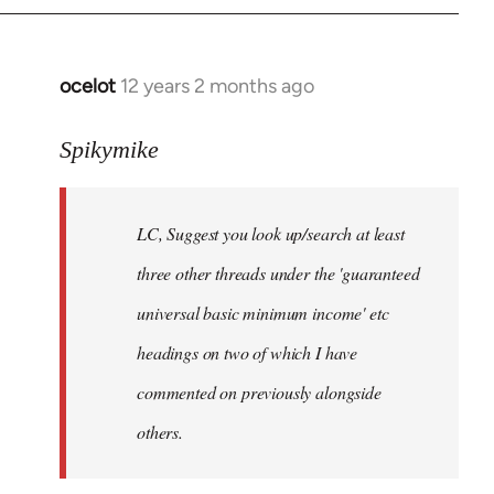
libcom.org
ocelot
12 years 2 months ago
In
reply
to
Spikymike
Welcome
by
LC, Suggest you look up/search at least
libcom.org
three other threads under the 'guaranteed
universal basic minimum income' etc
headings on two of which I have
commented on previously alongside
others.