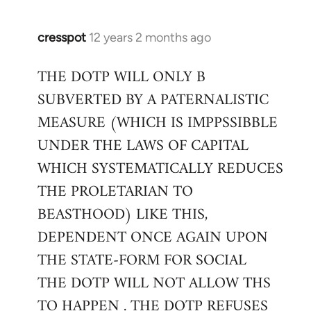
cresspot
12 years 2 months ago
In
reply
THE DOTP WILL ONLY B
to
SUBVERTED BY A PATERNALISTIC
Welcome
by
MEASURE (WHICH IS IMPPSSIBBLE
libcom.org
UNDER THE LAWS OF CAPITAL
WHICH SYSTEMATICALLY REDUCES
THE PROLETARIAN TO
BEASTHOOD) LIKE THIS,
DEPENDENT ONCE AGAIN UPON
THE STATE-FORM FOR SOCIAL
THE DOTP WILL NOT ALLOW THS
TO HAPPEN . THE DOTP REFUSES