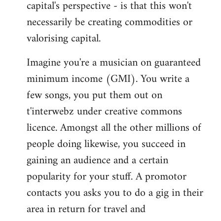
capital's perspective - is that this won't
necessarily be creating commodities or
valorising capital.
Imagine you're a musician on guaranteed
minimum income (GMI). You write a
few songs, you put them out on
t'interwebz under creative commons
licence. Amongst all the other millions of
people doing likewise, you succeed in
gaining an audience and a certain
popularity for your stuff. A promotor
contacts you asks you to do a gig in their
area in return for travel and