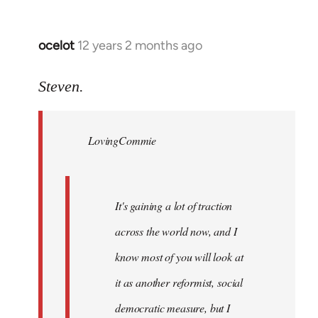
ocelot
12 years 2 months ago
In
reply
to
Steven.
Welcome
by
LovingCommie
libcom.org
It's gaining a lot of traction
across the world now, and I
know most of you will look at
it as another reformist, social
democratic measure, but I