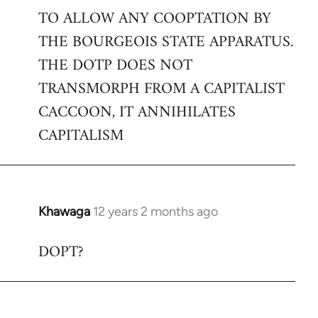
TO ALLOW ANY COOPTATION BY
THE BOURGEOIS STATE APPARATUS.
THE DOTP DOES NOT
TRANSMORPH FROM A CAPITALIST
CACCOON, IT ANNIHILATES
CAPITALISM
Khawaga
12 years 2 months ago
In
reply
DOPT?
to
Welcome
by
libcom.org