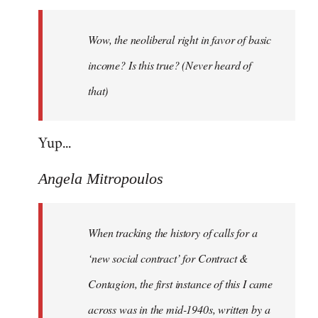
Welcome
by
Wow, the neoliberal right in favor of basic
libcom.org
income? Is this true? (Never heard of
that)
Yup...
Angela Mitropoulos
When tracking the history of calls for a
‘new social contract’ for Contract &
Contagion, the first instance of this I came
across was in the mid-1940s, written by a