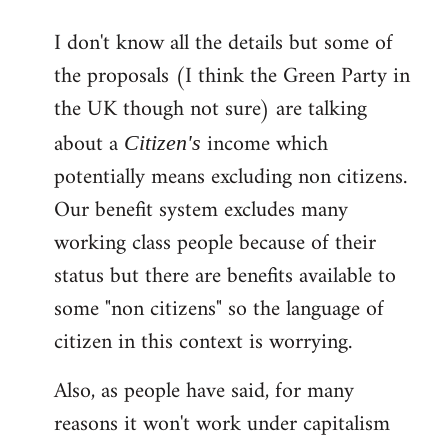
reply
I don't know all the details but some of
to
the proposals (I think the Green Party in
Welcome
by
the UK though not sure) are talking
libcom.org
about a
income which
Citizen's
potentially means excluding non citizens.
Our benefit system excludes many
working class people because of their
status but there are benefits available to
some "non citizens" so the language of
citizen in this context is worrying.
Also, as people have said, for many
reasons it won't work under capitalism