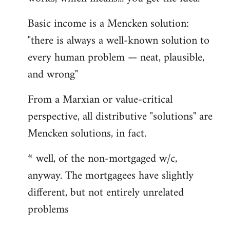
Basic income is a Mencken solution:
"there is always a well-known solution to
every human problem — neat, plausible,
and wrong"
From a Marxian or value-critical
perspective, all distributive "solutions" are
Mencken solutions, in fact.
* well, of the non-mortgaged w/c,
anyway. The mortgagees have slightly
different, but not entirely unrelated
problems