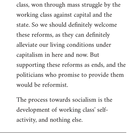
class, won through mass struggle by the
working class against capital and the
state. So we should definitely welcome
these reforms, as they can definitely
alleviate our living conditions under
capitalism in here and now. But
supporting these reforms as ends, and the
politicians who promise to provide them
would be reformist.
The process towards socialism is the
development of working class' self-
activity, and nothing else.