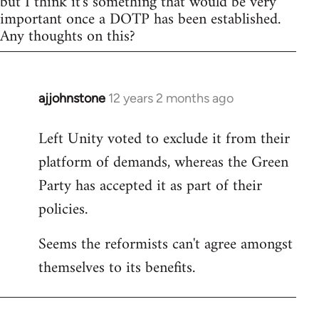
but I think it's something that would be very
important once a DOTP has been established.
Any thoughts on this?
ajjohnstone
12 years 2 months ago
In
reply
Left Unity voted to exclude it from their
to
platform of demands, whereas the Green
Welcome
by
Party has accepted it as part of their
libcom.org
policies.
Seems the reformists can't agree amongst
themselves to its benefits.