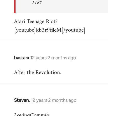
ATR?
Atari Teenage Riot?
[youtube]kb3r9filcM[/youtube]
bastarx
12 years 2 months ago
In
reply
After the Revolution.
to
Welcome
by
libcom.org
Steven.
12 years 2 months ago
In
reply
to
LovingCommie