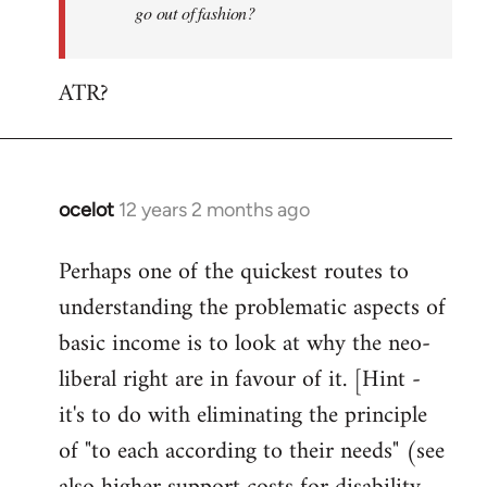
go out of fashion?
ATR?
ocelot
12 years 2 months ago
In
reply
Perhaps one of the quickest routes to
to
understanding the problematic aspects of
Welcome
by
basic income is to look at why the neo-
libcom.org
liberal right are in favour of it. [Hint -
it's to do with eliminating the principle
of "to each according to their needs" (see