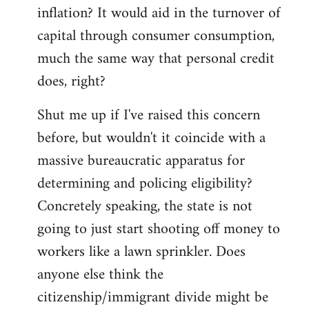
by
inflation? It would aid in the turnover of
libcom.org
capital through consumer consumption,
much the same way that personal credit
does, right?
Shut me up if I've raised this concern
before, but wouldn't it coincide with a
massive bureaucratic apparatus for
determining and policing eligibility?
Concretely speaking, the state is not
going to just start shooting off money to
workers like a lawn sprinkler. Does
anyone else think the
citizenship/immigrant divide might be