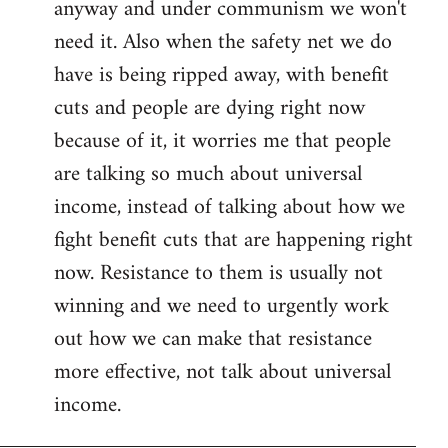
anyway and under communism we won't
need it. Also when the safety net we do
have is being ripped away, with benefit
cuts and people are dying right now
because of it, it worries me that people
are talking so much about universal
income, instead of talking about how we
fight benefit cuts that are happening right
now. Resistance to them is usually not
winning and we need to urgently work
out how we can make that resistance
more effective, not talk about universal
income.