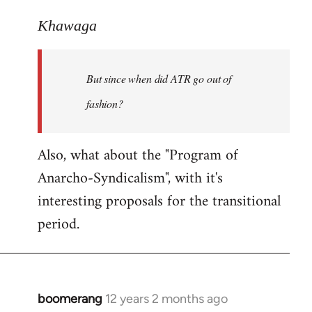
reply
to
Khawaga
Welcome
by
But since when did ATR go out of
libcom.org
fashion?
Also, what about the "Program of
Anarcho-Syndicalism", with it's
interesting proposals for the transitional
period.
boomerang
12 years 2 months ago
In