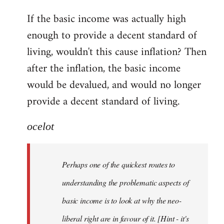
reply
If the basic income was actually high
to
enough to provide a decent standard of
Welcome
by
living, wouldn't this cause inflation? Then
libcom.org
after the inflation, the basic income
would be devalued, and would no longer
provide a decent standard of living.
ocelot
Perhaps one of the quickest routes to
understanding the problematic aspects of
basic income is to look at why the neo-
liberal right are in favour of it. [Hint - it's