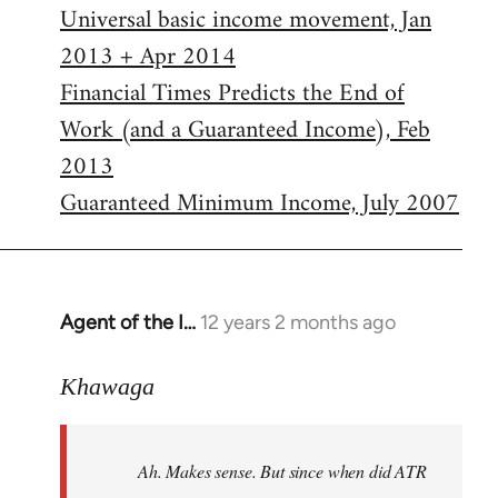
Universal basic income movement, Jan
2013 + Apr 2014
Financial Times Predicts the End of
Work (and a Guaranteed Income), Feb
2013
Guaranteed Minimum Income, July 2007
Agent of the I…
12 years 2 months ago
In
reply
to
Khawaga
Welcome
by
Ah. Makes sense. But since when did ATR
libcom.org