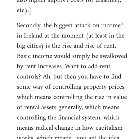
also higher support costs for disability,
etc).]
Secondly, the biggest attack on income*
in Ireland at the moment (at least in the
big cities) is the rise and rise of rent.
Basic income would simply be swallowed
by rent increases. Want to add rent
controls? Ah, but then you have to find
some way of controlling property prices,
which means controlling the rise in value
of rental assets generally, which means
controlling the financial system, which
means radical change in how capitalism
works, which means... you get the idea.