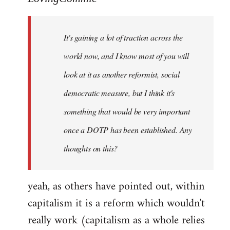
Welcome
by
It's gaining a lot of traction across the
libcom.org
world now, and I know most of you will
look at it as another reformist, social
democratic measure, but I think it's
something that would be very important
once a DOTP has been established. Any
thoughts on this?
yeah, as others have pointed out, within
capitalism it is a reform which wouldn't
really work (capitalism as a whole relies