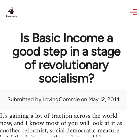
Skip to main content
Is Basic Income a
good step in a stage
of revolutionary
socialism?
Submitted by
LovingCommie
on May 12, 2014
It's gaining a lot of traction across the world
now, and I know most of you will look at it as
another reformist, social democratic measure,