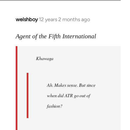
welshboy
12 years 2 months ago
In
reply
to
Agent of the Fifth International
Welcome
by
Khawaga
libcom.org
Ah. Makes sense. But since
when did ATR go out of
fashion?