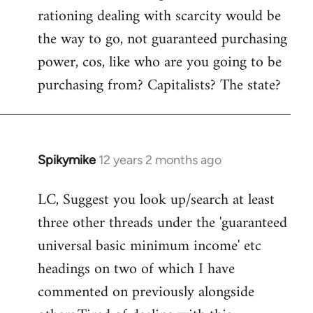
rationing dealing with scarcity would be
the way to go, not guaranteed purchasing
power, cos, like who are you going to be
purchasing from? Capitalists? The state?
Spikymike
12 years 2 months ago
In
reply
LC, Suggest you look up/search at least
to
three other threads under the 'guaranteed
Welcome
by
universal basic minimum income' etc
libcom.org
headings on two of which I have
commented on previously alongside