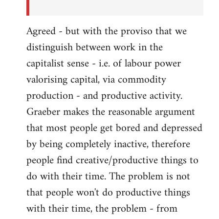
Agreed - but with the proviso that we
distinguish between work in the
capitalist sense - i.e. of labour power
valorising capital, via commodity
production - and productive activity.
Graeber makes the reasonable argument
that most people get bored and depressed
by being completely inactive, therefore
people find creative/productive things to
do with their time. The problem is not
that people won't do productive things
with their time, the problem - from