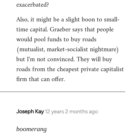
exacerbated?
Also, it might be a slight boon to small-
time capital. Graeber says that people
would pool funds to buy roads
(mutualist, market-socialist nightmare)
but I'm not convinced. They will buy
roads from the cheapest private capitalist
firm that can offer.
Joseph Kay
12 years 2 months ago
In
reply
to
boomerang