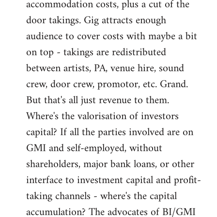
accommodation costs, plus a cut of the
door takings. Gig attracts enough
audience to cover costs with maybe a bit
on top - takings are redistributed
between artists, PA, venue hire, sound
crew, door crew, promotor, etc. Grand.
But that's all just revenue to them.
Where's the valorisation of investors
capital? If all the parties involved are on
GMI and self-employed, without
shareholders, major bank loans, or other
interface to investment capital and profit-
taking channels - where's the capital
accumulation? The advocates of BI/GMI