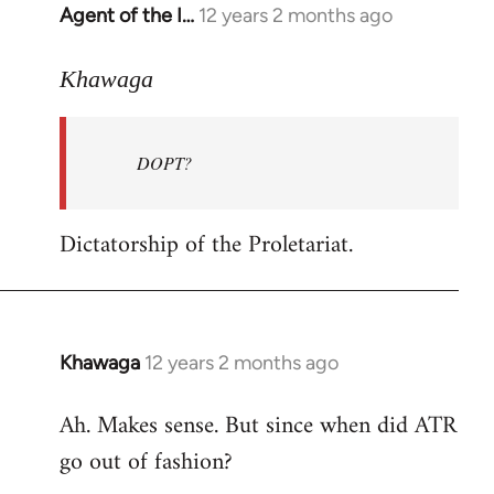
Agent of the I…
12 years 2 months ago
In
reply
to
Khawaga
Welcome
by
DOPT?
libcom.org
Dictatorship of the Proletariat.
Khawaga
12 years 2 months ago
In
reply
Ah. Makes sense. But since when did ATR
to
go out of fashion?
Welcome
by