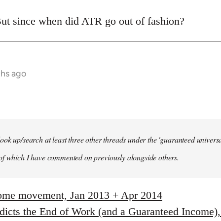
ut since when did ATR go out of fashion?
ths ago
ook up/search at least three other threads under the 'guaranteed univer
of which I have commented on previously alongside others.
come movement, Jan 2013 + Apr 2014
edicts the End of Work (and a Guaranteed Income)