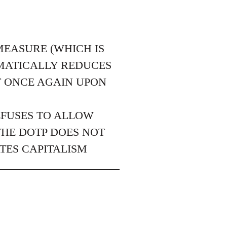
MEASURE (WHICH IS
EMATICALLY REDUCES
T ONCE AGAIN UPON
EFUSES TO ALLOW
THE DOTP DOES NOT
TES CAPITALISM