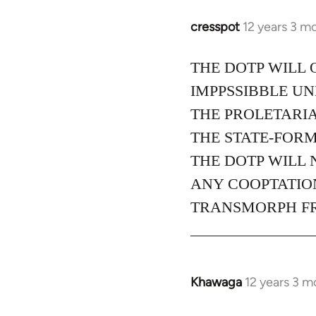
cresspot
12 years 3 m
In
reply
to
THE DOTP WILL 
Welcome
IMPPSSIBBLE U
by
THE PROLETARIA
libcom.org
THE STATE-FORM
THE DOTP WILL 
ANY COOPTATION
TRANSMORPH FRO
Khawaga
12 years 3 m
In
reply