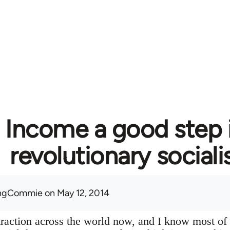
c Income a good step 
revolutionary social
ingCommie
on May 12, 2014
f traction across the world now, and I know most of 