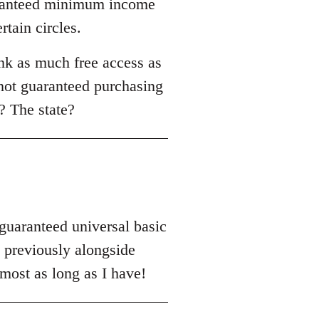
uaranteed minimum income
rtain circles.
nk as much free access as
 not guaranteed purchasing
? The state?
'guaranteed universal basic
previously alongside
most as long as I have!