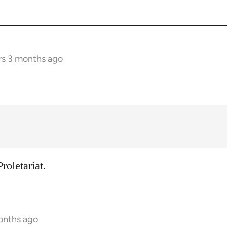
rs 3 months ago
roletariat.
onths ago