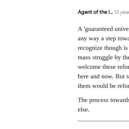
Agent of the I…
12 yea
In
reply
to
A 'guaranteed unive
Welcome
any way a step towa
by
recognize though is
libcom.org
mass struggle by the
welcome these reform
here and now. But s
them would be refor
The process towards
else.