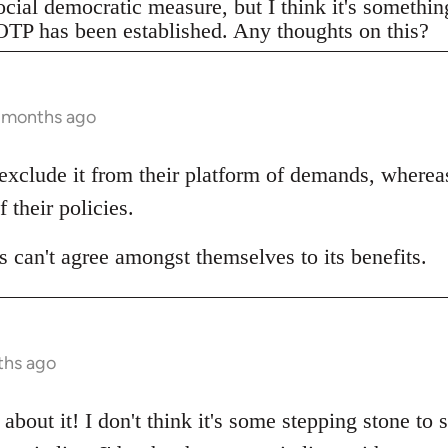
ocial democratic measure, but I think it's somethi
TP has been established. Any thoughts on this?
3 months ago
 exclude it from their platform of demands, wherea
f their policies.
 can't agree amongst themselves to its benefits.
ths ago
about it! I don't think it's some stepping stone to 