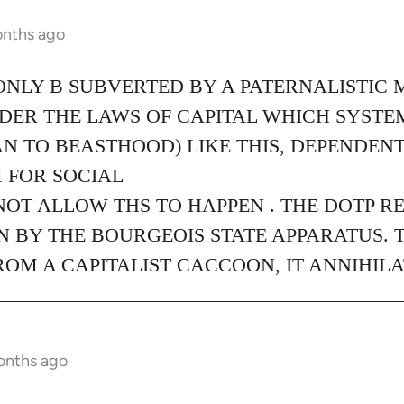
onths ago
ONLY B SUBVERTED BY A PATERNALISTIC 
NDER THE LAWS OF CAPITAL WHICH SYST
N TO BEASTHOOD) LIKE THIS, DEPENDEN
 FOR SOCIAL
NOT ALLOW THS TO HAPPEN . THE DOTP R
 BY THE BOURGEOIS STATE APPARATUS. 
M A CAPITALIST CACCOON, IT ANNIHILA
onths ago