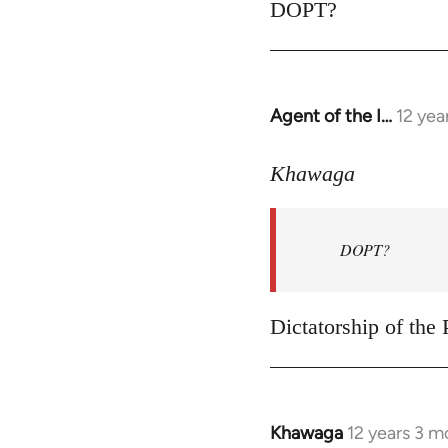
to
DOPT?
Welcome
by
libcom.org
Agent of the I…
12 yea
In
reply
to
Khawaga
Welcome
by
DOPT?
libcom.org
Dictatorship of the P
Khawaga
12 years 3 m
In