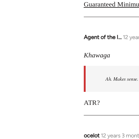
Guaranteed Minimu
Agent of the I…
12 yea
In
reply
to
Khawaga
Welcome
by
Ah. Makes sense.
libcom.org
ATR?
ocelot
12 years 3 mon
In