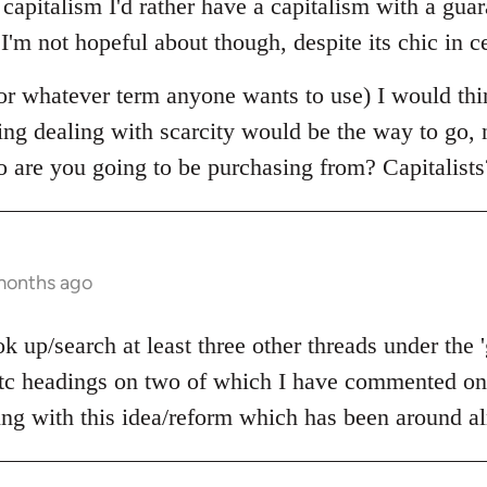
e capitalism I'd rather have a capitalism with a g
 I'm not hopeful about though, despite its chic in ce
r whatever term anyone wants to use) I would thi
ning dealing with scarcity would be the way to go,
o are you going to be purchasing from? Capitalists
 months ago
 up/search at least three other threads under the 
c headings on two of which I have commented on 
ling with this idea/reform which has been around al