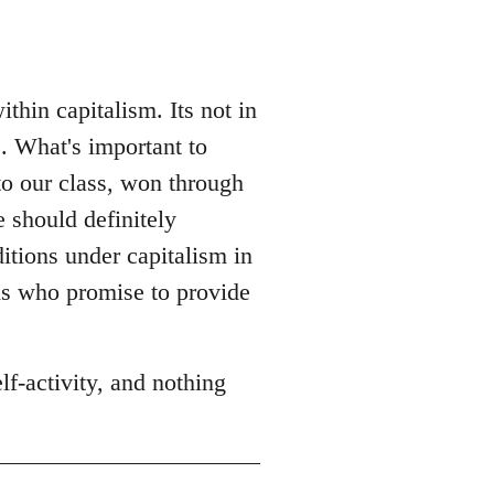
hin capitalism. Its not in
. What's important to
to our class, won through
e should definitely
itions under capitalism in
ns who promise to provide
f-activity, and nothing