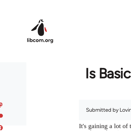
Skip to main content
Is Basi
Submitted by
Lov
It's gaining a lot o