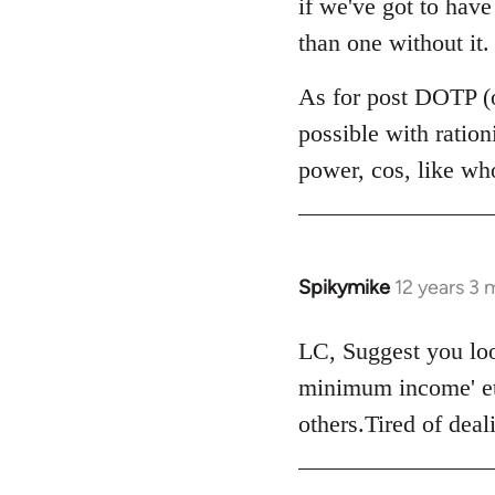
if we've got to hav
by
than one without it.
libcom.org
As for post DOTP (o
possible with ratio
power, cos, like wh
Spikymike
12 years 3
In
reply
to
LC, Suggest you look
Welcome
minimum income' et
by
others.Tired of dea
libcom.org