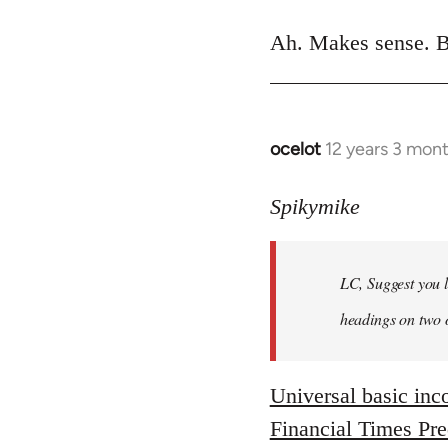
reply
to
Ah. Makes sense. B
Welcome
by
libcom.org
ocelot
12 years 3 mon
In
reply
to
Spikymike
Welcome
by
LC, Suggest you l
libcom.org
headings on two 
Universal basic in
Financial Times Pr