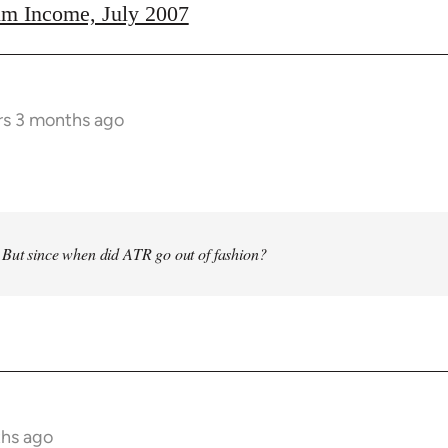
m Income, July 2007
rs 3 months ago
 But since when did ATR go out of fashion?
ths ago