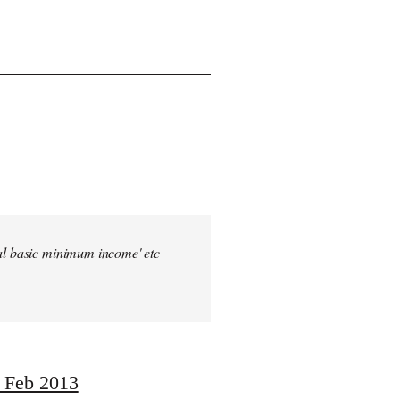
sal basic minimum income' etc
, Feb 2013