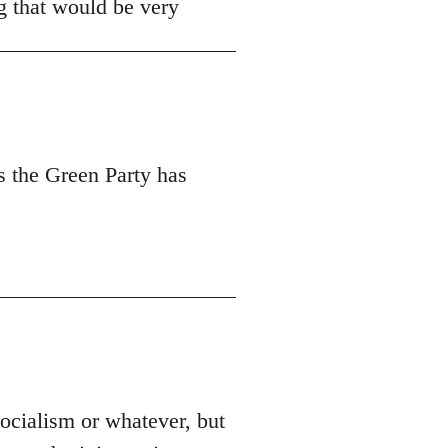
ng that would be very
s the Green Party has
socialism or whatever, but