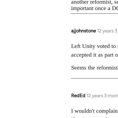
another reformist, s
important once a DO
ajjohnstone
12 years 
In
reply
to
Left Unity voted to
Welcome
accepted it as part o
by
libcom.org
Seems the reformists
RedEd
12 years 3 mon
In
reply
to
I wouldn't complain 
Welcome