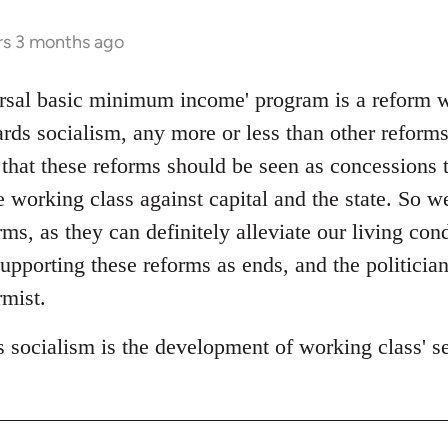
rs 3 months ago
rsal basic minimum income' program is a reform wit
rds socialism, any more or less than other reforms
 that these reforms should be seen as concessions 
 working class against capital and the state. So w
s, as they can definitely alleviate our living cond
upporting these reforms as ends, and the politicia
mist.
 socialism is the development of working class' sel