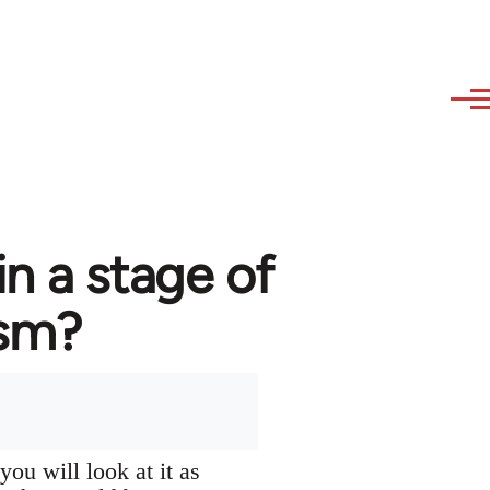
in a stage of
ism?
you will look at it as