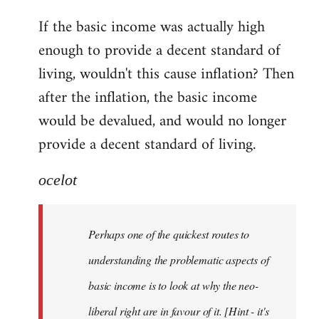
reply
If the basic income was actually high
to
enough to provide a decent standard of
Welcome
by
living, wouldn't this cause inflation? Then
libcom.org
after the inflation, the basic income
would be devalued, and would no longer
provide a decent standard of living.
ocelot
Perhaps one of the quickest routes to
understanding the problematic aspects of
basic income is to look at why the neo-
liberal right are in favour of it. [Hint - it's