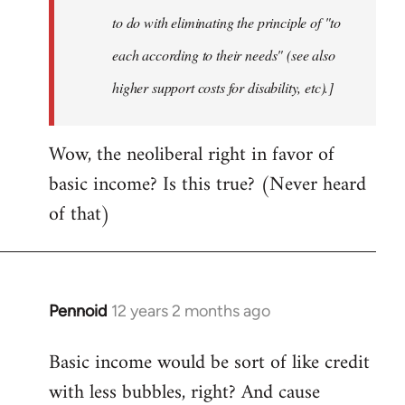
to do with eliminating the principle of "to
each according to their needs" (see also
higher support costs for disability, etc).]
Wow, the neoliberal right in favor of
basic income? Is this true? (Never heard
of that)
Pennoid
12 years 2 months ago
In
reply
Basic income would be sort of like credit
to
with less bubbles, right? And cause
Welcome