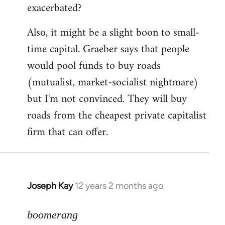
exacerbated?
Also, it might be a slight boon to small-
time capital. Graeber says that people
would pool funds to buy roads
(mutualist, market-socialist nightmare)
but I'm not convinced. They will buy
roads from the cheapest private capitalist
firm that can offer.
Joseph Kay
12 years 2 months ago
In
reply
to
boomerang