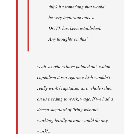
think it's something that would
be very important once a
DOTP has been established.
Any thoughts on this?
yeah, as others have pointed out, within
capitalism it is a reform which wouldn't
really work (capitalism as a whole relies
on us needing to work, wage. If we had a
decent standard of living without
working, hardly anyone would do any
work!).