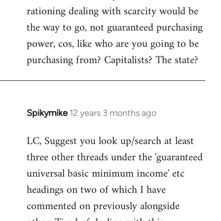
rationing dealing with scarcity would be
the way to go, not guaranteed purchasing
power, cos, like who are you going to be
purchasing from? Capitalists? The state?
Spikymike
12 years 3 months ago
In
reply
LC, Suggest you look up/search at least
to
three other threads under the 'guaranteed
Welcome
by
universal basic minimum income' etc
libcom.org
headings on two of which I have
commented on previously alongside