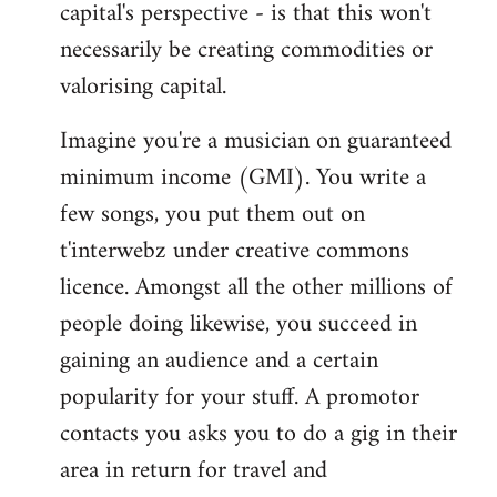
capital's perspective - is that this won't
necessarily be creating commodities or
valorising capital.
Imagine you're a musician on guaranteed
minimum income (GMI). You write a
few songs, you put them out on
t'interwebz under creative commons
licence. Amongst all the other millions of
people doing likewise, you succeed in
gaining an audience and a certain
popularity for your stuff. A promotor
contacts you asks you to do a gig in their
area in return for travel and