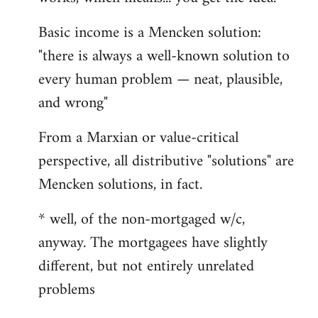
Basic income is a Mencken solution:
"there is always a well-known solution to
every human problem — neat, plausible,
and wrong"
From a Marxian or value-critical
perspective, all distributive "solutions" are
Mencken solutions, in fact.
* well, of the non-mortgaged w/c,
anyway. The mortgagees have slightly
different, but not entirely unrelated
problems