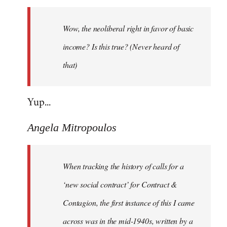
Welcome
by
Wow, the neoliberal right in favor of basic
libcom.org
income? Is this true? (Never heard of
that)
Yup...
Angela Mitropoulos
When tracking the history of calls for a
‘new social contract’ for Contract &
Contagion, the first instance of this I came
across was in the mid-1940s, written by a