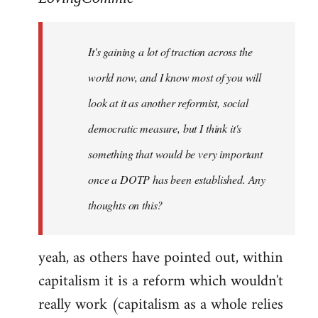
Welcome
by
It's gaining a lot of traction across the
libcom.org
world now, and I know most of you will
look at it as another reformist, social
democratic measure, but I think it's
something that would be very important
once a DOTP has been established. Any
thoughts on this?
yeah, as others have pointed out, within
capitalism it is a reform which wouldn't
really work (capitalism as a whole relies