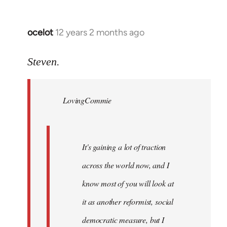
ocelot
12 years 2 months ago
In
reply
to
Steven.
Welcome
by
LovingCommie
libcom.org
It's gaining a lot of traction
across the world now, and I
know most of you will look at
it as another reformist, social
democratic measure, but I