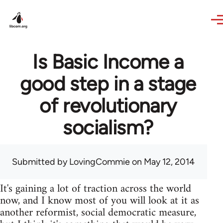
Skip to main content
Is Basic Income a
good step in a stage
of revolutionary
socialism?
Submitted by
LovingCommie
on May 12, 2014
It's gaining a lot of traction across the world
now, and I know most of you will look at it as
another reformist, social democratic measure,