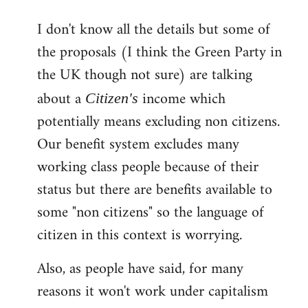
reply
I don't know all the details but some of
to
the proposals (I think the Green Party in
Welcome
by
the UK though not sure) are talking
libcom.org
about a
income which
Citizen's
potentially means excluding non citizens.
Our benefit system excludes many
working class people because of their
status but there are benefits available to
some "non citizens" so the language of
citizen in this context is worrying.
Also, as people have said, for many
reasons it won't work under capitalism