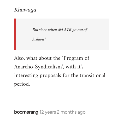
reply
to
Khawaga
Welcome
by
But since when did ATR go out of
libcom.org
fashion?
Also, what about the "Program of
Anarcho-Syndicalism", with it's
interesting proposals for the transitional
period.
boomerang
12 years 2 months ago
In