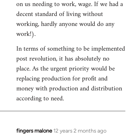
on us needing to work, wage. If we had a
decent standard of living without
working, hardly anyone would do any
work!).
In terms of something to be implemented
post revolution, it has absolutely no
place. As the urgent priority would be
replacing production for profit and
money with production and distribution
according to need.
fingers malone
12 years 2 months ago
In