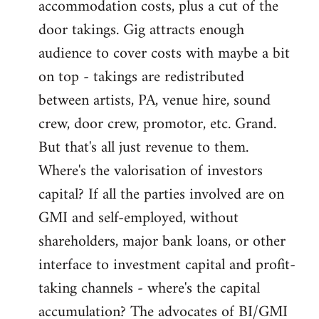
accommodation costs, plus a cut of the
door takings. Gig attracts enough
audience to cover costs with maybe a bit
on top - takings are redistributed
between artists, PA, venue hire, sound
crew, door crew, promotor, etc. Grand.
But that's all just revenue to them.
Where's the valorisation of investors
capital? If all the parties involved are on
GMI and self-employed, without
shareholders, major bank loans, or other
interface to investment capital and profit-
taking channels - where's the capital
accumulation? The advocates of BI/GMI