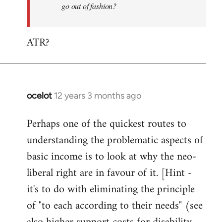
go out of fashion?
ATR?
ocelot
12 years 3 months ago
In
reply
Perhaps one of the quickest routes to
to
understanding the problematic aspects of
Welcome
by
basic income is to look at why the neo-
libcom.org
liberal right are in favour of it. [Hint -
it's to do with eliminating the principle
of "to each according to their needs" (see