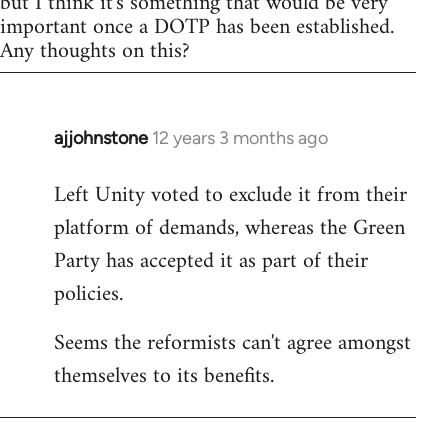
but I think it's something that would be very
important once a DOTP has been established.
Any thoughts on this?
ajjohnstone
12 years 3 months ago
In
reply
Left Unity voted to exclude it from their
to
platform of demands, whereas the Green
Welcome
by
Party has accepted it as part of their
libcom.org
policies.
Seems the reformists can't agree amongst
themselves to its benefits.