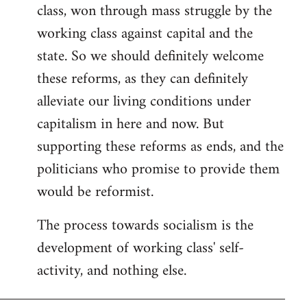
class, won through mass struggle by the
working class against capital and the
state. So we should definitely welcome
these reforms, as they can definitely
alleviate our living conditions under
capitalism in here and now. But
supporting these reforms as ends, and the
politicians who promise to provide them
would be reformist.
The process towards socialism is the
development of working class' self-
activity, and nothing else.