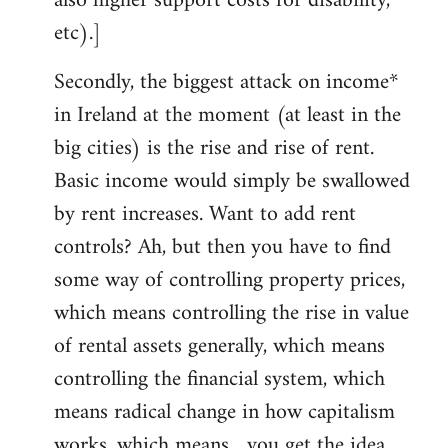
also higher support costs for disability,
etc).]
Secondly, the biggest attack on income*
in Ireland at the moment (at least in the
big cities) is the rise and rise of rent.
Basic income would simply be swallowed
by rent increases. Want to add rent
controls? Ah, but then you have to find
some way of controlling property prices,
which means controlling the rise in value
of rental assets generally, which means
controlling the financial system, which
means radical change in how capitalism
works, which means... you get the idea.