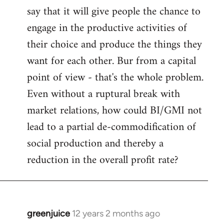
say that it will give people the chance to
engage in the productive activities of
their choice and produce the things they
want for each other. Bur from a capital
point of view - that's the whole problem.
Even without a ruptural break with
market relations, how could BI/GMI not
lead to a partial de-commodification of
social production and thereby a
reduction in the overall profit rate?
greenjuice
12 years 2 months ago
In