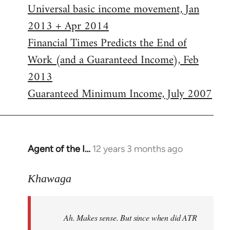
Universal basic income movement, Jan
2013 + Apr 2014
Financial Times Predicts the End of
Work (and a Guaranteed Income), Feb
2013
Guaranteed Minimum Income, July 2007
Agent of the I…
12 years 3 months ago
In
reply
to
Khawaga
Welcome
by
Ah. Makes sense. But since when did ATR
libcom.org