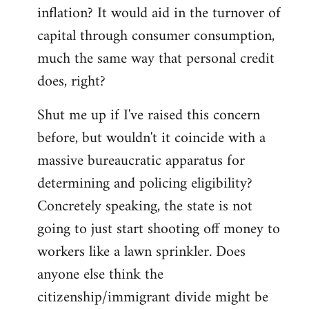
by
inflation? It would aid in the turnover of
libcom.org
capital through consumer consumption,
much the same way that personal credit
does, right?
Shut me up if I've raised this concern
before, but wouldn't it coincide with a
massive bureaucratic apparatus for
determining and policing eligibility?
Concretely speaking, the state is not
going to just start shooting off money to
workers like a lawn sprinkler. Does
anyone else think the
citizenship/immigrant divide might be