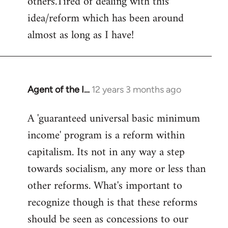
others.Tired of dealing with this
idea/reform which has been around
almost as long as I have!
Agent of the I…
12 years 3 months ago
In
reply
A 'guaranteed universal basic minimum
to
income' program is a reform within
Welcome
by
capitalism. Its not in any way a step
libcom.org
towards socialism, any more or less than
other reforms. What's important to
recognize though is that these reforms
should be seen as concessions to our