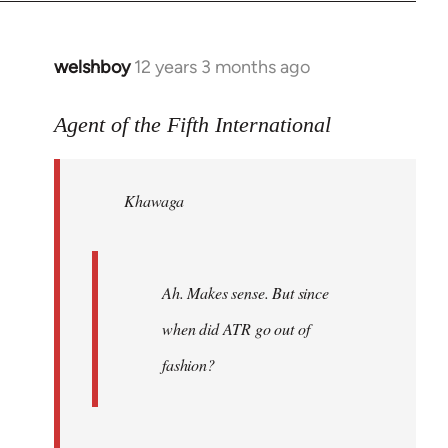
welshboy
12 years 3 months ago
In
reply
to
Agent of the Fifth International
Welcome
by
Khawaga
libcom.org
Ah. Makes sense. But since
when did ATR go out of
fashion?