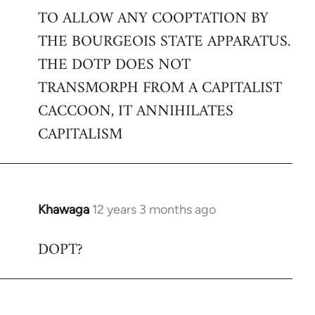
TO ALLOW ANY COOPTATION BY
THE BOURGEOIS STATE APPARATUS.
THE DOTP DOES NOT
TRANSMORPH FROM A CAPITALIST
CACCOON, IT ANNIHILATES
CAPITALISM
Khawaga
12 years 3 months ago
In
reply
DOPT?
to
Welcome
by
libcom.org