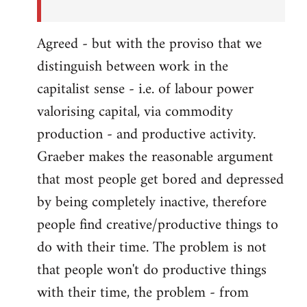
Agreed - but with the proviso that we
distinguish between work in the
capitalist sense - i.e. of labour power
valorising capital, via commodity
production - and productive activity.
Graeber makes the reasonable argument
that most people get bored and depressed
by being completely inactive, therefore
people find creative/productive things to
do with their time. The problem is not
that people won't do productive things
with their time, the problem - from