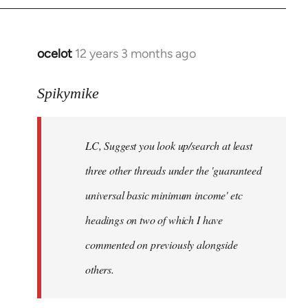
libcom.org
ocelot
12 years 3 months ago
In
reply
to
Spikymike
Welcome
by
LC, Suggest you look up/search at least
libcom.org
three other threads under the 'guaranteed
universal basic minimum income' etc
headings on two of which I have
commented on previously alongside
others.