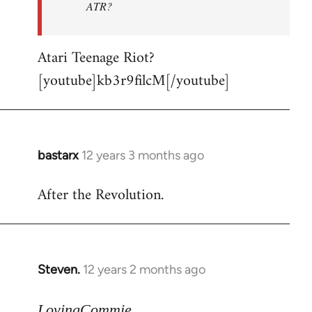
ATR?
Atari Teenage Riot?
[youtube]kb3r9filcM[/youtube]
bastarx
12 years 3 months ago
In
reply
After the Revolution.
to
Welcome
by
libcom.org
Steven.
12 years 2 months ago
In
reply
to
LovingCommie