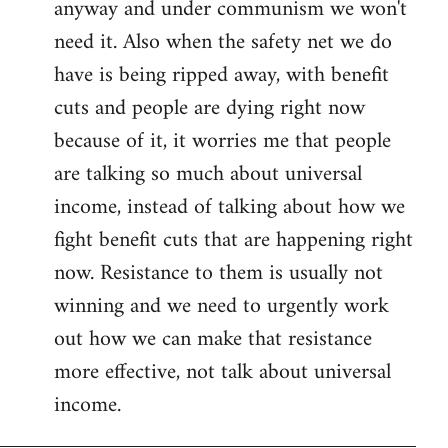
anyway and under communism we won't
need it. Also when the safety net we do
have is being ripped away, with benefit
cuts and people are dying right now
because of it, it worries me that people
are talking so much about universal
income, instead of talking about how we
fight benefit cuts that are happening right
now. Resistance to them is usually not
winning and we need to urgently work
out how we can make that resistance
more effective, not talk about universal
income.