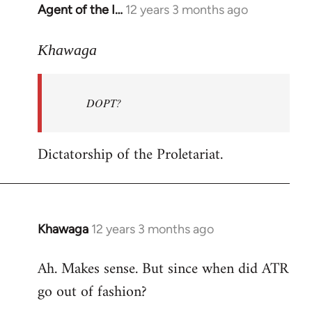
Agent of the I…
12 years 3 months ago
In
reply
to
Khawaga
Welcome
by
DOPT?
libcom.org
Dictatorship of the Proletariat.
Khawaga
12 years 3 months ago
In
reply
Ah. Makes sense. But since when did ATR
to
go out of fashion?
Welcome
by