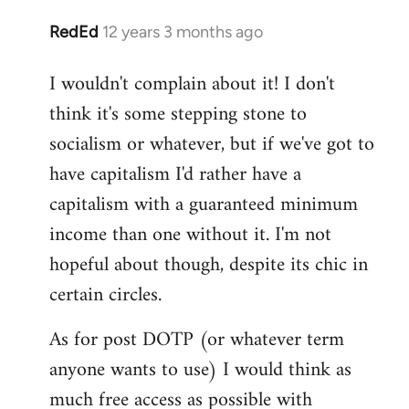
RedEd
12 years 3 months ago
In
reply
I wouldn't complain about it! I don't
to
think it's some stepping stone to
Welcome
by
socialism or whatever, but if we've got to
libcom.org
have capitalism I'd rather have a
capitalism with a guaranteed minimum
income than one without it. I'm not
hopeful about though, despite its chic in
certain circles.
As for post DOTP (or whatever term
anyone wants to use) I would think as
much free access as possible with