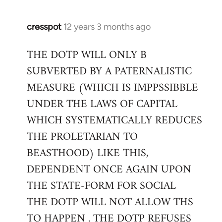
cresspot
12 years 3 months ago
In
reply
THE DOTP WILL ONLY B
to
SUBVERTED BY A PATERNALISTIC
Welcome
by
MEASURE (WHICH IS IMPPSSIBBLE
libcom.org
UNDER THE LAWS OF CAPITAL
WHICH SYSTEMATICALLY REDUCES
THE PROLETARIAN TO
BEASTHOOD) LIKE THIS,
DEPENDENT ONCE AGAIN UPON
THE STATE-FORM FOR SOCIAL
THE DOTP WILL NOT ALLOW THS
TO HAPPEN . THE DOTP REFUSES