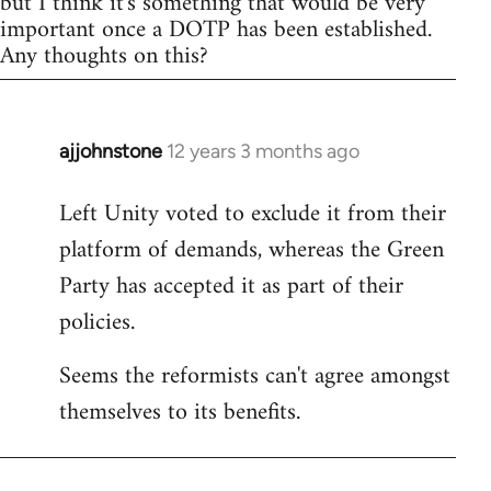
but I think it's something that would be very
important once a DOTP has been established.
Any thoughts on this?
ajjohnstone
12 years 3 months ago
In
reply
Left Unity voted to exclude it from their
to
platform of demands, whereas the Green
Welcome
by
Party has accepted it as part of their
libcom.org
policies.
Seems the reformists can't agree amongst
themselves to its benefits.