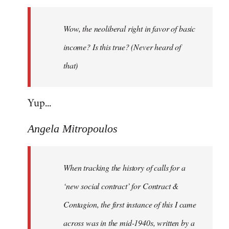
Welcome
by
Wow, the neoliberal right in favor of basic
libcom.org
income? Is this true? (Never heard of
that)
Yup...
Angela Mitropoulos
When tracking the history of calls for a
‘new social contract’ for Contract &
Contagion, the first instance of this I came
across was in the mid-1940s, written by a