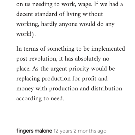
on us needing to work, wage. If we had a
decent standard of living without
working, hardly anyone would do any
work!).
In terms of something to be implemented
post revolution, it has absolutely no
place. As the urgent priority would be
replacing production for profit and
money with production and distribution
according to need.
fingers malone
12 years 2 months ago
In