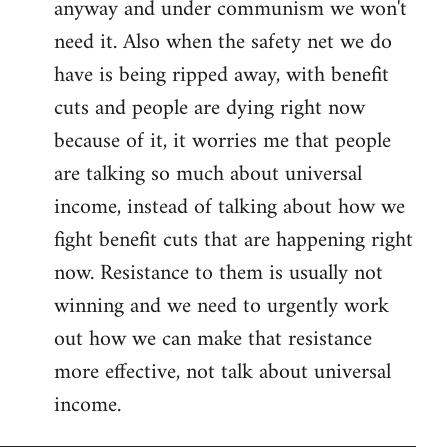
anyway and under communism we won't
need it. Also when the safety net we do
have is being ripped away, with benefit
cuts and people are dying right now
because of it, it worries me that people
are talking so much about universal
income, instead of talking about how we
fight benefit cuts that are happening right
now. Resistance to them is usually not
winning and we need to urgently work
out how we can make that resistance
more effective, not talk about universal
income.