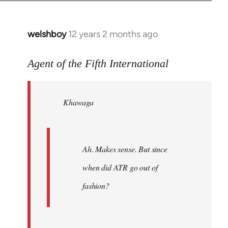
welshboy
12 years 2 months ago
In
reply
to
Agent of the Fifth International
Welcome
by
Khawaga
libcom.org
Ah. Makes sense. But since
when did ATR go out of
fashion?