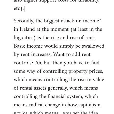
also higher support costs for disability,
etc).]
Secondly, the biggest attack on income*
in Ireland at the moment (at least in the
big cities) is the rise and rise of rent.
Basic income would simply be swallowed
by rent increases. Want to add rent
controls? Ah, but then you have to find
some way of controlling property prices,
which means controlling the rise in value
of rental assets generally, which means
controlling the financial system, which
means radical change in how capitalism
works, which means... you get the idea.