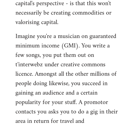
capital's perspective - is that this won't
necessarily be creating commodities or
valorising capital.
Imagine you're a musician on guaranteed
minimum income (GMI). You write a
few songs, you put them out on
t'interwebz under creative commons
licence. Amongst all the other millions of
people doing likewise, you succeed in
gaining an audience and a certain
popularity for your stuff. A promotor
contacts you asks you to do a gig in their
area in return for travel and