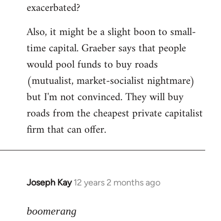
exacerbated?
Also, it might be a slight boon to small-
time capital. Graeber says that people
would pool funds to buy roads
(mutualist, market-socialist nightmare)
but I'm not convinced. They will buy
roads from the cheapest private capitalist
firm that can offer.
Joseph Kay
12 years 2 months ago
In
reply
to
boomerang