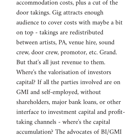
accommodation costs, plus a cut of the
door takings. Gig attracts enough
audience to cover costs with maybe a bit
on top - takings are redistributed
between artists, PA, venue hire, sound
crew, door crew, promotor, etc. Grand.
But that's all just revenue to them.
Where's the valorisation of investors
capital? If all the parties involved are on
GMI and self-employed, without
shareholders, major bank loans, or other
interface to investment capital and profit-
taking channels - where's the capital
accumulation? The advocates of BI/GMI