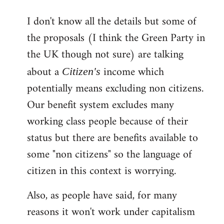
reply
I don't know all the details but some of
to
the proposals (I think the Green Party in
Welcome
by
the UK though not sure) are talking
libcom.org
about a
income which
Citizen's
potentially means excluding non citizens.
Our benefit system excludes many
working class people because of their
status but there are benefits available to
some "non citizens" so the language of
citizen in this context is worrying.
Also, as people have said, for many
reasons it won't work under capitalism