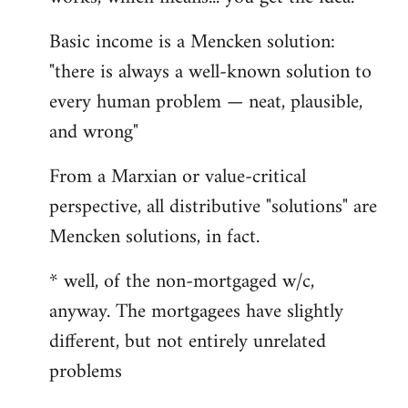
Basic income is a Mencken solution:
"there is always a well-known solution to
every human problem — neat, plausible,
and wrong"
From a Marxian or value-critical
perspective, all distributive "solutions" are
Mencken solutions, in fact.
* well, of the non-mortgaged w/c,
anyway. The mortgagees have slightly
different, but not entirely unrelated
problems