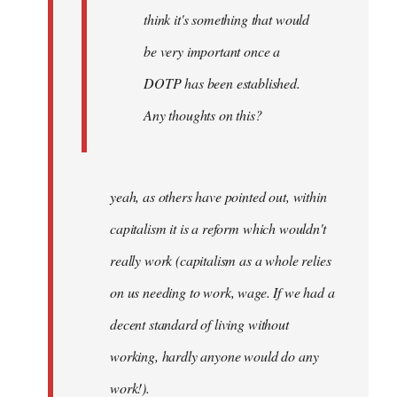
think it's something that would
be very important once a
DOTP has been established.
Any thoughts on this?
yeah, as others have pointed out, within
capitalism it is a reform which wouldn't
really work (capitalism as a whole relies
on us needing to work, wage. If we had a
decent standard of living without
working, hardly anyone would do any
work!).