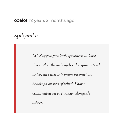
libcom.org
ocelot
12 years 2 months ago
In
reply
to
Spikymike
Welcome
by
LC, Suggest you look up/search at least
libcom.org
three other threads under the 'guaranteed
universal basic minimum income' etc
headings on two of which I have
commented on previously alongside
others.