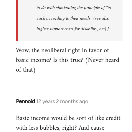
to do with eliminating the principle of "to
each according to their needs" (see also
higher support costs for disability, etc).]
Wow, the neoliberal right in favor of
basic income? Is this true? (Never heard
of that)
Pennoid
12 years 2 months ago
In
reply
Basic income would be sort of like credit
to
with less bubbles, right? And cause
Welcome