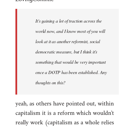
Welcome
by
It's gaining a lot of traction across the
libcom.org
world now, and I know most of you will
look at it as another reformist, social
democratic measure, but I think it's
something that would be very important
once a DOTP has been established. Any
thoughts on this?
yeah, as others have pointed out, within
capitalism it is a reform which wouldn't
really work (capitalism as a whole relies