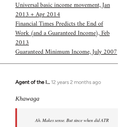
Universal basic income movement, Jan
2013 + Apr 2014
Financial Times Predicts the End of
Work (and a Guaranteed Income), Feb
2013
Guaranteed Minimum Income, July 2007
Agent of the I…
12 years 2 months ago
In
reply
to
Khawaga
Welcome
by
Ah. Makes sense. But since when did ATR
libcom.org