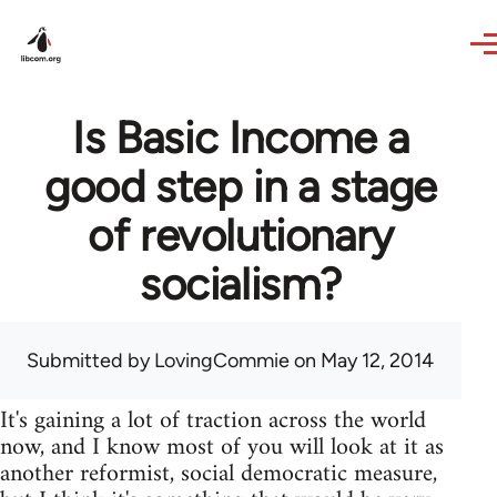
Skip to main content
Is Basic Income a
good step in a stage
of revolutionary
socialism?
Submitted by
LovingCommie
on May 12, 2014
It's gaining a lot of traction across the world
now, and I know most of you will look at it as
another reformist, social democratic measure,