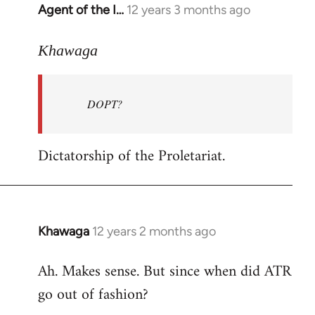
Agent of the I…
12 years 3 months ago
In
reply
to
Khawaga
Welcome
by
DOPT?
libcom.org
Dictatorship of the Proletariat.
Khawaga
12 years 2 months ago
In
reply
Ah. Makes sense. But since when did ATR
to
go out of fashion?
Welcome
by