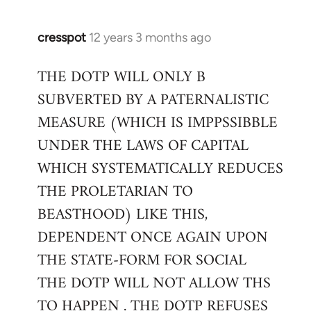
cresspot
12 years 3 months ago
In
reply
THE DOTP WILL ONLY B
to
SUBVERTED BY A PATERNALISTIC
Welcome
by
MEASURE (WHICH IS IMPPSSIBBLE
libcom.org
UNDER THE LAWS OF CAPITAL
WHICH SYSTEMATICALLY REDUCES
THE PROLETARIAN TO
BEASTHOOD) LIKE THIS,
DEPENDENT ONCE AGAIN UPON
THE STATE-FORM FOR SOCIAL
THE DOTP WILL NOT ALLOW THS
TO HAPPEN . THE DOTP REFUSES