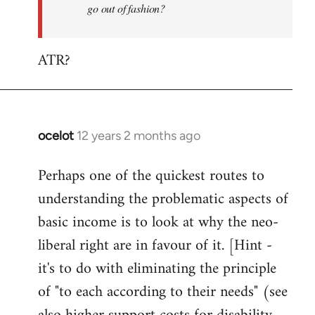
go out of fashion?
ATR?
ocelot
12 years 2 months ago
In
reply
Perhaps one of the quickest routes to
to
understanding the problematic aspects of
Welcome
by
basic income is to look at why the neo-
libcom.org
liberal right are in favour of it. [Hint -
it's to do with eliminating the principle
of "to each according to their needs" (see