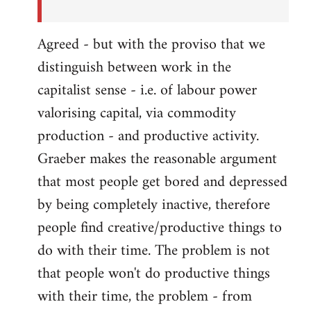
Agreed - but with the proviso that we
distinguish between work in the
capitalist sense - i.e. of labour power
valorising capital, via commodity
production - and productive activity.
Graeber makes the reasonable argument
that most people get bored and depressed
by being completely inactive, therefore
people find creative/productive things to
do with their time. The problem is not
that people won't do productive things
with their time, the problem - from