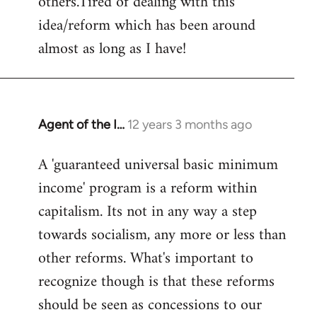
others.Tired of dealing with this
idea/reform which has been around
almost as long as I have!
Agent of the I…
12 years 3 months ago
In
reply
A 'guaranteed universal basic minimum
to
income' program is a reform within
Welcome
by
capitalism. Its not in any way a step
libcom.org
towards socialism, any more or less than
other reforms. What's important to
recognize though is that these reforms
should be seen as concessions to our