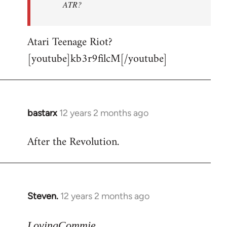
ATR?
Atari Teenage Riot?
[youtube]kb3r9filcM[/youtube]
bastarx
12 years 2 months ago
In
reply
After the Revolution.
to
Welcome
by
libcom.org
Steven.
12 years 2 months ago
In
reply
to
LovingCommie