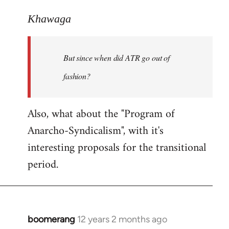
reply
to
Khawaga
Welcome
by
But since when did ATR go out of
libcom.org
fashion?
Also, what about the "Program of
Anarcho-Syndicalism", with it's
interesting proposals for the transitional
period.
boomerang
12 years 2 months ago
In