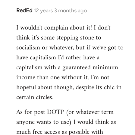
RedEd
12 years 3 months ago
In
reply
I wouldn't complain about it! I don't
to
think it's some stepping stone to
Welcome
by
socialism or whatever, but if we've got to
libcom.org
have capitalism I'd rather have a
capitalism with a guaranteed minimum
income than one without it. I'm not
hopeful about though, despite its chic in
certain circles.
As for post DOTP (or whatever term
anyone wants to use) I would think as
much free access as possible with