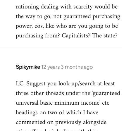
rationing dealing with scarcity would be
the way to go, not guaranteed purchasing
power, cos, like who are you going to be
purchasing from? Capitalists? The state?
Spikymike
12 years 3 months ago
In
reply
LC, Suggest you look up/search at least
to
three other threads under the 'guaranteed
Welcome
by
universal basic minimum income' etc
libcom.org
headings on two of which I have
commented on previously alongside