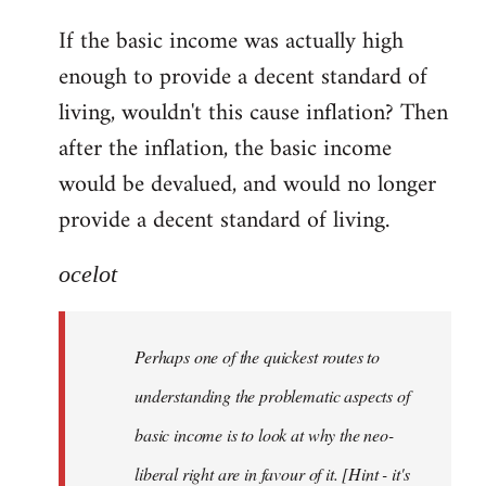
reply
If the basic income was actually high
to
enough to provide a decent standard of
Welcome
by
living, wouldn't this cause inflation? Then
libcom.org
after the inflation, the basic income
would be devalued, and would no longer
provide a decent standard of living.
ocelot
Perhaps one of the quickest routes to
understanding the problematic aspects of
basic income is to look at why the neo-
liberal right are in favour of it. [Hint - it's