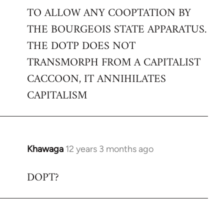
TO ALLOW ANY COOPTATION BY
THE BOURGEOIS STATE APPARATUS.
THE DOTP DOES NOT
TRANSMORPH FROM A CAPITALIST
CACCOON, IT ANNIHILATES
CAPITALISM
Khawaga
12 years 3 months ago
In
reply
DOPT?
to
Welcome
by
libcom.org