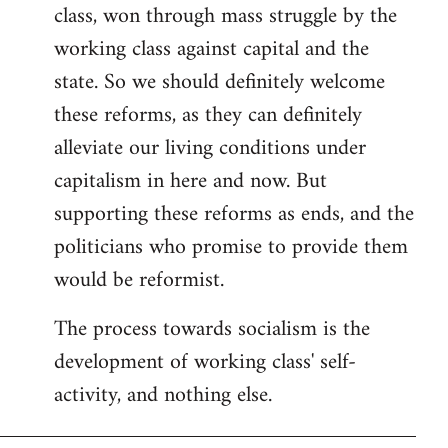
class, won through mass struggle by the
working class against capital and the
state. So we should definitely welcome
these reforms, as they can definitely
alleviate our living conditions under
capitalism in here and now. But
supporting these reforms as ends, and the
politicians who promise to provide them
would be reformist.
The process towards socialism is the
development of working class' self-
activity, and nothing else.