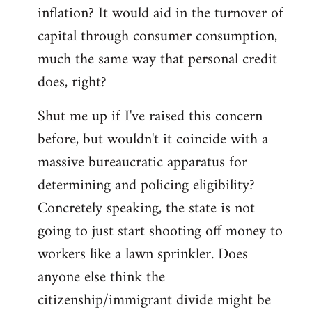
by
inflation? It would aid in the turnover of
libcom.org
capital through consumer consumption,
much the same way that personal credit
does, right?
Shut me up if I've raised this concern
before, but wouldn't it coincide with a
massive bureaucratic apparatus for
determining and policing eligibility?
Concretely speaking, the state is not
going to just start shooting off money to
workers like a lawn sprinkler. Does
anyone else think the
citizenship/immigrant divide might be