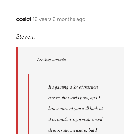
ocelot
12 years 2 months ago
In
reply
to
Steven.
Welcome
by
LovingCommie
libcom.org
It's gaining a lot of traction
across the world now, and I
know most of you will look at
it as another reformist, social
democratic measure, but I