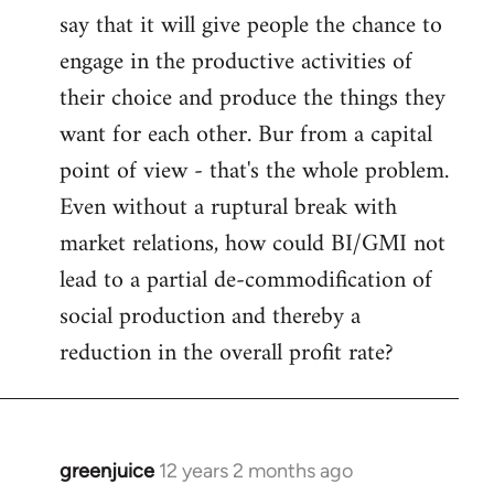
say that it will give people the chance to
engage in the productive activities of
their choice and produce the things they
want for each other. Bur from a capital
point of view - that's the whole problem.
Even without a ruptural break with
market relations, how could BI/GMI not
lead to a partial de-commodification of
social production and thereby a
reduction in the overall profit rate?
greenjuice
12 years 2 months ago
In