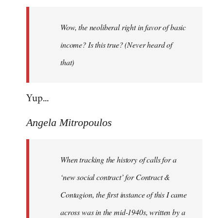
Welcome
by
Wow, the neoliberal right in favor of basic
libcom.org
income? Is this true? (Never heard of
that)
Yup...
Angela Mitropoulos
When tracking the history of calls for a
‘new social contract’ for Contract &
Contagion, the first instance of this I came
across was in the mid-1940s, written by a