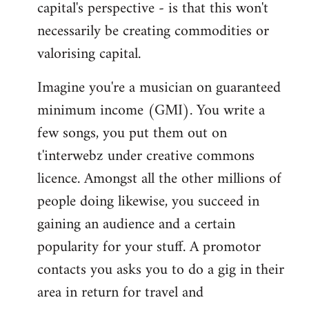
capital's perspective - is that this won't
necessarily be creating commodities or
valorising capital.
Imagine you're a musician on guaranteed
minimum income (GMI). You write a
few songs, you put them out on
t'interwebz under creative commons
licence. Amongst all the other millions of
people doing likewise, you succeed in
gaining an audience and a certain
popularity for your stuff. A promotor
contacts you asks you to do a gig in their
area in return for travel and