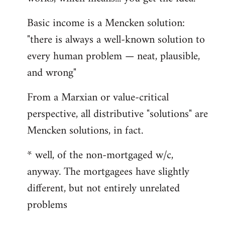
Basic income is a Mencken solution:
"there is always a well-known solution to
every human problem — neat, plausible,
and wrong"
From a Marxian or value-critical
perspective, all distributive "solutions" are
Mencken solutions, in fact.
* well, of the non-mortgaged w/c,
anyway. The mortgagees have slightly
different, but not entirely unrelated
problems