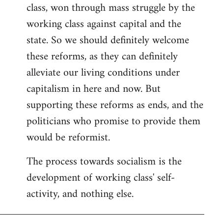
class, won through mass struggle by the
working class against capital and the
state. So we should definitely welcome
these reforms, as they can definitely
alleviate our living conditions under
capitalism in here and now. But
supporting these reforms as ends, and the
politicians who promise to provide them
would be reformist.
The process towards socialism is the
development of working class' self-
activity, and nothing else.