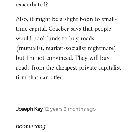
exacerbated?
Also, it might be a slight boon to small-
time capital. Graeber says that people
would pool funds to buy roads
(mutualist, market-socialist nightmare)
but I'm not convinced. They will buy
roads from the cheapest private capitalist
firm that can offer.
Joseph Kay
12 years 2 months ago
In
reply
to
boomerang