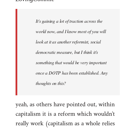
Welcome
by
It's gaining a lot of traction across the
libcom.org
world now, and I know most of you will
look at it as another reformist, social
democratic measure, but I think it's
something that would be very important
once a DOTP has been established. Any
thoughts on this?
yeah, as others have pointed out, within
capitalism it is a reform which wouldn't
really work (capitalism as a whole relies