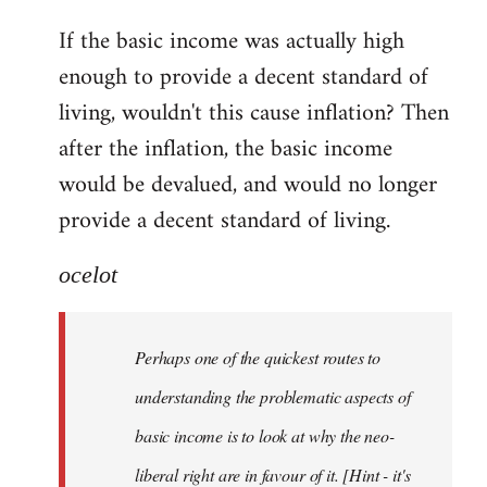
reply
If the basic income was actually high
to
enough to provide a decent standard of
Welcome
by
living, wouldn't this cause inflation? Then
libcom.org
after the inflation, the basic income
would be devalued, and would no longer
provide a decent standard of living.
ocelot
Perhaps one of the quickest routes to
understanding the problematic aspects of
basic income is to look at why the neo-
liberal right are in favour of it. [Hint - it's