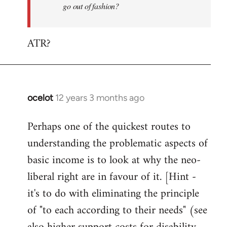
go out of fashion?
ATR?
ocelot
12 years 3 months ago
In
reply
Perhaps one of the quickest routes to
to
understanding the problematic aspects of
Welcome
by
basic income is to look at why the neo-
libcom.org
liberal right are in favour of it. [Hint -
it's to do with eliminating the principle
of "to each according to their needs" (see