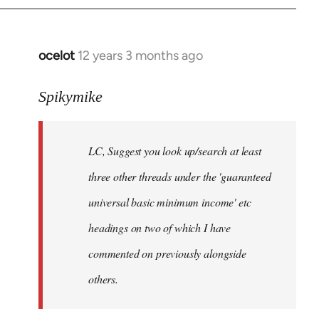
libcom.org
ocelot
12 years 3 months ago
In
reply
to
Spikymike
Welcome
by
LC, Suggest you look up/search at least
libcom.org
three other threads under the 'guaranteed
universal basic minimum income' etc
headings on two of which I have
commented on previously alongside
others.