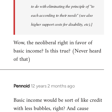
to do with eliminating the principle of "to
each according to their needs" (see also
higher support costs for disability, etc).]
Wow, the neoliberal right in favor of
basic income? Is this true? (Never heard
of that)
Pennoid
12 years 2 months ago
In
reply
Basic income would be sort of like credit
to
with less bubbles, right? And cause
Welcome