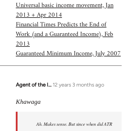
Universal basic income movement, Jan
2013 + Apr 2014
Financial Times Predicts the End of
Work (and a Guaranteed Income), Feb
2013
Guaranteed Minimum Income, July 2007
Agent of the I…
12 years 3 months ago
In
reply
to
Khawaga
Welcome
by
Ah. Makes sense. But since when did ATR
libcom.org