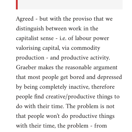
Agreed - but with the proviso that we
distinguish between work in the
capitalist sense - i.e. of labour power
valorising capital, via commodity
production - and productive activity.
Graeber makes the reasonable argument
that most people get bored and depressed
by being completely inactive, therefore
people find creative/productive things to
do with their time. The problem is not
that people won't do productive things
with their time, the problem - from