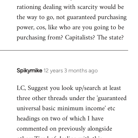
rationing dealing with scarcity would be
the way to go, not guaranteed purchasing
power, cos, like who are you going to be
purchasing from? Capitalists? The state?
Spikymike
12 years 3 months ago
In
reply
LC, Suggest you look up/search at least
to
three other threads under the 'guaranteed
Welcome
by
universal basic minimum income' etc
libcom.org
headings on two of which I have
commented on previously alongside