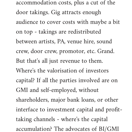
accommodation costs, plus a cut of the
door takings. Gig attracts enough
audience to cover costs with maybe a bit
on top - takings are redistributed
between artists, PA, venue hire, sound
crew, door crew, promotor, etc. Grand.
But that's all just revenue to them.
Where's the valorisation of investors
capital? If all the parties involved are on
GMI and self-employed, without
shareholders, major bank loans, or other
interface to investment capital and profit-
taking channels - where's the capital
accumulation? The advocates of BI/GMI