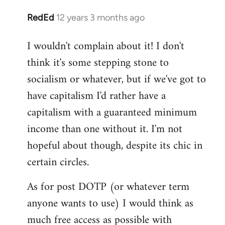
RedEd
12 years 3 months ago
In
reply
I wouldn't complain about it! I don't
to
think it's some stepping stone to
Welcome
by
socialism or whatever, but if we've got to
libcom.org
have capitalism I'd rather have a
capitalism with a guaranteed minimum
income than one without it. I'm not
hopeful about though, despite its chic in
certain circles.
As for post DOTP (or whatever term
anyone wants to use) I would think as
much free access as possible with