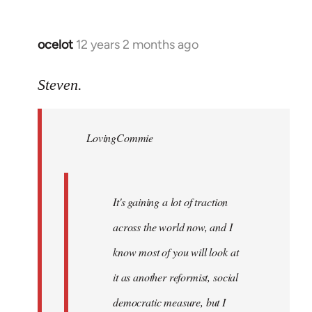
ocelot
12 years 2 months ago
In
reply
to
Steven.
Welcome
by
LovingCommie
libcom.org
It's gaining a lot of traction
across the world now, and I
know most of you will look at
it as another reformist, social
democratic measure, but I