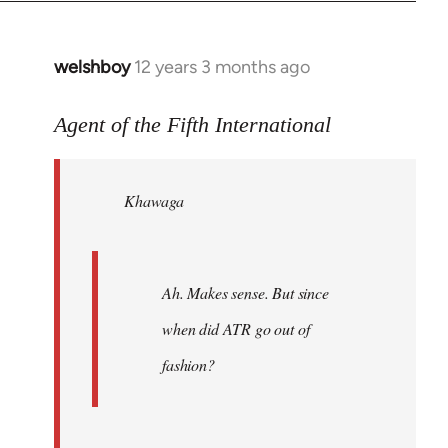
welshboy
12 years 3 months ago
In
reply
to
Agent of the Fifth International
Welcome
by
Khawaga
libcom.org
Ah. Makes sense. But since
when did ATR go out of
fashion?