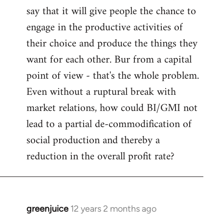
say that it will give people the chance to
engage in the productive activities of
their choice and produce the things they
want for each other. Bur from a capital
point of view - that's the whole problem.
Even without a ruptural break with
market relations, how could BI/GMI not
lead to a partial de-commodification of
social production and thereby a
reduction in the overall profit rate?
greenjuice
12 years 2 months ago
In