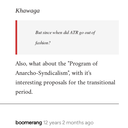
reply
to
Khawaga
Welcome
by
But since when did ATR go out of
libcom.org
fashion?
Also, what about the "Program of
Anarcho-Syndicalism", with it's
interesting proposals for the transitional
period.
boomerang
12 years 2 months ago
In