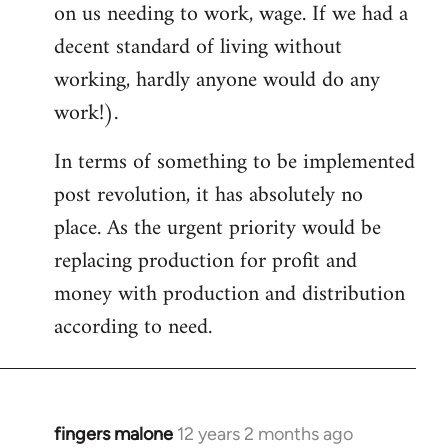
on us needing to work, wage. If we had a
decent standard of living without
working, hardly anyone would do any
work!).
In terms of something to be implemented
post revolution, it has absolutely no
place. As the urgent priority would be
replacing production for profit and
money with production and distribution
according to need.
fingers malone
12 years 2 months ago
In