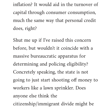
by
inflation? It would aid in the turnover of
libcom.org
capital through consumer consumption,
much the same way that personal credit
does, right?
Shut me up if I've raised this concern
before, but wouldn't it coincide with a
massive bureaucratic apparatus for
determining and policing eligibility?
Concretely speaking, the state is not
going to just start shooting off money to
workers like a lawn sprinkler. Does
anyone else think the
citizenship/immigrant divide might be