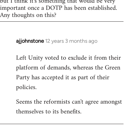
but I think it's something that would be very
important once a DOTP has been established.
Any thoughts on this?
ajjohnstone
12 years 3 months ago
In
reply
Left Unity voted to exclude it from their
to
platform of demands, whereas the Green
Welcome
by
Party has accepted it as part of their
libcom.org
policies.
Seems the reformists can't agree amongst
themselves to its benefits.