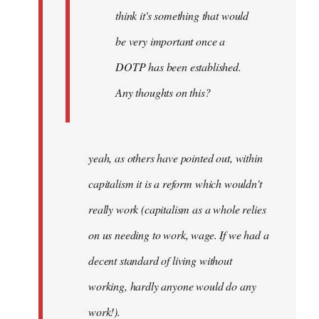
think it's something that would
be very important once a
DOTP has been established.
Any thoughts on this?
yeah, as others have pointed out, within
capitalism it is a reform which wouldn't
really work (capitalism as a whole relies
on us needing to work, wage. If we had a
decent standard of living without
working, hardly anyone would do any
work!).