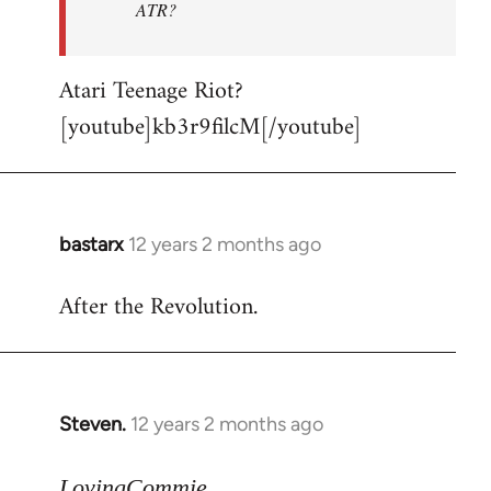
ATR?
Atari Teenage Riot?
[youtube]kb3r9filcM[/youtube]
bastarx
12 years 2 months ago
In
reply
After the Revolution.
to
Welcome
by
libcom.org
Steven.
12 years 2 months ago
In
reply
to
LovingCommie