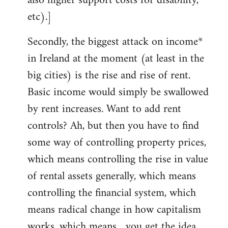
also higher support costs for disability,
etc).]
Secondly, the biggest attack on income*
in Ireland at the moment (at least in the
big cities) is the rise and rise of rent.
Basic income would simply be swallowed
by rent increases. Want to add rent
controls? Ah, but then you have to find
some way of controlling property prices,
which means controlling the rise in value
of rental assets generally, which means
controlling the financial system, which
means radical change in how capitalism
works, which means... you get the idea.