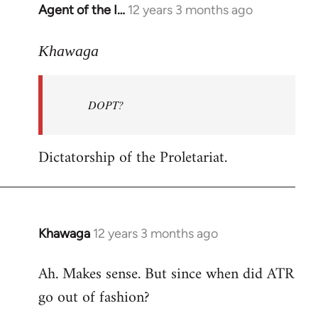
Agent of the I…
12 years 3 months ago
In
reply
to
Khawaga
Welcome
by
DOPT?
libcom.org
Dictatorship of the Proletariat.
Khawaga
12 years 3 months ago
In
reply
Ah. Makes sense. But since when did ATR
to
go out of fashion?
Welcome
by