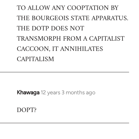
TO ALLOW ANY COOPTATION BY
THE BOURGEOIS STATE APPARATUS.
THE DOTP DOES NOT
TRANSMORPH FROM A CAPITALIST
CACCOON, IT ANNIHILATES
CAPITALISM
Khawaga
12 years 3 months ago
In
reply
DOPT?
to
Welcome
by
libcom.org