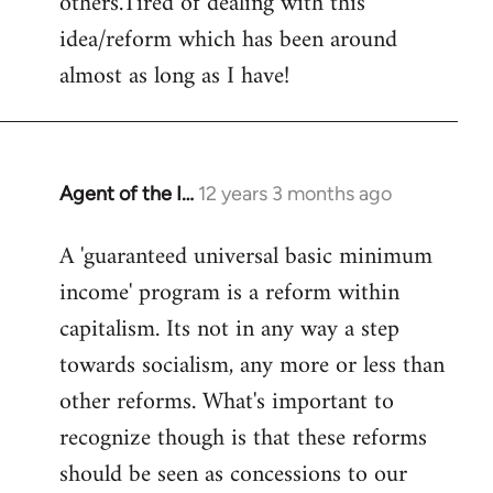
others.Tired of dealing with this
idea/reform which has been around
almost as long as I have!
Agent of the I…
12 years 3 months ago
In
reply
A 'guaranteed universal basic minimum
to
income' program is a reform within
Welcome
by
capitalism. Its not in any way a step
libcom.org
towards socialism, any more or less than
other reforms. What's important to
recognize though is that these reforms
should be seen as concessions to our