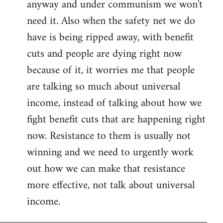
anyway and under communism we won't
need it. Also when the safety net we do
have is being ripped away, with benefit
cuts and people are dying right now
because of it, it worries me that people
are talking so much about universal
income, instead of talking about how we
fight benefit cuts that are happening right
now. Resistance to them is usually not
winning and we need to urgently work
out how we can make that resistance
more effective, not talk about universal
income.