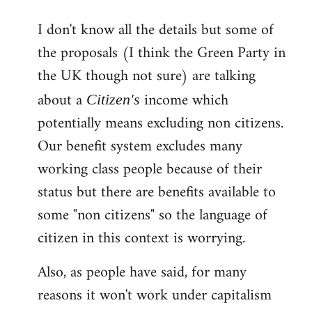
reply
I don't know all the details but some of
to
the proposals (I think the Green Party in
Welcome
by
the UK though not sure) are talking
libcom.org
about a
income which
Citizen's
potentially means excluding non citizens.
Our benefit system excludes many
working class people because of their
status but there are benefits available to
some "non citizens" so the language of
citizen in this context is worrying.
Also, as people have said, for many
reasons it won't work under capitalism