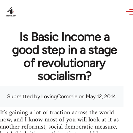
Skip to main content
Is Basic Income a
good step in a stage
of revolutionary
socialism?
Submitted by
LovingCommie
on May 12, 2014
It's gaining a lot of traction across the world
now, and I know most of you will look at it as
another reformist, social democratic measure,