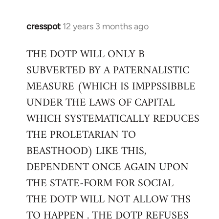
cresspot
12 years 3 months ago
In
reply
THE DOTP WILL ONLY B
to
SUBVERTED BY A PATERNALISTIC
Welcome
by
MEASURE (WHICH IS IMPPSSIBBLE
libcom.org
UNDER THE LAWS OF CAPITAL
WHICH SYSTEMATICALLY REDUCES
THE PROLETARIAN TO
BEASTHOOD) LIKE THIS,
DEPENDENT ONCE AGAIN UPON
THE STATE-FORM FOR SOCIAL
THE DOTP WILL NOT ALLOW THS
TO HAPPEN . THE DOTP REFUSES