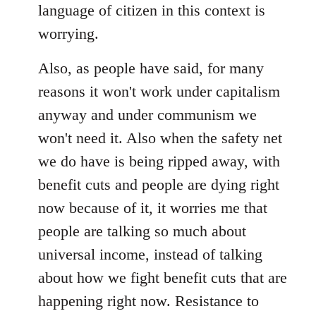
language of citizen in this context is
worrying.
Also, as people have said, for many
reasons it won't work under capitalism
anyway and under communism we
won't need it. Also when the safety net
we do have is being ripped away, with
benefit cuts and people are dying right
now because of it, it worries me that
people are talking so much about
universal income, instead of talking
about how we fight benefit cuts that are
happening right now. Resistance to