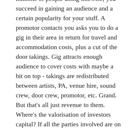
succeed in gaining an audience and a
certain popularity for your stuff. A
promotor contacts you asks you to do a
gig in their area in return for travel and
accommodation costs, plus a cut of the
door takings. Gig attracts enough
audience to cover costs with maybe a
bit on top - takings are redistributed
between artists, PA, venue hire, sound
crew, door crew, promotor, etc. Grand.
But that's all just revenue to them.
Where's the valorisation of investors
capital? If all the parties involved are on