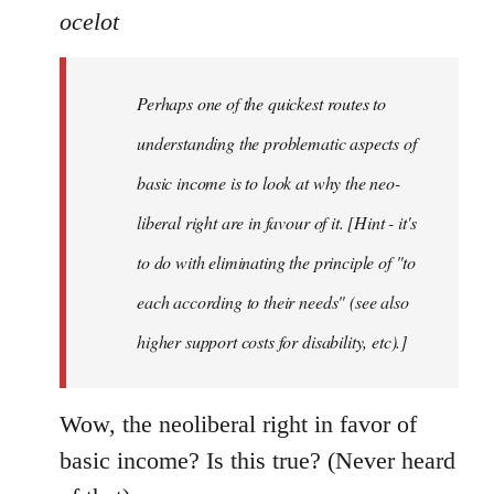
ocelot
Perhaps one of the quickest routes to
understanding the problematic aspects of
basic income is to look at why the neo-
liberal right are in favour of it. [Hint - it's
to do with eliminating the principle of "to
each according to their needs" (see also
higher support costs for disability, etc).]
Wow, the neoliberal right in favor of
basic income? Is this true? (Never heard