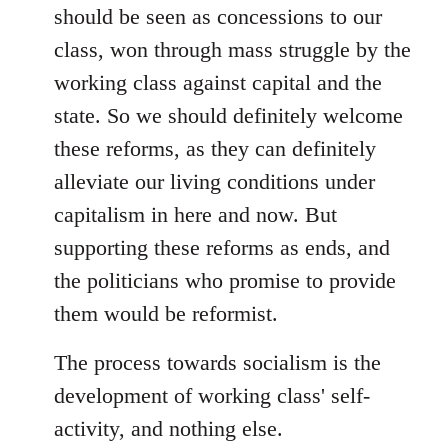
should be seen as concessions to our
class, won through mass struggle by the
working class against capital and the
state. So we should definitely welcome
these reforms, as they can definitely
alleviate our living conditions under
capitalism in here and now. But
supporting these reforms as ends, and
the politicians who promise to provide
them would be reformist.
The process towards socialism is the
development of working class' self-
activity, and nothing else.