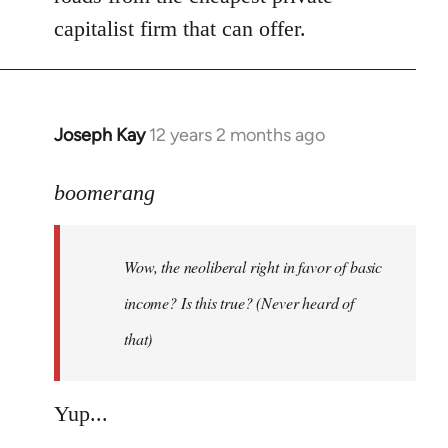
capitalist firm that can offer.
Joseph Kay
12 years 2 months ago
In
reply
to
boomerang
Welcome
by
Wow, the neoliberal right in favor of basic
libcom.org
income? Is this true? (Never heard of
that)
Yup...