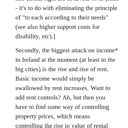
- it's to do with eliminating the principle
of "to each according to their needs"
(see also higher support costs for
disability, etc).]
Secondly, the biggest attack on income*
in Ireland at the moment (at least in the
big cities) is the rise and rise of rent.
Basic income would simply be
swallowed by rent increases. Want to
add rent controls? Ah, but then you
have to find some way of controlling
property prices, which means
controlling the rise in value of rental