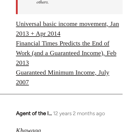
others.
Universal basic income movement, Jan
2013 + Apr 2014
Financial Times Predicts the End of
Work (and a Guaranteed Income), Feb
2013
Guaranteed Minimum Income, July
2007
Agent of the I…
12 years 2 months ago
In
reply
to
Khawaga