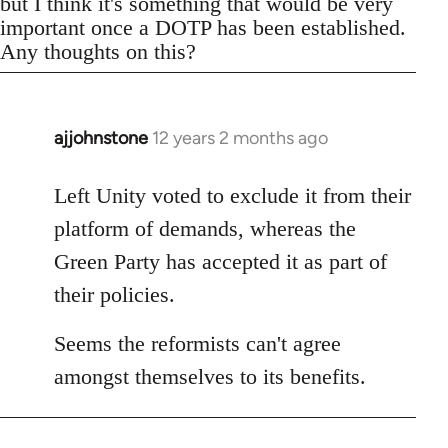
but I think it's something that would be very
important once a DOTP has been established.
Any thoughts on this?
ajjohnstone
12 years 2 months ago
In
reply
to
Left Unity voted to exclude it from their
Welcome
platform of demands, whereas the
by
Green Party has accepted it as part of
libcom.org
their policies.
Seems the reformists can't agree
amongst themselves to its benefits.