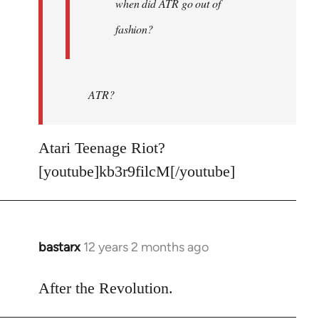
when did ATR go out of
fashion?
ATR?
Atari Teenage Riot?
[youtube]kb3r9filcM[/youtube]
bastarx
12 years 2 months ago
In
reply
to
After the Revolution.
Welcome