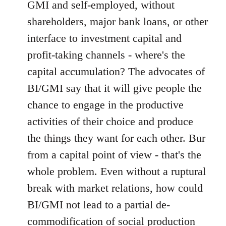
GMI and self-employed, without
shareholders, major bank loans, or other
interface to investment capital and
profit-taking channels - where's the
capital accumulation? The advocates of
BI/GMI say that it will give people the
chance to engage in the productive
activities of their choice and produce
the things they want for each other. Bur
from a capital point of view - that's the
whole problem. Even without a ruptural
break with market relations, how could
BI/GMI not lead to a partial de-
commodification of social production