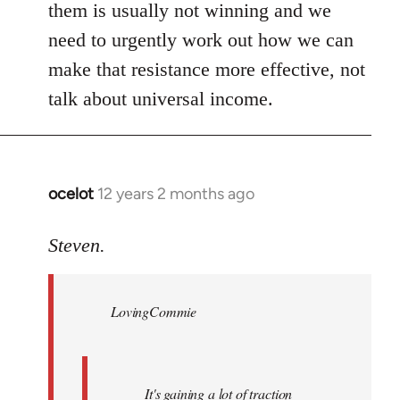
them is usually not winning and we
need to urgently work out how we can
make that resistance more effective, not
talk about universal income.
ocelot
12 years 2 months ago
In
reply
to
Steven.
Welcome
by
LovingCommie
libcom.org
It's gaining a lot of traction