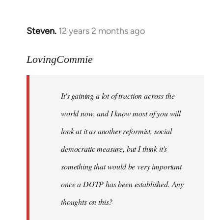
by
libcom.org
Steven.
12 years 2 months ago
In
reply
to
LovingCommie
Welcome
by
It's gaining a lot of traction across the
libcom.org
world now, and I know most of you will
look at it as another reformist, social
democratic measure, but I think it's
something that would be very important
once a DOTP has been established. Any
thoughts on this?