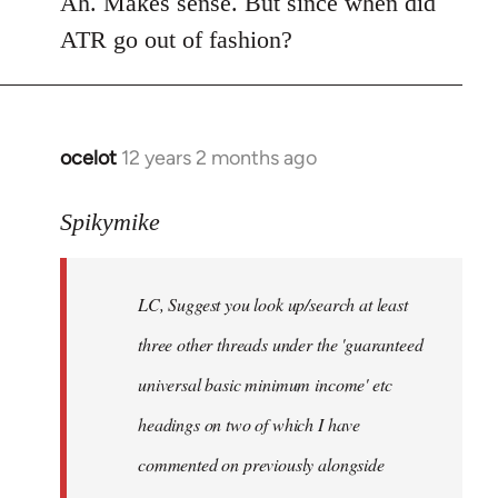
Ah. Makes sense. But since when did
Welcome
ATR go out of fashion?
by
libcom.org
ocelot
12 years 2 months ago
In
reply
to
Spikymike
Welcome
by
LC, Suggest you look up/search at least
libcom.org
three other threads under the 'guaranteed
universal basic minimum income' etc
headings on two of which I have
commented on previously alongside