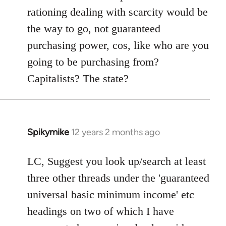
rationing dealing with scarcity would be
the way to go, not guaranteed
purchasing power, cos, like who are you
going to be purchasing from?
Capitalists? The state?
Spikymike
12 years 2 months ago
In
reply
to
LC, Suggest you look up/search at least
Welcome
three other threads under the 'guaranteed
by
universal basic minimum income' etc
libcom.org
headings on two of which I have