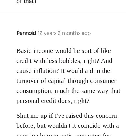
of that)
Pennoid
12 years 2 months ago
In
reply
to
Basic income would be sort of like
Welcome
credit with less bubbles, right? And
by
cause inflation? It would aid in the
libcom.org
turnover of capital through consumer
consumption, much the same way that
personal credit does, right?
Shut me up if I've raised this concern
before, but wouldn't it coincide with a
massive bureaucratic apparatus for