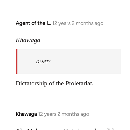
by
libcom.org
Agent of the I…
12 years 2 months ago
In
reply
to
Khawaga
Welcome
by
DOPT?
libcom.org
Dictatorship of the Proletariat.
Khawaga
12 years 2 months ago
In
reply
to