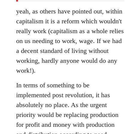
yeah, as others have pointed out, within
capitalism it is a reform which wouldn't
really work (capitalism as a whole relies
on us needing to work, wage. If we had
a decent standard of living without
working, hardly anyone would do any
work!).
In terms of something to be
implemented post revolution, it has
absolutely no place. As the urgent
priority would be replacing production
for profit and money with production