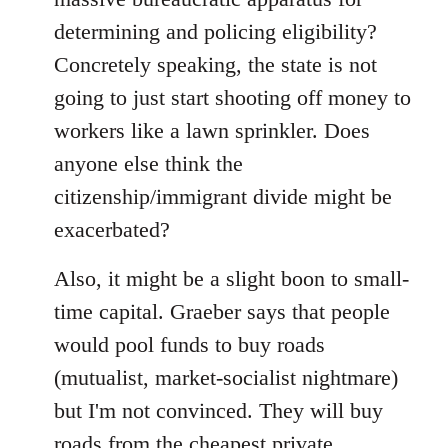
determining and policing eligibility?
Concretely speaking, the state is not
going to just start shooting off money to
workers like a lawn sprinkler. Does
anyone else think the
citizenship/immigrant divide might be
exacerbated?
Also, it might be a slight boon to small-
time capital. Graeber says that people
would pool funds to buy roads
(mutualist, market-socialist nightmare)
but I'm not convinced. They will buy
roads from the cheapest private