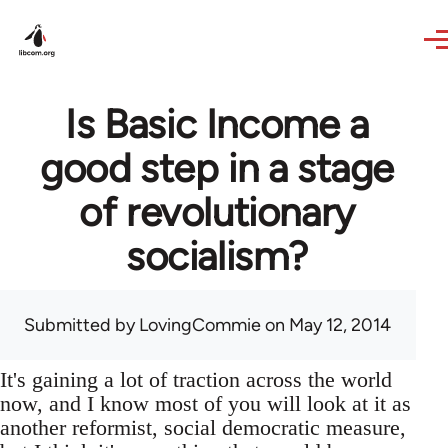
Skip to main content
Is Basic Income a
good step in a stage
of revolutionary
socialism?
Submitted by
LovingCommie
on May 12, 2014
It's gaining a lot of traction across the world
now, and I know most of you will look at it as
another reformist, social democratic measure,