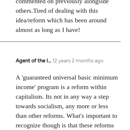
commented on previously alongside
others.Tired of dealing with this
idea/reform which has been around
almost as long as I have!
Agent of the I…
12 years 2 months ago
In
reply
to
A 'guaranteed universal basic minimum
Welcome
income' program is a reform within
by
capitalism. Its not in any way a step
libcom.org
towards socialism, any more or less
than other reforms. What's important to
recognize though is that these reforms