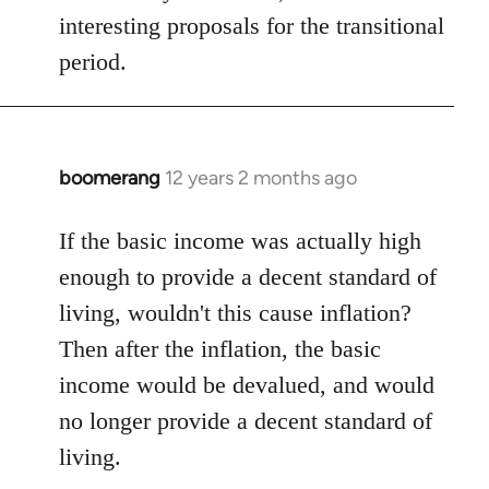
interesting proposals for the transitional
period.
boomerang
12 years 2 months ago
In
reply
to
If the basic income was actually high
Welcome
enough to provide a decent standard of
by
living, wouldn't this cause inflation?
libcom.org
Then after the inflation, the basic
income would be devalued, and would
no longer provide a decent standard of
living.