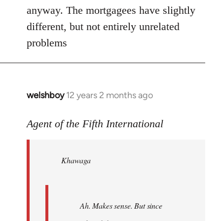
anyway. The mortgagees have slightly
different, but not entirely unrelated
problems
welshboy
12 years 2 months ago
In
reply
to
Agent of the Fifth International
Welcome
by
Khawaga
libcom.org
Ah. Makes sense. But since