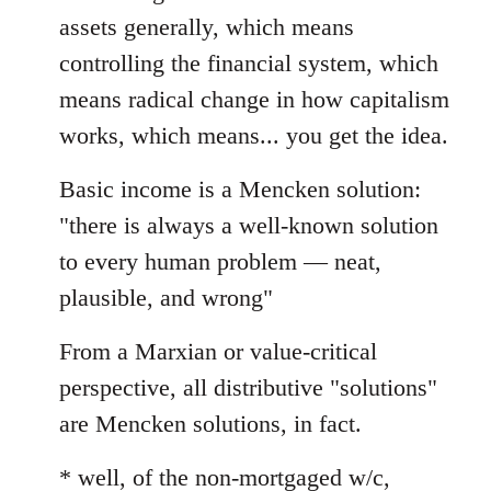
assets generally, which means
controlling the financial system, which
means radical change in how capitalism
works, which means... you get the idea.
Basic income is a Mencken solution:
"there is always a well-known solution
to every human problem — neat,
plausible, and wrong"
From a Marxian or value-critical
perspective, all distributive "solutions"
are Mencken solutions, in fact.
* well, of the non-mortgaged w/c,