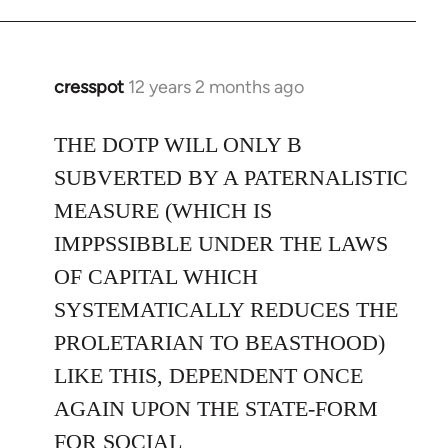
cresspot
12 years 2 months ago
In
reply
to
THE DOTP WILL ONLY B
Welcome
SUBVERTED BY A PATERNALISTIC
by
MEASURE (WHICH IS
libcom.org
IMPPSSIBBLE UNDER THE LAWS
OF CAPITAL WHICH
SYSTEMATICALLY REDUCES THE
PROLETARIAN TO BEASTHOOD)
LIKE THIS, DEPENDENT ONCE
AGAIN UPON THE STATE-FORM
FOR SOCIAL