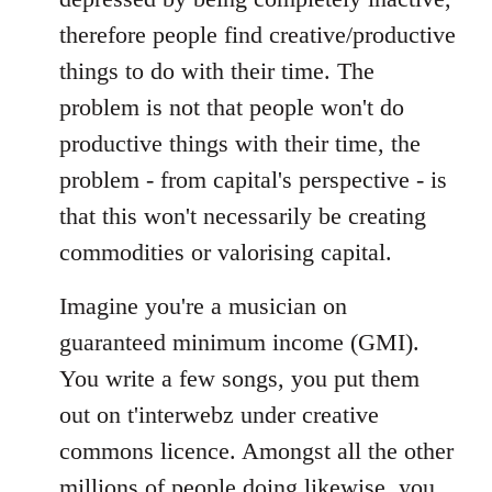
therefore people find creative/productive
things to do with their time. The
problem is not that people won't do
productive things with their time, the
problem - from capital's perspective - is
that this won't necessarily be creating
commodities or valorising capital.
Imagine you're a musician on
guaranteed minimum income (GMI).
You write a few songs, you put them
out on t'interwebz under creative
commons licence. Amongst all the other
millions of people doing likewise, you