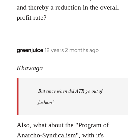
and thereby a reduction in the overall
profit rate?
greenjuice
12 years 2 months ago
In
reply
to
Khawaga
Welcome
by
But since when did ATR go out of
libcom.org
fashion?
Also, what about the "Program of
Anarcho-Syndicalism", with it's