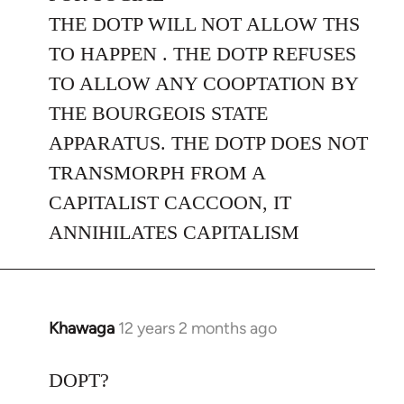
THE DOTP WILL NOT ALLOW THS
TO HAPPEN . THE DOTP REFUSES
TO ALLOW ANY COOPTATION BY
THE BOURGEOIS STATE
APPARATUS. THE DOTP DOES NOT
TRANSMORPH FROM A
CAPITALIST CACCOON, IT
ANNIHILATES CAPITALISM
Khawaga
12 years 2 months ago
In
reply
to
DOPT?
Welcome