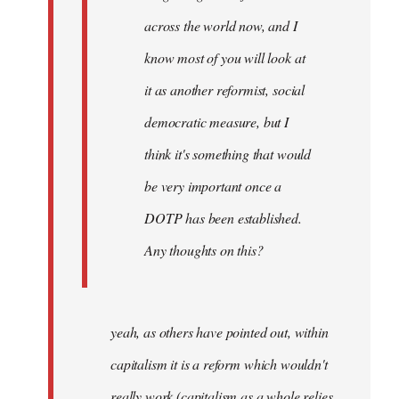
across the world now, and I
know most of you will look at
it as another reformist, social
democratic measure, but I
think it's something that would
be very important once a
DOTP has been established.
Any thoughts on this?
yeah, as others have pointed out, within
capitalism it is a reform which wouldn't
really work (capitalism as a whole relies