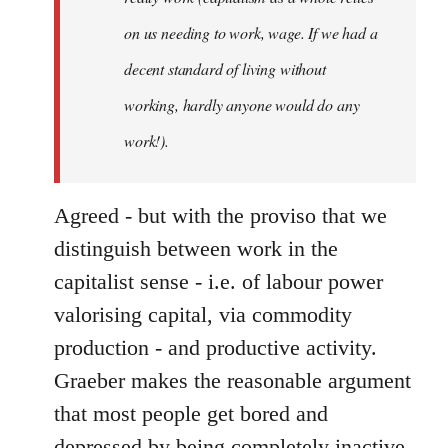
on us needing to work, wage. If we had a
decent standard of living without
working, hardly anyone would do any
work!).
Agreed - but with the proviso that we
distinguish between work in the
capitalist sense - i.e. of labour power
valorising capital, via commodity
production - and productive activity.
Graeber makes the reasonable argument
that most people get bored and
depressed by being completely inactive,