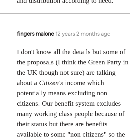
and distribution according to need.
fingers malone
12 years 2 months ago
In
reply
to
I don't know all the details but some of
Welcome
the proposals (I think the Green Party in
by
the UK though not sure) are talking
libcom.org
about a
Citizen's
income which
potentially means excluding non
citizens. Our benefit system excludes
many working class people because of
their status but there are benefits
available to some "non citizens" so the