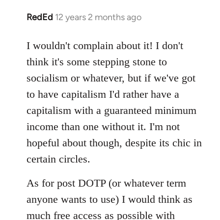
RedEd
12 years 2 months ago
In
reply
to
I wouldn't complain about it! I don't
Welcome
think it's some stepping stone to
by
socialism or whatever, but if we've got
libcom.org
to have capitalism I'd rather have a
capitalism with a guaranteed minimum
income than one without it. I'm not
hopeful about though, despite its chic in
certain circles.
As for post DOTP (or whatever term
anyone wants to use) I would think as
much free access as possible with