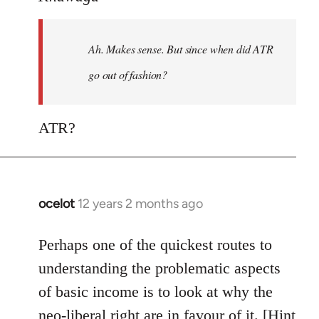
Welcome
by
Ah. Makes sense. But since when did ATR
libcom.org
go out of fashion?
ATR?
ocelot
12 years 2 months ago
In
reply
to
Perhaps one of the quickest routes to
Welcome
understanding the problematic aspects
by
of basic income is to look at why the
libcom.org
neo-liberal right are in favour of it. [Hint